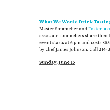
What We Would Drink Tasting
Master Sommelier and
Tastemake
associate sommeliers share their
event starts at 6 pm and costs $5
by chef James Johnson. Call 214-
Sunday, June 15