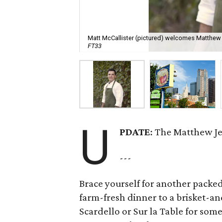
Matt McCallister (pictured) welcomes Matthew J
FT33
U
PDATE
: The Matthew Je
---
Brace yourself for another packed
farm-fresh dinner to a brisket-and
Scardello or Sur la Table for some