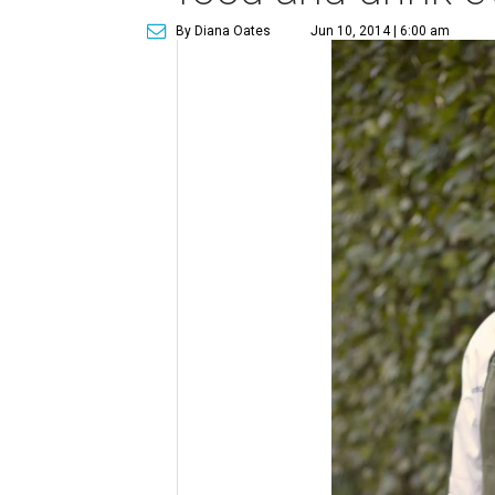
By Diana Oates
Jun 10, 2014 | 6:00 am