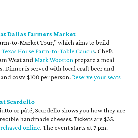
at Dallas Farmers Market
Farm-to-Market Tour,” which aims to build
e
Texas House Farm-to-Table Caucus
. Chefs
dam West and
Mark Wootton
prepare a meal
. Dinner is served with local craft beer and
pm and costs $100 per person.
Reserve your seats
at Scardello
iutto or pâté, Scardello shows you how they are
edible handmade cheeses. Tickets are $35.
rchased online
. The event starts at 7 pm.