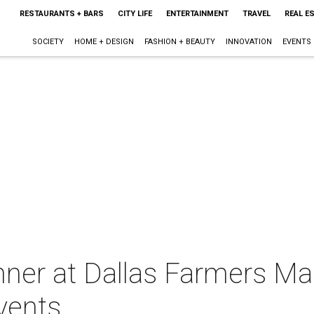
RESTAURANTS + BARS
CITY LIFE
ENTERTAINMENT
TRAVEL
REAL E
SOCIETY
HOME + DESIGN
FASHION + BEAUTY
INNOVATION
EVENTS
nner at Dallas Farmers Ma
vents