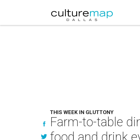
THIS WEEK IN GLUTTONY
Farm-to-table di
food and drink e