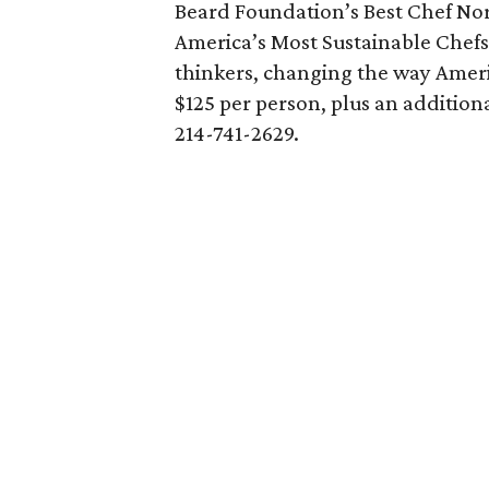
Beard Foundation’s Best Chef Nor
America’s Most Sustainable Chefs
thinkers, changing the way Ameri
$125 per person, plus an additiona
214-741-2629.