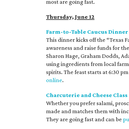
most are going fast.
Thursday, June 12
Farm-to-Table Caucus Dinner 
This dinner kicks off the “Texas 
awareness and raise funds for th
Sharon Hage, Graham Dodds, A
using ingredients from local farms
spirits. The feast starts at 6:30 
online
.
Charcuterie and Cheese Class 
Whether you prefer
salami, prosc
made and matches them with incr
They are going fast and can be
pu