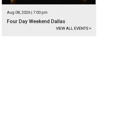
Aug 08, 2026 | 7:00 pm
Four Day Weekend Dallas
VIEW ALL EVENTS
>