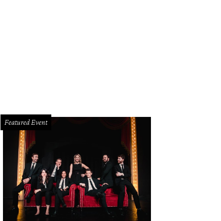
d to the Dallas Farmers Market for the Farm-to-Table Caucus Dinner on June 1
Featured Event