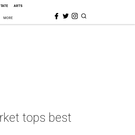
STATE
ARTS
MORE
rket tops best