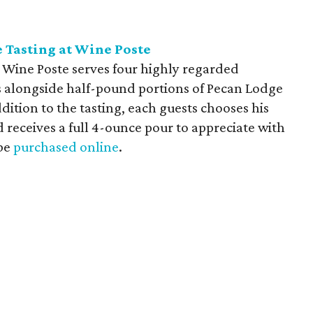
 Tasting at Wine Poste
e Wine Poste serves four highly regarded
alongside half-pound portions of Pecan Lodge
dition to the tasting, each guests chooses his
d receives a full 4-ounce pour to appreciate with
 be
purchased online
.