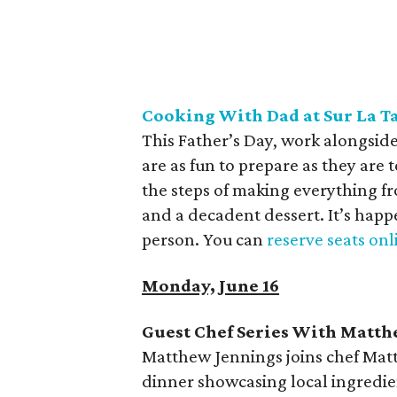
Cooking With Dad at Sur La
T
This Father’s Day, work alongside
are as fun to prepare as they are 
the steps of making everything 
and a decadent dessert. It’s hap
person. You can
reserve seats onl
Monday, June 16
Guest Chef Series With Matt
Matthew Jennings joins chef Matt 
dinner showcasing local ingredien