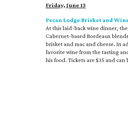
Friday, June 13
Pecan Lodge Brisket and Wine
At this laid-back wine dinner, th
Cabernet-based Bordeaux blends 
brisket and mac and cheese. In ad
favorite wine from the tasting an
his food. Tickets are $35 and can