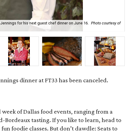
ennings for his next guest chef dinner on June 16.
Photo courtesy of
Hea
nnings dinner at FT33 has been canceled.
 week of Dallas food events, ranging from a
-Bordeaux tasting. If you like to learn, head to
 fun foodie classes. But don’t dawdle: Seats to