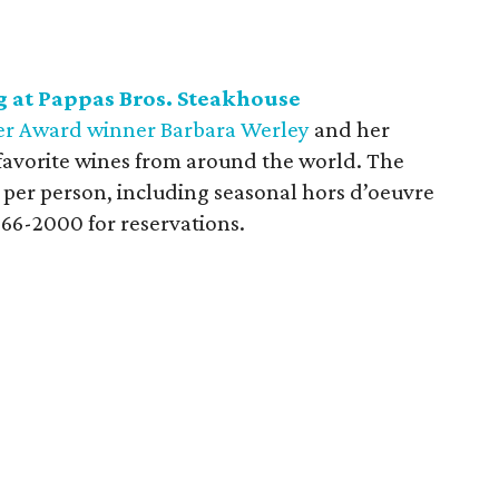
 at Pappas Bros. Steakhouse
r Award winner Barbara Werley
and her
 favorite wines from around the world. The
5 per person, including seasonal hors d’oeuvre
366-2000 for reservations.