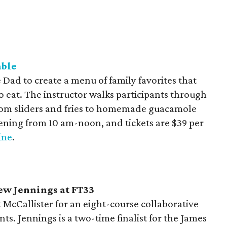
able
 Dad to create a menu of family favorites that
to eat. The instructor walks participants through
from sliders and fries to homemade guacamole
pening from 10 am-noon, and tickets are $39 per
ine
.
hew
Jennings at FT33
McCallister for an eight-course collaborative
ts. Jennings is a two-time finalist for the James