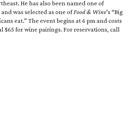
theast. He has also been named one of
 and was selected as one of
Food & Wine
’s “Big
cans eat.” The event begins at 6 pm and costs
l $65 for wine pairings. For reservations, call