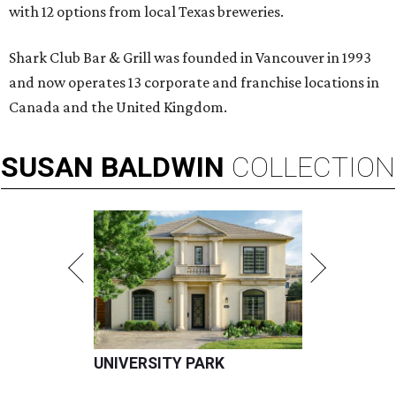
with 12 options from local Texas breweries.
Shark Club Bar & Grill was founded in Vancouver in 1993
and now operates 13 corporate and franchise locations in
Canada and the United Kingdom.
SUSAN
BALDWIN
COLLECTION
UNIVERSITY PARK