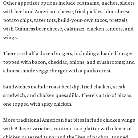
Other appetizer options include edamame, nachos, sliders
with beef and American cheese, fried pickles, blue cheese
potato chips, tater tots, build-your-own tacos, pretzels
with Guinness beer cheese, calamari, chicken tenders, and
wings.
There are half a dozen burgers, including a loaded burger
topped with bacon, cheddar, onions, and mushrooms; and
a house-made veggie burger with a panko crust.
Sandwiches include roast beef dip, fried chicken, steak
sandwich, and chicken quesadilla. There's a trio of pizzas,
one topped with spicy chicken.
More traditional American bar bites include chicken wings
with 9 flavor varieties; cantina taco platter with choice of
chicken or seared tuna; and the "keg of nachos" topped