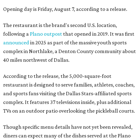
Opening day is Friday, August 7, according to a release.
The restaurant is the brand's second U.S. location,
following a
Plano outpost
that opened in 2019. It was first
announced
in 2025 as part of the massive youth sports
complex in Northlake, a Denton County community about
40 miles northwest of Dallas.
According to the release, the 5,000-square-foot
restaurant is designed to serve families, athletes, coaches,
and sports fans visiting the Dallas Stars-affiliated sports
complex. It features 37 televisions inside, plus additional
TVs on an outdoor patio overlooking the pickleball courts.
Though specific menu details have not yet been revealed,
diners can expect many of the dishes served at the Plano