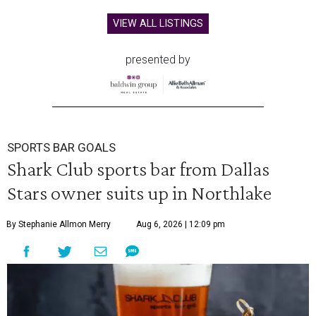
VIEW ALL LISTINGS
presented by
SPORTS BAR GOALS
Shark Club sports bar from Dallas
Stars owner suits up in Northlake
By Stephanie Allmon Merry
Aug 6, 2026 | 12:09 pm