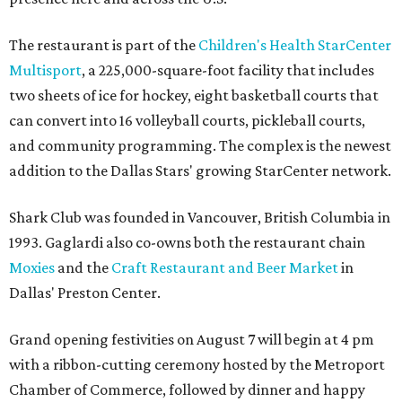
The restaurant is part of the
Children's Health StarCenter
Multisport
, a 225,000-square-foot facility that includes
two sheets of ice for hockey, eight basketball courts that
can convert into 16 volleyball courts, pickleball courts,
and community programming. The complex is the newest
addition to the Dallas Stars' growing StarCenter network.
Shark Club was founded in Vancouver, British Columbia in
1993. Gaglardi also co-owns both the restaurant chain
Moxies
and the
Craft Restaurant and Beer Market
in
Dallas' Preston Center.
Grand opening festivities on August 7 will begin at 4 pm
with a ribbon-cutting ceremony hosted by the Metroport
Chamber of Commerce, followed by dinner and happy