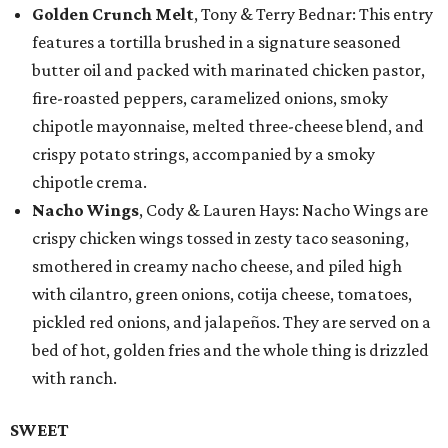
Golden Crunch Melt
, Tony & Terry Bednar: This entry
features a tortilla brushed in a signature seasoned
butter oil and packed with marinated chicken pastor,
fire-roasted peppers, caramelized onions, smoky
chipotle mayonnaise, melted three-cheese blend, and
crispy potato strings, accompanied by a smoky
chipotle crema.
Nacho Wings
, Cody & Lauren Hays: Nacho Wings are
crispy chicken wings tossed in zesty taco seasoning,
smothered in creamy nacho cheese, and piled high
with cilantro, green onions, cotija cheese, tomatoes,
pickled red onions, and jalapeños. They are served on a
bed of hot, golden fries and the whole thing is drizzled
with ranch.
SWEET