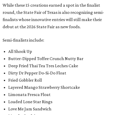
While these 15 creations earned a spot in the finalist
round, the State Fair of Texas is also recognizing semi-
finalists whose innovative entries will still make their
debut at the 2026 State Fair as new foods.
Semi-finalists include:
All Shook Up
Butter-Dipped Toffee Crunch Nutty Bar
Deep Fried Thai Tea Tres Leches Cake
Dirty Dr Pepper Do-Si-Do Float
Fried Gobbler Roll
Layered Mango Strawberry Shortcake
Limonata Fresca Float
Loaded Lone Star Rings
Love Me Jam Sandwich