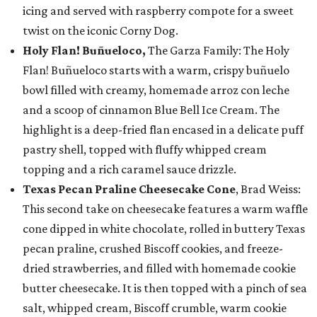
icing and served with raspberry compote for a sweet
twist on the iconic Corny Dog.
Holy Flan! Buñueloco,
The Garza Family: The Holy
Flan! Buñueloco starts with a warm, crispy buñuelo
bowl filled with creamy, homemade arroz con leche
and a scoop of cinnamon Blue Bell Ice Cream. The
highlight is a deep-fried flan encased in a delicate puff
pastry shell, topped with fluffy whipped cream
topping and a rich caramel sauce drizzle.
Texas Pecan Praline Cheesecake Cone
, Brad Weiss:
This second take on cheesecake features a warm waffle
cone dipped in white chocolate, rolled in buttery Texas
pecan praline, crushed Biscoff cookies, and freeze-
dried strawberries, and filled with homemade cookie
butter cheesecake. It is then topped with a pinch of sea
salt, whipped cream, Biscoff crumble, warm cookie