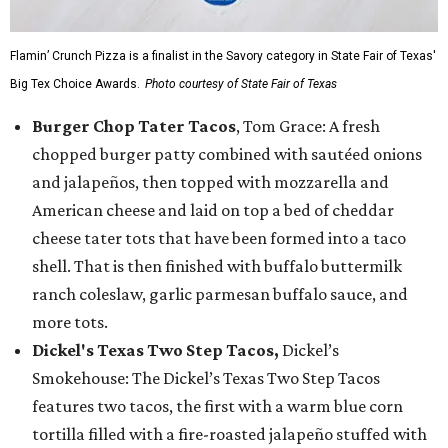
Flamin’ Crunch Pizza is a finalist in the Savory category in State Fair of Texas'
Big Tex Choice Awards.
Photo courtesy of State Fair of Texas
Burger Chop Tater Tacos
, Tom Grace: A fresh
chopped burger patty combined with sautéed onions
and jalapeños, then topped with mozzarella and
American cheese and laid on top a bed of cheddar
cheese tater tots that have been formed into a taco
shell. That is then finished with buffalo buttermilk
ranch coleslaw, garlic parmesan buffalo sauce, and
more tots.
Dickel's Texas Two Step Tacos,
Dickel’s
Smokehouse: The Dickel’s Texas Two Step Tacos
features two tacos, the first with a warm blue corn
tortilla filled with a fire-roasted jalapeño stuffed with