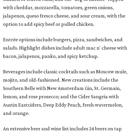
with cheddar, mozzarella, tomatoes, green onions,
jalapenos, queso fresco cheese, and sour cream, with the
option to add spicy beef or pulled chicken.
Entrée options include burgers, pizza, sandwiches, and
salads. Highlight dishes include adult mac n' cheese with
bacon, jalapenos, panko, and spicy ketchup.
Beverages include classic cocktails such as Moscow mule,
mojito, and old-fashioned. New creations include the
Southern Belle with New Amsterdam Gin, St. Germain,
lemon, and rose prosecco; and the Cider Sangria with
Austin Eastciders, Deep Eddy Peach, fresh watermelon,
and orange.
An extensive beer and wine list includes 24 beers on tap