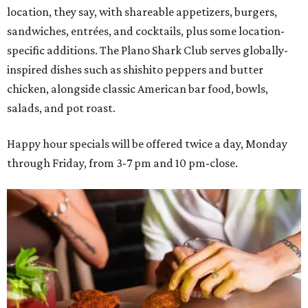
location, they say, with shareable appetizers, burgers,
sandwiches, entrées, and cocktails, plus some location-
specific additions. The Plano Shark Club serves globally-
inspired dishes such as shishito peppers and butter
chicken, alongside classic American bar food, bowls,
salads, and pot roast.
Happy hour specials will be offered twice a day, Monday
through Friday, from 3-7 pm and 10 pm-close.