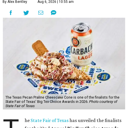
By Alex Bentley
Aug 6, 2026 | 10:55 am
The Texas Pecan Praline Cheescake Cone is one of the finalists for the
State Fair of Texas' Big Tex Choice Awards in 2026.
Photo courtesy of
State Fair of Texas
he
State Fair of Texas
has unveiled the finalists