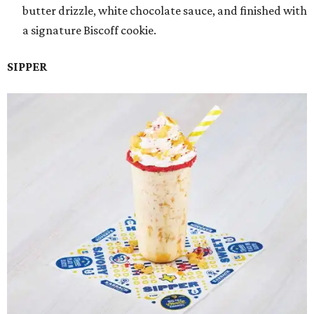
butter drizzle, white chocolate sauce, and finished with
a signature Biscoff cookie.
SIPPER