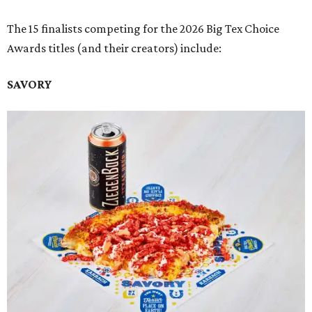
The 15 finalists competing for the 2026 Big Tex Choice
Awards titles (and their creators) include:
SAVORY