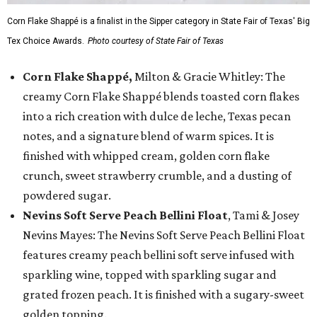
Corn Flake Shappé is a finalist in the Sipper category in State Fair of Texas' Big
Tex Choice Awards.
Photo courtesy of State Fair of Texas
Corn Flake Shappé,
Milton & Gracie Whitley: The
creamy Corn Flake Shappé blends toasted corn flakes
into a rich creation with dulce de leche, Texas pecan
notes, and a signature blend of warm spices. It is
finished with whipped cream, golden corn flake
crunch, sweet strawberry crumble, and a dusting of
powdered sugar.
Nevins Soft Serve Peach Bellini Float
, Tami & Josey
Nevins Mayes: The Nevins Soft Serve Peach Bellini Float
features creamy peach bellini soft serve infused with
sparkling wine, topped with sparkling sugar and
grated frozen peach. It is finished with a sugary-sweet
golden topping.