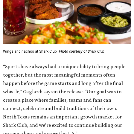
Wings and nachos at Shark Club.
Photo courtesy of Shark Club
“Sports have always had a unique ability to bring people
together, but the most meaningful moments often
happen before the game starts and long after the final
whistle,” Gaglardi says in the release. “Our goal was to
create a place where families, teams and fans can
connect, celebrate and build traditions of their own.
North Texas remains an important growth market for
Shark Club, and we’re excited to continue building our
presence here and across the U.S.”