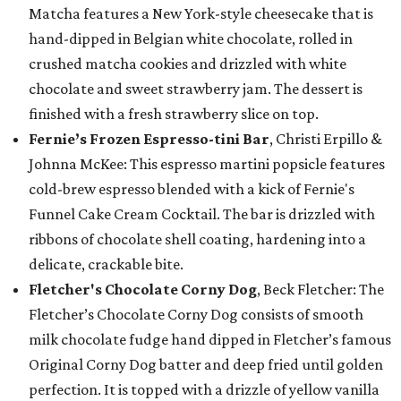
Matcha features a New York-style cheesecake that is
hand-dipped in Belgian white chocolate, rolled in
crushed matcha cookies and drizzled with white
chocolate and sweet strawberry jam. The dessert is
finished with a fresh strawberry slice on top.
Fernie’s Frozen Espresso-tini Bar
, Christi Erpillo &
Johnna McKee: This espresso martini popsicle features
cold-brew espresso blended with a kick of Fernie's
Funnel Cake Cream Cocktail. The bar is drizzled with
ribbons of chocolate shell coating, hardening into a
delicate, crackable bite.
Fletcher's Chocolate Corny Dog
, Beck Fletcher: The
Fletcher’s Chocolate Corny Dog consists of smooth
milk chocolate fudge hand dipped in Fletcher’s famous
Original Corny Dog batter and deep fried until golden
perfection. It is topped with a drizzle of yellow vanilla