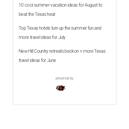
10 cool summer vacation ideas for August to
beat the Texas heat
Top Texas hotels turn up the summer fun and
more travel ideas for July
New Hill Country retreats beckon + more Texas
travel ideas for June
presented by