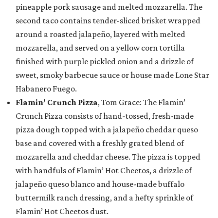
pineapple pork sausage and melted mozzarella. The
second taco contains tender-sliced brisket wrapped
around a roasted jalapeño, layered with melted
mozzarella, and served on a yellow corn tortilla
finished with purple pickled onion and a drizzle of
sweet, smoky barbecue sauce or house made Lone Star
Habanero Fuego.
Flamin’ Crunch Pizza
, Tom Grace: The Flamin’
Crunch Pizza consists of hand-tossed, fresh-made
pizza dough topped with a jalapeño cheddar queso
base and covered with a freshly grated blend of
mozzarella and cheddar cheese. The pizza is topped
with handfuls of Flamin’ Hot Cheetos, a drizzle of
jalapeño queso blanco and house-made buffalo
buttermilk ranch dressing, and a hefty sprinkle of
Flamin’ Hot Cheetos dust.