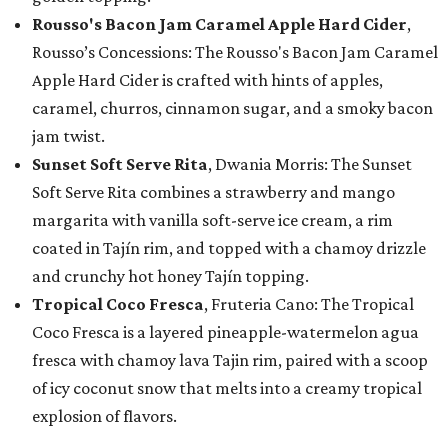
Rousso's Bacon Jam Caramel Apple Hard Cider
,
Rousso’s Concessions: The Rousso's Bacon Jam Caramel
Apple Hard Cider is crafted with hints of apples,
caramel, churros, cinnamon sugar, and a smoky bacon
jam twist.
Sunset Soft Serve Rita
, Dwania Morris: The Sunset
Soft Serve Rita combines a strawberry and mango
margarita with vanilla soft-serve ice cream, a rim
coated in Tajín rim, and topped with a chamoy drizzle
and crunchy hot honey Tajín topping.
Tropical Coco Fresca
, Fruteria Cano: The Tropical
Coco Fresca is a layered pineapple-watermelon agua
fresca with chamoy lava Tajin rim, paired with a scoop
of icy coconut snow that melts into a creamy tropical
explosion of flavors.