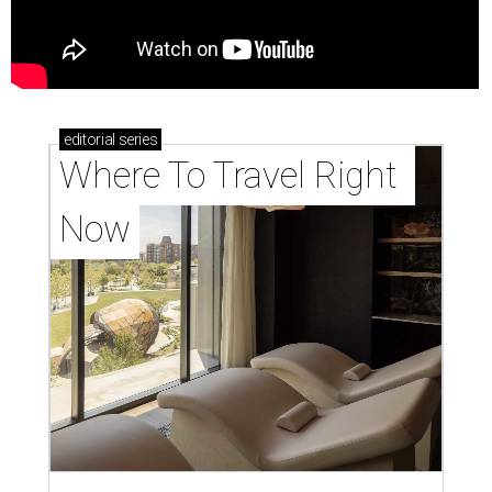
editorial
series
Where To Travel Right 
Now