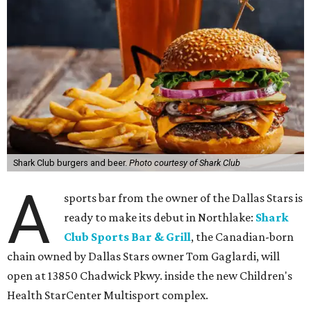
Shark Club burgers and beer.
Photo courtesy of Shark Club
A
sports bar from the owner of the Dallas Stars is
ready to make its debut in Northlake:
Shark
Club Sports Bar & Grill
, the Canadian-born
chain owned by Dallas Stars owner Tom Gaglardi, will
open at 13850 Chadwick Pkwy. inside the new Children's
Health StarCenter Multisport complex.