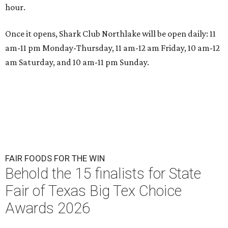
hour.
Once it opens, Shark Club Northlake will be open daily: 11
am-11 pm Monday-Thursday, 11 am-12 am Friday, 10 am-12
am Saturday, and 10 am-11 pm Sunday.
FAIR FOODS FOR THE WIN
Behold the 15 finalists for State
Fair of Texas Big Tex Choice
Awards 2026