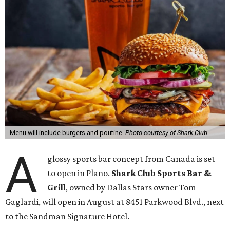
Menu will include burgers and poutine.
Photo courtesy of Shark Club
A
glossy sports bar concept from Canada is set
to open in Plano.
Shark Club Sports Bar &
Grill
, owned by Dallas Stars owner Tom
Gaglardi, will open in August at 8451 Parkwood Blvd., next
to the Sandman Signature Hotel.