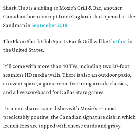
Shark Club is a sibling to Moxie's Grill & Bar, another
Canadian-born concept from Gaglardi that opened at the
Sandman in
September 2018
.
The Plano Shark Club Sports Bar & Grill will be
the first
in
the United States.
It'll come with more than 40 TVs, including two 20-foot
seamless HD media walls. There is also an outdoor patio,
an event space, a game room featuring arcade classics,
and a live scoreboard for Dallas Stars games.
Its menu shares some dishes with Moxie's — most
predictably poutine, the Canadian signature dish in which
french fries are topped with cheese curds and gravy.