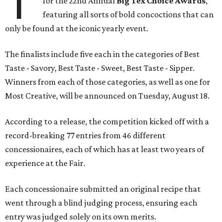
T
for the 22nd Annual
Big Tex Choice Awards
,
featuring all sorts of bold concoctions that can
only be found at the iconic yearly event.
The finalists include five each in the categories of Best
Taste - Savory, Best Taste - Sweet, Best Taste - Sipper.
Winners from each of those categories, as well as one for
Most Creative, will be announced on Tuesday, August 18.
According to a release, the competition kicked off with a
record-breaking 77 entries from 46 different
concessionaires, each of which has at least two years of
experience at the Fair.
Each concessionaire submitted an original recipe that
went through a blind judging process, ensuring each
entry was judged solely on its own merits.