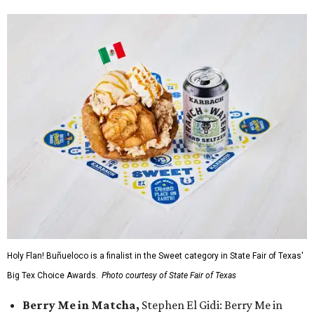
Holy Flan! Buñueloco is a finalist in the Sweet category in State Fair of Texas'
Big Tex Choice Awards.
Photo courtesy of State Fair of Texas
Berry Me in Matcha,
Stephen El Gidi: Berry Me in