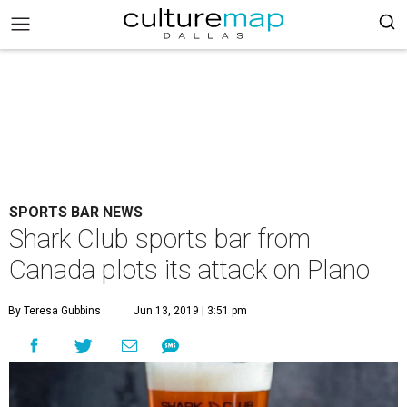
SPORTS BAR NEWS
Shark Club sports bar from
Canada plots its attack on Plano
By Teresa Gubbins
Jun 13, 2019 | 3:51 pm