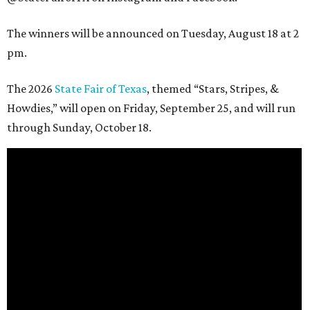
The winners will be announced on Tuesday, August 18 at 2
pm.
The 2026
State Fair of Texas
, themed “Stars, Stripes, &
Howdies,” will open on Friday, September 25, and will run
through Sunday, October 18.