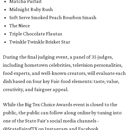
Matcha Parfait
Midnight Ruby Rush
Soft Serve Smoked Peach Bourbon Smash
The Niece
Triple Chocolate Flautas
Twinkle Twinkle Brisket Star
During the final judging event, a panel of 35 judges,
including hometown celebrities, television personalities,
food experts, and well-known creators, will evaluate each
dish based on four key Fair-food elements: taste, value,
creativity, and fairgoer appeal.
While the Big Tex Choice Awards event is closed to the
public, the public can follow along online by tuning into
one of the State Fair's social media channels -
@StateFairofTX on Instagram and Facebook.