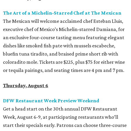
The Art of a Michelin-Starred Chef at The Mexican
The Mexican will welcome acclaimed chef Esteban Lluis,
executive chef of Mexico’s Michelin-starred Damiana, for
an exclusive four-course tasting menu featuring elegant
dishes like smoked fish pate with mussels escabeche,
bluefin tuna tiradito, and braised prime short rib with
coloradito mole. Tickets are $225, plus $75 for either wine
or tequila pairings, and seating times are 4 pm and 7 pm.
Thursday, August 6
DFW Restaurant Week Preview Weekend
Get a head start on the 30th annual DFW Restaurant
Week, August 6-9, at participating restaurants who’ll
start their specials early. Patrons can choose three-course