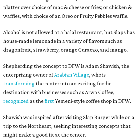
platter over choice of mac & cheese or fries; or chicken &
waffles, with choice of an Oreo or Fruity Pebbles waffle.
Alcohol is not allowed at a halal restaurant, but Slaps has
house-made lemonade in a variety of flavors such as
dragonfruit, strawberry, orange Curacao, and mango.
Shepherding the concept to DFW is Adam Shawish, the
enterprising owner of
Arabian Village
, who is
transforming
the center into an exciting foodie
destination with businesses such as Arwa Coffee,
recognized
as the
first
Yemeni-style coffee shop in DFW.
Shawish was inspired after visiting Slap Burger while on a
trip to the Northeast, seeking interesting concepts that
might make a good fit at the center.