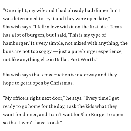
"One night, my wife and I had already had dinner, but I
was determined to try it and they were open late,"
Shawish says. "I fell in love with it on the first bite. Texas
has a lot of burgers, but I said, 'This is my type of
hamburger.' It's very simple, not mixed with anything, the
buns are not too soggy — just a pure burger experience,
not like anything else in Dallas-Fort Worth."
Shawish says that construction is underway and they
hope to get it open by Christmas.
"My office is right next door," he says. "Every time I get
ready to go home for the day, I ask the kids what they
want for dinner, and I can't wait for Slap Burger to open
so that I won't have to ask."