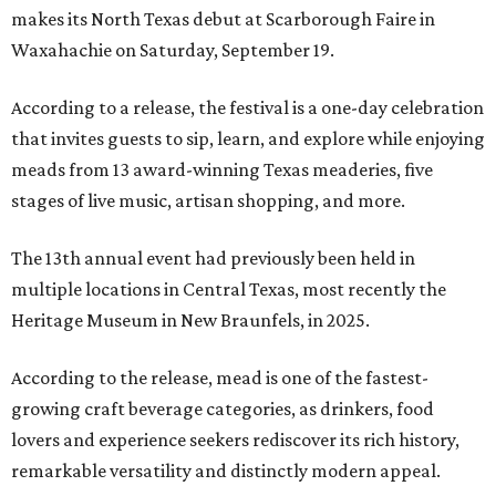
makes its North Texas debut at Scarborough Faire in
Waxahachie on Saturday, September 19.
According to a release, the festival is a one-day celebration
that invites guests to sip, learn, and explore while enjoying
meads from 13 award-winning Texas meaderies, five
stages of live music, artisan shopping, and more.
The 13th annual event had previously been held in
multiple locations in Central Texas, most recently the
Heritage Museum in New Braunfels, in 2025.
According to the release, mead is one of the fastest-
growing craft beverage categories, as drinkers, food
lovers and experience seekers rediscover its rich history,
remarkable versatility and distinctly modern appeal.