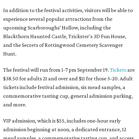
In addition to the festival activities, visitors will be able to
experience several popular attractions from the
upcoming Scarboroughs’ Hollow, including the
Blackthorn Haunted Castle, Trickster's 3D Fun House,
and the Secrets of Rottingwood Cemetery Scavenger
Hunt.
The festival will run from 1-7 pm September 19.
Tickets
are
$38.50 for adults 21 and over and $11 for those 5-20. Adult
tickets include festival admission, six mead samples, a
commemorative tasting cup, general admission parking,
and more.
VIP admission, which is $55, includes one-hour early
admission beginning at noon, a dedicated entrance, 12
mead samples, a commemorative tasting cup, and access