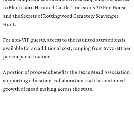
to Blackthorn Haunted Castle, Trickster's 3D Fun House
and the Secrets of Rottingwood Cemetery Scavenger
Hunt.
For non-VIP guests, access to the haunted attractions is
available for an additional cost, ranging from $7.70-$11 per
person per attraction.
A portion of proceeds benefits the Texas Mead Association,
supporting education, collaboration and the continued
growth of mead making across the state.