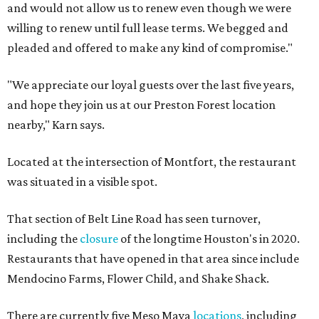
and would not allow us to renew even though we were
willing to renew until full lease terms. We begged and
pleaded and offered to make any kind of compromise."
"We appreciate our loyal guests over the last five years,
and hope they join us at our Preston Forest location
nearby," Karn says.
Located at the intersection of Montfort, the restaurant
was situated in a visible spot.
That section of Belt Line Road has seen turnover,
including the
closure
of the longtime Houston's in 2020.
Restaurants that have opened in that area since include
Mendocino Farms, Flower Child, and Shake Shack.
There are currently five Meso Maya
locations
, including