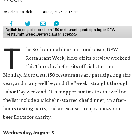
By Celestina Blok
Aug 3, 2026 | 3:15 pm
Delilah is one of more than 150 restaurants participating in DFW
Restaurant Week.
Delilah Dallas/Facebook
T
he 30th annual dine-out fundraiser, DFW
Restaurant Week, kicks off its preview weekend
this Thursday before its official start on
Monday. More than 150 restaurants are participating this
year, and many well beyond the "week" straight through
Labor Day weekend. Other opportunities to dine well on
the list include a Michelin-starred chef dinner, an after-
hours tasting party, and an excuse to enjoy boozy root
beer floats for charity.
Wednesday, August 5