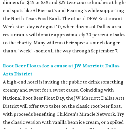
dinners for $49 or $59 and $29 two-course lunches at high-
end spots like Al Biernat’s and Fearing’s while supporting
the North Texas Food Bank. The official DFW Restaurant
Week start day is August 10, when dozens of Dallas-area
restaurants will donate approximately 20 percent of sales
to the charity. Many will run their specials much longer
than a "week" - some all the way through September 7.
Root Beer Floats for a cause at JW Marriott Dallas
Arts District
A high-end hotel is inviting the public to drink something
creamy and sweet for a sweet cause. Coinciding with
National Root Beer Float Day, the JW Marriott Dallas Arts
District will offer two takes on the classic root beer float,
with proceeds benefiting Children’s Miracle Network. Try
the classic version with vanilla bean ice cream, or a spiked