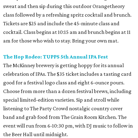
sweat and then sip during this outdoor Orangetheory
class followed by a refreshing spritz cocktail and brunch.
Tickets are $25 and include the 45-minute class and
cocktail. Class begins at 10:15 am and brunch begins at 11
am for those who wish to stay. Bring your own mat.
The Hop Rodeo: TUPPS 5th Annual IPA Fest
The McKinney brewery is getting hoppy for its annual
celebration of IPAs. The $35 ticket includes a tasting card
good for a festival logo class and eight 6-ounce pours.
Choose from more than a dozen festival brews, including
special limited-edition varieties. Sip and stroll while
listening to The Party Crowd nostalgic country cover
band and grab food from The Grain Room Kitchen. The
event will run from 6-10:30 pm, with DJ music to follow in
the Beer Hall until midnight.