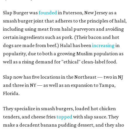
Slap Burger was
founded
in Paterson, New Jersey as a
smash burger joint that adheres to the principles of halal,
including using meat from halal purveyors and avoiding
certain ingredients such as pork. (Their bacon and hot
dogs are made from beef.) Halal has been
increasing
in
popularity, due to both a growing Muslim population as
well as a rising demand for "ethical" clean-label food.
Slap now has five locations in the Northeast — two in NJ
and three in NY — as well as an expansion to Tampa,
Florida.
They specialize in smash burgers, loaded hot chicken
tenders, and cheese fries
topped
with slap sauce. They
make a decadent banana pudding dessert, and they also