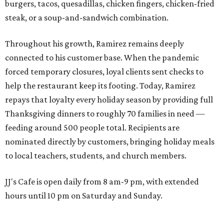
burgers, tacos, quesadillas, chicken fingers, chicken-fried
steak, or a soup-and-sandwich combination.
Throughout his growth, Ramirez remains deeply
connected to his customer base. When the pandemic
forced temporary closures, loyal clients sent checks to
help the restaurant keep its footing. Today, Ramirez
repays that loyalty every holiday season by providing full
Thanksgiving dinners to roughly 70 families in need —
feeding around 500 people total. Recipients are
nominated directly by customers, bringing holiday meals
to local teachers, students, and church members.
JJ's Cafe is open daily from 8 am-9 pm, with extended
hours until 10 pm on Saturday and Sunday.