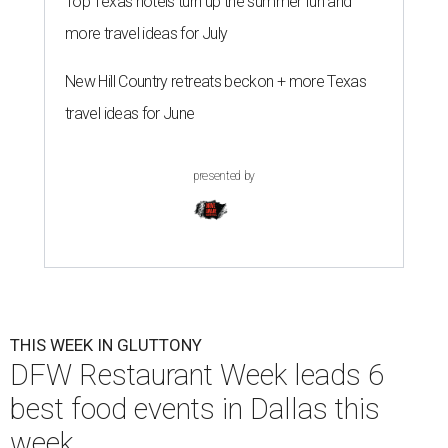
Top Texas hotels turn up the summer fun and
more travel ideas for July
New Hill Country retreats beckon + more Texas
travel ideas for June
presented by
THIS WEEK IN GLUTTONY
DFW Restaurant Week leads 6
best food events in Dallas this
week