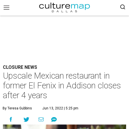
CLOSURE NEWS
Upscale Mexican restaurant in
former El Fenix in Addison closes
after 4 years
By Teresa Gubbins
Jun 13, 2022 | 5:25 pm