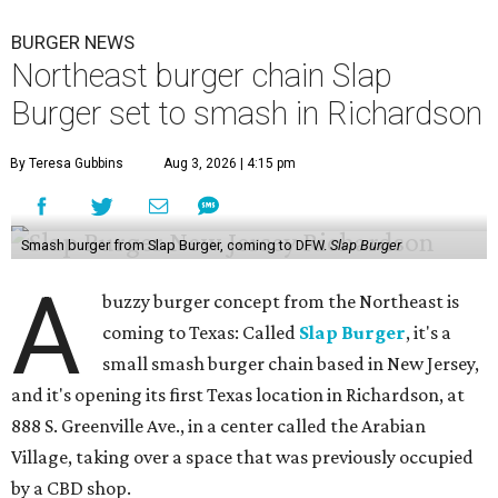
BURGER NEWS
Northeast burger chain Slap
Burger set to smash in Richardson
By Teresa Gubbins
Aug 3, 2026 | 4:15 pm
Smash burger from Slap Burger, coming to DFW.
Slap Burger
A
buzzy burger concept from the Northeast is
coming to Texas: Called
Slap Burger
, it's a
small smash burger chain based in New Jersey,
and it's opening its first Texas location in Richardson, at
888 S. Greenville Ave., in a center called the Arabian
Village, taking over a space that was previously occupied
by a CBD shop.