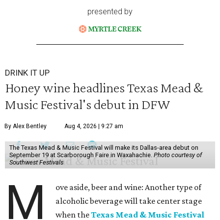
presented by
DRINK IT UP
Honey wine headlines Texas Mead &
Music Festival's debut in DFW
By Alex Bentley
Aug 4, 2026 | 9:27 am
The Texas Mead & Music Festival will make its Dallas-area debut on
September 19 at Scarborough Faire in Waxahachie.
Photo courtesy of
Southwest Festivals
M
ove aside, beer and wine: Another type of
alcoholic beverage will take center stage
when the
Texas Mead & Music Festival