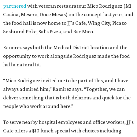
partnered
with veteran restaurateur Mico Rodriguez (Mi
Cocina, Mesero, Doce Mesas) on the concept last year, and
the food hall is now home to JJ's Cafe, Wing City, Picazo
Sushi and Poke, Sal's Pizza, and Bar Mico.
Ramirez says both the Medical District location and the
opportunity to work alongside Rodriguez made the food
hall a natural fit.
“Mico Rodriguez invited me to be part of this, and I have
always admired him,” Ramirez says. “Together, we can
deliver something that is both delicious and quick for the
people who work around here.”
To serve nearby hospital employees and office workers, JJ's
Cafe offers a $10 lunch special with choices including