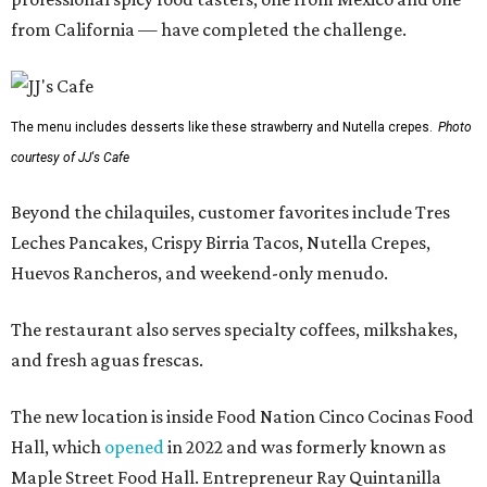
from California — have completed the challenge.
The menu includes desserts like these strawberry and Nutella crepes.
Photo
courtesy of JJ's Cafe
Beyond the chilaquiles, customer favorites include Tres
Leches Pancakes, Crispy Birria Tacos, Nutella Crepes,
Huevos Rancheros, and weekend-only menudo.
The restaurant also serves specialty coffees, milkshakes,
and fresh aguas frescas.
The new location is inside Food Nation Cinco Cocinas Food
Hall, which
opened
in 2022 and was formerly known as
Maple Street Food Hall. Entrepreneur Ray Quintanilla