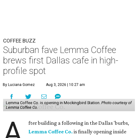
COFFEE BUZZ
Suburban fave Lemma Coffee
brews first Dallas cafe in high-
profile spot
By Luciana Gomez
Aug 3, 2026 | 10:27 am
Lemma Coffee Co. is opening in Mockingbird Station.
Photo courtesy of
Lemma Coffee Co.
A
fter building a following in the Dallas 'burbs,
Lemma Coffee Co.
is finally opening inside