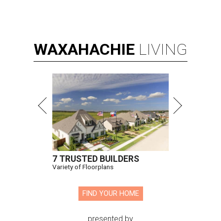
WAXAHACHIE
LIVING
7 TRUSTED BUILDERS
Variety of Floorplans
FIND YOUR HOME
presented by