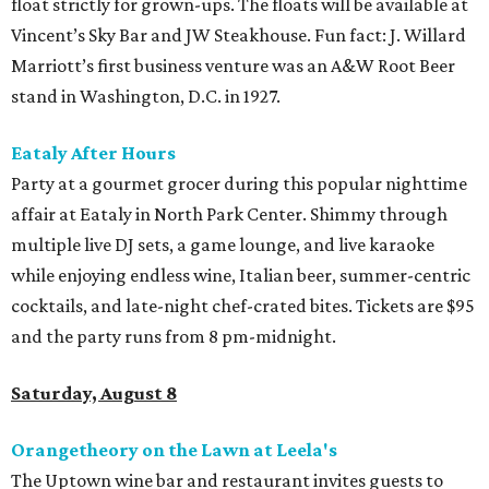
float strictly for grown-ups. The floats will be available at
Vincent’s Sky Bar and JW Steakhouse. Fun fact: J. Willard
Marriott’s first business venture was an A&W Root Beer
stand in Washington, D.C. in 1927.
Eataly After Hours
Party at a gourmet grocer during this popular nighttime
affair at Eataly in North Park Center. Shimmy through
multiple live DJ sets, a game lounge, and live karaoke
while enjoying endless wine, Italian beer, summer-centric
cocktails, and late-night chef-crated bites. Tickets are $95
and the party runs from 8 pm-midnight.
Saturday, August 8
Orangetheory on the Lawn at Leela's
The Uptown wine bar and restaurant invites guests to