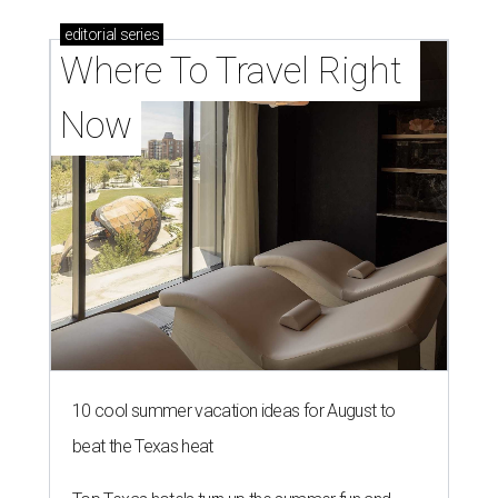
editorial
series
Where To Travel Right 
Now
10 cool summer vacation ideas for August to
beat the Texas heat