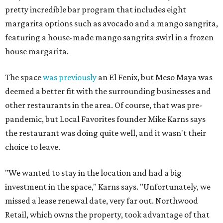
pretty incredible bar program that includes eight
margarita options such as avocado and a mango sangrita,
featuring a house-made mango sangrita swirl in a frozen
house margarita.
The space
was previously
an El Fenix, but Meso Maya was
deemed a better fit with the surrounding businesses and
other restaurants in the area. Of course, that was pre-
pandemic, but Local Favorites founder Mike Karns says
the restaurant was doing quite well, and it wasn't their
choice to leave.
"We wanted to stay in the location and had a big
investment in the space," Karns says. "Unfortunately, we
missed a lease renewal date, very far out. Northwood
Retail, which owns the property, took advantage of that