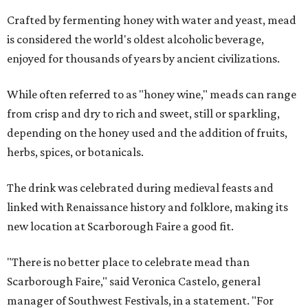
Crafted by fermenting honey with water and yeast, mead
is considered the world's oldest alcoholic beverage,
enjoyed for thousands of years by ancient civilizations.
While often referred to as "honey wine," meads can range
from crisp and dry to rich and sweet, still or sparkling,
depending on the honey used and the addition of fruits,
herbs, spices, or botanicals.
The drink was celebrated during medieval feasts and
linked with Renaissance history and folklore, making its
new location at Scarborough Faire a good fit.
"There is no better place to celebrate mead than
Scarborough Faire," said Veronica Castelo, general
manager of Southwest Festivals, in a statement. "For