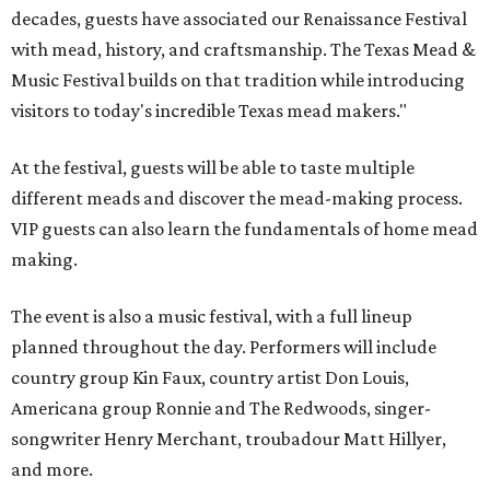
decades, guests have associated our Renaissance Festival
with mead, history, and craftsmanship. The Texas Mead &
Music Festival builds on that tradition while introducing
visitors to today's incredible Texas mead makers."
At the festival, guests will be able to taste multiple
different meads and discover the mead-making process.
VIP guests can also learn the fundamentals of home mead
making.
The event is also a music festival, with a full lineup
planned throughout the day. Performers will include
country group Kin Faux, country artist Don Louis,
Americana group Ronnie and The Redwoods, singer-
songwriter Henry Merchant, troubadour Matt Hillyer,
and more.