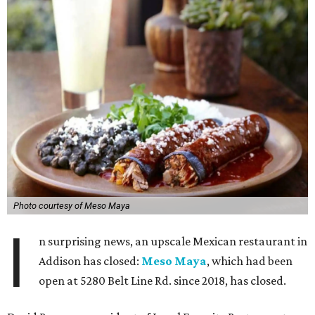
Photo courtesy of Meso Maya
I
n surprising news, an upscale Mexican restaurant in
Addison has closed:
Meso Maya
, which had been
open at 5280 Belt Line Rd. since 2018, has closed.