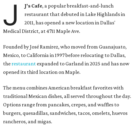
J
J's Cafe
, a popular breakfast-and-lunch
restaurant that debuted in Lake Highlands in
2011, has opened a new location in Dallas'
Medical District, at 4711 Maple Ave.
Founded by José Ramirez, who moved from Guanajuato,
Mexico, to California in 1997 before relocating to Dallas,
the
restaurant
expanded to Garland in 2025 and has now
opened its third location on Maple.
The menu combines American breakfast favorites with
traditional Mexican dishes, all served throughout the day.
Options range from pancakes, crepes, and waffles to
burgers, quesadillas, sandwiches, tacos, omelets, huevos
rancheros, and migas.