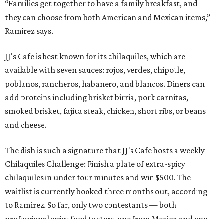
“Families get together to have a family breakfast, and
they can choose from both American and Mexican items,”
Ramirez says.
JJ's Cafe is best known for its chilaquiles, which are
available with seven sauces: rojos, verdes, chipotle,
poblanos, rancheros, habanero, and blancos. Diners can
add proteins including brisket birria, pork carnitas,
smoked brisket, fajita steak, chicken, short ribs, or beans
and cheese.
The dish is such a signature that JJ's Cafe hosts a weekly
Chilaquiles Challenge: Finish a plate of extra-spicy
chilaquiles in under four minutes and win $500. The
waitlist is currently booked three months out, according
to Ramirez. So far, only two contestants — both
professional spicy food tasters, one from Mexico and one