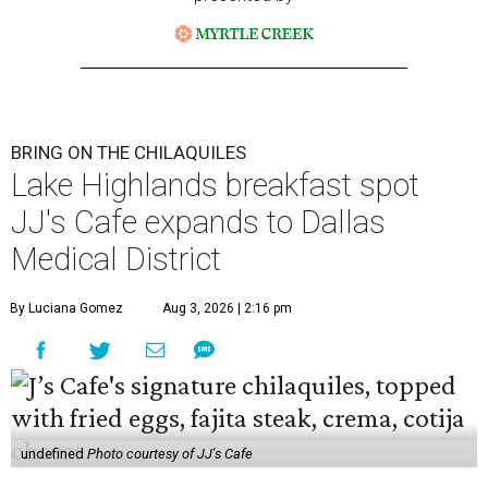
BRING ON THE CHILAQUILES
Lake Highlands breakfast spot
JJ's Cafe expands to Dallas
Medical District
By Luciana Gomez
Aug 3, 2026 | 2:16 pm
undefined
Photo courtesy of JJ's Cafe