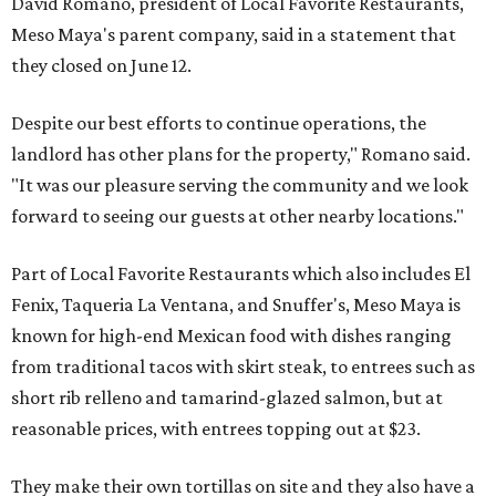
David Romano, president of Local Favorite Restaurants,
Meso Maya's parent company, said in a statement that
they closed on June 12.
Despite our best efforts to continue operations, the
landlord has other plans for the property," Romano said.
"It was our pleasure serving the community and we look
forward to seeing our guests at other nearby locations."
Part of Local Favorite Restaurants which also includes El
Fenix, Taqueria La Ventana, and Snuffer's, Meso Maya is
known for high-end Mexican food with dishes ranging
from traditional tacos with skirt steak, to entrees such as
short rib relleno and tamarind-glazed salmon, but at
reasonable prices, with entrees topping out at $23.
They make their own tortillas on site and they also have a