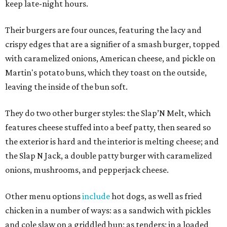
keep late-night hours.
Their burgers are four ounces, featuring the lacy and
crispy edges that are a signifier of a smash burger, topped
with caramelized onions, American cheese, and pickle on
Martin's potato buns, which they toast on the outside,
leaving the inside of the bun soft.
They do two other burger styles: the Slap’N Melt, which
features cheese stuffed into a beef patty, then seared so
the exterior is hard and the interior is melting cheese; and
the Slap N Jack, a double patty burger with caramelized
onions, mushrooms, and pepperjack cheese.
Other menu options
include
hot dogs, as well as fried
chicken in a number of ways: as a sandwich with pickles
and cole slaw on a griddled bun; as tenders; in a loaded