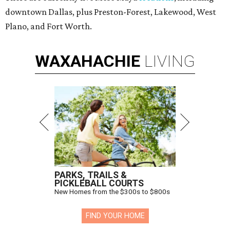
downtown Dallas, plus Preston-Forest, Lakewood, West
Plano, and Fort Worth.
WAXAHACHIE
LIVING
PARKS, TRAILS &
PICKLEBALL COURTS
New Homes from the $300s to $800s
FIND YOUR HOME