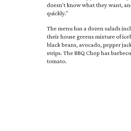
doesn't know what they want, and 
quickly."
The menu has a dozen salads inclu
their house greens mixture of ice
black beans, avocado, pepper jack
strips. The BBQ Chop has barbecu
tomato.