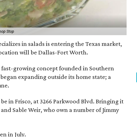
hop Stop
ecializes in salads is entering the Texas market,
 location will be Dallas-Fort Worth.
s a fast-growing concept founded in Southern
y began expanding outside its home state; a
une.
l be in Frisco, at 3266 Parkwood Blvd. Bringing it
w and Sable Weir, who own a number of Jimmy
en in July.