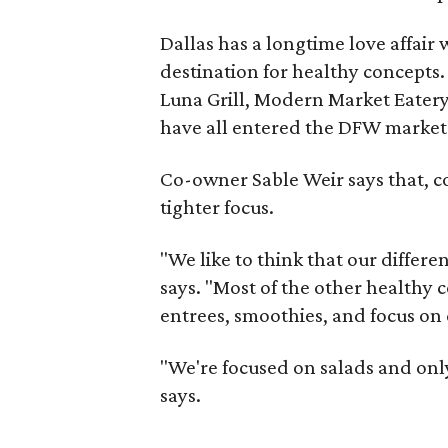
Dallas has a longtime love affair 
destination for healthy concepts.
Luna Grill, Modern Market Eater
have all entered the DFW market i
Co-owner Sable Weir says that, c
tighter focus.
"We like to think that our differen
says. "Most of the other healthy
entrees, smoothies, and focus on 
"We're focused on salads and onl
says.