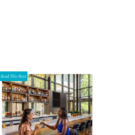
Read This Next