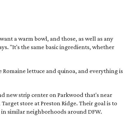
 want a warm bowl, and those, as well as any
ys. "It's the same basic ingredients, whether
de Romaine lettuce and quinoa, and everything is
nd new strip center on Parkwood that's near
 Target store at Preston Ridge. Their goal is to
s in similar neighborhoods around DFW.