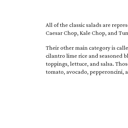
All of the classic salads are repr
Caesar Chop, Kale Chop, and Tun
Their other main category is call
cilantro lime rice and seasoned b
toppings, lettuce, and salsa. Tho
tomato, avocado, pepperoncini, 