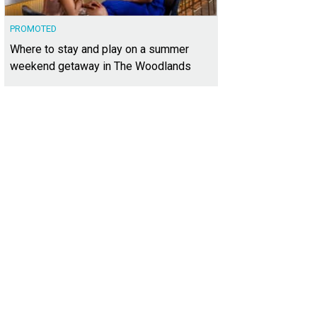
PROMOTED
Where to stay and play on a summer
weekend getaway in The Woodlands