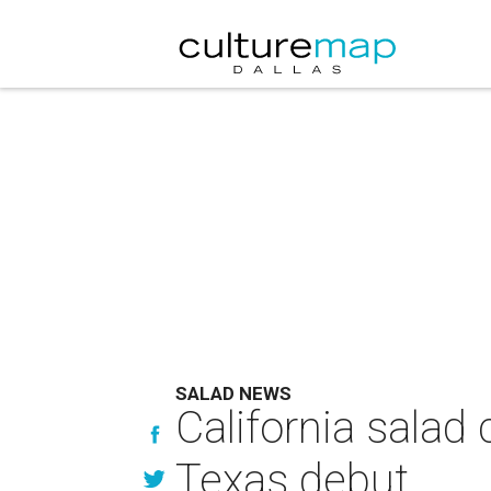
SALAD NEWS
California salad 
Texas debut