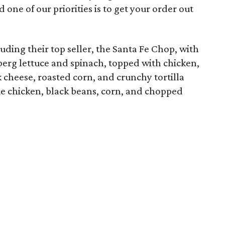
one of our priorities is to get your order out
ding their top seller, the Santa Fe Chop, with
berg lettuce and spinach, topped with chicken,
 cheese, roasted corn, and crunchy tortilla
e chicken, black beans, corn, and chopped