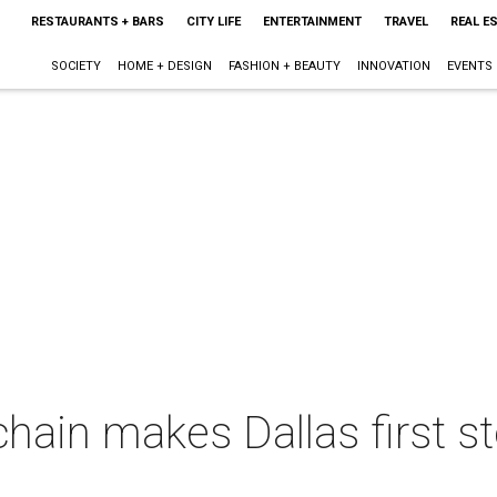
RESTAURANTS + BARS
CITY LIFE
ENTERTAINMENT
TRAVEL
REAL E
SOCIETY
HOME + DESIGN
FASHION + BEAUTY
INNOVATION
EVENTS
chain makes Dallas first sto