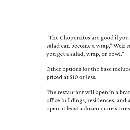
"The Chopurritos are good if you
salad can become a wrap," Weir sa
you get a salad, wrap, or bowl."
Other options for the base inclu
priced at $10 or less.
The restaurant will open in a bra
office buildings, residences, and a
open at least a dozen more store