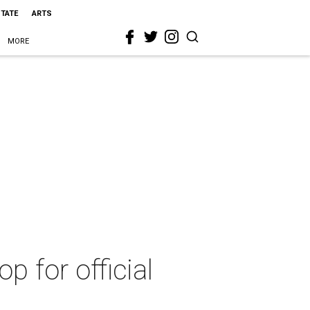
STATE
ARTS
MORE
p for official