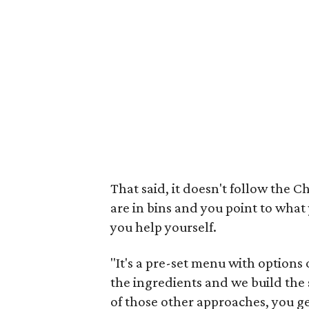
That said, it doesn't follow the 
are in bins and you point to what 
you help yourself.
"It's a pre-set menu with options
the ingredients and we build the
of those other approaches, you g