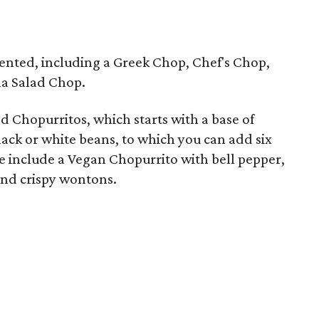
esented, including a Greek Chop, Chef's Chop,
a Salad Chop.
ed Chopurritos, which starts with a base of
lack or white beans, to which you can add six
se include a Vegan Chopurrito with bell pepper,
and crispy wontons.