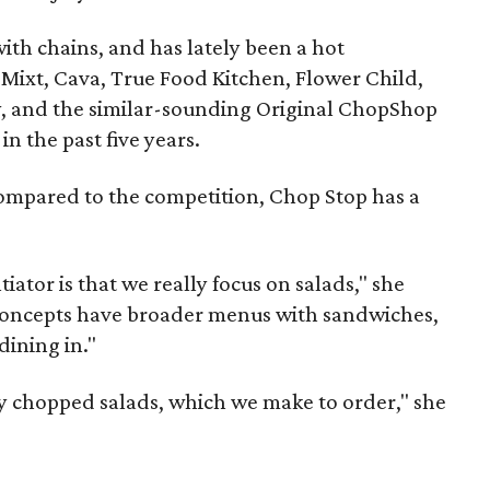
with chains, and has lately been a hot
 Mixt, Cava, True Food Kitchen, Flower Child,
y, and the similar-sounding Original ChopShop
n the past five years.
ompared to the competition, Chop Stop has a
tiator is that we really focus on salads," she
 concepts have broader menus with sandwiches,
dining in."
y chopped salads, which we make to order," she