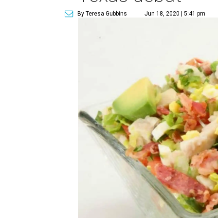
By Teresa Gubbins
Jun 18, 2020 | 5:41 pm