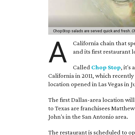
ChopStop salads are served quick and fresh.
C
A
California chain that sp
and its first restaurant
Called
Chop Stop
, it'
California in 2011, which recentl
location opened in Las Vegas in J
The first Dallas-area location wil
to Texas are franchisees Matthe
John's in the San Antonio area.
The restaurant is scheduled to op