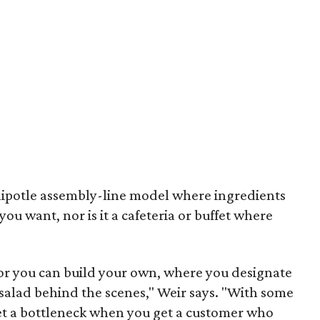
Chipotle assembly-line model where ingredients
you want, nor is it a cafeteria or buffet where
 or you can build your own, where you designate
 salad behind the scenes," Weir says. "With some
et a bottleneck when you get a customer who