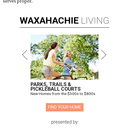
serves proper."
WAXAHACHIE
LIVING
PARKS, TRAILS &
PICKLEBALL COURTS
New Homes from the $300s to $800s
FIND YOUR HOME
presented by