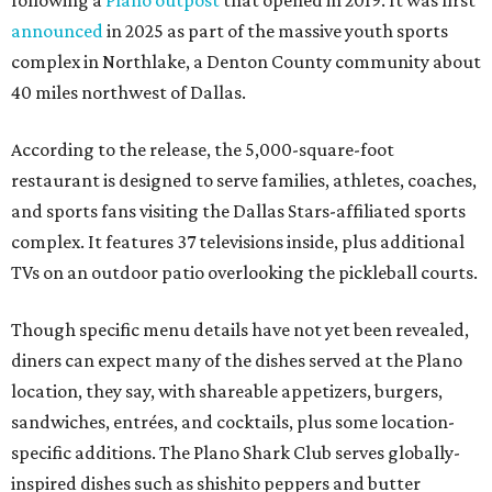
announced
in 2025 as part of the massive youth sports
complex in Northlake, a Denton County community about
40 miles northwest of Dallas.
According to the release, the 5,000-square-foot
restaurant is designed to serve families, athletes, coaches,
and sports fans visiting the Dallas Stars-affiliated sports
complex. It features 37 televisions inside, plus additional
TVs on an outdoor patio overlooking the pickleball courts.
Though specific menu details have not yet been revealed,
diners can expect many of the dishes served at the Plano
location, they say, with shareable appetizers, burgers,
sandwiches, entrées, and cocktails, plus some location-
specific additions. The Plano Shark Club serves globally-
inspired dishes such as shishito peppers and butter