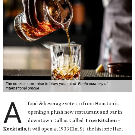
The cocktails promise to blow your mind.
Photo courtesy of
International Smoke
A
food & beverage veteran from Houston is
opening a plush new restaurant and bar in
downtown Dallas. Called
True Kitchen +
Kocktails
, it will open at 1933 Elm St. the historic Hart