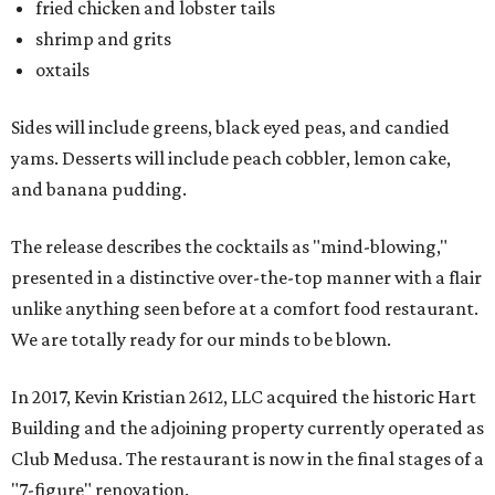
fried chicken and lobster tails
shrimp and grits
oxtails
Sides will include greens, black eyed peas, and candied
yams. Desserts will include peach cobbler, lemon cake,
and banana pudding.
The release describes the cocktails as "mind-blowing,"
presented in a distinctive over-the-top manner with a flair
unlike anything seen before at a comfort food restaurant.
We are totally ready for our minds to be blown.
In 2017, Kevin Kristian 2612, LLC acquired the historic Hart
Building and the adjoining property currently operated as
Club Medusa. The restaurant is now in the final stages of a
"7-figure" renovation.