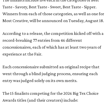
Taste - Savory, Best Taste - Sweet, Best Taste - Sipper.
Winners from each of those categories, as well as one for
Most Creative, will be announced on Tuesday, August 18.
According to a release, the competition kicked off with a
record-breaking 77 entries from 46 different
concessionaires, each of which has at least two years of
experience at the Fair.
Each concessionaire submitted an original recipe that
went through a blind judging process, ensuring each
entry was judged solely on its own merits.
The 15 finalists competing for the 2026 Big Tex Choice
Awards titles (and their creators) include: