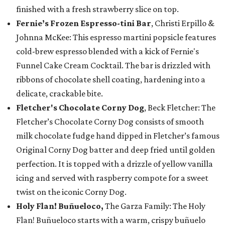
finished with a fresh strawberry slice on top.
Fernie’s Frozen Espresso-tini Bar
, Christi Erpillo &
Johnna McKee: This espresso martini popsicle features
cold-brew espresso blended with a kick of Fernie's
Funnel Cake Cream Cocktail. The bar is drizzled with
ribbons of chocolate shell coating, hardening into a
delicate, crackable bite.
Fletcher's Chocolate Corny Dog
, Beck Fletcher: The
Fletcher’s Chocolate Corny Dog consists of smooth
milk chocolate fudge hand dipped in Fletcher’s famous
Original Corny Dog batter and deep fried until golden
perfection. It is topped with a drizzle of yellow vanilla
icing and served with raspberry compote for a sweet
twist on the iconic Corny Dog.
Holy Flan! Buñueloco,
The Garza Family: The Holy
Flan! Buñueloco starts with a warm, crispy buñuelo