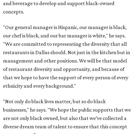
and beverage to develop and support black-owned
concepts.
"Our general manager is Hispanic, our manager is black,
our chef is black, and our bar manager is white," he says.
"We are committed to representing the diversity that all
restaurants in Dallas should. Not just in the kitchen but in
management and other positions. We will be that model
of restaurant diversity and opportunity, and because of
that we hope to have the support of every person of every
ethnicity and every background."
"Not only do black lives matter, but so do black
businesses," he says. "We hope the public supports that we
are not only black owned, but also that we’ve collected a
diverse dream team of talent to ensure that this concept