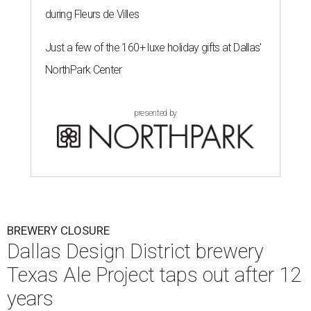
during Fleurs de Villes
Just a few of the 160+ luxe holiday gifts at Dallas'
NorthPark Center
presented by
BREWERY CLOSURE
Dallas Design District brewery
Texas Ale Project taps out after 12
years