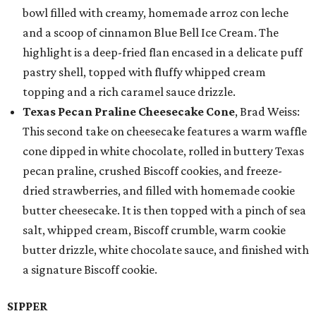
bowl filled with creamy, homemade arroz con leche
and a scoop of cinnamon Blue Bell Ice Cream. The
highlight is a deep-fried flan encased in a delicate puff
pastry shell, topped with fluffy whipped cream
topping and a rich caramel sauce drizzle.
Texas Pecan Praline Cheesecake Cone
, Brad Weiss:
This second take on cheesecake features a warm waffle
cone dipped in white chocolate, rolled in buttery Texas
pecan praline, crushed Biscoff cookies, and freeze-
dried strawberries, and filled with homemade cookie
butter cheesecake. It is then topped with a pinch of sea
salt, whipped cream, Biscoff crumble, warm cookie
butter drizzle, white chocolate sauce, and finished with
a signature Biscoff cookie.
SIPPER