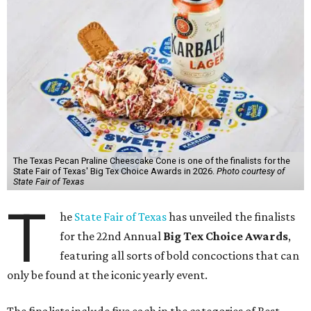
The Texas Pecan Praline Cheescake Cone is one of the finalists for the
State Fair of Texas' Big Tex Choice Awards in 2026.
Photo courtesy of
State Fair of Texas
T
he
State Fair of Texas
has unveiled the finalists
for the 22nd Annual
Big Tex Choice Awards
,
featuring all sorts of bold concoctions that can
only be found at the iconic yearly event.
The finalists include five each in the categories of Best