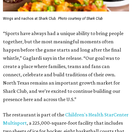
Wings and nachos at Shark Club.
Photo courtesy of Shark Club
“Sports have always had a unique ability to bring people
together, but the most meaningful moments often
happen before the game starts and long after the final
whistle,” Gaglardi says in the release. “Our goal was to
create a place where families, teams and fans can
connect, celebrate and build traditions of their own.
North Texas remains an important growth market for
Shark Club, and we’re excited to continue building our
presence here and across the U.S.”
The restaurant is part of the
Children's Health StarCenter
Multisport
, a 225,000-square-foot facility that includes
two sheets of ice for hockey, eight basketball courts that