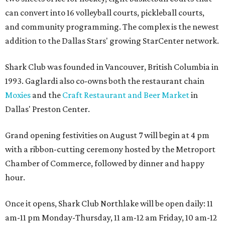
can convert into 16 volleyball courts, pickleball courts,
and community programming. The complex is the newest
addition to the Dallas Stars' growing StarCenter network.
Shark Club was founded in Vancouver, British Columbia in
1993. Gaglardi also co-owns both the restaurant chain
Moxies
and the
Craft Restaurant and Beer Market
in
Dallas' Preston Center.
Grand opening festivities on August 7 will begin at 4 pm
with a ribbon-cutting ceremony hosted by the Metroport
Chamber of Commerce, followed by dinner and happy
hour.
Once it opens, Shark Club Northlake will be open daily: 11
am-11 pm Monday-Thursday, 11 am-12 am Friday, 10 am-12