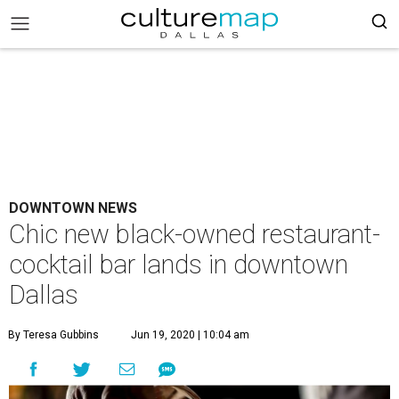
DOWNTOWN NEWS
Chic new black-owned restaurant-
cocktail bar lands in downtown
Dallas
By Teresa Gubbins
Jun 19, 2020 | 10:04 am