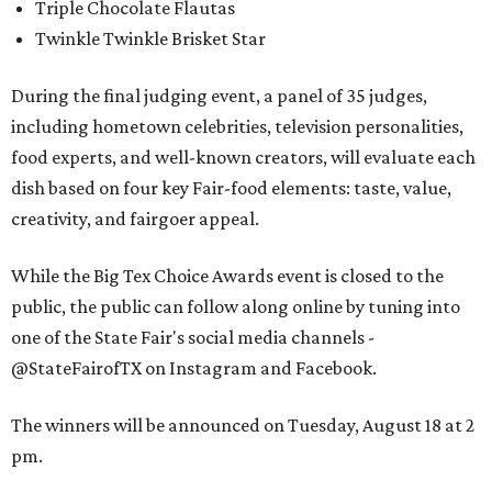
Triple Chocolate Flautas
Twinkle Twinkle Brisket Star
During the final judging event, a panel of 35 judges,
including hometown celebrities, television personalities,
food experts, and well-known creators, will evaluate each
dish based on four key Fair-food elements: taste, value,
creativity, and fairgoer appeal.
While the Big Tex Choice Awards event is closed to the
public, the public can follow along online by tuning into
one of the State Fair's social media channels -
@StateFairofTX on Instagram and Facebook.
The winners will be announced on Tuesday, August 18 at 2
pm.