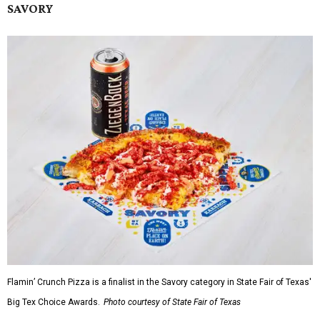
SAVORY
Flamin’ Crunch Pizza is a finalist in the Savory category in State Fair of Texas'
Big Tex Choice Awards.
Photo courtesy of State Fair of Texas