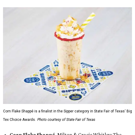
Corn Flake Shappé is a finalist in the Sipper category in State Fair of Texas' Big
Tex Choice Awards.
Photo courtesy of State Fair of Texas
Corn Flake Shappé,
Milton & Gracie Whitley: The