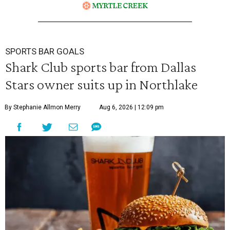
SPORTS BAR GOALS
Shark Club sports bar from Dallas
Stars owner suits up in Northlake
By Stephanie Allmon Merry
Aug 6, 2026 | 12:09 pm