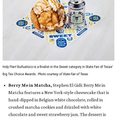
Holy Flan! Buñueloco is a finalist in the Sweet category in State Fair of Texas'
Big Tex Choice Awards.
Photo courtesy of State Fair of Texas
Berry Me in Matcha,
Stephen El Gidi: Berry Me in
Matcha features a New York-style cheesecake that is
hand-dipped in Belgian white chocolate, rolled in
crushed matcha cookies and drizzled with white
chocolate and sweet strawberry jam. The dessert is