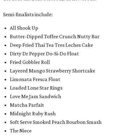
Semi-finalists include:
All Shook Up
Butter-Dipped Toffee Crunch Nutty Bar
Deep Fried Thai Tea Tres Leches Cake
Dirty Dr Pepper Do-Si-Do Float
Fried Gobbler Roll
Layered Mango Strawberry Shortcake
Limonata Fresca Float
Loaded Lone Star Rings
Love Me Jam Sandwich
Matcha Parfait
Midnight Ruby Rush
Soft Serve Smoked Peach Bourbon Smash
The Niece