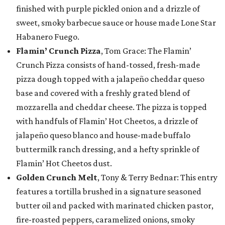
finished with purple pickled onion and a drizzle of
sweet, smoky barbecue sauce or house made Lone Star
Habanero Fuego.
Flamin’ Crunch Pizza
, Tom Grace: The Flamin’
Crunch Pizza consists of hand-tossed, fresh-made
pizza dough topped with a jalapeño cheddar queso
base and covered with a freshly grated blend of
mozzarella and cheddar cheese. The pizza is topped
with handfuls of Flamin’ Hot Cheetos, a drizzle of
jalapeño queso blanco and house-made buffalo
buttermilk ranch dressing, and a hefty sprinkle of
Flamin’ Hot Cheetos dust.
Golden Crunch Melt
, Tony & Terry Bednar: This entry
features a tortilla brushed in a signature seasoned
butter oil and packed with marinated chicken pastor,
fire-roasted peppers, caramelized onions, smoky