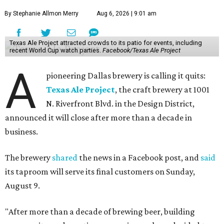
By Stephanie Allmon Merry
Aug 6, 2026 | 9:01 am
Texas Ale Project attracted crowds to its patio for events, including
recent World Cup watch parties.
Facebook/Texas Ale Project
A
pioneering Dallas brewery is calling it quits:
Texas Ale Project
, the craft brewery at 1001
N. Riverfront Blvd. in the Design District,
announced it will close after more than a decade in
business.
The brewery
shared
the news in a Facebook post, and
said
its taproom will serve its final customers on Sunday,
August 9.
"After more than a decade of brewing beer, building