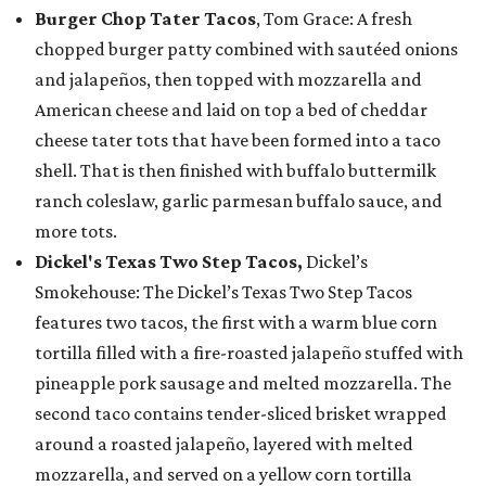
Burger Chop Tater Tacos
, Tom Grace: A fresh
chopped burger patty combined with sautéed onions
and jalapeños, then topped with mozzarella and
American cheese and laid on top a bed of cheddar
cheese tater tots that have been formed into a taco
shell. That is then finished with buffalo buttermilk
ranch coleslaw, garlic parmesan buffalo sauce, and
more tots.
Dickel's Texas Two Step Tacos,
Dickel’s
Smokehouse: The Dickel’s Texas Two Step Tacos
features two tacos, the first with a warm blue corn
tortilla filled with a fire-roasted jalapeño stuffed with
pineapple pork sausage and melted mozzarella. The
second taco contains tender-sliced brisket wrapped
around a roasted jalapeño, layered with melted
mozzarella, and served on a yellow corn tortilla