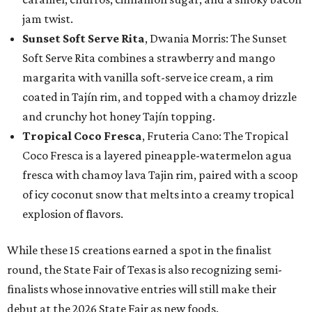
jam twist.
Sunset Soft Serve Rita
, Dwania Morris: The Sunset
Soft Serve Rita combines a strawberry and mango
margarita with vanilla soft-serve ice cream, a rim
coated in Tajín rim, and topped with a chamoy drizzle
and crunchy hot honey Tajín topping.
Tropical Coco Fresca
, Fruteria Cano: The Tropical
Coco Fresca is a layered pineapple-watermelon agua
fresca with chamoy lava Tajin rim, paired with a scoop
of icy coconut snow that melts into a creamy tropical
explosion of flavors.
While these 15 creations earned a spot in the finalist
round, the State Fair of Texas is also recognizing semi-
finalists whose innovative entries will still make their
debut at the 2026 State Fair as new foods.