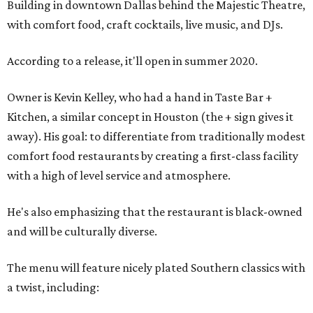
Building in downtown Dallas behind the Majestic Theatre,
with comfort food, craft cocktails, live music, and DJs.
According to a release, it'll open in summer 2020.
Owner is Kevin Kelley, who had a hand in Taste Bar +
Kitchen, a similar concept in Houston (the + sign gives it
away). His goal: to differentiate from traditionally modest
comfort food restaurants by creating a first-class facility
with a high of level service and atmosphere.
He's also emphasizing that the restaurant is black-owned
and will be culturally diverse.
The menu will feature nicely plated Southern classics with
a twist, including: