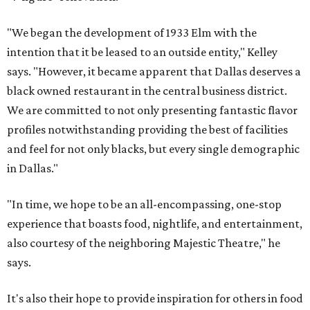
"We began the development of 1933 Elm with the
intention that it be leased to an outside entity," Kelley
says. "However, it became apparent that Dallas deserves a
black owned restaurant in the central business district.
We are committed to not only presenting fantastic flavor
profiles notwithstanding providing the best of facilities
and feel for not only blacks, but every single demographic
in Dallas."
"In time, we hope to be an all-encompassing, one-stop
experience that boasts food, nightlife, and entertainment,
also courtesy of the neighboring Majestic Theatre," he
says.
It's also their hope to provide inspiration for others in food