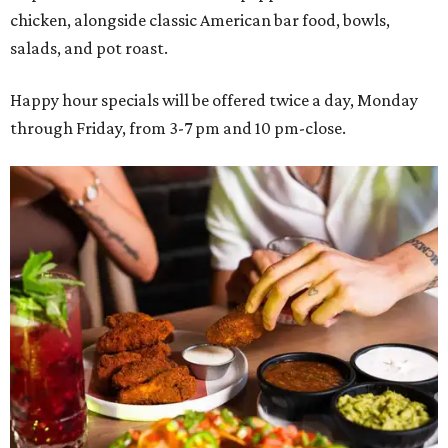
chicken, alongside classic American bar food, bowls,
salads, and pot roast.
Happy hour specials will be offered twice a day, Monday
through Friday, from 3-7 pm and 10 pm-close.