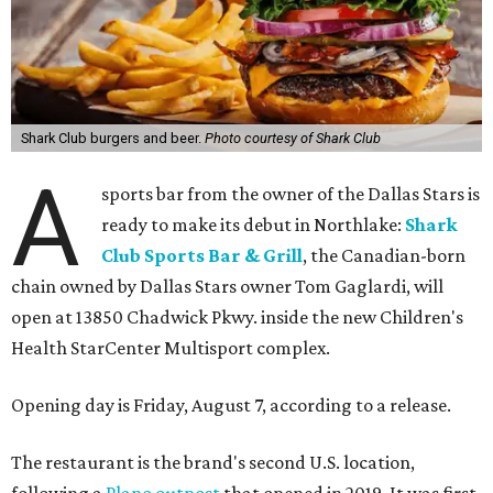
Shark Club burgers and beer.
Photo courtesy of Shark Club
A
sports bar from the owner of the Dallas Stars is
ready to make its debut in Northlake:
Shark
Club Sports Bar & Grill
, the Canadian-born
chain owned by Dallas Stars owner Tom Gaglardi, will
open at 13850 Chadwick Pkwy. inside the new Children's
Health StarCenter Multisport complex.
Opening day is Friday, August 7, according to a release.
The restaurant is the brand's second U.S. location,
following a
Plano outpost
that opened in 2019. It was first