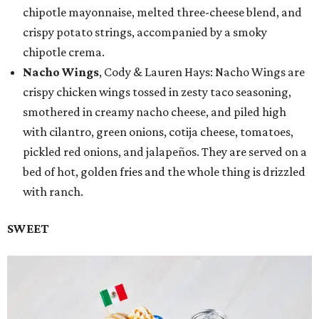
chipotle mayonnaise, melted three-cheese blend, and
crispy potato strings, accompanied by a smoky
chipotle crema.
Nacho Wings
, Cody & Lauren Hays: Nacho Wings are
crispy chicken wings tossed in zesty taco seasoning,
smothered in creamy nacho cheese, and piled high
with cilantro, green onions, cotija cheese, tomatoes,
pickled red onions, and jalapeños. They are served on a
bed of hot, golden fries and the whole thing is drizzled
with ranch.
SWEET