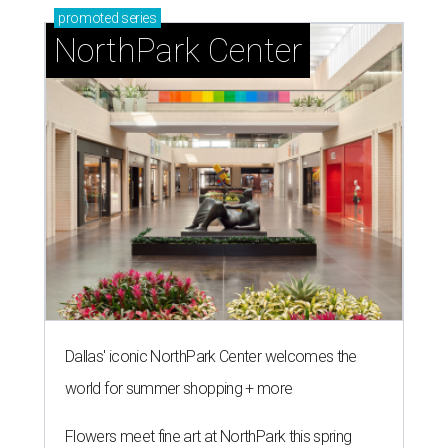
promoted
series
NorthPark Center
Dallas' iconic NorthPark Center welcomes the
world for summer shopping + more
Flowers meet fine art at NorthPark this spring