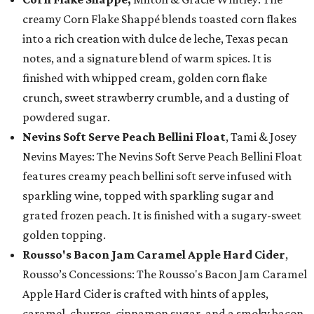
creamy Corn Flake Shappé blends toasted corn flakes
into a rich creation with dulce de leche, Texas pecan
notes, and a signature blend of warm spices. It is
finished with whipped cream, golden corn flake
crunch, sweet strawberry crumble, and a dusting of
powdered sugar.
Nevins Soft Serve Peach Bellini Float
, Tami & Josey
Nevins Mayes: The Nevins Soft Serve Peach Bellini Float
features creamy peach bellini soft serve infused with
sparkling wine, topped with sparkling sugar and
grated frozen peach. It is finished with a sugary-sweet
golden topping.
Rousso's Bacon Jam Caramel Apple Hard Cider
,
Rousso’s Concessions: The Rousso's Bacon Jam Caramel
Apple Hard Cider is crafted with hints of apples,
caramel, churros, cinnamon sugar, and a smoky bacon