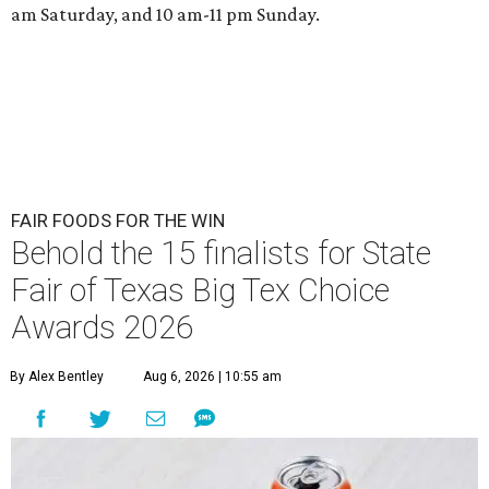
am Saturday, and 10 am-11 pm Sunday.
FAIR FOODS FOR THE WIN
Behold the 15 finalists for State
Fair of Texas Big Tex Choice
Awards 2026
By Alex Bentley
Aug 6, 2026 | 10:55 am