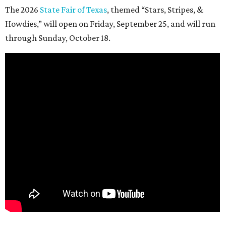
The 2026
State Fair of Texas
, themed “Stars, Stripes, &
Howdies,” will open on Friday, September 25, and will run
through Sunday, October 18.