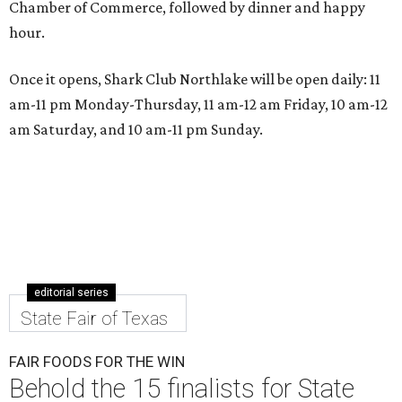
Chamber of Commerce, followed by dinner and happy
hour.
Once it opens, Shark Club Northlake will be open daily: 11
am-11 pm Monday-Thursday, 11 am-12 am Friday, 10 am-12
am Saturday, and 10 am-11 pm Sunday.
editorial series
State Fair of Texas
FAIR FOODS FOR THE WIN
Behold the 15 finalists for State