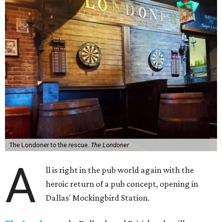
The Londoner to the rescue.
The Londoner
A
ll is right in the pub world again with the
heroic return of a pub concept, opening in
Dallas' Mockingbird Station.