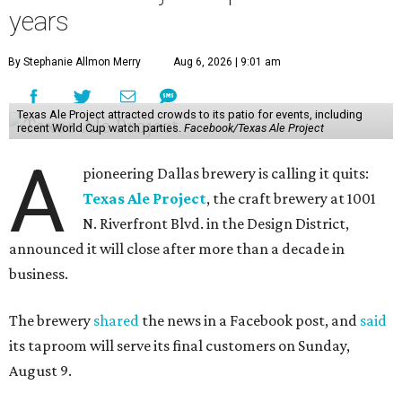
years
By Stephanie Allmon Merry
Aug 6, 2026 | 9:01 am
Texas Ale Project attracted crowds to its patio for events, including
recent World Cup watch parties.
Facebook/Texas Ale Project
A
pioneering Dallas brewery is calling it quits:
Texas Ale Project
, the craft brewery at 1001
N. Riverfront Blvd. in the Design District,
announced it will close after more than a decade in
business.
The brewery
shared
the news in a Facebook post, and
said
its taproom will serve its final customers on Sunday,
August 9.