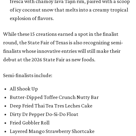
fresca with chamoy lava Tajin rim, paired with a scoop
of icy coconut snow that melts into a creamy tropical
explosion of flavors.
While these 15 creations earned a spot in the finalist
round, the State Fair of Texas is also recognizing semi-
finalists whose innovative entries will still make their
debut at the 2026 State Fair as new foods.
Semi-finalists include:
All Shook Up
Butter-Dipped Toffee Crunch Nutty Bar
Deep Fried Thai Tea Tres Leches Cake
Dirty Dr Pepper Do-Si-Do Float
Fried Gobbler Roll
Layered Mango Strawberry Shortcake