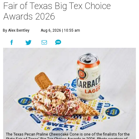
Fair of Texas Big Tex Choice
Awards 2026
By Alex Bentley
Aug 6, 2026 | 10:55 am
The Texas Pecan Praline Cheescake Cone is one of the finalists for the
State Fair of Texas' Big Tex Choice Awards in 2026.
Photo courtesy of