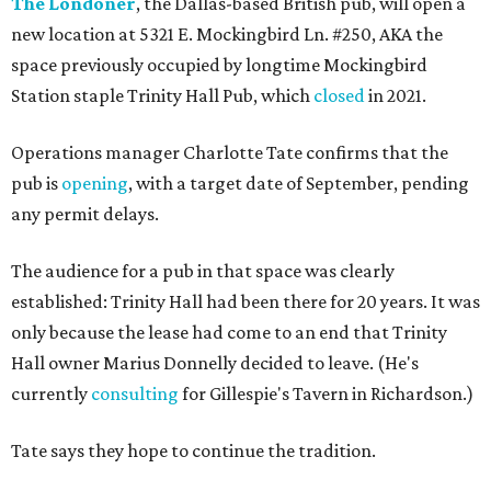
The Londoner
, the Dallas-based British pub, will open a
new location at 5321 E. Mockingbird Ln. #250, AKA the
space previously occupied by longtime Mockingbird
Station staple Trinity Hall Pub, which
closed
in 2021.
Operations manager Charlotte Tate confirms that the
pub is
opening
, with a target date of September, pending
any permit delays.
The audience for a pub in that space was clearly
established: Trinity Hall had been there for 20 years. It was
only because the lease had come to an end that Trinity
Hall owner Marius Donnelly decided to leave. (He's
currently
consulting
for Gillespie's Tavern in Richardson.)
Tate says they hope to continue the tradition.