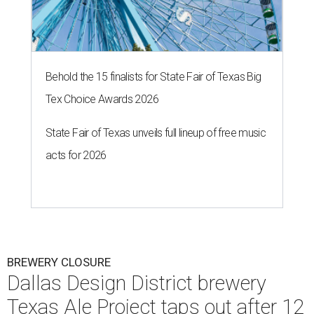
Behold the 15 finalists for State Fair of Texas Big
Tex Choice Awards 2026
State Fair of Texas unveils full lineup of free music
acts for 2026
BREWERY CLOSURE
Dallas Design District brewery
Texas Ale Project taps out after 12