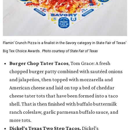
Flamin’ Crunch Pizza is a finalist in the Savory category in State Fair of Texas'
Big Tex Choice Awards.
Photo courtesy of State Fair of Texas
Burger Chop Tater Tacos
, Tom Grace: A fresh
chopped burger patty combined with sautéed onions
and jalapeños, then topped with mozzarella and
American cheese and laid on top a bed of cheddar
cheese tater tots that have been formed into a taco
shell. That is then finished with buffalo buttermilk
ranch coleslaw, garlic parmesan buffalo sauce, and
more tots.
Dickel's Texas Two Step Tacos,
Dickel’s