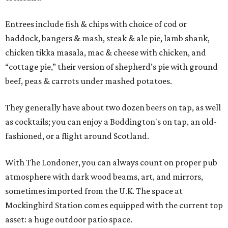
Entrees include fish & chips with choice of cod or
haddock, bangers & mash, steak & ale pie, lamb shank,
chicken tikka masala, mac & cheese with chicken, and
“cottage pie,” their version of shepherd’s pie with ground
beef, peas & carrots under mashed potatoes.
They generally have about two dozen beers on tap, as well
as cocktails; you can enjoy a Boddington's on tap, an old-
fashioned, or a flight around Scotland.
With The Londoner, you can always count on proper pub
atmosphere with dark wood beams, art, and mirrors,
sometimes imported from the U.K. The space at
Mockingbird Station comes equipped with the current top
asset: a huge outdoor patio space.