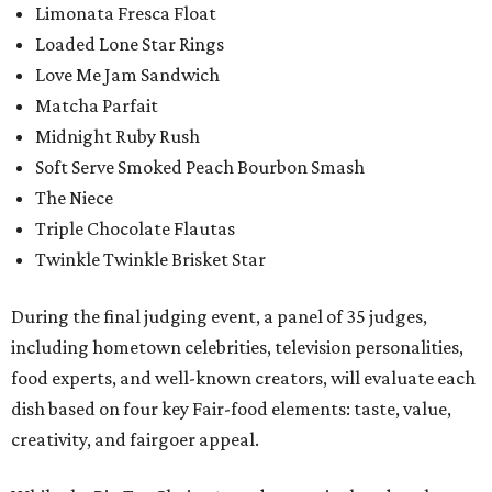
Limonata Fresca Float
Loaded Lone Star Rings
Love Me Jam Sandwich
Matcha Parfait
Midnight Ruby Rush
Soft Serve Smoked Peach Bourbon Smash
The Niece
Triple Chocolate Flautas
Twinkle Twinkle Brisket Star
During the final judging event, a panel of 35 judges,
including hometown celebrities, television personalities,
food experts, and well-known creators, will evaluate each
dish based on four key Fair-food elements: taste, value,
creativity, and fairgoer appeal.