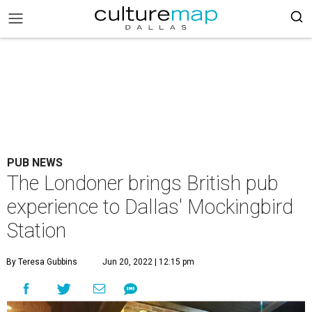
PUB NEWS
The Londoner brings British pub
experience to Dallas' Mockingbird
Station
By Teresa Gubbins
Jun 20, 2022 | 12:15 pm