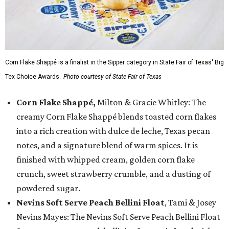
Corn Flake Shappé is a finalist in the Sipper category in State Fair of Texas' Big
Tex Choice Awards.
Photo courtesy of State Fair of Texas
Corn Flake Shappé,
Milton & Gracie Whitley: The
creamy Corn Flake Shappé blends toasted corn flakes
into a rich creation with dulce de leche, Texas pecan
notes, and a signature blend of warm spices. It is
finished with whipped cream, golden corn flake
crunch, sweet strawberry crumble, and a dusting of
powdered sugar.
Nevins Soft Serve Peach Bellini Float
, Tami & Josey
Nevins Mayes: The Nevins Soft Serve Peach Bellini Float