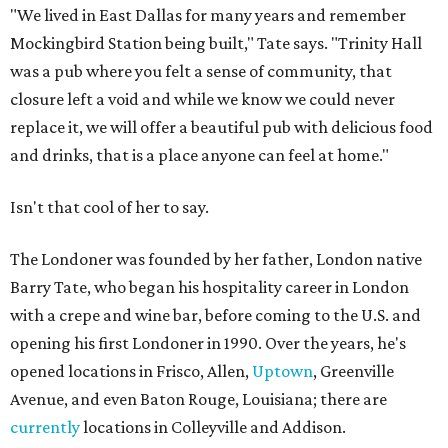
"We lived in East Dallas for many years and remember
Mockingbird Station being built," Tate says. "Trinity Hall
was a pub where you felt a sense of community, that
closure left a void and while we know we could never
replace it, we will offer a beautiful pub with delicious food
and drinks, that is a place anyone can feel at home."
Isn't that cool of her to say.
The Londoner was founded by her father, London native
Barry Tate, who began his hospitality career in London
with a crepe and wine bar, before coming to the U.S. and
opening his first Londoner in 1990. Over the years, he's
opened locations in Frisco, Allen,
Uptown
, Greenville
Avenue, and even Baton Rouge, Louisiana; there are
currently
locations in Colleyville and Addison.