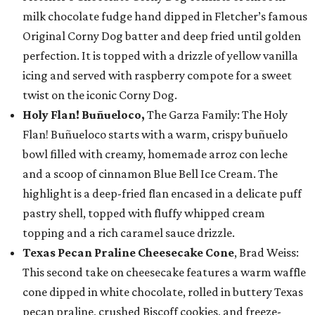
milk chocolate fudge hand dipped in Fletcher’s famous
Original Corny Dog batter and deep fried until golden
perfection. It is topped with a drizzle of yellow vanilla
icing and served with raspberry compote for a sweet
twist on the iconic Corny Dog.
Holy Flan! Buñueloco,
The Garza Family: The Holy
Flan! Buñueloco starts with a warm, crispy buñuelo
bowl filled with creamy, homemade arroz con leche
and a scoop of cinnamon Blue Bell Ice Cream. The
highlight is a deep-fried flan encased in a delicate puff
pastry shell, topped with fluffy whipped cream
topping and a rich caramel sauce drizzle.
Texas Pecan Praline Cheesecake Cone
, Brad Weiss:
This second take on cheesecake features a warm waffle
cone dipped in white chocolate, rolled in buttery Texas
pecan praline, crushed Biscoff cookies, and freeze-