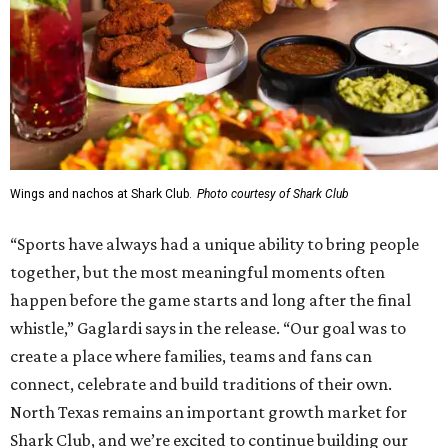
Wings and nachos at Shark Club.
Photo courtesy of Shark Club
“Sports have always had a unique ability to bring people
together, but the most meaningful moments often
happen before the game starts and long after the final
whistle,” Gaglardi says in the release. “Our goal was to
create a place where families, teams and fans can
connect, celebrate and build traditions of their own.
North Texas remains an important growth market for
Shark Club, and we’re excited to continue building our