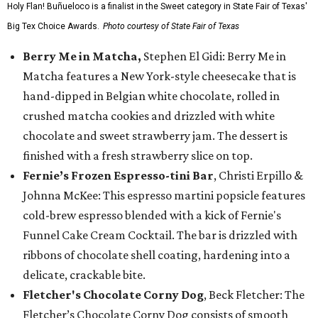
Holy Flan! Buñueloco is a finalist in the Sweet category in State Fair of Texas'
Big Tex Choice Awards.
Photo courtesy of State Fair of Texas
Berry Me in Matcha,
Stephen El Gidi: Berry Me in
Matcha features a New York-style cheesecake that is
hand-dipped in Belgian white chocolate, rolled in
crushed matcha cookies and drizzled with white
chocolate and sweet strawberry jam. The dessert is
finished with a fresh strawberry slice on top.
Fernie’s Frozen Espresso-tini Bar
, Christi Erpillo &
Johnna McKee: This espresso martini popsicle features
cold-brew espresso blended with a kick of Fernie's
Funnel Cake Cream Cocktail. The bar is drizzled with
ribbons of chocolate shell coating, hardening into a
delicate, crackable bite.
Fletcher's Chocolate Corny Dog
, Beck Fletcher: The
Fletcher’s Chocolate Corny Dog consists of smooth