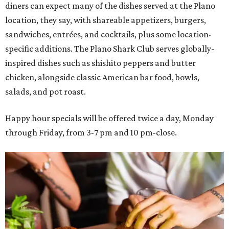
diners can expect many of the dishes served at the Plano
location, they say, with shareable appetizers, burgers,
sandwiches, entrées, and cocktails, plus some location-
specific additions. The Plano Shark Club serves globally-
inspired dishes such as shishito peppers and butter
chicken, alongside classic American bar food, bowls,
salads, and pot roast.
Happy hour specials will be offered twice a day, Monday
through Friday, from 3-7 pm and 10 pm-close.