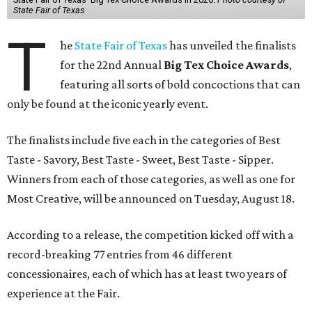
State Fair of Texas
T
he
State Fair of Texas
has unveiled the finalists
for the 22nd Annual
Big Tex Choice Awards
,
featuring all sorts of bold concoctions that can
only be found at the iconic yearly event.
The finalists include five each in the categories of Best
Taste - Savory, Best Taste - Sweet, Best Taste - Sipper.
Winners from each of those categories, as well as one for
Most Creative, will be announced on Tuesday, August 18.
According to a release, the competition kicked off with a
record-breaking 77 entries from 46 different
concessionaires, each of which has at least two years of
experience at the Fair.