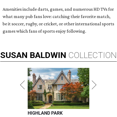
Amenities include darts, games, and numerous HD TVs for
what many pub fans love: catching their favorite match,
be it soccer, rugby, or cricket, or other international sports
games which fans of sports enjoy following.
SUSAN
BALDWIN
COLLECTION
HIGHLAND PARK