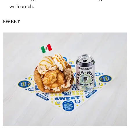
with ranch.
SWEET