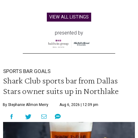
VIEW ALL LISTINGS
presented by
SPORTS BAR GOALS
Shark Club sports bar from Dallas
Stars owner suits up in Northlake
By Stephanie Allmon Merry
Aug 6, 2026 | 12:09 pm