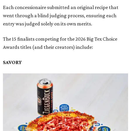
Each concessionaire submitted an original recipe that
went through a blind judging process, ensuring each
entry was judged solely on its own merits.
The 15 finalists competing for the 2026 Big Tex Choice
Awards titles (and their creators) include:
SAVORY