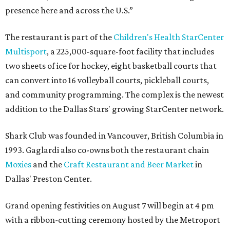
presence here and across the U.S.”
The restaurant is part of the
Children's Health StarCenter
Multisport
, a 225,000-square-foot facility that includes
two sheets of ice for hockey, eight basketball courts that
can convert into 16 volleyball courts, pickleball courts,
and community programming. The complex is the newest
addition to the Dallas Stars' growing StarCenter network.
Shark Club was founded in Vancouver, British Columbia in
1993. Gaglardi also co-owns both the restaurant chain
Moxies
and the
Craft Restaurant and Beer Market
in
Dallas' Preston Center.
Grand opening festivities on August 7 will begin at 4 pm
with a ribbon-cutting ceremony hosted by the Metroport