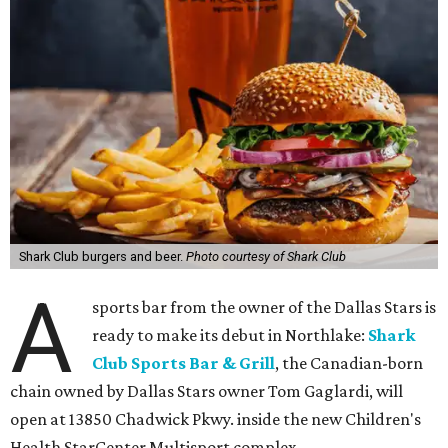
Shark Club burgers and beer.
Photo courtesy of Shark Club
A
sports bar from the owner of the Dallas Stars is
ready to make its debut in Northlake:
Shark
Club Sports Bar & Grill
, the Canadian-born
chain owned by Dallas Stars owner Tom Gaglardi, will
open at 13850 Chadwick Pkwy. inside the new Children's
Health StarCenter Multisport complex.