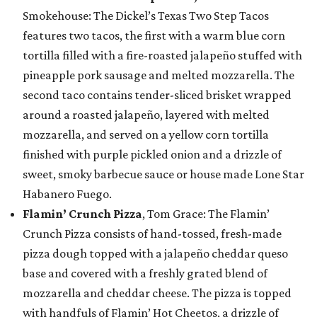
Smokehouse: The Dickel’s Texas Two Step Tacos
features two tacos, the first with a warm blue corn
tortilla filled with a fire-roasted jalapeño stuffed with
pineapple pork sausage and melted mozzarella. The
second taco contains tender-sliced brisket wrapped
around a roasted jalapeño, layered with melted
mozzarella, and served on a yellow corn tortilla
finished with purple pickled onion and a drizzle of
sweet, smoky barbecue sauce or house made Lone Star
Habanero Fuego.
Flamin’ Crunch Pizza
, Tom Grace: The Flamin’
Crunch Pizza consists of hand-tossed, fresh-made
pizza dough topped with a jalapeño cheddar queso
base and covered with a freshly grated blend of
mozzarella and cheddar cheese. The pizza is topped
with handfuls of Flamin’ Hot Cheetos, a drizzle of