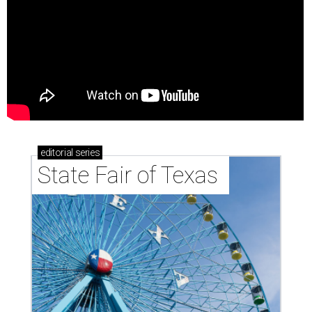
editorial
series
State Fair of Texas 