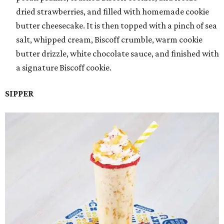
dried strawberries, and filled with homemade cookie
butter cheesecake. It is then topped with a pinch of sea
salt, whipped cream, Biscoff crumble, warm cookie
butter drizzle, white chocolate sauce, and finished with
a signature Biscoff cookie.
SIPPER