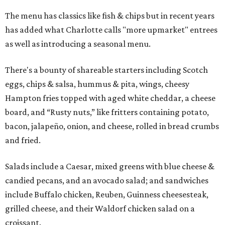
The menu has classics like fish & chips but in recent years
has added what Charlotte calls "more upmarket" entrees
as well as introducing a seasonal menu.
There's a bounty of shareable starters including Scotch
eggs, chips & salsa, hummus & pita, wings, cheesy
Hampton fries topped with aged white cheddar, a cheese
board, and “Rusty nuts,” like fritters containing potato,
bacon, jalapeño, onion, and cheese, rolled in bread crumbs
and fried.
Salads include a Caesar, mixed greens with blue cheese &
candied pecans, and an avocado salad; and sandwiches
include Buffalo chicken, Reuben, Guinness cheesesteak,
grilled cheese, and their Waldorf chicken salad on a
croissant.