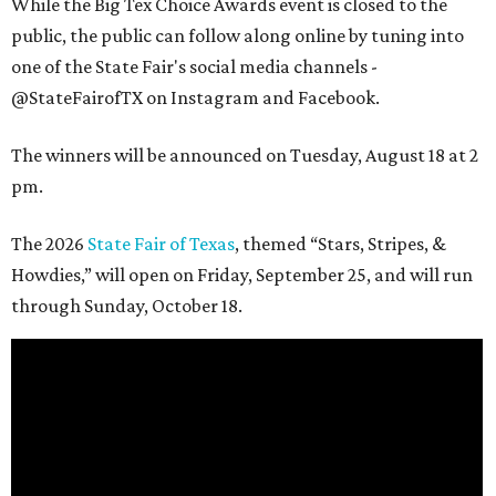
While the Big Tex Choice Awards event is closed to the
public, the public can follow along online by tuning into
one of the State Fair's social media channels -
@StateFairofTX on Instagram and Facebook.
The winners will be announced on Tuesday, August 18 at 2
pm.
The 2026
State Fair of Texas
, themed “Stars, Stripes, &
Howdies,” will open on Friday, September 25, and will run
through Sunday, October 18.