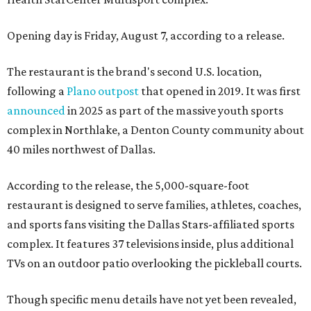
Opening day is Friday, August 7, according to a release.
The restaurant is the brand's second U.S. location,
following a
Plano outpost
that opened in 2019. It was first
announced
in 2025 as part of the massive youth sports
complex in Northlake, a Denton County community about
40 miles northwest of Dallas.
According to the release, the 5,000-square-foot
restaurant is designed to serve families, athletes, coaches,
and sports fans visiting the Dallas Stars-affiliated sports
complex. It features 37 televisions inside, plus additional
TVs on an outdoor patio overlooking the pickleball courts.
Though specific menu details have not yet been revealed,