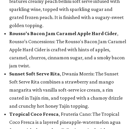
features creamy peach bellini soft serve infused with
sparkling wine, topped with sparkling sugar and
grated frozen peach. It is finished with a sugary-sweet
golden topping.
Rousso's Bacon Jam Caramel Apple Hard Cider
,
Rousso’s Concessions: The Rousso's Bacon Jam Caramel
Apple Hard Cider is crafted with hints of apples,
caramel, churros, cinnamon sugar, and a smoky bacon
jam twist.
Sunset Soft Serve Rita
, Dwania Morris: The Sunset
Soft Serve Rita combines a strawberry and mango
margarita with vanilla soft-serve ice cream, a rim
coated in Tajín rim, and topped with a chamoy drizzle
and crunchy hot honey Tajín topping.
Tropical Coco Fresca
, Fruteria Cano: The Tropical
Coco Fresca is a layered pineapple-watermelon agua