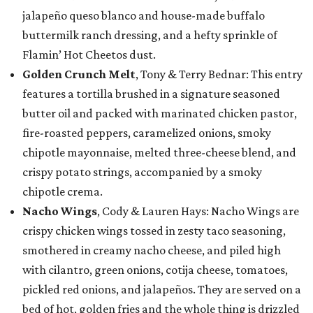
jalapeño queso blanco and house-made buffalo
buttermilk ranch dressing, and a hefty sprinkle of
Flamin’ Hot Cheetos dust.
Golden Crunch Melt
, Tony & Terry Bednar: This entry
features a tortilla brushed in a signature seasoned
butter oil and packed with marinated chicken pastor,
fire-roasted peppers, caramelized onions, smoky
chipotle mayonnaise, melted three-cheese blend, and
crispy potato strings, accompanied by a smoky
chipotle crema.
Nacho Wings
, Cody & Lauren Hays: Nacho Wings are
crispy chicken wings tossed in zesty taco seasoning,
smothered in creamy nacho cheese, and piled high
with cilantro, green onions, cotija cheese, tomatoes,
pickled red onions, and jalapeños. They are served on a
bed of hot, golden fries and the whole thing is drizzled