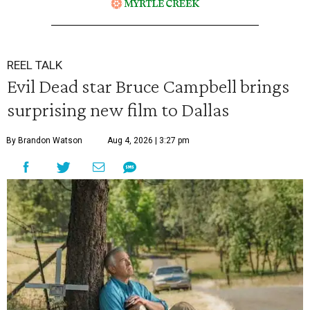
REEL TALK
Evil Dead star Bruce Campbell brings
surprising new film to Dallas
By Brandon Watson
Aug 4, 2026 | 3:27 pm