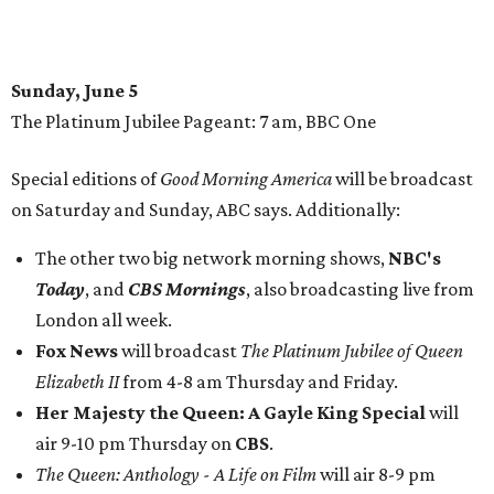
Sunday, June 5
The Platinum Jubilee Pageant: 7 am, BBC One
Special editions of
Good Morning America
will be broadcast
on Saturday and Sunday, ABC says. Additionally:
The other two big network morning shows,
NBC's
Today
, and
CBS Mornings
, also broadcasting live from
London all week.
Fox News
will broadcast
The Platinum Jubilee of Queen
Elizabeth II
from 4-8 am Thursday and Friday.
Her Majesty the Queen: A Gayle King Special
will
air 9-10 pm Thursday on
CBS
.
The Queen: Anthology - A Life on Film
will air 8-9 pm