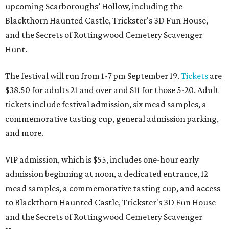
upcoming Scarboroughs’ Hollow, including the
Blackthorn Haunted Castle, Trickster's 3D Fun House,
and the Secrets of Rottingwood Cemetery Scavenger
Hunt.
The festival will run from 1-7 pm September 19.
Tickets
are
$38.50 for adults 21 and over and $11 for those 5-20. Adult
tickets include festival admission, six mead samples, a
commemorative tasting cup, general admission parking,
and more.
VIP admission, which is $55, includes one-hour early
admission beginning at noon, a dedicated entrance, 12
mead samples, a commemorative tasting cup, and access
to Blackthorn Haunted Castle, Trickster's 3D Fun House
and the Secrets of Rottingwood Cemetery Scavenger