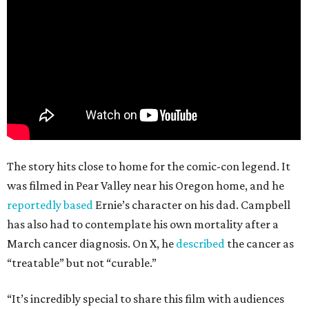
The story hits close to home for the comic-con legend. It
was filmed in Pear Valley near his Oregon home, and he
reportedly based
Ernie’s character on his dad. Campbell
has also had to contemplate his own mortality after a
March cancer diagnosis. On X, he
described
the cancer as
“treatable” but not “curable.”
“It’s incredibly special to share this film with audiences