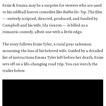
Ernie & Emma may be a surprise for viewers who are used
to his oddball horror comedies like
Bubba Ho-Tep
. The film
— entirely scripted, directed, produced, and funded by
Campbell and his wife, Ida Gearon — is billed as a
romantic comedy, albeit one with a little edge.
The story follows Ernie Tyler, a rural pear salesman
mourning the loss of his beloved wife. Guided by a detailed
list of instructions Emma Tyler left before her death, Ernie
sets off on a life-changing road trip. You can watch the
trailer below.