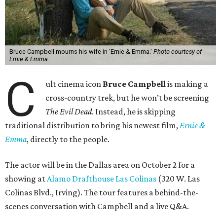
Bruce Campbell mourns his wife in 'Ernie & Emma.'
Photo courtesy of
Ernie & Emma.
C
ult cinema icon
Bruce Campbell
is making a
cross-country trek, but he won’t be screening
The Evil Dead
. Instead, he is skipping
traditional distribution to bring his newest film,
Ernie &
Emma
, directly to the people.
The actor will be in the Dallas area on October 2 for a
showing at
Alamo Drafthouse Las Colinas
(320 W. Las
Colinas Blvd., Irving). The tour features a behind-the-
scenes conversation with Campbell and a live Q&A.