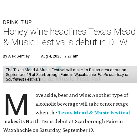
DRINK IT UP
Honey wine headlines Texas Mead
& Music Festival's debut in DFW
By Alex Bentley
Aug 4, 2026 | 9:27 am
The Texas Mead & Music Festival will make its Dallas-area debut on
September 19 at Scarborough Faire in Waxahachie.
Photo courtesy of
Southwest Festivals
M
ove aside, beer and wine: Another type of
alcoholic beverage will take center stage
when the
Texas Mead & Music Festival
makes its North Texas debut at Scarborough Faire in
Waxahachie on Saturday, September 19.