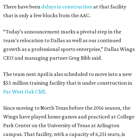
There have been
delays in construction
at that facility
that is only a few blocks from the AAC.
“Today’s announcement marks a pivotal step in the
team’s relocation to Dallas as well as our continued
growth as a professional sports enterprise,” Dallas Wings
CEO and managing partner Greg Bibb said.
The team next April is also scheduled to move into a new
$55 million training facility that is under construction in
Far West Oak Cliff
.
Since moving to North Texas before the 2016 season, the
Wings have played home games and practiced at College
Park Center on the University of Texas at Arlington
campus. That facility, with a capacity of 6,251 seats, is