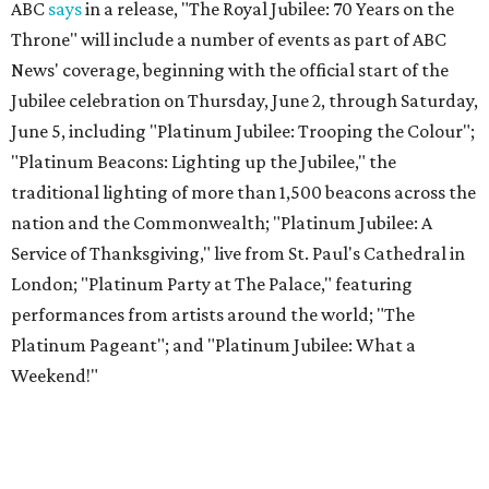
ABC
says
in a release, "The Royal Jubilee: 70 Years on the
Throne" will include a number of events as part of ABC
News' coverage, beginning with the official start of the
Jubilee celebration on Thursday, June 2, through Saturday,
June 5, including "Platinum Jubilee: Trooping the Colour";
"Platinum Beacons: Lighting up the Jubilee," the
traditional lighting of more than 1,500 beacons across the
nation and the Commonwealth; "Platinum Jubilee: A
Service of Thanksgiving," live from St. Paul's Cathedral in
London; "Platinum Party at The Palace," featuring
performances from artists around the world; "The
Platinum Pageant"; and "Platinum Jubilee: What a
Weekend!"