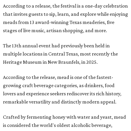
According to a release, the festival is a one-day celebration
that invites guests to sip, learn, and explore while enjoying
meads from 13 award-winning Texas meaderies, five
stages of live music, artisan shopping, and more.
The 13th annual event had previously been held in
multiple locations in Central Texas, most recently the
Heritage Museum in New Braunfels, in 2025.
According to the release, mead is one of the fastest-
growing craft beverage categories, as drinkers, food
lovers and experience seekers rediscover its rich history,
remarkable versatility and distinctly modern appeal.
Crafted by fermenting honey with water and yeast, mead
is considered the world's oldest alcoholic beverage,