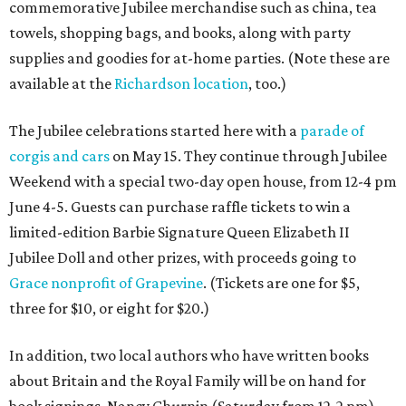
commemorative Jubilee merchandise such as china, tea
towels, shopping bags, and books, along with party
supplies and goodies for at-home parties. (Note these are
available at the
Richardson location
, too.)
The Jubilee celebrations started here with a
parade of
corgis and cars
on May 15. They continue through Jubilee
Weekend with a special two-day open house, from 12-4 pm
June 4-5. Guests can purchase raffle tickets to win a
limited-edition Barbie Signature Queen Elizabeth II
Jubilee Doll and other prizes, with proceeds going to
Grace nonprofit of Grapevine
. (Tickets are one for $5,
three for $10, or eight for $20.)
In addition, two local authors who have written books
about Britain and the Royal Family will be on hand for