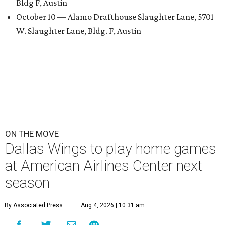
Bldg F, Austin
October 10 — Alamo Drafthouse Slaughter Lane, 5701
W. Slaughter Lane, Bldg. F, Austin
ON THE MOVE
Dallas Wings to play home games
at American Airlines Center next
season
By Associated Press
Aug 4, 2026 | 10:31 am