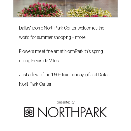
Dallas' iconic NorthPark Center welcomes the
world for summer shopping + more
Flowers meet fine art at NorthPark this spring
during Fleurs de Villes
Just a few of the 160+ luxe holiday gifts at Dallas'
NorthPark Center
presented by