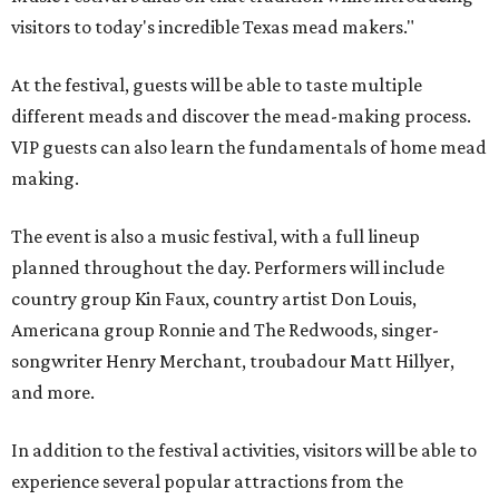
visitors to today's incredible Texas mead makers."
At the festival, guests will be able to taste multiple
different meads and discover the mead-making process.
VIP guests can also learn the fundamentals of home mead
making.
The event is also a music festival, with a full lineup
planned throughout the day. Performers will include
country group Kin Faux, country artist Don Louis,
Americana group Ronnie and The Redwoods, singer-
songwriter Henry Merchant, troubadour Matt Hillyer,
and more.
In addition to the festival activities, visitors will be able to
experience several popular attractions from the