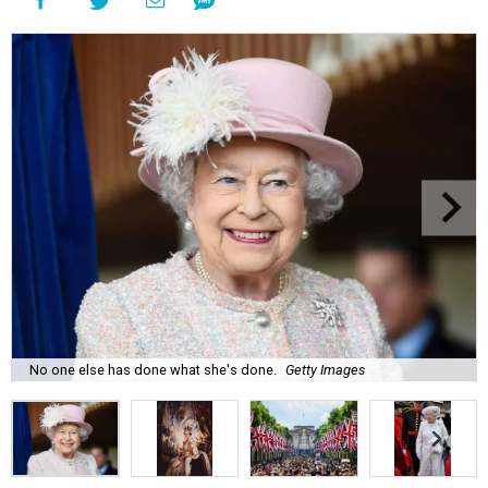
No one else has done what she's done.
Getty Images