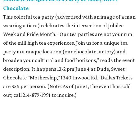
Chocolate
This colorful tea party (advertised with an image of a man
wearing a tiara) celebrates the intersection of Jubilee
Week and Pride Month. "Our tea parties are not your run
of the mill high tea experiences. Join us for a unique tea
party in a unique location (our chocolate factory) and
broaden your cultural and food horizons," reads the event
description. It happens 12-2 pm June 4 at Dude, Sweet
Chocolate "Mothership," 1340 Inwood Rd., Dallas Tickets
are $59 per person. (Note: As of June 1, the event has sold
out; call 214-879-1991 to inquire.)