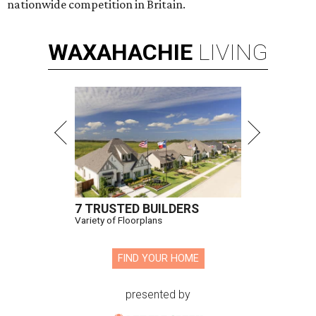
nationwide competition in Britain.
WAXAHACHIE
LIVING
7 TRUSTED BUILDERS
Variety of Floorplans
FIND YOUR HOME
presented by