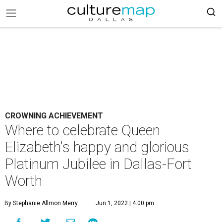
CROWNING ACHIEVEMENT
Where to celebrate Queen
Elizabeth's happy and glorious
Platinum Jubilee in Dallas-Fort
Worth
By Stephanie Allmon Merry
Jun 1, 2022 | 4:00 pm