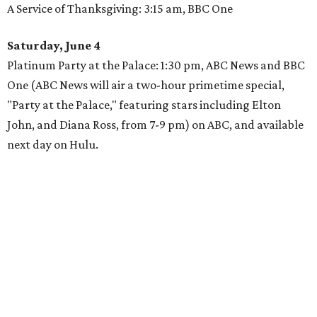
A Service of Thanksgiving: 3:15 am, BBC One
Saturday, June 4
Platinum Party at the Palace: 1:30 pm, ABC News and BBC
One (ABC News will air a two-hour primetime special,
"Party at the Palace," featuring stars including Elton
John, and Diana Ross, from 7-9 pm) on ABC, and available
next day on Hulu.