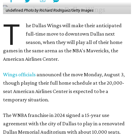
undefined
Photo by Richard Rodriguez/Getty Images
T
he Dallas Wings will make their anticipated
full-time move to downtown Dallas next
season, when they will play all of their home
games in the same arena as the NBA's Mavericks, the
American Airlines Center.
Wings officials
announced the move Monday, August 3,
though playing their full home schedule at the 20,000-
seat American Airlines Center is expected to be a
temporary situation.
The WNBA franchise in 2024 signed a 15-year use
agreement with the city of Dallas to play in a renovated
Dallas Memorial Auditorium with about 10,000 seats.