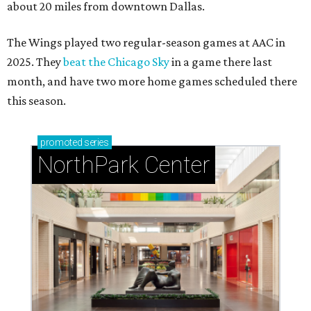
about 20 miles from downtown Dallas.
The Wings played two regular-season games at AAC in
2025. They
beat the Chicago Sky
in a game there last
month, and have two more home games scheduled there
this season.
promoted
series
NorthPark Center