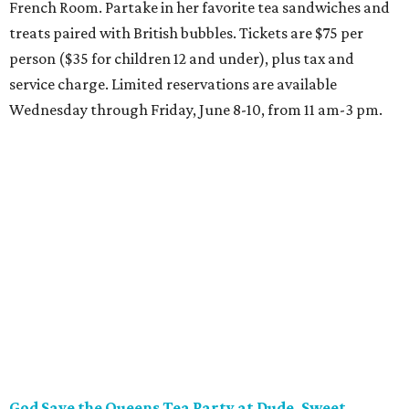
French Room. Partake in her favorite tea sandwiches and
treats paired with British bubbles. Tickets are $75 per
person ($35 for children 12 and under), plus tax and
service charge. Limited reservations are available
Wednesday through Friday, June 8-10, from 11 am-3 pm.
God Save the Queens Tea Party at Dude, Sweet