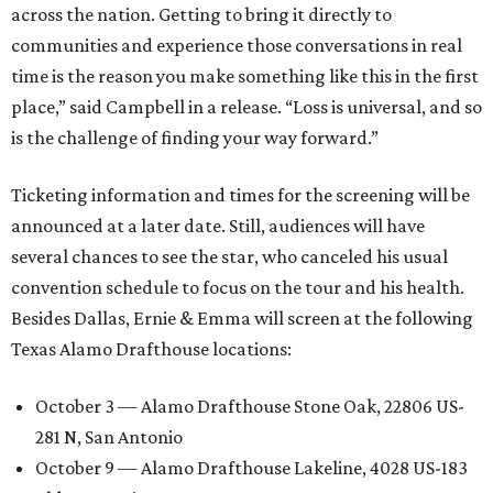
across the nation. Getting to bring it directly to
communities and experience those conversations in real
time is the reason you make something like this in the first
place,” said Campbell in a release. “Loss is universal, and so
is the challenge of finding your way forward.”
Ticketing information and times for the screening will be
announced at a later date. Still, audiences will have
several chances to see the star, who canceled his usual
convention schedule to focus on the tour and his health.
Besides Dallas, Ernie & Emma will screen at the following
Texas Alamo Drafthouse locations:
October 3 — Alamo Drafthouse Stone Oak, 22806 US-
281 N, San Antonio
October 9 — Alamo Drafthouse Lakeline, 4028 US-183