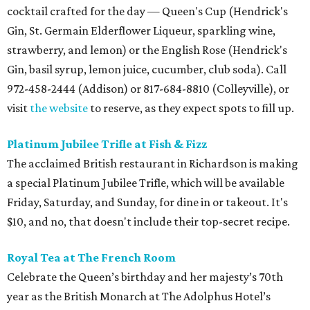
cocktail crafted for the day — Queen's Cup (Hendrick's
Gin, St. Germain Elderflower Liqueur, sparkling wine,
strawberry, and lemon) or the English Rose (Hendrick's
Gin, basil syrup, lemon juice, cucumber, club soda). Call
972-458-2444 (Addison) or 817-684-8810 (Colleyville), or
visit
the website
to reserve, as they expect spots to fill up.
Platinum Jubilee Trifle at Fish & Fizz
The acclaimed British restaurant in Richardson is making
a special Platinum Jubilee Trifle, which will be available
Friday, Saturday, and Sunday, for dine in or takeout. It's
$10, and no, that doesn't include their top-secret recipe.
Royal Tea at The French Room
Celebrate the Queen’s birthday and her majesty’s 70th
year as the British Monarch at The Adolphus Hotel’s