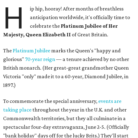
H
ip hip, hooray! After months of breathless
anticipation worldwide, it's officially time to
celebrate the
Platinum Jubilee of Her
Majesty, Queen Elizabeth II
of Great Britain.
The
Platinum Jubilee
marks the Queen's "happy and
glorious"
70-year reign
— a tenure achieved by no other
British monarch. (Her great-great grandmother Queen
Victoria "only" made it to a 60-year, Diamond Jubilee, in
1897.)
To commemorate the special anniversary,
events are
taking place
throughout the year in the U.K. and other
Commonwealth territories, but they all culminate in a
spectacular four-day extravaganza, June 2-5. (Officially
"bank holiday" days off for the lucky Brits.) They'll start