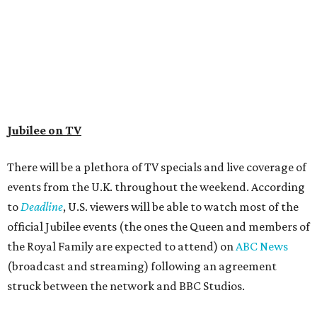
Jubilee on TV
There will be a plethora of TV specials and live coverage of
events from the U.K. throughout the weekend. According
to
Deadline
, U.S. viewers will be able to watch most of the
official Jubilee events (the ones the Queen and members of
the Royal Family are expected to attend) on
ABC News
(broadcast and streaming) following an agreement
struck between the network and BBC Studios.