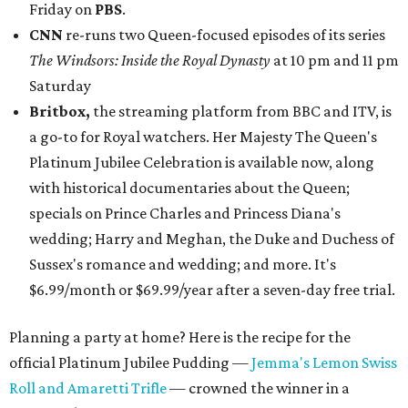
Friday on
PBS
.
CNN
re-runs two Queen-focused episodes of its series
The Windsors: Inside the Royal Dynasty
at 10 pm and 11 pm
Saturday
Britbox,
the streaming platform from BBC and ITV, is
a go-to for Royal watchers. Her Majesty The Queen's
Platinum Jubilee Celebration is available now, along
with historical documentaries about the Queen;
specials on Prince Charles and Princess Diana's
wedding; Harry and Meghan, the Duke and Duchess of
Sussex's romance and wedding; and more. It's
$6.99/month or $69.99/year after a seven-day free trial.
Planning a party at home? Here is the recipe for the
official Platinum Jubilee Pudding —
Jemma's Lemon Swiss
Roll and Amaretti Trifle
— crowned the winner in a