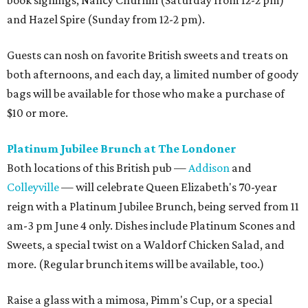
book signings, Nancy Churnin (Saturday from 12-2 pm)
and Hazel Spire (Sunday from 12-2 pm).
Guests can nosh on favorite British sweets and treats on
both afternoons, and each day, a limited number of goody
bags will be available for those who make a purchase of
$10 or more.
Platinum Jubilee Brunch at The Londoner
Both locations of this British pub —
Addison
and
Colleyville
— will celebrate Queen Elizabeth's 70-year
reign with a Platinum Jubilee Brunch, being served from 11
am-3 pm June 4 only. Dishes include Platinum Scones and
Sweets, a special twist on a Waldorf Chicken Salad, and
more. (Regular brunch items will be available, too.)
Raise a glass with a mimosa, Pimm's Cup, or a special