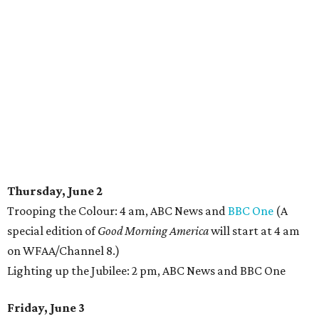
Thursday, June 2
Trooping the Colour: 4 am, ABC News and
BBC One
(A
special edition of
Good Morning America
will start at 4 am
on WFAA/Channel 8.)
Lighting up the Jubilee: 2 pm, ABC News and BBC One
Friday, June 3