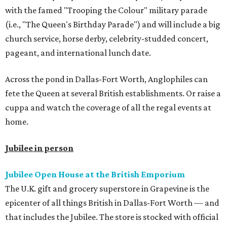
with the famed "Trooping the Colour" military parade
(i.e., "The Queen's Birthday Parade") and will include a big
church service, horse derby, celebrity-studded concert,
pageant, and international lunch date.
Across the pond in Dallas-Fort Worth, Anglophiles can
fete the Queen at several British establishments. Or raise a
cuppa and watch the coverage of all the regal events at
home.
Jubilee in person
Jubilee Open House at the British Emporium
The U.K. gift and grocery superstore in Grapevine is the
epicenter of all things British in Dallas-Fort Worth — and
that includes the Jubilee. The store is stocked with official