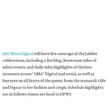
ABC News Digital
will have live coverage of the Jubilee
celebrations, including a live blog, livestream video of
select events, and daily video highlights of the best
moments across "GMA" Digital and social, as well as
features on all facets of the queen: from the monarch's life
and legacy to her fashion and corgis. Schedule highlights
are as follows (times are local to DFW):