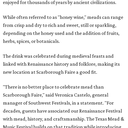
enjoyed for thousands of years by ancient civilizations.
While often referred to as "honey wine," meads can range
from crisp and dry to rich and sweet, still or sparkling,
depending on the honey used and the addition of fruits,
herbs, spices, or botanicals.
The drink was celebrated during medieval feasts and
linked with Renaissance history and folklore, making its
new location at Scarborough Faire a good fit.
"There is no better place to celebrate mead than
Scarborough Faire," said Veronica Castelo, general
manager of Southwest Festivals, in a statement. "For
decades, guests have associated our Renaissance Festival
with mead, history, and craftsmanship. The Texas Mead &
Music Festival builds on that tradition while introducing