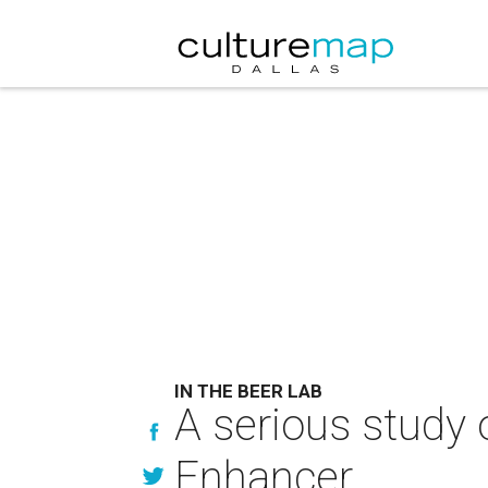
IN THE BEER LAB
A serious study 
Enhancer