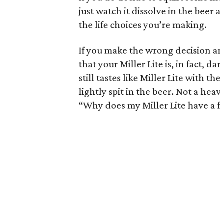
just watch it dissolve in the bee
the life choices you’re making.
If you make the wrong decision an
that your Miller Lite is, in fact, d
still tastes like Miller Lite with 
lightly spit in the beer. Not a hea
“Why does my Miller Lite have a 