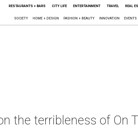
RESTAURANTS + BARS
CITY LIFE
ENTERTAINMENT
TRAVEL
REAL E
SOCIETY
HOME + DESIGN
FASHION + BEAUTY
INNOVATION
EVENTS
on the terribleness of On 