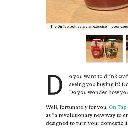
The On Tap bottles are an exercise in poor execu
D
o you want to drink cra
seeing you buying it? D
Do you wonder how you 
Well, fortunately for you,
On Tap 
as “a revolutionary new way to en
designed to turn your domestic ligh