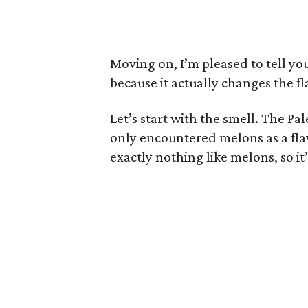
Moving on, I’m pleased to tell yo
because it actually changes the fl
Let’s start with the smell. The Pa
only encountered melons as a flavo
exactly nothing like melons, so it’