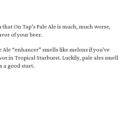
u that On Tap’s Pale Ale is much, much worse,
avor of your beer.
le Ale “enhancer” smells like melons if you’ve
r in Tropical Starburst. Luckily, pale ales smell
s a good start.