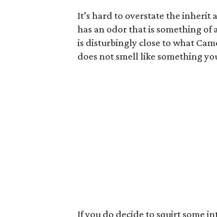
It’s hard to overstate the inherit 
has an odor that is something of 
is disturbingly close to what Came
does not smell like something yo
If you do decide to squirt some i