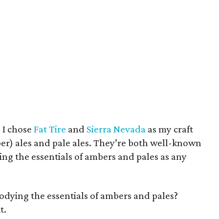
 I chose
Fat Tire
and
Sierra Nevada
as my craft
er) ales and pale ales. They’re both well-known
ying the essentials of ambers and pales as any
odying the essentials of ambers and pales?
t.