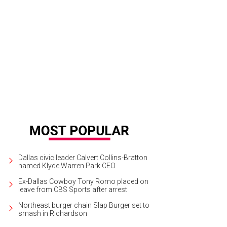
 ingredients for the thoroughly scientific taste test.
Photo by Jonathan Rienst
Dallas civic leader Calvert Collins-Bratton
named Klyde Warren Park CEO
Ex-Dallas Cowboy Tony Romo placed on
leave from CBS Sports after arrest
Northeast burger chain Slap Burger set to
smash in Richardson