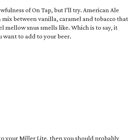
awfulness of On Tap, but I’ll try. American Ale
a mix between vanilla, caramel and tobacco that
l mellow snus smells like. Which is to say, it
u want to add to your beer.
nto your Miller Lite, then you should probably