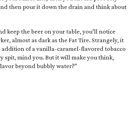
r and then pour it down the drain and think about
d keep the beer on your table, you’ll notice
arker, almost as dark as the Fat Tire. Strangely, it
the addition of a vanilla-caramel-flavored tobacco
vy spit, mind you. But it will make you think,
flavor beyond bubbly water?”