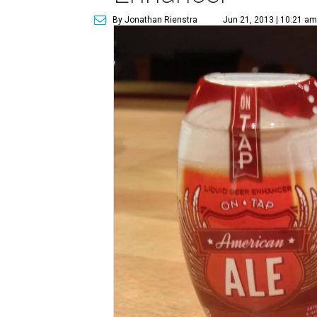
By Jonathan Rienstra
Jun 21, 2013 | 10:21 am