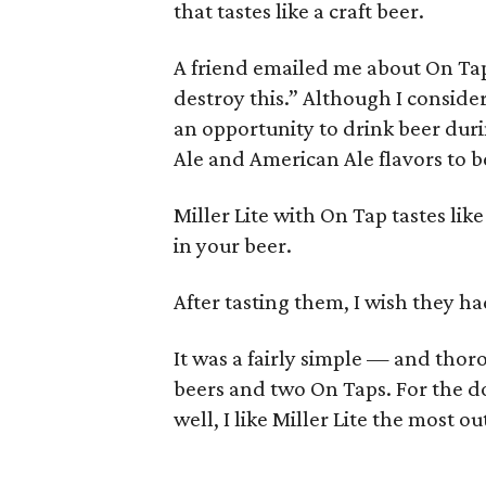
that tastes like a craft beer.
A friend emailed me about On Tap 
destroy this.” Although I consider
an opportunity to drink beer duri
Ale and American Ale flavors to 
Miller Lite with On Tap tastes li
in your beer.
After tasting them, I wish they had
It was a fairly simple — and thoro
beers and two On Taps. For the dom
well, I like Miller Lite the most ou