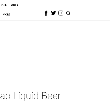
STATE
ARTS
MORE
Tap Liquid Beer