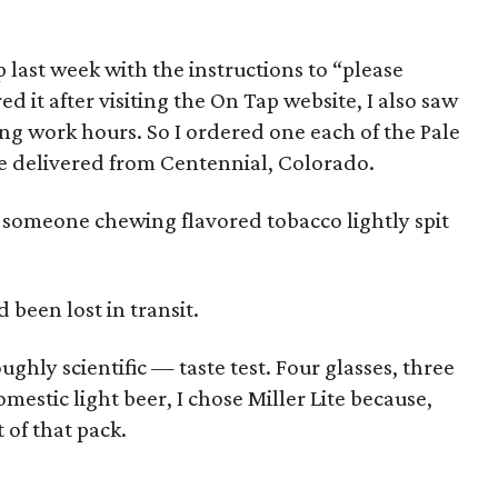
last week with the instructions to “please
ed it after visiting the On Tap website, I also saw
ng work hours. So I ordered one each of the Pale
be delivered from Centennial, Colorado.
ke someone chewing flavored tobacco lightly spit
 been lost in transit.
ughly scientific — taste test. Four glasses, three
estic light beer, I chose Miller Lite because,
t of that pack.