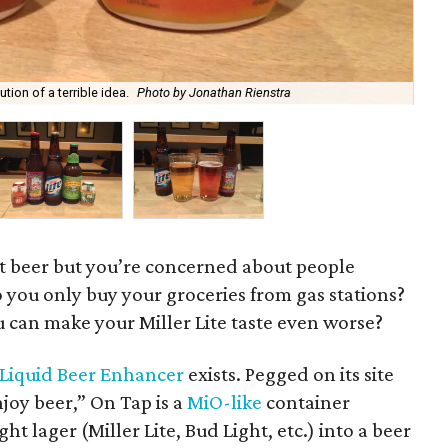
tion of a terrible idea.
Photo by Jonathan Rienstra
The
ft beer but you’re concerned about people
o you only buy your groceries from gas stations?
can make your Miller Lite taste even worse?
Liquid Beer Enhancer
exists. Pegged on its site
joy beer,” On Tap is a
MiO-like
container
t lager (Miller Lite, Bud Light, etc.) into a beer