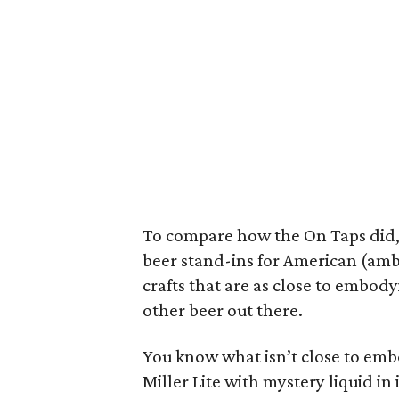
To compare how the On Taps did,
beer stand-ins for American (amb
crafts that are as close to embod
other beer out there.
You know what isn’t close to emb
Miller Lite with mystery liquid in i