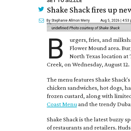
SET TO SIZZLE
Shake Shack fires up ne
By Stephanie Allmon Merry
Aug 5, 2026 | 4:53
undefined
Photo courtesy of Shake Shack
B
urgers, fries, and milks
Flower Mound area. Bur
North Texas location at 
Creek, on Wednesday, August 12.
The menu features Shake Shack's s
chicken sandwiches, hot dogs, 
frozen custard, along with limite
Coast Menu
and the trendy Dubai
Shake Shack is the latest buzzy s
of restaurants and retailers. Huds