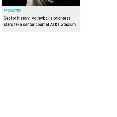
PROMOTED
Set for history: Volleyball's brightest
stars take center court at AT&T Stadium