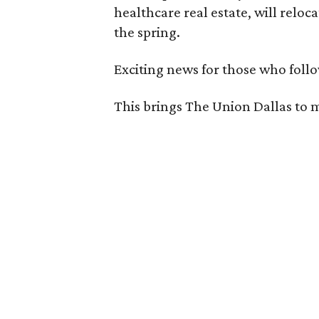
healthcare real estate, will reloca
the spring.
Exciting news for those who follo
This brings The Union Dallas to 