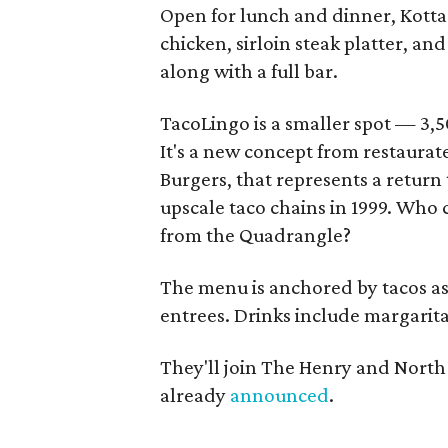
Open for lunch and dinner, Kotta 
chicken, sirloin steak platter, a
along with a full bar.
TacoLingo is a smaller spot — 3,5
It's a new concept from restaurat
Burgers, that represents a return 
upscale taco chains in 1999. Who 
from the Quadrangle?
The menu is anchored by tacos as w
entrees. Drinks include margarita
They'll join The Henry and North
already
announced
.