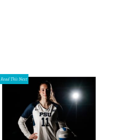
Read This Next