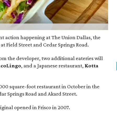
nt action happening at The Union Dallas, the
t Field Street and Cedar Springs Road.
rom the developer, two additional eateries will
acoLingo
, and a Japanese restaurant,
Kotta
000 square-foot restaurant in October in the
edar Springs Road and Akard Street.
riginal opened in Frisco in 2007.