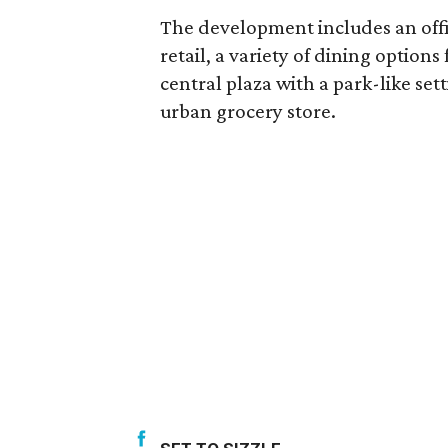
The development includes an offic
retail, a variety of dining option
central plaza with a park-like s
urban grocery store.