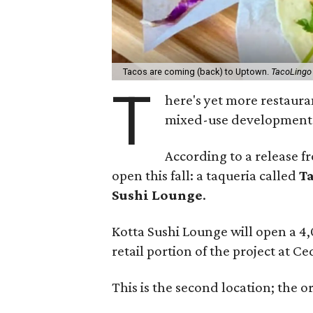
Tacos are coming (back) to Uptown.
TacoLingo
T
here's yet more restaura
mixed-use development a
According to a release f
open this fall: a taqueria called
T
Sushi Lounge
.
Kotta Sushi Lounge will open a 4,
retail portion of the project at C
This is the second location; the o