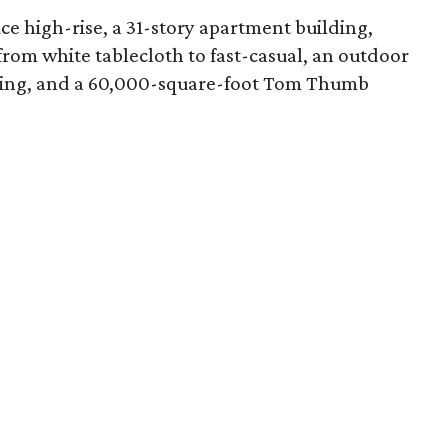
e high-rise, a 31-story apartment building,
s from white tablecloth to fast-casual, an outdoor
etting, and a 60,000-square-foot Tom Thumb