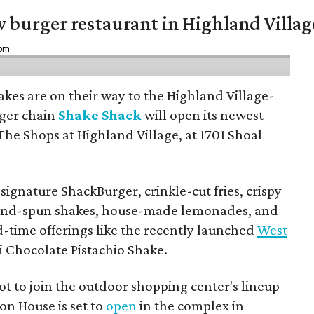
w burger restaurant in Highland Villag
 pm
hakes are on their way to the Highland Village-
ger chain
Shake Shack
will open its newest
The Shops at Highland Village, at 1701 Shoal
ignature ShackBurger, crinkle-cut fries, crispy
hand-spun shakes, house-made lemonades, and
d-time offerings like the recently launched
West
 Chocolate Pistachio Shake.
pot to join the outdoor shopping center's lineup
on House is set to
open
in the complex in