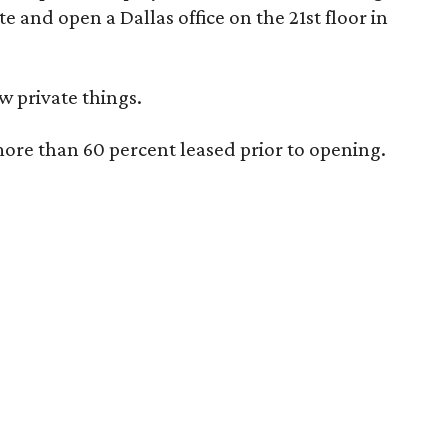
te and open a Dallas office on the 21st floor in
w private things.
more than 60 percent leased prior to opening.