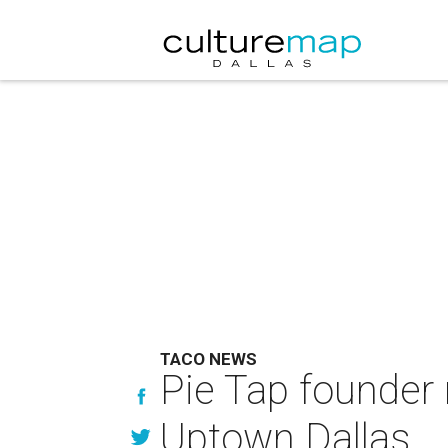
TACO NEWS
Pie Tap founder 
Uptown Dallas