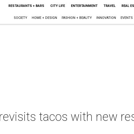
RESTAURANTS + BARS
CITY LIFE
ENTERTAINMENT
TRAVEL
REAL E
SOCIETY
HOME + DESIGN
FASHION + BEAUTY
INNOVATION
EVENTS
revisits tacos with new re