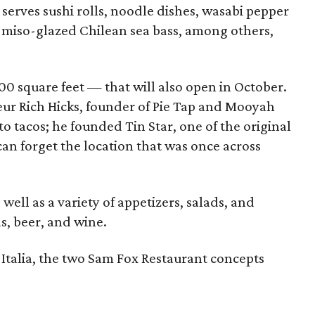
serves sushi rolls, noodle dishes, wasabi pepper
nd miso-glazed Chilean sea bass, among others,
00 square feet — that will also open in October.
eur Rich Hicks, founder of Pie Tap and Mooyah
to tacos; he founded Tin Star, one of the original
can forget the location that was once across
ell as a variety of appetizers, salads, and
s, beer, and wine.
 Italia, the two Sam Fox Restaurant concepts