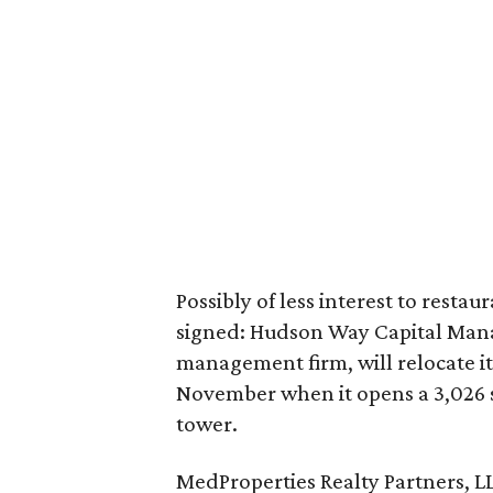
Possibly of less interest to rest
signed: Hudson Way Capital Mana
management firm, will relocate i
November when it opens a 3,026 sq
tower.
MedProperties Realty Partners, LL