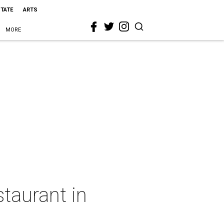
STATE
ARTS
MORE
staurant in