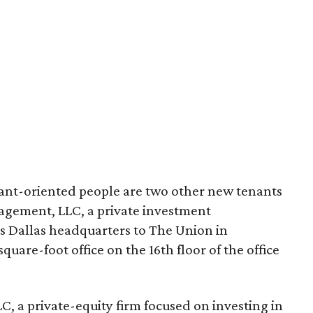
aurant-oriented people are two other new tenants
gement, LLC, a private investment
ts Dallas headquarters to The Union in
uare-foot office on the 16th floor of the office
C, a private-equity firm focused on investing in