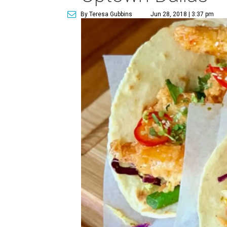
By Teresa Gubbins
Jun 28, 2018 | 3:37 pm