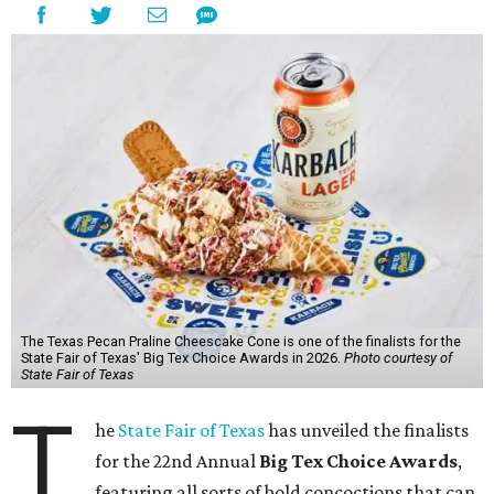
The Texas Pecan Praline Cheescake Cone is one of the finalists for the
State Fair of Texas' Big Tex Choice Awards in 2026.
Photo courtesy of
State Fair of Texas
T
he
State Fair of Texas
has unveiled the finalists
for the 22nd Annual
Big Tex Choice Awards
,
featuring all sorts of bold concoctions that can