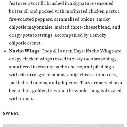
features a tortilla brushed in a signature seasoned
butter oil and packed with marinated chicken pastor,
fire-roasted peppers, caramelized onions, smoky
chipotle mayonnaise, melted three-cheese blend, and
crispy potato strings, accompanied by a smoky
chipotle crema.
Nacho Wings
, Cody & Lauren Hays: Nacho Wings are
crispy chicken wings tossed in zesty taco seasoning,
smothered in creamy nacho cheese, and piled high
with cilantro, green onions, cotija cheese, tomatoes,
pickled red onions, and jalapeños. They are served on a
bed of hot, golden fries and the whole thing is drizzled
with ranch.
SWEET