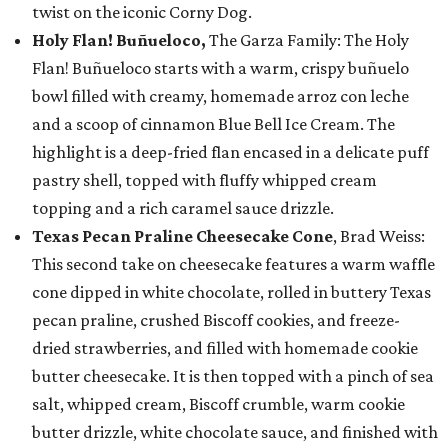
twist on the iconic Corny Dog.
Holy Flan! Buñueloco,
The Garza Family: The Holy
Flan! Buñueloco starts with a warm, crispy buñuelo
bowl filled with creamy, homemade arroz con leche
and a scoop of cinnamon Blue Bell Ice Cream. The
highlight is a deep-fried flan encased in a delicate puff
pastry shell, topped with fluffy whipped cream
topping and a rich caramel sauce drizzle.
Texas Pecan Praline Cheesecake Cone
, Brad Weiss:
This second take on cheesecake features a warm waffle
cone dipped in white chocolate, rolled in buttery Texas
pecan praline, crushed Biscoff cookies, and freeze-
dried strawberries, and filled with homemade cookie
butter cheesecake. It is then topped with a pinch of sea
salt, whipped cream, Biscoff crumble, warm cookie
butter drizzle, white chocolate sauce, and finished with