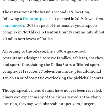
The restaurant is the brand's second U.S. location,
following a
Plano outpost
that opened in 2019. It was first
announced
in 2025 as part of the massive youth sports
complex in Northlake, a Denton County community about
40 miles northwest of Dallas.
According to the release, the 5,000-square-foot
restaurant is designed to serve families, athletes, coaches,
and sports fans visiting the Dallas Stars-affiliated sports
complex. It features 37 televisions inside, plus additional
TVs on an outdoor patio overlooking the pickleball courts.
Though specific menu details have not yet been revealed,
diners can expect many of the dishes served at the Plano
location, they say, with shareable appetizers, burgers,