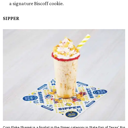
a signature Biscoff cookie.
SIPPER
Corn Flake Shappé is a finalist in the Sipper category in State Fair of Texas' Big