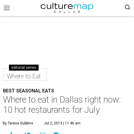
editorial series
Where to Eat
BEST SEASONAL EATS
Where to eat in Dallas right now:
10 hot restaurants for July
By Teresa Gubbins
Jul 2, 2013 | 11:46 am