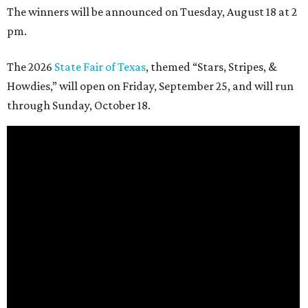
The winners will be announced on Tuesday, August 18 at 2
pm.
The 2026
State Fair of Texas
, themed “Stars, Stripes, &
Howdies,” will open on Friday, September 25, and will run
through Sunday, October 18.