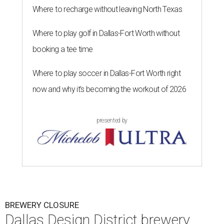
Where to recharge without leaving North Texas
Where to play golf in Dallas-Fort Worth without
booking a tee time
Where to play soccer in Dallas-Fort Worth right
now and why it’s becoming the workout of 2026
presented by
BREWERY CLOSURE
Dallas Design District brewery