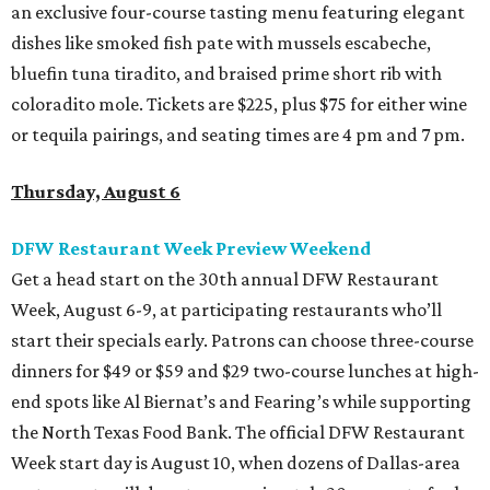
an exclusive four-course tasting menu featuring elegant
dishes like smoked fish pate with mussels escabeche,
bluefin tuna tiradito, and braised prime short rib with
coloradito mole. Tickets are $225, plus $75 for either wine
or tequila pairings, and seating times are 4 pm and 7 pm.
Thursday, August 6
DFW Restaurant Week Preview Weekend
Get a head start on the 30th annual DFW Restaurant
Week, August 6-9, at participating restaurants who’ll
start their specials early. Patrons can choose three-course
dinners for $49 or $59 and $29 two-course lunches at high-
end spots like Al Biernat’s and Fearing’s while supporting
the North Texas Food Bank. The official DFW Restaurant
Week start day is August 10, when dozens of Dallas-area