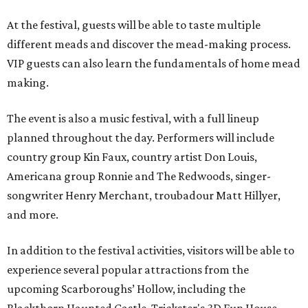
At the festival, guests will be able to taste multiple
different meads and discover the mead-making process.
VIP guests can also learn the fundamentals of home mead
making.
The event is also a music festival, with a full lineup
planned throughout the day. Performers will include
country group Kin Faux, country artist Don Louis,
Americana group Ronnie and The Redwoods, singer-
songwriter Henry Merchant, troubadour Matt Hillyer,
and more.
In addition to the festival activities, visitors will be able to
experience several popular attractions from the
upcoming Scarboroughs’ Hollow, including the
Blackthorn Haunted Castle, Trickster's 3D Fun House,