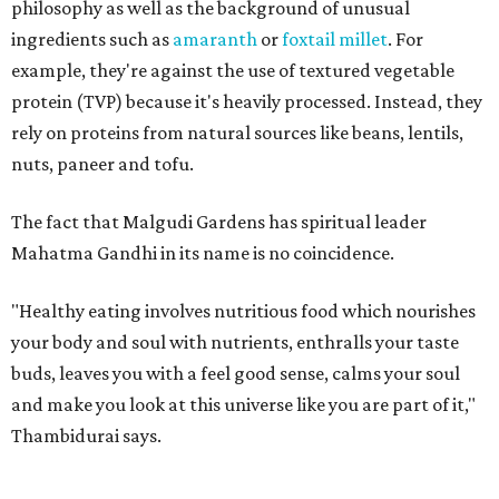
philosophy as well as the background of unusual
ingredients such as
amaranth
or
foxtail millet
. For
example, they're against the use of textured vegetable
protein (TVP) because it's heavily processed. Instead, they
rely on proteins from natural sources like beans, lentils,
nuts, paneer and tofu.
The fact that Malgudi Gardens has spiritual leader
Mahatma Gandhi in its name is no coincidence.
"Healthy eating involves nutritious food which nourishes
your body and soul with nutrients, enthralls your taste
buds, leaves you with a feel good sense, calms your soul
and make you look at this universe like you are part of it,"
Thambidurai says.