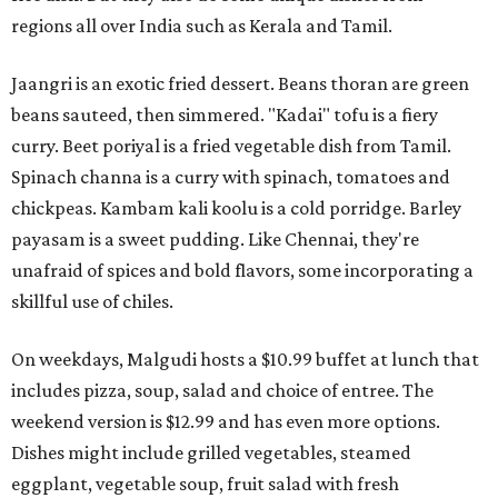
regions all over India such as Kerala and Tamil.
Jaangri is an exotic fried dessert. Beans thoran are green
beans sauteed, then simmered. "Kadai" tofu is a fiery
curry. Beet poriyal is a fried vegetable dish from Tamil.
Spinach channa is a curry with spinach, tomatoes and
chickpeas. Kambam kali koolu is a cold porridge. Barley
payasam is a sweet pudding. Like Chennai, they're
unafraid of spices and bold flavors, some incorporating a
skillful use of chiles.
On weekdays, Malgudi hosts a $10.99 buffet at lunch that
includes pizza, soup, salad and choice of entree. The
weekend version is $12.99 and has even more options.
Dishes might include grilled vegetables, steamed
eggplant, vegetable soup, fruit salad with fresh