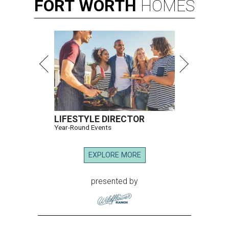
FORT
WORTH
HOMES
LIFESTYLE DIRECTOR
Year-Round Events
EXPLORE MORE
presented by