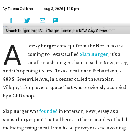
By Teresa Gubbins
Aug 3, 2026 | 4:15 pm
Smash burger from Slap Burger, coming to DFW.
Slap Burger
A
buzzy burger concept from the Northeast is
coming to Texas: Called
Slap Burger
, it's a
small smash burger chain based in New Jersey,
and it's opening its first Texas location in Richardson, at
888 S. Greenville Ave., in a center called the Arabian
Village, taking over a space that was previously occupied
by a CBD shop.
Slap Burger was
founded
in Paterson, New Jersey as a
smash burger joint that adheres to the principles of halal,
including using meat from halal purveyors and avoiding