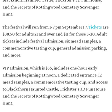
and the Secrets of Rottingwood Cemetery Scavenger
Hunt.
The festival will run from 1-7 pm September 19.
Tickets
are
$38.50 for adults 21 and over and $11 for those 5-20. Adult
tickets include festival admission, six mead samples, a
commemorative tasting cup, general admission parking,
and more.
VIP admission, which is $55, includes one-hour early
admission beginning at noon, a dedicated entrance, 12
mead samples, a commemorative tasting cup, and access
to Blackthorn Haunted Castle, Trickster's 3D Fun House
and the Secrets of Rottingwood Cemetery Scavenger
Hunt.