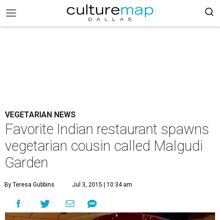
VEGETARIAN NEWS
Favorite Indian restaurant spawns
vegetarian cousin called Malgudi
Garden
By Teresa Gubbins
Jul 3, 2015 | 10:34 am