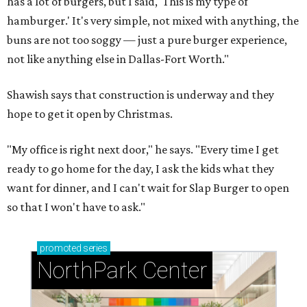
has a lot of burgers, but I said, 'This is my type of
hamburger.' It's very simple, not mixed with anything, the
buns are not too soggy — just a pure burger experience,
not like anything else in Dallas-Fort Worth."
Shawish says that construction is underway and they
hope to get it open by Christmas.
"My office is right next door," he says. "Every time I get
ready to go home for the day, I ask the kids what they
want for dinner, and I can't wait for Slap Burger to open
so that I won't have to ask."
promoted
series
NorthPark Center