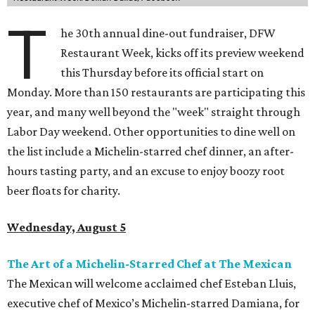
T
he 30th annual dine-out fundraiser, DFW
Restaurant Week, kicks off its preview weekend
this Thursday before its official start on
Monday. More than 150 restaurants are participating this
year, and many well beyond the "week" straight through
Labor Day weekend. Other opportunities to dine well on
the list include a Michelin-starred chef dinner, an after-
hours tasting party, and an excuse to enjoy boozy root
beer floats for charity.
Wednesday, August 5
The Art of a Michelin-Starred Chef at The Mexican
The Mexican will welcome acclaimed chef Esteban Lluis,
executive chef of Mexico’s Michelin-starred Damiana, for