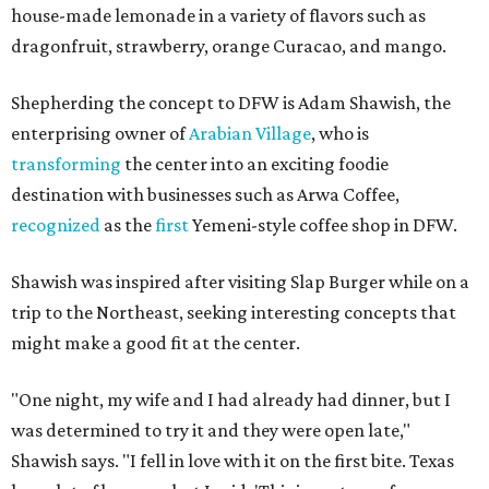
house-made lemonade in a variety of flavors such as
dragonfruit, strawberry, orange Curacao, and mango.
Shepherding the concept to DFW is Adam Shawish, the
enterprising owner of
Arabian Village
, who is
transforming
the center into an exciting foodie
destination with businesses such as Arwa Coffee,
recognized
as the
first
Yemeni-style coffee shop in DFW.
Shawish was inspired after visiting Slap Burger while on a
trip to the Northeast, seeking interesting concepts that
might make a good fit at the center.
"One night, my wife and I had already had dinner, but I
was determined to try it and they were open late,"
Shawish says. "I fell in love with it on the first bite. Texas