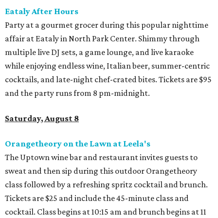
Eataly After Hours
Party at a gourmet grocer during this popular nighttime
affair at Eataly in North Park Center. Shimmy through
multiple live DJ sets, a game lounge, and live karaoke
while enjoying endless wine, Italian beer, summer-centric
cocktails, and late-night chef-crated bites. Tickets are $95
and the party runs from 8 pm-midnight.
Saturday, August 8
Orangetheory on the Lawn at Leela's
The Uptown wine bar and restaurant invites guests to
sweat and then sip during this outdoor Orangetheory
class followed by a refreshing spritz cocktail and brunch.
Tickets are $25 and include the 45-minute class and
cocktail. Class begins at 10:15 am and brunch begins at 11