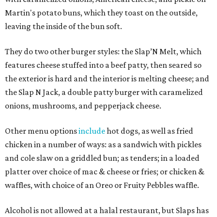
Martin's potato buns, which they toast on the outside,
leaving the inside of the bun soft.
They do two other burger styles: the Slap’N Melt, which
features cheese stuffed into a beef patty, then seared so
the exterior is hard and the interior is melting cheese; and
the Slap N Jack, a double patty burger with caramelized
onions, mushrooms, and pepperjack cheese.
Other menu options
include
hot dogs, as well as fried
chicken in a number of ways: as a sandwich with pickles
and cole slaw on a griddled bun; as tenders; in a loaded
platter over choice of mac & cheese or fries; or chicken &
waffles, with choice of an Oreo or Fruity Pebbles waffle.
Alcohol is not allowed at a halal restaurant, but Slaps has