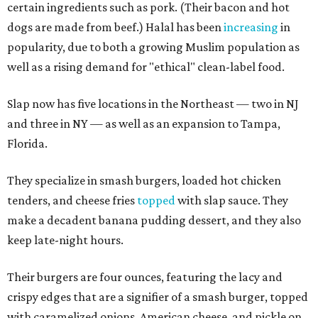
certain ingredients such as pork. (Their bacon and hot
dogs are made from beef.) Halal has been
increasing
in
popularity, due to both a growing Muslim population as
well as a rising demand for "ethical" clean-label food.
Slap now has five locations in the Northeast — two in NJ
and three in NY — as well as an expansion to Tampa,
Florida.
They specialize in smash burgers, loaded hot chicken
tenders, and cheese fries
topped
with slap sauce. They
make a decadent banana pudding dessert, and they also
keep late-night hours.
Their burgers are four ounces, featuring the lacy and
crispy edges that are a signifier of a smash burger, topped
with caramelized onions, American cheese, and pickle on