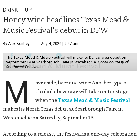
DRINK IT UP
Honey wine headlines Texas Mead &
Music Festival's debut in DFW
By Alex Bentley
Aug 4, 2026 | 9:27 am
The Texas Mead & Music Festival will make its Dallas-area debut on
September 19 at Scarborough Faire in Waxahachie.
Photo courtesy of
Southwest Festivals
M
ove aside, beer and wine: Another type of
alcoholic beverage will take center stage
when the
Texas Mead & Music Festival
makes its North Texas debut at Scarborough Faire in
Waxahachie on Saturday, September 19.
According to a release, the festival is a one-day celebration