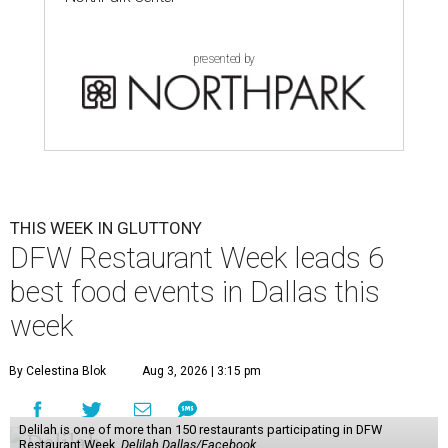
presented by
THIS WEEK IN GLUTTONY
DFW Restaurant Week leads 6
best food events in Dallas this
week
By Celestina Blok
Aug 3, 2026 | 3:15 pm
Delilah is one of more than 150 restaurants participating in DFW
Restaurant Week.
Delilah Dallas/Facebook