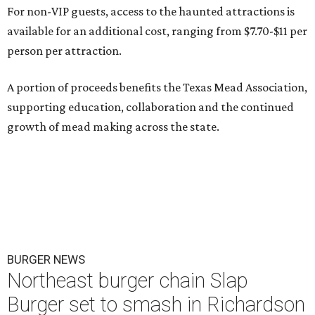
For non-VIP guests, access to the haunted attractions is
available for an additional cost, ranging from $7.70-$11 per
person per attraction.
A portion of proceeds benefits the Texas Mead Association,
supporting education, collaboration and the continued
growth of mead making across the state.
BURGER NEWS
Northeast burger chain Slap
Burger set to smash in Richardson