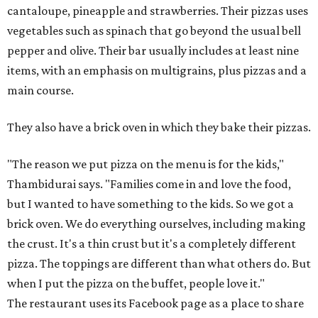
cantaloupe, pineapple and strawberries. Their pizzas uses
vegetables such as spinach that go beyond the usual bell
pepper and olive. Their bar usually includes at least nine
items, with an emphasis on multigrains, plus pizzas and a
main course.
They also have a brick oven in which they bake their pizzas.
"The reason we put pizza on the menu is for the kids,"
Thambidurai says. "Families come in and love the food,
but I wanted to have something to the kids. So we got a
brick oven. We do everything ourselves, including making
the crust. It's a thin crust but it's a completely different
pizza. The toppings are different than what others do. But
when I put the pizza on the buffet, people love it."
The restaurant uses its Facebook page as a place to share