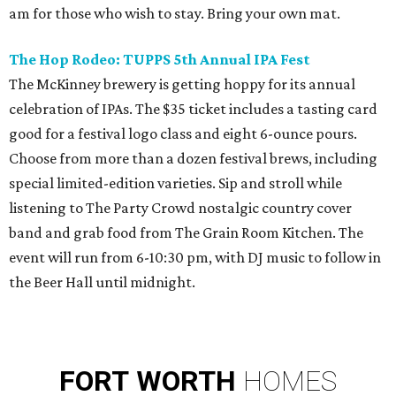
am for those who wish to stay. Bring your own mat.
The Hop Rodeo: TUPPS 5th Annual IPA Fest
The McKinney brewery is getting hoppy for its annual
celebration of IPAs. The $35 ticket includes a tasting card
good for a festival logo class and eight 6-ounce pours.
Choose from more than a dozen festival brews, including
special limited-edition varieties. Sip and stroll while
listening to The Party Crowd nostalgic country cover
band and grab food from The Grain Room Kitchen. The
event will run from 6-10:30 pm, with DJ music to follow in
the Beer Hall until midnight.
FORT
WORTH
HOMES