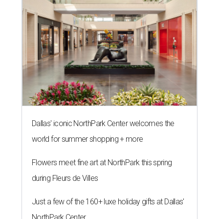
Dallas' iconic NorthPark Center welcomes the
world for summer shopping + more
Flowers meet fine art at NorthPark this spring
during Fleurs de Villes
Just a few of the 160+ luxe holiday gifts at Dallas'
NorthPark Center