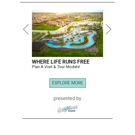
WHERE LIFE RUNS FREE
Plan A Visit & Tour Models!
EXPLORE MORE
presented by