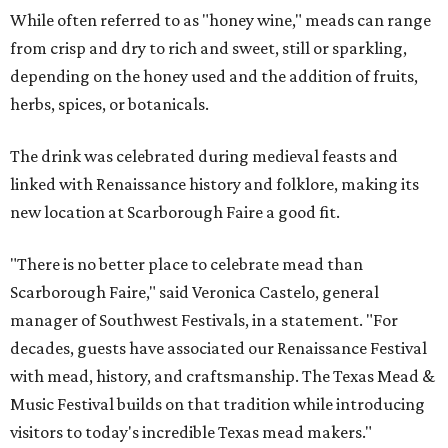
While often referred to as "honey wine," meads can range
from crisp and dry to rich and sweet, still or sparkling,
depending on the honey used and the addition of fruits,
herbs, spices, or botanicals.
The drink was celebrated during medieval feasts and
linked with Renaissance history and folklore, making its
new location at Scarborough Faire a good fit.
"There is no better place to celebrate mead than
Scarborough Faire," said Veronica Castelo, general
manager of Southwest Festivals, in a statement. "For
decades, guests have associated our Renaissance Festival
with mead, history, and craftsmanship. The Texas Mead &
Music Festival builds on that tradition while introducing
visitors to today's incredible Texas mead makers."