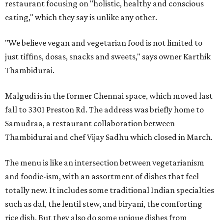
restaurant focusing on "holistic, healthy and conscious
eating," which they say is unlike any other.
"We believe vegan and vegetarian food is not limited to
just tiffins, dosas, snacks and sweets," says owner Karthik
Thambidurai.
Malgudi is in the former Chennai space, which moved last
fall to 3301 Preston Rd. The address was briefly home to
Samudraa, a restaurant collaboration between
Thambidurai and chef Vijay Sadhu which closed in March.
The menu is like an intersection between vegetarianism
and foodie-ism, with an assortment of dishes that feel
totally new. It includes some traditional Indian specialties
such as dal, the lentil stew, and biryani, the comforting
rice dish. But they also do some unique dishes from