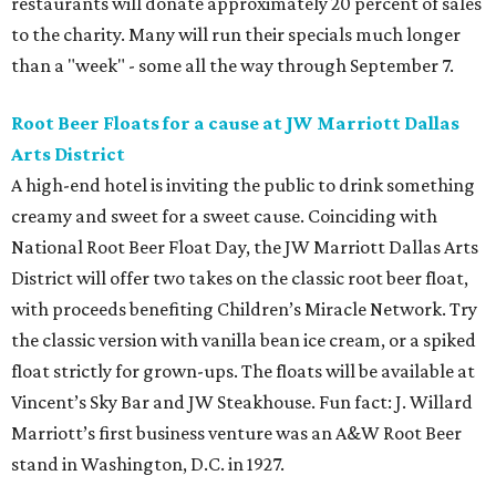
restaurants will donate approximately 20 percent of sales
to the charity. Many will run their specials much longer
than a "week" - some all the way through September 7.
Root Beer Floats for a cause at JW Marriott Dallas
Arts District
A high-end hotel is inviting the public to drink something
creamy and sweet for a sweet cause. Coinciding with
National Root Beer Float Day, the JW Marriott Dallas Arts
District will offer two takes on the classic root beer float,
with proceeds benefiting Children’s Miracle Network. Try
the classic version with vanilla bean ice cream, or a spiked
float strictly for grown-ups. The floats will be available at
Vincent’s Sky Bar and JW Steakhouse. Fun fact: J. Willard
Marriott’s first business venture was an A&W Root Beer
stand in Washington, D.C. in 1927.