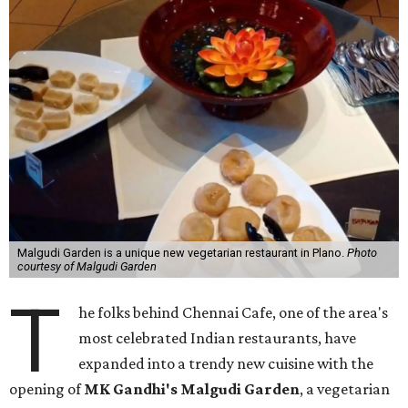
Malgudi Garden is a unique new vegetarian restaurant in Plano.
Photo
courtesy of Malgudi Garden
T
he folks behind Chennai Cafe, one of the area's
most celebrated Indian restaurants, have
expanded into a trendy new cuisine with the
opening of
MK Gandhi's Malgudi Garden
, a vegetarian