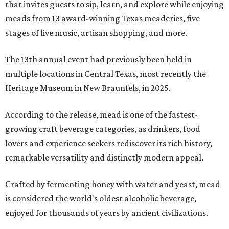
that invites guests to sip, learn, and explore while enjoying
meads from 13 award-winning Texas meaderies, five
stages of live music, artisan shopping, and more.
The 13th annual event had previously been held in
multiple locations in Central Texas, most recently the
Heritage Museum in New Braunfels, in 2025.
According to the release, mead is one of the fastest-
growing craft beverage categories, as drinkers, food
lovers and experience seekers rediscover its rich history,
remarkable versatility and distinctly modern appeal.
Crafted by fermenting honey with water and yeast, mead
is considered the world's oldest alcoholic beverage,
enjoyed for thousands of years by ancient civilizations.