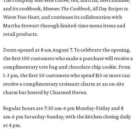
and its cookbook,
Maman: The Cookbook, All Day Recipes to
Warm Your Heart
, and continues its collaboration with
Martha Stewart through limited-time menu items and
retail products.
Doors opened at 8 am August 7. To celebrate the opening,
the first 100 customers who make a purchase will receive a
complimentary tote bag and chocolate chip cookie. From
1-3 pm, the first 50 customers who spend $15 or more can
receive a complimentary croissant charm at an on-site
charm bar hosted by Charmed Haven.
Regular hours are 7:30 am-6 pm Monday-Friday and 8
am-6 pm Saturday-Sunday, with the kitchen closing daily
at 4 pm.