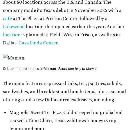
about 60 locations across the U.S. and Canada. The
company made its Texas debut in November 2025 with a
cafe
at The Plaza at Preston Center, followed by a
Lakewood
location that opened earlier this year. Another
location
is planned at Fields West in Frisco, as well as in
Dallas'
Casa Linda Center
.
Coffee and croissants at Maman.
Photo courtesy of Maman
The menu features espresso drinks, tea, pastries, salads,
sandwiches, and breakfast and lunch items, plus seasonal
offerings and a few Dallas-area exclusives, including:
Magnolia Sweet Tea Fizz: Cold-steeped magnolia bud
tea with Topo Chico, Texas wildflower honey syrup,
lemon, and mint.