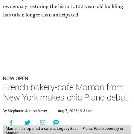
owners say restoring the historic 100-year-old building
has taken longer than anticipated.
NOW OPEN
French bakery-cafe Maman from
New York makes chic Plano debut
By Stephanie Allmon Merry
Aug 7, 2026 | 9:31 am
Maman has opened a cafe at Legacy East in Plano.
Photo courtesy of
Maman