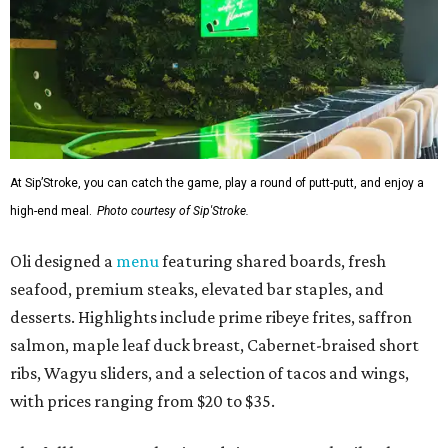
At Sip’Stroke, you can catch the game, play a round of putt-putt, and enjoy a
high-end meal.
Photo courtesy of Sip'Stroke.
Oli designed a
menu
featuring shared boards, fresh
seafood, premium steaks, elevated bar staples, and
desserts. Highlights include prime ribeye frites, saffron
salmon, maple leaf duck breast, Cabernet-braised short
ribs, Wagyu sliders, and a selection of tacos and wings,
with prices ranging from $20 to $35.