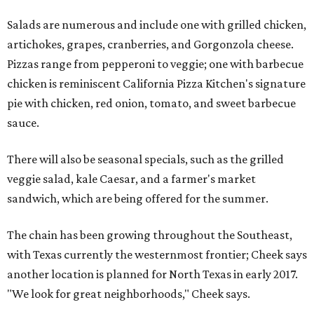
Salads are numerous and include one with grilled chicken,
artichokes, grapes, cranberries, and Gorgonzola cheese.
Pizzas range from pepperoni to veggie; one with barbecue
chicken is reminiscent California Pizza Kitchen's signature
pie with chicken, red onion, tomato, and sweet barbecue
sauce.
There will also be seasonal specials, such as the grilled
veggie salad, kale Caesar, and a farmer's market
sandwich, which are being offered for the summer.
The chain has been growing throughout the Southeast,
with Texas currently the westernmost frontier; Cheek says
another location is planned for North Texas in early 2017.
"We look for great neighborhoods," Cheek says.