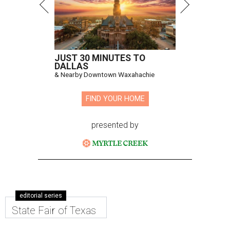
JUST 30 MINUTES TO
DALLAS
& Nearby Downtown Waxahachie
FIND YOUR HOME
presented by
editorial series
State Fair of Texas