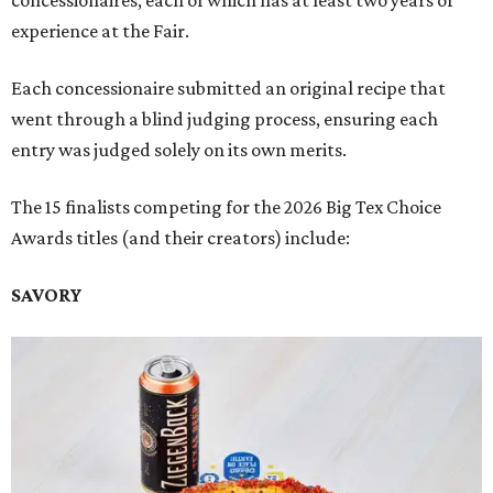
experience at the Fair.
Each concessionaire submitted an original recipe that
went through a blind judging process, ensuring each
entry was judged solely on its own merits.
The 15 finalists competing for the 2026 Big Tex Choice
Awards titles (and their creators) include:
SAVORY