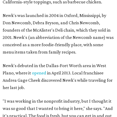
California-style toppings, such as barbecue chicken.
Newk's was launched in 2004 in Oxford, Mississippi, by
Don Newcomb, Debra Bryson, and Chris Newcomb,
founders of the McAlister's Deli chain, which they sold in
2001. Newk's (an abbreviation of the Newcomb name) was
conceived as a more foodie-friendly place, with some
menu items taken from family recipes.
Newk's debuted in the Dallas-Fort Worth area in West
Plano, where it
opened
in April 2013. Local franchisee
Andrea Gage Cheek discovered Newk's while traveling for
her last job.
"I was working in the nonprofit industry, but I thought it
was so good that I wanted to bring it here," she says. "And
it's practical. The food is fresh, but you can get in and out