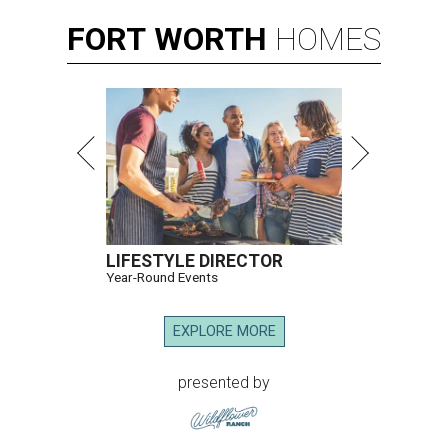
FORT
WORTH
HOMES
LIFESTYLE DIRECTOR
Year-Round Events
EXPLORE MORE
presented by