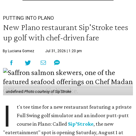
PUTTING INTO PLANO
New Plano restaurant Sip'Stroke tees
up golf with chef-driven fare
By Luciana Gomez
Jul 31, 2026 | 1:20 pm
undefined
Photo courtesy of Sip'Stroke
I
t's tee time for a new restaurant featuring a private
Full Swing golf simulator and an indoor putt-putt
course in Plano: Called
Sip’Stroke
, the new
"eatertainment" spot is opening Saturday, August 1 at