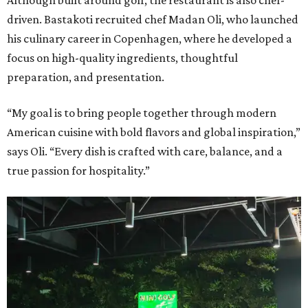
driven. Bastakoti recruited chef Madan Oli, who launched
his culinary career in Copenhagen, where he developed a
focus on high-quality ingredients, thoughtful
preparation, and presentation.
“My goal is to bring people together through modern
American cuisine with bold flavors and global inspiration,”
says Oli. “Every dish is crafted with care, balance, and a
true passion for hospitality.”