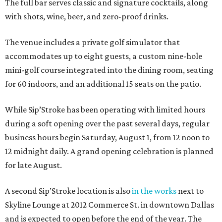
The full bar serves classic and signature cocktails, along
with shots, wine, beer, and zero-proof drinks.
The venue includes a private golf simulator that
accommodates up to eight guests, a custom nine-hole
mini-golf course integrated into the dining room, seating
for 60 indoors, and an additional 15 seats on the patio.
While Sip’Stroke has been operating with limited hours
during a soft opening over the past several days, regular
business hours begin Saturday, August 1, from 12 noon to
12 midnight daily. A grand opening celebration is planned
for late August.
A second Sip’Stroke location is also
in the works
next to
Skyline Lounge at 2012 Commerce St. in downtown Dallas
and is expected to open before the end of the year. The