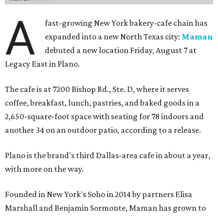
A
fast-growing New York bakery-cafe chain has
expanded into a new North Texas city:
Maman
debuted a new location Friday, August 7 at
Legacy East in Plano.
The cafe is at 7200 Bishop Rd., Ste. D, where it serves
coffee, breakfast, lunch, pastries, and baked goods in a
2,650-square-foot space with seating for 78 indoors and
another 34 on an outdoor patio, according to a release.
Plano is the brand's third Dallas-area cafe in about a year,
with more on the way.
Founded in New York's Soho in 2014 by partners Elisa
Marshall and Benjamin Sormonte, Maman has grown to