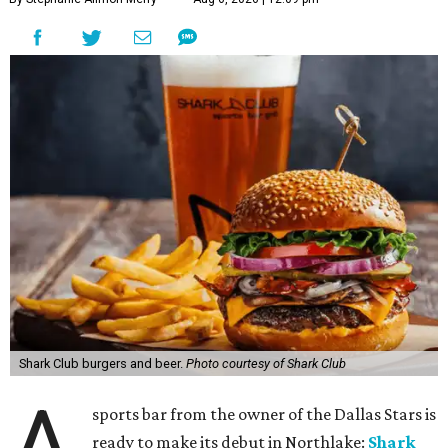
Shark Club burgers and beer.
Photo courtesy of Shark Club
A
sports bar from the owner of the Dallas Stars is
ready to make its debut in Northlake:
Shark