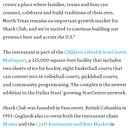
create a place where families, teams and fans can
connect, celebrate and build traditions of their own.
North Texas remains an important growth market for
Shark Club, and we’re excited to continue building our
presence here and across the U.S.”
The restaurant is part of the
Children's Health StarCenter
Multisport
, a 225,000-square-foot facility that includes
two sheets of ice for hockey, eight basketball courts that
can convert into 16 volleyball courts, pickleball courts,
and community programming. The complex is the newest
addition to the Dallas Stars' growing StarCenter network.
Shark Club was founded in Vancouver, British Columbia in
1993. Gaglardi also co-owns both the restaurant chain
Moxies
and the
Craft Restaurant and Beer Market
in