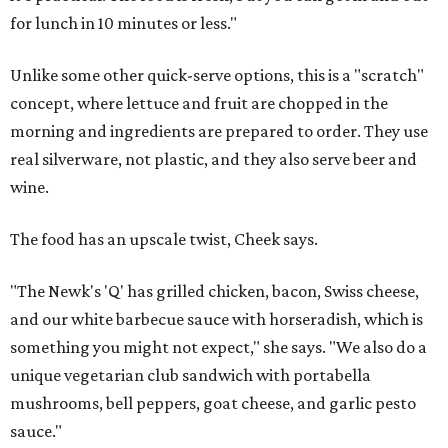
for lunch in 10 minutes or less."
Unlike some other quick-serve options, this is a "scratch"
concept, where lettuce and fruit are chopped in the
morning and ingredients are prepared to order. They use
real silverware, not plastic, and they also serve beer and
wine.
The food has an upscale twist, Cheek says.
"The Newk's 'Q' has grilled chicken, bacon, Swiss cheese,
and our white barbecue sauce with horseradish, which is
something you might not expect," she says. "We also do a
unique vegetarian club sandwich with portabella
mushrooms, bell peppers, goat cheese, and garlic pesto
sauce."