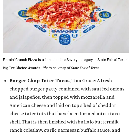
Flamin’ Crunch Pizza is a finalist in the Savory category in State Fair of Texas'
Big Tex Choice Awards.
Photo courtesy of State Fair of Texas
Burger Chop Tater Tacos
, Tom Grace: A fresh
chopped burger patty combined with sautéed onions
and jalapeños, then topped with mozzarella and
American cheese and laid on top a bed of cheddar
cheese tater tots that have been formed into a taco
shell. That is then finished with buffalo buttermilk
ranch coleslaw, garlic parmesan buffalo sauce, and