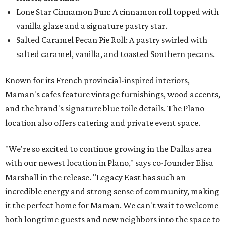
Lone Star Cinnamon Bun: A cinnamon roll topped with
vanilla glaze and a signature pastry star.
Salted Caramel Pecan Pie Roll: A pastry swirled with
salted caramel, vanilla, and toasted Southern pecans.
Known for its French provincial-inspired interiors,
Maman's cafes feature vintage furnishings, wood accents,
and the brand's signature blue toile details. The Plano
location also offers catering and private event space.
"We're so excited to continue growing in the Dallas area
with our newest location in Plano," says co-founder Elisa
Marshall in the release. "Legacy East has such an
incredible energy and strong sense of community, making
it the perfect home for Maman. We can't wait to welcome
both longtime guests and new neighbors into the space to