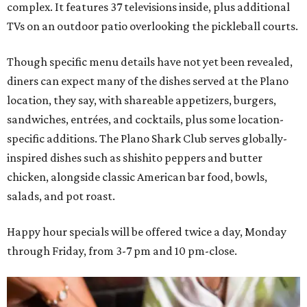
complex. It features 37 televisions inside, plus additional
TVs on an outdoor patio overlooking the pickleball courts.
Though specific menu details have not yet been revealed,
diners can expect many of the dishes served at the Plano
location, they say, with shareable appetizers, burgers,
sandwiches, entrées, and cocktails, plus some location-
specific additions. The Plano Shark Club serves globally-
inspired dishes such as shishito peppers and butter
chicken, alongside classic American bar food, bowls,
salads, and pot roast.
Happy hour specials will be offered twice a day, Monday
through Friday, from 3-7 pm and 10 pm-close.