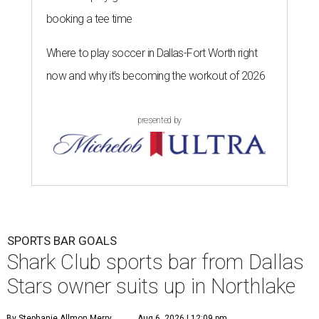
booking a tee time
Where to play soccer in Dallas-Fort Worth right
now and why it’s becoming the workout of 2026
presented by
SPORTS BAR GOALS
Shark Club sports bar from Dallas
Stars owner suits up in Northlake
By Stephanie Allmon Merry
Aug 6, 2026 | 12:09 pm