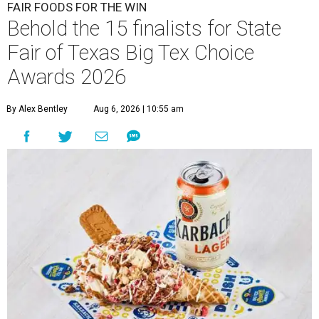
FAIR FOODS FOR THE WIN
Behold the 15 finalists for State
Fair of Texas Big Tex Choice
Awards 2026
By Alex Bentley
Aug 6, 2026 | 10:55 am