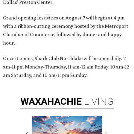
Dallas' Preston Center.
Grand opening festivities on August 7 will begin at 4 pm
with a ribbon-cutting ceremony hosted by the Metroport
Chamber of Commerce, followed by dinner and happy
hour.
Once it opens, Shark Club Northlake will be open daily: 11
am-11 pm Monday-Thursday, 11 am-12 am Friday, 10 am-12
am Saturday, and 10 am-11 pm Sunday.
WAXAHACHIE
LIVING