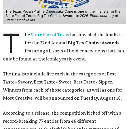
The Texas Pecan Praline Cheescake Cone is one of the finalists for the
State Fair of Texas' Big Tex Choice Awards in 2026.
Photo courtesy of
State Fair of Texas
T
he
State Fair of Texas
has unveiled the finalists
for the 22nd Annual
Big Tex Choice Awards
,
featuring all sorts of bold concoctions that can
only be found at the iconic yearly event.
The finalists include five each in the categories of Best
Taste - Savory, Best Taste - Sweet, Best Taste - Sipper.
Winners from each of those categories, as well as one for
Most Creative, will be announced on Tuesday, August 18.
According to a release, the competition kicked off with a
record-breaking 77 entries from 46 different
concessionaires, each of which has at least two years of