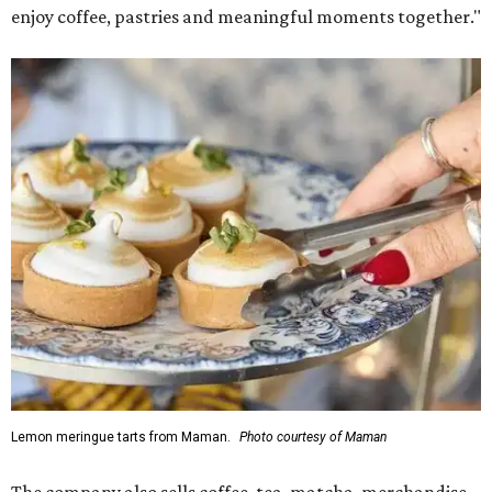
enjoy coffee, pastries and meaningful moments together."
Lemon meringue tarts from Maman.
Photo courtesy of Maman
The company also sells coffee, tea, matcha, merchandise,