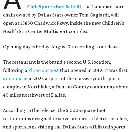
Club Sports Bar & Grill
, the Canadian-born
chain owned by Dallas Stars owner Tom Gaglardi, will
open at 13850 Chadwick Pkwy. inside the new Children's
Health StarCenter Multisport complex.
Opening day is Friday, August 7, according to a release.
The restaurant is the brand's second U.S. location,
following a
Plano outpost
that opened in 2019. It was first
announced
in 2025 as part of the massive youth sports
complex in Northlake, a Denton County community about
40 miles northwest of Dallas.
According to the release, the 5,000-square-foot
restaurant is designed to serve families, athletes, coaches,
and sports fans visiting the Dallas Stars-affiliated sports