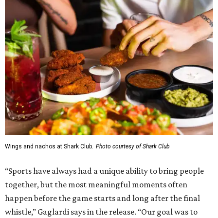
Wings and nachos at Shark Club.
Photo courtesy of Shark Club
“Sports have always had a unique ability to bring people
together, but the most meaningful moments often
happen before the game starts and long after the final
whistle,” Gaglardi says in the release. “Our goal was to