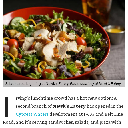
Salads are a big thing at Newk's Eatery.
Photo courtesy of Newk's Eatery
I
rving's lunchtime crowd has a hot new option: A
second branch of
Newk's Eatery
has opened in the
Cypress Waters
development at I-635 and Belt Line
Road, and it's serving sandwiches, salads, and pizza with