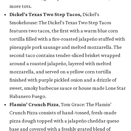
more tots.
Dickel's Texas Two Step Tacos,
Dickel’s
Smokehouse: The Dickel’s Texas Two Step Tacos
features two tacos, the first with a warm blue corn
tortilla filled with a fire-roasted jalapeño stuffed with
pineapple pork sausage and melted mozzarella. The
second taco contains tender-sliced brisket wrapped
around a roasted jalapeño, layered with melted
mozzarella, and served on a yellow corn tortilla
finished with purple pickled onion and a drizzle of
sweet, smoky barbecue sauce or house made Lone Star
Habanero Fuego.
Flamin’ Crunch Pizza
, Tom Grace: The Flamin’
Crunch Pizza consists of hand-tossed, fresh-made
pizza dough topped with a jalapeño cheddar queso
base and covered with a freshly grated blend of