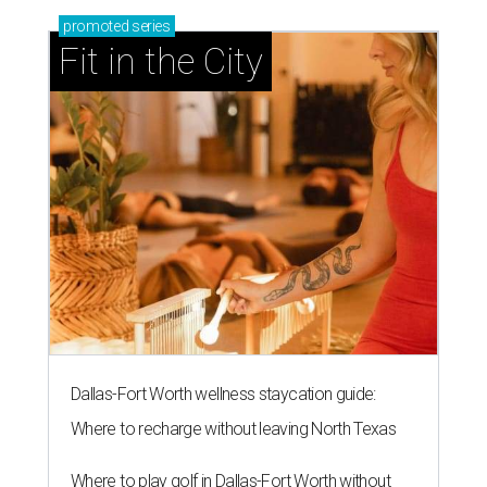
promoted
series
Fit in the City
Dallas-Fort Worth wellness staycation guide:
Where to recharge without leaving North Texas
Where to play golf in Dallas-Fort Worth without