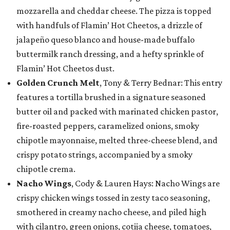
mozzarella and cheddar cheese. The pizza is topped
with handfuls of Flamin’ Hot Cheetos, a drizzle of
jalapeño queso blanco and house-made buffalo
buttermilk ranch dressing, and a hefty sprinkle of
Flamin’ Hot Cheetos dust.
Golden Crunch Melt
, Tony & Terry Bednar: This entry
features a tortilla brushed in a signature seasoned
butter oil and packed with marinated chicken pastor,
fire-roasted peppers, caramelized onions, smoky
chipotle mayonnaise, melted three-cheese blend, and
crispy potato strings, accompanied by a smoky
chipotle crema.
Nacho Wings
, Cody & Lauren Hays: Nacho Wings are
crispy chicken wings tossed in zesty taco seasoning,
smothered in creamy nacho cheese, and piled high
with cilantro, green onions, cotija cheese, tomatoes,