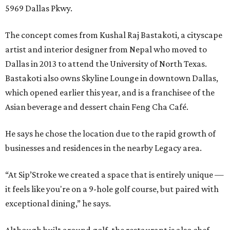
5969 Dallas Pkwy.
The concept comes from Kushal Raj Bastakoti, a cityscape
artist and interior designer from Nepal who moved to
Dallas in 2013 to attend the University of North Texas.
Bastakoti also owns Skyline Lounge in downtown Dallas,
which opened earlier this year, and is a franchisee of the
Asian beverage and dessert chain Feng Cha Café.
He says he chose the location due to the rapid growth of
businesses and residences in the nearby Legacy area.
“At Sip’Stroke we created a space that is entirely unique —
it feels like you're on a 9-hole golf course, but paired with
exceptional dining,” he says.
Although built around golf, the restaurant is also chef-