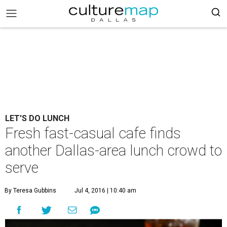
LET'S DO LUNCH
Fresh fast-casual cafe finds
another Dallas-area lunch crowd to
serve
By Teresa Gubbins
Jul 4, 2016 | 10:40 am