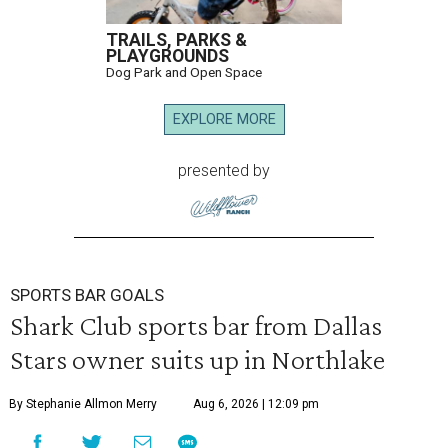
TRAILS, PARKS &
PLAYGROUNDS
Dog Park and Open Space
EXPLORE MORE
presented by
SPORTS BAR GOALS
Shark Club sports bar from Dallas
Stars owner suits up in Northlake
By Stephanie Allmon Merry
Aug 6, 2026 | 12:09 pm