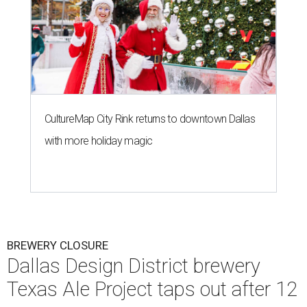
CultureMap City Rink returns to downtown Dallas
with more holiday magic
BREWERY CLOSURE
Dallas Design District brewery
Texas Ale Project taps out after 12