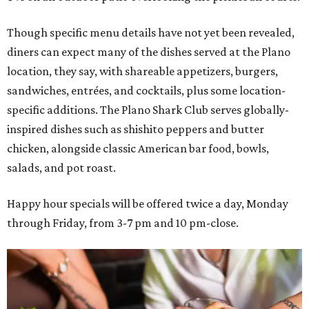
Though specific menu details have not yet been revealed,
diners can expect many of the dishes served at the Plano
location, they say, with shareable appetizers, burgers,
sandwiches, entrées, and cocktails, plus some location-
specific additions. The Plano Shark Club serves globally-
inspired dishes such as shishito peppers and butter
chicken, alongside classic American bar food, bowls,
salads, and pot roast.
Happy hour specials will be offered twice a day, Monday
through Friday, from 3-7 pm and 10 pm-close.