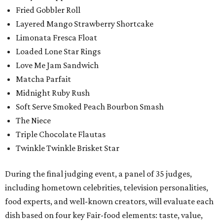
Fried Gobbler Roll
Layered Mango Strawberry Shortcake
Limonata Fresca Float
Loaded Lone Star Rings
Love Me Jam Sandwich
Matcha Parfait
Midnight Ruby Rush
Soft Serve Smoked Peach Bourbon Smash
The Niece
Triple Chocolate Flautas
Twinkle Twinkle Brisket Star
During the final judging event, a panel of 35 judges,
including hometown celebrities, television personalities,
food experts, and well-known creators, will evaluate each
dish based on four key Fair-food elements: taste, value,