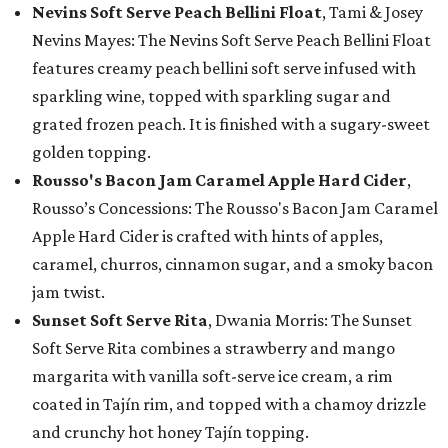
Nevins Soft Serve Peach Bellini Float
, Tami & Josey
Nevins Mayes: The Nevins Soft Serve Peach Bellini Float
features creamy peach bellini soft serve infused with
sparkling wine, topped with sparkling sugar and
grated frozen peach. It is finished with a sugary-sweet
golden topping.
Rousso's Bacon Jam Caramel Apple Hard Cider
,
Rousso’s Concessions: The Rousso's Bacon Jam Caramel
Apple Hard Cider is crafted with hints of apples,
caramel, churros, cinnamon sugar, and a smoky bacon
jam twist.
Sunset Soft Serve Rita
, Dwania Morris: The Sunset
Soft Serve Rita combines a strawberry and mango
margarita with vanilla soft-serve ice cream, a rim
coated in Tajín rim, and topped with a chamoy drizzle
and crunchy hot honey Tajín topping.