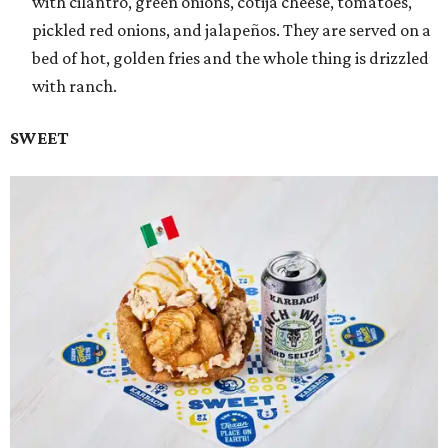
with cilantro, green onions, cotija cheese, tomatoes,
pickled red onions, and jalapeños. They are served on a
bed of hot, golden fries and the whole thing is drizzled
with ranch.
SWEET