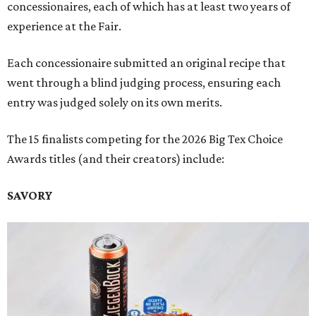
concessionaires, each of which has at least two years of
experience at the Fair.
Each concessionaire submitted an original recipe that
went through a blind judging process, ensuring each
entry was judged solely on its own merits.
The 15 finalists competing for the 2026 Big Tex Choice
Awards titles (and their creators) include:
SAVORY