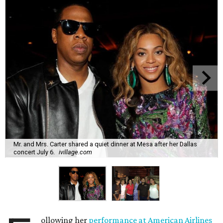
Mr. and Mrs. Carter shared a quiet dinner at Mesa after her Dallas
concert July 6.
ivillage.com
ollowing her
performance at American Airlines