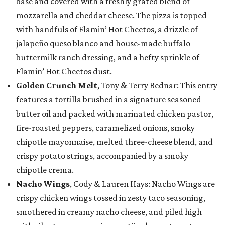
base and covered with a freshly grated blend of
mozzarella and cheddar cheese. The pizza is topped
with handfuls of Flamin’ Hot Cheetos, a drizzle of
jalapeño queso blanco and house-made buffalo
buttermilk ranch dressing, and a hefty sprinkle of
Flamin’ Hot Cheetos dust.
Golden Crunch Melt
, Tony & Terry Bednar: This entry
features a tortilla brushed in a signature seasoned
butter oil and packed with marinated chicken pastor,
fire-roasted peppers, caramelized onions, smoky
chipotle mayonnaise, melted three-cheese blend, and
crispy potato strings, accompanied by a smoky
chipotle crema.
Nacho Wings
, Cody & Lauren Hays: Nacho Wings are
crispy chicken wings tossed in zesty taco seasoning,
smothered in creamy nacho cheese, and piled high