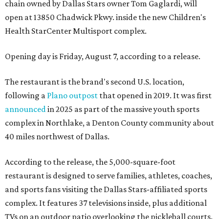
chain owned by Dallas Stars owner Tom Gaglardi, will
open at 13850 Chadwick Pkwy. inside the new Children's
Health StarCenter Multisport complex.
Opening day is Friday, August 7, according to a release.
The restaurant is the brand's second U.S. location,
following a
Plano outpost
that opened in 2019. It was first
announced
in 2025 as part of the massive youth sports
complex in Northlake, a Denton County community about
40 miles northwest of Dallas.
According to the release, the 5,000-square-foot
restaurant is designed to serve families, athletes, coaches,
and sports fans visiting the Dallas Stars-affiliated sports
complex. It features 37 televisions inside, plus additional
TVs on an outdoor patio overlooking the pickleball courts.