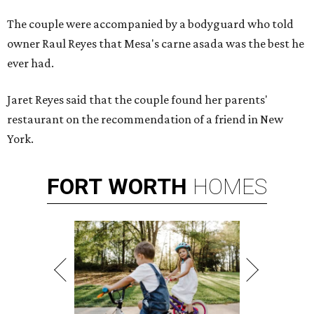
The couple were accompanied by a bodyguard who told
owner Raul Reyes that Mesa's carne asada was the best he
ever had.
Jaret Reyes said that the couple found her parents'
restaurant on the recommendation of a friend in New
York.
FORT
WORTH
HOMES