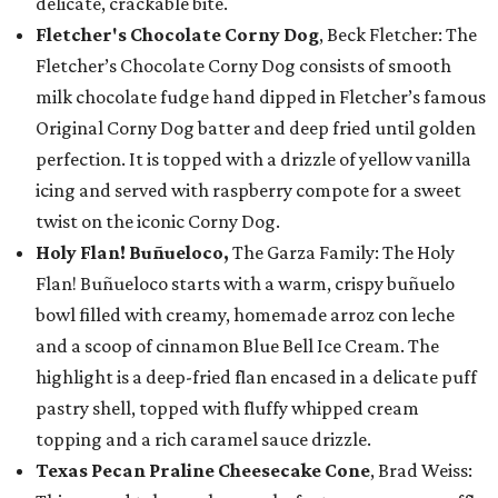
delicate, crackable bite.
Fletcher's Chocolate Corny Dog
, Beck Fletcher: The
Fletcher’s Chocolate Corny Dog consists of smooth
milk chocolate fudge hand dipped in Fletcher’s famous
Original Corny Dog batter and deep fried until golden
perfection. It is topped with a drizzle of yellow vanilla
icing and served with raspberry compote for a sweet
twist on the iconic Corny Dog.
Holy Flan! Buñueloco,
The Garza Family: The Holy
Flan! Buñueloco starts with a warm, crispy buñuelo
bowl filled with creamy, homemade arroz con leche
and a scoop of cinnamon Blue Bell Ice Cream. The
highlight is a deep-fried flan encased in a delicate puff
pastry shell, topped with fluffy whipped cream
topping and a rich caramel sauce drizzle.
Texas Pecan Praline Cheesecake Cone
, Brad Weiss: