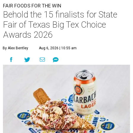
FAIR FOODS FOR THE WIN
Behold the 15 finalists for State
Fair of Texas Big Tex Choice
Awards 2026
By Alex Bentley
Aug 6, 2026 | 10:55 am