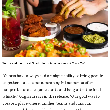
Wings and nachos at Shark Club.
Photo courtesy of Shark Club
“Sports have always had a unique ability to bring people
together, but the most meaningful moments often
happen before the game starts and long after the final
whistle,” Gaglardi says in the release. “Our goal was to
create a place where families, teams and fans can