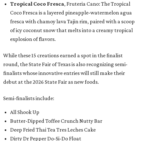
Tropical Coco Fresca
, Fruteria Cano: The Tropical
Coco Fresca is a layered pineapple-watermelon agua
fresca with chamoy lava Tajin rim, paired with a scoop
of icy coconut snow that melts into a creamy tropical
explosion of flavors.
While these 15 creations earned a spot in the finalist
round, the State Fair of Texas is also recognizing semi-
finalists whose innovative entries will still make their
debut at the 2026 State Fair as new foods.
Semi-finalists include:
All Shook Up
Butter-Dipped Toffee Crunch Nutty Bar
Deep Fried Thai Tea Tres Leches Cake
Dirty Dr Pepper Do-Si-Do Float