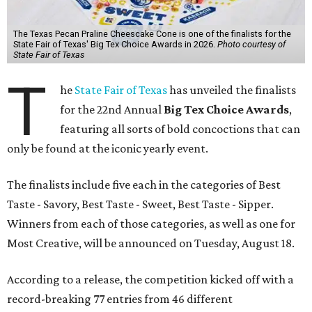
The Texas Pecan Praline Cheescake Cone is one of the finalists for the
State Fair of Texas' Big Tex Choice Awards in 2026.
Photo courtesy of
State Fair of Texas
T
he
State Fair of Texas
has unveiled the finalists
for the 22nd Annual
Big Tex Choice Awards
,
featuring all sorts of bold concoctions that can
only be found at the iconic yearly event.
The finalists include five each in the categories of Best
Taste - Savory, Best Taste - Sweet, Best Taste - Sipper.
Winners from each of those categories, as well as one for
Most Creative, will be announced on Tuesday, August 18.
According to a release, the competition kicked off with a
record-breaking 77 entries from 46 different