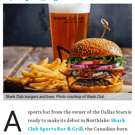
Shark Club burgers and beer.
Photo courtesy of Shark Club
A
sports bar from the owner of the Dallas Stars is
ready to make its debut in Northlake:
Shark
Club Sports Bar & Grill
, the Canadian-born