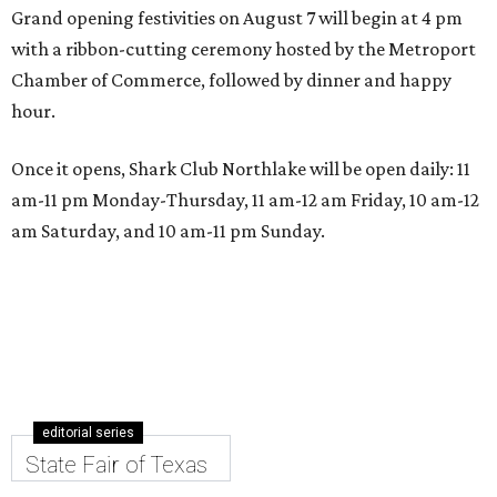
Grand opening festivities on August 7 will begin at 4 pm
with a ribbon-cutting ceremony hosted by the Metroport
Chamber of Commerce, followed by dinner and happy
hour.
Once it opens, Shark Club Northlake will be open daily: 11
am-11 pm Monday-Thursday, 11 am-12 am Friday, 10 am-12
am Saturday, and 10 am-11 pm Sunday.
editorial series
State Fair of Texas