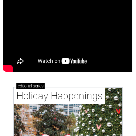
editorial
series
Holiday Happenings