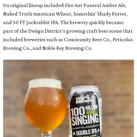
Its original lineup included Fire Ant Funeral Amber Ale,
Naked Truth American Wheat, Somethin' Shady Porter,
and 50 FT Jackrabbit IPA. The brewery quickly became
part of the Design District's growing craft beer scene that
included breweries such as Community Beer Co., Peticolas
Brewing Co., and Noble Rey Brewing Co.