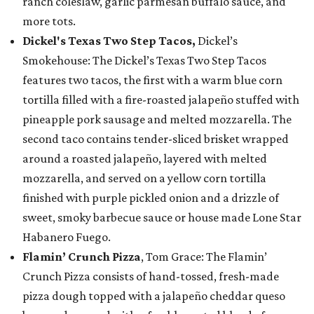
ranch coleslaw, garlic parmesan buffalo sauce, and
more tots.
Dickel's Texas Two Step Tacos,
Dickel’s
Smokehouse: The Dickel’s Texas Two Step Tacos
features two tacos, the first with a warm blue corn
tortilla filled with a fire-roasted jalapeño stuffed with
pineapple pork sausage and melted mozzarella. The
second taco contains tender-sliced brisket wrapped
around a roasted jalapeño, layered with melted
mozzarella, and served on a yellow corn tortilla
finished with purple pickled onion and a drizzle of
sweet, smoky barbecue sauce or house made Lone Star
Habanero Fuego.
Flamin’ Crunch Pizza
, Tom Grace: The Flamin’
Crunch Pizza consists of hand-tossed, fresh-made
pizza dough topped with a jalapeño cheddar queso