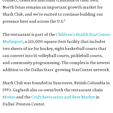
connect, celebrate and build traditions of their own.
North Texas remains an important growth market for
Shark Club, and we’re excited to continue building our
presence here and across the U.S.”
The restaurant is part of the
Children's Health StarCenter
Multisport
, a 225,000-square-foot facility that includes
two sheets of ice for hockey, eight basketball courts that
can convert into 16 volleyball courts, pickleball courts,
and community programming. The complex is the newest
addition to the Dallas Stars' growing StarCenter network.
Shark Club was founded in Vancouver, British Columbia in
1993. Gaglardi also co-owns both the restaurant chain
Moxies
and the
Craft Restaurant and Beer Market
in
Dallas' Preston Center.