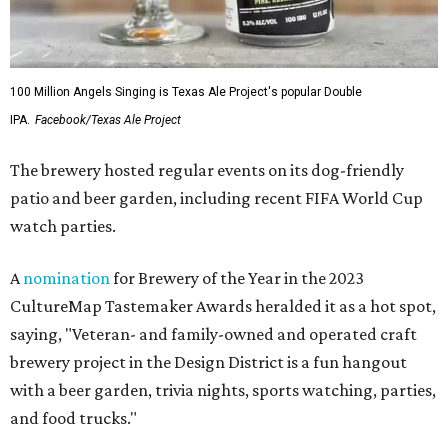
100 Million Angels Singing is Texas Ale Project's popular Double
IPA.
Facebook/Texas Ale Project
The brewery hosted regular events on its dog-friendly
patio and beer garden, including recent FIFA World Cup
watch parties.
A
nomination
for Brewery of the Year in the 2023
CultureMap Tastemaker Awards heralded it as a hot spot,
saying, "Veteran- and family-owned and operated craft
brewery project in the Design District is a fun hangout
with a beer garden, trivia nights, sports watching, parties,
and food trucks."