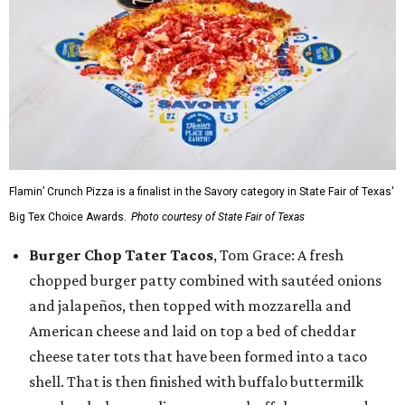
Flamin’ Crunch Pizza is a finalist in the Savory category in State Fair of Texas'
Big Tex Choice Awards.
Photo courtesy of State Fair of Texas
Burger Chop Tater Tacos
, Tom Grace: A fresh
chopped burger patty combined with sautéed onions
and jalapeños, then topped with mozzarella and
American cheese and laid on top a bed of cheddar
cheese tater tots that have been formed into a taco
shell. That is then finished with buffalo buttermilk