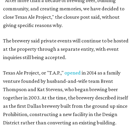
"After more than a decade of brewing beer, building
community, and creating memories, we have decided to
close Texas Ale Project," the closure post said, without
giving specific reasons why.
The brewery said private events will continue to be hosted
at the property through a separate entity, with event
inquiries still being accepted.
Texas Ale Project, or "T.A.P.,"
opened
in 2014 as a family
venture founded by husband-and-wife team Brent
Thompson and Kat Stevens, who began brewing beer
together in 2003. At the time, the brewery described itself
as the first Dallas brewery built from the ground up since
Prohibition, constructing a new facility in the Design
District rather than converting an existing building.