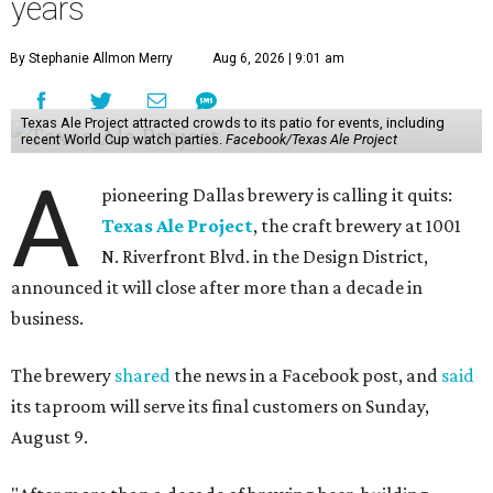
years
By Stephanie Allmon Merry
Aug 6, 2026 | 9:01 am
Texas Ale Project attracted crowds to its patio for events, including
recent World Cup watch parties.
Facebook/Texas Ale Project
A
pioneering Dallas brewery is calling it quits:
Texas Ale Project
, the craft brewery at 1001
N. Riverfront Blvd. in the Design District,
announced it will close after more than a decade in
business.
The brewery
shared
the news in a Facebook post, and
said
its taproom will serve its final customers on Sunday,
August 9.