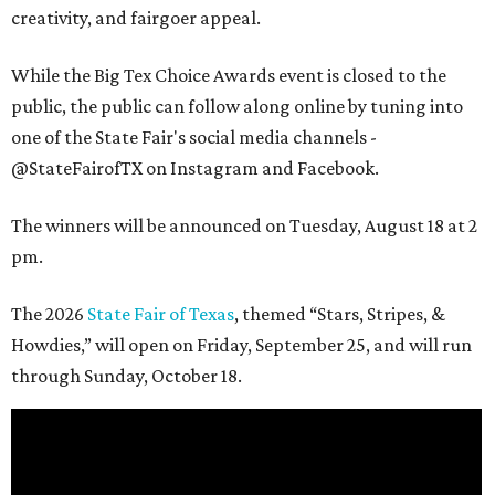
creativity, and fairgoer appeal.
While the Big Tex Choice Awards event is closed to the
public, the public can follow along online by tuning into
one of the State Fair's social media channels -
@StateFairofTX on Instagram and Facebook.
The winners will be announced on Tuesday, August 18 at 2
pm.
The 2026
State Fair of Texas
, themed “Stars, Stripes, &
Howdies,” will open on Friday, September 25, and will run
through Sunday, October 18.