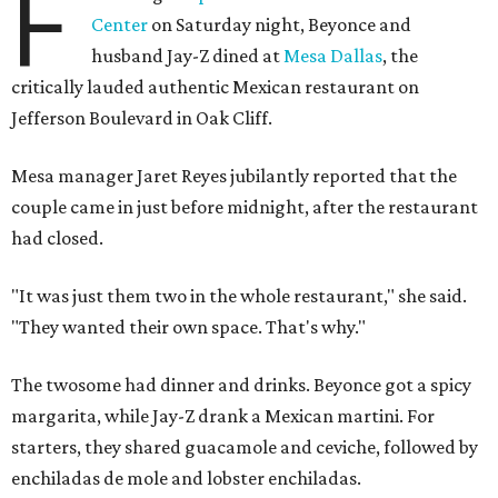
F
Center
on Saturday night, Beyonce and
husband Jay-Z dined at
Mesa Dallas
, the
critically lauded authentic Mexican restaurant on
Jefferson Boulevard in Oak Cliff.
Mesa manager Jaret Reyes jubilantly reported that the
couple came in just before midnight, after the restaurant
had closed.
"It was just them two in the whole restaurant," she said.
"They wanted their own space. That's why."
The twosome had dinner and drinks. Beyonce got a spicy
margarita, while Jay-Z drank a Mexican martini. For
starters, they shared guacamole and ceviche, followed by
enchiladas de mole and lobster enchiladas.