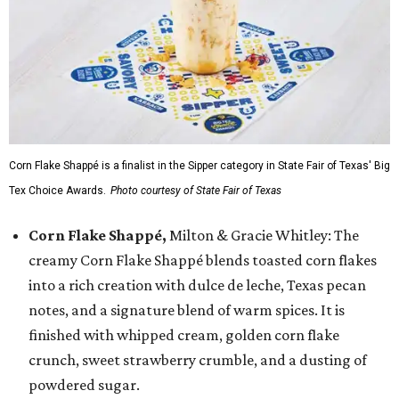
Corn Flake Shappé is a finalist in the Sipper category in State Fair of Texas' Big
Tex Choice Awards.
Photo courtesy of State Fair of Texas
Corn Flake Shappé,
Milton & Gracie Whitley: The
creamy Corn Flake Shappé blends toasted corn flakes
into a rich creation with dulce de leche, Texas pecan
notes, and a signature blend of warm spices. It is
finished with whipped cream, golden corn flake
crunch, sweet strawberry crumble, and a dusting of
powdered sugar.