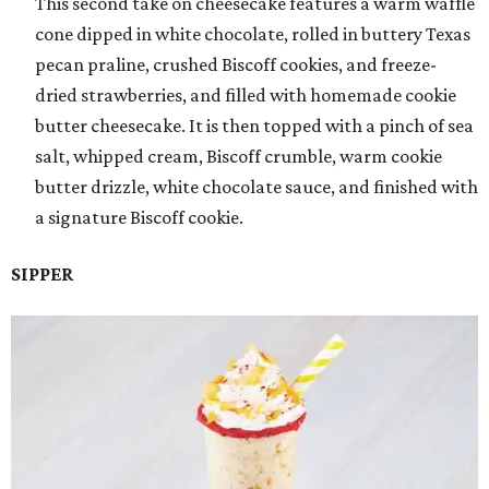
This second take on cheesecake features a warm waffle
cone dipped in white chocolate, rolled in buttery Texas
pecan praline, crushed Biscoff cookies, and freeze-
dried strawberries, and filled with homemade cookie
butter cheesecake. It is then topped with a pinch of sea
salt, whipped cream, Biscoff crumble, warm cookie
butter drizzle, white chocolate sauce, and finished with
a signature Biscoff cookie.
SIPPER