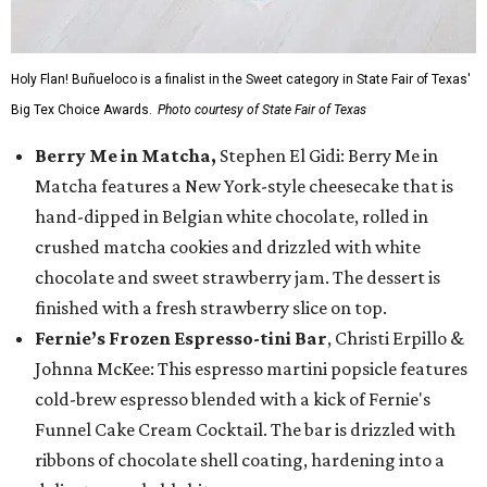
Holy Flan! Buñueloco is a finalist in the Sweet category in State Fair of Texas'
Big Tex Choice Awards.
Photo courtesy of State Fair of Texas
Berry Me in Matcha,
Stephen El Gidi: Berry Me in
Matcha features a New York-style cheesecake that is
hand-dipped in Belgian white chocolate, rolled in
crushed matcha cookies and drizzled with white
chocolate and sweet strawberry jam. The dessert is
finished with a fresh strawberry slice on top.
Fernie’s Frozen Espresso-tini Bar
, Christi Erpillo &
Johnna McKee: This espresso martini popsicle features
cold-brew espresso blended with a kick of Fernie's
Funnel Cake Cream Cocktail. The bar is drizzled with
ribbons of chocolate shell coating, hardening into a