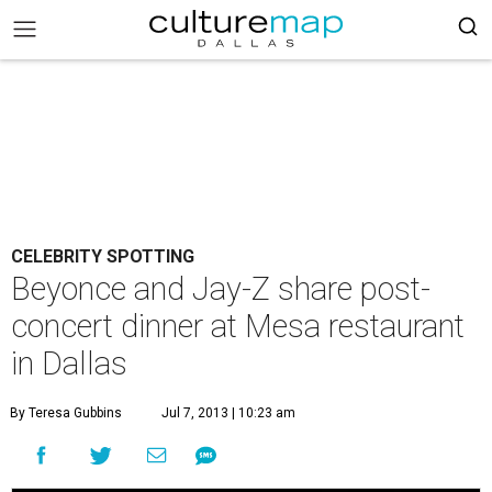
CELEBRITY SPOTTING
Beyonce and Jay-Z share post-
concert dinner at Mesa restaurant
in Dallas
By Teresa Gubbins
Jul 7, 2013 | 10:23 am