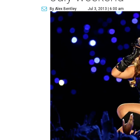
By Alex Bentley
Jul 3, 2013 | 6:00 am