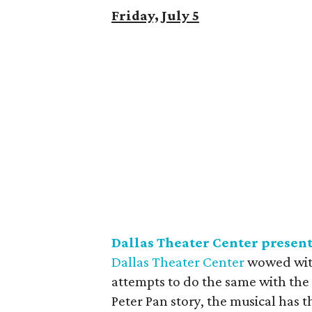
Friday, July 5
Dallas Theater Center presen
Dallas Theater Center
wowed with
attempts to do the same with th
Peter Pan story, the musical has 