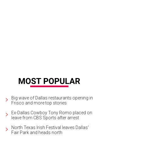
ew Miss Texas and Miss Teen Texas will be crowned at Allen Event Center this
ganization/Facebook
Big wave of Dallas restaurants opening in
Frisco and more top stories
Ex-Dallas Cowboy Tony Romo placed on
leave from CBS Sports after arrest
North Texas Irish Festival leaves Dallas'
Fair Park and heads north