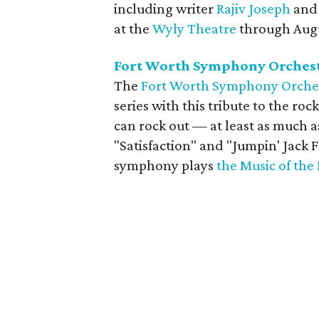
including writer
Rajiv Joseph
and 
at the
Wyly Theatre
through Augu
Fort Worth Symphony Orchestr
The
Fort Worth Symphony Orche
series with this tribute to the roc
can rock out — at least as much a
"Satisfaction" and "Jumpin' Jack 
symphony plays
the Music of the