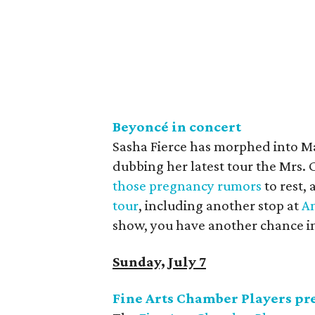
Beyonc
é
in concert
Sasha Fierce has morphed into Ma
dubbing her latest tour the Mrs.
those pregnancy rumors
to rest, 
tour
, including another stop at
Am
show, you have another chance in
Sunday, July 7
Fine Arts Chamber Players pre