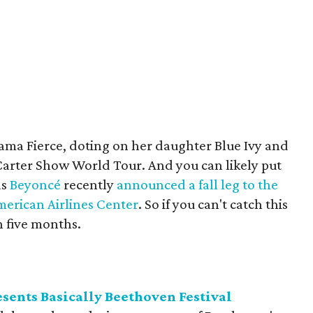
ma Fierce, doting on her daughter Blue Ivy and
 Carter Show World Tour. And you can likely put
as
Beyoncé
recently
announced a fall leg to the
erican Airlines Center
. So if you can't catch this
 five months.
sents Basically Beethoven Festival