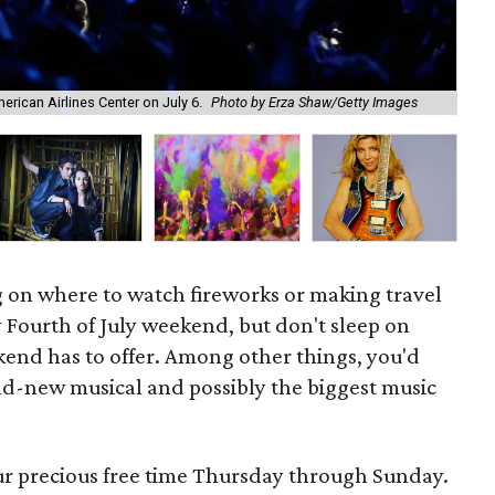
A n
rican Airlines Center on July 6.
Photo by Erza Shaw/Getty Images
Or
 on where to watch fireworks or making travel
y Fourth of July weekend, but don't sleep on
kend has to offer. Among other things, you'd
nd-new musical and possibly the biggest music
our precious free time Thursday through Sunday.