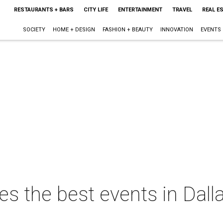
RESTAURANTS + BARS
CITY LIFE
ENTERTAINMENT
TRAVEL
REAL E
SOCIETY
HOME + DESIGN
FASHION + BEAUTY
INNOVATION
EVENTS
s the best events in Dalla