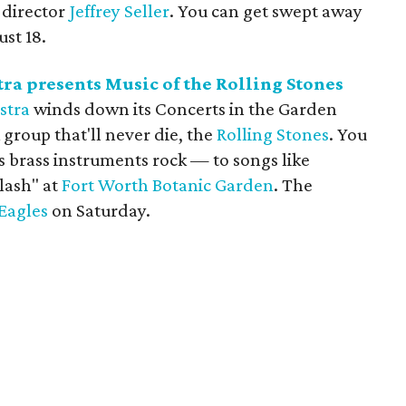
director
Jeffrey Seller
. You can get swept away
st 18.
a presents Music of the Rolling Stones
stra
winds down its Concerts in the Garden
k group that'll never die, the
Rolling Stones
. You
s brass instruments rock — to songs like
Flash" at
Fort Worth Botanic Garden
. The
 Eagles
on Saturday.