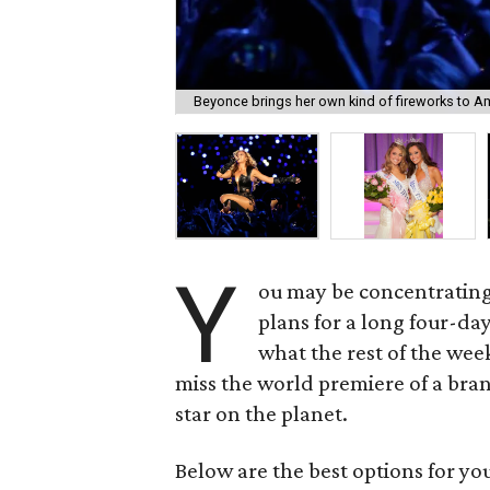
Beyonce brings her own kind of fireworks to Ame
Y
ou may be concentrating
plans for a long four-da
what the rest of the wee
miss the world premiere of a bra
star on the planet.
Below are the best options for y