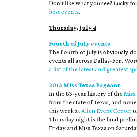
Don't like what you see? Lucky fo
best events
.
Thursday, July 4
Fourth of July events
The Fourth of July is obviously 
events all across Dallas-Fort Wo
a list of the latest and greatest sp
2013 Miss Texas Pageant
In the 83-year history of the
Miss
from the state of Texas, and non
this week at
Allen Event Center
to
Thursday night is the final preli
Friday and Miss Texas on Saturda