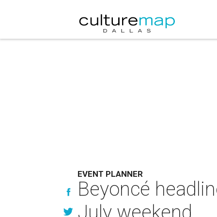
EVENT PLANNER
Beyoncé headline
July weekend