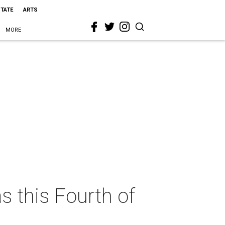
STATE
ARTS
MORE
s this Fourth of