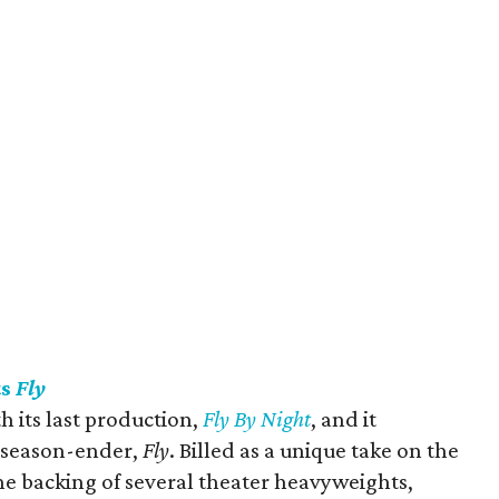
ts
Fly
 its last production,
Fly By Night
, and it
e season-ender,
Fly
. Billed as a unique take on the
the backing of several theater heavyweights,