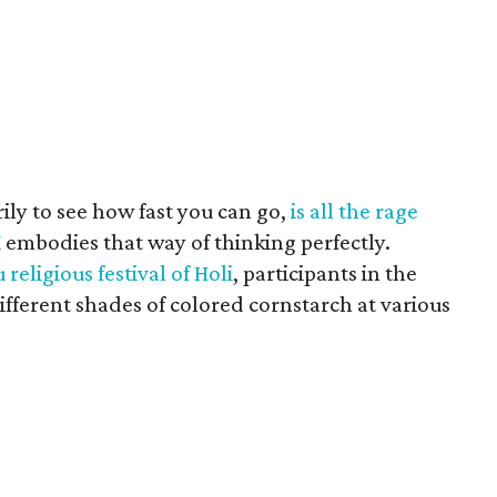
ily to see how fast you can go,
is all the rage
K
embodies that way of thinking perfectly.
 religious festival of Holi
, participants in the
ifferent shades of colored cornstarch at various