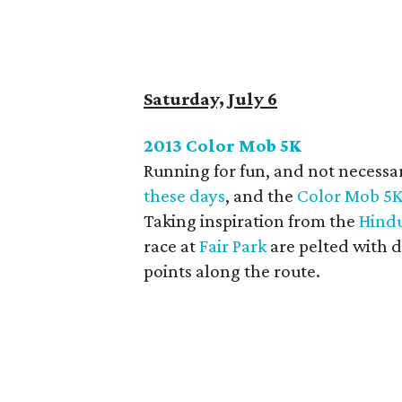
Saturday, July 6
2013 Color Mob 5K
Running for fun, and not necessar
these days
, and the
Color Mob 5
Taking inspiration from the
Hindu
race at
Fair Park
are pelted with d
points along the route.