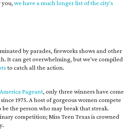
r you,
we have a much longer list of the city's
dominated by parades, fireworks shows and other
rth. It can get overwhelming, but we've compiled
ots
to catch all the action.
 America Pageant
, only three winners have come
e since 1975. A host of gorgeous women compete
 be the person who may break that streak.
minary competition; Miss Teen Texas is crowned
y.