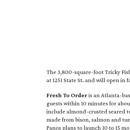
The 3,800-square-foot Tricky Fish
at 1251 State St. and will open in f
Fresh To Order
is an Atlanta-bas
guests within 10 minutes for abo
include almond-crusted seared t
made from bison, salmon and tun
Panos plans to launch 10 to 15 mo