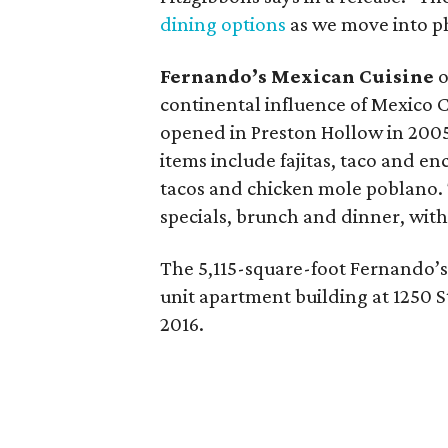
dining options
as we move into p
Fernando’s Mexican Cuisine
o
continental influence of Mexico Ci
opened in Preston Hollow in 2005
items include fajitas, taco and en
tacos and chicken mole poblano. 
specials, brunch and dinner, with
The 5,115-square-foot Fernando’s 
unit apartment building at 1250 S
2016.