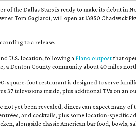
r of the Dallas Stars is ready to make its debut in N
wner Tom Gaglardi, will open at 13850 Chadwick Pkw
ccording to a release.
ond U.S. location, following a
Plano outpost
that open
ke, a Denton County community about 40 miles north
0-square-foot restaurant is designed to serve families
ures 37 televisions inside, plus additional TVs on an 
 not yet been revealed, diners can expect many of th
entrées, and cocktails, plus some location-specific a
icken, alongside classic American bar food, bowls, sa