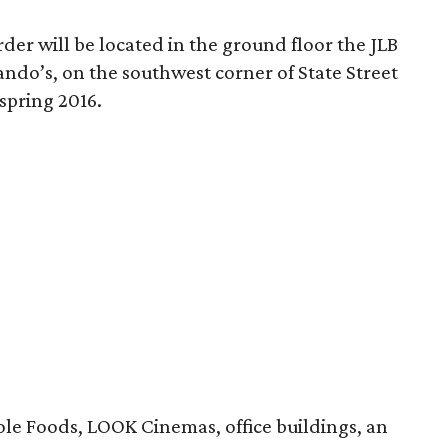
der will be located in the ground floor the JLB
ndo’s, on the southwest corner of State Street
spring 2016.
ole Foods, LOOK Cinemas, office buildings, an