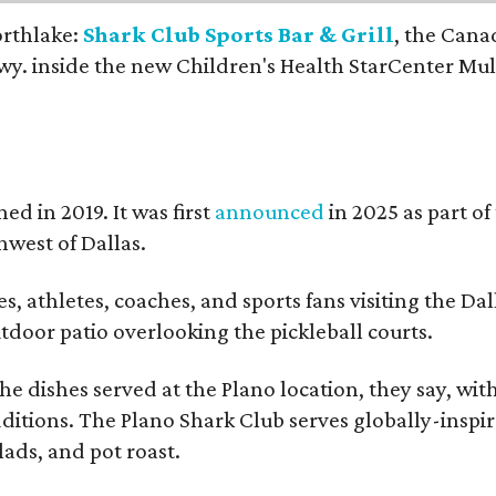
orthlake:
Shark Club Sports Bar & Grill
, the Cana
y. inside the new Children's Health StarCenter Mul
ed in 2019. It was first
announced
in 2025 as part of
west of Dallas.
, athletes, coaches, and sports fans visiting the Dal
outdoor patio overlooking the pickleball courts.
e dishes served at the Plano location, they say, wit
dditions. The Plano Shark Club serves globally-inspi
lads, and pot roast.