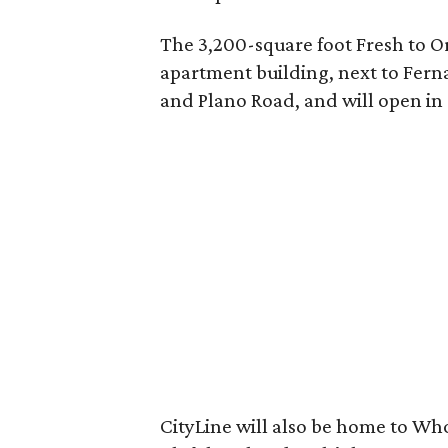
The 3,200-square foot Fresh to Or
apartment building, next to Ferna
and Plano Road, and will open in 
CityLine will also be home to Wh