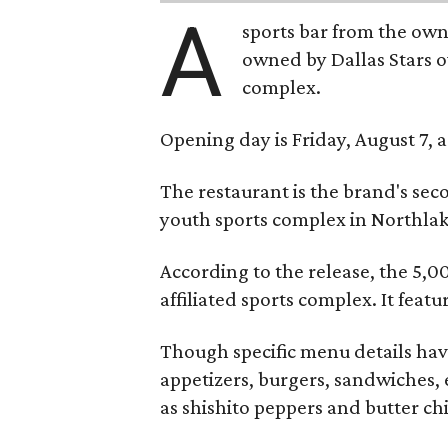
A
sports bar from the owne
owned by Dallas Stars o
complex.
Opening day is Friday, August 7, a
The restaurant is the brand's sec
youth sports complex in Northla
According to the release, the 5,00
affiliated sports complex. It feat
Though specific menu details have
appetizers, burgers, sandwiches, 
as shishito peppers and butter ch