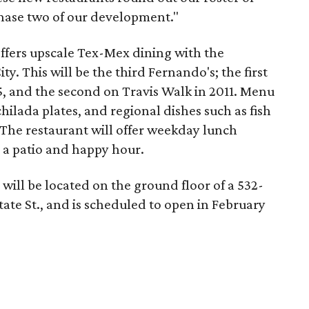
hase two of our development."
ffers upscale Tex-Mex dining with the
ty. This will be the third Fernando's; the first
, and the second on Travis Walk in 2011. Menu
chilada plates, and regional dishes such as fish
The restaurant will offer weekday lunch
 a patio and happy hour.
will be located on the ground floor of a 532-
tate St., and is scheduled to open in February