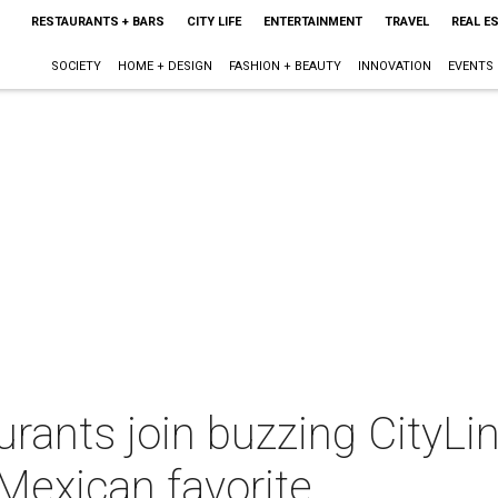
RESTAURANTS + BARS
CITY LIFE
ENTERTAINMENT
TRAVEL
REAL E
SOCIETY
HOME + DESIGN
FASHION + BEAUTY
INNOVATION
EVENTS
rants join buzzing CityLin
 Mexican favorite