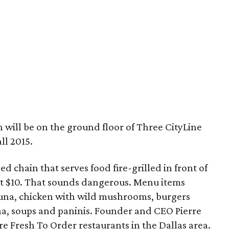
 will be on the ground floor of Three CityLine
all 2015.
ed chain that serves food fire-grilled in front of
ut $10. That sounds dangerous. Menu items
una, chicken with wild mushrooms, burgers
a, soups and paninis. Founder and CEO Pierre
re Fresh To Order restaurants in the Dallas area.