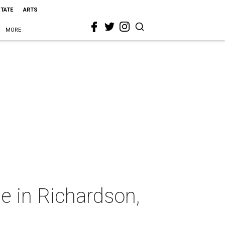
STATE
ARTS
MORE
e in Richardson,