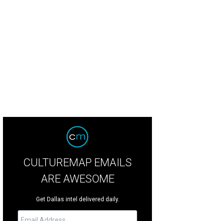
CULTUREMAP EMAILS
ARE AWESOME
Get Dallas intel delivered daily.