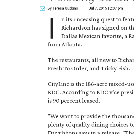
By Teresa Gubbins
Jul 7, 2015 | 2:07 pm
I
n its unceasing quest to fea
Richardson has signed on th
Dallas Mexican favorite, a R
from Atlanta.
The restaurants, all new to Rich
Fresh To Order, and Tricky Fish.
CityLine is the 186-acre mixed-u
KDC. According to KDC vice presid
is 90 percent leased.
"We want to provide the thousands
plenty of quality dining choices to 
Fitzgibbons says in a release. "T