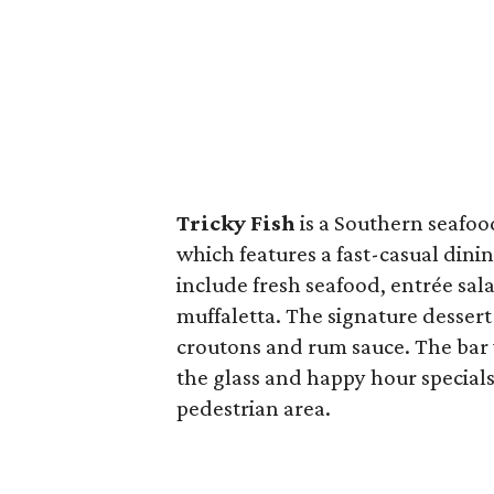
Tricky Fish
is a Southern seafo
which features a fast-casual dinin
include fresh seafood, entrée sa
muffaletta. The signature desser
croutons and rum sauce. The bar wi
the glass and happy hour specials
pedestrian area.