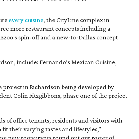
ture
every cuisine
, the CityLine complex in
ree more restaurant concepts including a
azzoo's spin-off and a new-to-Dallas concept
ardson, include: Fernando’s Mexican Cuisine,
se project in Richardson being developed by
ent Colin Fitzgibbons, phase one of the project
 of office tenants, residents and visitors with
fit their varying tastes and lifestyles,"
hese new restaurants round out our roster of