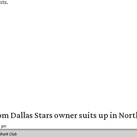
nts.
om Dallas Stars owner suits up in Nor
9 pm
Shark Club