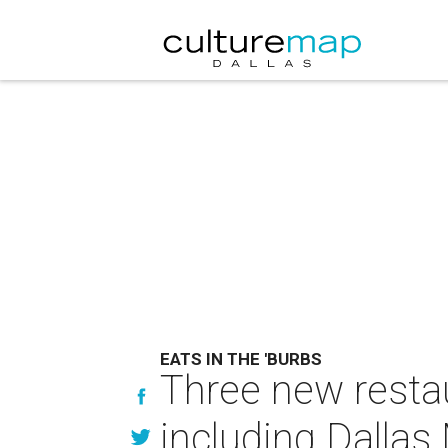
EATS IN THE 'BURBS
Three new restau
including Dallas