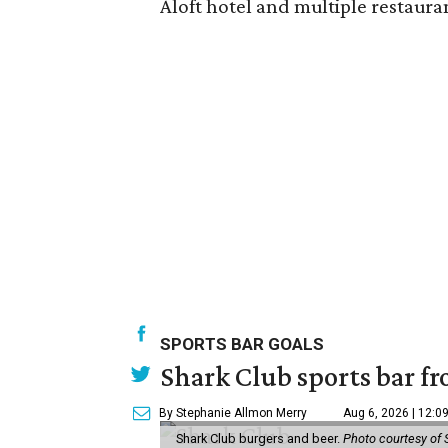
Aloft hotel and multiple restaura
SPORTS BAR GOALS
Shark Club sports bar fr
By Stephanie Allmon Merry
Aug 6, 2026 | 12:0
Shark Club burgers and beer.
Photo courtesy of 