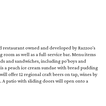
od restaurant owned and developed by Razzoo's
g room as well as a full-service bar. Menu items
lads and sandwiches, including po'boys and
t is a peach ice cream sundae with bread pudding
ll offer 12 regional craft beers on tap, wines by
. A patio with sliding doors will open onto a