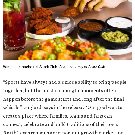
Wings and nachos at Shark Club.
Photo courtesy of Shark Club
“Sports have always had a unique ability to bring people
together, but the most meaningful moments often
happen before the game starts and long after the final
whistle,” Gaglardi says in the release. “Our goal was to
create a place where families, teams and fans can
connect, celebrate and build traditions of their own.
North Texas remains an important growth market for