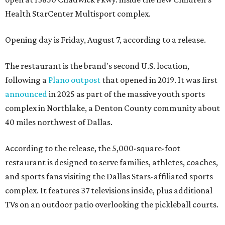
Health StarCenter Multisport complex.
Opening day is Friday, August 7, according to a release.
The restaurant is the brand's second U.S. location,
following a
Plano outpost
that opened in 2019. It was first
announced
in 2025 as part of the massive youth sports
complex in Northlake, a Denton County community about
40 miles northwest of Dallas.
According to the release, the 5,000-square-foot
restaurant is designed to serve families, athletes, coaches,
and sports fans visiting the Dallas Stars-affiliated sports
complex. It features 37 televisions inside, plus additional
TVs on an outdoor patio overlooking the pickleball courts.