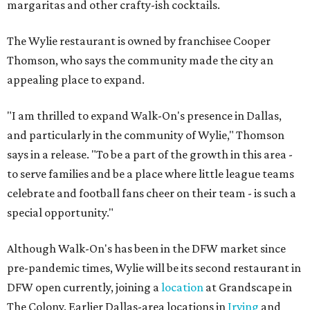
margaritas and other crafty-ish cocktails.
The Wylie restaurant is owned by franchisee Cooper
Thomson, who says the community made the city an
appealing place to expand.
"I am thrilled to expand Walk-On's presence in Dallas,
and particularly in the community of Wylie," Thomson
says in a release. "To be a part of the growth in this area -
to serve families and be a place where little league teams
celebrate and football fans cheer on their team - is such a
special opportunity."
Although Walk-On's has been in the DFW market since
pre-pandemic times, Wylie will be its second restaurant in
DFW open currently, joining a
location
at Grandscape in
The Colony. Earlier Dallas-area locations in
Irving
and