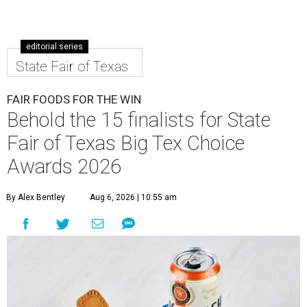
editorial series
State Fair of Texas
FAIR FOODS FOR THE WIN
Behold the 15 finalists for State
Fair of Texas Big Tex Choice
Awards 2026
By Alex Bentley
Aug 6, 2026 | 10:55 am