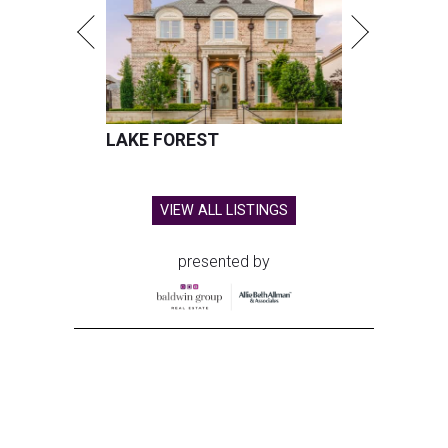
LAKE FOREST
VIEW ALL LISTINGS
presented by