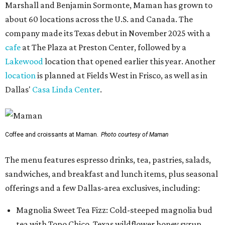
Marshall and Benjamin Sormonte, Maman has grown to
about 60 locations across the U.S. and Canada. The
company made its Texas debut in November 2025 with a
cafe
at The Plaza at Preston Center, followed by a
Lakewood
location that opened earlier this year. Another
location
is planned at Fields West in Frisco, as well as in
Dallas'
Casa Linda Center
.
Coffee and croissants at Maman.
Photo courtesy of Maman
The menu features espresso drinks, tea, pastries, salads,
sandwiches, and breakfast and lunch items, plus seasonal
offerings and a few Dallas-area exclusives, including:
Magnolia Sweet Tea Fizz: Cold-steeped magnolia bud
tea with Topo Chico, Texas wildflower honey syrup,