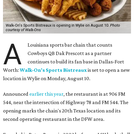
Walk-On's Sports Bistreaux is opening in Wylie on August 10.
Photo
courtesy of Walk-Ons
A
Louisiana sports bar chain that counts
Cowboys QB Dak Prescott as a partner
continues to build its fan base in Dallas-Fort
Worth:
Walk-On's Sports Bistreaux
is set to open a new
location in Wylie on Monday, August 10.
Announced
earlier this year
, the restaurant is at 906 FM
544, near the intersection of Highway 78 and FM 544. The
opening marks the chain's 20th Texas location and its
second operating restaurant in the DFW area.