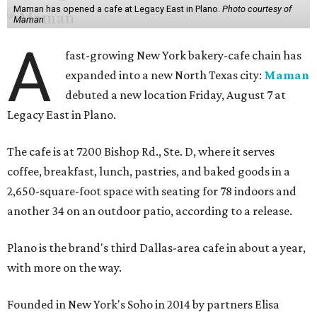
Maman has opened a cafe at Legacy East in Plano.
Photo courtesy of
Maman
A
fast-growing New York bakery-cafe chain has
expanded into a new North Texas city:
Maman
debuted a new location Friday, August 7 at
Legacy East in Plano.
The cafe is at 7200 Bishop Rd., Ste. D, where it serves
coffee, breakfast, lunch, pastries, and baked goods in a
2,650-square-foot space with seating for 78 indoors and
another 34 on an outdoor patio, according to a release.
Plano is the brand's third Dallas-area cafe in about a year,
with more on the way.
Founded in New York's Soho in 2014 by partners Elisa