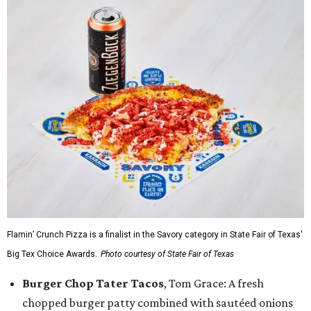
Flamin’ Crunch Pizza is a finalist in the Savory category in State Fair of Texas'
Big Tex Choice Awards.
Photo courtesy of State Fair of Texas
Burger Chop Tater Tacos
, Tom Grace: A fresh
chopped burger patty combined with sautéed onions