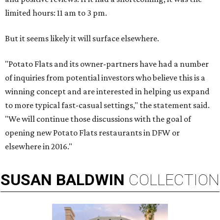
limited hours: 11 am to 3 pm.
But it seems likely it will surface elsewhere.
"Potato Flats and its owner-partners have had a number
of inquiries from potential investors who believe this is a
winning concept and are interested in helping us expand
to more typical fast-casual settings," the statement said.
"We will continue those discussions with the goal of
opening new Potato Flats restaurants in DFW or
elsewhere in 2016."
SUSAN
BALDWIN
COLLECTION