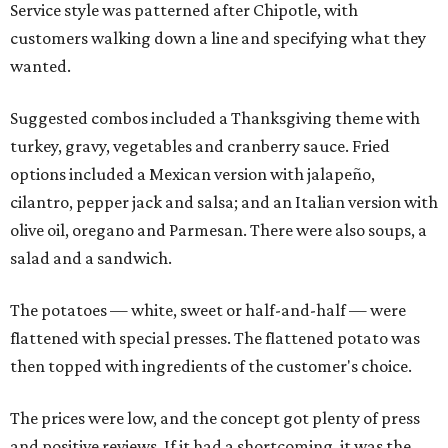
Service style was patterned after Chipotle, with
customers walking down a line and specifying what they
wanted.
Suggested combos included a Thanksgiving theme with
turkey, gravy, vegetables and cranberry sauce. Fried
options included a Mexican version with jalapeño,
cilantro, pepper jack and salsa; and an Italian version with
olive oil, oregano and Parmesan. There were also soups, a
salad and a sandwich.
The potatoes — white, sweet or half-and-half — were
flattened with special presses. The flattened potato was
then topped with ingredients of the customer's choice.
The prices were low, and the concept got plenty of press
and positive reviews. If it had a shortcoming, it was the