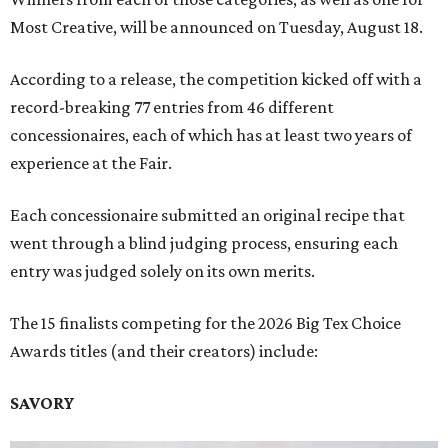
Most Creative, will be announced on Tuesday, August 18.
According to a release, the competition kicked off with a
record-breaking 77 entries from 46 different
concessionaires, each of which has at least two years of
experience at the Fair.
Each concessionaire submitted an original recipe that
went through a blind judging process, ensuring each
entry was judged solely on its own merits.
The 15 finalists competing for the 2026 Big Tex Choice
Awards titles (and their creators) include:
SAVORY