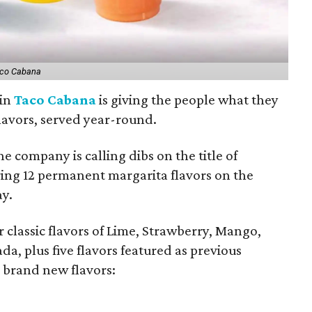
co Cabana
ain
Taco Cabana
is giving the people what they
flavors, served year-round.
he company is calling dibs on the title of
ing 12 permanent margarita flavors on the
ay.
ir classic flavors of Lime, Strawberry, Mango,
 plus five flavors featured as previous
o brand new flavors: