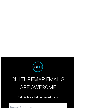
CULTUREMAP EMAILS
ARE AWESOME
Get Dallas intel delivered daily.