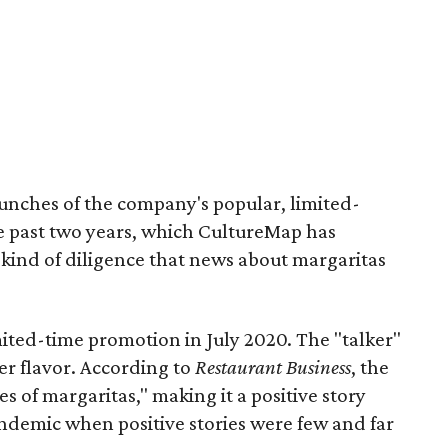
aunches of the company's popular, limited-
he past two years, which CultureMap has
kind of diligence that news about margaritas
ited-time promotion in July 2020. The "talker"
er flavor. According to
Restaurant Business
, the
s of margaritas," making it a positive story
andemic when positive stories were few and far