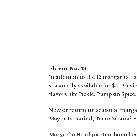
Flavor No. 13
In addition to the 12 margarita fla
seasonally available for $4. Prev
flavors like Pickle, Pumpkin Spice
New or returning seasonal margar
Maybe tamarind, Taco Cabana? 
Margarita Headquarters launches 