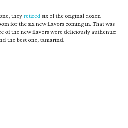
lone, they
retired
six of the original dozen
oom for the six new flavors coming in. That was
ee of the new flavors were deliciously authentic:
nd the best one, tamarind.