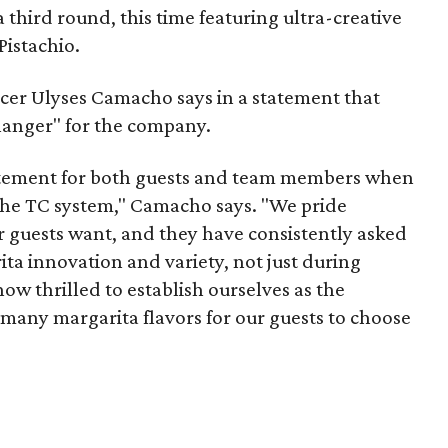
a third round, this time featuring ultra-creative
Pistachio.
cer Ulyses Camacho says in a statement that
anger" for the company.
itement for both guests and team members when
 the TC system," Camacho says. "We pride
r guests want, and they have consistently asked
ta innovation and variety, not just during
now thrilled to establish ourselves as the
 many margarita flavors for our guests to choose