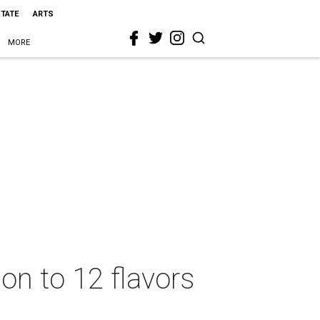
STATE
ARTS
MORE
on to 12 flavors