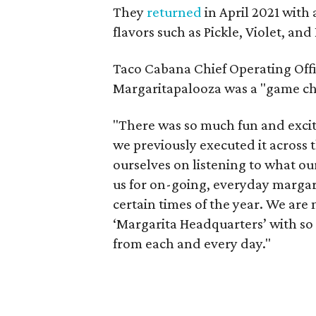
They
returned
in April 2021 with 
flavors such as Pickle, Violet, and 
Taco Cabana Chief Operating Offi
Margaritapalooza was a "game ch
"There was so much fun and exc
we previously executed it across
ourselves on listening to what ou
us for on-going, everyday margari
certain times of the year. We are 
‘Margarita Headquarters’ with so
from each and every day."