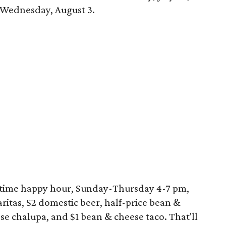
n Wednesday, August 3.
ertime happy hour, Sunday-Thursday 4-7 pm,
ritas, $2 domestic beer, half-price bean &
e chalupa, and $1 bean & cheese taco. That'll