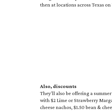
then at locations across Texas o
Also, discounts
They'll also be offering a summ
with $2 Lime or Strawberry Marga
cheese nachos, $1.50 bean & chees