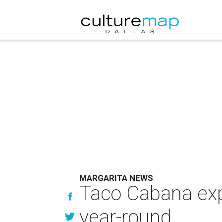
MARGARITA NEWS
Taco Cabana expa
year-round