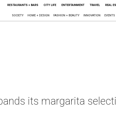
RESTAURANTS + BARS
CITY LIFE
ENTERTAINMENT
TRAVEL
REAL E
SOCIETY
HOME + DESIGN
FASHION + BEAUTY
INNOVATION
EVENTS
nds its margarita selecti