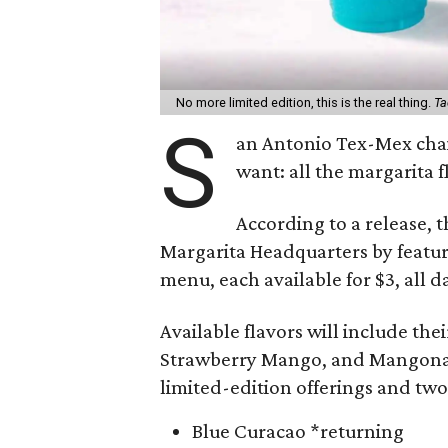
No more limited edition, this is the real thing.
Ta
S
an Antonio Tex-Mex ch
want: all the margarita 
According to a release, t
Margarita Headquarters by featur
menu, each available for $3, all d
Available flavors will include the
Strawberry Mango, and Mangonada,
limited-edition offerings and tw
Blue Curacao *returning