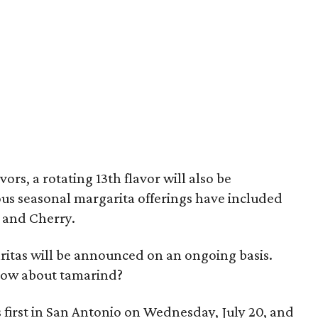
vors, a rotating 13th flavor will also be
ious seasonal margarita offerings have included
, and Cherry.
itas will be announced on an ongoing basis.
How about tamarind?
first in San Antonio on Wednesday, July 20, and