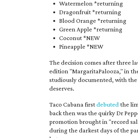
Watermelon *returning
Dragonfruit *returning
Blood Orange *returning
Green Apple *returning
Coconut *NEW
Pineapple *NEW
The decision comes after three l
edition "MargaritaPalooza," in t
studiously documented, with the 
deserves.
Taco Cabana first
debuted
the lim
back then was the quirky Dr Pepp
promotion brought in "record sale
during the darkest days of the p