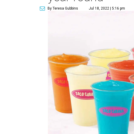
By Teresa Gubbins
Jul 18, 2022 | 5:16 pm