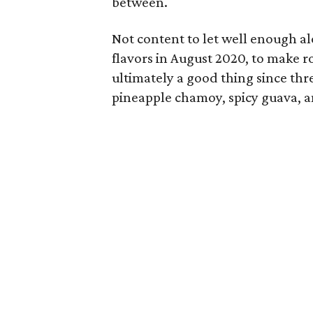
between.
Not content to let well enough a
flavors in August 2020, to make r
ultimately a good thing since thr
pineapple chamoy, spicy guava, a