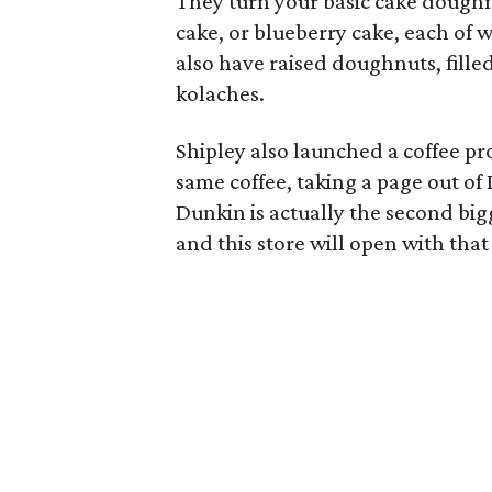
They turn your basic cake doughnu
cake, or blueberry cake, each of 
also have raised doughnuts, fille
kolaches.
Shipley also launched a coffee pro
same coffee, taking a page out 
Dunkin is actually the second bigg
and this store will open with tha