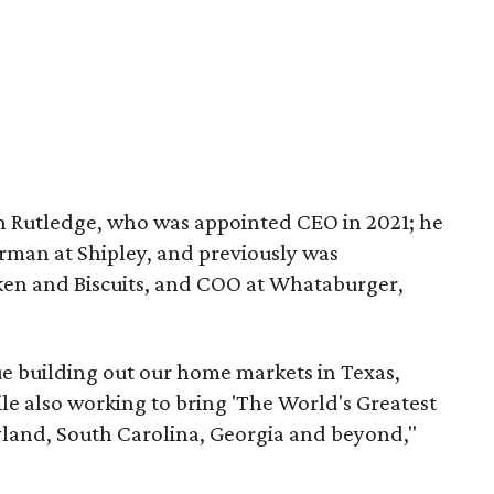
ton Rutledge, who was appointed CEO in 2021; he
irman at Shipley, and previously was
ken and Biscuits, and COO at Whataburger,
ue building out our home markets in Texas,
le also working to bring 'The World's Greatest
land, South Carolina, Georgia and beyond,"