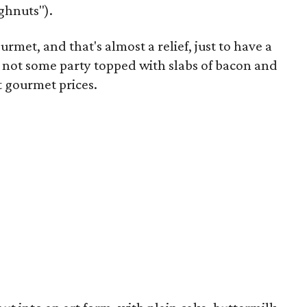
ughnuts").
urmet, and that's almost a relief, just to have a
not some party topped with slabs of bacon and
t gourmet prices.