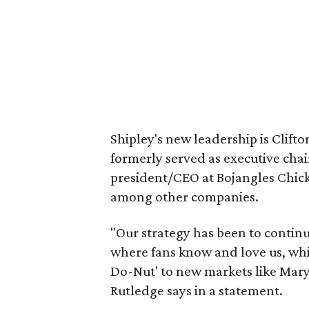
Shipley's new leadership is Clif
formerly served as executive cha
president/CEO at Bojangles Chic
among other companies.
"Our strategy has been to contin
where fans know and love us, whi
Do-Nut' to new markets like Mary
Rutledge says in a statement.