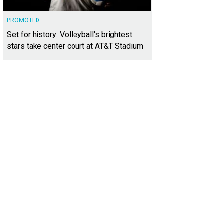
PROMOTED
Set for history: Volleyball's brightest
stars take center court at AT&T Stadium