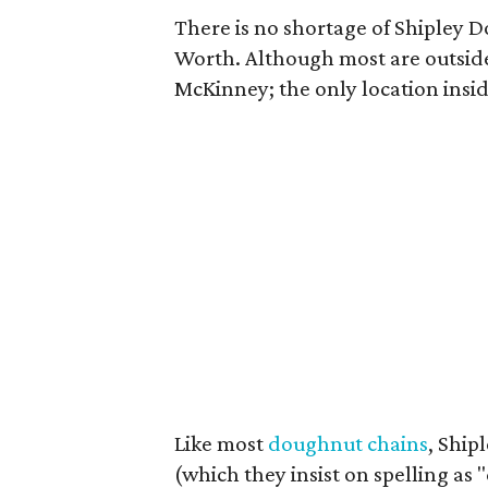
There is no shortage of Shipley D
Worth. Although most are outside
McKinney; the only location insid
Like most
doughnut chains
, Ship
(which they insist on spelling as