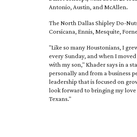
Antonio, Austin, and McAllen.
The North Dallas Shipley Do-Nuts i
Corsicana, Ennis, Mesquite, Forne
"Like so many Houstonians, I gre
every Sunday, and when I moved t
with my son," Khader says in a st
personally and from a business p
leadership that is focused on gro
look forward to bringing my love
Texans."