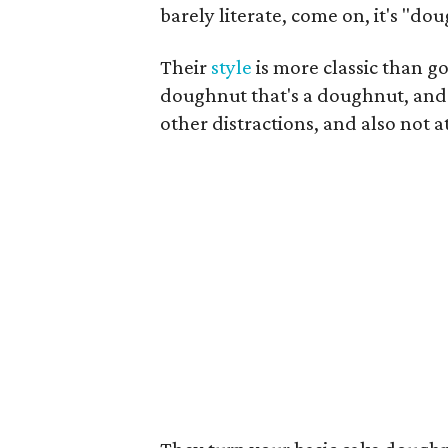
barely literate, come on, it's "do
Their
style
is more classic than go
doughnut that's a doughnut, and 
other distractions, and also not a