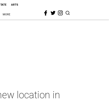
STATE
ARTS
MORE
new location in