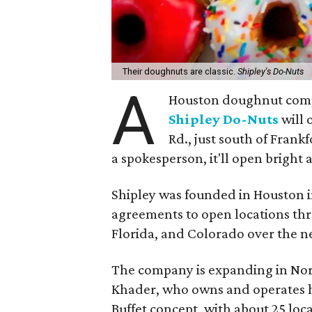
Their doughnuts are classic.
Shipley's Do-Nuts
A
Houston doughnut compa
Shipley Do-Nuts
will 
Rd., just south of Fran
a spokesperson, it'll open bright 
Shipley was founded in Houston in
agreements to open locations th
Florida, and Colorado over the ne
The company is expanding in Nor
Khader, who owns and operates hi
Buffet concept, with about 25 loc