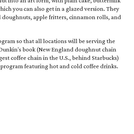
t into an art form, with plain cake, buttermilk
which you can also get in a glazed version. They
d doughnuts, apple fritters, cinnamon rolls, and
gram so that all locations will be serving the
of Dunkin's book (New England doughnut chain
est coffee chain in the U.S., behind Starbucks)
t program featuring hot and cold coffee drinks.