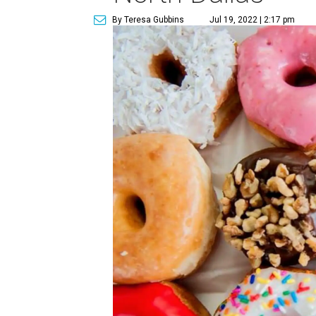
By Teresa Gubbins
Jul 19, 2022 | 2:17 pm