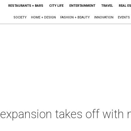
RESTAURANTS + BARS
CITY LIFE
ENTERTAINMENT
TRAVEL
REAL E
SOCIETY
HOME + DESIGN
FASHION + BEAUTY
INNOVATION
EVENTS
expansion takes off with 