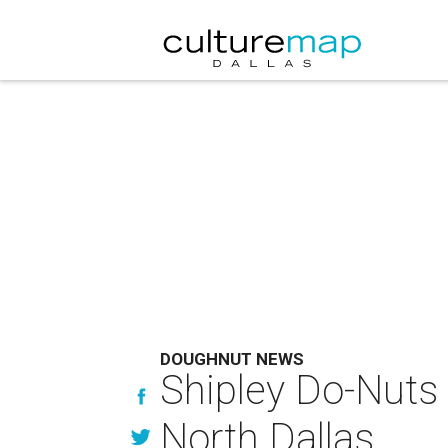
DOUGHNUT NEWS
Shipley Do-Nuts 
North Dallas