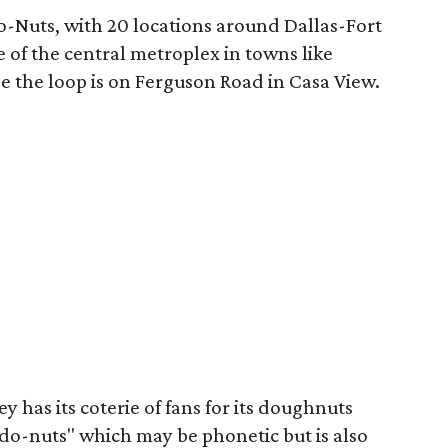
o-Nuts, with 20 locations around Dallas-Fort
 of the central metroplex in towns like
e the loop is on Ferguson Road in Casa View.
ley has its coterie of fans for its doughnuts
 "do-nuts" which may be phonetic but is also