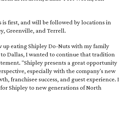
s first, and will be followed by locations in
y, Greenville, and Terrell.
w up eating Shipley Do-Nuts with my family
o Dallas, I wanted to continue that tradition
atement. "Shipley presents a great opportunity
erspective, especially with the company's new
wth, franchisee success, and guest experience. I
 for Shipley to new generations of North