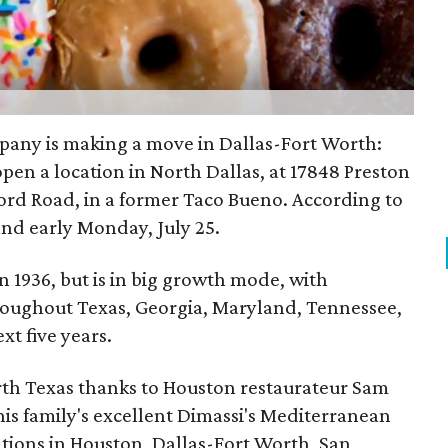
ny is making a move in Dallas-Fort Worth:
open a location in North Dallas, at 17848 Preston
kford Road, in a former Taco Bueno. According to
and early Monday, July 25.
 1936, but is in big growth mode, with
roughout Texas, Georgia, Maryland, Tennessee,
xt five years.
th Texas thanks to Houston restaurateur Sam
s family's excellent Dimassi's Mediterranean
ations in Houston, Dallas-Fort Worth, San