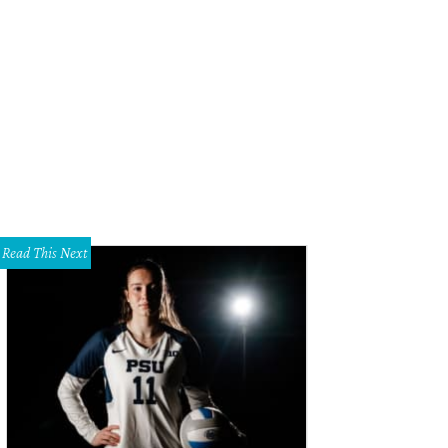
Read This Next