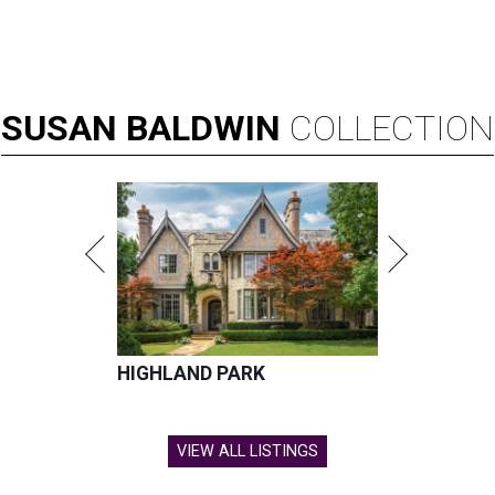
SUSAN
BALDWIN
COLLECTION
HIGHLAND PARK
VIEW ALL LISTINGS