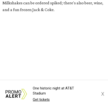
Milkshakes can be ordered spiked; there's also beer, wine,
and a fun frozen Jack & Coke.
The Red Chickz
One historic night at AT&T
X
Stadium
Nashville hot chicken chain founded in Los Angeles in 2018
Get tickets
just made its Dallas-Fort Worth debut in Carrollton,