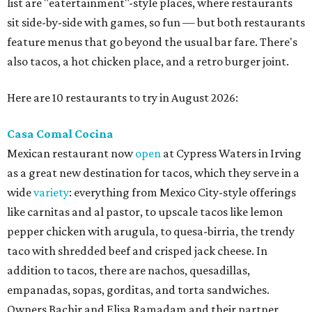
list are "eatertainment"-style places, where restaurants
sit side-by-side with games, so fun — but both restaurants
feature menus that go beyond the usual bar fare. There's
also tacos, a hot chicken place, and a retro burger joint.
Here are 10 restaurants to try in August 2026:
Casa Comal Cocina
Mexican restaurant now
open
at Cypress Waters in Irving
as a great new destination for tacos, which they serve in a
wide
variety
: everything from Mexico City-style offerings
like carnitas and al pastor, to upscale tacos like lemon
pepper chicken with arugula, to quesa-birria, the trendy
taco with shredded beef and crisped jack cheese. In
addition to tacos, there are nachos, quesadillas,
empanadas, sopas, gorditas, and torta sandwiches.
Owners Bachir and Elisa Ramadam and their partner