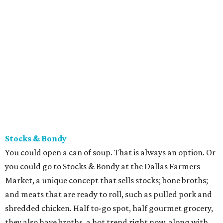
Stocks & Bondy
You could open a can of soup. That is always an option. Or
you could go to ​Stocks & Bondy at the Dallas Farmers
Market, a unique concept that sells stocks; bone broths;
and meats that are ready to roll, such as pulled pork and
shredded chicken. Half to-go spot, half gourmet grocery,
they also have broths, a hot trend right now, along with