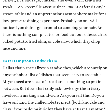
brisket, ribs, sausage, chicken, and even a chicken-fried
steak — on Greenville Avenue since 1988. A cafeteria-style
steam table and an unpretentious atmosphere make for a
low-pressure dining experience. Probably no one will
notice if you didn't get around to combing your hair. And
there is nothing complicated or foodie about sides such as
baked potato, fried okra, or cole slaw, which they chop
nice and fine.
East Hampton Sandwich Co.
Dallas chain specializes in sandwiches, which are surely on
anyone's short list of dishes that seem easy to assemble.
All you need are slices of bread and something to put in
between. But does that truly acknowledge the artistry
involved in making a sandwich? Ask yourself this: Do you
have on hand the chilled lobster meat (both knuckle and
claw, if you're doing it right) they have at East Hampton?