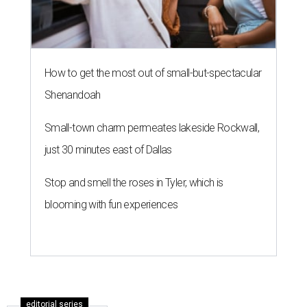
How to get the most out of small-but-spectacular
Shenandoah
Small-town charm permeates lakeside Rockwall,
just 30 minutes east of Dallas
Stop and smell the roses in Tyler, which is
blooming with fun experiences
editorial series