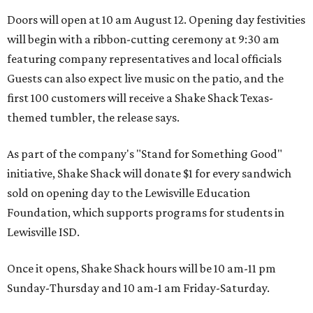
Doors will open at 10 am August 12. Opening day festivities
will begin with a ribbon-cutting ceremony at 9:30 am
featuring company representatives and local officials
Guests can also expect live music on the patio, and the
first 100 customers will receive a Shake Shack Texas-
themed tumbler, the release says.
As part of the company's "Stand for Something Good"
initiative, Shake Shack will donate $1 for every sandwich
sold on opening day to the Lewisville Education
Foundation, which supports programs for students in
Lewisville ISD.
Once it opens, Shake Shack hours will be 10 am-11 pm
Sunday-Thursday and 10 am-1 am Friday-Saturday.