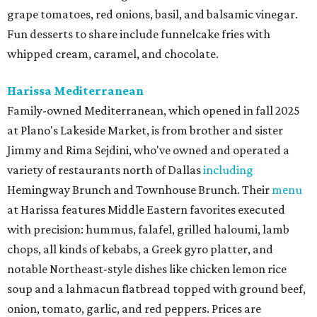
grape tomatoes, red onions, basil, and balsamic vinegar.
Fun desserts to share include funnelcake fries with
whipped cream, caramel, and chocolate.
Harissa Mediterranean
Family-owned Mediterranean, which opened in fall 2025
at Plano's Lakeside Market, is from brother and sister
Jimmy and Rima Sejdini, who've owned and operated a
variety of restaurants north of Dallas
including
Hemingway Brunch and Townhouse Brunch. Their
menu
at Harissa features Middle Eastern favorites executed
with precision: hummus, falafel, grilled haloumi, lamb
chops, all kinds of kebabs, a Greek gyro platter, and
notable Northeast-style dishes like chicken lemon rice
soup and a lahmacun flatbread topped with ground beef,
onion, tomato, garlic, and red peppers. Prices are