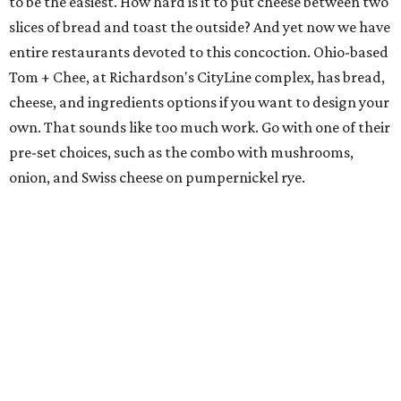
to be the easiest. How hard is it to put cheese between two
slices of bread and toast the outside? And yet now we have
entire restaurants devoted to this concoction. Ohio-based
Tom + Chee, at Richardson's CityLine complex, has bread,
cheese, and ingredients options if you want to design your
own. That sounds like too much work. Go with one of their
pre-set choices, such as the combo with mushrooms,
onion, and Swiss cheese on pumpernickel rye.