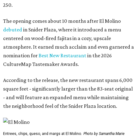
250.
The opening comes about 10 months after El Molino
debuted
in Snider Plaza, where it introduced a menu
centered on wood-fired fajitas in a cozy, upscale
atmosphere. It earned much acclaim and even garnered a
nomination for
Best New Restaurant
in the 2026
CultureMap Tastemaker Awards.
According to the release, the new restaurant spans 6,000
square feet - significantly larger than the 83-seat original
- and will feature an expanded menu while maintaining
the neighborhood feel of the Snider Plaza location.
Entrees, chips, queso, and margs at El Molino.
Photo by Samantha Marie