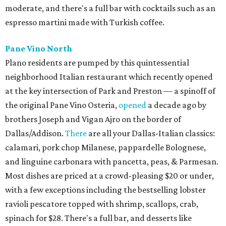
moderate, and there's a full bar with cocktails such as an
espresso martini made with Turkish coffee.
Pane Vino North
Plano residents are pumped by this quintessential
neighborhood Italian restaurant which recently opened
at the key intersection of Park and Preston — a spinoff of
the original Pane Vino Osteria,
opened
a decade ago by
brothers Joseph and Vigan Ajro on the border of
Dallas/Addison.
There
are all your Dallas-Italian classics:
calamari, pork chop Milanese, pappardelle Bolognese,
and linguine carbonara with pancetta, peas, & Parmesan.
Most dishes are priced at a crowd-pleasing $20 or under,
with a few exceptions including the bestselling lobster
ravioli pescatore topped with shrimp, scallops, crab,
spinach for $28. There's a full bar, and desserts like