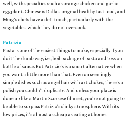
well, with specialties such as orange chicken and garlic
eggplant. Chinese is Dallas' original healthy fast food, and
Ming's chefs have a deft touch, particularly with the
vegetables, which they do not overcook.
Patrizio
​Pasta is one of the easiest things to make, especially if you
do it the dumb way, i.e., boil package of pasta and toss on
bottle of sauce. But Patrizio's is a smart alternative when
you want a little more than that. Even on seemingly
simple dishes such as angel hair with artichokes, there's a
polish you couldn't duplicate. And unless your place is
done up like a Martin Scorsese film set, you're not going to
be able to surpass Patrizio's slinky atmosphere. With its
low prices, it's almost as cheap as eating at home.