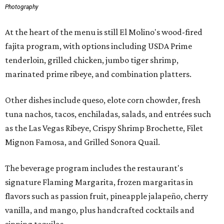
Photography
At the heart of the menu is still El Molino's wood-fired
fajita program, with options including USDA Prime
tenderloin, grilled chicken, jumbo tiger shrimp,
marinated prime ribeye, and combination platters.
Other dishes include queso, elote corn chowder, fresh
tuna nachos, tacos, enchiladas, salads, and entrées such
as the Las Vegas Ribeye, Crispy Shrimp Brochette, Filet
Mignon Famosa, and Grilled Sonora Quail.
The beverage program includes the restaurant's
signature Flaming Margarita, frozen margaritas in
flavors such as passion fruit, pineapple jalapeño, cherry
vanilla, and mango, plus handcrafted cocktails and