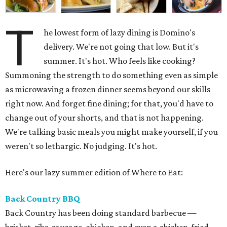
T
he lowest form of lazy dining is Domino's
delivery. We're not going that low. But it's
summer. It's hot. Who feels like cooking?
Summoning the strength to do something even as simple
as microwaving a frozen dinner seems beyond our skills
right now. And forget fine dining; for that, you'd have to
change out of your shorts, and that is not happening.
We're talking basic meals you might make yourself, if you
weren't so lethargic. No judging. It's hot.
Here's our lazy summer edition of Where to Eat:
Back Country BBQ
Back Country has been doing standard barbecue —