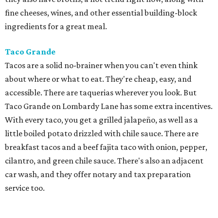
fine cheeses, wines, and other essential building-block
ingredients for a great meal.
Taco Grande
Tacos are a solid no-brainer when you can't even think
about where or what to eat. They're cheap, easy, and
accessible. There are taquerias wherever you look. But
Taco Grande on Lombardy Lane has some extra incentives.
With every taco, you get a grilled jalapeño, as well as a
little boiled potato drizzled with chile sauce. There are
breakfast tacos and a beef fajita taco with onion, pepper,
cilantro, and green chile sauce. There's also an adjacent
car wash, and they offer notary and tax preparation
service too.