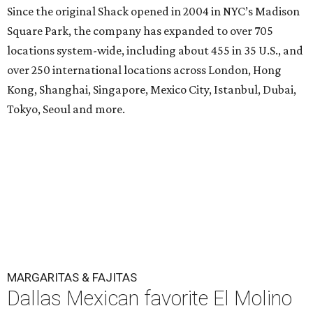
Since the original Shack opened in 2004 in NYC’s Madison
Square Park, the company has expanded to over 705
locations system-wide, including about 455 in 35 U.S., and
over 250 international locations across London, Hong
Kong, Shanghai, Singapore, Mexico City, Istanbul, Dubai,
Tokyo, Seoul and more.
MARGARITAS & FAJITAS
Dallas Mexican favorite El Molino