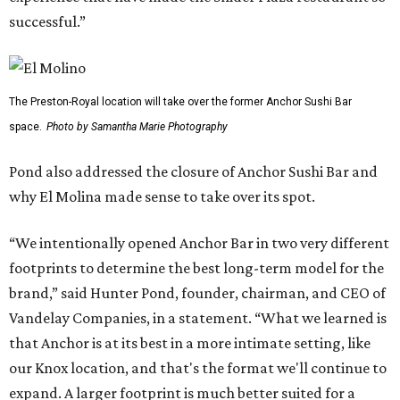
successful.”
The Preston-Royal location will take over the former Anchor Sushi Bar
space.
Photo by Samantha Marie Photography
Pond also addressed the closure of Anchor Sushi Bar and
why El Molina made sense to take over its spot.
“We intentionally opened Anchor Bar in two very different
footprints to determine the best long-term model for the
brand,” said Hunter Pond, founder, chairman, and CEO of
Vandelay Companies, in a statement. “What we learned is
that Anchor is at its best in a more intimate setting, like
our Knox location, and that's the format we'll continue to
expand. A larger footprint is much better suited for a