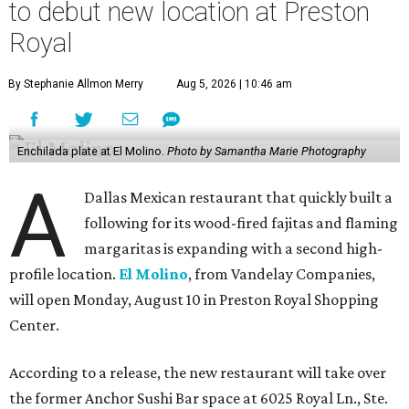
to debut new location at Preston
Royal
By Stephanie Allmon Merry
Aug 5, 2026 | 10:46 am
Enchilada plate at El Molino.
Photo by Samantha Marie Photography
A
Dallas Mexican restaurant that quickly built a
following for its wood-fired fajitas and flaming
margaritas is expanding with a second high-
profile location.
El Molino
, from Vandelay Companies,
will open Monday, August 10 in Preston Royal Shopping
Center.
According to a release, the new restaurant will take over
the former Anchor Sushi Bar space at 6025 Royal Ln., Ste.