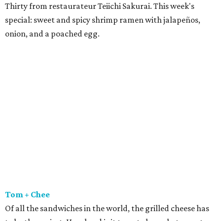
Thirty from restaurateur Teiichi Sakurai. This week's
special: sweet and spicy shrimp ramen with jalapeños,
onion, and a poached egg.
Tom + Chee
Of all the sandwiches in the world, the grilled cheese has