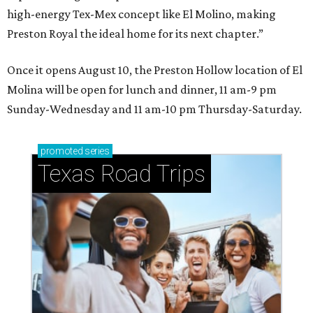
high-energy Tex-Mex concept like El Molino, making
Preston Royal the ideal home for its next chapter.”
Once it opens August 10, the Preston Hollow location of El
Molina will be open for lunch and dinner, 11 am-9 pm
Sunday-Wednesday and 11 am-10 pm Thursday-Saturday.
promoted
series
Texas Road Trips