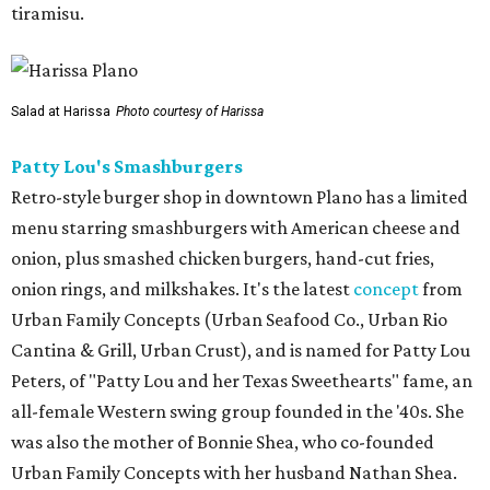
tiramisu.
Salad at Harissa
Photo courtesy of Harissa
Patty Lou's Smashburgers
Retro-style burger shop in downtown Plano has a limited
menu starring smashburgers with American cheese and
onion, plus smashed chicken burgers, hand-cut fries,
onion rings, and milkshakes. It's the latest
concept
from
Urban Family Concepts (Urban Seafood Co., Urban Rio
Cantina & Grill, Urban Crust), and is named for Patty Lou
Peters, of "Patty Lou and her Texas Sweethearts" fame, an
all-female Western swing group founded in the '40s. She
was also the mother of Bonnie Shea, who co-founded
Urban Family Concepts with her husband Nathan Shea.