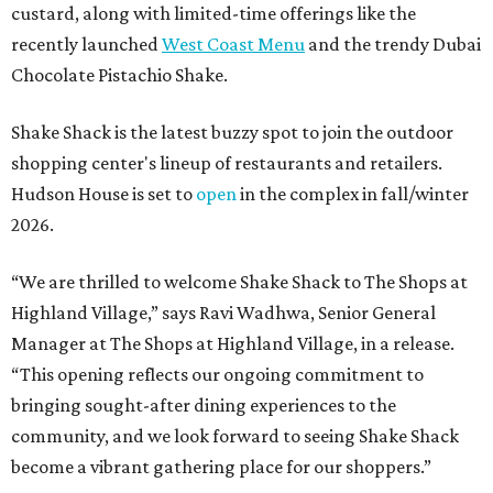
custard, along with limited-time offerings like the
recently launched
West Coast Menu
and the trendy Dubai
Chocolate Pistachio Shake.
Shake Shack is the latest buzzy spot to join the outdoor
shopping center's lineup of restaurants and retailers.
Hudson House is set to
open
in the complex in fall/winter
2026.
“We are thrilled to welcome
Shake
Shack
to The Shops at
Highland Village,” says Ravi Wadhwa, Senior General
Manager at The Shops at Highland Village, in a release.
“This opening reflects our ongoing commitment to
bringing sought-after dining experiences to the
community, and we look forward to seeing
Shake
Shack
become a vibrant gathering place for our shoppers.”