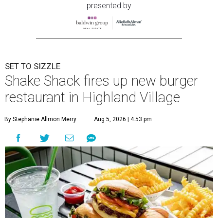
presented by
SET TO SIZZLE
Shake Shack fires up new burger
restaurant in Highland Village
By Stephanie Allmon Merry
Aug 5, 2026 | 4:53 pm