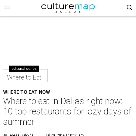
editorial series
Where to Eat
WHERE TO EAT NOW
Where to eat in Dallas right now:
10 top restaurants for lazy days of
summer
By Teresa Gubbins
Jul 20, 2016 | 10:10 am