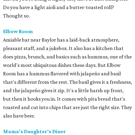
Do you have a light aioli and a butter-toasted roll?
Thought so.
Elbow Room
Amiable bar near Baylor has a laid-back atmosphere,
pleasant staff, and a jukebox. It also has a kitchen that
does pizza, brunch, and basics such as hummus, one of the
world's most ubiquitous dishes these days. But Elbow
Room has a hummus flavored with jalapeño and basil
that's different from the rest. The basil gives it a freshness,
and the jalapeño gives it zip. It's a little harsh up front,
but then it hooks you in. It comes with pita bread that's
toasted and cut into chips that are just the right size. They
also have beer.
Mama's Daughter's Diner