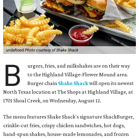
undefined
Photo courtesy of Shake Shack
B
urgers, fries, and milkshakes are on their way
to the Highland Village-Flower Mound area.
Burger chain
Shake Shack
will open its newest
North Texas location at The Shops at Highland Village, at
1701 Shoal Creek, on Wednesday, August 12.
The menu features Shake Shack's signature ShackBurger,
crinkle-cut fries, crispy chicken sandwiches, hot dogs,
hand-spun shakes, house-made lemonades, and frozen