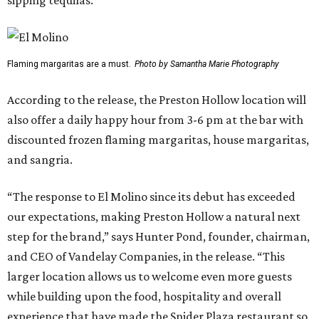
sipping tequilas.
Flaming margaritas are a must.
Photo by Samantha Marie Photography
According to the release, the Preston Hollow location will
also offer a daily happy hour from 3-6 pm at the bar with
discounted frozen flaming margaritas, house margaritas,
and sangria.
“The response to El Molino since its debut has exceeded
our expectations, making Preston Hollow a natural next
step for the brand,” says Hunter Pond, founder, chairman,
and CEO of Vandelay Companies, in the release. “This
larger location allows us to welcome even more guests
while building upon the food, hospitality and overall
experience that have made the Snider Plaza restaurant so