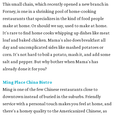
This small chain, which recently opened a new branch in
Forney, is one in a shrinking pool of home-cooking
restaurants that specializes in the kind of food people
make at home. Or should we say, used to make at home.
It's rare to find home cooks whipping up dishes like meat
loaf and baked chicken. Mama's also does breakfast all
day and uncomplicated sides like mashed potatoes or
corn. It's not hard to boil a potato, mash it, and add some
salt and pepper. But why bother when Mama's has
already done it for you?
Ming Place China Bistro
Ming is one of the few Chinese restaurants close to
downtown instead of buried in the suburbs. Friendly
service with a personal touch makes you feel at home, and
there's a homey quality to the Americanized Chinese, as