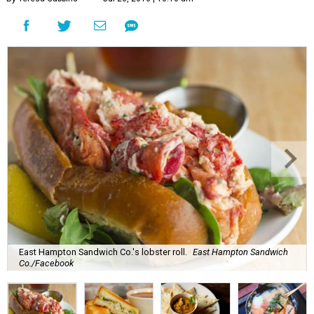
East Hampton Sandwich Co.'s lobster roll.
East Hampton Sandwich
Co./Facebook