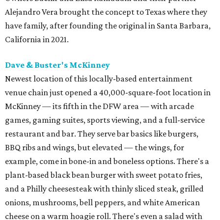
Alejandro Vera brought the concept to Texas where they
have family, after founding the original in Santa Barbara,
California in 2021.
Dave & Buster's McKinney
Newest location of this locally-based entertainment
venue chain just opened a 40,000-square-foot location in
McKinney — its fifth in the DFW area — with arcade
games, gaming suites, sports viewing, and a full-service
restaurant and bar. They serve bar basics like burgers,
BBQ ribs and wings, but elevated — the wings, for
example, come in bone-in and boneless options. There's a
plant-based black bean burger with sweet potato fries,
and a Philly cheesesteak with thinly sliced steak, grilled
onions, mushrooms, bell peppers, and white American
cheese on a warm hoagie roll. There's even a salad with