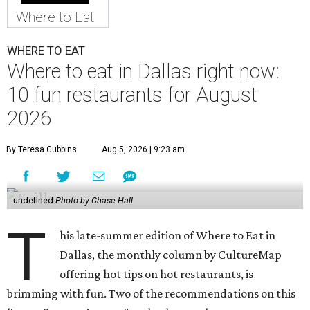
Where to Eat
WHERE TO EAT
Where to eat in Dallas right now:
10 fun restaurants for August
2026
By Teresa Gubbins
Aug 5, 2026 | 9:23 am
undefined
Photo by Chase Hall
T
his late-summer edition of Where to Eat in
Dallas, the monthly column by CultureMap
offering hot tips on hot restaurants, is
brimming with fun. Two of the recommendations on this