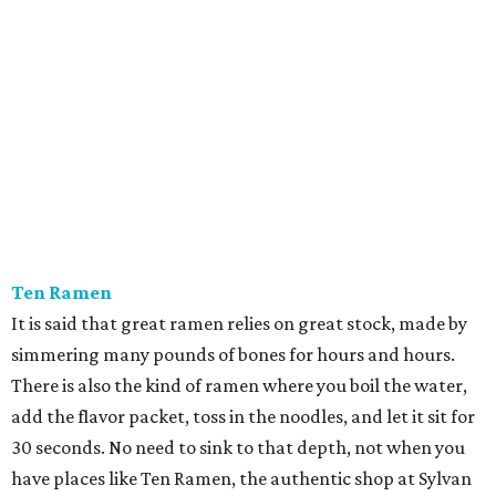
Ten Ramen
It is said that great ramen relies on great stock, made by
simmering many pounds of bones for hours and hours.
There is also the kind of ramen where you boil the water,
add the flavor packet, toss in the noodles, and let it sit for
30 seconds. No need to sink to that depth, not when you
have places like Ten Ramen, the authentic shop at Sylvan