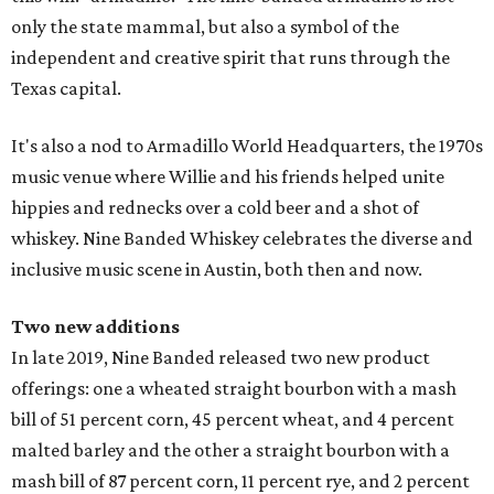
only the state mammal, but also a symbol of the
independent and creative spirit that runs through the
Texas capital.
It's also a nod to Armadillo World Headquarters, the 1970s
music venue where Willie and his friends helped unite
hippies and rednecks over a cold beer and a shot of
whiskey. Nine Banded Whiskey celebrates the diverse and
inclusive music scene in Austin, both then and now.
Two new additions
In late 2019, Nine Banded released two new product
offerings: one a wheated straight bourbon with a mash
bill of 51 percent corn, 45 percent wheat, and 4 percent
malted barley and the other a straight bourbon with a
mash bill of 87 percent corn, 11 percent rye, and 2 percent