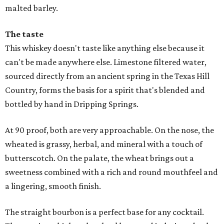
malted barley.
The taste
This whiskey doesn't taste like anything else because it
can't be made anywhere else. Limestone filtered water,
sourced directly from an ancient spring in the Texas Hill
Country, forms the basis for a spirit that's blended and
bottled by hand in Dripping Springs.
At 90 proof, both are very approachable. On the nose, the
wheated is grassy, herbal, and mineral with a touch of
butterscotch. On the palate, the wheat brings out a
sweetness combined with a rich and round mouthfeel and
a lingering, smooth finish.
The straight bourbon is a perfect base for any cocktail.