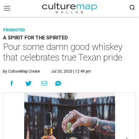
PROMOTED
A SPIRIT FOR THE SPIRITED
Pour some damn good whiskey
that celebrates true Texan pride
By CultureMap Create
Jul 20, 2020 | 12:49 pm