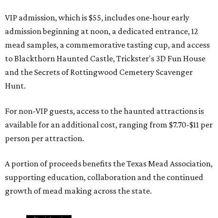
VIP admission, which is $55, includes one-hour early
admission beginning at noon, a dedicated entrance, 12
mead samples, a commemorative tasting cup, and access
to Blackthorn Haunted Castle, Trickster's 3D Fun House
and the Secrets of Rottingwood Cemetery Scavenger
Hunt.
For non-VIP guests, access to the haunted attractions is
available for an additional cost, ranging from $7.70-$11 per
person per attraction.
A portion of proceeds benefits the Texas Mead Association,
supporting education, collaboration and the continued
growth of mead making across the state.