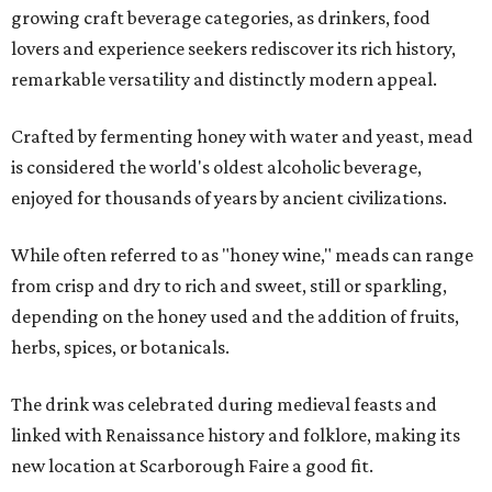
growing craft beverage categories, as drinkers, food
lovers and experience seekers rediscover its rich history,
remarkable versatility and distinctly modern appeal.
Crafted by fermenting honey with water and yeast, mead
is considered the world's oldest alcoholic beverage,
enjoyed for thousands of years by ancient civilizations.
While often referred to as "honey wine," meads can range
from crisp and dry to rich and sweet, still or sparkling,
depending on the honey used and the addition of fruits,
herbs, spices, or botanicals.
The drink was celebrated during medieval feasts and
linked with Renaissance history and folklore, making its
new location at Scarborough Faire a good fit.