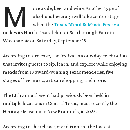
M
ove aside, beer and wine: Another type of
alcoholic beverage will take center stage
when the
Texas Mead & Music Festival
makes its North Texas debut at Scarborough Faire in
Waxahachie on Saturday, September 19.
According to a release, the festival is a one-day celebration
that invites guests to sip, learn, and explore while enjoying
meads from 13 award-winning Texas meaderies, five
stages of live music, artisan shopping, and more.
The 13th annual event had previously been held in
multiple locations in Central Texas, most recently the
Heritage Museum in New Braunfels, in 2025.
According to the release, mead is one of the fastest-