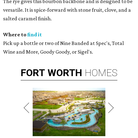
The rye gives this bourbon backbone and is designed to be
versatile. It is spice-forward with stone fruit, clove, and a
salted caramel finish.
Where to
find it
Pick up a bottle or two of Nine Banded at Spec's, Total
Wine and More, Goody Goody, or Sigel's.
FORT
WORTH
HOMES