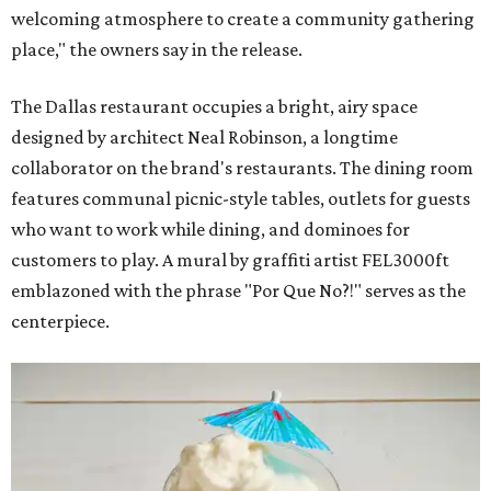
welcoming atmosphere to create a community gathering
place," the owners say in the release.
The Dallas restaurant occupies a bright, airy space
designed by architect Neal Robinson, a longtime
collaborator on the brand's restaurants. The dining room
features communal picnic-style tables, outlets for guests
who want to work while dining, and dominoes for
customers to play. A mural by graffiti artist FEL3000ft
emblazoned with the phrase "Por Que No?!" serves as the
centerpiece.