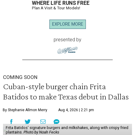
WHERE LIFE RUNS FREE
Plan A Visit & Tour Models!
EXPLORE MORE
presented by
COMING SOON
Cuban-style burger chain Frita
Batidos to make Texas debut in Dallas
By Stephanie Allmon Merry
Aug 4, 2026 | 2:21 pm
Frita Batidos' signature burgers and milkshakes, along with crispy fried
plantains.
Photo by Noah Fecks