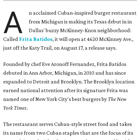
A
n acclaimed Cuban-inspired burger restaurant
from Michigan is making its Texas debut in in
Dallas' buzzy McKinney-Knox neighborhood:
Called
Frita Batidos
, it will open at 4620 McKinney Ave.,
just off the Katy Trail, on August 17, a release says.
Founded by chef Eve Aronoff Fernandez, Frita Batidos
debuted in Ann Arbor, Michigan, in 2010 and has since
expanded to Detroit and Brooklyn. The Brooklyn location
earned national attention after its signature Frita was
named one of New York City's best burgers by
The New
York Times
.
The restaurant serves Cuban-style street food and takes
its name from two Cuban staples that are the focus of its