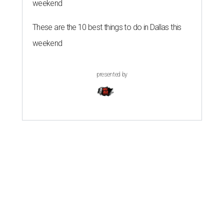
weekend
These are the 10 best things to do in Dallas this
weekend
presented by