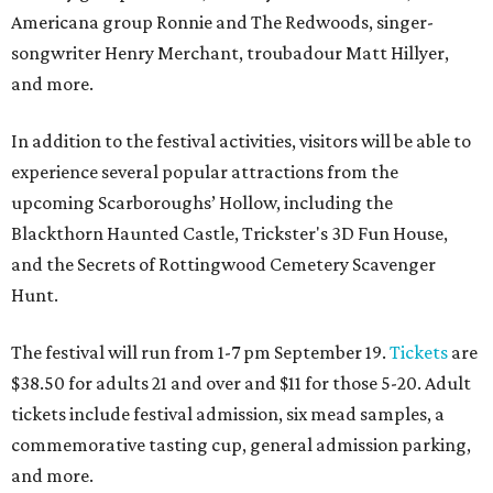
Americana group Ronnie and The Redwoods, singer-
songwriter Henry Merchant, troubadour Matt Hillyer,
and more.
In addition to the festival activities, visitors will be able to
experience several popular attractions from the
upcoming Scarboroughs’ Hollow, including the
Blackthorn Haunted Castle, Trickster's 3D Fun House,
and the Secrets of Rottingwood Cemetery Scavenger
Hunt.
The festival will run from 1-7 pm September 19.
Tickets
are
$38.50 for adults 21 and over and $11 for those 5-20. Adult
tickets include festival admission, six mead samples, a
commemorative tasting cup, general admission parking,
and more.