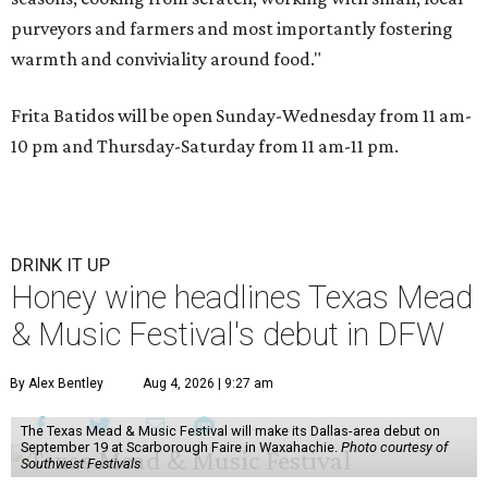
purveyors and farmers and most importantly fostering
warmth and conviviality around food."
Frita Batidos will be open Sunday-Wednesday from 11 am-
10 pm and Thursday-Saturday from 11 am-11 pm.
DRINK IT UP
Honey wine headlines Texas Mead
& Music Festival's debut in DFW
By Alex Bentley
Aug 4, 2026 | 9:27 am
The Texas Mead & Music Festival will make its Dallas-area debut on
September 19 at Scarborough Faire in Waxahachie.
Photo courtesy of
Southwest Festivals