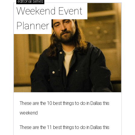
editorial
series
Weekend Event 
Planner
These are the 10 best things to do in Dallas this
weekend
These are the 11 best things to do in Dallas this