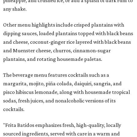
pineapple, and crushed ice, or add a splash of dark rum to
any shake.
Other menu highlights include crisped plantains with
dipping sauces, loaded plantains topped with black beans
and cheese, coconut-ginger rice layered with black beans
and Muenster cheese, churros, cinnamon-sugar
plantains, and rotating housemade paletas.
The beverage menu features cocktails such as a
margarita, mojito, piña colada, daiquiri, sangria, and
pisco hibiscus lemonade, along with housemade tropical
sodas, fresh juices, and nonalcoholic versions of its
cocktails.
"Frita Batidos emphasizes fresh, high-quality, locally
sourced ingredients, served with care in a warm and