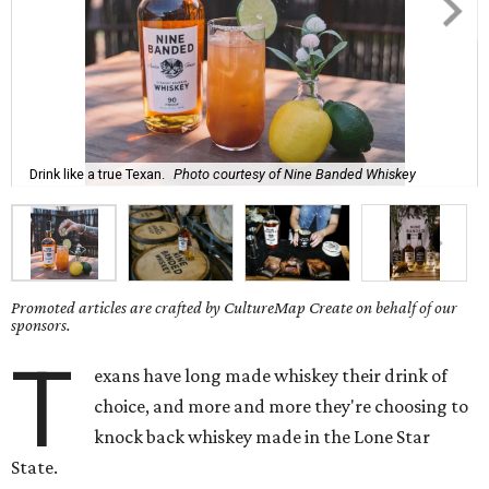
Drink like a true Texan.
Photo courtesy of Nine Banded Whiskey
Promoted articles are crafted by CultureMap Create on behalf of our
sponsors.
T
exans have long made whiskey their drink of
choice, and more and more they're choosing to
knock back whiskey made in the Lone Star
State.