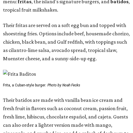
menu:
fritas
, the island's signature burgers, and
batidos
,
tropical fruit milkshakes.
Their fritas are served on a soft egg bun and topped with
shoestring fries. Options include beef, housemade chorizo,
chicken, black bean, and Gulf redfish, with toppings such
as cilantro-lime salsa, avocado spread, tropical slaw,
Muenster cheese, and a sunny-side-up egg.
Frita, a Cuban-style burger.
Photo by Noah Fecks
Their batidos are made with vanilla bean ice cream and
fresh fruit in flavors such as coconut cream, passion fruit,
fresh lime, hibiscus, chocolate español, and cajeta. Guests
can also order a lighter version made with mango,