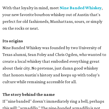
With that loyalty in mind, meet
Nine Banded Whiskey
,
your new favorite bourbon whiskey out of Austin that's
perfect for old fashioneds, Manhattans, sours, or simply
on the rocks or neat.
Its origins
Nine Banded Whiskey was founded by two University of
Texas alumni, Sean Foley and Chris Ogden, who wanted to
create a local whiskey that embodied everything great
about their city. No pretense, just damn good whiskey
that honors Austin's history and keeps up with today's
culture while remaining accessible for all.
The story behind the name
If "nine banded" doesn't immediately ring a bell, perhaps
this will: "armadillo." The nine-banded armadillo is not