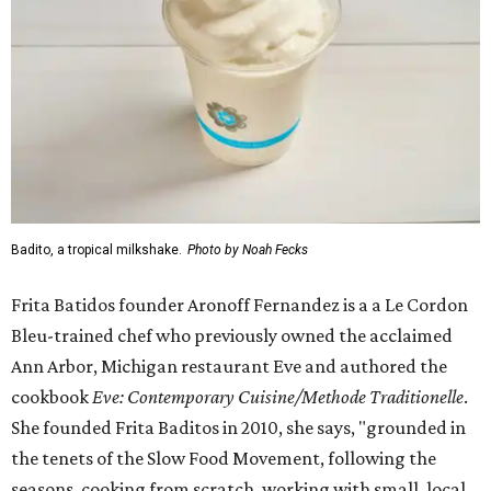
Badito, a tropical milkshake.
Photo by Noah Fecks
Frita Batidos founder Aronoff Fernandez is a a Le Cordon
Bleu-trained chef who previously owned the acclaimed
Ann Arbor, Michigan restaurant Eve and authored the
cookbook
E
ve: Contemporary Cuisine/Methode Traditionelle
.
She founded Frita Baditos in 2010, she says, "grounded in
the tenets of the Slow Food Movement, following the
seasons, cooking from scratch, working with small, local