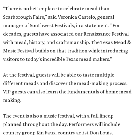
"There is no better place to celebrate mead than
Scarborough Faire," said Veronica Castelo, general
manager of Southwest Festivals, in a statement. "For
decades, guests have associated our Renaissance Festival
with mead, history, and craftsmanship. The Texas Mead &
Music Festival builds on that tradition while introducing
visitors to today's incredible Texas mead makers."
At the festival, guests will be able to taste multiple
different meads and discover the mead-making process.
VIP guests can also learn the fundamentals of home mead
making.
The event is also a music festival, with a full lineup
planned throughout the day. Performers will include
country group Kin Faux, country artist Don Louis,