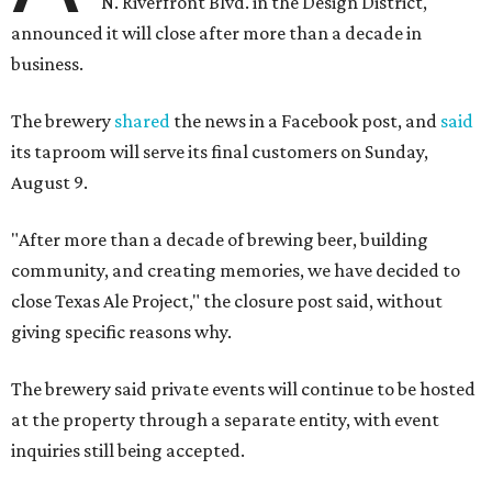
N. Riverfront Blvd. in the Design District,
announced it will close after more than a decade in
business.
The brewery
shared
the news in a Facebook post, and
said
its taproom will serve its final customers on Sunday,
August 9.
"After more than a decade of brewing beer, building
community, and creating memories, we have decided to
close Texas Ale Project," the closure post said, without
giving specific reasons why.
The brewery said private events will continue to be hosted
at the property through a separate entity, with event
inquiries still being accepted.