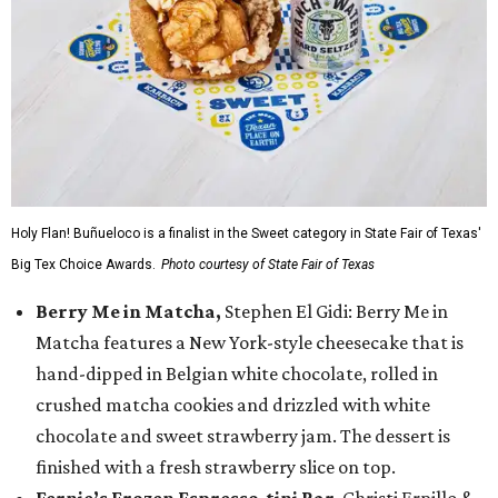
Holy Flan! Buñueloco is a finalist in the Sweet category in State Fair of Texas'
Big Tex Choice Awards.
Photo courtesy of State Fair of Texas
Berry Me in Matcha,
Stephen El Gidi: Berry Me in
Matcha features a New York-style cheesecake that is
hand-dipped in Belgian white chocolate, rolled in
crushed matcha cookies and drizzled with white
chocolate and sweet strawberry jam. The dessert is
finished with a fresh strawberry slice on top.
Fernie’s Frozen Espresso-tini Bar
, Christi Erpillo &