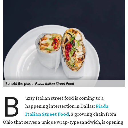
Behold the piada.
Piada Italian Street Food
B
uzzy Italian street food is coming to a
happening intersection in Dallas:
Piada
Italian Street Food
, a growing chain from
Ohio that serves a unique wrap-type sandwich, is opening