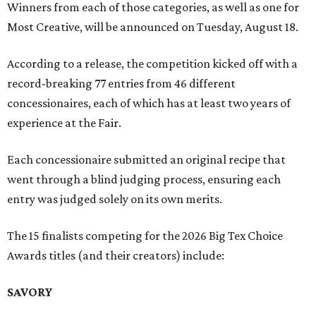
Winners from each of those categories, as well as one for
Most Creative, will be announced on Tuesday, August 18.
According to a release, the competition kicked off with a
record-breaking 77 entries from 46 different
concessionaires, each of which has at least two years of
experience at the Fair.
Each concessionaire submitted an original recipe that
went through a blind judging process, ensuring each
entry was judged solely on its own merits.
The 15 finalists competing for the 2026 Big Tex Choice
Awards titles (and their creators) include:
SAVORY