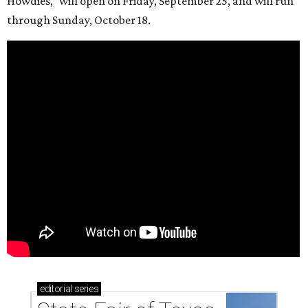
Howdies,” will open on Friday, September 25, and will run
through Sunday, October 18.
editorial
series