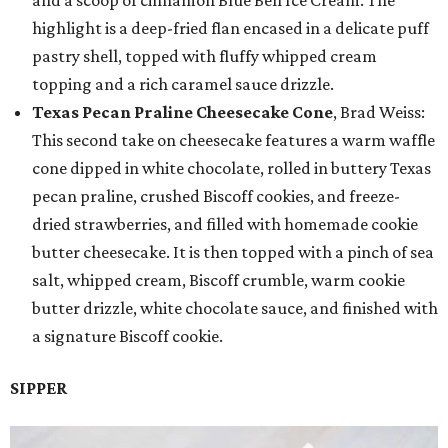
highlight is a deep-fried flan encased in a delicate puff
pastry shell, topped with fluffy whipped cream
topping and a rich caramel sauce drizzle.
Texas Pecan Praline Cheesecake Cone
, Brad Weiss:
This second take on cheesecake features a warm waffle
cone dipped in white chocolate, rolled in buttery Texas
pecan praline, crushed Biscoff cookies, and freeze-
dried strawberries, and filled with homemade cookie
butter cheesecake. It is then topped with a pinch of sea
salt, whipped cream, Biscoff crumble, warm cookie
butter drizzle, white chocolate sauce, and finished with
a signature Biscoff cookie.
SIPPER