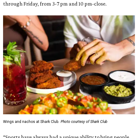
through Friday, from 3-7 pm and 10 pm-close.
Wings and nachos at Shark Club.
Photo courtesy of Shark Club
“Sports have always had a unique ability to bring people