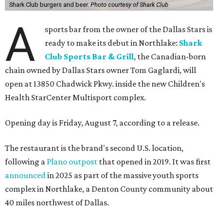
Shark Club burgers and beer.
Photo courtesy of Shark Club
A
sports bar from the owner of the Dallas Stars is
ready to make its debut in Northlake:
Shark
Club Sports Bar & Grill
, the Canadian-born
chain owned by Dallas Stars owner Tom Gaglardi, will
open at 13850 Chadwick Pkwy. inside the new Children's
Health StarCenter Multisport complex.
Opening day is Friday, August 7, according to a release.
The restaurant is the brand's second U.S. location,
following a
Plano outpost
that opened in 2019. It was first
announced
in 2025 as part of the massive youth sports
complex in Northlake, a Denton County community about
40 miles northwest of Dallas.