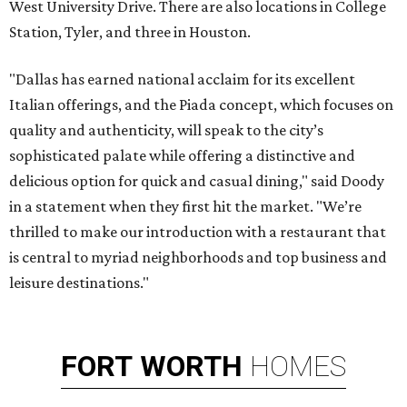
West University Drive. There are also locations in College
Station, Tyler, and three in Houston.
"Dallas has earned national acclaim for its excellent
Italian offerings, and the Piada concept, which focuses on
quality and authenticity, will speak to the city’s
sophisticated palate while offering a distinctive and
delicious option for quick and casual dining," said Doody
in a statement when they first hit the market. "We’re
thrilled to make our introduction with a restaurant that
is central to myriad neighborhoods and top business and
leisure destinations."
FORT
WORTH
HOMES