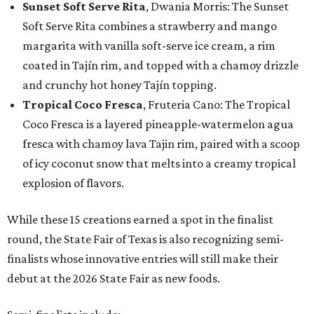
Sunset Soft Serve Rita
, Dwania Morris: The Sunset
Soft Serve Rita combines a strawberry and mango
margarita with vanilla soft-serve ice cream, a rim
coated in Tajín rim, and topped with a chamoy drizzle
and crunchy hot honey Tajín topping.
Tropical Coco Fresca
, Fruteria Cano: The Tropical
Coco Fresca is a layered pineapple-watermelon agua
fresca with chamoy lava Tajin rim, paired with a scoop
of icy coconut snow that melts into a creamy tropical
explosion of flavors.
While these 15 creations earned a spot in the finalist
round, the State Fair of Texas is also recognizing semi-
finalists whose innovative entries will still make their
debut at the 2026 State Fair as new foods.