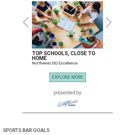
TOP SCHOOLS, CLOSE TO
HOME
Northwest ISD Excellence
EXPLORE MORE
presented by
SPORTS BAR GOALS