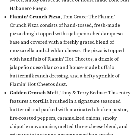
Habanero Fuego.
Flamin’ Crunch Pizza
, Tom Grace: The Flamin’
Crunch Pizza consists of hand-tossed, fresh-made
pizza dough topped with a jalapeño cheddar queso
base and covered with a freshly grated blend of
mozzarella and cheddar cheese. The pizza is topped
with handfuls of Flamin’ Hot Cheetos, a drizzle of
jalapeño queso blanco and house-made buffalo
buttermilk ranch dressing, and a hefty sprinkle of
Flamin’ Hot Cheetos dust.
Golden Crunch Melt
, Tony & Terry Bednar: This entry
features a tortilla brushed in a signature seasoned
butter oil and packed with marinated chicken pastor,
fire-roasted peppers, caramelized onions, smoky
chipotle mayonnaise, melted three-cheese blend, and
crispy potato strings, accompanied by a smoky