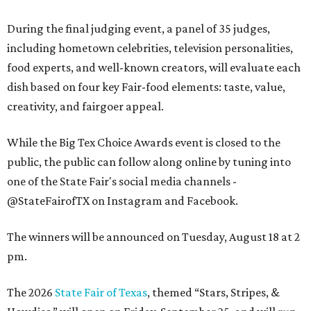
During the final judging event, a panel of 35 judges,
including hometown celebrities, television personalities,
food experts, and well-known creators, will evaluate each
dish based on four key Fair-food elements: taste, value,
creativity, and fairgoer appeal.
While the Big Tex Choice Awards event is closed to the
public, the public can follow along online by tuning into
one of the State Fair's social media channels -
@StateFairofTX on Instagram and Facebook.
The winners will be announced on Tuesday, August 18 at 2
pm.
The 2026
State Fair of Texas
, themed “Stars, Stripes, &