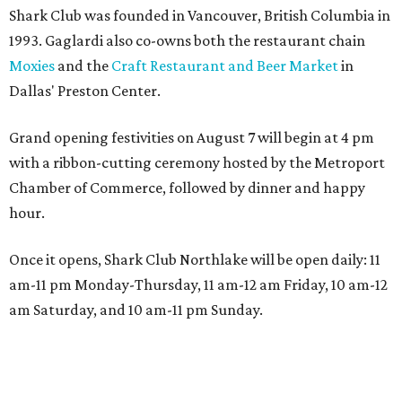
Shark Club was founded in Vancouver, British Columbia in
1993. Gaglardi also co-owns both the restaurant chain
Moxies
and the
Craft Restaurant and Beer Market
in
Dallas' Preston Center.
Grand opening festivities on August 7 will begin at 4 pm
with a ribbon-cutting ceremony hosted by the Metroport
Chamber of Commerce, followed by dinner and happy
hour.
Once it opens, Shark Club Northlake will be open daily: 11
am-11 pm Monday-Thursday, 11 am-12 am Friday, 10 am-12
am Saturday, and 10 am-11 pm Sunday.