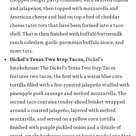
and jalapeños, then topped with mozzarella and
American cheese and laid on top a bed of cheddar
cheese tater tots that have been formed into a taco
shell. That is then finished with buffalo buttermilk
ranch coleslaw, garlic parmesan buffalo sauce, and
more tots.
Dickel's Texas Two Step Tacos,
Dickel’s
Smokehouse: The Dickel’s Texas Two Step Tacos
features two tacos, the first with a warm blue corn
tortilla filled with a fire-roasted jalapeño stuffed with
pineapple pork sausage and melted mozzarella. The
second taco contains tender-sliced brisket wrapped
around a roasted jalapeño, layered with melted
mozzarella, and served on a yellow corn tortilla
finished with purple pickled onion and a drizzle of
sweet, smoky barbecue sauce or house made Lone Star