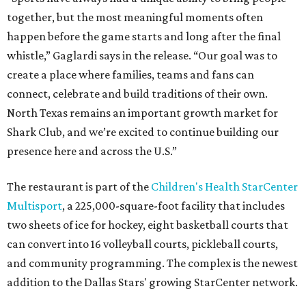
together, but the most meaningful moments often
happen before the game starts and long after the final
whistle,” Gaglardi says in the release. “Our goal was to
create a place where families, teams and fans can
connect, celebrate and build traditions of their own.
North Texas remains an important growth market for
Shark Club, and we’re excited to continue building our
presence here and across the U.S.”
The restaurant is part of the
Children's Health StarCenter
Multisport
, a 225,000-square-foot facility that includes
two sheets of ice for hockey, eight basketball courts that
can convert into 16 volleyball courts, pickleball courts,
and community programming. The complex is the newest
addition to the Dallas Stars' growing StarCenter network.