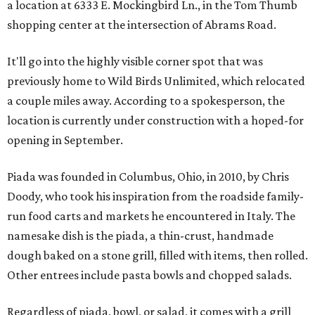
a location at 6333 E. Mockingbird Ln., in the Tom Thumb
shopping center at the intersection of Abrams Road.
It'll go into the highly visible corner spot that was
previously home to Wild Birds Unlimited, which relocated
a couple miles away. According to a spokesperson, the
location is currently under construction with a hoped-for
opening in September.
Piada was founded in Columbus, Ohio, in 2010, by Chris
Doody, who took his inspiration from the roadside family-
run food carts and markets he encountered in Italy. The
namesake dish is the piada, a thin-crust, handmade
dough baked on a stone grill, filled with items, then rolled.
Other entrees include pasta bowls and chopped salads.
Regardless of piada, bowl, or salad, it comes with a grill