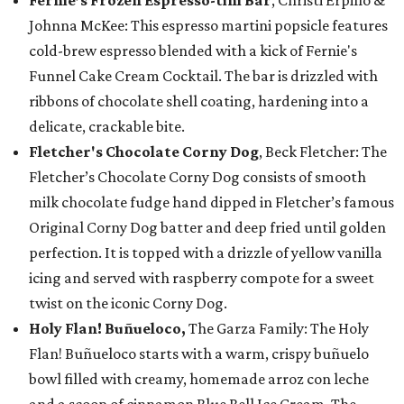
Johnna McKee: This espresso martini popsicle features
cold-brew espresso blended with a kick of Fernie's
Funnel Cake Cream Cocktail. The bar is drizzled with
ribbons of chocolate shell coating, hardening into a
delicate, crackable bite.
Fletcher's Chocolate Corny Dog
, Beck Fletcher: The
Fletcher’s Chocolate Corny Dog consists of smooth
milk chocolate fudge hand dipped in Fletcher’s famous
Original Corny Dog batter and deep fried until golden
perfection. It is topped with a drizzle of yellow vanilla
icing and served with raspberry compote for a sweet
twist on the iconic Corny Dog.
Holy Flan! Buñueloco,
The Garza Family: The Holy
Flan! Buñueloco starts with a warm, crispy buñuelo
bowl filled with creamy, homemade arroz con leche
and a scoop of cinnamon Blue Bell Ice Cream. The