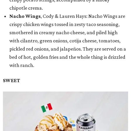
chipotle crema.
Nacho Wings
, Cody & Lauren Hays: Nacho Wings are
crispy chicken wings tossed in zesty taco seasoning,
smothered in creamy nacho cheese, and piled high
with cilantro, green onions, cotija cheese, tomatoes,
pickled red onions, and jalapeños. They are served on a
bed of hot, golden fries and the whole thing is drizzled
with ranch.
SWEET