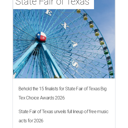
State Fair of Texas 
Behold the 15 finalists for State Fair of Texas Big
Tex Choice Awards 2026
State Fair of Texas unveils full lineup of free music
acts for 2026