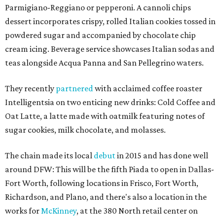
Parmigiano-Reggiano or pepperoni. A cannoli chips
dessert incorporates crispy, rolled Italian cookies tossed in
powdered sugar and accompanied by chocolate chip
cream icing. Beverage service showcases Italian sodas and
teas alongside Acqua Panna and San Pellegrino waters.
They recently
partnered
with acclaimed coffee roaster
Intelligentsia on two enticing new drinks: Cold Coffee and
Oat Latte, a latte made with oatmilk featuring notes of
sugar cookies, milk chocolate, and molasses.
The chain made its local
debut
in 2015 and has done well
around DFW: This will be the fifth Piada to open in Dallas-
Fort Worth, following locations in Frisco, Fort Worth,
Richardson, and Plano, and there's also a location in the
works for
McKinney
, at the 380 North retail center on