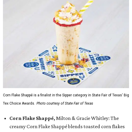
Corn Flake Shappé is a finalist in the Sipper category in State Fair of Texas' Big
Tex Choice Awards.
Photo courtesy of State Fair of Texas
Corn Flake Shappé,
Milton & Gracie Whitley: The
creamy Corn Flake Shappé blends toasted corn flakes