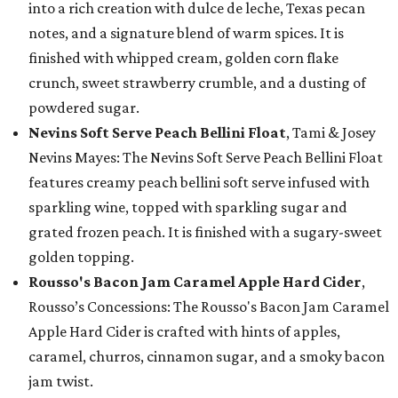
into a rich creation with dulce de leche, Texas pecan
notes, and a signature blend of warm spices. It is
finished with whipped cream, golden corn flake
crunch, sweet strawberry crumble, and a dusting of
powdered sugar.
Nevins Soft Serve Peach Bellini Float
, Tami & Josey
Nevins Mayes: The Nevins Soft Serve Peach Bellini Float
features creamy peach bellini soft serve infused with
sparkling wine, topped with sparkling sugar and
grated frozen peach. It is finished with a sugary-sweet
golden topping.
Rousso's Bacon Jam Caramel Apple Hard Cider
,
Rousso’s Concessions: The Rousso's Bacon Jam Caramel
Apple Hard Cider is crafted with hints of apples,
caramel, churros, cinnamon sugar, and a smoky bacon
jam twist.