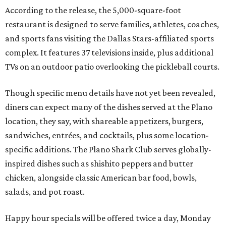
According to the release, the 5,000-square-foot
restaurant is designed to serve families, athletes, coaches,
and sports fans visiting the Dallas Stars-affiliated sports
complex. It features 37 televisions inside, plus additional
TVs on an outdoor patio overlooking the pickleball courts.
Though specific menu details have not yet been revealed,
diners can expect many of the dishes served at the Plano
location, they say, with shareable appetizers, burgers,
sandwiches, entrées, and cocktails, plus some location-
specific additions. The Plano Shark Club serves globally-
inspired dishes such as shishito peppers and butter
chicken, alongside classic American bar food, bowls,
salads, and pot roast.
Happy hour specials will be offered twice a day, Monday