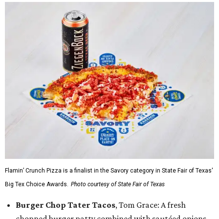
Flamin’ Crunch Pizza is a finalist in the Savory category in State Fair of Texas'
Big Tex Choice Awards.
Photo courtesy of State Fair of Texas
Burger Chop Tater Tacos
, Tom Grace: A fresh
chopped burger patty combined with sautéed onions