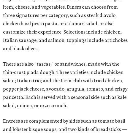
item, cheese, and vegetables. Diners can choose from
three signatures per category, such as steak diavolo,
chicken basil pesto pasta, or calamari salad, or else
customize their experience. Selections include chicken,
Italian sausage, and salmon; toppings include artichokes
and black olives.
There are also "tascas," or sandwiches, made with the
thin-crust piada dough. Three varieties include chicken
salad; Italian trio; and the farm club with fried chicken,
pepper jack cheese, avocado, arugula, tomato, and crispy
pancetta. Each is served with a seasonal side such as kale
salad, quinoa, or orzo crunch.
Entrees are complemented by sides such as tomato basil
and lobster bisque soups, and two kinds of breadsticks —