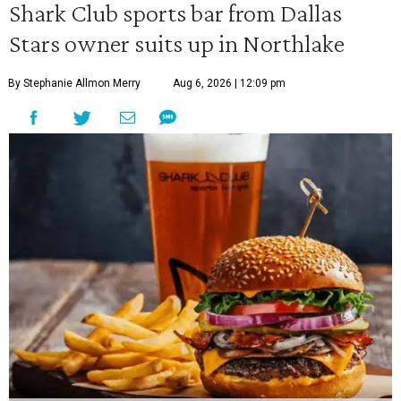
Shark Club sports bar from Dallas
Stars owner suits up in Northlake
By Stephanie Allmon Merry
Aug 6, 2026 | 12:09 pm