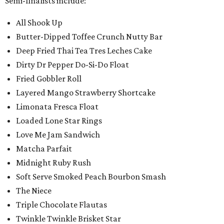
Semi-finalists include:
All Shook Up
Butter-Dipped Toffee Crunch Nutty Bar
Deep Fried Thai Tea Tres Leches Cake
Dirty Dr Pepper Do-Si-Do Float
Fried Gobbler Roll
Layered Mango Strawberry Shortcake
Limonata Fresca Float
Loaded Lone Star Rings
Love Me Jam Sandwich
Matcha Parfait
Midnight Ruby Rush
Soft Serve Smoked Peach Bourbon Smash
The Niece
Triple Chocolate Flautas
Twinkle Twinkle Brisket Star