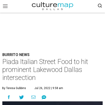
BURRITO NEWS
Piada Italian Street Food to hit
prominent Lakewood Dallas
intersection
By Teresa Gubbins
Jul 26, 2022 | 9:58 am