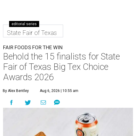
editorial series
State Fair of Texas
FAIR FOODS FOR THE WIN
Behold the 15 finalists for State
Fair of Texas Big Tex Choice
Awards 2026
By Alex Bentley
Aug 6, 2026 | 10:55 am