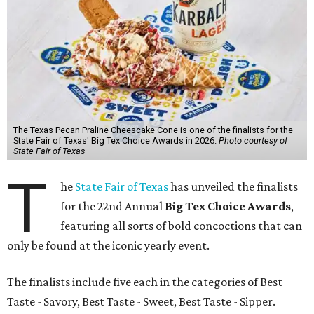
The Texas Pecan Praline Cheescake Cone is one of the finalists for the
State Fair of Texas' Big Tex Choice Awards in 2026.
Photo courtesy of
State Fair of Texas
T
he
State Fair of Texas
has unveiled the finalists
for the 22nd Annual
Big Tex Choice Awards
,
featuring all sorts of bold concoctions that can
only be found at the iconic yearly event.
The finalists include five each in the categories of Best
Taste - Savory, Best Taste - Sweet, Best Taste - Sipper.