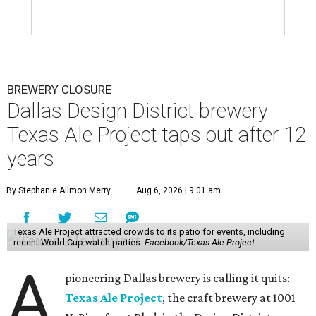
BREWERY CLOSURE
Dallas Design District brewery
Texas Ale Project taps out after 12
years
By Stephanie Allmon Merry
Aug 6, 2026 | 9:01 am
Texas Ale Project attracted crowds to its patio for events, including
recent World Cup watch parties.
Facebook/Texas Ale Project
A
pioneering Dallas brewery is calling it quits:
Texas Ale Project
, the craft brewery at 1001