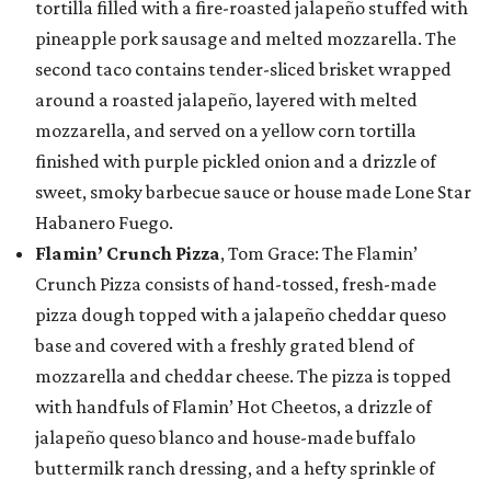
tortilla filled with a fire-roasted jalapeño stuffed with
pineapple pork sausage and melted mozzarella. The
second taco contains tender-sliced brisket wrapped
around a roasted jalapeño, layered with melted
mozzarella, and served on a yellow corn tortilla
finished with purple pickled onion and a drizzle of
sweet, smoky barbecue sauce or house made Lone Star
Habanero Fuego.
Flamin’ Crunch Pizza
, Tom Grace: The Flamin’
Crunch Pizza consists of hand-tossed, fresh-made
pizza dough topped with a jalapeño cheddar queso
base and covered with a freshly grated blend of
mozzarella and cheddar cheese. The pizza is topped
with handfuls of Flamin’ Hot Cheetos, a drizzle of
jalapeño queso blanco and house-made buffalo
buttermilk ranch dressing, and a hefty sprinkle of