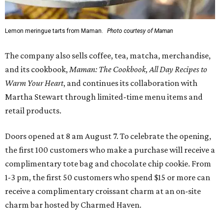
Lemon meringue tarts from Maman.
Photo courtesy of Maman
The company also sells coffee, tea, matcha, merchandise,
and its cookbook,
Maman: The Cookbook, All Day Recipes to
Warm Your Heart
, and continues its collaboration with
Martha Stewart through limited-time menu items and
retail products.
Doors opened at 8 am August 7. To celebrate the opening,
the first 100 customers who make a purchase will receive a
complimentary tote bag and chocolate chip cookie. From
1-3 pm, the first 50 customers who spend $15 or more can
receive a complimentary croissant charm at an on-site
charm bar hosted by Charmed Haven.