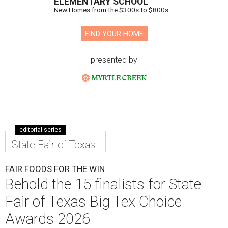
ELEMENTARY SCHOOL
New Homes from the $300s to $800s
FIND YOUR HOME
presented by
editorial series
State Fair of Texas
FAIR FOODS FOR THE WIN
Behold the 15 finalists for State
Fair of Texas Big Tex Choice
Awards 2026