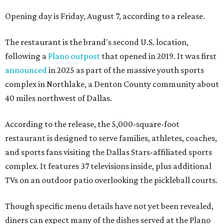
Opening day is Friday, August 7, according to a release.
The restaurant is the brand's second U.S. location,
following a
Plano outpost
that opened in 2019. It was first
announced
in 2025 as part of the massive youth sports
complex in Northlake, a Denton County community about
40 miles northwest of Dallas.
According to the release, the 5,000-square-foot
restaurant is designed to serve families, athletes, coaches,
and sports fans visiting the Dallas Stars-affiliated sports
complex. It features 37 televisions inside, plus additional
TVs on an outdoor patio overlooking the pickleball courts.
Though specific menu details have not yet been revealed,
diners can expect many of the dishes served at the Plano