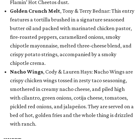
Flamin’ Hot Cheetos dust.
Golden Crunch Melt
, Tony & Terry Bednar: This entry
features a tortilla brushed in a signature seasoned
butter oil and packed with marinated chicken pastor,
fire-roasted peppers, caramelized onions, smoky
chipotle mayonnaise, melted three-cheese blend, and
crispy potato strings, accompanied by a smoky
chipotle crema.
Nacho Wings
, Cody & Lauren Hays: Nacho Wings are
crispy chicken wings tossed in zesty taco seasoning,
smothered in creamy nacho cheese, and piled high
with cilantro, green onions, cotija cheese, tomatoes,
pickled red onions, and jalapeños. They are served on a
bed of hot, golden fries and the whole thing is drizzled
with ranch.