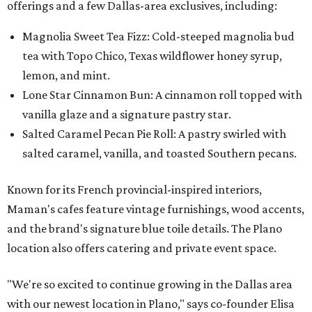
offerings and a few Dallas-area exclusives, including:
Magnolia Sweet Tea Fizz: Cold-steeped magnolia bud
tea with Topo Chico, Texas wildflower honey syrup,
lemon, and mint.
Lone Star Cinnamon Bun: A cinnamon roll topped with
vanilla glaze and a signature pastry star.
Salted Caramel Pecan Pie Roll: A pastry swirled with
salted caramel, vanilla, and toasted Southern pecans.
Known for its French provincial-inspired interiors,
Maman's cafes feature vintage furnishings, wood accents,
and the brand's signature blue toile details. The Plano
location also offers catering and private event space.
"We're so excited to continue growing in the Dallas area
with our newest location in Plano," says co-founder Elisa