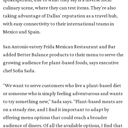
culinary scene, where they can test items. They're also
taking advantage of Dallas' reputation as a travel hub,
with easy connectivity to their international teams in
Mexico and Spain.
San Antonio eatery Frida Mexican Restaurant and Bar
added Better Balance products to their menu to serve the
growing audience for plant-based foods, says executive
chef Sofia Sada.
"We want to serve customers who live a plant-based diet
or someone who is simply feeling adventurous and wants
to try something new," Sada says. "Plant-based meats are
on a steady rise, and I find it important to adapt by
offering menu options that could reach a broader
audience of diners. Of all the available options, I find that