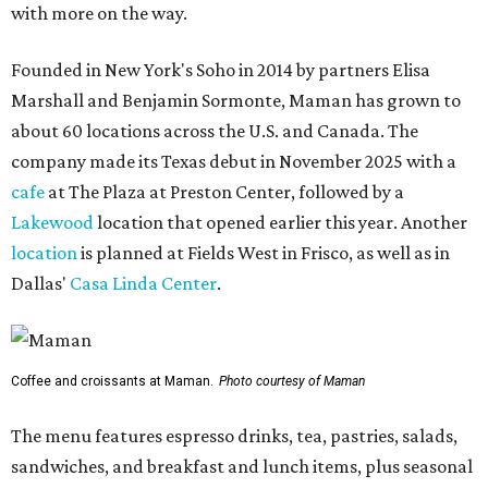
with more on the way.
Founded in New York's Soho in 2014 by partners Elisa
Marshall and Benjamin Sormonte, Maman has grown to
about 60 locations across the U.S. and Canada. The
company made its Texas debut in November 2025 with a
cafe
at The Plaza at Preston Center, followed by a
Lakewood
location that opened earlier this year. Another
location
is planned at Fields West in Frisco, as well as in
Dallas'
Casa Linda Center
.
Coffee and croissants at Maman.
Photo courtesy of Maman
The menu features espresso drinks, tea, pastries, salads,
sandwiches, and breakfast and lunch items, plus seasonal