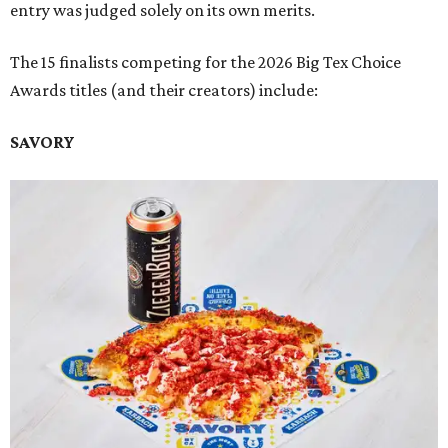
entry was judged solely on its own merits.
The 15 finalists competing for the 2026 Big Tex Choice
Awards titles (and their creators) include:
SAVORY