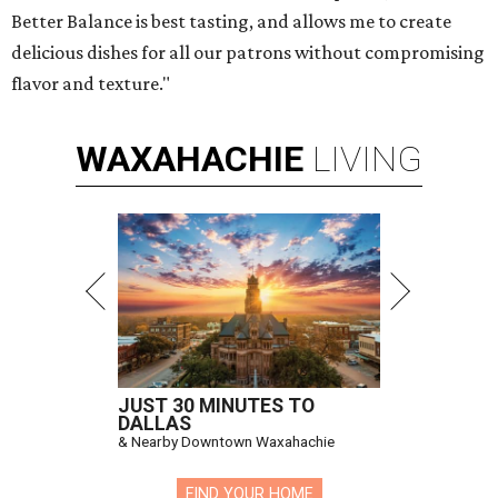
Better Balance is best tasting, and allows me to create
delicious dishes for all our patrons without compromising
flavor and texture."
WAXAHACHIE
LIVING
JUST 30 MINUTES TO
DALLAS
& Nearby Downtown Waxahachie
FIND YOUR HOME