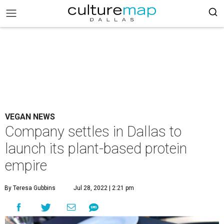
VEGAN NEWS
Company settles in Dallas to
launch its plant-based protein
empire
By Teresa Gubbins
Jul 28, 2022 | 2:21 pm