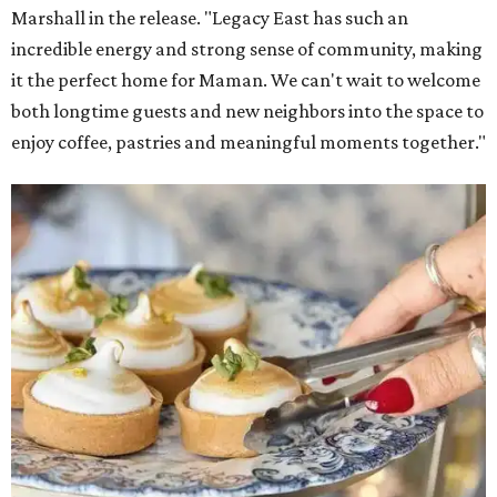
Marshall in the release. "Legacy East has such an
incredible energy and strong sense of community, making
it the perfect home for Maman. We can't wait to welcome
both longtime guests and new neighbors into the space to
enjoy coffee, pastries and meaningful moments together."