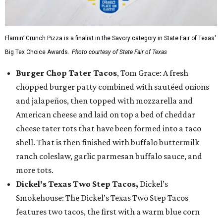
Flamin’ Crunch Pizza is a finalist in the Savory category in State Fair of Texas'
Big Tex Choice Awards.
Photo courtesy of State Fair of Texas
Burger Chop Tater Tacos
, Tom Grace: A fresh
chopped burger patty combined with sautéed onions
and jalapeños, then topped with mozzarella and
American cheese and laid on top a bed of cheddar
cheese tater tots that have been formed into a taco
shell. That is then finished with buffalo buttermilk
ranch coleslaw, garlic parmesan buffalo sauce, and
more tots.
Dickel's Texas Two Step Tacos,
Dickel’s
Smokehouse: The Dickel’s Texas Two Step Tacos
features two tacos, the first with a warm blue corn