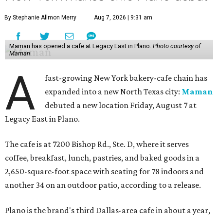
By Stephanie Allmon Merry
Aug 7, 2026 | 9:31 am
Maman has opened a cafe at Legacy East in Plano.
Photo courtesy of
Maman
A
fast-growing New York bakery-cafe chain has
expanded into a new North Texas city:
Maman
debuted a new location Friday, August 7 at
Legacy East in Plano.
The cafe is at 7200 Bishop Rd., Ste. D, where it serves
coffee, breakfast, lunch, pastries, and baked goods in a
2,650-square-foot space with seating for 78 indoors and
another 34 on an outdoor patio, according to a release.
Plano is the brand's third Dallas-area cafe in about a year,