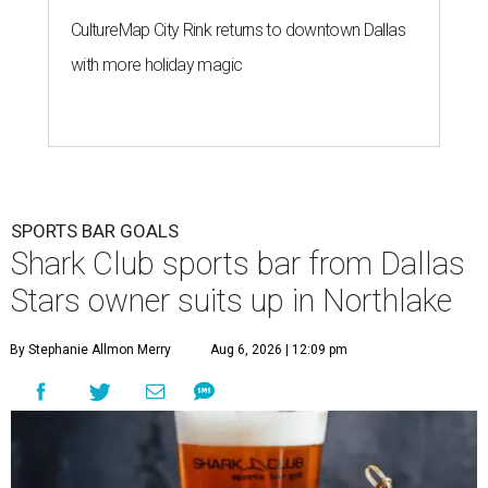
CultureMap City Rink returns to downtown Dallas
with more holiday magic
SPORTS BAR GOALS
Shark Club sports bar from Dallas
Stars owner suits up in Northlake
By Stephanie Allmon Merry
Aug 6, 2026 | 12:09 pm