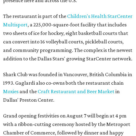
presence here and across the U.S.”
The restaurant is part of the
Children's Health StarCenter
Multisport
, a 225,000-square-foot facility that includes
two sheets of ice for hockey, eight basketball courts that
can convert into 16 volleyball courts, pickleball courts,
and community programming. The complex is the newest
addition to the Dallas Stars' growing StarCenter network.
Shark Club was founded in Vancouver, British Columbia in
1993. Gaglardi also co-owns both the restaurant chain
Moxies
and the
Craft Restaurant and Beer Market
in
Dallas' Preston Center.
Grand opening festivities on August 7 will begin at 4 pm
with a ribbon-cutting ceremony hosted by the Metroport
Chamber of Commerce, followed by dinner and happy