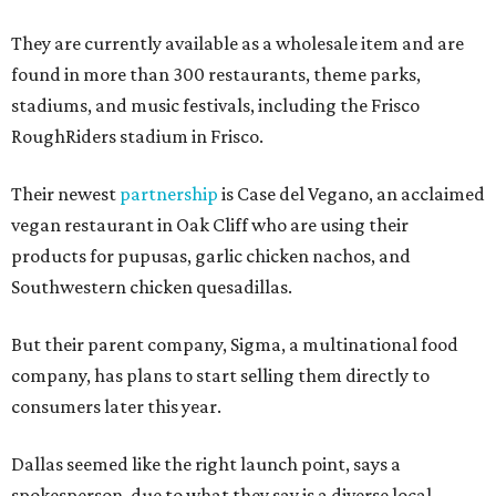
They are currently available as a wholesale item and are
found in more than 300 restaurants, theme parks,
stadiums, and music festivals, including the Frisco
RoughRiders stadium in Frisco.
Their newest
partnership
is Case del Vegano, an acclaimed
vegan restaurant in Oak Cliff who are using their
products for pupusas, garlic chicken nachos, and
Southwestern chicken quesadillas.
But their parent company, Sigma, a multinational food
company, has plans to start selling them directly to
consumers later this year.
Dallas seemed like the right launch point, says a
spokesperson, due to what they say is a diverse local