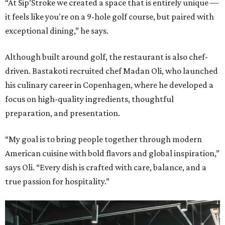
“At Sip’Stroke we created a space that is entirely unique —
it feels like you're on a 9-hole golf course, but paired with
exceptional dining,” he says.
Although built around golf, the restaurant is also chef-
driven. Bastakoti recruited chef Madan Oli, who launched
his culinary career in Copenhagen, where he developed a
focus on high-quality ingredients, thoughtful
preparation, and presentation.
“My goal is to bring people together through modern
American cuisine with bold flavors and global inspiration,”
says Oli. “Every dish is crafted with care, balance, and a
true passion for hospitality.”