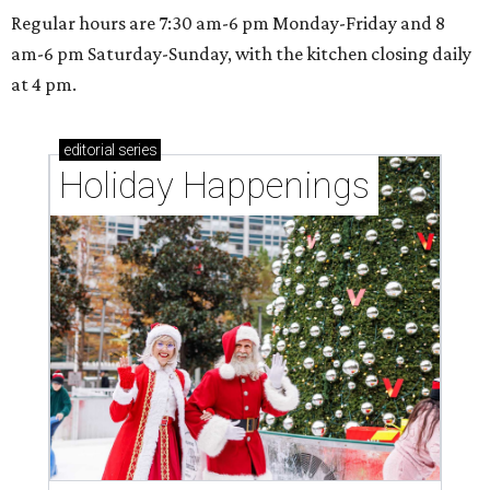
Regular hours are 7:30 am-6 pm Monday-Friday and 8
am-6 pm Saturday-Sunday, with the kitchen closing daily
at 4 pm.
editorial
series
Holiday Happenings