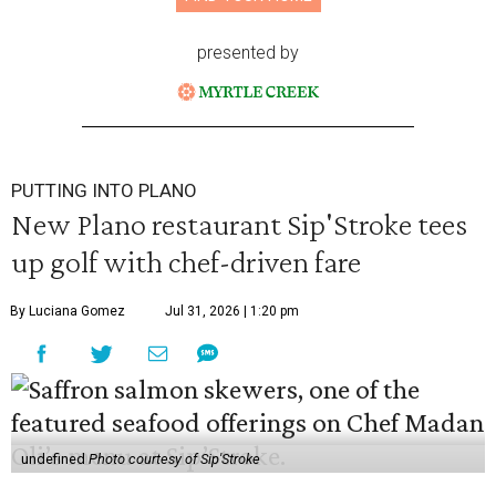
presented by
PUTTING INTO PLANO
New Plano restaurant Sip'Stroke tees
up golf with chef-driven fare
By Luciana Gomez
Jul 31, 2026 | 1:20 pm
undefined
Photo courtesy of Sip'Stroke