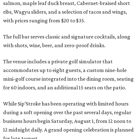
salmon, maple leaf duck breast, Cabernet-braised short
ribs, Wagyu sliders, and a selection of tacos and wings,
with prices ranging from $20 to $35.
The full bar serves classic and signature cocktails, along
with shots, wine, beer, and zero-proof drinks.
The venue includes a private golf simulator that
accommodates up to eight guests, a custom nine-hole
mini-golf course integrated into the dining room, seating
for 60 indoors, and an additional 15 seats on the patio.
While Sip’Stroke has been operating with limited hours
during a soft opening over the past several days, regular
business hours begin Saturday, August 1, from 12 noon to
12 midnight daily. A grand opening celebration is planned
for late August.