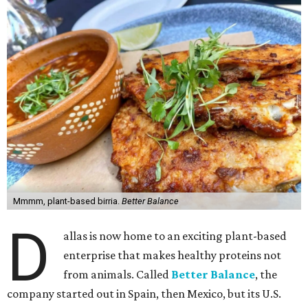
Mmmm, plant-based birria.
Better Balance
D
allas is now home to an exciting plant-based
enterprise that makes healthy proteins not
from animals. Called
Better Balance
, the
company started out in Spain, then Mexico, but its U.S.