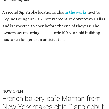
A second Sip’Stroke location is also
in the works
next to
Skyline Lounge at 2012 Commerce St. in downtown Dallas
and is expected to open before the end of the year. The
owners say restoring the historic 100-year-old building
has taken longer than anticipated.
NOW OPEN
French bakery-cafe Maman from
New York makes chic Plano debut