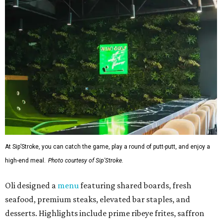
At Sip’Stroke, you can catch the game, play a round of putt-putt, and enjoy a
high-end meal.
Photo courtesy of Sip'Stroke.
Oli designed a
menu
featuring shared boards, fresh
seafood, premium steaks, elevated bar staples, and
desserts. Highlights include prime ribeye frites, saffron