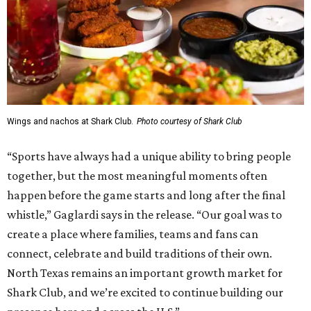
Wings and nachos at Shark Club.
Photo courtesy of Shark Club
“Sports have always had a unique ability to bring people
together, but the most meaningful moments often
happen before the game starts and long after the final
whistle,” Gaglardi says in the release. “Our goal was to
create a place where families, teams and fans can
connect, celebrate and build traditions of their own.
North Texas remains an important growth market for
Shark Club, and we’re excited to continue building our