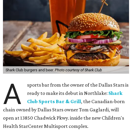
Shark Club burgers and beer.
Photo courtesy of Shark Club
A
sports bar from the owner of the Dallas Stars is
ready to make its debut in Northlake:
Shark
Club Sports Bar & Grill
, the Canadian-born
chain owned by Dallas Stars owner Tom Gaglardi, will
open at 13850 Chadwick Pkwy. inside the new Children's
Health StarCenter Multisport complex.