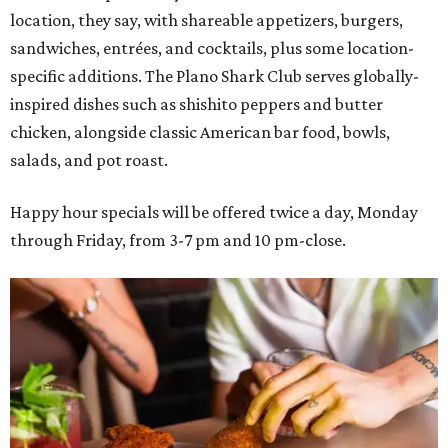
location, they say, with shareable appetizers, burgers,
sandwiches, entrées, and cocktails, plus some location-
specific additions. The Plano Shark Club serves globally-
inspired dishes such as shishito peppers and butter
chicken, alongside classic American bar food, bowls,
salads, and pot roast.
Happy hour specials will be offered twice a day, Monday
through Friday, from 3-7 pm and 10 pm-close.