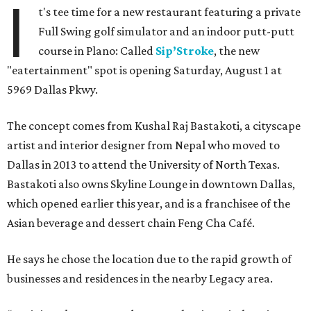
I
t's tee time for a new restaurant featuring a private
Full Swing golf simulator and an indoor putt-putt
course in Plano: Called
Sip’Stroke
, the new
"eatertainment" spot is opening Saturday, August 1 at
5969 Dallas Pkwy.
The concept comes from Kushal Raj Bastakoti, a cityscape
artist and interior designer from Nepal who moved to
Dallas in 2013 to attend the University of North Texas.
Bastakoti also owns Skyline Lounge in downtown Dallas,
which opened earlier this year, and is a franchisee of the
Asian beverage and dessert chain Feng Cha Café.
He says he chose the location due to the rapid growth of
businesses and residences in the nearby Legacy area.