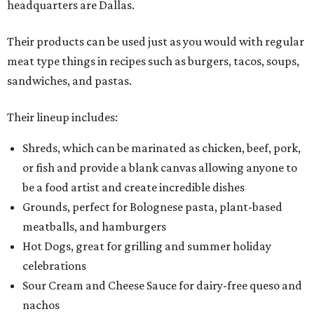
headquarters are Dallas.
Their products can be used just as you would with regular
meat type things in recipes such as burgers, tacos, soups,
sandwiches, and pastas.
Their lineup includes:
Shreds, which can be marinated as chicken, beef, pork,
or fish and provide a blank canvas allowing anyone to
be a food artist and create incredible dishes
Grounds, perfect for Bolognese pasta, plant-based
meatballs, and hamburgers
Hot Dogs, great for grilling and summer holiday
celebrations
Sour Cream and Cheese Sauce for dairy-free queso and
nachos