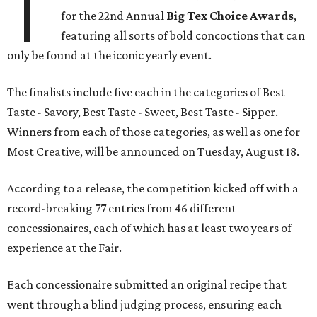
T
for the 22nd Annual
Big Tex Choice Awards
,
featuring all sorts of bold concoctions that can
only be found at the iconic yearly event.
The finalists include five each in the categories of Best
Taste - Savory, Best Taste - Sweet, Best Taste - Sipper.
Winners from each of those categories, as well as one for
Most Creative, will be announced on Tuesday, August 18.
According to a release, the competition kicked off with a
record-breaking 77 entries from 46 different
concessionaires, each of which has at least two years of
experience at the Fair.
Each concessionaire submitted an original recipe that
went through a blind judging process, ensuring each