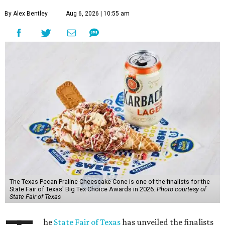
By Alex Bentley
Aug 6, 2026 | 10:55 am
The Texas Pecan Praline Cheescake Cone is one of the finalists for the
State Fair of Texas' Big Tex Choice Awards in 2026.
Photo courtesy of
State Fair of Texas
he
State Fair of Texas
has unveiled the finalists