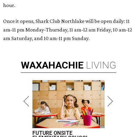
hour.
Once it opens, Shark Club Northlake will be open daily: 11
am-11 pm Monday-Thursday, 11 am-12 am Friday, 10 am-12
am Saturday, and 10 am-11 pm Sunday.
WAXAHACHIE
LIVING
FUTURE ONSITE