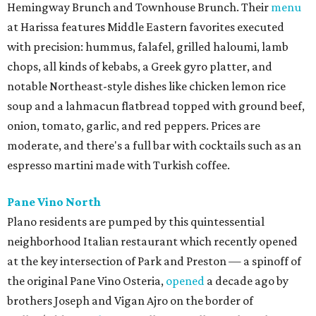
Hemingway Brunch and Townhouse Brunch. Their
menu
at Harissa features Middle Eastern favorites executed
with precision: hummus, falafel, grilled haloumi, lamb
chops, all kinds of kebabs, a Greek gyro platter, and
notable Northeast-style dishes like chicken lemon rice
soup and a lahmacun flatbread topped with ground beef,
onion, tomato, garlic, and red peppers. Prices are
moderate, and there's a full bar with cocktails such as an
espresso martini made with Turkish coffee.
Pane Vino North
Plano residents are pumped by this quintessential
neighborhood Italian restaurant which recently opened
at the key intersection of Park and Preston — a spinoff of
the original Pane Vino Osteria,
opened
a decade ago by
brothers Joseph and Vigan Ajro on the border of