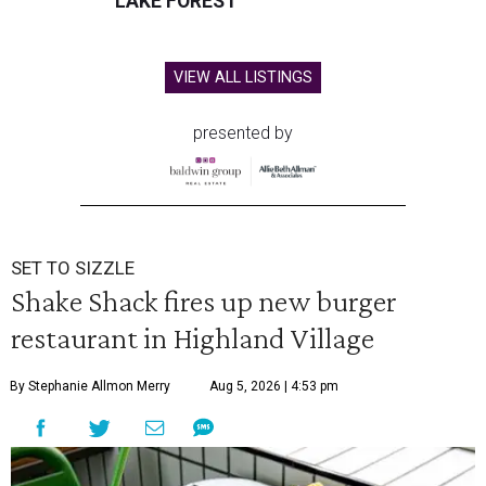
LAKE FOREST
VIEW ALL LISTINGS
presented by
SET TO SIZZLE
Shake Shack fires up new burger
restaurant in Highland Village
By Stephanie Allmon Merry
Aug 5, 2026 | 4:53 pm