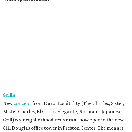
Scilla
New
concept
from Duro Hospitality (The Charles, Sister,
Mister Charles, El Carlos Elegante, Norman's Japanese
Grill) is a neighborhood restaurant now open in the new
8111 Douglas office tower in Preston Center. The menu is