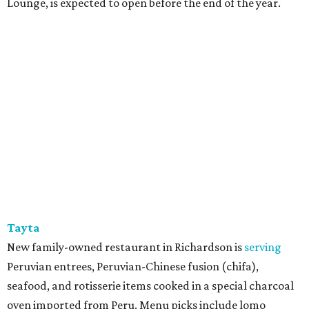
Lounge, is expected to open before the end of the year.
Tayta
New family-owned restaurant in Richardson is
serving
Peruvian entrees, Peruvian-Chinese fusion (chifa),
seafood, and rotisserie items cooked in a special charcoal
oven imported from Peru. Menu picks include lomo