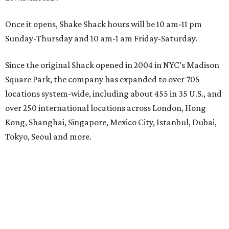
Once it opens, Shake Shack hours will be 10 am-11 pm
Sunday-Thursday and 10 am-1 am Friday-Saturday.
Since the original Shack opened in 2004 in NYC’s Madison
Square Park, the company has expanded to over 705
locations system-wide, including about 455 in 35 U.S., and
over 250 international locations across London, Hong
Kong, Shanghai, Singapore, Mexico City, Istanbul, Dubai,
Tokyo, Seoul and more.