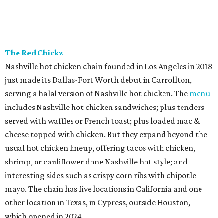
The Red Chickz
Nashville hot chicken chain founded in Los Angeles in 2018
just made its Dallas-Fort Worth debut in Carrollton,
serving a halal version of Nashville hot chicken. The
menu
includes Nashville hot chicken sandwiches; plus tenders
served with waffles or French toast; plus loaded mac &
cheese topped with chicken. But they expand beyond the
usual hot chicken lineup, offering tacos with chicken,
shrimp, or cauliflower done Nashville hot style; and
interesting sides such as crispy corn ribs with chipotle
mayo. The chain has five locations in California and one
other location in Texas, in Cypress, outside Houston,
which opened in 2024.