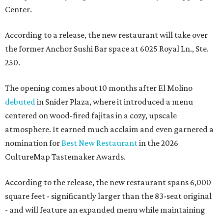
Center.
According to a release, the new restaurant will take over
the former Anchor Sushi Bar space at 6025 Royal Ln., Ste.
250.
The opening comes about 10 months after El Molino
debuted
in Snider Plaza, where it introduced a menu
centered on wood-fired fajitas in a cozy, upscale
atmosphere. It earned much acclaim and even garnered a
nomination for
Best New Restaurant
in the 2026
CultureMap Tastemaker Awards.
According to the release, the new restaurant spans 6,000
square feet - significantly larger than the 83-seat original
- and will feature an expanded menu while maintaining