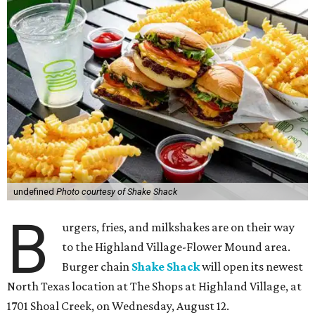
undefined
Photo courtesy of Shake Shack
B
urgers, fries, and milkshakes are on their way
to the Highland Village-Flower Mound area.
Burger chain
Shake Shack
will open its newest
North Texas location at The Shops at Highland Village, at
1701 Shoal Creek, on Wednesday, August 12.