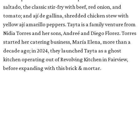
saltado, the classic stir-fry with beef, red onion, and
tomato; and ají de gallina, shredded chicken stew with
yellow ají amarillo peppers. Tayta is a family venture from
Nidia Torres and her sons, Andreé and Diego Florez. Torres
started her catering business, María Elena, more than a
decade ago; in 2024, they launched Tayta as a ghost
kitchen operating out of Revolving Kitchen in Fairview,
before expanding with this brick & mortar.