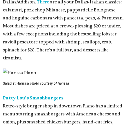
Dallas/Addison.
There
are all your Dallas-Italian classics:
calamari, pork chop Milanese, pappardelle Bolognese,
and linguine carbonara with pancetta, peas, & Parmesan.
Most dishes are priced at a crowd-pleasing $20 or under,
with a few exceptions including the bestselling lobster
ravioli pescatore topped with shrimp, scallops, crab,
spinach for $28. There's a full bar, and desserts like
tiramisu.
Salad at Harissa
Photo courtesy of Harissa
Patty Lou's Smashburgers
Retro-style burger shop in downtown Plano has a limited
menu starring smashburgers with American cheese and
onion, plus smashed chicken burgers, hand-cut fries,