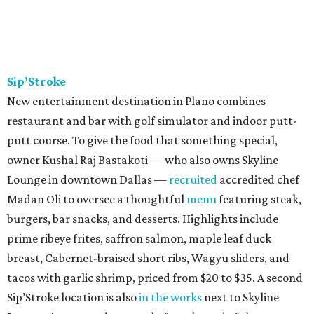
Sip’Stroke
New entertainment destination in Plano combines
restaurant and bar with golf simulator and indoor putt-
putt course. To give the food that something special,
owner Kushal Raj Bastakoti — who also owns Skyline
Lounge in downtown Dallas —
recruited
accredited chef
Madan Oli to oversee a thoughtful
menu
featuring steak,
burgers, bar snacks, and desserts. Highlights include
prime ribeye frites, saffron salmon, maple leaf duck
breast, Cabernet-braised short ribs, Wagyu sliders, and
tacos with garlic shrimp, priced from $20 to $35. A second
Sip’Stroke location is also
in the works
next to Skyline