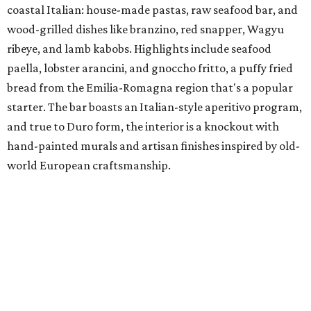
coastal Italian: house-made pastas, raw seafood bar, and
wood-grilled dishes like branzino, red snapper, Wagyu
ribeye, and lamb kabobs. Highlights include seafood
paella, lobster arancini, and gnoccho fritto, a puffy fried
bread from the Emilia-Romagna region that's a popular
starter. The bar boasts an Italian-style aperitivo program,
and true to Duro form, the interior is a knockout with
hand-painted murals and artisan finishes inspired by old-
world European craftsmanship.