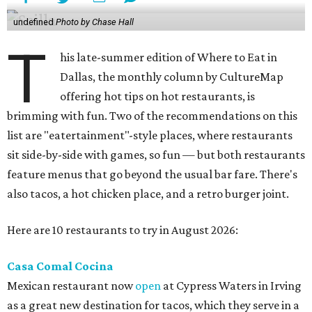
undefined
Photo by Chase Hall
T
his late-summer edition of Where to Eat in
Dallas, the monthly column by CultureMap
offering hot tips on hot restaurants, is
brimming with fun. Two of the recommendations on this
list are "eatertainment"-style places, where restaurants
sit side-by-side with games, so fun — but both restaurants
feature menus that go beyond the usual bar fare. There's
also tacos, a hot chicken place, and a retro burger joint.
Here are 10 restaurants to try in August 2026:
Casa Comal Cocina
Mexican restaurant now
open
at Cypress Waters in Irving
as a great new destination for tacos, which they serve in a