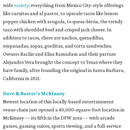
wide
variety
: everything from Mexico City-style offerings
like carnitas and al pastor, to upscale tacos like lemon
pepper chicken with arugula, to quesa-birria, the trendy
taco with shredded beef and crisped jack cheese. In
addition to tacos, there are nachos, quesadillas,
empanadas, sopas, gorditas, and torta sandwiches.
Owners Bachir and Elisa Ramadam and their partner
Alejandro Vera brought the concept to Texas where they
have family, after founding the original in Santa Barbara,
California in 2021.
Dave & Buster's McKinney
Newest location of this locally-based entertainment
venue chain just opened a 40,000-square-foot location in
McKinney — its fifth in the DFW area — with arcade
games, gaming suites, sports viewing, and a full-service