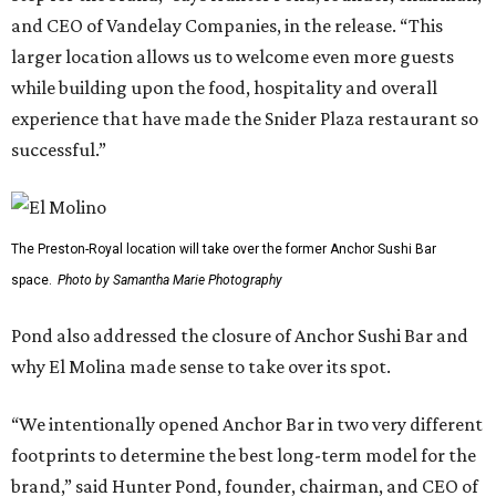
and CEO of Vandelay Companies, in the release. “This
larger location allows us to welcome even more guests
while building upon the food, hospitality and overall
experience that have made the Snider Plaza restaurant so
successful.”
The Preston-Royal location will take over the former Anchor Sushi Bar
space.
Photo by Samantha Marie Photography
Pond also addressed the closure of Anchor Sushi Bar and
why El Molina made sense to take over its spot.
“We intentionally opened Anchor Bar in two very different
footprints to determine the best long-term model for the
brand,” said Hunter Pond, founder, chairman, and CEO of