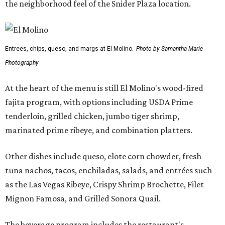
the neighborhood feel of the Snider Plaza location.
Entrees, chips, queso, and margs at El Molino.
Photo by Samantha Marie
Photography
At the heart of the menu is still El Molino's wood-fired
fajita program, with options including USDA Prime
tenderloin, grilled chicken, jumbo tiger shrimp,
marinated prime ribeye, and combination platters.
Other dishes include queso, elote corn chowder, fresh
tuna nachos, tacos, enchiladas, salads, and entrées such
as the Las Vegas Ribeye, Crispy Shrimp Brochette, Filet
Mignon Famosa, and Grilled Sonora Quail.
The beverage program includes the restaurant's