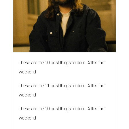
These are the 10 best things to do in Dallas this
weekend
These are the 11 best things to do in Dallas this
weekend
These are the 10 best things to do in Dallas this
weekend