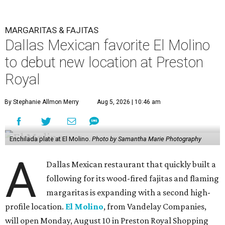
MARGARITAS & FAJITAS
Dallas Mexican favorite El Molino
to debut new location at Preston
Royal
By Stephanie Allmon Merry
Aug 5, 2026 | 10:46 am
Enchilada plate at El Molino.
Photo by Samantha Marie Photography
A
Dallas Mexican restaurant that quickly built a
following for its wood-fired fajitas and flaming
margaritas is expanding with a second high-
profile location.
El Molino
, from Vandelay Companies,
will open Monday, August 10 in Preston Royal Shopping