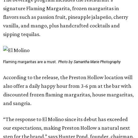
signature Flaming Margarita, frozen margaritas in
flavors such as passion fruit, pineapple jalapeño, cherry
vanilla, and mango, plus handcrafted cocktails and
sipping tequilas.
Flaming margaritas are a must.
Photo by Samantha Marie Photography
According to the release, the Preston Hollow location will
also offer a daily happy hour from 3-6 pm at the bar with
discounted frozen flaming margaritas, house margaritas,
and sangria.
“The response to El Molino since its debut has exceeded
our expectations, making Preston Hollow a natural next
step for the brand,” says Hunter Pond, founder, chairman,