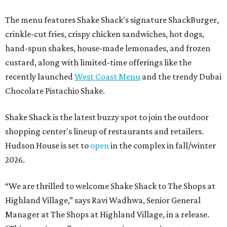
The menu features Shake Shack's signature ShackBurger,
crinkle-cut fries, crispy chicken sandwiches, hot dogs,
hand-spun shakes, house-made lemonades, and frozen
custard, along with limited-time offerings like the
recently launched
West Coast Menu
and the trendy Dubai
Chocolate Pistachio Shake.
Shake Shack is the latest buzzy spot to join the outdoor
shopping center's lineup of restaurants and retailers.
Hudson House is set to
open
in the complex in fall/winter
2026.
“We are thrilled to welcome
Shake
Shack
to The Shops at
Highland Village,” says Ravi Wadhwa, Senior General
Manager at The Shops at Highland Village, in a release.