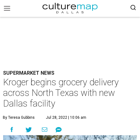
SUPERMARKET NEWS
Kroger begins grocery delivery
across North Texas with new
Dallas facility
By Teresa Gubbins
Jul 28, 2022 | 10:06 am