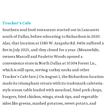
Trucker’s Cafe
Southern soul food restaurant started out in Lancaster
south of Dallas, before relocating to Richardson in 2020.
Alas, that location at 1580 W. Arapaho Rd. #406 suffered a
fire in July 2025, and they closed for a year. (Meanwhile,
owners Marcell and Paulette Woods opened a
convenience store in North Dallas at 10304 Forest Ln.,
which is still open, serving turkey necks and other
Trucker's Cafe fare.) On August 1, the Richardson location
made its triumphant return with its trademark cafeteria-
style steam table loaded with meatloaf, fried pork chops,
burgers, fried chicken, wings, steak tips, and vegetable
sides like greens, mashed potatoes, sweet potato, and