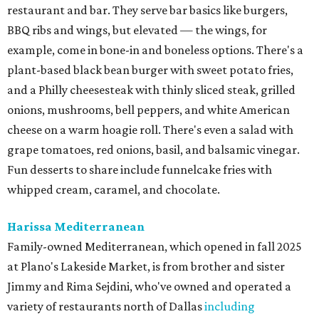
restaurant and bar. They serve bar basics like burgers,
BBQ ribs and wings, but elevated — the wings, for
example, come in bone-in and boneless options. There's a
plant-based black bean burger with sweet potato fries,
and a Philly cheesesteak with thinly sliced steak, grilled
onions, mushrooms, bell peppers, and white American
cheese on a warm hoagie roll. There's even a salad with
grape tomatoes, red onions, basil, and balsamic vinegar.
Fun desserts to share include funnelcake fries with
whipped cream, caramel, and chocolate.
Harissa Mediterranean
Family-owned Mediterranean, which opened in fall 2025
at Plano's Lakeside Market, is from brother and sister
Jimmy and Rima Sejdini, who've owned and operated a
variety of restaurants north of Dallas
including