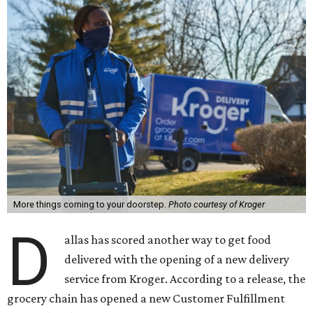
More things coming to your doorstep.
Photo courtesy of Kroger
D
allas has scored another way to get food
delivered with the opening of a new delivery
service from Kroger. According to a release, the
grocery chain has opened a new Customer Fulfillment