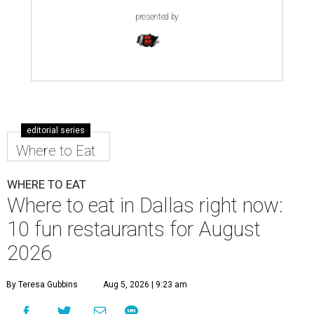
presented by
editorial series
Where to Eat
WHERE TO EAT
Where to eat in Dallas right now:
10 fun restaurants for August
2026
By Teresa Gubbins
Aug 5, 2026 | 9:23 am