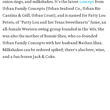
onion rings, and milkshakes. It's the latest
concept
from
Urban Family Concepts (Urban Seafood Co., Urban Rio
Cantina & Grill, Urban Crust), and is named for Patty Lou
Peters, of "Patty Lou and her Texas Sweethearts" fame, an
all-female Western swing group founded in the '40s. She
was also the mother of Bonnie Shea, who co-founded
Urban Family Concepts with her husband Nathan Shea.
Milkshakes can be ordered spiked; there's also beer, wine,
and a fun frozen Jack & Coke.