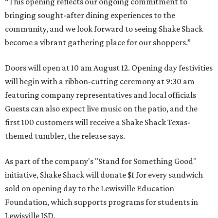
“This opening reflects our ongoing commitment to
bringing sought-after dining experiences to the
community, and we look forward to seeing
Shake
Shack
become a vibrant gathering place for our shoppers.”
Doors will open at 10 am August 12. Opening day festivities
will begin with a ribbon-cutting ceremony at 9:30 am
featuring company representatives and local officials
Guests can also expect live music on the patio, and the
first 100 customers will receive a Shake Shack Texas-
themed tumbler, the release says.
As part of the company's "Stand for Something Good"
initiative, Shake Shack will donate $1 for every sandwich
sold on opening day to the Lewisville Education
Foundation, which supports programs for students in
Lewisville ISD.