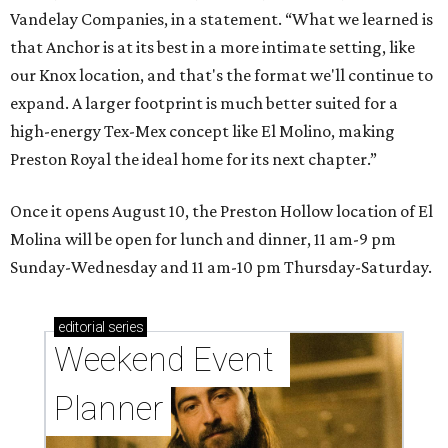
Vandelay Companies, in a statement. “What we learned is
that Anchor is at its best in a more intimate setting, like
our Knox location, and that's the format we'll continue to
expand. A larger footprint is much better suited for a
high-energy Tex-Mex concept like El Molino, making
Preston Royal the ideal home for its next chapter.”
Once it opens August 10, the Preston Hollow location of El
Molina will be open for lunch and dinner, 11 am-9 pm
Sunday-Wednesday and 11 am-10 pm Thursday-Saturday.
editorial
series
Weekend Event 
Planner