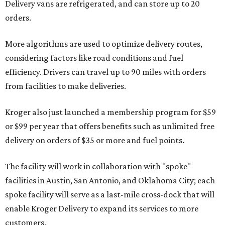
Delivery vans are refrigerated, and can store up to 20
orders.
More algorithms are used to optimize delivery routes,
considering factors like road conditions and fuel
efficiency. Drivers can travel up to 90 miles with orders
from facilities to make deliveries.
Kroger also just launched a membership program for $59
or $99 per year that offers benefits such as unlimited free
delivery on orders of $35 or more and fuel points.
The facility will work in collaboration with "spoke"
facilities in Austin, San Antonio, and Oklahoma City; each
spoke facility will serve as a last-mile cross-dock that will
enable Kroger Delivery to expand its services to more
customers.