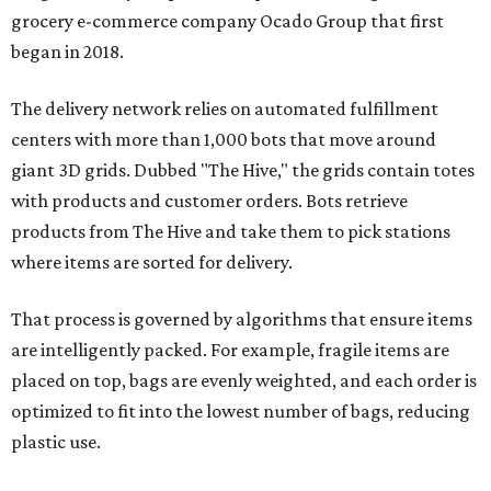
grocery e-commerce company Ocado Group that first
began in 2018.
The delivery network relies on automated fulfillment
centers with more than 1,000 bots that move around
giant 3D grids. Dubbed "The Hive," the grids contain totes
with products and customer orders. Bots retrieve
products from The Hive and take them to pick stations
where items are sorted for delivery.
That process is governed by algorithms that ensure items
are intelligently packed. For example, fragile items are
placed on top, bags are evenly weighted, and each order is
optimized to fit into the lowest number of bags, reducing
plastic use.