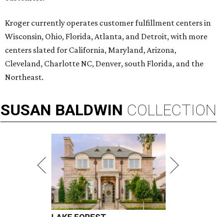
Kroger currently operates customer fulfillment centers in
Wisconsin, Ohio, Florida, Atlanta, and Detroit, with more
centers slated for California, Maryland, Arizona,
Cleveland, Charlotte NC, Denver, south Florida, and the
Northeast.
SUSAN
BALDWIN
COLLECTION