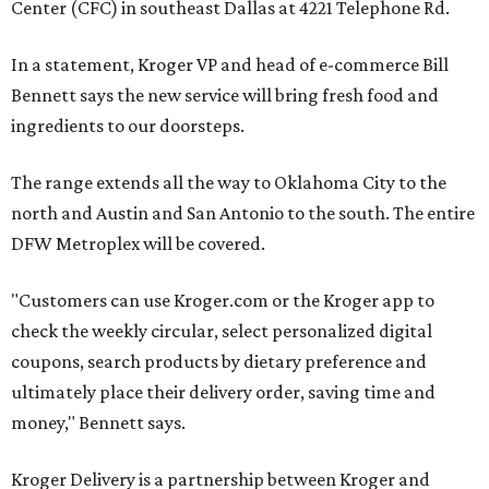
Center (CFC) in southeast Dallas at 4221 Telephone Rd.
In a statement, Kroger VP and head of e-commerce Bill
Bennett says the new service will bring fresh food and
ingredients to our doorsteps.
The range extends all the way to Oklahoma City to the
north and Austin and San Antonio to the south. The entire
DFW Metroplex will be covered.
"Customers can use Kroger.com or the Kroger app to
check the weekly circular, select personalized digital
coupons, search products by dietary preference and
ultimately place their delivery order, saving time and
money," Bennett says.
Kroger Delivery is a partnership between Kroger and