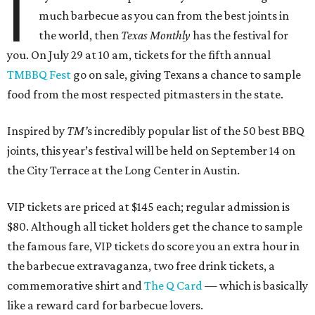
I
much barbecue as you can from the best joints in
the world, then
Texas Monthly
has the festival for
you. On July 29 at 10 am, tickets for the fifth annual
TMBBQ Fest
go on sale, giving Texans a chance to sample
food from the most respected pitmasters in the state.
Inspired by
TM’
s incredibly popular list of the 50 best BBQ
joints, this year’s festival will be held on September 14 on
the City Terrace at the Long Center in Austin.
VIP tickets are priced at $145 each; regular admission is
$80. Although all ticket holders get the chance to sample
the famous fare, VIP tickets do score you an extra hour in
the barbecue extravaganza, two free drink tickets, a
commemorative shirt and
The Q Card
— which is basically
like a reward card for barbecue lovers.