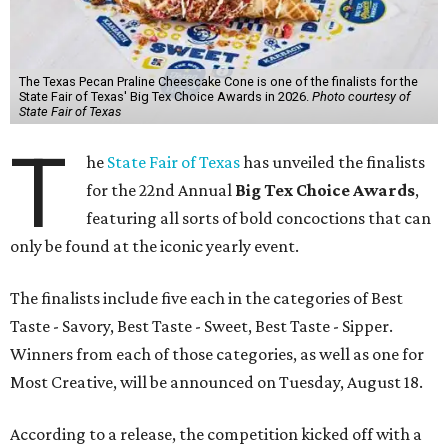
The Texas Pecan Praline Cheescake Cone is one of the finalists for the
State Fair of Texas' Big Tex Choice Awards in 2026.
Photo courtesy of
State Fair of Texas
T
he
State Fair of Texas
has unveiled the finalists
for the 22nd Annual
Big Tex Choice Awards
,
featuring all sorts of bold concoctions that can
only be found at the iconic yearly event.
The finalists include five each in the categories of Best
Taste - Savory, Best Taste - Sweet, Best Taste - Sipper.
Winners from each of those categories, as well as one for
Most Creative, will be announced on Tuesday, August 18.
According to a release, the competition kicked off with a