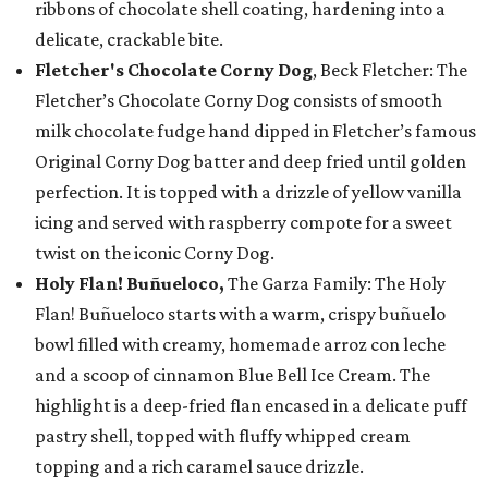
ribbons of chocolate shell coating, hardening into a
delicate, crackable bite.
Fletcher's Chocolate Corny Dog
, Beck Fletcher: The
Fletcher’s Chocolate Corny Dog consists of smooth
milk chocolate fudge hand dipped in Fletcher’s famous
Original Corny Dog batter and deep fried until golden
perfection. It is topped with a drizzle of yellow vanilla
icing and served with raspberry compote for a sweet
twist on the iconic Corny Dog.
Holy Flan! Buñueloco,
The Garza Family: The Holy
Flan! Buñueloco starts with a warm, crispy buñuelo
bowl filled with creamy, homemade arroz con leche
and a scoop of cinnamon Blue Bell Ice Cream. The
highlight is a deep-fried flan encased in a delicate puff
pastry shell, topped with fluffy whipped cream
topping and a rich caramel sauce drizzle.