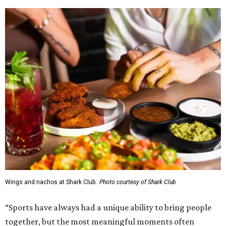
Wings and nachos at Shark Club.
Photo courtesy of Shark Club
“Sports have always had a unique ability to bring people
together, but the most meaningful moments often