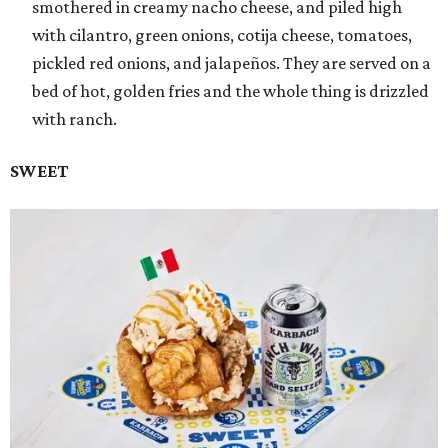
smothered in creamy nacho cheese, and piled high
with cilantro, green onions, cotija cheese, tomatoes,
pickled red onions, and jalapeños. They are served on a
bed of hot, golden fries and the whole thing is drizzled
with ranch.
SWEET