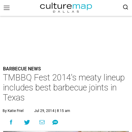
BARBECUE NEWS
TMBBQ Fest 2014's meaty lineup
includes best barbecue joints in
Texas
By Katie Friel
Jul 29, 2014 | 8:15 am