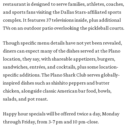
restaurant is designed to serve families, athletes, coaches,
and sports fans visiting the Dallas Stars-affiliated sports
complex. It features 37 televisions inside, plus additional
TVs on an outdoor patio overlooking the pickleball courts.
Though specific menu details have not yet been revealed,
diners can expect many of the dishes served at the Plano
location, they say, with shareable appetizers, burgers,
sandwiches, entrées, and cocktails, plus some location-
specific additions. The Plano Shark Club serves globally-
inspired dishes such as shishito peppers and butter
chicken, alongside classic American bar food, bowls,
salads, and pot roast.
Happy hour specials will be offered twice a day, Monday
through Friday, from 3-7 pm and 10 pm-close.