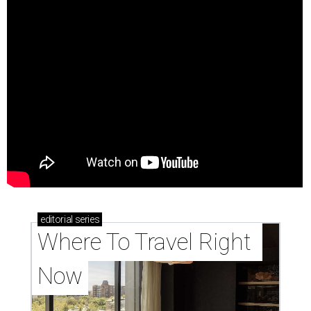
editorial
series
Where To Travel Right 
Now