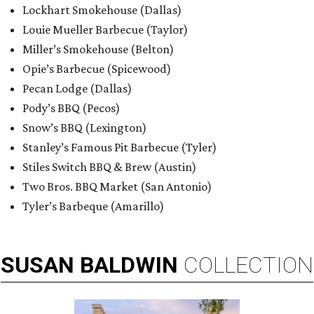
Lockhart Smokehouse (Dallas)
Louie Mueller Barbecue (Taylor)
Miller’s Smokehouse (Belton)
Opie’s Barbecue (Spicewood)
Pecan Lodge (Dallas)
Pody’s BBQ (Pecos)
Snow’s BBQ (Lexington)
Stanley’s Famous Pit Barbecue (Tyler)
Stiles Switch BBQ & Brew (Austin)
Two Bros. BBQ Market (San Antonio)
Tyler’s Barbeque (Amarillo)
SUSAN
BALDWIN
COLLECTION