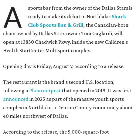
A
sports bar from the owner of the Dallas Stars is
ready to make its debut in Northlake:
Shark
Club Sports Bar & Grill
, the Canadian-born
chain owned by Dallas Stars owner Tom Gaglardi, will
open at 13850 Chadwick Pkwy. inside the new Children's
Health StarCenter Multisport complex.
Opening day is Friday, August 7, according to a release.
The restaurant is the brand's second U.S. location,
following a
Plano outpost
that opened in 2019. It was first
announced
in 2025 as part of the massive youth sports
complex in Northlake, a Denton County community about
40 miles northwest of Dallas.
According to the release, the 5,000-square-foot