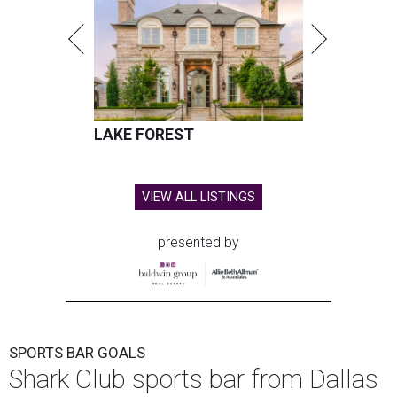
LAKE FOREST
VIEW ALL LISTINGS
presented by
SPORTS BAR GOALS
Shark Club sports bar from Dallas