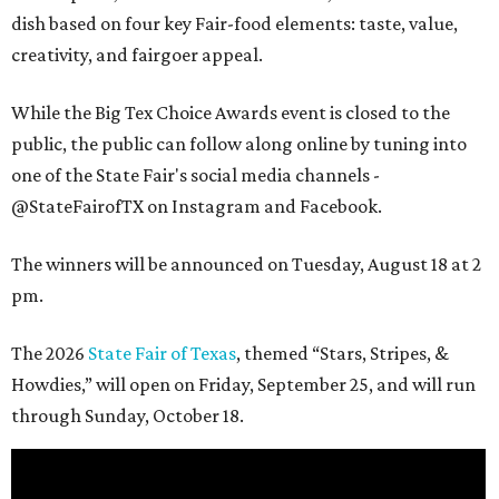
dish based on four key Fair-food elements: taste, value,
creativity, and fairgoer appeal.
While the Big Tex Choice Awards event is closed to the
public, the public can follow along online by tuning into
one of the State Fair's social media channels -
@StateFairofTX on Instagram and Facebook.
The winners will be announced on Tuesday, August 18 at 2
pm.
The 2026
State Fair of Texas
, themed “Stars, Stripes, &
Howdies,” will open on Friday, September 25, and will run
through Sunday, October 18.