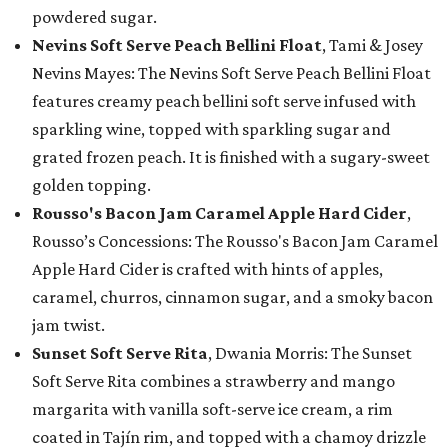
powdered sugar.
Nevins Soft Serve Peach Bellini Float
, Tami & Josey
Nevins Mayes: The Nevins Soft Serve Peach Bellini Float
features creamy peach bellini soft serve infused with
sparkling wine, topped with sparkling sugar and
grated frozen peach. It is finished with a sugary-sweet
golden topping.
Rousso's Bacon Jam Caramel Apple Hard Cider
,
Rousso’s Concessions: The Rousso's Bacon Jam Caramel
Apple Hard Cider is crafted with hints of apples,
caramel, churros, cinnamon sugar, and a smoky bacon
jam twist.
Sunset Soft Serve Rita
, Dwania Morris: The Sunset
Soft Serve Rita combines a strawberry and mango
margarita with vanilla soft-serve ice cream, a rim
coated in Tajín rim, and topped with a chamoy drizzle