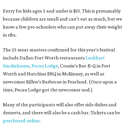
Entry for kids ages 5 and under is $10. This is presumably
because children are small and can’t eat as much, but we
know a few pre-schoolers who can put away their weight
in ribs.
The 25 meat masters confirmed for this year’s festival
include Dallas-Fort Worth restaurants
Lockhart
Smokehouse
,
Pecan Lodge
, Cousin’s Bar-B-Q in Fort
Worth and Hutchins BBQ in McKinney, as well as
newcomer Killen’s Barbecue in Pearland. (Once upon a
time, Pecan Lodge got the newcomer nod.)
Many of the participants will also offer side dishes and
desserts, and there will also be a cash bar. Tickets can be
purchased online
.