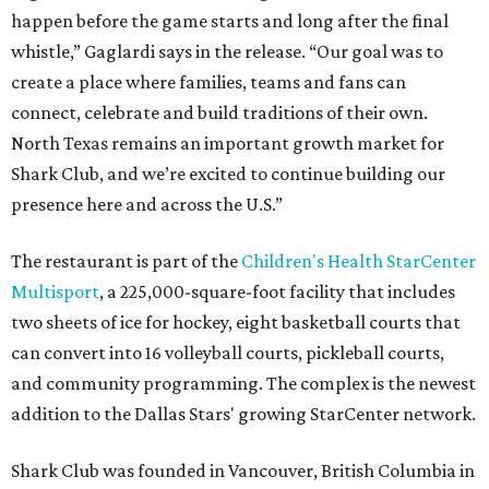
happen before the game starts and long after the final
whistle,” Gaglardi says in the release. “Our goal was to
create a place where families, teams and fans can
connect, celebrate and build traditions of their own.
North Texas remains an important growth market for
Shark Club, and we’re excited to continue building our
presence here and across the U.S.”
The restaurant is part of the
Children's Health StarCenter
Multisport
, a 225,000-square-foot facility that includes
two sheets of ice for hockey, eight basketball courts that
can convert into 16 volleyball courts, pickleball courts,
and community programming. The complex is the newest
addition to the Dallas Stars' growing StarCenter network.
Shark Club was founded in Vancouver, British Columbia in