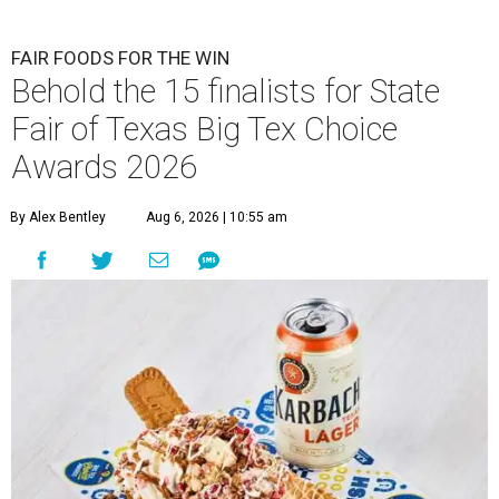
FAIR FOODS FOR THE WIN
Behold the 15 finalists for State
Fair of Texas Big Tex Choice
Awards 2026
By Alex Bentley
Aug 6, 2026 | 10:55 am