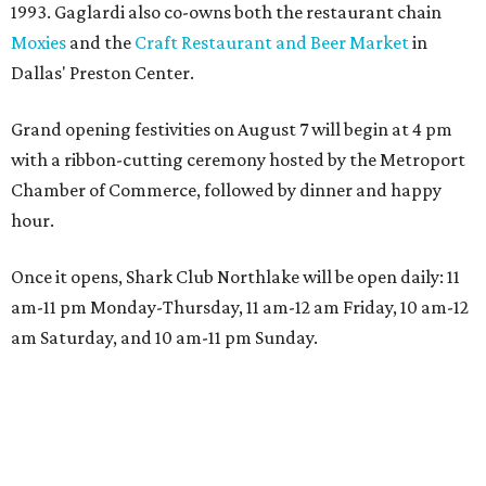
1993. Gaglardi also co-owns both the restaurant chain
Moxies
and the
Craft Restaurant and Beer Market
in
Dallas' Preston Center.
Grand opening festivities on August 7 will begin at 4 pm
with a ribbon-cutting ceremony hosted by the Metroport
Chamber of Commerce, followed by dinner and happy
hour.
Once it opens, Shark Club Northlake will be open daily: 11
am-11 pm Monday-Thursday, 11 am-12 am Friday, 10 am-12
am Saturday, and 10 am-11 pm Sunday.