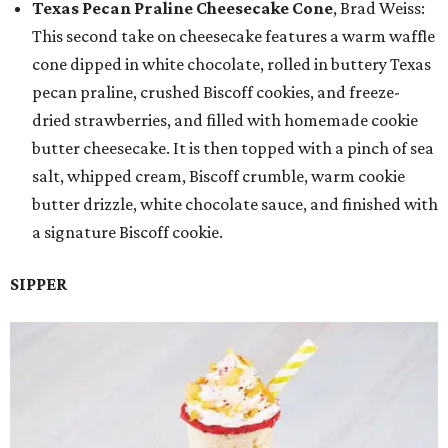
Texas Pecan Praline Cheesecake Cone
, Brad Weiss:
This second take on cheesecake features a warm waffle
cone dipped in white chocolate, rolled in buttery Texas
pecan praline, crushed Biscoff cookies, and freeze-
dried strawberries, and filled with homemade cookie
butter cheesecake. It is then topped with a pinch of sea
salt, whipped cream, Biscoff crumble, warm cookie
butter drizzle, white chocolate sauce, and finished with
a signature Biscoff cookie.
SIPPER