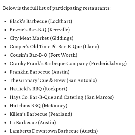
Below is the full list of participating restaurants:
Black’s Barbecue (Lockhart)
Buzzie’s Bar-B-Q (Kerrville)
City Meat Market (Giddings)
Cooper’s Old Time Pit Bar-B-Que (Llano)
Cousin’s Bar-B-Q (Fort Worth)
Cranky Frank’s Barbeque Company (Fredericksburg)
Franklin Barbecue (Austin)
The Granary ’Cue & Brew (San Antonio)
Hatfield’s BBQ (Rockport)
Hays Co. Bar-B-Que and Catering (San Marcos)
Hutchins BBQ (McKinney)
Killen’s Barbecue (Pearland)
La Barbecue (Austin)
Lamberts Downtown Barbecue (Austin)