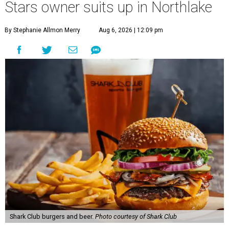
Stars owner suits up in Northlake
By Stephanie Allmon Merry
Aug 6, 2026 | 12:09 pm
Shark Club burgers and beer.
Photo courtesy of Shark Club