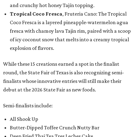
and crunchy hot honey Tajín topping.
Tropical Coco Fresca
, Fruteria Cano: The Tropical
Coco Fresca is a layered pineapple-watermelon agua
fresca with chamoy lava Tajin rim, paired with a scoop
of icy coconut snow that melts into a creamy tropical
explosion of flavors.
While these 15 creations earned a spot in the finalist
round, the State Fair of Texas is also recognizing semi-
finalists whose innovative entries will still make their
debut at the 2026 State Fair as new foods.
Semi-finalists include:
All Shook Up
Butter-Dipped Toffee Crunch Nutty Bar
Deep Fried Thai Tea Tres Leches Cake