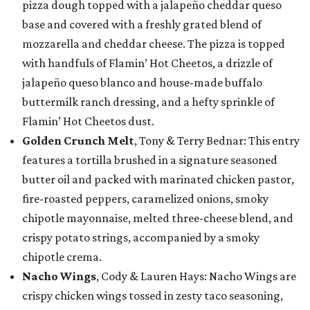
pizza dough topped with a jalapeño cheddar queso
base and covered with a freshly grated blend of
mozzarella and cheddar cheese. The pizza is topped
with handfuls of Flamin’ Hot Cheetos, a drizzle of
jalapeño queso blanco and house-made buffalo
buttermilk ranch dressing, and a hefty sprinkle of
Flamin’ Hot Cheetos dust.
Golden Crunch Melt
, Tony & Terry Bednar: This entry
features a tortilla brushed in a signature seasoned
butter oil and packed with marinated chicken pastor,
fire-roasted peppers, caramelized onions, smoky
chipotle mayonnaise, melted three-cheese blend, and
crispy potato strings, accompanied by a smoky
chipotle crema.
Nacho Wings
, Cody & Lauren Hays: Nacho Wings are
crispy chicken wings tossed in zesty taco seasoning,