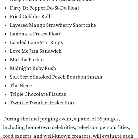
Dirty Dr Pepper Do-Si-Do Float
Fried Gobbler Roll
Layered Mango Strawberry Shortcake
Limonata Fresca Float
Loaded Lone Star Rings
Love Me Jam Sandwich
Matcha Parfait
Midnight Ruby Rush
Soft Serve Smoked Peach Bourbon Smash
The Niece
Triple Chocolate Flautas
Twinkle Twinkle Brisket Star
During the final judging event, a panel of 35 judges,
including hometown celebrities, television personalities,
food experts, and well-known creators, will evaluate each