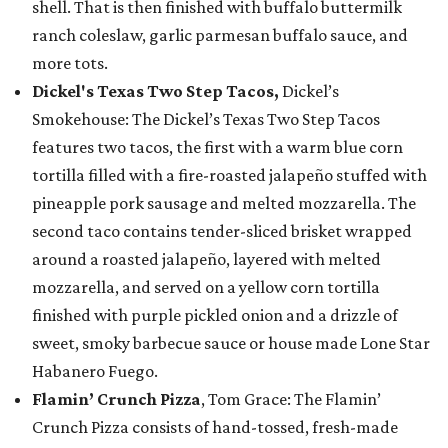
shell. That is then finished with buffalo buttermilk
ranch coleslaw, garlic parmesan buffalo sauce, and
more tots.
Dickel's Texas Two Step Tacos,
Dickel’s
Smokehouse: The Dickel’s Texas Two Step Tacos
features two tacos, the first with a warm blue corn
tortilla filled with a fire-roasted jalapeño stuffed with
pineapple pork sausage and melted mozzarella. The
second taco contains tender-sliced brisket wrapped
around a roasted jalapeño, layered with melted
mozzarella, and served on a yellow corn tortilla
finished with purple pickled onion and a drizzle of
sweet, smoky barbecue sauce or house made Lone Star
Habanero Fuego.
Flamin’ Crunch Pizza
, Tom Grace: The Flamin’
Crunch Pizza consists of hand-tossed, fresh-made