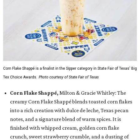
Corn Flake Shappé is a finalist in the Sipper category in State Fair of Texas' Big
Tex Choice Awards.
Photo courtesy of State Fair of Texas
Corn Flake Shappé,
Milton & Gracie Whitley: The
creamy Corn Flake Shappé blends toasted corn flakes
into a rich creation with dulce de leche, Texas pecan
notes, and a signature blend of warm spices. It is
finished with whipped cream, golden corn flake
crunch, sweet strawberry crumble, and a dusting of