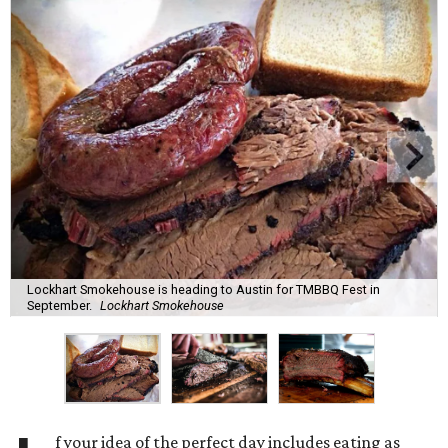
Lockhart Smokehouse is heading to Austin for TMBBQ Fest in
September.
Lockhart Smokehouse
f your idea of the perfect day includes eating as