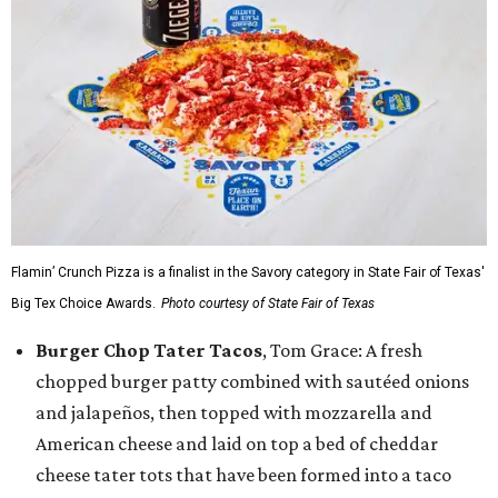
Flamin’ Crunch Pizza is a finalist in the Savory category in State Fair of Texas'
Big Tex Choice Awards.
Photo courtesy of State Fair of Texas
Burger Chop Tater Tacos
, Tom Grace: A fresh
chopped burger patty combined with sautéed onions
and jalapeños, then topped with mozzarella and
American cheese and laid on top a bed of cheddar
cheese tater tots that have been formed into a taco