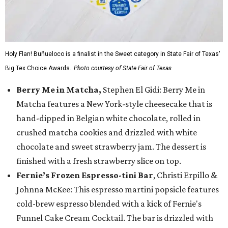
Holy Flan! Buñueloco is a finalist in the Sweet category in State Fair of Texas'
Big Tex Choice Awards.
Photo courtesy of State Fair of Texas
Berry Me in Matcha,
Stephen El Gidi: Berry Me in
Matcha features a New York-style cheesecake that is
hand-dipped in Belgian white chocolate, rolled in
crushed matcha cookies and drizzled with white
chocolate and sweet strawberry jam. The dessert is
finished with a fresh strawberry slice on top.
Fernie’s Frozen Espresso-tini Bar
, Christi Erpillo &
Johnna McKee: This espresso martini popsicle features
cold-brew espresso blended with a kick of Fernie's
Funnel Cake Cream Cocktail. The bar is drizzled with