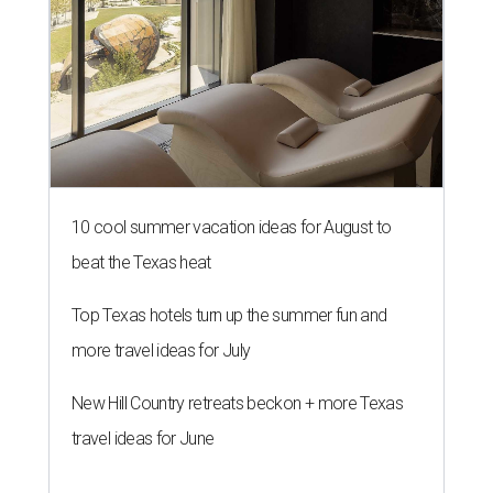
10 cool summer vacation ideas for August to
beat the Texas heat
Top Texas hotels turn up the summer fun and
more travel ideas for July
New Hill Country retreats beckon + more Texas
travel ideas for June