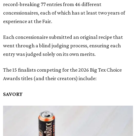
record-breaking 77 entries from 46 different
concessionaires, each of which has at least two years of
experience at the Fair.
Each concessionaire submitted an original recipe that
went through a blind judging process, ensuring each
entry was judged solely on its own merits.
The 15 finalists competing for the 2026 Big Tex Choice
Awards titles (and their creators) include:
SAVORY