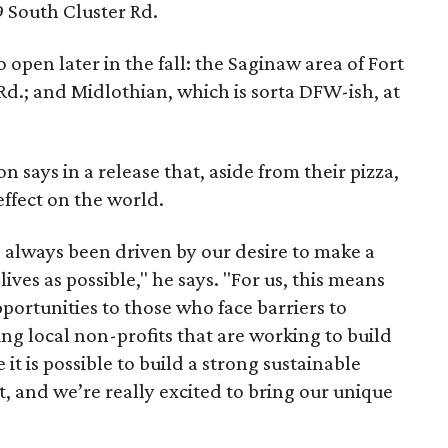
9 South Cluster Rd.
open later in the fall: the Saginaw area of Fort
d.; and Midlothian, which is sorta DFW-ish, at
says in a release that, aside from their pizza,
effect on the world.
always been driven by our desire to make a
ives as possible," he says. "For us, this means
portunities to those who face barriers to
g local non-profits that are working to build
t is possible to build a strong sustainable
t, and we’re really excited to bring our unique