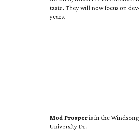
taste. They will now focus on dev
years.
Mod Prosper
is in the Windson
University Dr.