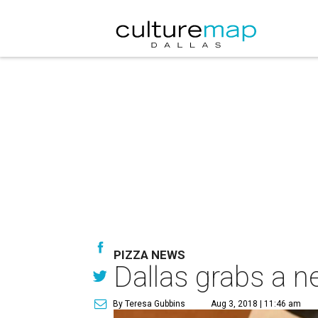
PIZZA NEWS
Dallas grabs a ne
By Teresa Gubbins
Aug 3, 2018 | 11:46 am