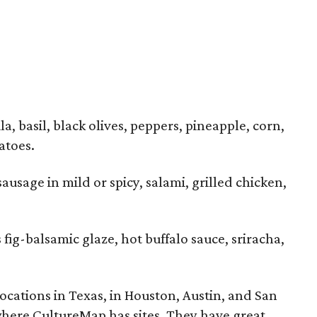
a, basil, black olives, peppers, pineapple, corn,
atoes.
ausage in mild or spicy, salami, grilled chicken,
 fig-balsamic glaze, hot buffalo sauce, sriracha,
ocations in Texas, in Houston, Austin, and San
 where CultureMap has sites. They have great