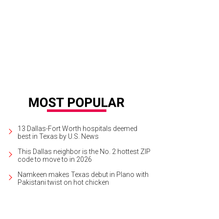
13 Dallas-Fort Worth hospitals deemed
best in Texas by U.S. News
This Dallas neighbor is the No. 2 hottest ZIP
code to move to in 2026
Namkeen makes Texas debut in Plano with
Pakistani twist on hot chicken