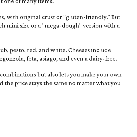
st one of many items.
s, with original crust or "gluten-friendly." But
ch mini size or a "mega-dough" version with a
rub, pesto, red, and white. Cheeses include
rgonzola, feta, asiago, and even a dairy-free.
 combinations but also lets you make your own
d the price stays the same no matter what you