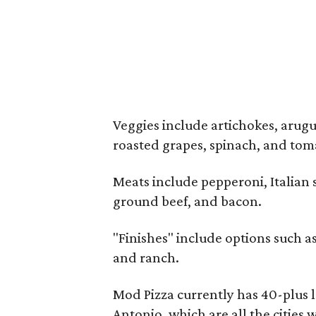
Veggies include artichokes, arugul
roasted grapes, spinach, and tom
Meats include pepperoni, Italian s
ground beef, and bacon.
"Finishes" include options such as
and ranch.
Mod Pizza currently has 40-plus l
Antonio, which are all the cities