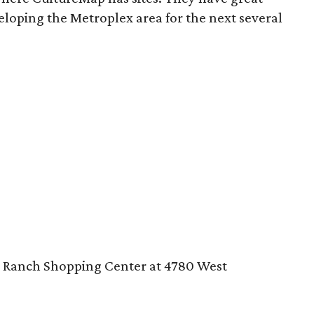
eloping the Metroplex area for the next several
g Ranch Shopping Center at 4780 West