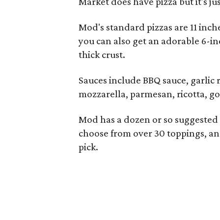
Market does have pizza but it's ju
Mod's standard pizzas are 11 inche
you can also get an adorable 6-in
thick crust.
Sauces include BBQ sauce, garlic 
mozzarella, parmesan, ricotta, go
Mod has a dozen or so suggested
choose from over 30 toppings, an
pick.