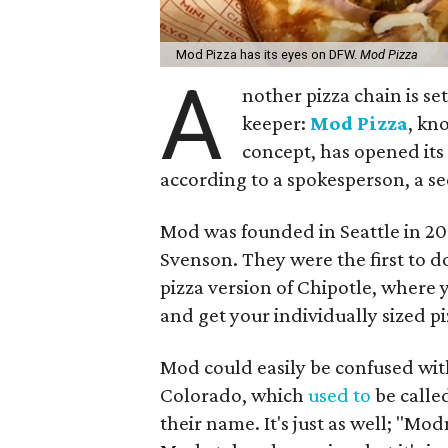
Mod Pizza has its eyes on DFW.
Mod Pizza
A
nother pizza chain is se
keeper:
Mod Pizza
, kn
concept, has opened its
according to a spokesperson, a s
Mod was founded in Seattle in 2
Svenson. They were the first to do
pizza version of Chipotle, where
and get your individually sized p
Mod could easily be confused wi
Colorado, which
used to
be calle
their name. It's just as well; 