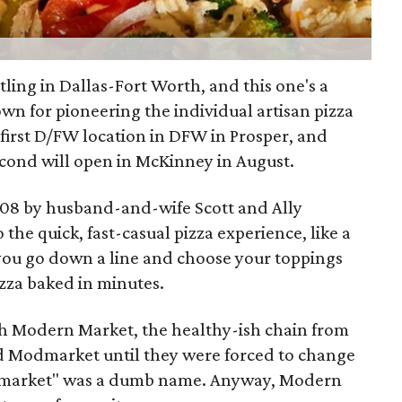
ttling in Dallas-Fort Worth, and this one's a
own for pioneering the individual artisan pizza
 first D/FW location in DFW in Prosper, and
econd will open in McKinney in August.
008 by husband-and-wife Scott and Ally
 the quick, fast-casual pizza experience, like a
 you go down a line and choose your toppings
izza baked in minutes.
th Modern Market, the healthy-ish chain from
d Modmarket until they were forced to change
"Modmarket" was a dumb name. Anyway, Modern