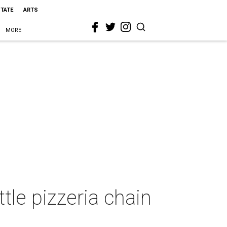
STATE
ARTS
MORE
ttle pizzeria chain