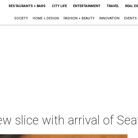
RESTAURANTS + BARS
CITY LIFE
ENTERTAINMENT
TRAVEL
REAL E
SOCIETY
HOME + DESIGN
FASHION + BEAUTY
INNOVATION
EVENTS
w slice with arrival of Sea