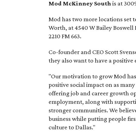
Mod McKinney South
is at 300
Mod has two more locations set to 
Worth, at 4540 W Bailey Boswell R
2210 FM 663.
Co-founder and CEO Scott Svenson 
they also want to have a positive 
"Our motivation to grow Mod has 
positive social impact on as many l
offering job and career growth op
employment, along with supportin
stronger communities. We believe i
business while putting people firs
culture to Dallas."