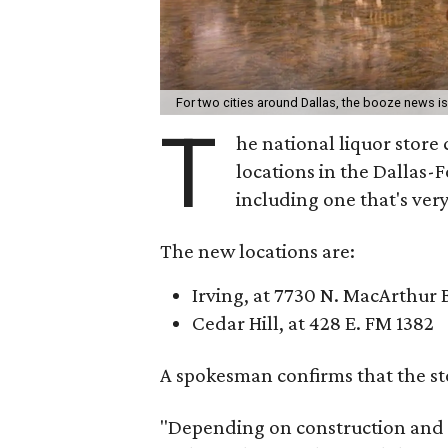
For two cities around Dallas, the booze news i
T
he national liquor store
locations in the Dallas-F
including one that's ver
The new locations are:
Irving, at 7730 N. MacArthur 
Cedar Hill, at 428 E. FM 1382
A spokesman confirms that the sto
"Depending on construction and l