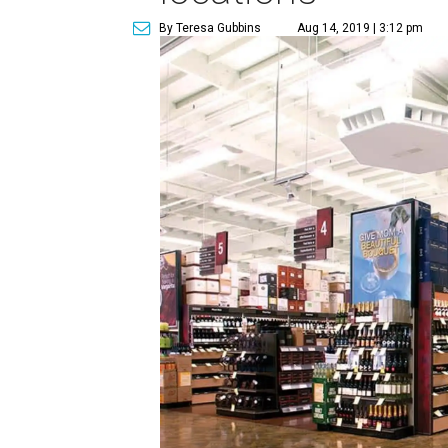
By Teresa Gubbins
Aug 14, 2019 | 3:12 pm