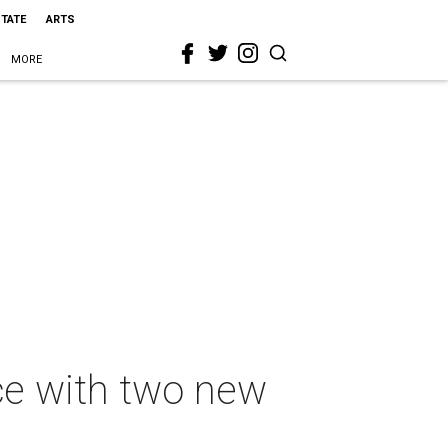
STATE
ARTS
MORE
ce with two new