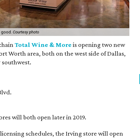
s good.
Courtesy photo
 chain
Total Wine & More
is opening two new
ort Worth area, both on the west side of Dallas,
y southwest.
Blvd.
res will both open later in 2019.
icensing schedules, the Irving store will open