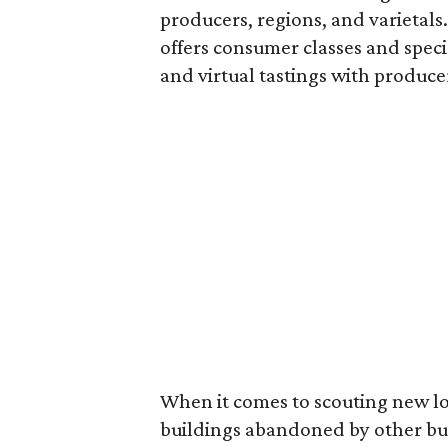
producers, regions, and varietal
offers consumer classes and speci
and virtual tastings with produc
When it comes to scouting new lo
buildings abandoned by other bus