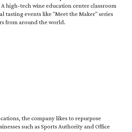
s. A high-tech wine education center classroom
al tasting events like "Meet the Maker" series
ers from around the world.
cations, the company likes to repurpose
inesses such as Sports Authority and Office