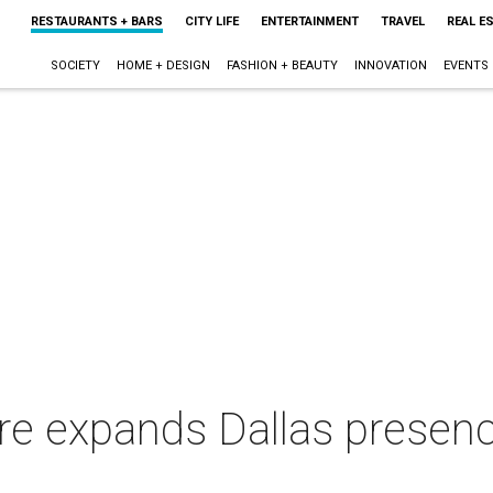
RESTAURANTS + BARS
CITY LIFE
ENTERTAINMENT
TRAVEL
REAL E
SOCIETY
HOME + DESIGN
FASHION + BEAUTY
INNOVATION
EVENTS
re expands Dallas presen