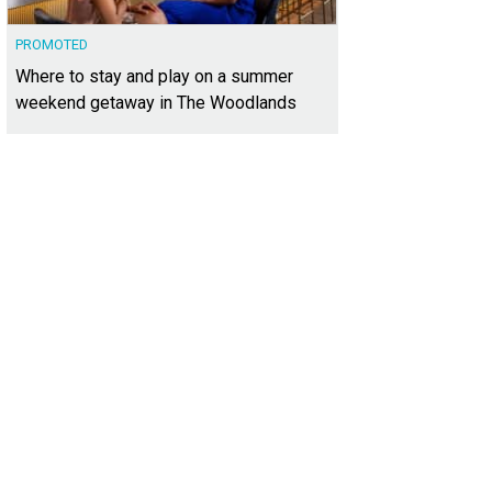
PROMOTED
Where to stay and play on a summer
weekend getaway in The Woodlands