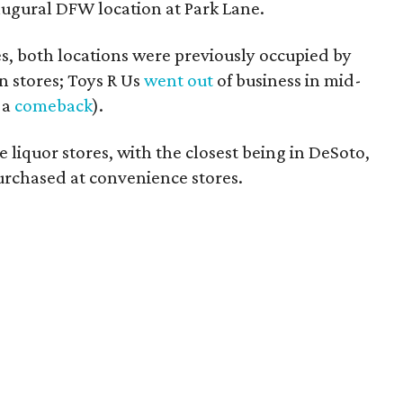
naugural DFW location at Park Lane.
es, both locations were previously occupied by
n stores; Toys R Us
went out
of business in mid-
 a
comeback
).
 liquor stores, with the closest being in DeSoto,
rchased at convenience stores.