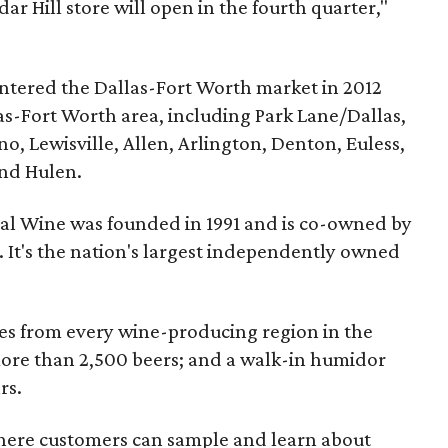
ar Hill store will open in the fourth quarter,"
ntered the Dallas-Fort Worth market in 2012
as-Fort Worth area, including Park Lane/Dallas,
o, Lewisville, Allen, Arlington, Denton, Euless,
and Hulen.
al Wine was founded in 1991 and is co-owned by
 It's the nation's largest independently owned
es from every wine-producing region in the
more than 2,500 beers; and a walk-in humidor
rs.
where customers can sample and learn about