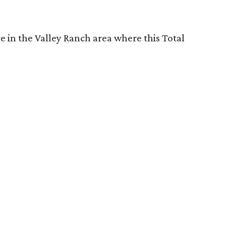
re in the Valley Ranch area where this Total