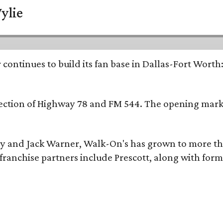
ylie
continues to build its fan base in Dallas-Fort Worth
ersection of Highway 78 and FM 544. The opening mark
y and Jack Warner, Walk-On's has grown to more th
ranchise partners include Prescott, along with form