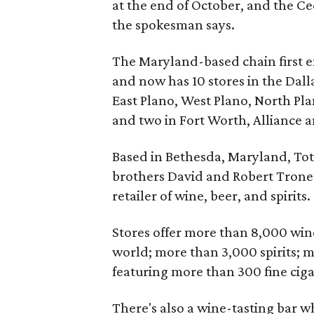
at the end of October, and the Ced
the spokesman says.
The Maryland-based chain first e
and now has 10 stores in the Dall
East Plano, West Plano, North Plan
and two in Fort Worth, Alliance 
Based in Bethesda, Maryland, Tot
brothers David and Robert Trone.
retailer of wine, beer, and spirits.
Stores offer more than 8,000 win
world; more than 3,000 spirits; 
featuring more than 300 fine ciga
There's also a wine-tasting bar 