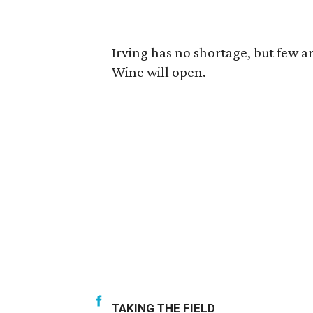
Irving has no shortage, but few a
Wine will open.
TAKING THE FIELD