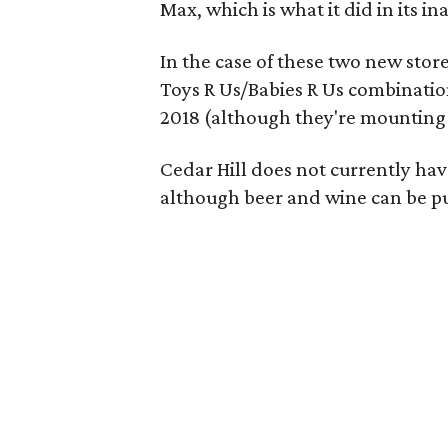
Max, which is what it did in its i
In the case of these two new stor
Toys R Us/Babies R Us combinatio
2018 (although they're mounting
Cedar Hill does not currently have
although beer and wine can be pu