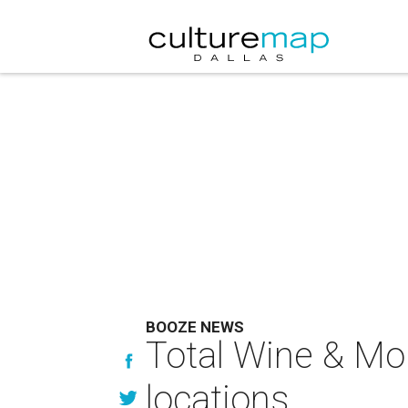
BOOZE NEWS
Total Wine & Mo
locations