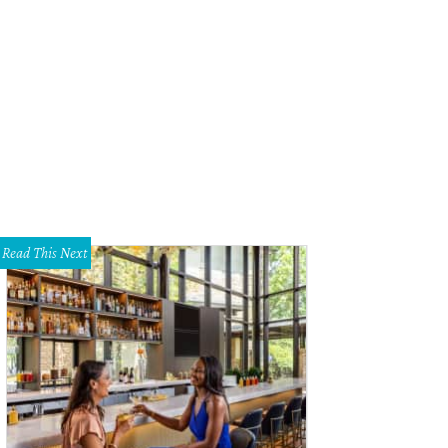
Read This Next