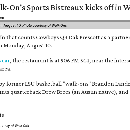
k-On's Sports Bistreaux kicks off in W
 pm
 on August 10.
Photo courtesy of Walk-Ons
ain that counts Cowboys QB Dak Prescott as a partner 
on Monday, August 10.
 year
, the restaurant is at 906 FM 544, near the int
area.
by former LSU basketball "walk-ons" Brandon Landr
ts quarterback Drew Brees (an Austin native), and f
urtesy of Walk-On's