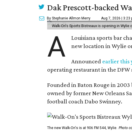
Dak Prescott-backed Wal
By Stephanie Allmon Merry
Aug 7, 2026 | 3:23
Walk-On's Sports Bistreaux is opening in Wylie
A
Louisiana sports bar ch
new location in Wylie 
Announced
earlier this
operating restaurant in the DFW 
Founded in Baton Rouge in 2003 
owned by former New Orleans Sain
football coach Dabo Swinney.
The new Walk-On's is at 906 FM 544, Wylie.
Photo co