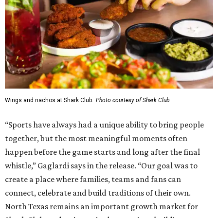
Wings and nachos at Shark Club.
Photo courtesy of Shark Club
“Sports have always had a unique ability to bring people
together, but the most meaningful moments often
happen before the game starts and long after the final
whistle,” Gaglardi says in the release. “Our goal was to
create a place where families, teams and fans can
connect, celebrate and build traditions of their own.
North Texas remains an important growth market for