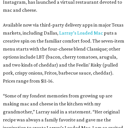
Instagram, has launched a virtual restaurant devoted to
mac and cheese.
Available now via third-party delivery apps in major Texas
markets, including Dallas,
Larray’s Loaded Mac
puts a
creative spin on the familiar comfort food. The seven-item
menu starts with the four-cheese blend Classique; other
options include LBT (bacon, cherry tomatoes, arugula,
and two kinds of cheddar) and the Feelin’ Risky (pulled
pork, crispy onions, Fritos, barbecue sauce, cheddar).
Prices range from $11-16.
“Some of my fondest memories from growing up are
making mac and cheese in the kitchen with my
grandmother,” Larray said in a statement. “Her original
recipe was always a family favorite and gave me the
inspiration to create Larray’s Loaded Mac. I am so excited