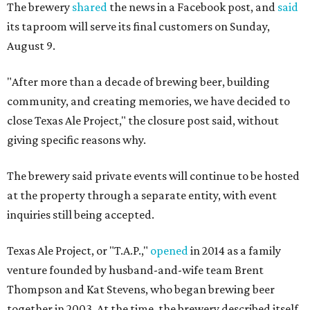
The brewery
shared
the news in a Facebook post, and
said
its taproom will serve its final customers on Sunday,
August 9.
"After more than a decade of brewing beer, building
community, and creating memories, we have decided to
close Texas Ale Project," the closure post said, without
giving specific reasons why.
The brewery said private events will continue to be hosted
at the property through a separate entity, with event
inquiries still being accepted.
Texas Ale Project, or "T.A.P.,"
opened
in 2014 as a family
venture founded by husband-and-wife team Brent
Thompson and Kat Stevens, who began brewing beer
together in 2003. At the time, the brewery described itself