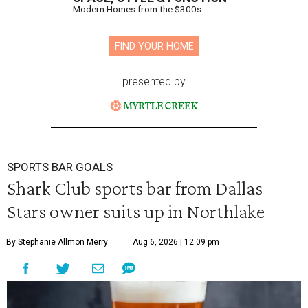
Modern Homes from the $300s
FIND YOUR HOME
presented by
SPORTS BAR GOALS
Shark Club sports bar from Dallas
Stars owner suits up in Northlake
By Stephanie Allmon Merry
Aug 6, 2026 | 12:09 pm