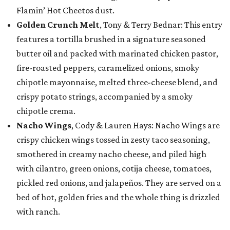
Flamin’ Hot Cheetos dust.
Golden Crunch Melt
, Tony & Terry Bednar: This entry
features a tortilla brushed in a signature seasoned
butter oil and packed with marinated chicken pastor,
fire-roasted peppers, caramelized onions, smoky
chipotle mayonnaise, melted three-cheese blend, and
crispy potato strings, accompanied by a smoky
chipotle crema.
Nacho Wings
, Cody & Lauren Hays: Nacho Wings are
crispy chicken wings tossed in zesty taco seasoning,
smothered in creamy nacho cheese, and piled high
with cilantro, green onions, cotija cheese, tomatoes,
pickled red onions, and jalapeños. They are served on a
bed of hot, golden fries and the whole thing is drizzled
with ranch.