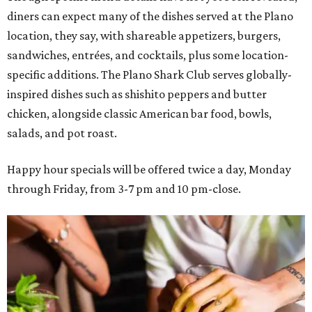
diners can expect many of the dishes served at the Plano
location, they say, with shareable appetizers, burgers,
sandwiches, entrées, and cocktails, plus some location-
specific additions. The Plano Shark Club serves globally-
inspired dishes such as shishito peppers and butter
chicken, alongside classic American bar food, bowls,
salads, and pot roast.
Happy hour specials will be offered twice a day, Monday
through Friday, from 3-7 pm and 10 pm-close.