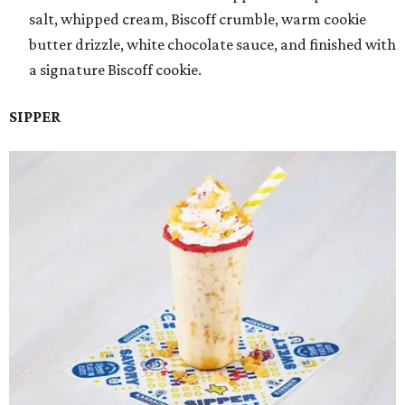
salt, whipped cream, Biscoff crumble, warm cookie
butter drizzle, white chocolate sauce, and finished with
a signature Biscoff cookie.
SIPPER