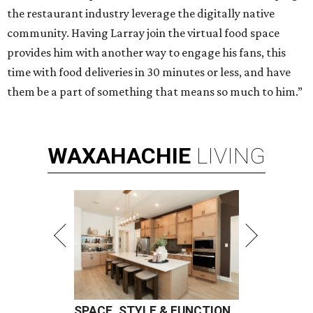
the restaurant industry leverage the digitally native
community. Having Larray join the virtual food space
provides him with another way to engage his fans, this
time with food deliveries in 30 minutes or less, and have
them be a part of something that means so much to him.”
WAXAHACHIE
LIVING
SPACE, STYLE & FUNCTION