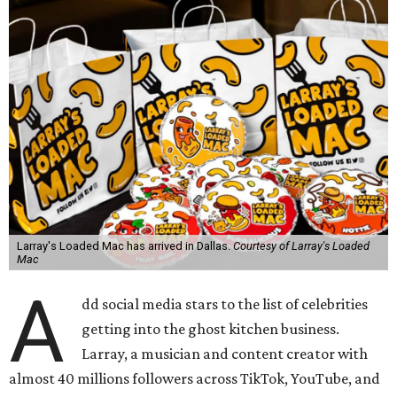
Larray's Loaded Mac has arrived in Dallas.
Courtesy of Larray's Loaded
Mac
A
dd social media stars to the list of celebrities
getting into the ghost kitchen business.
Larray, a musician and content creator with
almost 40 millions followers across TikTok, YouTube, and