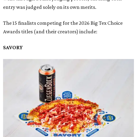
entry was judged solely on its own merits.
The 15 finalists competing for the 2026 Big Tex Choice
Awards titles (and their creators) include:
SAVORY