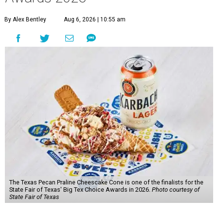
By Alex Bentley
Aug 6, 2026 | 10:55 am
The Texas Pecan Praline Cheescake Cone is one of the finalists for the
State Fair of Texas' Big Tex Choice Awards in 2026.
Photo courtesy of
State Fair of Texas