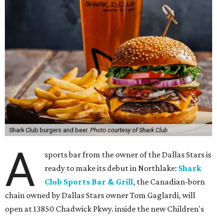
Shark Club burgers and beer.
Photo courtesy of Shark Club
A
sports bar from the owner of the Dallas Stars is
ready to make its debut in Northlake:
Shark
Club Sports Bar & Grill
, the Canadian-born
chain owned by Dallas Stars owner Tom Gaglardi, will
open at 13850 Chadwick Pkwy. inside the new Children's