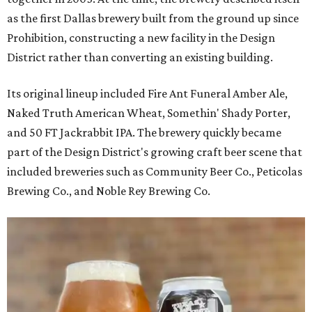
as the first Dallas brewery built from the ground up since
Prohibition, constructing a new facility in the Design
District rather than converting an existing building.
Its original lineup included Fire Ant Funeral Amber Ale,
Naked Truth American Wheat, Somethin' Shady Porter,
and 50 FT Jackrabbit IPA. The brewery quickly became
part of the Design District's growing craft beer scene that
included breweries such as Community Beer Co., Peticolas
Brewing Co., and Noble Rey Brewing Co.