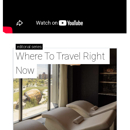
editorial
series
Where To Travel Right 
Now