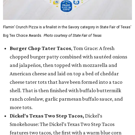
Flamin’ Crunch Pizza is a finalist in the Savory category in State Fair of Texas'
Big Tex Choice Awards.
Photo courtesy of State Fair of Texas
Burger Chop Tater Tacos
, Tom Grace: A fresh
chopped burger patty combined with sautéed onions
and jalapeños, then topped with mozzarella and
American cheese and laid on top a bed of cheddar
cheese tater tots that have been formed into a taco
shell. That is then finished with buffalo buttermilk
ranch coleslaw, garlic parmesan buffalo sauce, and
more tots.
Dickel's Texas Two Step Tacos,
Dickel’s
Smokehouse: The Dickel’s Texas Two Step Tacos
features two tacos, the first with a warm blue corn