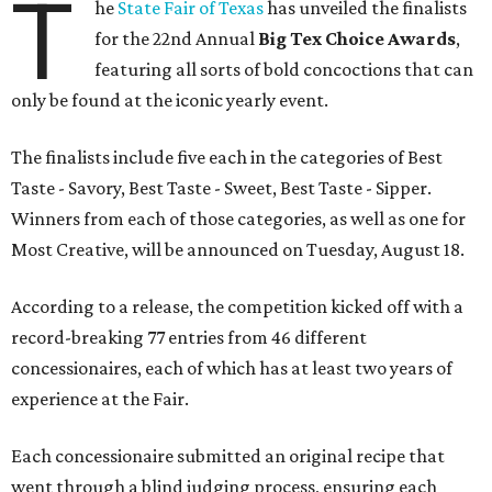
T
he
State Fair of Texas
has unveiled the finalists
for the 22nd Annual
Big Tex Choice Awards
,
featuring all sorts of bold concoctions that can
only be found at the iconic yearly event.
The finalists include five each in the categories of Best
Taste - Savory, Best Taste - Sweet, Best Taste - Sipper.
Winners from each of those categories, as well as one for
Most Creative, will be announced on Tuesday, August 18.
According to a release, the competition kicked off with a
record-breaking 77 entries from 46 different
concessionaires, each of which has at least two years of
experience at the Fair.
Each concessionaire submitted an original recipe that
went through a blind judging process, ensuring each