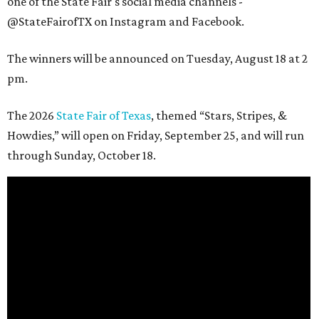
one of the State Fair's social media channels -
@StateFairofTX on Instagram and Facebook.
The winners will be announced on Tuesday, August 18 at 2
pm.
The 2026
State Fair of Texas
, themed “Stars, Stripes, &
Howdies,” will open on Friday, September 25, and will run
through Sunday, October 18.