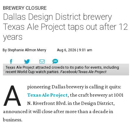
BREWERY CLOSURE
Dallas Design District brewery
Texas Ale Project taps out after 12
years
By Stephanie Allmon Merry
Aug 6, 2026 | 9:01 am
Texas Ale Project attracted crowds to its patio for events, including
recent World Cup watch parties.
Facebook/Texas Ale Project
A
pioneering Dallas brewery is calling it quits:
Texas Ale Project
, the craft brewery at 1001
N. Riverfront Blvd. in the Design District,
announced it will close after more than a decade in
business.