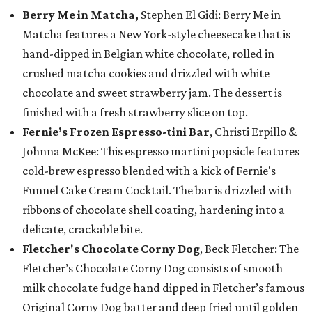
Berry Me in Matcha,
Stephen El Gidi: Berry Me in
Matcha features a New York-style cheesecake that is
hand-dipped in Belgian white chocolate, rolled in
crushed matcha cookies and drizzled with white
chocolate and sweet strawberry jam. The dessert is
finished with a fresh strawberry slice on top.
Fernie’s Frozen Espresso-tini Bar
, Christi Erpillo &
Johnna McKee: This espresso martini popsicle features
cold-brew espresso blended with a kick of Fernie's
Funnel Cake Cream Cocktail. The bar is drizzled with
ribbons of chocolate shell coating, hardening into a
delicate, crackable bite.
Fletcher's Chocolate Corny Dog
, Beck Fletcher: The
Fletcher’s Chocolate Corny Dog consists of smooth
milk chocolate fudge hand dipped in Fletcher’s famous
Original Corny Dog batter and deep fried until golden