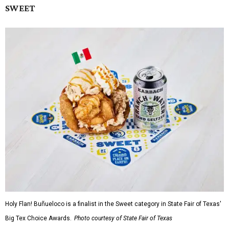
SWEET
Holy Flan! Buñueloco is a finalist in the Sweet category in State Fair of Texas'
Big Tex Choice Awards.
Photo courtesy of State Fair of Texas