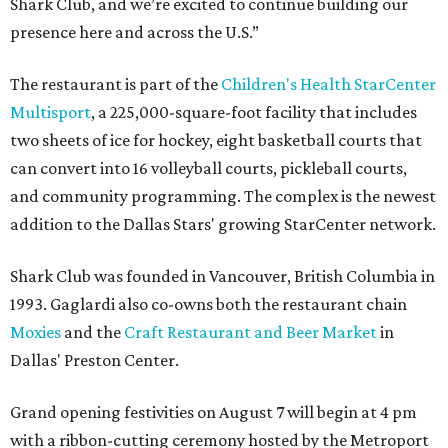
Shark Club, and we’re excited to continue building our
presence here and across the U.S.”
The restaurant is part of the
Children's Health StarCenter
Multisport
, a 225,000-square-foot facility that includes
two sheets of ice for hockey, eight basketball courts that
can convert into 16 volleyball courts, pickleball courts,
and community programming. The complex is the newest
addition to the Dallas Stars' growing StarCenter network.
Shark Club was founded in Vancouver, British Columbia in
1993. Gaglardi also co-owns both the restaurant chain
Moxies
and the
Craft Restaurant and Beer Market
in
Dallas' Preston Center.
Grand opening festivities on August 7 will begin at 4 pm
with a ribbon-cutting ceremony hosted by the Metroport