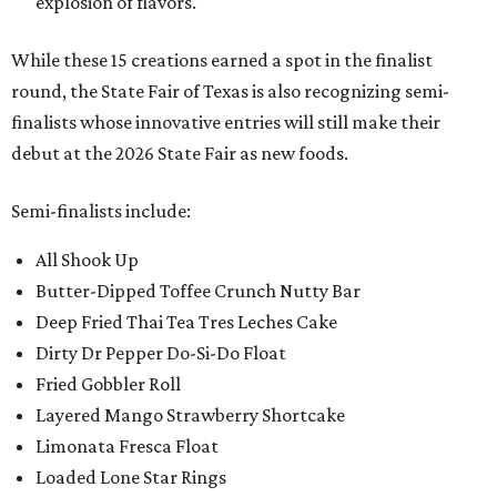
explosion of flavors.
While these 15 creations earned a spot in the finalist
round, the State Fair of Texas is also recognizing semi-
finalists whose innovative entries will still make their
debut at the 2026 State Fair as new foods.
Semi-finalists include:
All Shook Up
Butter-Dipped Toffee Crunch Nutty Bar
Deep Fried Thai Tea Tres Leches Cake
Dirty Dr Pepper Do-Si-Do Float
Fried Gobbler Roll
Layered Mango Strawberry Shortcake
Limonata Fresca Float
Loaded Lone Star Rings