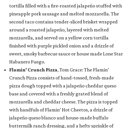
tortilla filled with a fire-roasted jalapeño stuffed with
pineapple pork sausage and melted mozzarella. The
second taco contains tender-sliced brisket wrapped
around a roasted jalapeño, layered with melted
mozzarella, and served on a yellow corn tortilla
finished with purple pickled onion and a drizzle of
sweet, smoky barbecue sauce or house made Lone Star
Habanero Fuego.
Flamin’ Crunch Pizza
, Tom Grace: The Flamin’
Crunch Pizza consists of hand-tossed, fresh-made
pizza dough topped with a jalapeño cheddar queso
base and covered with a freshly grated blend of
mozzarella and cheddar cheese. The pizza is topped
with handfuls of Flamin’ Hot Cheetos, a drizzle of
jalapeño queso blanco and house-made buffalo
buttermilk ranch dressing, and a hefty sprinkle of