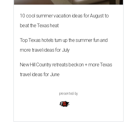
10 cool summer vacation ideas for August to
beat the Texas heat
Top Texas hotels turn up the summer fun and
more travel ideas for July
New Hill Country retreats beckon + more Texas
travel ideas for June
presented by