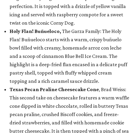
perfection. It is topped with a drizzle of yellow vanilla
icing and served with raspberry compote for a sweet
twist on the iconic Corny Dog.
Holy Flan! Buñueloco,
The Garza Family: The Holy
Flan! Buñueloco starts with a warm, crispy buñuelo
bowl filled with creamy, homemade arroz con leche
and a scoop of cinnamon Blue Bell Ice Cream. The
highlight is a deep-fried flan encased in a delicate puff
pastry shell, topped with fluffy whipped cream
topping and a rich caramel sauce drizzle.
Texas Pecan Praline Cheesecake Cone
, Brad Weiss:
This second take on cheesecake features a warm waffle
cone dipped in white chocolate, rolled in buttery Texas
pecan praline, crushed Biscoff cookies, and freeze-
dried strawberries, and filled with homemade cookie
butter cheesecake. It is then topped with a pinch of sea