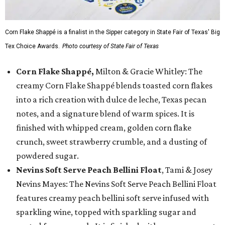
Corn Flake Shappé is a finalist in the Sipper category in State Fair of Texas' Big
Tex Choice Awards.
Photo courtesy of State Fair of Texas
Corn Flake Shappé,
Milton & Gracie Whitley: The
creamy Corn Flake Shappé blends toasted corn flakes
into a rich creation with dulce de leche, Texas pecan
notes, and a signature blend of warm spices. It is
finished with whipped cream, golden corn flake
crunch, sweet strawberry crumble, and a dusting of
powdered sugar.
Nevins Soft Serve Peach Bellini Float
, Tami & Josey
Nevins Mayes: The Nevins Soft Serve Peach Bellini Float
features creamy peach bellini soft serve infused with
sparkling wine, topped with sparkling sugar and