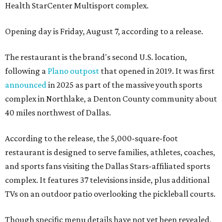
Health StarCenter Multisport complex.
Opening day is Friday, August 7, according to a release.
The restaurant is the brand's second U.S. location,
following a
Plano outpost
that opened in 2019. It was first
announced
in 2025 as part of the massive youth sports
complex in Northlake, a Denton County community about
40 miles northwest of Dallas.
According to the release, the 5,000-square-foot
restaurant is designed to serve families, athletes, coaches,
and sports fans visiting the Dallas Stars-affiliated sports
complex. It features 37 televisions inside, plus additional
TVs on an outdoor patio overlooking the pickleball courts.
Though specific menu details have not yet been revealed,