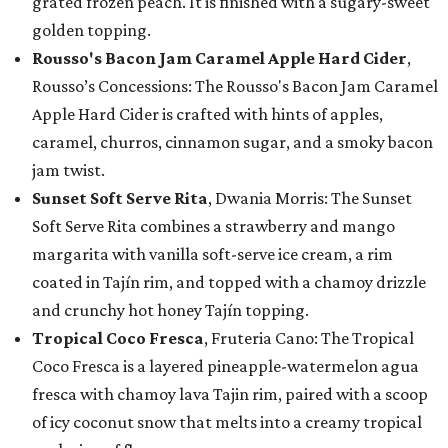
grated frozen peach. It is finished with a sugary-sweet
golden topping.
Rousso's Bacon Jam Caramel Apple Hard Cider
,
Rousso’s Concessions: The Rousso's Bacon Jam Caramel
Apple Hard Cider is crafted with hints of apples,
caramel, churros, cinnamon sugar, and a smoky bacon
jam twist.
Sunset Soft Serve Rita
, Dwania Morris: The Sunset
Soft Serve Rita combines a strawberry and mango
margarita with vanilla soft-serve ice cream, a rim
coated in Tajín rim, and topped with a chamoy drizzle
and crunchy hot honey Tajín topping.
Tropical Coco Fresca
, Fruteria Cano: The Tropical
Coco Fresca is a layered pineapple-watermelon agua
fresca with chamoy lava Tajin rim, paired with a scoop
of icy coconut snow that melts into a creamy tropical