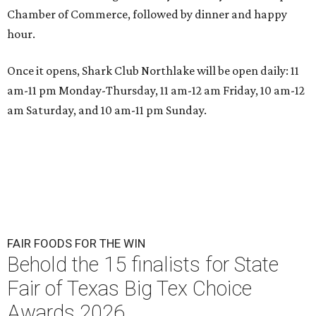
Chamber of Commerce, followed by dinner and happy
hour.
Once it opens, Shark Club Northlake will be open daily: 11
am-11 pm Monday-Thursday, 11 am-12 am Friday, 10 am-12
am Saturday, and 10 am-11 pm Sunday.
FAIR FOODS FOR THE WIN
Behold the 15 finalists for State
Fair of Texas Big Tex Choice
Awards 2026