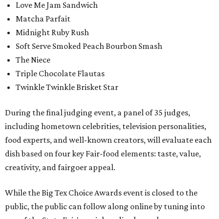
Love Me Jam Sandwich
Matcha Parfait
Midnight Ruby Rush
Soft Serve Smoked Peach Bourbon Smash
The Niece
Triple Chocolate Flautas
Twinkle Twinkle Brisket Star
During the final judging event, a panel of 35 judges,
including hometown celebrities, television personalities,
food experts, and well-known creators, will evaluate each
dish based on four key Fair-food elements: taste, value,
creativity, and fairgoer appeal.
While the Big Tex Choice Awards event is closed to the
public, the public can follow along online by tuning into