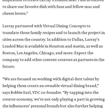
to share our favorite dish with fans and fellow mac and
cheese lovers.”
Larray partnered with Virtual Dining Concepts to
translate those family recipes and to launch the project in
cities across the country. In addition to Dallas, Larray’s
Loaded Mac is available in Houston and Austin, as well as
Boston, Los Angeles, Chicago, and more. Expect the
company to add other content creators as partners in the
future.
“We are focused on working with digital-first talent by
helping them create an ownable virtual dining brand,”
says Robbie Earl, VDC co-founder. “By tapping into the
creator economy, we’re not only playing a part in growing
the influencers’ personal brands but also further helping