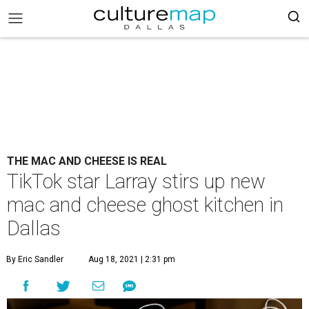
THE MAC AND CHEESE IS REAL
TikTok star Larray stirs up new
mac and cheese ghost kitchen in
Dallas
By Eric Sandler
Aug 18, 2021 | 2:31 pm