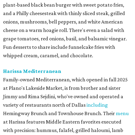
plant-based black bean burger with sweet potato fries,
and a Philly cheesesteak with thinly sliced steak, grilled
onions, mushrooms, bell peppers, and white American
cheese on a warm hoagie roll. There's even a salad with
grape tomatoes, red onions, basil, and balsamic vinegar.
Fun desserts to share include funnelcake fries with
whipped cream, caramel, and chocolate.
Harissa Mediterranean
Family-owned Mediterranean, which opened in fall 2025
at Plano's Lakeside Market, is from brother and sister
Jimmy and Rima Sejdini, who've owned and operated a
variety of restaurants north of Dallas
including
Hemingway Brunch and Townhouse Brunch. Their
menu
at Harissa features Middle Eastern favorites executed
with precision: hummus, falafel, grilled haloumi, lamb