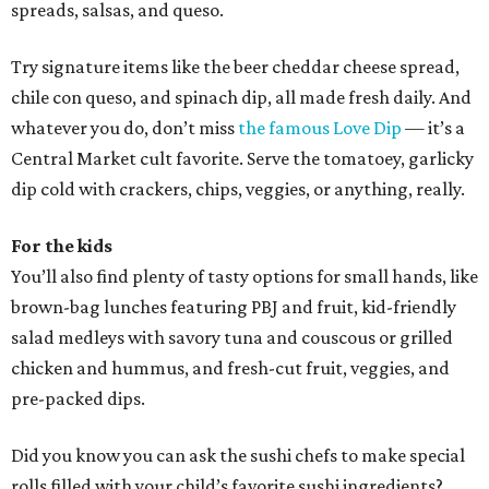
spreads, salsas, and queso.
Try signature items like the beer cheddar cheese spread,
chile con queso, and spinach dip, all made fresh daily. And
whatever you do, don’t miss
the famous Love Dip
— it’s a
Central Market cult favorite. Serve the tomatoey, garlicky
dip cold with crackers, chips, veggies, or anything, really.
For the kids
You’ll also find plenty of tasty options for small hands, like
brown-bag lunches featuring PBJ and fruit, kid-friendly
salad medleys with savory tuna and couscous or grilled
chicken and hummus, and fresh-cut fruit, veggies, and
pre-packed dips.
Did you know you can ask the sushi chefs to make special
rolls filled with your child’s favorite sushi ingredients?