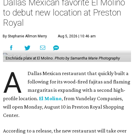
Dallas Mexican favorite El Molino
to debut new location at Preston
Royal
By Stephanie Allmon Merry
Aug 5, 2026 | 10:46 am
Enchilada plate at El Molino.
Photo by Samantha Marie Photography
A
Dallas Mexican restaurant that quickly built a
following for its wood-fired fajitas and flaming
margaritas is expanding with a second high-
profile location.
El Molino
, from Vandelay Companies,
will open Monday, August 10 in Preston Royal Shopping
Center.
According to a release, the new restaurant will take over