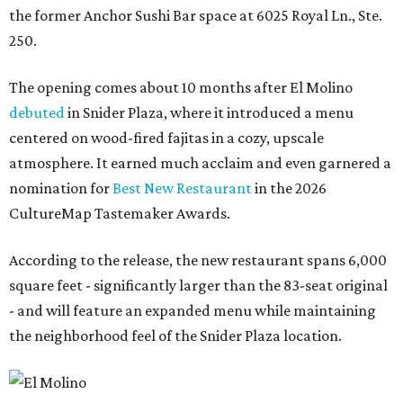
the former Anchor Sushi Bar space at 6025 Royal Ln., Ste.
250.
The opening comes about 10 months after El Molino
debuted
in Snider Plaza, where it introduced a menu
centered on wood-fired fajitas in a cozy, upscale
atmosphere. It earned much acclaim and even garnered a
nomination for
Best New Restaurant
in the 2026
CultureMap Tastemaker Awards.
According to the release, the new restaurant spans 6,000
square feet - significantly larger than the 83-seat original
- and will feature an expanded menu while maintaining
the neighborhood feel of the Snider Plaza location.