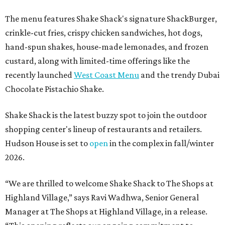
The menu features Shake Shack's signature ShackBurger,
crinkle-cut fries, crispy chicken sandwiches, hot dogs,
hand-spun shakes, house-made lemonades, and frozen
custard, along with limited-time offerings like the
recently launched
West Coast Menu
and the trendy Dubai
Chocolate Pistachio Shake.
Shake Shack is the latest buzzy spot to join the outdoor
shopping center's lineup of restaurants and retailers.
Hudson House is set to
open
in the complex in fall/winter
2026.
“We are thrilled to welcome
Shake
Shack
to The Shops at
Highland Village,” says Ravi Wadhwa, Senior General
Manager at The Shops at Highland Village, in a release.