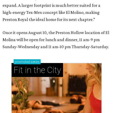
expand. A larger footprint is much better suited for a
high-energy Tex-Mex concept like El Molino, making
Preston Royal the ideal home for its next chapter.”
Once it opens August 10, the Preston Hollow location of El
Molina will be open for lunch and dinner, 11 am-9 pm
Sunday-Wednesday and 11 am-10 pm Thursday-Saturday.
promoted
series
Fit in the City