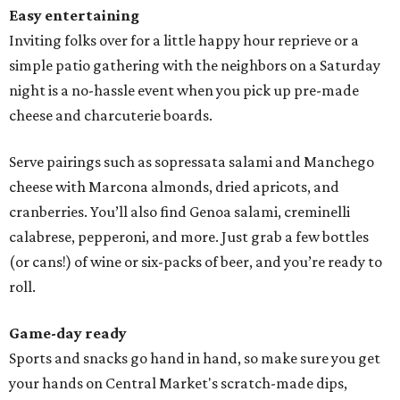
Easy entertaining
Inviting folks over for a little happy hour reprieve or a
simple patio gathering with the neighbors on a Saturday
night is a no-hassle event when you pick up pre-made
cheese and charcuterie boards.
Serve pairings such as sopressata salami and Manchego
cheese with Marcona almonds, dried apricots, and
cranberries. You’ll also find Genoa salami, creminelli
calabrese, pepperoni, and more. Just grab a few bottles
(or cans!) of wine or six-packs of beer, and you’re ready to
roll.
Game-day ready
Sports and snacks go hand in hand, so make sure you get
your hands on Central Market's scratch-made dips,