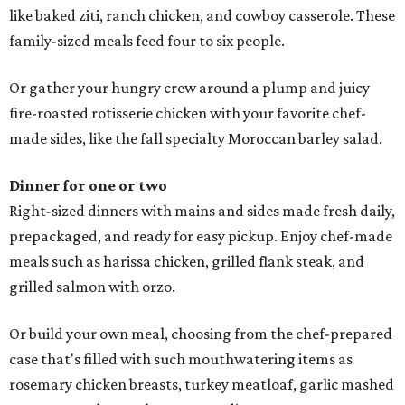
like baked ziti, ranch chicken, and cowboy casserole. These
family-sized meals feed four to six people.
Or gather your hungry crew around a plump and juicy
fire-roasted rotisserie chicken with your favorite chef-
made sides, like the fall specialty Moroccan barley salad.
Dinner for one or two
Right-sized dinners with mains and sides made fresh daily,
prepackaged, and ready for easy pickup. Enjoy chef-made
meals such as harissa chicken, grilled flank steak, and
grilled salmon with orzo.
Or build your own meal, choosing from the chef-prepared
case that's filled with such mouthwatering items as
rosemary chicken breasts, turkey meatloaf, garlic mashed