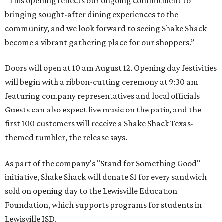
“This opening reflects our ongoing commitment to
bringing sought-after dining experiences to the
community, and we look forward to seeing
Shake
Shack
become a vibrant gathering place for our shoppers.”
Doors will open at 10 am August 12. Opening day festivities
will begin with a ribbon-cutting ceremony at 9:30 am
featuring company representatives and local officials
Guests can also expect live music on the patio, and the
first 100 customers will receive a Shake Shack Texas-
themed tumbler, the release says.
As part of the company's "Stand for Something Good"
initiative, Shake Shack will donate $1 for every sandwich
sold on opening day to the Lewisville Education
Foundation, which supports programs for students in
Lewisville ISD.