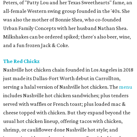
Peters, of "Patty Lou and her Texas Sweethearts" fame, an
all-female Western swing group founded in the '40s. She
was also the mother of Bonnie Shea, who co-founded
Urban Family Concepts with her husband Nathan Shea.
Milkshakes can be ordered spiked; there's also beer, wine,
and a fun frozen Jack & Coke.
The Red Chickz
Nashville hot chicken chain founded in Los Angeles in 2018
just made its Dallas-Fort Worth debut in Carrollton,
serving a halal version of Nashville hot chicken. The
menu
includes Nashville hot chicken sandwiches; plus tenders
served with waffles or French toast; plus loaded mac &
cheese topped with chicken. But they expand beyond the
usual hot chicken lineup, offering tacos with chicken,
shrimp, or cauliflower done Nashville hot style; and