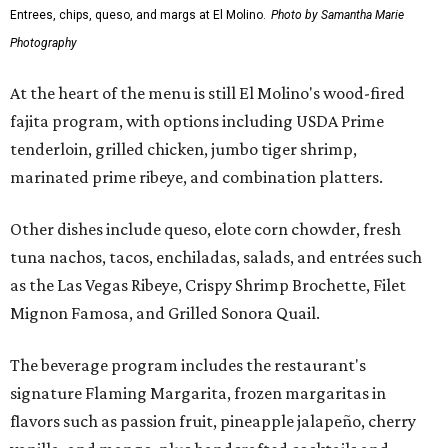
Entrees, chips, queso, and margs at El Molino.
Photo by Samantha Marie
Photography
At the heart of the menu is still El Molino's wood-fired
fajita program, with options including USDA Prime
tenderloin, grilled chicken, jumbo tiger shrimp,
marinated prime ribeye, and combination platters.
Other dishes include queso, elote corn chowder, fresh
tuna nachos, tacos, enchiladas, salads, and entrées such
as the Las Vegas Ribeye, Crispy Shrimp Brochette, Filet
Mignon Famosa, and Grilled Sonora Quail.
The beverage program includes the restaurant's
signature Flaming Margarita, frozen margaritas in
flavors such as passion fruit, pineapple jalapeño, cherry