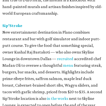
and true to Duro form, the interior is a knockout with
hand-painted murals and artisan finishes inspired by old-
world European craftsmanship.
Sip’Stroke
New entertainment destination in Plano combines
restaurant and bar with golf simulator and indoor putt-
putt course. To give the food that something special,
owner Kushal Raj Bastakoti — who also owns Skyline
Lounge in downtown Dallas —
recruited
accredited chef
Madan Oli to oversee a thoughtful
menu
featuring steak,
burgers, bar snacks, and desserts. Highlights include
prime ribeye frites, saffron salmon, maple leaf duck
breast, Cabernet-braised short ribs, Wagyu sliders, and
tacos with garlic shrimp, priced from $20 to $35. A second
Sip’Stroke location is also
in the works
next to Skyline
Lounge, is expected to open before the end of the year.