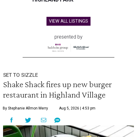
VIEW ALL LISTINGS
presented by
SET TO SIZZLE
Shake Shack fires up new burger
restaurant in Highland Village
By Stephanie Allmon Merry
Aug 5, 2026 | 4:53 pm