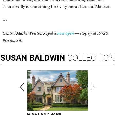
There really is something for everyone at Central Market.
---
Central Market Preston Royal is
now open
— stop by at 10720
Preston Rd.
SUSAN
BALDWIN
COLLECTION
HIGHLAND PARK