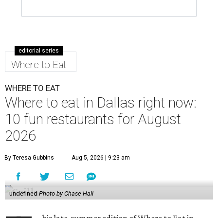
editorial series
Where to Eat
WHERE TO EAT
Where to eat in Dallas right now:
10 fun restaurants for August
2026
By Teresa Gubbins
Aug 5, 2026 | 9:23 am
undefined
Photo by Chase Hall