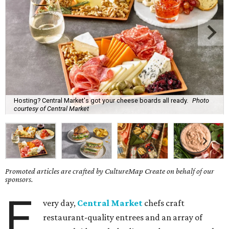
Hosting? Central Market's got your cheese boards all ready.
Photo
courtesy of Central Market
Promoted articles are crafted by CultureMap Create on behalf of our
sponsors.
E
very day,
Central Market
chefs craft
restaurant-quality entrees and an array of