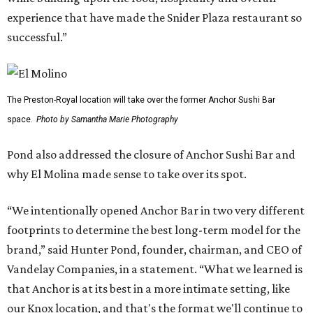
experience that have made the Snider Plaza restaurant so
successful.”
The Preston-Royal location will take over the former Anchor Sushi Bar
space.
Photo by Samantha Marie Photography
Pond also addressed the closure of Anchor Sushi Bar and
why El Molina made sense to take over its spot.
“We intentionally opened Anchor Bar in two very different
footprints to determine the best long-term model for the
brand,” said Hunter Pond, founder, chairman, and CEO of
Vandelay Companies, in a statement. “What we learned is
that Anchor is at its best in a more intimate setting, like
our Knox location, and that's the format we'll continue to