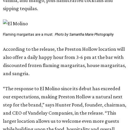
vanilla, and mango, plus handcrafted cocktails and
sipping tequilas.
Flaming margaritas are a must.
Photo by Samantha Marie Photography
According to the release, the Preston Hollow location will
also offer a daily happy hour from 3-6 pm at the bar with
discounted frozen flaming margaritas, house margaritas,
and sangria.
“The response to El Molino since its debut has exceeded
our expectations, making Preston Hollow a natural next
step for the brand,” says Hunter Pond, founder, chairman,
and CEO of Vandelay Companies, in the release. “This
larger location allows us to welcome even more guests
while building upon the food, hospitality and overall