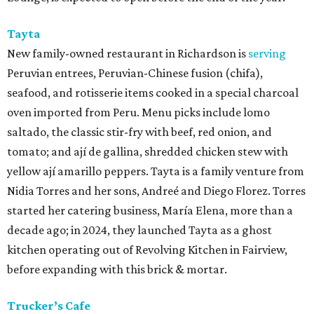
Tayta
New family-owned restaurant in Richardson is
serving
Peruvian entrees, Peruvian-Chinese fusion (chifa),
seafood, and rotisserie items cooked in a special charcoal
oven imported from Peru. Menu picks include lomo
saltado, the classic stir-fry with beef, red onion, and
tomato; and ají de gallina, shredded chicken stew with
yellow ají amarillo peppers. Tayta is a family venture from
Nidia Torres and her sons, Andreé and Diego Florez. Torres
started her catering business, María Elena, more than a
decade ago; in 2024, they launched Tayta as a ghost
kitchen operating out of Revolving Kitchen in Fairview,
before expanding with this brick & mortar.
Trucker’s Cafe