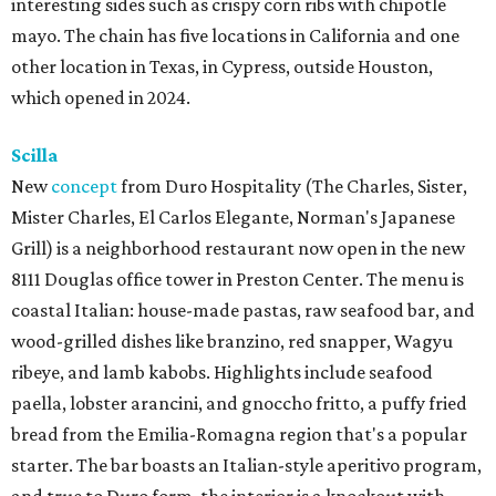
interesting sides such as crispy corn ribs with chipotle
mayo. The chain has five locations in California and one
other location in Texas, in Cypress, outside Houston,
which opened in 2024.
Scilla
New
concept
from Duro Hospitality (The Charles, Sister,
Mister Charles, El Carlos Elegante, Norman's Japanese
Grill) is a neighborhood restaurant now open in the new
8111 Douglas office tower in Preston Center. The menu is
coastal Italian: house-made pastas, raw seafood bar, and
wood-grilled dishes like branzino, red snapper, Wagyu
ribeye, and lamb kabobs. Highlights include seafood
paella, lobster arancini, and gnoccho fritto, a puffy fried
bread from the Emilia-Romagna region that's a popular
starter. The bar boasts an Italian-style aperitivo program,