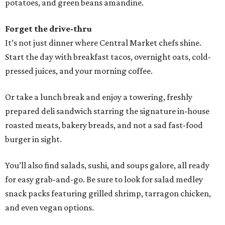
potatoes, and green beans amandine.
Forget the drive-thru
It’s not just dinner where Central Market chefs shine.
Start the day with breakfast tacos, overnight oats, cold-
pressed juices, and your morning coffee.
Or take a lunch break and enjoy a towering, freshly
prepared deli sandwich starring the signature in-house
roasted meats, bakery breads, and not a sad fast-food
burger in sight.
You’ll also find salads, sushi, and soups galore, all ready
for easy grab-and-go. Be sure to look for salad medley
snack packs featuring grilled shrimp, tarragon chicken,
and even vegan options.