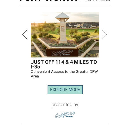
JUST OFF 114 & 4 MILES TO
I-35
Convenient Access to the Greater DFW
Area
EXPLORE MORE
presented by