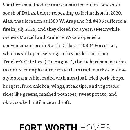
Southern soul food restaurant started out in Lancaster
south of Dallas, before relocating to Richardson in 2020.
Alas, that location at 1580 W. Arapaho Rd. #406 suffered a
fire in July 2025, and they closed for a year. (Meanwhile,
owners Marcell and Paulette Woods opened a
convenience store in North Dallas at 10304 Forest Ln.,
which is still open, serving turkey necks and other
Trucker's Cafe fare.) On August 1, the Richardson location
made its triumphant return with its trademark cafeteria-
style steam table loaded with meatloaf, fried pork chops,
burgers, fried chicken, wings, steak tips, and vegetable
sides like greens, mashed potatoes, sweet potato, and
okra, cooked until nice and soft.
FORT
WORTH
HOMES