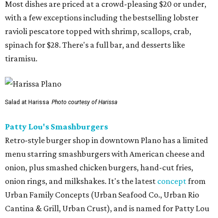
Most dishes are priced at a crowd-pleasing $20 or under,
with a few exceptions including the bestselling lobster
ravioli pescatore topped with shrimp, scallops, crab,
spinach for $28. There's a full bar, and desserts like
tiramisu.
Salad at Harissa
Photo courtesy of Harissa
Patty Lou's Smashburgers
Retro-style burger shop in downtown Plano has a limited
menu starring smashburgers with American cheese and
onion, plus smashed chicken burgers, hand-cut fries,
onion rings, and milkshakes. It's the latest
concept
from
Urban Family Concepts (Urban Seafood Co., Urban Rio
Cantina & Grill, Urban Crust), and is named for Patty Lou