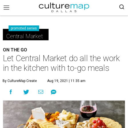
promoted series
Central Market
ON THE GO
Let Central Market do all the work
in the kitchen with to-go meals
By CultureMap Create
Aug 19, 2021 | 11:35 am