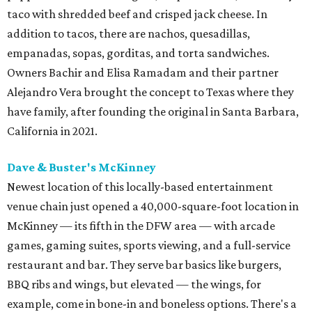
taco with shredded beef and crisped jack cheese. In
addition to tacos, there are nachos, quesadillas,
empanadas, sopas, gorditas, and torta sandwiches.
Owners Bachir and Elisa Ramadam and their partner
Alejandro Vera brought the concept to Texas where they
have family, after founding the original in Santa Barbara,
California in 2021.
Dave & Buster's McKinney
Newest location of this locally-based entertainment
venue chain just opened a 40,000-square-foot location in
McKinney — its fifth in the DFW area — with arcade
games, gaming suites, sports viewing, and a full-service
restaurant and bar. They serve bar basics like burgers,
BBQ ribs and wings, but elevated — the wings, for
example, come in bone-in and boneless options. There's a