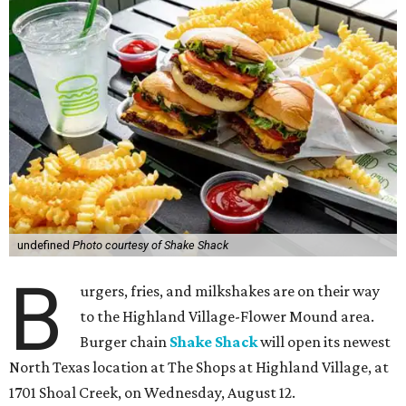
undefined
Photo courtesy of Shake Shack
B
urgers, fries, and milkshakes are on their way
to the Highland Village-Flower Mound area.
Burger chain
Shake Shack
will open its newest
North Texas location at The Shops at Highland Village, at
1701 Shoal Creek, on Wednesday, August 12.