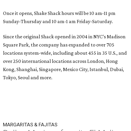
Once it opens, Shake Shack hours will be 10 am-11 pm
Sunday-Thursday and 10 am-1 am Friday-Saturday.
Since the original Shack opened in 2004 in NYC’s Madison
Square Park, the company has expanded to over 705
locations system-wide, including about 455 in 35 U.S., and
over 250 international locations across London, Hong
Kong, Shanghai, Singapore, Mexico City, Istanbul, Dubai,
Tokyo, Seoul and more.
MARGARITAS & FAJITAS