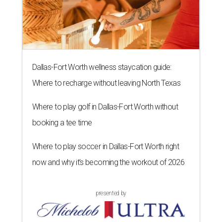
Dallas-Fort Worth wellness staycation guide:
Where to recharge without leaving North Texas
Where to play golf in Dallas-Fort Worth without
booking a tee time
Where to play soccer in Dallas-Fort Worth right
now and why it’s becoming the workout of 2026
presented by