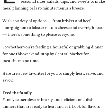
seasonal sides, salads, dips, and sweets to make
meal planning or last-minute menus a breeze.
With a variety of options — from brisket and beef
bourguignon to lobster mac 'n cheese and overnight oats
— there’s something to please everyone.
So whether you're feeding a houseful or grabbing dinner
for one this weekend, stop by Central Market for
mealtime in no time.
Here are a few favorites for you to simply heat, serve, and
savor:
Feed the family
Family casseroles are hearty and delicious one-dish
dinners that are ready to heat and eat. Look for flavors