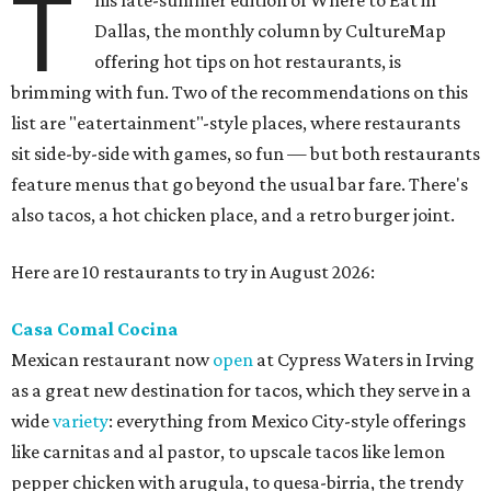
T
his late-summer edition of Where to Eat in
Dallas, the monthly column by CultureMap
offering hot tips on hot restaurants, is
brimming with fun. Two of the recommendations on this
list are "eatertainment"-style places, where restaurants
sit side-by-side with games, so fun — but both restaurants
feature menus that go beyond the usual bar fare. There's
also tacos, a hot chicken place, and a retro burger joint.
Here are 10 restaurants to try in August 2026:
Casa Comal Cocina
Mexican restaurant now
open
at Cypress Waters in Irving
as a great new destination for tacos, which they serve in a
wide
variety
: everything from Mexico City-style offerings
like carnitas and al pastor, to upscale tacos like lemon
pepper chicken with arugula, to quesa-birria, the trendy