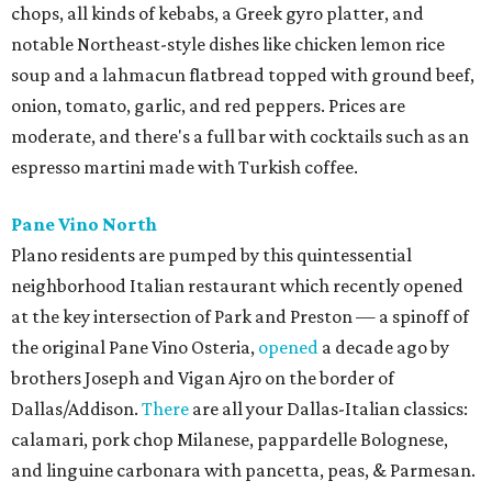
chops, all kinds of kebabs, a Greek gyro platter, and
notable Northeast-style dishes like chicken lemon rice
soup and a lahmacun flatbread topped with ground beef,
onion, tomato, garlic, and red peppers. Prices are
moderate, and there's a full bar with cocktails such as an
espresso martini made with Turkish coffee.
Pane Vino North
Plano residents are pumped by this quintessential
neighborhood Italian restaurant which recently opened
at the key intersection of Park and Preston — a spinoff of
the original Pane Vino Osteria,
opened
a decade ago by
brothers Joseph and Vigan Ajro on the border of
Dallas/Addison.
There
are all your Dallas-Italian classics:
calamari, pork chop Milanese, pappardelle Bolognese,
and linguine carbonara with pancetta, peas, & Parmesan.