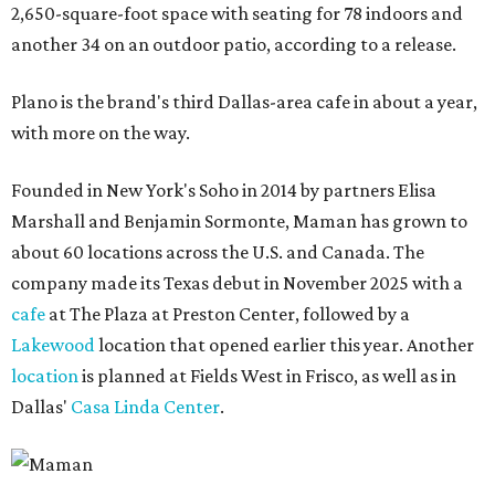
2,650-square-foot space with seating for 78 indoors and
another 34 on an outdoor patio, according to a release.
Plano is the brand's third Dallas-area cafe in about a year,
with more on the way.
Founded in New York's Soho in 2014 by partners Elisa
Marshall and Benjamin Sormonte, Maman has grown to
about 60 locations across the U.S. and Canada. The
company made its Texas debut in November 2025 with a
cafe
at The Plaza at Preston Center, followed by a
Lakewood
location that opened earlier this year. Another
location
is planned at Fields West in Frisco, as well as in
Dallas'
Casa Linda Center
.