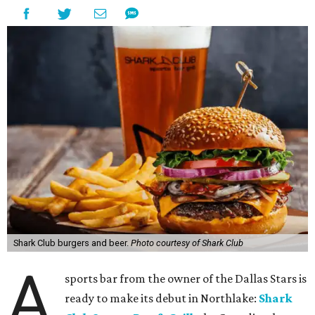
Shark Club burgers and beer.
Photo courtesy of Shark Club
A
sports bar from the owner of the Dallas Stars is
ready to make its debut in Northlake:
Shark