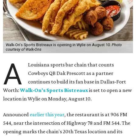
Walk-On's Sports Bistreaux is opening in Wylie on August 10.
Photo
courtesy of Walk-Ons
A
Louisiana sports bar chain that counts
Cowboys QB Dak Prescott as a partner
continues to build its fan base in Dallas-Fort
Worth:
Walk-On's Sports Bistreaux
is set to open a new
location in Wylie on Monday, August 10.
Announced
earlier this year
, the restaurant is at 906 FM
544, near the intersection of Highway 78 and FM 544. The
opening marks the chain's 20th Texas location and its