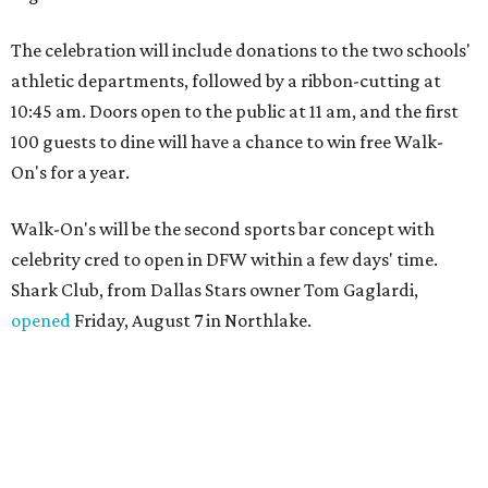
The celebration will include donations to the two schools'
athletic departments, followed by a ribbon-cutting at
10:45 am. Doors open to the public at 11 am, and the first
100 guests to dine will have a chance to win free Walk-
On's for a year.
Walk-On's will be the second sports bar concept with
celebrity cred to open in DFW within a few days' time.
Shark Club, from Dallas Stars owner Tom Gaglardi,
opened
Friday, August 7 in Northlake.