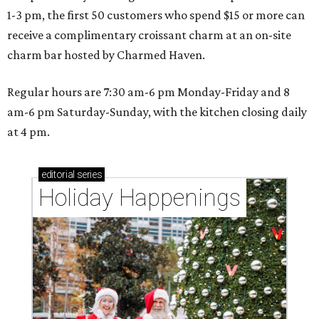
1-3 pm, the first 50 customers who spend $15 or more can
receive a complimentary croissant charm at an on-site
charm bar hosted by Charmed Haven.
Regular hours are 7:30 am-6 pm Monday-Friday and 8
am-6 pm Saturday-Sunday, with the kitchen closing daily
at 4 pm.
editorial
series
Holiday Happenings