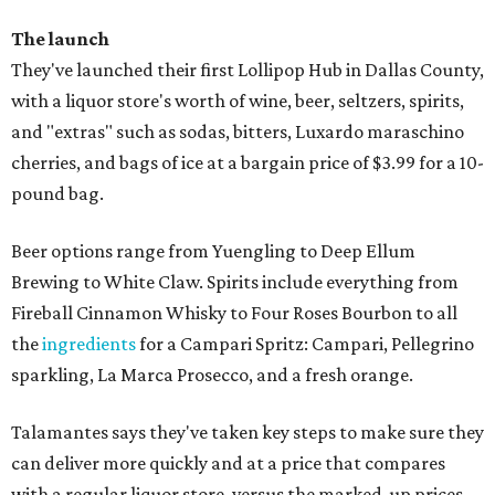
The launch
They've launched their first Lollipop Hub in Dallas County,
with a liquor store's worth of wine, beer, seltzers, spirits,
and "extras" such as sodas, bitters, Luxardo maraschino
cherries, and bags of ice at a bargain price of $3.99 for a 10-
pound bag.
Beer options range from Yuengling to Deep Ellum
Brewing to White Claw. Spirits include everything from
Fireball Cinnamon Whisky to Four Roses Bourbon to all
the
ingredients
for a Campari Spritz: Campari, Pellegrino
sparkling, La Marca Prosecco, and a fresh orange.
Talamantes says they've taken key steps to make sure they
can deliver more quickly and at a price that compares
with a regular liquor store, versus the marked-up prices