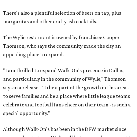
There's also a plentiful selection of beers on tap, plus
margaritas and other crafty-ish cocktails.
The Wylie restaurant is owned by franchisee Cooper
Thomson, who says the community made the city an
appealing place to expand.
"I am thrilled to expand Walk-On's presence in Dallas,
and particularly in the community of Wylie," Thomson
says in a release. "To be a part of the growth in this area -
to serve families and be a place where little league teams
celebrate and football fans cheer on their team - is such a
special opportunity."
Although Walk-On's has been in the DFW market since