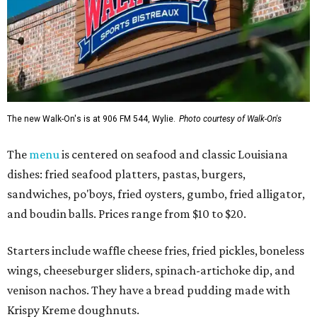
The new Walk-On's is at 906 FM 544, Wylie.
Photo courtesy of Walk-On's
The
menu
is centered on seafood and classic Louisiana
dishes: fried seafood platters, pastas, burgers,
sandwiches, po'boys, fried oysters, gumbo, fried alligator,
and boudin balls. Prices range from $10 to $20.
Starters include waffle cheese fries, fried pickles, boneless
wings, cheeseburger sliders, spinach-artichoke dip, and
venison nachos. They have a bread pudding made with
Krispy Kreme doughnuts.