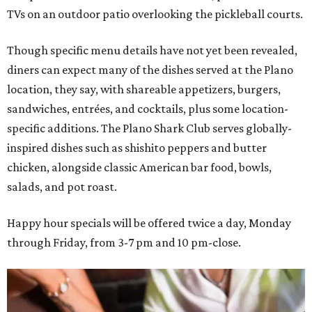
TVs on an outdoor patio overlooking the pickleball courts.
Though specific menu details have not yet been revealed,
diners can expect many of the dishes served at the Plano
location, they say, with shareable appetizers, burgers,
sandwiches, entrées, and cocktails, plus some location-
specific additions. The Plano Shark Club serves globally-
inspired dishes such as shishito peppers and butter
chicken, alongside classic American bar food, bowls,
salads, and pot roast.
Happy hour specials will be offered twice a day, Monday
through Friday, from 3-7 pm and 10 pm-close.