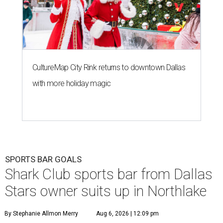
CultureMap City Rink returns to downtown Dallas
with more holiday magic
SPORTS BAR GOALS
Shark Club sports bar from Dallas
Stars owner suits up in Northlake
By Stephanie Allmon Merry
Aug 6, 2026 | 12:09 pm