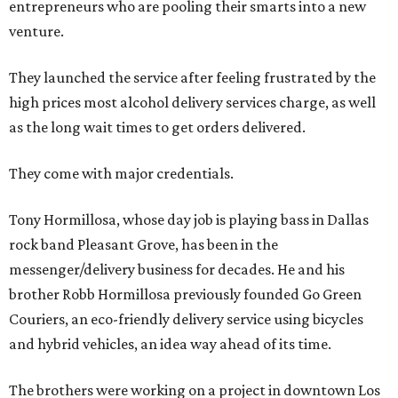
entrepreneurs who are pooling their smarts into a new
venture.
They launched the service after feeling frustrated by the
high prices most alcohol delivery services charge, as well
as the long wait times to get orders delivered.
They come with major credentials.
Tony Hormillosa, whose day job is playing bass in Dallas
rock band Pleasant Grove, has been in the
messenger/delivery business for decades. He and his
brother Robb Hormillosa previously founded Go Green
Couriers, an eco-friendly delivery service using bicycles
and hybrid vehicles, an idea way ahead of its time.
The brothers were working on a project in downtown Los