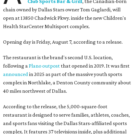
Club Sports Bar & Grill
, the Canadian-born
chain owned by Dallas Stars owner Tom Gaglardi, will
open at 13850 Chadwick Pkwy. inside the new Children's
Health StarCenter Multisport complex.
Opening day is Friday, August 7, according to a release.
The restaurant is the brand's second U.S. location,
following a
Plano outpost
that opened in 2019. It was first
announced
in 2025 as part of the massive youth sports
complex in Northlake, a Denton County community about
40 miles northwest of Dallas.
According to the release, the 5,000-square-foot
restaurant is designed to serve families, athletes, coaches,
and sports fans visiting the Dallas Stars-affiliated sports
complex. It features 37 televisions inside, plus additional