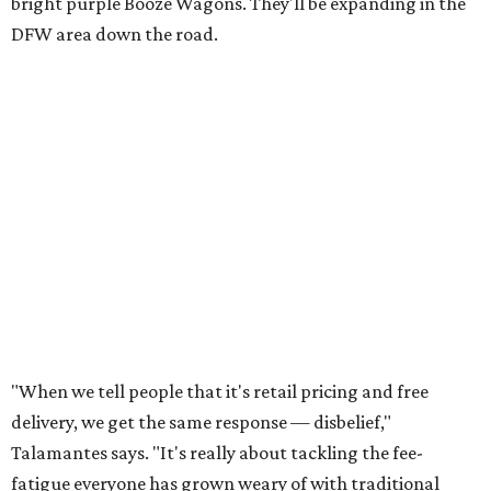
bright purple Booze Wagons. They'll be expanding in the
DFW area down the road.
"When we tell people that it's retail pricing and free
delivery, we get the same response — disbelief,"
Talamantes says. "It's really about tackling the fee-
fatigue everyone has grown weary of with traditional