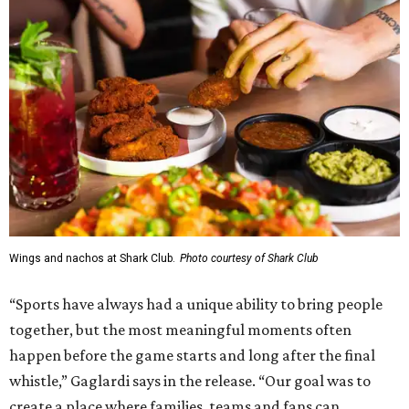
Wings and nachos at Shark Club.
Photo courtesy of Shark Club
“Sports have always had a unique ability to bring people
together, but the most meaningful moments often
happen before the game starts and long after the final
whistle,” Gaglardi says in the release. “Our goal was to
create a place where families, teams and fans can