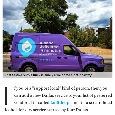
That festive purple truck is surely a welcome sight.
Lollidrop
I
f you're a "support local" kind of person, then you
can add a new Dallas service to your list of preferred
vendors. It's called
Lollidrop
, and it's a streamlined
alcohol delivery service started by four Dallas