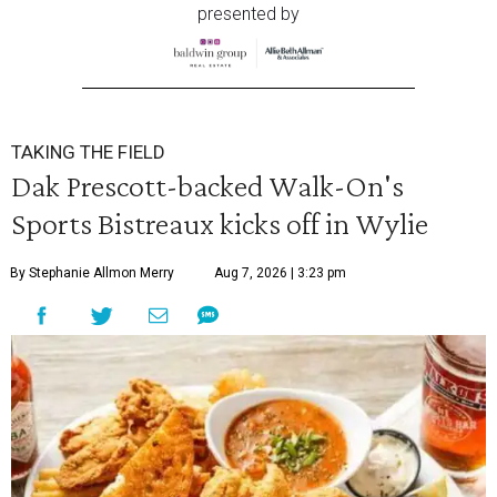
presented by
TAKING THE FIELD
Dak Prescott-backed Walk-On's
Sports Bistreaux kicks off in Wylie
By Stephanie Allmon Merry
Aug 7, 2026 | 3:23 pm