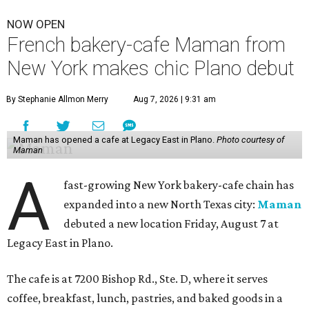
NOW OPEN
French bakery-cafe Maman from
New York makes chic Plano debut
By Stephanie Allmon Merry
Aug 7, 2026 | 9:31 am
Maman has opened a cafe at Legacy East in Plano.
Photo courtesy of
Maman
A
fast-growing New York bakery-cafe chain has
expanded into a new North Texas city:
Maman
debuted a new location Friday, August 7 at
Legacy East in Plano.
The cafe is at 7200 Bishop Rd., Ste. D, where it serves
coffee, breakfast, lunch, pastries, and baked goods in a