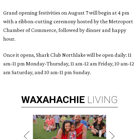
Grand opening festivities on August 7 will begin at 4 pm
with a ribbon-cutting ceremony hosted by the Metroport
Chamber of Commerce, followed by dinner and happy
hour.
Once it opens, Shark Club Northlake will be open daily: 11
am-11 pm Monday-Thursday, 11 am-12 am Friday, 10 am-12
am Saturday, and 10 am-11 pm Sunday.
WAXAHACHIE
LIVING