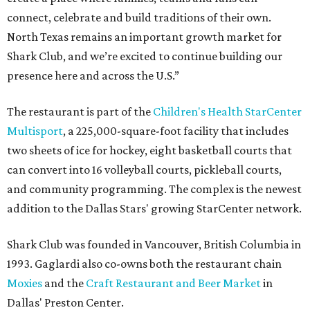
connect, celebrate and build traditions of their own.
North Texas remains an important growth market for
Shark Club, and we’re excited to continue building our
presence here and across the U.S.”
The restaurant is part of the
Children's Health StarCenter
Multisport
, a 225,000-square-foot facility that includes
two sheets of ice for hockey, eight basketball courts that
can convert into 16 volleyball courts, pickleball courts,
and community programming. The complex is the newest
addition to the Dallas Stars' growing StarCenter network.
Shark Club was founded in Vancouver, British Columbia in
1993. Gaglardi also co-owns both the restaurant chain
Moxies
and the
Craft Restaurant and Beer Market
in
Dallas' Preston Center.