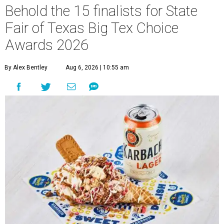
Behold the 15 finalists for State
Fair of Texas Big Tex Choice
Awards 2026
By Alex Bentley
Aug 6, 2026 | 10:55 am