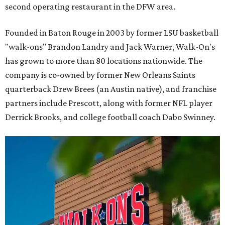
second operating restaurant in the DFW area.
Founded in Baton Rouge in 2003 by former LSU basketball
"walk-ons" Brandon Landry and Jack Warner, Walk-On's
has grown to more than 80 locations nationwide. The
company is co-owned by former New Orleans Saints
quarterback Drew Brees (an Austin native), and franchise
partners include Prescott, along with former NFL player
Derrick Brooks, and college football coach Dabo Swinney.