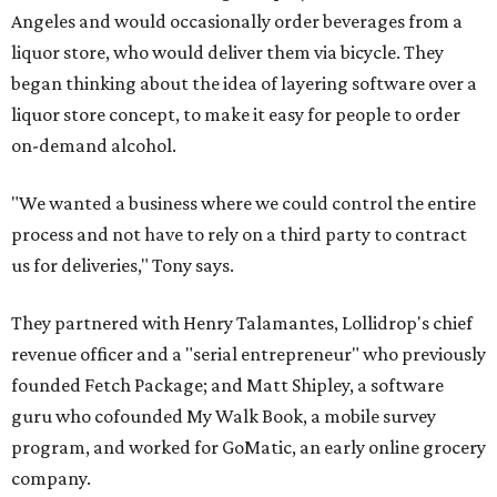
Angeles and would occasionally order beverages from a
liquor store, who would deliver them via bicycle. They
began thinking about the idea of layering software over a
liquor store concept, to make it easy for people to order
on-demand alcohol.
"We wanted a business where we could control the entire
process and not have to rely on a third party to contract
us for deliveries," Tony says.
They partnered with Henry Talamantes, Lollidrop's chief
revenue officer and a "serial entrepreneur" who previously
founded Fetch Package; and Matt Shipley, a software
guru who cofounded My Walk Book, a mobile survey
program, and worked for GoMatic, an early online grocery
company.