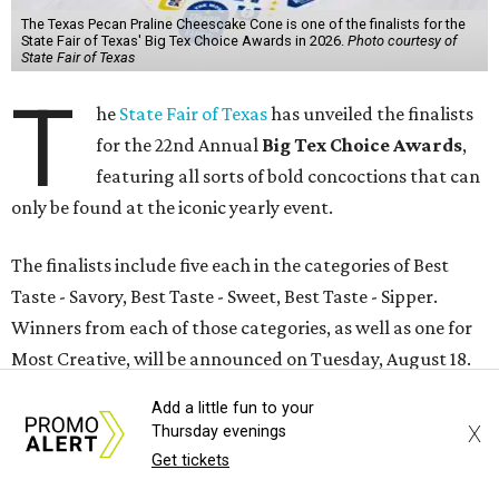
The Texas Pecan Praline Cheescake Cone is one of the finalists for the
State Fair of Texas' Big Tex Choice Awards in 2026.
Photo courtesy of
State Fair of Texas
T
he
State Fair of Texas
has unveiled the finalists
for the 22nd Annual
Big Tex Choice Awards
,
featuring all sorts of bold concoctions that can
only be found at the iconic yearly event.
The finalists include five each in the categories of Best
Taste - Savory, Best Taste - Sweet, Best Taste - Sipper.
Winners from each of those categories, as well as one for
Most Creative, will be announced on Tuesday, August 18.
Add a little fun to your
According to a release, the competition kicked off with a
X
Thursday evenings
record-breaking 77 entries from 46 different
Get tickets
concessionaires, each of which has at least two years of