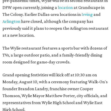
pre-pandemic times, Wylie will be its second restaurant in
DFW open currently, joining a
location
at Grandscape in
The Colony. Earlier Dallas-area locations in
Irving
and
Arlington
have closed, although the company has
previously said it plans to reopen the Arlington restaurant
at a new location.
The Wylie restaurant features a sports bar with dozens of
TVs, a large outdoor patio, and a family-friendly dining
room designed for game-day crowds.
Grand opening festivities will kick off at 10:30 am on
Monday, August 10, with a ceremony featuring Walk-On's
founder Brandon Landry, franchise owner Cooper
Thomson, Wylie Mayor Matthew Porter, city officials, and
representatives from Wylie High School and Wylie East
High School.