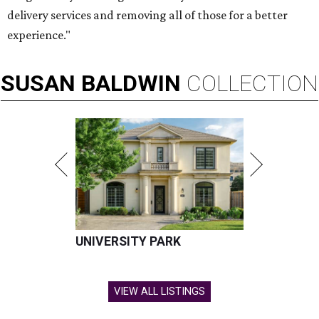
delivery services and removing all of those for a better
experience."
SUSAN
BALDWIN
COLLECTION
UNIVERSITY PARK
VIEW ALL LISTINGS