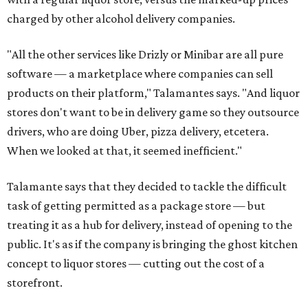
charged by other alcohol delivery companies.
"All the other services like Drizly or Minibar are all pure
software — a marketplace where companies can sell
products on their platform," Talamantes says. "And liquor
stores don't want to be in delivery game so they outsource
drivers, who are doing Uber, pizza delivery, etcetera.
When we looked at that, it seemed inefficient."
Talamante says that they decided to tackle the difficult
task of getting permitted as a package store — but
treating it as a hub for delivery, instead of opening to the
public. It's as if the company is bringing the ghost kitchen
concept to liquor stores — cutting out the cost of a
storefront.