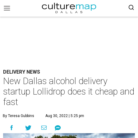
DELIVERY NEWS
New Dallas alcohol delivery
startup Lollidrop does it cheap and
fast
By Teresa Gubbins
Aug 30, 2022 | 5:25 pm