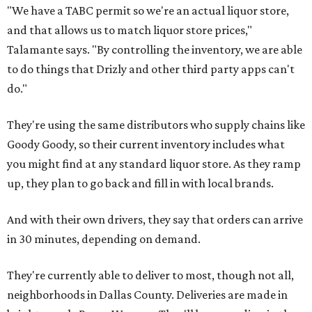
"We have a TABC permit so we're an actual liquor store,
and that allows us to match liquor store prices,"
Talamante says. "By controlling the inventory, we are able
to do things that Drizly and other third party apps can't
do."
They're using the same distributors who supply chains like
Goody Goody, so their current inventory includes what
you might find at any standard liquor store. As they ramp
up, they plan to go back and fill in with local brands.
And with their own drivers, they say that orders can arrive
in 30 minutes, depending on demand.
They're currently able to deliver to most, though not all,
neighborhoods in Dallas County. Deliveries are made in