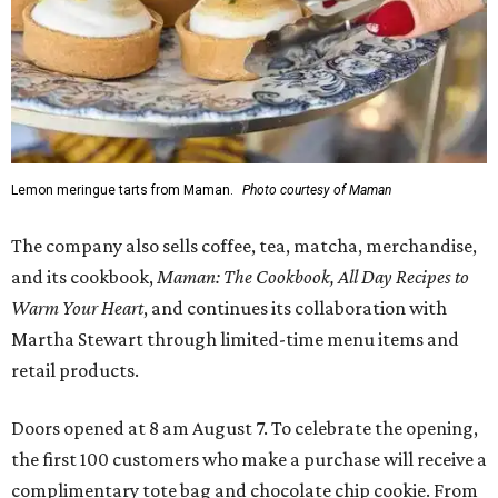
Lemon meringue tarts from Maman.
Photo courtesy of Maman
The company also sells coffee, tea, matcha, merchandise,
and its cookbook,
Maman: The Cookbook, All Day Recipes to
Warm Your Heart
, and continues its collaboration with
Martha Stewart through limited-time menu items and
retail products.
Doors opened at 8 am August 7. To celebrate the opening,
the first 100 customers who make a purchase will receive a
complimentary tote bag and chocolate chip cookie. From