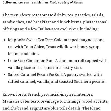
Coffee and croissants at Maman.
Photo courtesy of Maman
The menu features espresso drinks, tea, pastries, salads,
sandwiches, and breakfast and lunch items, plus seasonal
offerings and a few Dallas-area exclusives, including:
Magnolia Sweet Tea Fizz: Cold-steeped magnolia bud
tea with Topo Chico, Texas wildflower honey syrup,
lemon, and mint.
Lone Star Cinnamon Bun: A cinnamon roll topped with
vanilla glaze and a signature pastry star.
Salted Caramel Pecan Pie Roll: A pastry swirled with
salted caramel, vanilla, and toasted Southern pecans.
Known for its French provincial-inspired interiors,
Maman's cafes feature vintage furnishings, wood accents,
and the brand's signature blue toile details. The Plano