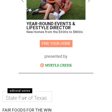
YEAR-ROUND EVENTS &
LIFESTYLE DIRECTOR
New Homes from the $300s to $800s
FIND YOUR HOME
presented by
editorial series
State Fair of Texas
FAIR FOODS FOR THE WIN