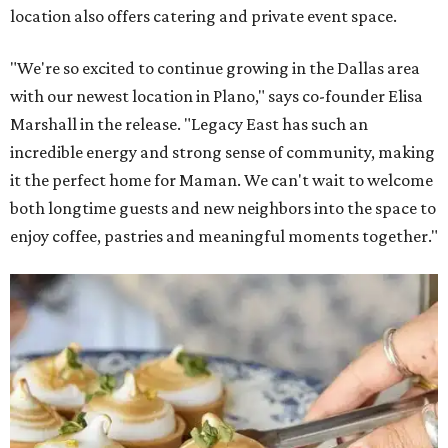
location also offers catering and private event space.
"We're so excited to continue growing in the Dallas area
with our newest location in Plano," says co-founder Elisa
Marshall in the release. "Legacy East has such an
incredible energy and strong sense of community, making
it the perfect home for Maman. We can't wait to welcome
both longtime guests and new neighbors into the space to
enjoy coffee, pastries and meaningful moments together."