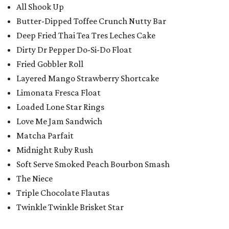
All Shook Up
Butter-Dipped Toffee Crunch Nutty Bar
Deep Fried Thai Tea Tres Leches Cake
Dirty Dr Pepper Do-Si-Do Float
Fried Gobbler Roll
Layered Mango Strawberry Shortcake
Limonata Fresca Float
Loaded Lone Star Rings
Love Me Jam Sandwich
Matcha Parfait
Midnight Ruby Rush
Soft Serve Smoked Peach Bourbon Smash
The Niece
Triple Chocolate Flautas
Twinkle Twinkle Brisket Star