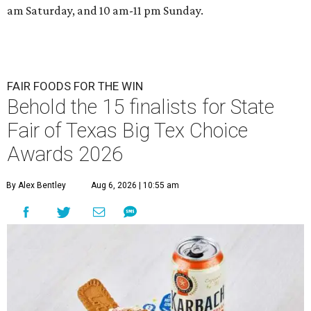
am Saturday, and 10 am-11 pm Sunday.
FAIR FOODS FOR THE WIN
Behold the 15 finalists for State
Fair of Texas Big Tex Choice
Awards 2026
By Alex Bentley
Aug 6, 2026 | 10:55 am