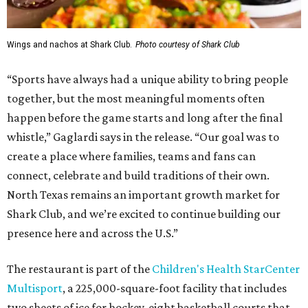
Wings and nachos at Shark Club.
Photo courtesy of Shark Club
“Sports have always had a unique ability to bring people
together, but the most meaningful moments often
happen before the game starts and long after the final
whistle,” Gaglardi says in the release. “Our goal was to
create a place where families, teams and fans can
connect, celebrate and build traditions of their own.
North Texas remains an important growth market for
Shark Club, and we’re excited to continue building our
presence here and across the U.S.”
The restaurant is part of the
Children's Health StarCenter
Multisport
, a 225,000-square-foot facility that includes
two sheets of ice for hockey, eight basketball courts that