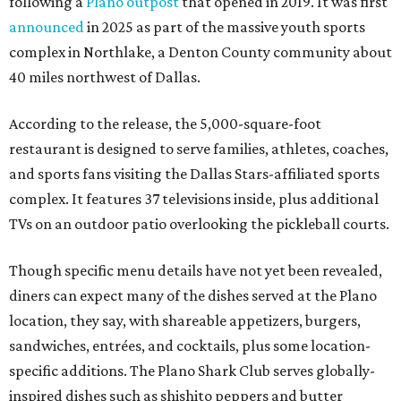
following a
Plano outpost
that opened in 2019. It was first
announced
in 2025 as part of the massive youth sports
complex in Northlake, a Denton County community about
40 miles northwest of Dallas.
According to the release, the 5,000-square-foot
restaurant is designed to serve families, athletes, coaches,
and sports fans visiting the Dallas Stars-affiliated sports
complex. It features 37 televisions inside, plus additional
TVs on an outdoor patio overlooking the pickleball courts.
Though specific menu details have not yet been revealed,
diners can expect many of the dishes served at the Plano
location, they say, with shareable appetizers, burgers,
sandwiches, entrées, and cocktails, plus some location-
specific additions. The Plano Shark Club serves globally-
inspired dishes such as shishito peppers and butter