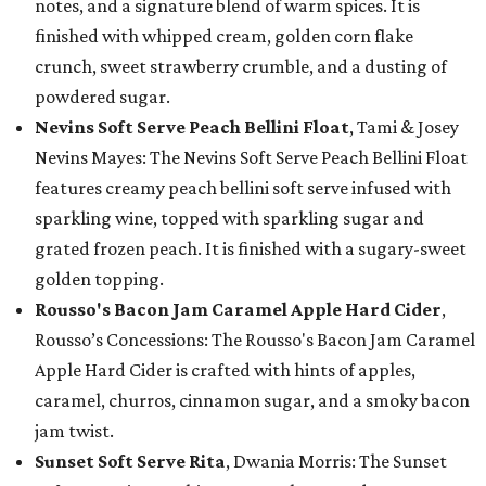
notes, and a signature blend of warm spices. It is
finished with whipped cream, golden corn flake
crunch, sweet strawberry crumble, and a dusting of
powdered sugar.
Nevins Soft Serve Peach Bellini Float
, Tami & Josey
Nevins Mayes: The Nevins Soft Serve Peach Bellini Float
features creamy peach bellini soft serve infused with
sparkling wine, topped with sparkling sugar and
grated frozen peach. It is finished with a sugary-sweet
golden topping.
Rousso's Bacon Jam Caramel Apple Hard Cider
,
Rousso’s Concessions: The Rousso's Bacon Jam Caramel
Apple Hard Cider is crafted with hints of apples,
caramel, churros, cinnamon sugar, and a smoky bacon
jam twist.
Sunset Soft Serve Rita
, Dwania Morris: The Sunset