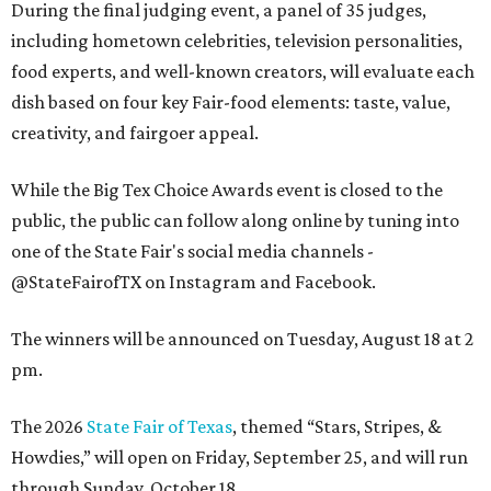
During the final judging event, a panel of 35 judges,
including hometown celebrities, television personalities,
food experts, and well-known creators, will evaluate each
dish based on four key Fair-food elements: taste, value,
creativity, and fairgoer appeal.
While the Big Tex Choice Awards event is closed to the
public, the public can follow along online by tuning into
one of the State Fair's social media channels -
@StateFairofTX on Instagram and Facebook.
The winners will be announced on Tuesday, August 18 at 2
pm.
The 2026
State Fair of Texas
, themed “Stars, Stripes, &
Howdies,” will open on Friday, September 25, and will run
through Sunday, October 18.