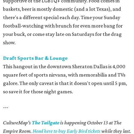
supportive of the LGBTQ+ community. Food comes in
baskets, beer is mostly domestic (and a lot Texas), and
there's a different special each day. Time your Sunday
football-watching with brunch for even more bang for
your buck, or come stay late on Saturdays for the drag
show.
Draft Sports Bar & Lounge
This hangout in the downtown Sheraton Dallas is 4,000
square feet of sports nirvana, with memorabilia and TVs
galore. The only caveat is that it doesn't open until 5 pm,
so save it for those night games.
---
CultureMap's
The Tailgate
is happening October 13 at The
Empire Room.
Head here to buy Early Bird tickets
while they last.