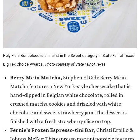
Holy Flan! Buñueloco is a finalist in the Sweet category in State Fair of Texas'
Big Tex Choice Awards.
Photo courtesy of State Fair of Texas
Berry Me in Matcha,
Stephen El Gidi: Berry Me in
Matcha features a New York-style cheesecake that is
hand-dipped in Belgian white chocolate, rolled in
crushed matcha cookies and drizzled with white
chocolate and sweet strawberry jam. The dessert is
finished with a fresh strawberry slice on top.
Fernie’s Frozen Espresso-tini Bar
, Christi Erpillo &
Johnna McKee: This espresso martini popsicle features