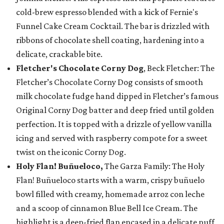
cold-brew espresso blended with a kick of Fernie's
Funnel Cake Cream Cocktail. The bar is drizzled with
ribbons of chocolate shell coating, hardening into a
delicate, crackable bite.
Fletcher's Chocolate Corny Dog
, Beck Fletcher: The
Fletcher’s Chocolate Corny Dog consists of smooth
milk chocolate fudge hand dipped in Fletcher’s famous
Original Corny Dog batter and deep fried until golden
perfection. It is topped with a drizzle of yellow vanilla
icing and served with raspberry compote for a sweet
twist on the iconic Corny Dog.
Holy Flan! Buñueloco,
The Garza Family: The Holy
Flan! Buñueloco starts with a warm, crispy buñuelo
bowl filled with creamy, homemade arroz con leche
and a scoop of cinnamon Blue Bell Ice Cream. The
highlight is a deep-fried flan encased in a delicate puff