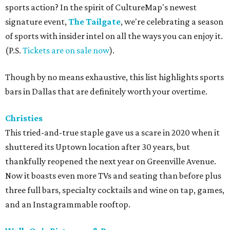
sports action? In the spirit of CultureMap's newest
signature event,
The Tailgate
, we're celebrating a season
of sports with insider intel on all the ways you can enjoy it.
(P.S.
Tickets are on sale now
).
Though by no means exhaustive, this list highlights sports
bars in Dallas that are definitely worth your overtime.
Christies
This tried-and-true staple gave us a scare in 2020 when it
shuttered its Uptown location after 30 years, but
thankfully reopened the next year on Greenville Avenue.
Now it boasts even more TVs and seating than before plus
three full bars, specialty cocktails and wine on tap, games,
and an Instagrammable rooftop.