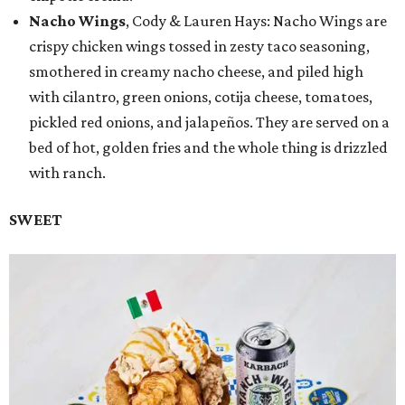
Nacho Wings
, Cody & Lauren Hays: Nacho Wings are
crispy chicken wings tossed in zesty taco seasoning,
smothered in creamy nacho cheese, and piled high
with cilantro, green onions, cotija cheese, tomatoes,
pickled red onions, and jalapeños. They are served on a
bed of hot, golden fries and the whole thing is drizzled
with ranch.
SWEET