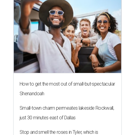
How to get the most out of small-but-spectacular
Shenandoah
Small-town charm permeates lakeside Rockwall,
just 30 minutes east of Dallas
Stop and smell the roses in Tyler, which is