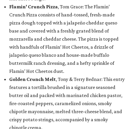
Flamin’ Crunch Pizza
, Tom Grace: The Flamin’
Crunch Pizza consists of hand-tossed, fresh-made
pizza dough topped with a jalapeño cheddar queso
base and covered with a freshly grated blend of
mozzarella and cheddar cheese. The pizza is topped
with handfuls of Flamin’ Hot Cheetos, a drizzle of
jalapeño queso blanco and house-made buffalo
buttermilk ranch dressing, and a hefty sprinkle of
Flamin’ Hot Cheetos dust.
Golden Crunch Melt
, Tony & Terry Bednar: This entry
features a tortilla brushed in a signature seasoned
butter oil and packed with marinated chicken pastor,
fire-roasted peppers, caramelized onions, smoky
chipotle mayonnaise, melted three-cheese blend, and
crispy potato strings, accompanied by a smoky
chipotle crema.