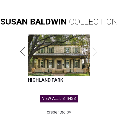
SUSAN
BALDWIN
COLLECTION
HIGHLAND PARK
VIEW ALL LISTINGS
presented by