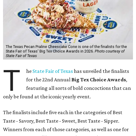
The Texas Pecan Praline Cheescake Cone is one of the finalists for the
State Fair of Texas' Big Tex Choice Awards in 2026.
Photo courtesy of
State Fair of Texas
T
he
State Fair of Texas
has unveiled the finalists
for the 22nd Annual
Big Tex Choice Awards
,
featuring all sorts of bold concoctions that can
only be found at the iconic yearly event.
The finalists include five each in the categories of Best
Taste - Savory, Best Taste - Sweet, Best Taste - Sipper.
Winners from each of those categories, as well as one for