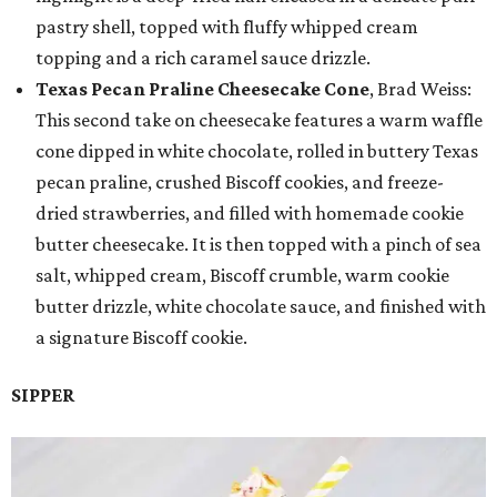
pastry shell, topped with fluffy whipped cream
topping and a rich caramel sauce drizzle.
Texas Pecan Praline Cheesecake Cone
, Brad Weiss:
This second take on cheesecake features a warm waffle
cone dipped in white chocolate, rolled in buttery Texas
pecan praline, crushed Biscoff cookies, and freeze-
dried strawberries, and filled with homemade cookie
butter cheesecake. It is then topped with a pinch of sea
salt, whipped cream, Biscoff crumble, warm cookie
butter drizzle, white chocolate sauce, and finished with
a signature Biscoff cookie.
SIPPER