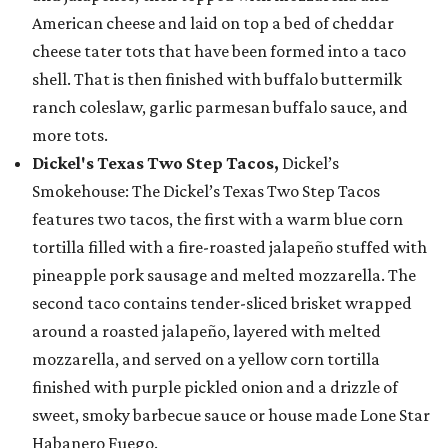
American cheese and laid on top a bed of cheddar
cheese tater tots that have been formed into a taco
shell. That is then finished with buffalo buttermilk
ranch coleslaw, garlic parmesan buffalo sauce, and
more tots.
Dickel's Texas Two Step Tacos,
Dickel’s
Smokehouse: The Dickel’s Texas Two Step Tacos
features two tacos, the first with a warm blue corn
tortilla filled with a fire-roasted jalapeño stuffed with
pineapple pork sausage and melted mozzarella. The
second taco contains tender-sliced brisket wrapped
around a roasted jalapeño, layered with melted
mozzarella, and served on a yellow corn tortilla
finished with purple pickled onion and a drizzle of
sweet, smoky barbecue sauce or house made Lone Star
Habanero Fuego.