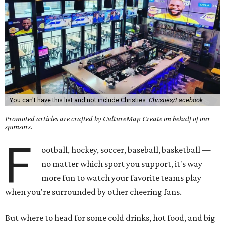
You can't have this list and not include Christies.
Christies/Facebook
Promoted articles are crafted by CultureMap Create on behalf of our
sponsors.
F
ootball, hockey, soccer, baseball, basketball —
no matter which sport you support, it's way
more fun to watch your favorite teams play
when you're surrounded by other cheering fans.
But where to head for some cold drinks, hot food, and big