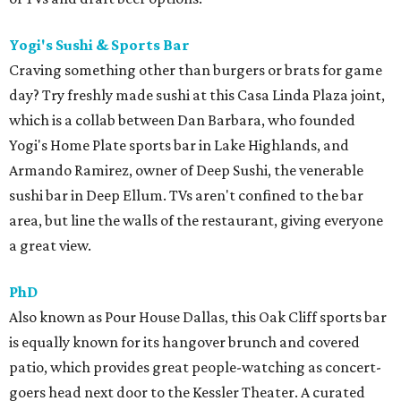
Yogi's Sushi & Sports Bar
Craving something other than burgers or brats for game
day? Try freshly made sushi at this Casa Linda Plaza joint,
which is a collab between Dan Barbara, who founded
Yogi's Home Plate sports bar in Lake Highlands, and
Armando Ramirez, owner of Deep Sushi, the venerable
sushi bar in Deep Ellum. TVs aren't confined to the bar
area, but line the walls of the restaurant, giving everyone
a great view.
PhD
Also known as Pour House Dallas, this Oak Cliff sports bar
is equally known for its hangover brunch and covered
patio, which provides great people-watching as concert-
goers head next door to the Kessler Theater. A curated