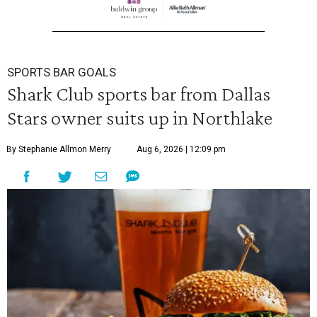
SPORTS BAR GOALS
Shark Club sports bar from Dallas
Stars owner suits up in Northlake
By Stephanie Allmon Merry
Aug 6, 2026 | 12:09 pm