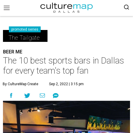
promoted series
The Tailgate
BEER ME
The 10 best sports bars in Dallas
for every team's top fan
By CultureMap Create
Sep 2, 2022 | 3:15 pm