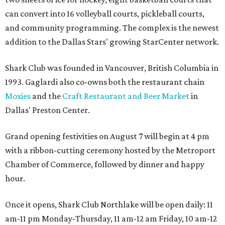
can convert into 16 volleyball courts, pickleball courts,
and community programming. The complex is the newest
addition to the Dallas Stars' growing StarCenter network.
Shark Club was founded in Vancouver, British Columbia in
1993. Gaglardi also co-owns both the restaurant chain
Moxies
and the
Craft Restaurant and Beer Market
in
Dallas' Preston Center.
Grand opening festivities on August 7 will begin at 4 pm
with a ribbon-cutting ceremony hosted by the Metroport
Chamber of Commerce, followed by dinner and happy
hour.
Once it opens, Shark Club Northlake will be open daily: 11
am-11 pm Monday-Thursday, 11 am-12 am Friday, 10 am-12