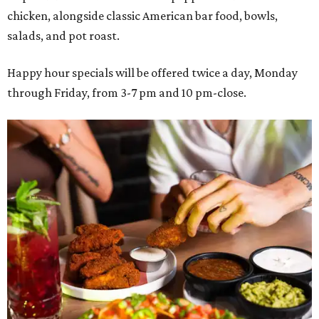
chicken, alongside classic American bar food, bowls,
salads, and pot roast.
Happy hour specials will be offered twice a day, Monday
through Friday, from 3-7 pm and 10 pm-close.