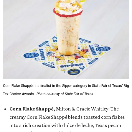
Corn Flake Shappé is a finalist in the Sipper category in State Fair of Texas' Big
Tex Choice Awards.
Photo courtesy of State Fair of Texas
Corn Flake Shappé,
Milton & Gracie Whitley: The
creamy Corn Flake Shappé blends toasted corn flakes
into a rich creation with dulce de leche, Texas pecan