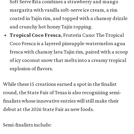
Soft Serve Rita combines a strawberry and mango
margarita with vanilla soft-serve ice cream, a rim
coated in Tajín rim, and topped with a chamoy drizzle
and crunchy hot honey Tajín topping.
Tropical Coco Fresca
, Fruteria Cano: The Tropical
Coco Fresca is a layered pineapple-watermelon agua
fresca with chamoy lava Tajin rim, paired with a scoop
of icy coconut snow that melts into a creamy tropical
explosion of flavors.
While these 15 creations earned a spot in the finalist
round, the State Fair of Texas is also recognizing semi-
finalists whose innovative entries will still make their
debut at the 2026 State Fair as new foods.
Semi-finalists include: