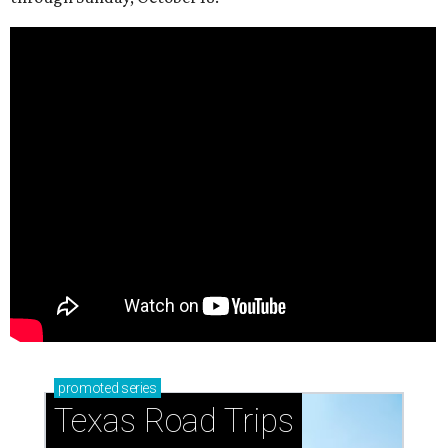
promoted
series
Texas Road Trips