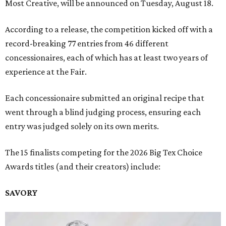
Most Creative, will be announced on Tuesday, August 18.
According to a release, the competition kicked off with a
record-breaking 77 entries from 46 different
concessionaires, each of which has at least two years of
experience at the Fair.
Each concessionaire submitted an original recipe that
went through a blind judging process, ensuring each
entry was judged solely on its own merits.
The 15 finalists competing for the 2026 Big Tex Choice
Awards titles (and their creators) include:
SAVORY