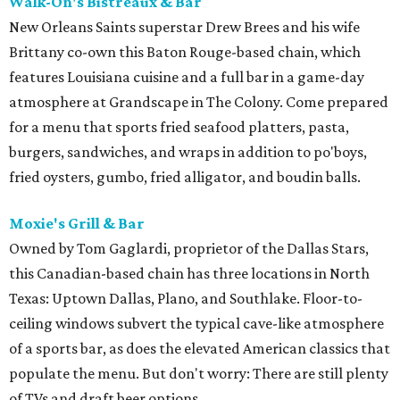
Walk-On's Bistreaux & Bar
New Orleans Saints superstar Drew Brees and his wife
Brittany co-own this Baton Rouge-based chain, which
features Louisiana cuisine and a full bar in a game-day
atmosphere at Grandscape in The Colony. Come prepared
for a menu that sports fried seafood platters, pasta,
burgers, sandwiches, and wraps in addition to po'boys,
fried oysters, gumbo, fried alligator, and boudin balls.
Moxie's Grill & Bar
Owned by Tom Gaglardi, proprietor of the Dallas Stars,
this Canadian-based chain has three locations in North
Texas: Uptown Dallas, Plano, and Southlake. Floor-to-
ceiling windows subvert the typical cave-like atmosphere
of a sports bar, as does the elevated American classics that
populate the menu. But don't worry: There are still plenty
of TVs and draft beer options.