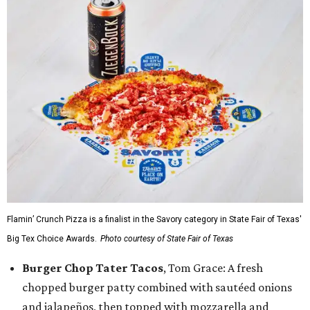
Flamin’ Crunch Pizza is a finalist in the Savory category in State Fair of Texas'
Big Tex Choice Awards.
Photo courtesy of State Fair of Texas
Burger Chop Tater Tacos
, Tom Grace: A fresh
chopped burger patty combined with sautéed onions
and jalapeños, then topped with mozzarella and