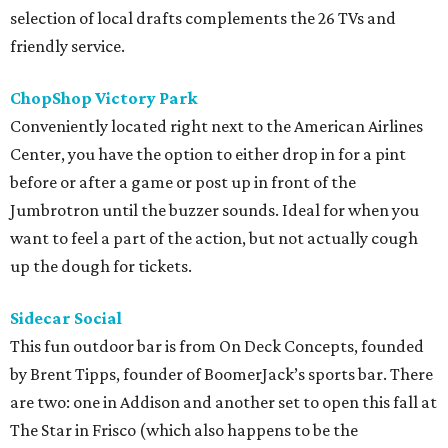
selection of local drafts complements the 26 TVs and
friendly service.
ChopShop Victory Park
Conveniently located right next to the American Airlines
Center, you have the option to either drop in for a pint
before or after a game or post up in front of the
Jumbrotron until the buzzer sounds. Ideal for when you
want to feel a part of the action, but not actually cough
up the dough for tickets.
Sidecar Social
This fun outdoor bar is from On Deck Concepts, founded
by Brent Tipps, founder of BoomerJack’s sports bar. There
are two: one in Addison and another set to open this fall at
The Star in Frisco (which also happens to be the