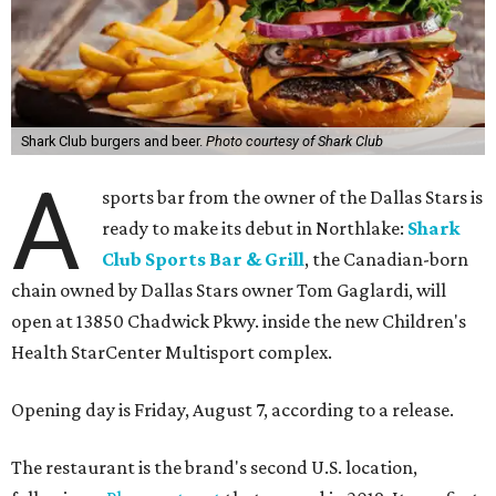
Shark Club burgers and beer.
Photo courtesy of Shark Club
A
sports bar from the owner of the Dallas Stars is
ready to make its debut in Northlake:
Shark
Club Sports Bar & Grill
, the Canadian-born
chain owned by Dallas Stars owner Tom Gaglardi, will
open at 13850 Chadwick Pkwy. inside the new Children's
Health StarCenter Multisport complex.
Opening day is Friday, August 7, according to a release.
The restaurant is the brand's second U.S. location,