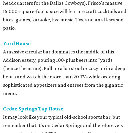
headquarters for the Dallas Cowboys). Frisco's massive
15,000-square-foot space will feature craft cocktails and
bites, games, karaoke, live music, TVs, and an all-season
patio.
Yard House
A massive circular bar dominates the middle of this
Addison eatery, pouring 100-plus beers into "yards"
(hence the name). Pull up a barstool or cozy up in a deep
booth and watch the more than 20 TVs while ordering
sophisticated appetizers and entrees from the gigantic
menu.
Cedar Springs Tap House
It may look like your typical old-school sports bar, but
remember that it's on Cedar Springs and therefore very