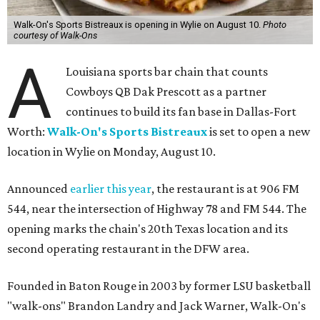
Walk-On's Sports Bistreaux is opening in Wylie on August 10.
Photo
courtesy of Walk-Ons
A
Louisiana sports bar chain that counts
Cowboys QB Dak Prescott as a partner
continues to build its fan base in Dallas-Fort
Worth:
Walk-On's Sports Bistreaux
is set to open a new
location in Wylie on Monday, August 10.
Announced
earlier this year
, the restaurant is at 906 FM
544, near the intersection of Highway 78 and FM 544. The
opening marks the chain's 20th Texas location and its
second operating restaurant in the DFW area.
Founded in Baton Rouge in 2003 by former LSU basketball
"walk-ons" Brandon Landry and Jack Warner, Walk-On's