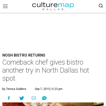
NOSH BISTRO RETURNS
Comeback chef gives bistro
another try in North Dallas hot
spot
By Teresa Gubbins
Sep 7, 2015 | 5:23 pm