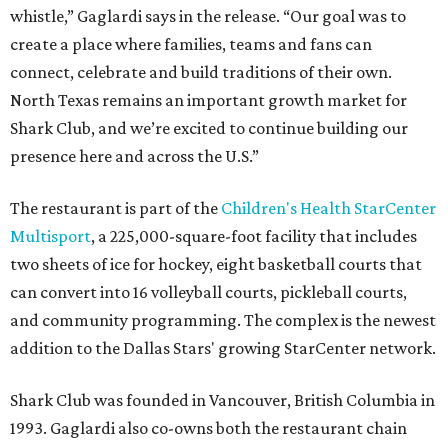
whistle,” Gaglardi says in the release. “Our goal was to
create a place where families, teams and fans can
connect, celebrate and build traditions of their own.
North Texas remains an important growth market for
Shark Club, and we’re excited to continue building our
presence here and across the U.S.”
The restaurant is part of the
Children's Health StarCenter
Multisport
, a 225,000-square-foot facility that includes
two sheets of ice for hockey, eight basketball courts that
can convert into 16 volleyball courts, pickleball courts,
and community programming. The complex is the newest
addition to the Dallas Stars' growing StarCenter network.
Shark Club was founded in Vancouver, British Columbia in
1993. Gaglardi also co-owns both the restaurant chain