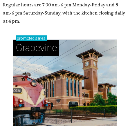
Regular hours are 7:30 am-6 pm Monday-Friday and 8
am-6 pm Saturday-Sunday, with the kitchen closing daily
at 4 pm.
promoted
series
Grapevine