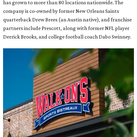
has grown to more than 80 locations nationwide. The
company is co-owned by former New Orleans Saints
quarterback Drew Brees (an Austin native), and franchise
partners include Prescott, along with former NFL player
Derrick Brooks, and college football coach Dabo Swinney.