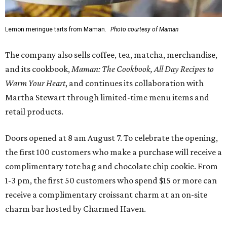
Lemon meringue tarts from Maman.
Photo courtesy of Maman
The company also sells coffee, tea, matcha, merchandise,
and its cookbook,
Maman: The Cookbook, All Day Recipes to
Warm Your Heart
, and continues its collaboration with
Martha Stewart through limited-time menu items and
retail products.
Doors opened at 8 am August 7. To celebrate the opening,
the first 100 customers who make a purchase will receive a
complimentary tote bag and chocolate chip cookie. From
1-3 pm, the first 50 customers who spend $15 or more can
receive a complimentary croissant charm at an on-site
charm bar hosted by Charmed Haven.