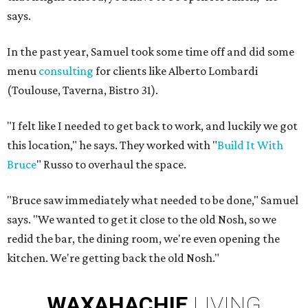
says.
In the past year, Samuel took some time off and did some
menu
consulting
for clients like Alberto Lombardi
(Toulouse, Taverna, Bistro 31).
"I felt like I needed to get back to work, and luckily we got
this location," he says. They worked with "
Build It With
Bruce
" Russo to overhaul the space.
"Bruce saw immediately what needed to be done," Samuel
says. "We wanted to get it close to the old Nosh, so we
redid the bar, the dining room, we're even opening the
kitchen. We're getting back the old Nosh."
WAXAHACHIE
LIVING