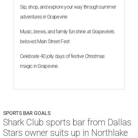
Sip, shop, and explore your way through summer
adventures in Grapevine
Music, brews, and family fun shine at Grapevine’s
beloved Main Street Fest
Celebrate 40 jolly days of festive Christmas
magic in Grapevine
SPORTS BAR GOALS
Shark Club sports bar from Dallas
Stars owner suits up in Northlake