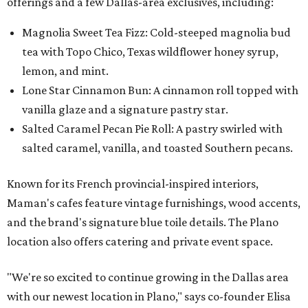
offerings and a few Dallas-area exclusives, including:
Magnolia Sweet Tea Fizz: Cold-steeped magnolia bud
tea with Topo Chico, Texas wildflower honey syrup,
lemon, and mint.
Lone Star Cinnamon Bun: A cinnamon roll topped with
vanilla glaze and a signature pastry star.
Salted Caramel Pecan Pie Roll: A pastry swirled with
salted caramel, vanilla, and toasted Southern pecans.
Known for its French provincial-inspired interiors,
Maman's cafes feature vintage furnishings, wood accents,
and the brand's signature blue toile details. The Plano
location also offers catering and private event space.
"We're so excited to continue growing in the Dallas area
with our newest location in Plano," says co-founder Elisa