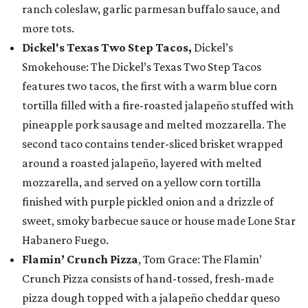
ranch coleslaw, garlic parmesan buffalo sauce, and
more tots.
Dickel's Texas Two Step Tacos,
Dickel’s
Smokehouse: The Dickel’s Texas Two Step Tacos
features two tacos, the first with a warm blue corn
tortilla filled with a fire-roasted jalapeño stuffed with
pineapple pork sausage and melted mozzarella. The
second taco contains tender-sliced brisket wrapped
around a roasted jalapeño, layered with melted
mozzarella, and served on a yellow corn tortilla
finished with purple pickled onion and a drizzle of
sweet, smoky barbecue sauce or house made Lone Star
Habanero Fuego.
Flamin’ Crunch Pizza
, Tom Grace: The Flamin’
Crunch Pizza consists of hand-tossed, fresh-made
pizza dough topped with a jalapeño cheddar queso