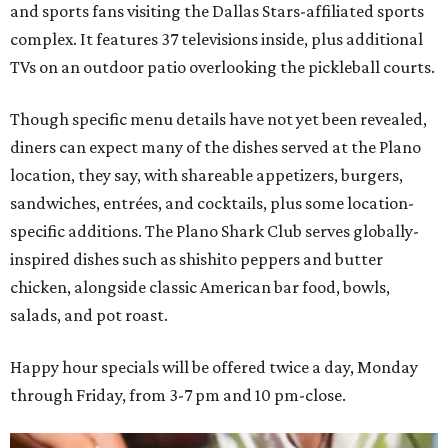
and sports fans visiting the Dallas Stars-affiliated sports
complex. It features 37 televisions inside, plus additional
TVs on an outdoor patio overlooking the pickleball courts.
Though specific menu details have not yet been revealed,
diners can expect many of the dishes served at the Plano
location, they say, with shareable appetizers, burgers,
sandwiches, entrées, and cocktails, plus some location-
specific additions. The Plano Shark Club serves globally-
inspired dishes such as shishito peppers and butter
chicken, alongside classic American bar food, bowls,
salads, and pot roast.
Happy hour specials will be offered twice a day, Monday
through Friday, from 3-7 pm and 10 pm-close.