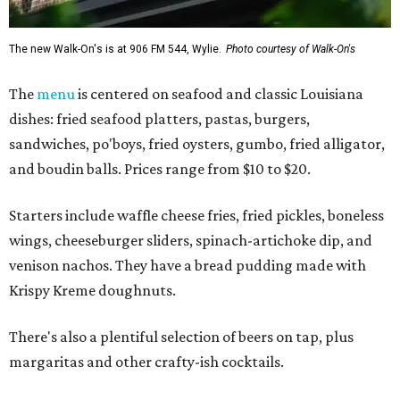
The new Walk-On's is at 906 FM 544, Wylie.
Photo courtesy of Walk-On's
The
menu
is centered on seafood and classic Louisiana
dishes: fried seafood platters, pastas, burgers,
sandwiches, po'boys, fried oysters, gumbo, fried alligator,
and boudin balls. Prices range from $10 to $20.
Starters include waffle cheese fries, fried pickles, boneless
wings, cheeseburger sliders, spinach-artichoke dip, and
venison nachos. They have a bread pudding made with
Krispy Kreme doughnuts.
There's also a plentiful selection of beers on tap, plus
margaritas and other crafty-ish cocktails.