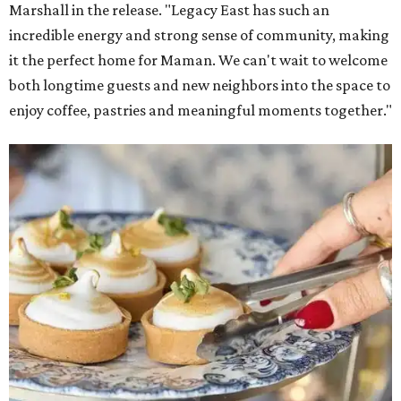
Marshall in the release. "Legacy East has such an
incredible energy and strong sense of community, making
it the perfect home for Maman. We can't wait to welcome
both longtime guests and new neighbors into the space to
enjoy coffee, pastries and meaningful moments together."