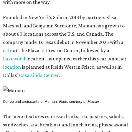
with more on the way.
Founded in New York's Soho in 2014 by partners Elisa
Marshall and Benjamin Sormonte, Maman has grown to
about 60 locations across the U.S. and Canada. The
company made its Texas debut in November 2025 with a
cafe
at The Plaza at Preston Center, followed by a
Lakewood
location that opened earlier this year. Another
location
is planned at Fields West in Frisco, as well as in
Dallas'
Casa Linda Center
.
Coffee and croissants at Maman.
Photo courtesy of Maman
The menu features espresso drinks, tea, pastries, salads,
sandwiches, and breakfast and lunch items, plus seasonal