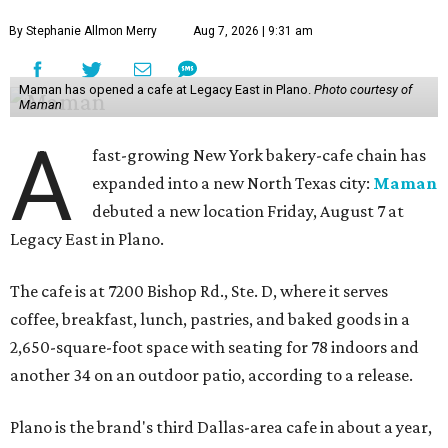
By Stephanie Allmon Merry
Aug 7, 2026 | 9:31 am
Maman has opened a cafe at Legacy East in Plano.
Photo courtesy of
Maman
A
fast-growing New York bakery-cafe chain has
expanded into a new North Texas city:
Maman
debuted a new location Friday, August 7 at
Legacy East in Plano.
The cafe is at 7200 Bishop Rd., Ste. D, where it serves
coffee, breakfast, lunch, pastries, and baked goods in a
2,650-square-foot space with seating for 78 indoors and
another 34 on an outdoor patio, according to a release.
Plano is the brand's third Dallas-area cafe in about a year,