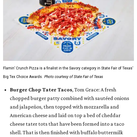
Flamin’ Crunch Pizza is a finalist in the Savory category in State Fair of Texas'
Big Tex Choice Awards.
Photo courtesy of State Fair of Texas
Burger Chop Tater Tacos
, Tom Grace: A fresh
chopped burger patty combined with sautéed onions
and jalapeños, then topped with mozzarella and
American cheese and laid on top a bed of cheddar
cheese tater tots that have been formed into a taco
shell. That is then finished with buffalo buttermilk