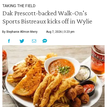
TAKING THE FIELD
Dak Prescott-backed Walk-On's
Sports Bistreaux kicks off in Wylie
By Stephanie Allmon Merry
Aug 7, 2026 | 3:23 pm