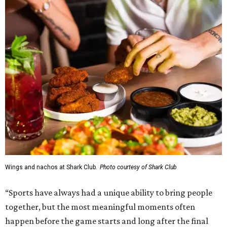
Wings and nachos at Shark Club.
Photo courtesy of Shark Club
“Sports have always had a unique ability to bring people
together, but the most meaningful moments often
happen before the game starts and long after the final