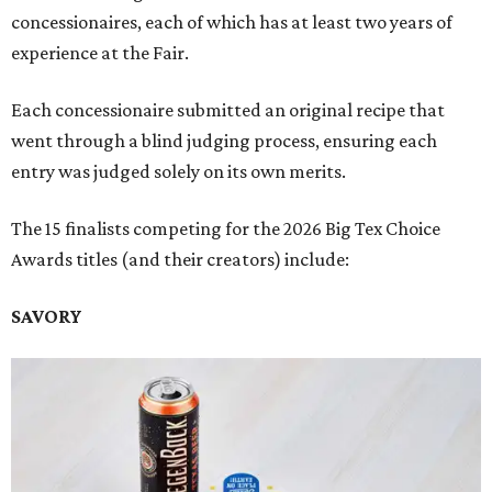
concessionaires, each of which has at least two years of
experience at the Fair.
Each concessionaire submitted an original recipe that
went through a blind judging process, ensuring each
entry was judged solely on its own merits.
The 15 finalists competing for the 2026 Big Tex Choice
Awards titles (and their creators) include:
SAVORY