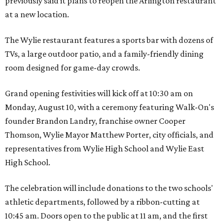
previously said it plans to reopen the Arlington restaurant
at a new location.
The Wylie restaurant features a sports bar with dozens of
TVs, a large outdoor patio, and a family-friendly dining
room designed for game-day crowds.
Grand opening festivities will kick off at 10:30 am on
Monday, August 10, with a ceremony featuring Walk-On's
founder Brandon Landry, franchise owner Cooper
Thomson, Wylie Mayor Matthew Porter, city officials, and
representatives from Wylie High School and Wylie East
High School.
The celebration will include donations to the two schools'
athletic departments, followed by a ribbon-cutting at
10:45 am. Doors open to the public at 11 am, and the first