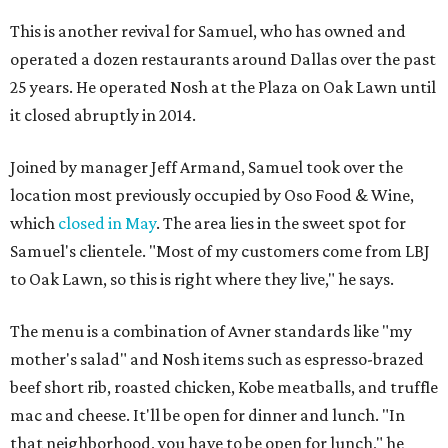
This is another revival for Samuel, who has owned and
operated a dozen restaurants around Dallas over the past
25 years. He operated Nosh at the Plaza on Oak Lawn until
it closed abruptly in 2014.
Joined by manager Jeff Armand, Samuel took over the
location most previously occupied by Oso Food & Wine,
which
closed in May
. The area lies in the sweet spot for
Samuel's clientele. "Most of my customers come from LBJ
to Oak Lawn, so this is right where they live," he says.
The menu is a combination of Avner standards like "my
mother's salad" and Nosh items such as espresso-brazed
beef short rib, roasted chicken, Kobe meatballs, and truffle
mac and cheese. It'll be open for dinner and lunch. "In
that neighborhood, you have to be open for lunch," he