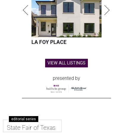
LA FOY PLACE
VIEW ALL LISTINGS
presented by
editorial series
State Fair of Texas