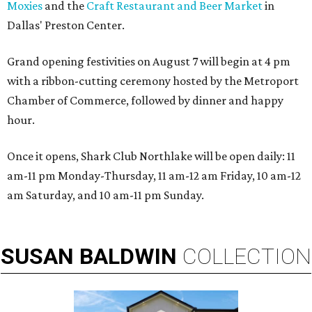
Moxies
and the
Craft Restaurant and Beer Market
in
Dallas' Preston Center.
Grand opening festivities on August 7 will begin at 4 pm
with a ribbon-cutting ceremony hosted by the Metroport
Chamber of Commerce, followed by dinner and happy
hour.
Once it opens, Shark Club Northlake will be open daily: 11
am-11 pm Monday-Thursday, 11 am-12 am Friday, 10 am-12
am Saturday, and 10 am-11 pm Sunday.
SUSAN
BALDWIN
COLLECTION