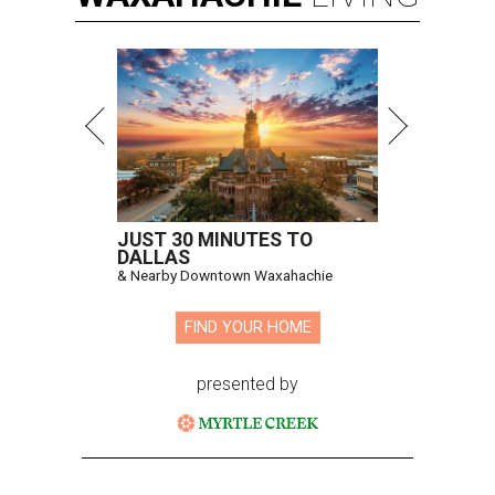
JUST 30 MINUTES TO
DALLAS
& Nearby Downtown Waxahachie
FIND YOUR HOME
presented by