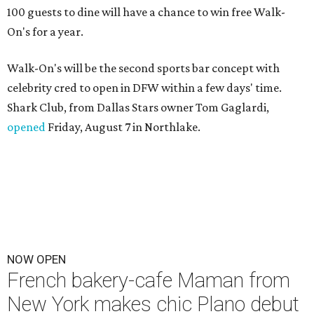
100 guests to dine will have a chance to win free Walk-
On's for a year.
Walk-On's will be the second sports bar concept with
celebrity cred to open in DFW within a few days' time.
Shark Club, from Dallas Stars owner Tom Gaglardi,
opened
Friday, August 7 in Northlake.
NOW OPEN
French bakery-cafe Maman from
New York makes chic Plano debut