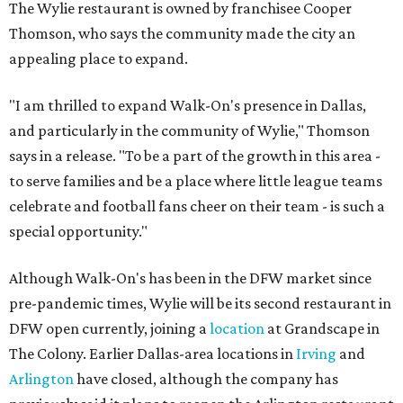
The Wylie restaurant is owned by franchisee Cooper
Thomson, who says the community made the city an
appealing place to expand.
"I am thrilled to expand Walk-On's presence in Dallas,
and particularly in the community of Wylie," Thomson
says in a release. "To be a part of the growth in this area -
to serve families and be a place where little league teams
celebrate and football fans cheer on their team - is such a
special opportunity."
Although Walk-On's has been in the DFW market since
pre-pandemic times, Wylie will be its second restaurant in
DFW open currently, joining a
location
at Grandscape in
The Colony. Earlier Dallas-area locations in
Irving
and
Arlington
have closed, although the company has