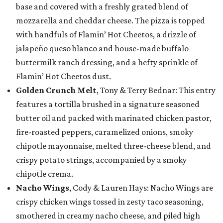
base and covered with a freshly grated blend of
mozzarella and cheddar cheese. The pizza is topped
with handfuls of Flamin’ Hot Cheetos, a drizzle of
jalapeño queso blanco and house-made buffalo
buttermilk ranch dressing, and a hefty sprinkle of
Flamin’ Hot Cheetos dust.
Golden Crunch Melt
, Tony & Terry Bednar: This entry
features a tortilla brushed in a signature seasoned
butter oil and packed with marinated chicken pastor,
fire-roasted peppers, caramelized onions, smoky
chipotle mayonnaise, melted three-cheese blend, and
crispy potato strings, accompanied by a smoky
chipotle crema.
Nacho Wings
, Cody & Lauren Hays: Nacho Wings are
crispy chicken wings tossed in zesty taco seasoning,
smothered in creamy nacho cheese, and piled high