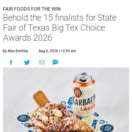
FAIR FOODS FOR THE WIN
Behold the 15 finalists for State
Fair of Texas Big Tex Choice
Awards 2026
By Alex Bentley
Aug 6, 2026 | 10:55 am