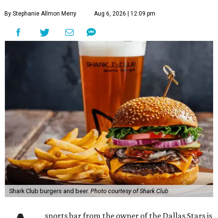
By Stephanie Allmon Merry
Aug 6, 2026 | 12:09 pm
Shark Club burgers and beer.
Photo courtesy of Shark Club
sports bar from the owner of the Dallas Stars is