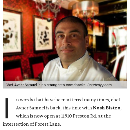
Chef Avner Samuel is no stranger to comebacks.
Courtesy photo
I
n words that have been uttered many times, chef
Avner Samuel is back, this time with
Nosh Bistro
,
which is now open at 11910 Preston Rd. at the
intersection of Forest Lane.