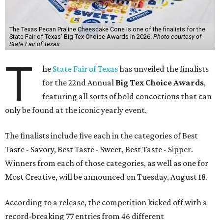
The Texas Pecan Praline Cheescake Cone is one of the finalists for the
State Fair of Texas' Big Tex Choice Awards in 2026.
Photo courtesy of
State Fair of Texas
T
he
State Fair of Texas
has unveiled the finalists
for the 22nd Annual
Big Tex Choice Awards
,
featuring all sorts of bold concoctions that can
only be found at the iconic yearly event.
The finalists include five each in the categories of Best
Taste - Savory, Best Taste - Sweet, Best Taste - Sipper.
Winners from each of those categories, as well as one for
Most Creative, will be announced on Tuesday, August 18.
According to a release, the competition kicked off with a
record-breaking 77 entries from 46 different