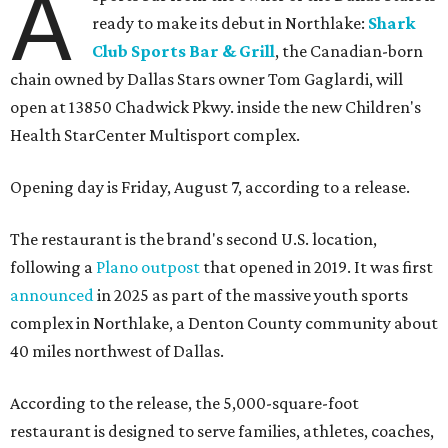
A
ready to make its debut in Northlake:
Shark
Club Sports Bar & Grill
, the Canadian-born
chain owned by Dallas Stars owner Tom Gaglardi, will
open at 13850 Chadwick Pkwy. inside the new Children's
Health StarCenter Multisport complex.
Opening day is Friday, August 7, according to a release.
The restaurant is the brand's second U.S. location,
following a
Plano outpost
that opened in 2019. It was first
announced
in 2025 as part of the massive youth sports
complex in Northlake, a Denton County community about
40 miles northwest of Dallas.
According to the release, the 5,000-square-foot
restaurant is designed to serve families, athletes, coaches,