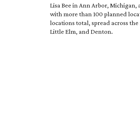
Lisa Bee in Ann Arbor, Michigan,
with more than 100 planned locat
locations total, spread across th
Little Elm, and Denton.