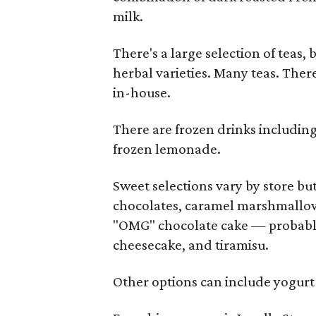
milk.
There's a large selection of teas,
herbal varieties. Many teas. Ther
in-house.
There are frozen drinks including
frozen lemonade.
Sweet selections vary by store but
chocolates, caramel marshmallows
"OMG" chocolate cake — probabl
cheesecake, and tiramisu.
Other options can include yogurt 