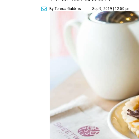
By Teresa Gubbins
Sep 9, 2019 | 12:50 pm