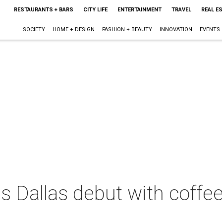
RESTAURANTS + BARS
CITY LIFE
ENTERTAINMENT
TRAVEL
REAL E
SOCIETY
HOME + DESIGN
FASHION + BEAUTY
INNOVATION
EVENTS
 Dallas debut with coffee