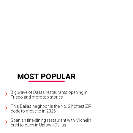
Big wave of Dallas restaurants opening in
Frisco and more top stories
This Dallas neighbor is the No. 2 hottest ZIP
code to move to in 2026
Spanish fine-dining restaurant with Michelin
cred to open in Uptown Dallas