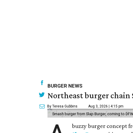
BURGER NEWS
Northeast burger chain 
By Teresa Gubbins
Aug 3, 2026 | 4:15 pm
Smash burger from Slap Burger, coming to DFW
buzzy burger concept fr