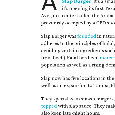
A
Slap Burger
, it's a s
it's opening its first Te
Ave., in a center called the Arabi
previously occupied by a CBD sho
Slap Burger was
founded
in Pater
adheres to the principles of hala
avoiding certain ingredients suc
from beef.) Halal has been
increa
population as well as a rising dem
Slap now has five locations in th
well as an expansion to Tampa, Fl
They specialize in smash burgers,
topped
with slap sauce. They ma
also keep late-night hours.