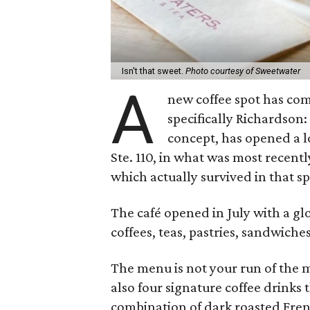
Isn't that sweet.
Photo courtesy of Sweetwater
A
new coffee spot has com
specifically Richardson
concept, has opened a lo
Ste. 110, in what was most recent
which actually survived in that spa
The café opened in July with a g
coffees, teas, pastries, sandwiche
The menu is not your run of the m
also four signature coffee drinks 
combination of dark roasted Fre