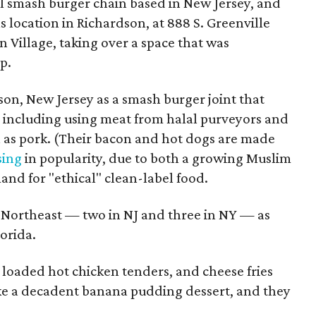
mall smash burger chain based in New Jersey, and
xas location in Richardson, at 888 S. Greenville
an Village, taking over a space that was
p.
son, New Jersey as a smash burger joint that
l, including using meat from halal purveyors and
h as pork. (Their bacon and hot dogs are made
sing
in popularity, due to both a growing Muslim
and for "ethical" clean-label food.
e Northeast — two in NJ and three in NY — as
orida.
 loaded hot chicken tenders, and cheese fries
ke a decadent banana pudding dessert, and they