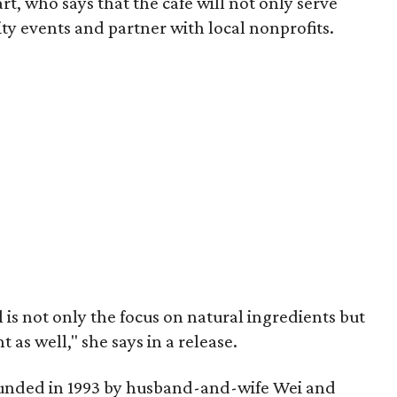
t, who says that the cafe will not only serve
ty events and partner with local nonprofits.
is not only the focus on natural ingredients but
s well," she says in a release.
unded in 1993 by husband-and-wife Wei and