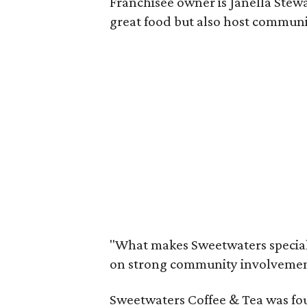
Franchisee owner is Janella Stewar
great food but also host communi
"What makes Sweetwaters special 
on strong community involvement a
Sweetwaters Coffee & Tea was fo