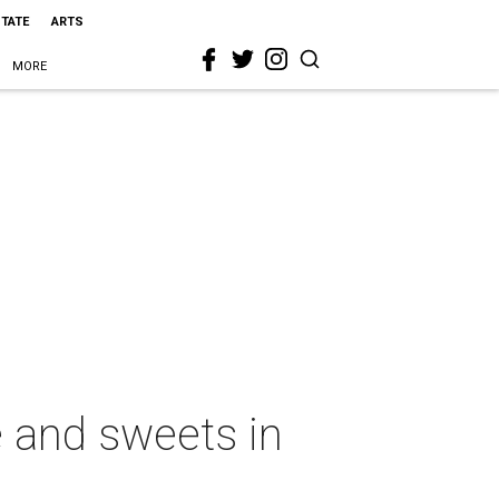
STATE
ARTS
MORE
 and sweets in