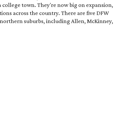
 a college town. They're now big on expansion,
ions across the country. There are five DFW
e northern suburbs, including Allen, McKinney,