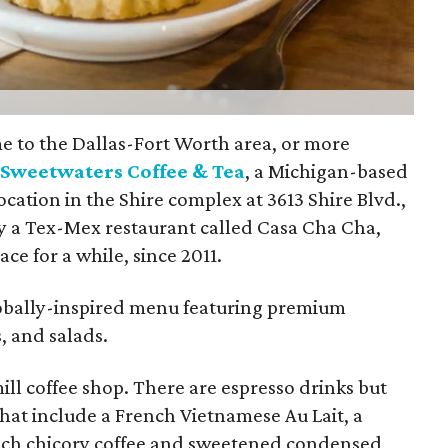
e to the Dallas-Fort Worth area, or more
:
Sweetwaters Coffee & Tea
, a Michigan-based
cation in the Shire complex at 3613 Shire Blvd.,
ly a Tex-Mex restaurant called Casa Cha Cha,
ce for a while, since 2011.
lobally-inspired menu featuring premium
s, and salads.
ill coffee shop. There are espresso drinks but
that include a French Vietnamese Au Lait, a
nch chicory coffee and sweetened condensed