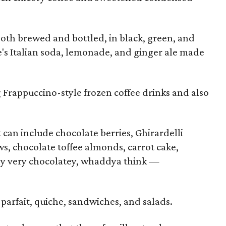
 both brewed and bottled, in black, green, and
e's Italian soda, lemonade, and ginger ale made
 Frappuccino-style frozen coffee drinks and also
 can include chocolate berries, Ghirardelli
, chocolate toffee almonds, carrot cake,
y very chocolatey, whaddya think —
parfait, quiche, sandwiches, and salads.