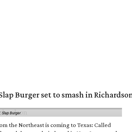
Slap Burger set to smash in Richardso
.
Slap Burger
om the Northeast is coming to Texas: Called