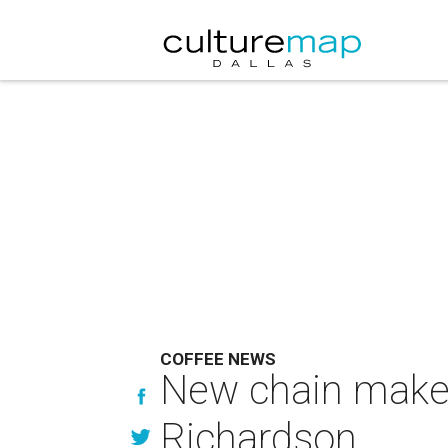
COFFEE NEWS
New chain makes
Richardson