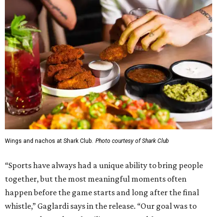
Wings and nachos at Shark Club.
Photo courtesy of Shark Club
“Sports have always had a unique ability to bring people
together, but the most meaningful moments often
happen before the game starts and long after the final
whistle,” Gaglardi says in the release. “Our goal was to