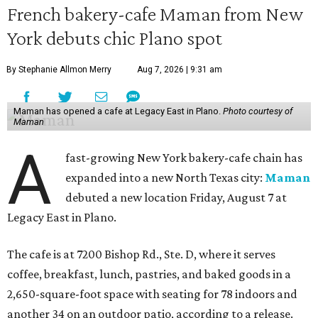
French bakery-cafe Maman from New
York debuts chic Plano spot
By Stephanie Allmon Merry
Aug 7, 2026 | 9:31 am
Maman has opened a cafe at Legacy East in Plano.
Photo courtesy of
Maman
A
fast-growing New York bakery-cafe chain has
expanded into a new North Texas city:
Maman
debuted a new location Friday, August 7 at
Legacy East in Plano.
The cafe is at 7200 Bishop Rd., Ste. D, where it serves
coffee, breakfast, lunch, pastries, and baked goods in a
2,650-square-foot space with seating for 78 indoors and
another 34 on an outdoor patio, according to a release.