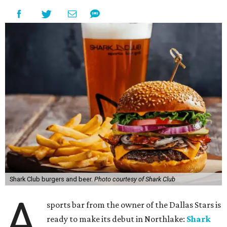
Shark Club burgers and beer.
Photo courtesy of Shark Club
A
sports bar from the owner of the Dallas Stars is
ready to make its debut in Northlake:
Shark