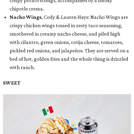
crispy potato strings, accompanied by a smoky
chipotle crema.
Nacho Wings
, Cody & Lauren Hays: Nacho Wings are
crispy chicken wings tossed in zesty taco seasoning,
smothered in creamy nacho cheese, and piled high
with cilantro, green onions, cotija cheese, tomatoes,
pickled red onions, and jalapeños. They are served on a
bed of hot, golden fries and the whole thing is drizzled
with ranch.
SWEET