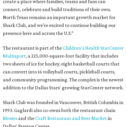
create a place where families, teams and fans can
connect, celebrate and build traditions of their own.
North Texas remains an important growth market for
Shark Club, and we’re excited to continue building our
presence here and across the U.S.”
The restaurant is part of the
Children's Health StarCenter
Multisport
, a 225,000-square-foot facility that includes
two sheets of ice for hockey, eight basketball courts that
can convert into 16 volleyball courts, pickleball courts,
and community programming. The complex is the newest
addition to the Dallas Stars' growing StarCenter network.
Shark Club was founded in Vancouver, British Columbia in
1993. Gaglardi also co-owns both the restaurant chain
Moxies
and the
Craft Restaurant and Beer Market
in
Dallas' Preston Center.