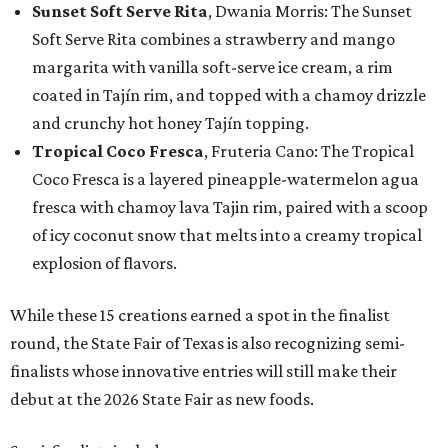
Sunset Soft Serve Rita
, Dwania Morris: The Sunset
Soft Serve Rita combines a strawberry and mango
margarita with vanilla soft-serve ice cream, a rim
coated in Tajín rim, and topped with a chamoy drizzle
and crunchy hot honey Tajín topping.
Tropical Coco Fresca
, Fruteria Cano: The Tropical
Coco Fresca is a layered pineapple-watermelon agua
fresca with chamoy lava Tajin rim, paired with a scoop
of icy coconut snow that melts into a creamy tropical
explosion of flavors.
While these 15 creations earned a spot in the finalist
round, the State Fair of Texas is also recognizing semi-
finalists whose innovative entries will still make their
debut at the 2026 State Fair as new foods.