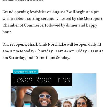
Grand opening festivities on August 7 will begin at 4 pm
with a ribbon-cutting ceremony hosted by the Metroport
Chamber of Commerce, followed by dinner and happy
hour.
Once it opens, Shark Club Northlake will be open daily: 11
am-11 pm Monday-Thursday, 11 am-12 am Friday, 10 am-12
am Saturday, and 10 am-11 pm Sunday.
promoted
series
Texas Road Trips