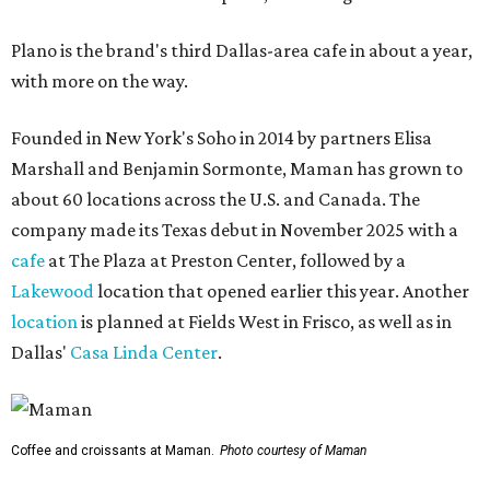
Plano is the brand's third Dallas-area cafe in about a year,
with more on the way.
Founded in New York's Soho in 2014 by partners Elisa
Marshall and Benjamin Sormonte, Maman has grown to
about 60 locations across the U.S. and Canada. The
company made its Texas debut in November 2025 with a
cafe
at The Plaza at Preston Center, followed by a
Lakewood
location that opened earlier this year. Another
location
is planned at Fields West in Frisco, as well as in
Dallas'
Casa Linda Center
.
Coffee and croissants at Maman.
Photo courtesy of Maman