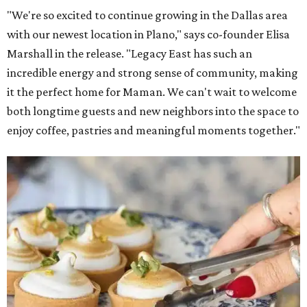
"We're so excited to continue growing in the Dallas area
with our newest location in Plano," says co-founder Elisa
Marshall in the release. "Legacy East has such an
incredible energy and strong sense of community, making
it the perfect home for Maman. We can't wait to welcome
both longtime guests and new neighbors into the space to
enjoy coffee, pastries and meaningful moments together."