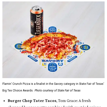
Flamin’ Crunch Pizza is a finalist in the Savory category in State Fair of Texas'
Big Tex Choice Awards.
Photo courtesy of State Fair of Texas
Burger Chop Tater Tacos
, Tom Grace: A fresh