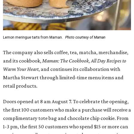
Lemon meringue tarts from Maman.
Photo courtesy of Maman
The company also sells coffee, tea, matcha, merchandise,
and its cookbook,
Maman: The Cookbook, All Day Recipes to
Warm Your Heart
, and continues its collaboration with
Martha Stewart through limited-time menu items and
retail products.
Doors opened at 8 am August 7. To celebrate the opening,
the first 100 customers who make a purchase will receive a
complimentary tote bag and chocolate chip cookie. From
1-3 pm, the first 50 customers who spend $15 or more can