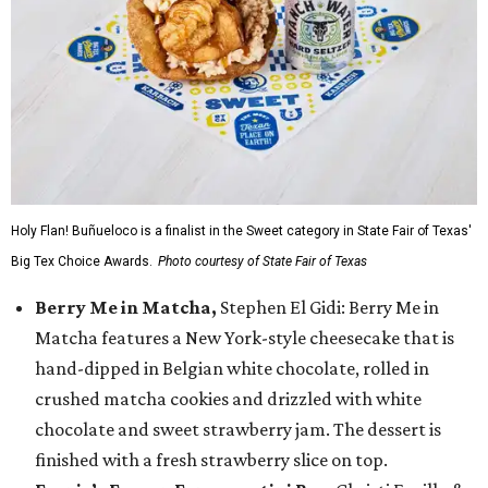
Holy Flan! Buñueloco is a finalist in the Sweet category in State Fair of Texas'
Big Tex Choice Awards.
Photo courtesy of State Fair of Texas
Berry Me in Matcha,
Stephen El Gidi: Berry Me in
Matcha features a New York-style cheesecake that is
hand-dipped in Belgian white chocolate, rolled in
crushed matcha cookies and drizzled with white
chocolate and sweet strawberry jam. The dessert is
finished with a fresh strawberry slice on top.