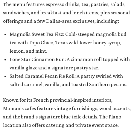
The menu features espresso drinks, tea, pastries, salads,
sandwiches, and breakfast and lunch items, plus seasonal
offerings and a few Dallas-area exclusives, including:
Magnolia Sweet Tea Fizz: Cold-steeped magnolia bud
tea with Topo Chico, Texas wildflower honey syrup,
lemon, and mint.
Lone Star Cinnamon Bun: A cinnamon roll topped with
vanilla glaze and a signature pastry star.
Salted Caramel Pecan Pie Roll: A pastry swirled with
salted caramel, vanilla, and toasted Southern pecans.
Known for its French provincial-inspired interiors,
Maman's cafes feature vintage furnishings, wood accents,
and the brand's signature blue toile details. The Plano
location also offers catering and private event space.