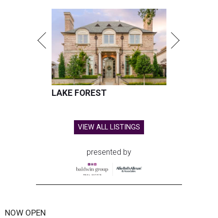
LAKE FOREST
VIEW ALL LISTINGS
presented by
NOW OPEN