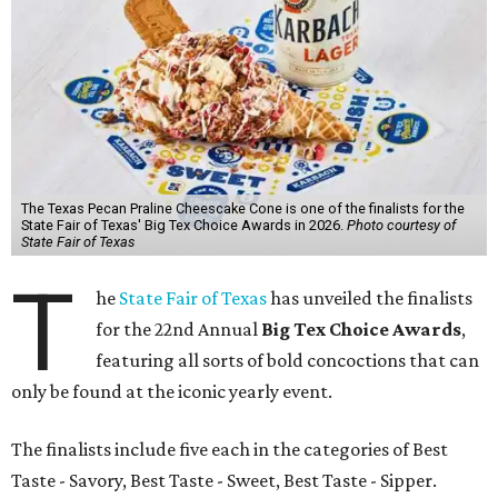
The Texas Pecan Praline Cheescake Cone is one of the finalists for the
State Fair of Texas' Big Tex Choice Awards in 2026.
Photo courtesy of
State Fair of Texas
T
he
State Fair of Texas
has unveiled the finalists
for the 22nd Annual
Big Tex Choice Awards
,
featuring all sorts of bold concoctions that can
only be found at the iconic yearly event.
The finalists include five each in the categories of Best
Taste - Savory, Best Taste - Sweet, Best Taste - Sipper.