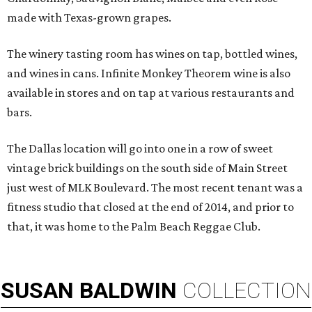
made with Texas-grown grapes.
The winery tasting room has wines on tap, bottled wines,
and wines in cans. Infinite Monkey Theorem wine is also
available in stores and on tap at various restaurants and
bars.
The Dallas location will go into one in a row of sweet
vintage brick buildings on the south side of Main Street
just west of MLK Boulevard. The most recent tenant was a
fitness studio that closed at the end of 2014, and prior to
that, it was home to the Palm Beach Reggae Club.
SUSAN
BALDWIN
COLLECTION