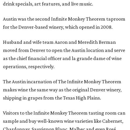
drink specials, art features, and live music.
Austin was the second Infinite Monkey Theorem taproom
for the Denver-based winery, which opened in 2008.
Husband and wife team Aaron and Meredith Berman
moved from Denver to open the Austin location and serve
as the chief financial officer and la grande dame of wine
operations, respectively.
The Austin incarnation of The Infinite Monkey Theorem
makes wine the same way as the original Denver winery,
shipping in grapes from the Texas High Plains.
Visitors to the Infinite Monkey Theorem tasting room can
sample and buy well-known wine varieties like Cabernet,
Chardonnay, Sauvignon Blanc, Malbec and even Rosé