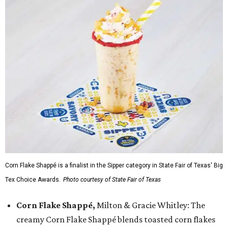
Corn Flake Shappé is a finalist in the Sipper category in State Fair of Texas' Big
Tex Choice Awards.
Photo courtesy of State Fair of Texas
Corn Flake Shappé,
Milton & Gracie Whitley: The
creamy Corn Flake Shappé blends toasted corn flakes