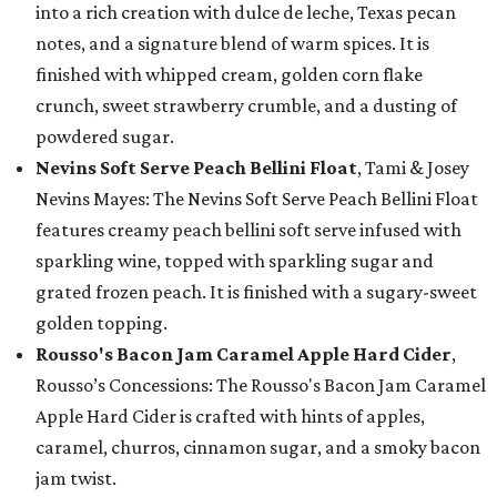
into a rich creation with dulce de leche, Texas pecan
notes, and a signature blend of warm spices. It is
finished with whipped cream, golden corn flake
crunch, sweet strawberry crumble, and a dusting of
powdered sugar.
Nevins Soft Serve Peach Bellini Float
, Tami & Josey
Nevins Mayes: The Nevins Soft Serve Peach Bellini Float
features creamy peach bellini soft serve infused with
sparkling wine, topped with sparkling sugar and
grated frozen peach. It is finished with a sugary-sweet
golden topping.
Rousso's Bacon Jam Caramel Apple Hard Cider
,
Rousso’s Concessions: The Rousso's Bacon Jam Caramel
Apple Hard Cider is crafted with hints of apples,
caramel, churros, cinnamon sugar, and a smoky bacon
jam twist.