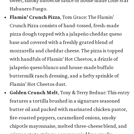
sweet, smoky barbecue sauce or house made Lone Star
Habanero Fuego.
Flamin’ Crunch Pizza
, Tom Grace: The Flamin’
Crunch Pizza consists of hand-tossed, fresh-made
pizza dough topped with a jalapeño cheddar queso
base and covered with a freshly grated blend of
mozzarella and cheddar cheese. The pizza is topped
with handfuls of Flamin’ Hot Cheetos, a drizzle of
jalapeño queso blanco and house-made buffalo
buttermilk ranch dressing, and a hefty sprinkle of
Flamin’ Hot Cheetos dust.
Golden Crunch Melt
, Tony & Terry Bednar: This entry
features a tortilla brushed in a signature seasoned
butter oil and packed with marinated chicken pastor,
fire-roasted peppers, caramelized onions, smoky
chipotle mayonnaise, melted three-cheese blend, and