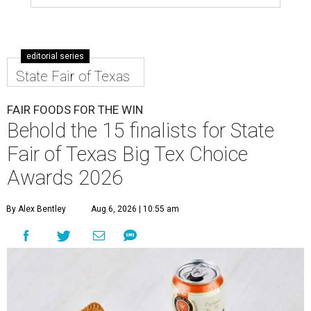
editorial series
State Fair of Texas
FAIR FOODS FOR THE WIN
Behold the 15 finalists for State
Fair of Texas Big Tex Choice
Awards 2026
By Alex Bentley
Aug 6, 2026 | 10:55 am