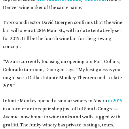
Denver winemaker of the same name.
Taproom director David Goergen confirms that the wine
bar will open at 2816 Main St., with a date tentatively set
for 2019. It'll be the fourth wine bar for the growing
concept.
"We are currently focusing on opening our Fort Collins,
Colorado taproom," Goergen says. "My best guess is you
might see a Dallas Infinite Monkey Theorem mid-to-late
2019."
Infinite Monkey opened a similar winery in Austin
in 2015
,
in a former auto repair shop just off of South Congress
Avenue, now home to wine tanks and walls tagged with
graffiti. The funky winery has private tastings, tours,