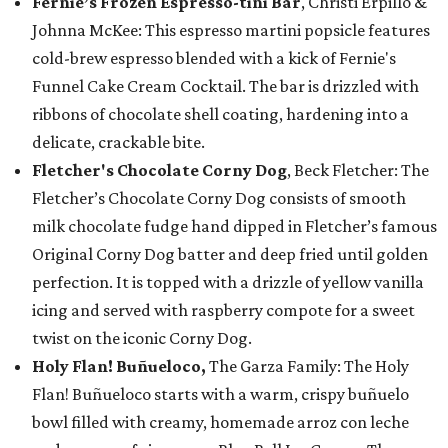
Fernie’s Frozen Espresso-tini Bar
, Christi Erpillo &
Johnna McKee: This espresso martini popsicle features
cold-brew espresso blended with a kick of Fernie's
Funnel Cake Cream Cocktail. The bar is drizzled with
ribbons of chocolate shell coating, hardening into a
delicate, crackable bite.
Fletcher's Chocolate Corny Dog
, Beck Fletcher: The
Fletcher’s Chocolate Corny Dog consists of smooth
milk chocolate fudge hand dipped in Fletcher’s famous
Original Corny Dog batter and deep fried until golden
perfection. It is topped with a drizzle of yellow vanilla
icing and served with raspberry compote for a sweet
twist on the iconic Corny Dog.
Holy Flan! Buñueloco,
The Garza Family: The Holy
Flan! Buñueloco starts with a warm, crispy buñuelo
bowl filled with creamy, homemade arroz con leche