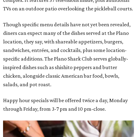
TVs on an outdoor patio overlooking the pickleball courts.
Though specific menu details have not yet been revealed,
diners can expect many of the dishes served at the Plano
location, they say, with shareable appetizers, burgers,
sandwiches, entrées, and cocktails, plus some location-
specific additions. The Plano Shark Club serves globally-
inspired dishes such as shishito peppers and butter
chicken, alongside classic American bar food, bowls,
salads, and pot roast.
Happy hour specials will be offered twice a day, Monday
through Friday, from 3-7 pm and 10 pm-close.