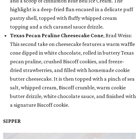
and a scoop of cinnamon Blue Bell Ice Cream. The
highlight is a deep-fried flan encased in a delicate puff
pastry shell, topped with fluffy whipped cream
topping and a rich caramel sauce drizzle.
Texas Pecan Praline Cheesecake Cone
, Brad Weiss:
This second take on cheesecake features a warm waffle
cone dipped in white chocolate, rolled in buttery Texas
pecan praline, crushed Biscoff cookies, and freeze-
dried strawberries, and filled with homemade cookie
butter cheesecake. It is then topped with a pinch of sea
salt, whipped cream, Biscoff crumble, warm cookie
butter drizzle, white chocolate sauce, and finished with
a signature Biscoff cookie.
SIPPER