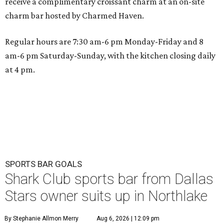
receive a complimentary croissant charm at an on-site
charm bar hosted by Charmed Haven.
Regular hours are 7:30 am-6 pm Monday-Friday and 8
am-6 pm Saturday-Sunday, with the kitchen closing daily
at 4 pm.
SPORTS BAR GOALS
Shark Club sports bar from Dallas
Stars owner suits up in Northlake
By Stephanie Allmon Merry
Aug 6, 2026 | 12:09 pm