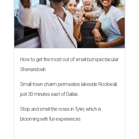
How to get the most out of small-but-spectacular
Shenandoah
Small-town charm permeates lakeside Rockwall,
just 30 minutes east of Dallas
Stop and smell the roses in Tyler, which is
blooming with fun experiences