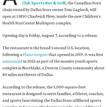
Club Sports Bar & Grill
, the Canadian-born
chain owned by Dallas Stars owner Tom Gaglardi, will
open at 13850 Chadwick Pkwy. inside the new Children's
Health StarCenter Multisport complex.
Opening day is Friday, August 7, according to a release.
The restaurant is the brand's second U.S. location,
following a
Plano outpost
that opened in 2019. It was first
announced
in 2025 as part of the massive youth sports
complex in Northlake, a Denton County community about
40 miles northwest of Dallas.
According to the release, the 5,000-square-foot
restaurant is designed to serve families, athletes, coaches,
and sports fans visiting the Dallas Stars-affiliated sports
complex. It features 37 televisions inside, plus additional