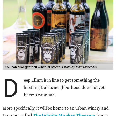
You can also get their wines at stores.
Photo by Matt McGinnis
D
eep Ellum is in line to get something the
bustling Dallas neighborhood does not yet
have: a wine bar.
More specifically, it will be home to an urban winery and
taproom called
The Infinite Monkey Theorem
from a