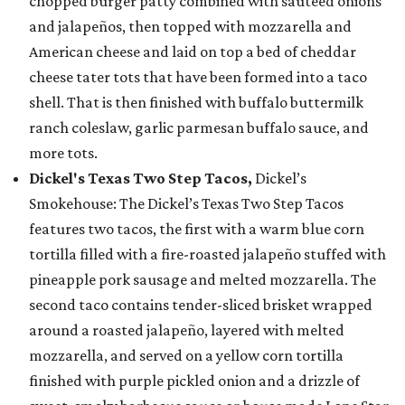
chopped burger patty combined with sautéed onions
and jalapeños, then topped with mozzarella and
American cheese and laid on top a bed of cheddar
cheese tater tots that have been formed into a taco
shell. That is then finished with buffalo buttermilk
ranch coleslaw, garlic parmesan buffalo sauce, and
more tots.
Dickel's Texas Two Step Tacos,
Dickel’s
Smokehouse: The Dickel’s Texas Two Step Tacos
features two tacos, the first with a warm blue corn
tortilla filled with a fire-roasted jalapeño stuffed with
pineapple pork sausage and melted mozzarella. The
second taco contains tender-sliced brisket wrapped
around a roasted jalapeño, layered with melted
mozzarella, and served on a yellow corn tortilla
finished with purple pickled onion and a drizzle of