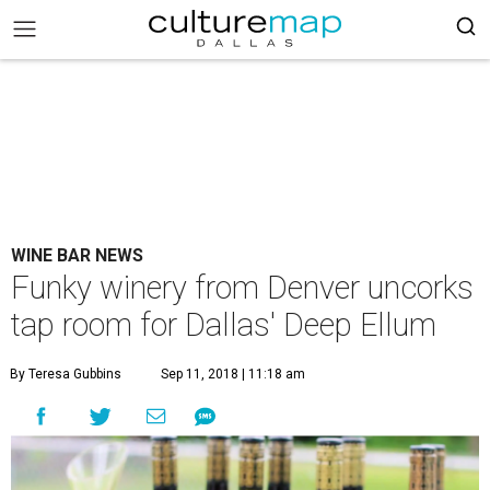
WINE BAR NEWS
Funky winery from Denver uncorks
tap room for Dallas' Deep Ellum
By Teresa Gubbins
Sep 11, 2018 | 11:18 am