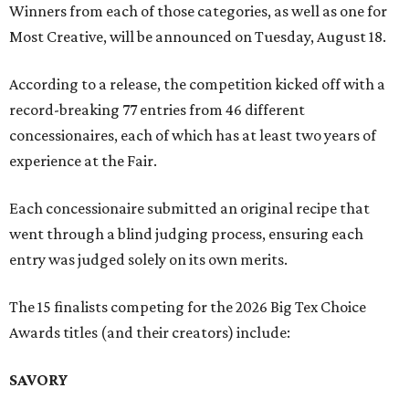
Winners from each of those categories, as well as one for
Most Creative, will be announced on Tuesday, August 18.
According to a release, the competition kicked off with a
record-breaking 77 entries from 46 different
concessionaires, each of which has at least two years of
experience at the Fair.
Each concessionaire submitted an original recipe that
went through a blind judging process, ensuring each
entry was judged solely on its own merits.
The 15 finalists competing for the 2026 Big Tex Choice
Awards titles (and their creators) include:
SAVORY