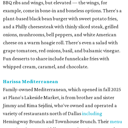
BBQ ribs and wings, but elevated — the wings, for
example, come in bone-in and boneless options. There's a
plant-based black bean burger with sweet potato fries,
and a Philly cheesesteak with thinly sliced steak, grilled
onions, mushrooms, bell peppers, and white American
cheese on a warm hoagie roll. There's even a salad with
grape tomatoes, red onions, basil, and balsamic vinegar.
Fun desserts to share include funnelcake fries with
whipped cream, caramel, and chocolate.
Harissa Mediterranean
Family-owned Mediterranean, which opened in fall 2025
at Plano's Lakeside Market, is from brother and sister
Jimmy and Rima Sejdini, who've owned and operated a
variety of restaurants north of Dallas
including
Hemingway Brunch and Townhouse Brunch. Their
menu