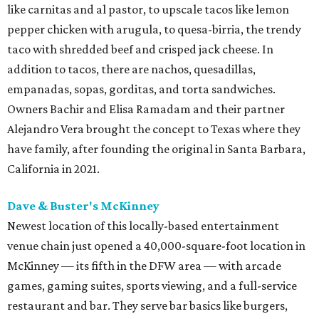
like carnitas and al pastor, to upscale tacos like lemon
pepper chicken with arugula, to quesa-birria, the trendy
taco with shredded beef and crisped jack cheese. In
addition to tacos, there are nachos, quesadillas,
empanadas, sopas, gorditas, and torta sandwiches.
Owners Bachir and Elisa Ramadam and their partner
Alejandro Vera brought the concept to Texas where they
have family, after founding the original in Santa Barbara,
California in 2021.
Dave & Buster's McKinney
Newest location of this locally-based entertainment
venue chain just opened a 40,000-square-foot location in
McKinney — its fifth in the DFW area — with arcade
games, gaming suites, sports viewing, and a full-service
restaurant and bar. They serve bar basics like burgers,