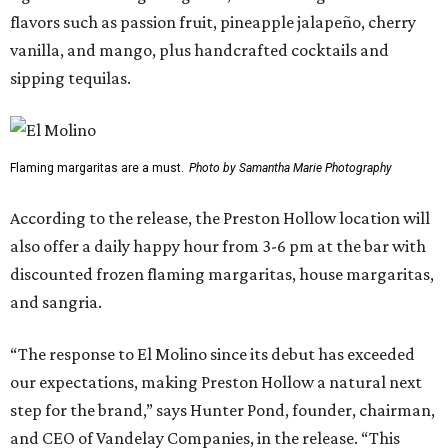
flavors such as passion fruit, pineapple jalapeño, cherry
vanilla, and mango, plus handcrafted cocktails and
sipping tequilas.
Flaming margaritas are a must.
Photo by Samantha Marie Photography
According to the release, the Preston Hollow location will
also offer a daily happy hour from 3-6 pm at the bar with
discounted frozen flaming margaritas, house margaritas,
and sangria.
“The response to El Molino since its debut has exceeded
our expectations, making Preston Hollow a natural next
step for the brand,” says Hunter Pond, founder, chairman,
and CEO of Vandelay Companies, in the release. “This