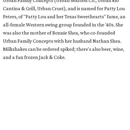
Urban Family Concepts (Urban Seafood Co., Urban Rio
Cantina & Grill, Urban Crust), and is named for Patty Lou
Peters, of "Patty Lou and her Texas Sweethearts" fame, an
all-female Western swing group founded in the '40s. She
was also the mother of Bonnie Shea, who co-founded
Urban Family Concepts with her husband Nathan Shea.
Milkshakes can be ordered spiked; there's also beer, wine,
and a fun frozen Jack & Coke.