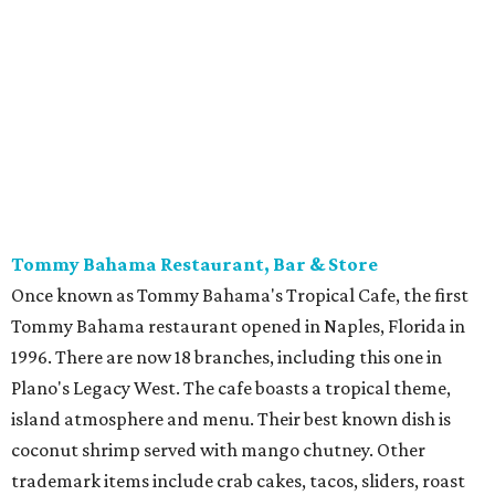
Tommy Bahama Restaurant, Bar & Store
Once known as Tommy Bahama's Tropical Cafe, the first
Tommy Bahama restaurant opened in Naples, Florida in
1996. There are now 18 branches, including this one in
Plano's Legacy West. The cafe boasts a tropical theme,
island atmosphere and menu. Their best known dish is
coconut shrimp served with mango chutney. Other
trademark items include crab cakes, tacos, sliders, roast