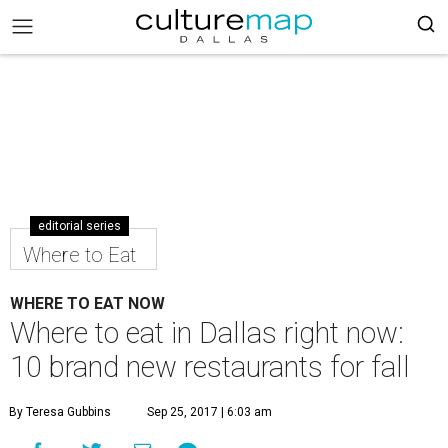
editorial series
Where to Eat
WHERE TO EAT NOW
Where to eat in Dallas right now:
10 brand new restaurants for fall
By Teresa Gubbins
Sep 25, 2017 | 6:03 am