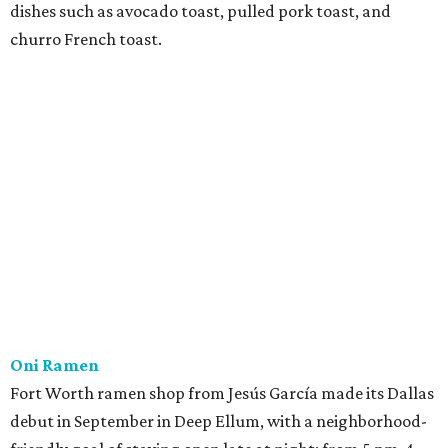
dishes such as avocado toast, pulled pork toast, and
churro French toast.
Oni Ramen
Fort Worth ramen shop from Jesús García made its Dallas
debut in September in Deep Ellum, with a neighborhood-