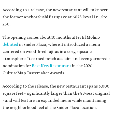
According to a release, the new restaurant will take over
the former Anchor Sushi Bar space at 6025 Royal Ln., Ste.
250.
The opening comes about 10 months after El Molino
debuted
in Snider Plaza, where it introduced a menu
centered on wood-fired fajitas in a cozy, upscale
atmosphere. It earned much acclaim and even garnered a
nomination for
Best New Restaurant
in the 2026
CultureMap Tastemaker Awards.
According to the release, the new restaurant spans 6,000
square feet - significantly larger than the 83-seat original
- and will feature an expanded menu while maintaining
the neighborhood feel of the Snider Plaza location.