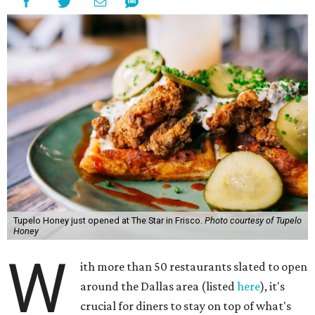
Tupelo Honey just opened at The Star in Frisco.
Photo courtesy of Tupelo
Honey
W
ith more than 50 restaurants slated to open
around the Dallas area (listed
here
), it's
crucial for diners to stay on top of what's