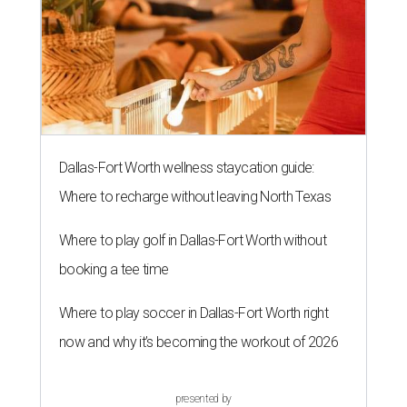
Dallas-Fort Worth wellness staycation guide:
Where to recharge without leaving North Texas
Where to play golf in Dallas-Fort Worth without
booking a tee time
Where to play soccer in Dallas-Fort Worth right
now and why it’s becoming the workout of 2026
presented by