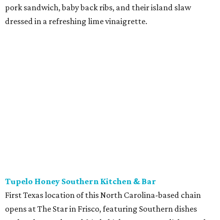
pork sandwich, baby back ribs, and their island slaw
dressed in a refreshing lime vinaigrette.
Tupelo Honey Southern Kitchen & Bar
First Texas location of this North Carolina-based chain
opens at The Star in Frisco, featuring Southern dishes