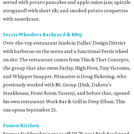
served with potato pancakes and apple onion jam; spätzle
stroganoff with short rib; and smoked potato croquettes
with sauerkraut.
Ferris Wheelers Backyard & BBQ
Over-the-top restaurant lands in Dallas' Design District
with barbecue on the menu and a functional Ferris wheel
on site. The restaurant comes from This & That Concepts,
the group that also owns Parlay, High Fives, Tiny Victories,
and Whipper Snapper. Pitmaster is Doug Pickering, who
previously worked with NL Group (Dish, Dakota’s
Steakhouse, Front Room Tavern), and before that, opened
his own restaurant Work Bar & Grill in Deep Ellum. This
one opens September 25.
Fusion Kitchen
Former Fuddrucker's space off US 75 near Park Boulevard