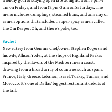
friendly goal of staying open late at night: from 5 pm-4
am on Fridays, and from 12 pm-3 am on Saturdays. The
menu includes dumplings, steamed buns, and an array of
ramen options that includes a super-spicy ramen called
the Oni Reaper. Oh, and there's poke, too.
Sachet
New eatery from Gemma chef/owner Stephen Rogers and
his wife, Allison Yoder, at the Shops of Highland Park is
inspired by the flavors of the Mediterranean coast,
drawing from a broad array of countries such as Spain,
France, Italy, Greece, Lebanon, Israel, Turkey, Tunisia, and
Morocco. It's one of Dallas' biggest restaurant debuts of
the fall.