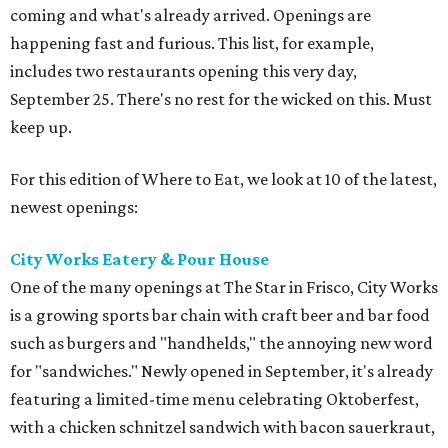
coming and what's already arrived. Openings are
happening fast and furious. This list, for example,
includes two restaurants opening this very day,
September 25. There's no rest for the wicked on this. Must
keep up.
For this edition of Where to Eat, we look at 10 of the latest,
newest openings:
City Works Eatery & Pour House
One of the many openings at The Star in Frisco, City Works
is a growing sports bar chain with craft beer and bar food
such as burgers and "handhelds," the annoying new word
for "sandwiches." Newly opened in September, it's already
featuring a limited-time menu celebrating Oktoberfest,
with a chicken schnitzel sandwich with bacon sauerkraut,