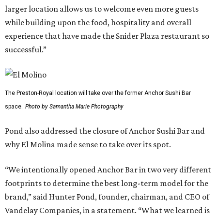
larger location allows us to welcome even more guests
while building upon the food, hospitality and overall
experience that have made the Snider Plaza restaurant so
successful.”
The Preston-Royal location will take over the former Anchor Sushi Bar
space.
Photo by Samantha Marie Photography
Pond also addressed the closure of Anchor Sushi Bar and
why El Molina made sense to take over its spot.
“We intentionally opened Anchor Bar in two very different
footprints to determine the best long-term model for the
brand,” said Hunter Pond, founder, chairman, and CEO of
Vandelay Companies, in a statement. “What we learned is