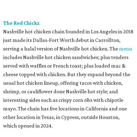
The Red Chickz
Nashville hot chicken chain founded in Los Angeles in 2018
just made its Dallas-Fort Worth debut in Carrollton,
serving a halal version of Nashville hot chicken. The
menu
includes Nashville hot chicken sandwiches; plus tenders
served with waffles or French toast; plus loaded mac &
cheese topped with chicken. But they expand beyond the
usual hot chicken lineup, offering tacos with chicken,
shrimp, or cauliflower done Nashville hot style; and
interesting sides such as crispy corn ribs with chipotle
mayo. The chain has five locations in California and one
other location in Texas, in Cypress, outside Houston,
which opened in 2024.