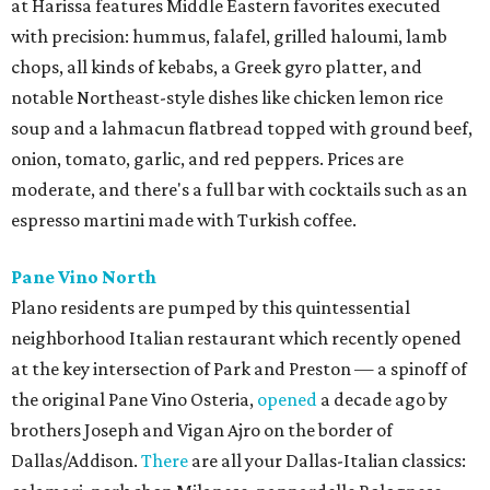
at Harissa features Middle Eastern favorites executed
with precision: hummus, falafel, grilled haloumi, lamb
chops, all kinds of kebabs, a Greek gyro platter, and
notable Northeast-style dishes like chicken lemon rice
soup and a lahmacun flatbread topped with ground beef,
onion, tomato, garlic, and red peppers. Prices are
moderate, and there's a full bar with cocktails such as an
espresso martini made with Turkish coffee.
Pane Vino North
Plano residents are pumped by this quintessential
neighborhood Italian restaurant which recently opened
at the key intersection of Park and Preston — a spinoff of
the original Pane Vino Osteria,
opened
a decade ago by
brothers Joseph and Vigan Ajro on the border of
Dallas/Addison.
There
are all your Dallas-Italian classics: