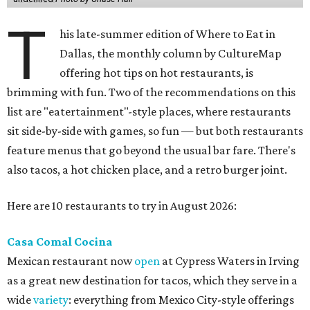
T
his late-summer edition of Where to Eat in
Dallas, the monthly column by CultureMap
offering hot tips on hot restaurants, is
brimming with fun. Two of the recommendations on this
list are "eatertainment"-style places, where restaurants
sit side-by-side with games, so fun — but both restaurants
feature menus that go beyond the usual bar fare. There's
also tacos, a hot chicken place, and a retro burger joint.
Here are 10 restaurants to try in August 2026:
Casa Comal Cocina
Mexican restaurant now
open
at Cypress Waters in Irving
as a great new destination for tacos, which they serve in a
wide
variety
: everything from Mexico City-style offerings