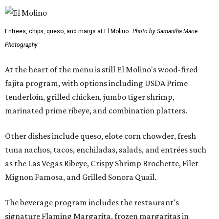
Entrees, chips, queso, and margs at El Molino.
Photo by Samantha Marie
Photography
At the heart of the menu is still El Molino's wood-fired
fajita program, with options including USDA Prime
tenderloin, grilled chicken, jumbo tiger shrimp,
marinated prime ribeye, and combination platters.
Other dishes include queso, elote corn chowder, fresh
tuna nachos, tacos, enchiladas, salads, and entrées such
as the Las Vegas Ribeye, Crispy Shrimp Brochette, Filet
Mignon Famosa, and Grilled Sonora Quail.
The beverage program includes the restaurant's
signature Flaming Margarita, frozen margaritas in