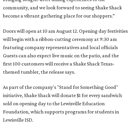
community, and we look forward to seeing
Shake
Shack
become a vibrant gathering place for our shoppers.”
Doors will open at 10 am August 12. Opening day festivities
will begin with a ribbon-cutting ceremony at 9:30 am
featuring company representatives and local officials
Guests can also expect live music on the patio, and the
first 100 customers will receive a Shake Shack Texas-
themed tumbler, the release says.
As part of the company's "Stand for Something Good"
initiative, Shake Shack will donate $1 for every sandwich
sold on opening day to the Lewisville Education
Foundation, which supports programs for students in
Lewisville ISD.