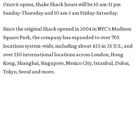
Once it opens, Shake Shack hours will be 10 am-11 pm
Sunday-Thursday and 10 am-1 am Friday-Saturday.
Since the original Shack opened in 2004 in NYC’s Madison
Square Park, the company has expanded to over 705
locations system-wide, including about 455 in 35 U.S., and
over 250 international locations across London, Hong
Kong, Shanghai, Singapore, Mexico City, Istanbul, Dubai,
Tokyo, Seoul and more.