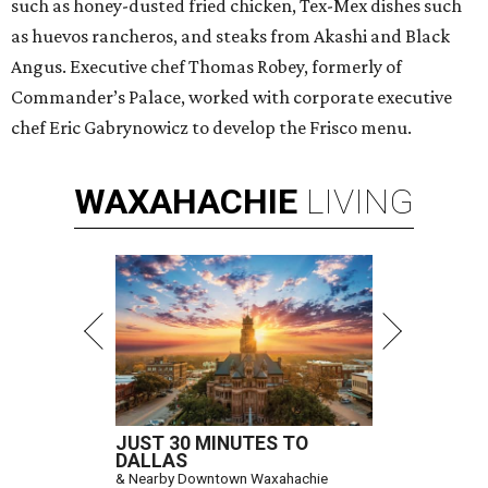
such as honey-dusted fried chicken, Tex-Mex dishes such
as huevos rancheros, and steaks from Akashi and Black
Angus. Executive chef Thomas Robey, formerly of
Commander’s Palace, worked with corporate executive
chef Eric Gabrynowicz to develop the Frisco menu.
WAXAHACHIE
LIVING
JUST 30 MINUTES TO
DALLAS
& Nearby Downtown Waxahachie