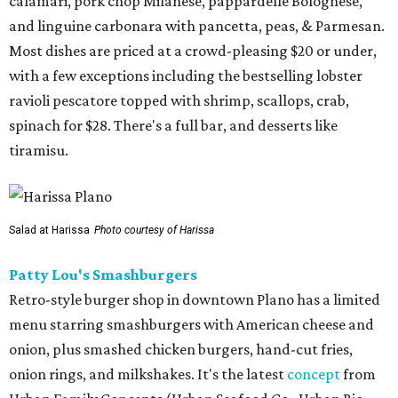
calamari, pork chop Milanese, pappardelle Bolognese,
and linguine carbonara with pancetta, peas, & Parmesan.
Most dishes are priced at a crowd-pleasing $20 or under,
with a few exceptions including the bestselling lobster
ravioli pescatore topped with shrimp, scallops, crab,
spinach for $28. There's a full bar, and desserts like
tiramisu.
Salad at Harissa
Photo courtesy of Harissa
Patty Lou's Smashburgers
Retro-style burger shop in downtown Plano has a limited
menu starring smashburgers with American cheese and
onion, plus smashed chicken burgers, hand-cut fries,
onion rings, and milkshakes. It's the latest
concept
from