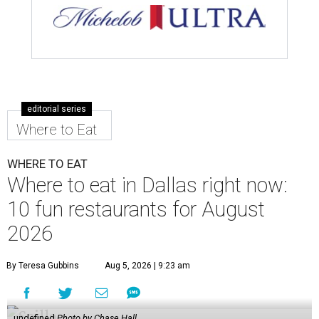
editorial series
Where to Eat
WHERE TO EAT
Where to eat in Dallas right now:
10 fun restaurants for August
2026
By Teresa Gubbins
Aug 5, 2026 | 9:23 am
undefined
Photo by Chase Hall