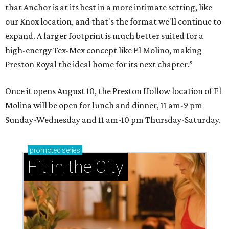
that Anchor is at its best in a more intimate setting, like
our Knox location, and that's the format we'll continue to
expand. A larger footprint is much better suited for a
high-energy Tex-Mex concept like El Molino, making
Preston Royal the ideal home for its next chapter.”
Once it opens August 10, the Preston Hollow location of El
Molina will be open for lunch and dinner, 11 am-9 pm
Sunday-Wednesday and 11 am-10 pm Thursday-Saturday.
promoted
series
Fit in the City