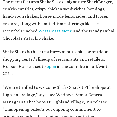
The menu features Shake Shack's signature ShackBurger,
crinkle-cut fries, crispy chicken sandwiches, hot dogs,
hand-spun shakes, house-made lemonades, and frozen
custard, along with limited-time offerings like the
recently launched
West Coast Menu
and the trendy Dubai
Chocolate Pistachio Shake.
Shake Shack is the latest buzzy spot to join the outdoor
shopping center's lineup of restaurants and retailers.
Hudson House is set to
open
in the complex in fall/winter
2026.
“We are thrilled to welcome
Shake
Shack
to The Shops at
Highland Village,” says Ravi Wadhwa, Senior General
Manager at The Shops at Highland Village, in a release.
“This opening reflects our ongoing commitment to
bringing sought-after dining experiences to the