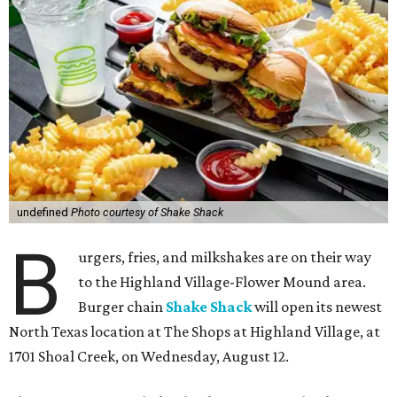
undefined
Photo courtesy of Shake Shack
B
urgers, fries, and milkshakes are on their way
to the Highland Village-Flower Mound area.
Burger chain
Shake Shack
will open its newest
North Texas location at The Shops at Highland Village, at
1701 Shoal Creek, on Wednesday, August 12.