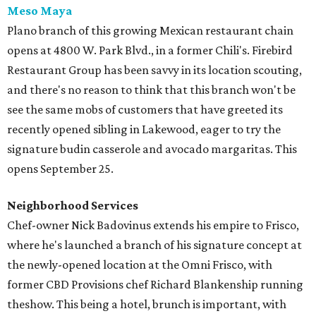
Meso Maya
Plano branch of this growing Mexican restaurant chain
opens at 4800 W. Park Blvd., in a former Chili's. Firebird
Restaurant Group has been savvy in its location scouting,
and there's no reason to think that this branch won't be
see the same mobs of customers that have greeted its
recently opened sibling in Lakewood, eager to try the
signature budin casserole and avocado margaritas. This
opens September 25.
Neighborhood Services
Chef-owner Nick Badovinus extends his empire to Frisco,
where he's launched a branch of his signature concept at
the newly-opened location at the Omni Frisco, with
former CBD Provisions chef Richard Blankenship running
theshow. This being a hotel, brunch is important, with