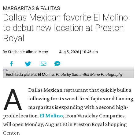
MARGARITAS & FAJITAS
Dallas Mexican favorite El Molino
to debut new location at Preston
Royal
By Stephanie Allmon Merry
Aug 5, 2026 | 10:46 am
Enchilada plate at El Molino.
Photo by Samantha Marie Photography
A
Dallas Mexican restaurant that quickly built a
following for its wood-fired fajitas and flaming
margaritas is expanding with a second high-
profile location.
El Molino
, from Vandelay Companies,
will open Monday, August 10 in Preston Royal Shopping
Center.