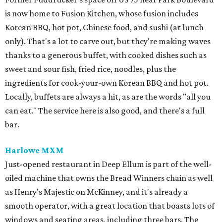
is now home to Fusion Kitchen, whose fusion includes
Korean BBQ, hot pot, Chinese food, and sushi (at lunch
only). That's a lot to carve out, but they're making waves
thanks to a generous buffet, with cooked dishes such as
sweet and sour fish, fried rice, noodles, plus the
ingredients for cook-your-own Korean BBQ and hot pot.
Locally, buffets are always a hit, as are the words "all you
can eat." The service here is also good, and there's a full
bar.
Harlowe MXM
Just-opened restaurant in Deep Ellum is part of the well-
oiled machine that owns the Bread Winners chain as well
as Henry's Majestic on McKinney, and it's already a
smooth operator, with a great location that boasts lots of
windows and seating areas, including three bars. The