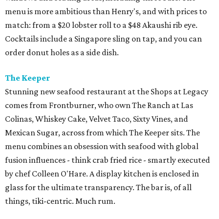
menu is more ambitious than Henry's, and with prices to
match: from a $20 lobster roll to a $48 Akaushi rib eye.
Cocktails include a Singapore sling on tap, and you can
order donut holes as a side dish.
The Keeper
Stunning new seafood restaurant at the Shops at Legacy
comes from Frontburner, who own The Ranch at Las
Colinas, Whiskey Cake, Velvet Taco, Sixty Vines, and
Mexican Sugar, across from which The Keeper sits. The
menu combines an obsession with seafood with global
fusion influences - think crab fried rice - smartly executed
by chef Colleen O'Hare. A display kitchen is enclosed in
glass for the ultimate transparency. The bar is, of all
things, tiki-centric. Much rum.