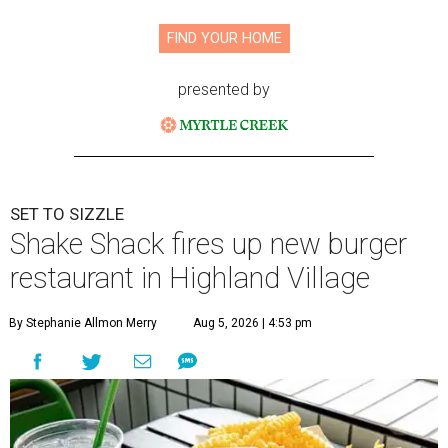
FIND YOUR HOME
presented by
SET TO SIZZLE
Shake Shack fires up new burger
restaurant in Highland Village
By Stephanie Allmon Merry
Aug 5, 2026 | 4:53 pm