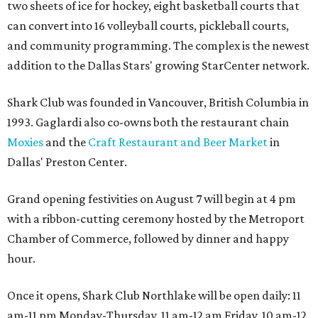
two sheets of ice for hockey, eight basketball courts that
can convert into 16 volleyball courts, pickleball courts,
and community programming. The complex is the newest
addition to the Dallas Stars' growing StarCenter network.
Shark Club was founded in Vancouver, British Columbia in
1993. Gaglardi also co-owns both the restaurant chain
Moxies
and the
Craft Restaurant and Beer Market
in
Dallas' Preston Center.
Grand opening festivities on August 7 will begin at 4 pm
with a ribbon-cutting ceremony hosted by the Metroport
Chamber of Commerce, followed by dinner and happy
hour.
Once it opens, Shark Club Northlake will be open daily: 11
am-11 pm Monday-Thursday, 11 am-12 am Friday, 10 am-12