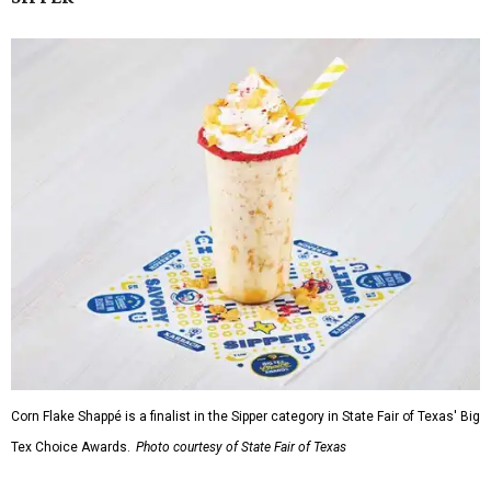
Corn Flake Shappé is a finalist in the Sipper category in State Fair of Texas' Big
Tex Choice Awards.
Photo courtesy of State Fair of Texas