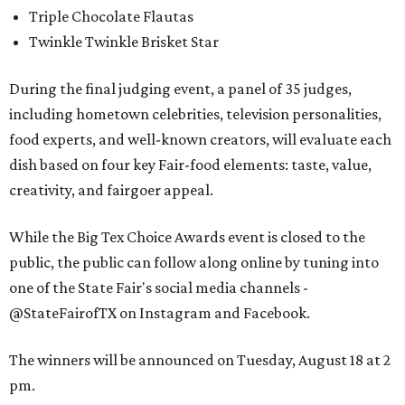
Triple Chocolate Flautas
Twinkle Twinkle Brisket Star
During the final judging event, a panel of 35 judges,
including hometown celebrities, television personalities,
food experts, and well-known creators, will evaluate each
dish based on four key Fair-food elements: taste, value,
creativity, and fairgoer appeal.
While the Big Tex Choice Awards event is closed to the
public, the public can follow along online by tuning into
one of the State Fair's social media channels -
@StateFairofTX on Instagram and Facebook.
The winners will be announced on Tuesday, August 18 at 2
pm.