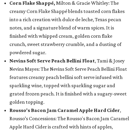
Corn Flake Shappé,
Milton & Gracie Whitley: The
creamy Corn Flake Shappé blends toasted corn flakes
into a rich creation with dulce de leche, Texas pecan
notes, and a signature blend of warm spices. It is
finished with whipped cream, golden corn flake
crunch, sweet strawberry crumble, and a dusting of
powdered sugar.
Nevins Soft Serve Peach Bellini Float
, Tami & Josey
Nevins Mayes: The Nevins Soft Serve Peach Bellini Float
features creamy peach bellini soft serve infused with
sparkling wine, topped with sparkling sugar and
grated frozen peach. It is finished with a sugary-sweet
golden topping.
Rousso's Bacon Jam Caramel Apple Hard Cider
,
Rousso’s Concessions: The Rousso's Bacon Jam Caramel
Apple Hard Cider is crafted with hints of apples,