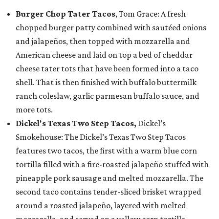
Burger Chop Tater Tacos
, Tom Grace: A fresh
chopped burger patty combined with sautéed onions
and jalapeños, then topped with mozzarella and
American cheese and laid on top a bed of cheddar
cheese tater tots that have been formed into a taco
shell. That is then finished with buffalo buttermilk
ranch coleslaw, garlic parmesan buffalo sauce, and
more tots.
Dickel's Texas Two Step Tacos,
Dickel’s
Smokehouse: The Dickel’s Texas Two Step Tacos
features two tacos, the first with a warm blue corn
tortilla filled with a fire-roasted jalapeño stuffed with
pineapple pork sausage and melted mozzarella. The
second taco contains tender-sliced brisket wrapped
around a roasted jalapeño, layered with melted
mozzarella, and served on a yellow corn tortilla