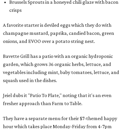
Brussels Sprouts in a honeyed chili glaze with bacon
crisps
A favorite starter is deviled eggs which they do with
champagne mustard, paprika, candied bacon, green
onions, and EVOO over a potato string nest.
Bavette Grill has a patio with an organic hydroponic
garden, which grows 36 organic herbs, lettuce, and
vegetables including mint, baby tomatoes, lettuce, and
squash used in the dishes.
Jeiel dubs it "Patio To Plate," noting that it's an even
fresher approach than Farm to Table.
They have a separate menu for their $7-themed happy
hour which takes place Monday-Friday from 4-7pm