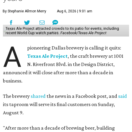
By Stephanie Allmon Merry
Aug 6, 2026 | 9:01 am
Texas Ale Project attracted crowds to its patio for events, including
recent World Cup watch parties.
Facebook/Texas Ale Project
A
pioneering Dallas brewery is calling it quits:
Texas Ale Project
, the craft brewery at 1001
N. Riverfront Blvd. in the Design District,
announced it will close after more than a decade in
business.
The brewery
shared
the news in a Facebook post, and
said
its taproom will serve its final customers on Sunday,
August 9.
"After more than a decade of brewing beer, building