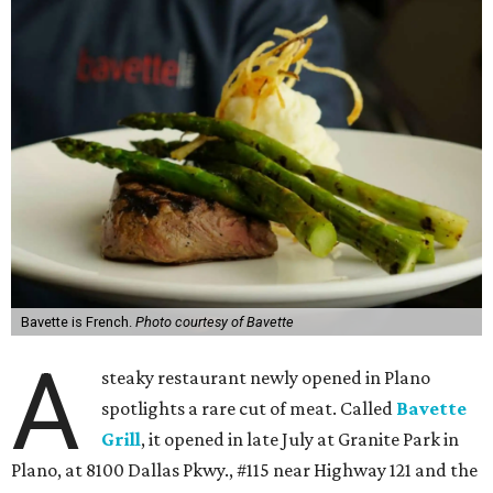
Bavette is French.
Photo courtesy of Bavette
A
steaky restaurant newly opened in Plano
spotlights a rare cut of meat. Called
Bavette
Grill
, it opened in late July at Granite Park in
Plano, at 8100 Dallas Pkwy., #115 near Highway 121 and the