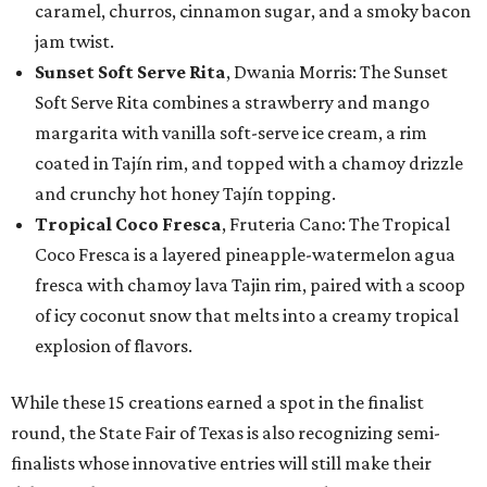
caramel, churros, cinnamon sugar, and a smoky bacon
jam twist.
Sunset Soft Serve Rita
, Dwania Morris: The Sunset
Soft Serve Rita combines a strawberry and mango
margarita with vanilla soft-serve ice cream, a rim
coated in Tajín rim, and topped with a chamoy drizzle
and crunchy hot honey Tajín topping.
Tropical Coco Fresca
, Fruteria Cano: The Tropical
Coco Fresca is a layered pineapple-watermelon agua
fresca with chamoy lava Tajin rim, paired with a scoop
of icy coconut snow that melts into a creamy tropical
explosion of flavors.
While these 15 creations earned a spot in the finalist
round, the State Fair of Texas is also recognizing semi-
finalists whose innovative entries will still make their