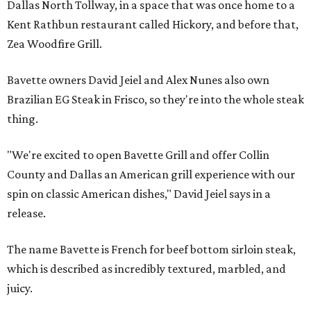
Dallas North Tollway, in a space that was once home to a
Kent Rathbun restaurant called Hickory, and before that,
Zea Woodfire Grill.
Bavette owners David Jeiel and Alex Nunes also own
Brazilian EG Steak in Frisco, so they're into the whole steak
thing.
"We're excited to open Bavette Grill and offer Collin
County and Dallas an American grill experience with our
spin on classic American dishes," David Jeiel says in a
release.
The name Bavette is French for beef bottom sirloin steak,
which is described as incredibly textured, marbled, and
juicy.