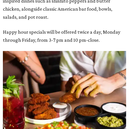
inspired dishes such as shishito peppers and butter
chicken, alongside classic American bar food, bowls,
salads, and pot roast.
Happy hour specials will be offered twice a day, Monday
through Friday, from 3-7 pm and 10 pm-close.