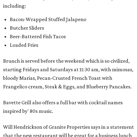
including:
Bacon-Wrapped Stuffed Jalapeno
Butcher Sliders
Beer-Battered Fish Tacos
Loaded Fries
Brunch is served before the weekend which is so civilized,
starting Fridays and Saturdays at 11:30 am, with mimosas,
bloody Marias, Pecan-Crusted French Toast with
Frangelico cream, Steak & Eggs, and Blueberry Pancakes.
Bavette Grill also offers a full bar with cocktail names
inspired by' 80s music.
Will Hendrickson of Granite Properties says in a statement
that the new restaurant will be great for a business lunch