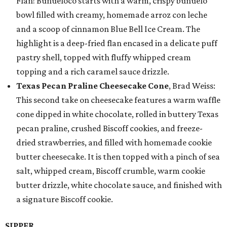
Flan! Buñueloco starts with a warm, crispy buñuelo
bowl filled with creamy, homemade arroz con leche
and a scoop of cinnamon Blue Bell Ice Cream. The
highlight is a deep-fried flan encased in a delicate puff
pastry shell, topped with fluffy whipped cream
topping and a rich caramel sauce drizzle.
Texas Pecan Praline Cheesecake Cone
, Brad Weiss:
This second take on cheesecake features a warm waffle
cone dipped in white chocolate, rolled in buttery Texas
pecan praline, crushed Biscoff cookies, and freeze-
dried strawberries, and filled with homemade cookie
butter cheesecake. It is then topped with a pinch of sea
salt, whipped cream, Biscoff crumble, warm cookie
butter drizzle, white chocolate sauce, and finished with
a signature Biscoff cookie.
SIPPER