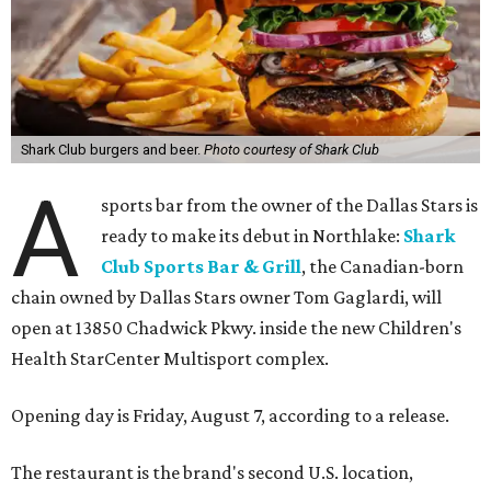
Shark Club burgers and beer.
Photo courtesy of Shark Club
A
sports bar from the owner of the Dallas Stars is
ready to make its debut in Northlake:
Shark
Club Sports Bar & Grill
, the Canadian-born
chain owned by Dallas Stars owner Tom Gaglardi, will
open at 13850 Chadwick Pkwy. inside the new Children's
Health StarCenter Multisport complex.
Opening day is Friday, August 7, according to a release.
The restaurant is the brand's second U.S. location,