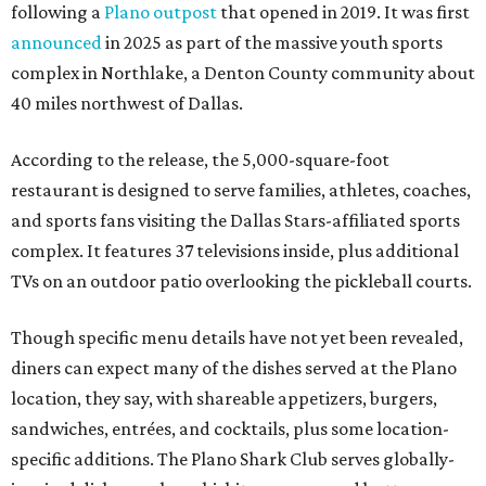
following a
Plano outpost
that opened in 2019. It was first
announced
in 2025 as part of the massive youth sports
complex in Northlake, a Denton County community about
40 miles northwest of Dallas.
According to the release, the 5,000-square-foot
restaurant is designed to serve families, athletes, coaches,
and sports fans visiting the Dallas Stars-affiliated sports
complex. It features 37 televisions inside, plus additional
TVs on an outdoor patio overlooking the pickleball courts.
Though specific menu details have not yet been revealed,
diners can expect many of the dishes served at the Plano
location, they say, with shareable appetizers, burgers,
sandwiches, entrées, and cocktails, plus some location-
specific additions. The Plano Shark Club serves globally-