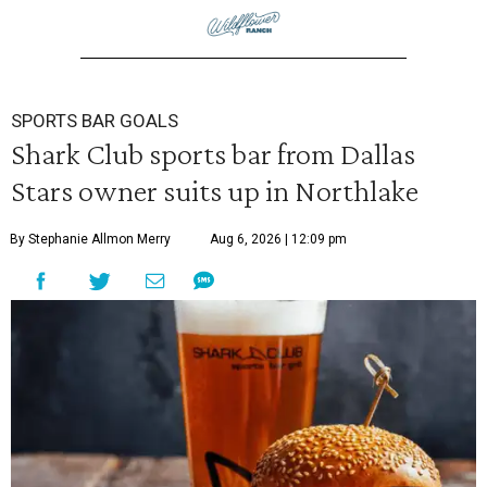
SPORTS BAR GOALS
Shark Club sports bar from Dallas
Stars owner suits up in Northlake
By Stephanie Allmon Merry
Aug 6, 2026 | 12:09 pm