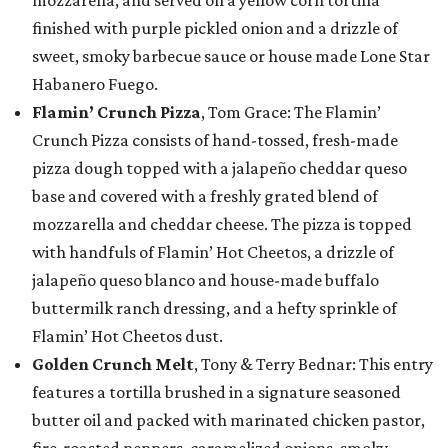
finished with purple pickled onion and a drizzle of
sweet, smoky barbecue sauce or house made Lone Star
Habanero Fuego.
Flamin’ Crunch Pizza
, Tom Grace: The Flamin’
Crunch Pizza consists of hand-tossed, fresh-made
pizza dough topped with a jalapeño cheddar queso
base and covered with a freshly grated blend of
mozzarella and cheddar cheese. The pizza is topped
with handfuls of Flamin’ Hot Cheetos, a drizzle of
jalapeño queso blanco and house-made buffalo
buttermilk ranch dressing, and a hefty sprinkle of
Flamin’ Hot Cheetos dust.
Golden Crunch Melt
, Tony & Terry Bednar: This entry
features a tortilla brushed in a signature seasoned
butter oil and packed with marinated chicken pastor,
fire-roasted peppers, caramelized onions, smoky