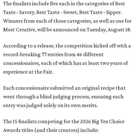
The finalists include five each in the categories of Best
Taste - Savory, Best Taste - Sweet, Best Taste - Sipper.
Winners from each of those categories, as well as one for
Most Creative, will be announced on Tuesday, August 18.
According to a release, the competition kicked off with a
record-breaking 77 entries from 46 different
concessionaires, each of which has at least two years of
experience at the Fair.
Each concessionaire submitted an original recipe that
went through a blind judging process, ensuring each
entry was judged solely on its own merits.
The 15 finalists competing for the 2026 Big Tex Choice
Awards titles (and their creators) include: