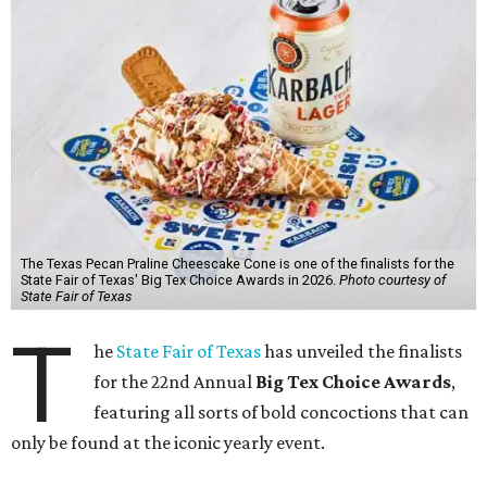
The Texas Pecan Praline Cheescake Cone is one of the finalists for the
State Fair of Texas' Big Tex Choice Awards in 2026.
Photo courtesy of
State Fair of Texas
T
he
State Fair of Texas
has unveiled the finalists
for the 22nd Annual
Big Tex Choice Awards
,
featuring all sorts of bold concoctions that can
only be found at the iconic yearly event.