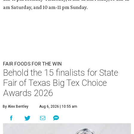
am Saturday, and 10 am-11 pm Sunday.
FAIR FOODS FOR THE WIN
Behold the 15 finalists for State
Fair of Texas Big Tex Choice
Awards 2026
By Alex Bentley
Aug 6, 2026 | 10:55 am