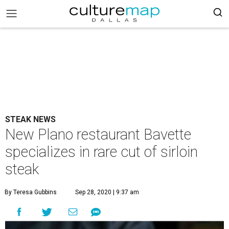
STEAK NEWS
New Plano restaurant Bavette
specializes in rare cut of sirloin
steak
By Teresa Gubbins
Sep 28, 2020 | 9:37 am