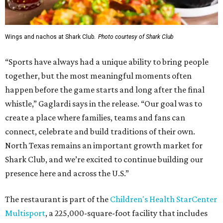
Wings and nachos at Shark Club.
Photo courtesy of Shark Club
“Sports have always had a unique ability to bring people
together, but the most meaningful moments often
happen before the game starts and long after the final
whistle,” Gaglardi says in the release. “Our goal was to
create a place where families, teams and fans can
connect, celebrate and build traditions of their own.
North Texas remains an important growth market for
Shark Club, and we’re excited to continue building our
presence here and across the U.S.”
The restaurant is part of the
Children's Health StarCenter
Multisport
, a 225,000-square-foot facility that includes