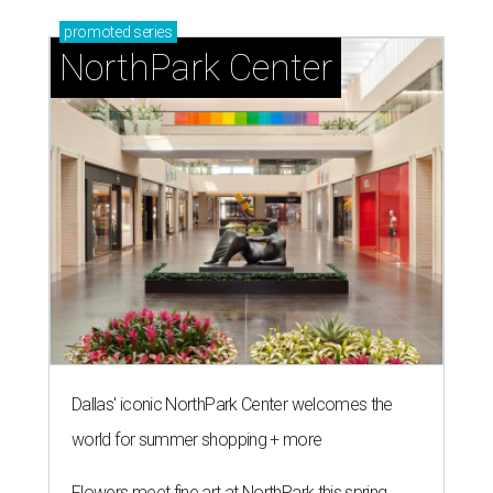
promoted
series
NorthPark Center
Dallas' iconic NorthPark Center welcomes the
world for summer shopping + more
Flowers meet fine art at NorthPark this spring