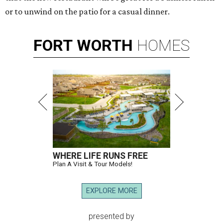
or to unwind on the patio for a casual dinner.
FORT
WORTH
HOMES
WHERE LIFE RUNS FREE
Plan A Visit & Tour Models!
EXPLORE MORE
presented by