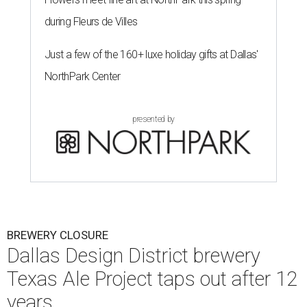
during Fleurs de Villes
Just a few of the 160+ luxe holiday gifts at Dallas'
NorthPark Center
presented by
BREWERY CLOSURE
Dallas Design District brewery
Texas Ale Project taps out after 12
years