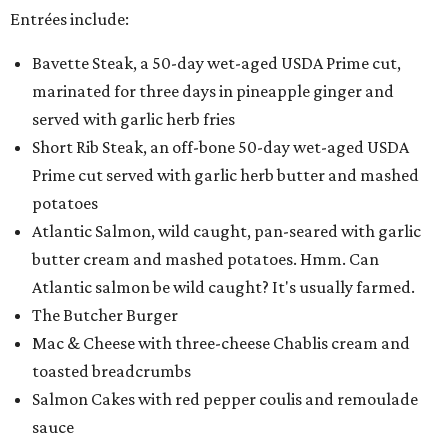
Entrées include:
Bavette Steak, a 50-day wet-aged USDA Prime cut,
marinated for three days in pineapple ginger and
served with garlic herb fries
Short Rib Steak, an off-bone 50-day wet-aged USDA
Prime cut served with garlic herb butter and mashed
potatoes
Atlantic Salmon, wild caught, pan-seared with garlic
butter cream and mashed potatoes. Hmm. Can
Atlantic salmon be wild caught? It's usually farmed.
The Butcher Burger
Mac & Cheese with three-cheese Chablis cream and
toasted breadcrumbs
Salmon Cakes with red pepper coulis and remoulade
sauce