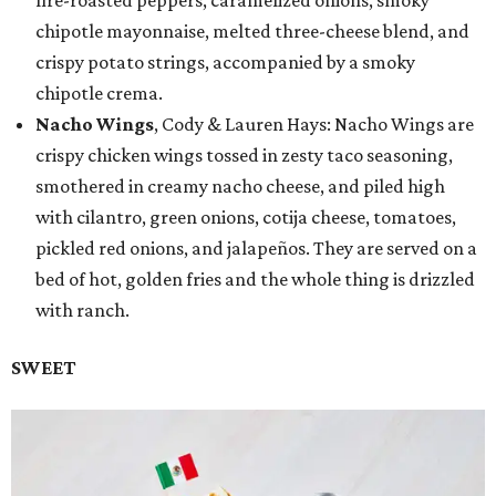
chipotle mayonnaise, melted three-cheese blend, and
crispy potato strings, accompanied by a smoky
chipotle crema.
Nacho Wings
, Cody & Lauren Hays: Nacho Wings are
crispy chicken wings tossed in zesty taco seasoning,
smothered in creamy nacho cheese, and piled high
with cilantro, green onions, cotija cheese, tomatoes,
pickled red onions, and jalapeños. They are served on a
bed of hot, golden fries and the whole thing is drizzled
with ranch.
SWEET