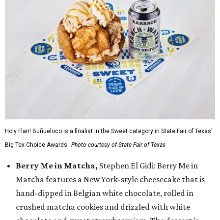
Holy Flan! Buñueloco is a finalist in the Sweet category in State Fair of Texas'
Big Tex Choice Awards.
Photo courtesy of State Fair of Texas
Berry Me in Matcha,
Stephen El Gidi: Berry Me in
Matcha features a New York-style cheesecake that is
hand-dipped in Belgian white chocolate, rolled in
crushed matcha cookies and drizzled with white