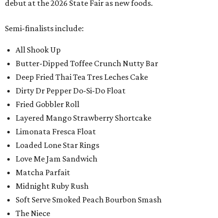
debut at the 2026 State Fair as new foods.
Semi-finalists include:
All Shook Up
Butter-Dipped Toffee Crunch Nutty Bar
Deep Fried Thai Tea Tres Leches Cake
Dirty Dr Pepper Do-Si-Do Float
Fried Gobbler Roll
Layered Mango Strawberry Shortcake
Limonata Fresca Float
Loaded Lone Star Rings
Love Me Jam Sandwich
Matcha Parfait
Midnight Ruby Rush
Soft Serve Smoked Peach Bourbon Smash
The Niece