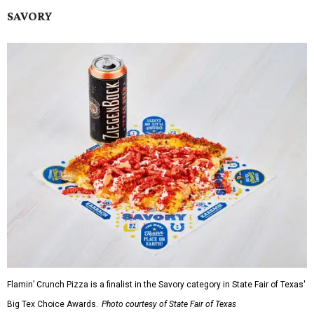
SAVORY
Flamin’ Crunch Pizza is a finalist in the Savory category in State Fair of Texas'
Big Tex Choice Awards.
Photo courtesy of State Fair of Texas