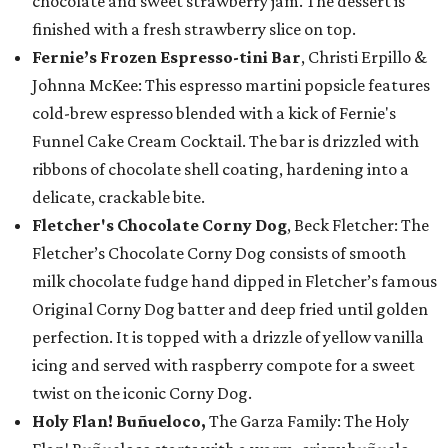
chocolate and sweet strawberry jam. The dessert is
finished with a fresh strawberry slice on top.
Fernie’s Frozen Espresso-tini Bar
, Christi Erpillo &
Johnna McKee: This espresso martini popsicle features
cold-brew espresso blended with a kick of Fernie's
Funnel Cake Cream Cocktail. The bar is drizzled with
ribbons of chocolate shell coating, hardening into a
delicate, crackable bite.
Fletcher's Chocolate Corny Dog
, Beck Fletcher: The
Fletcher’s Chocolate Corny Dog consists of smooth
milk chocolate fudge hand dipped in Fletcher’s famous
Original Corny Dog batter and deep fried until golden
perfection. It is topped with a drizzle of yellow vanilla
icing and served with raspberry compote for a sweet
twist on the iconic Corny Dog.
Holy Flan! Buñueloco,
The Garza Family: The Holy