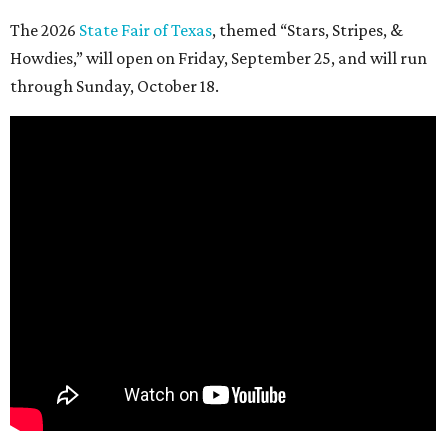
The 2026
State Fair of Texas
, themed “Stars, Stripes, &
Howdies,” will open on Friday, September 25, and will run
through Sunday, October 18.