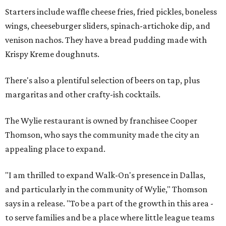
Starters include waffle cheese fries, fried pickles, boneless
wings, cheeseburger sliders, spinach-artichoke dip, and
venison nachos. They have a bread pudding made with
Krispy Kreme doughnuts.
There's also a plentiful selection of beers on tap, plus
margaritas and other crafty-ish cocktails.
The Wylie restaurant is owned by franchisee Cooper
Thomson, who says the community made the city an
appealing place to expand.
"I am thrilled to expand Walk-On's presence in Dallas,
and particularly in the community of Wylie," Thomson
says in a release. "To be a part of the growth in this area -
to serve families and be a place where little league teams