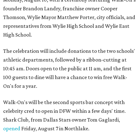
founder Brandon Landry, franchise owner Cooper
Thomson, Wylie Mayor Matthew Porter, city officials, and
representatives from Wylie High School and Wylie East
High School.
The celebration will include donations to the two schools'
athletic departments, followed by a ribbon-cutting at
10:45 am. Doors open to the public at 11 am, and the first
100 guests to dine will have a chance to win free Walk-
On's for a year.
Walk-On's will be the second sports bar concept with
celebrity cred to open in DFW within a few days' time.
Shark Club, from Dallas Stars owner Tom Gaglardi,
opened
Friday, August 7 in Northlake.