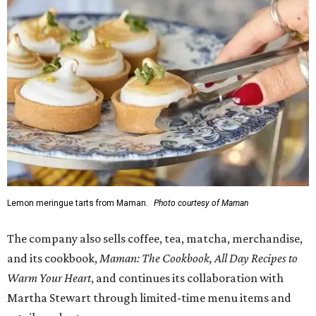
Lemon meringue tarts from Maman.
Photo courtesy of Maman
The company also sells coffee, tea, matcha, merchandise,
and its cookbook,
Maman: The Cookbook, All Day Recipes to
Warm Your Heart
, and continues its collaboration with
Martha Stewart through limited-time menu items and