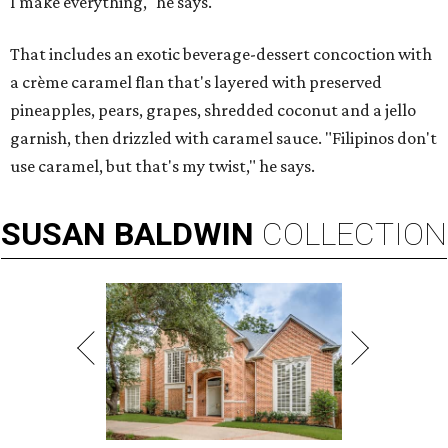
I make everything," he says.
That includes an exotic beverage-dessert concoction with
a crème caramel flan that's layered with preserved
pineapples, pears, grapes, shredded coconut and a jello
garnish, then drizzled with caramel sauce. "Filipinos don't
use caramel, but that's my twist," he says.
SUSAN
BALDWIN
COLLECTION