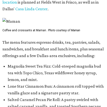
location
is planned at Fields West in Frisco, as well as in
Dallas'
Casa Linda Center
.
Coffee and croissants at Maman.
Photo courtesy of Maman
The menu features espresso drinks, tea, pastries, salads,
sandwiches, and breakfast and lunch items, plus seasonal
offerings and a few Dallas-area exclusives, including:
Magnolia Sweet Tea Fizz: Cold-steeped magnolia bud
tea with Topo Chico, Texas wildflower honey syrup,
lemon, and mint.
Lone Star Cinnamon Bun: A cinnamon roll topped with
vanilla glaze and a signature pastry star.
Salted Caramel Pecan Pie Roll: A pastry swirled with
salted caramel, vanilla, and toasted Southern pecans.