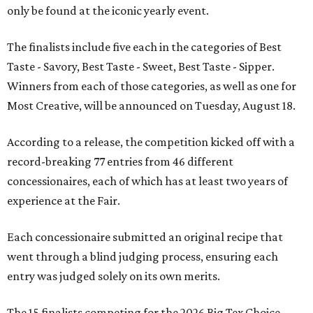
only be found at the iconic yearly event.
The finalists include five each in the categories of Best
Taste - Savory, Best Taste - Sweet, Best Taste - Sipper.
Winners from each of those categories, as well as one for
Most Creative, will be announced on Tuesday, August 18.
According to a release, the competition kicked off with a
record-breaking 77 entries from 46 different
concessionaires, each of which has at least two years of
experience at the Fair.
Each concessionaire submitted an original recipe that
went through a blind judging process, ensuring each
entry was judged solely on its own merits.
The 15 finalists competing for the 2026 Big Tex Choice