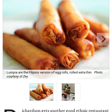
Lumpia are the Filipino version of egg rolls, rolled extra thin.
Photo
courtesy of Zey
ichardson gets another good ethnic restaurant