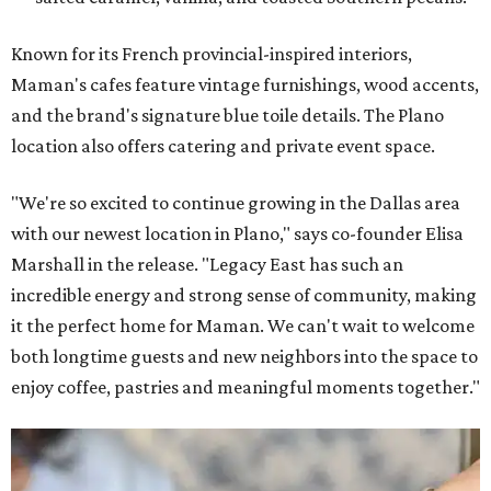
Known for its French provincial-inspired interiors,
Maman's cafes feature vintage furnishings, wood accents,
and the brand's signature blue toile details. The Plano
location also offers catering and private event space.
"We're so excited to continue growing in the Dallas area
with our newest location in Plano," says co-founder Elisa
Marshall in the release. "Legacy East has such an
incredible energy and strong sense of community, making
it the perfect home for Maman. We can't wait to welcome
both longtime guests and new neighbors into the space to
enjoy coffee, pastries and meaningful moments together."