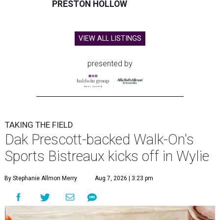
PRESTON HOLLOW
VIEW ALL LISTINGS
presented by
TAKING THE FIELD
Dak Prescott-backed Walk-On's
Sports Bistreaux kicks off in Wylie
By Stephanie Allmon Merry
Aug 7, 2026 | 3:23 pm