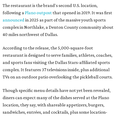
The restaurant is the brand's second U.S. location,
following a
Plano outpost
that opened in 2019. It was first
announced
in 2025 as part of the massive youth sports
complex in Northlake, a Denton County community about
40 miles northwest of Dallas.
According to the release, the 5,000-square-foot
restaurant is designed to serve families, athletes, coaches,
and sports fans visiting the Dallas Stars-affiliated sports
complex. It features 37 televisions inside, plus additional
TVs on an outdoor patio overlooking the pickleball courts.
Though specific menu details have not yet been revealed,
diners can expect many of the dishes served at the Plano
location, they say, with shareable appetizers, burgers,
sandwiches, entrées, and cocktails, plus some location-