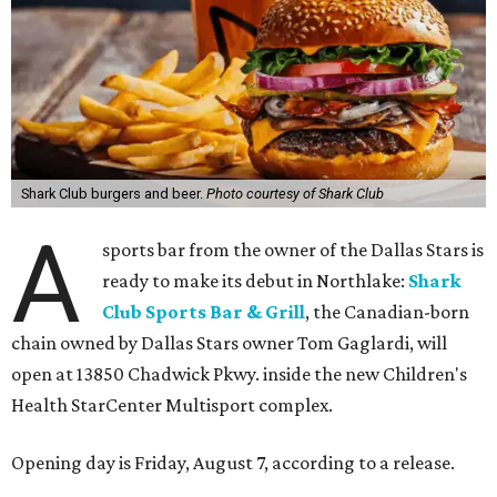
Shark Club burgers and beer.
Photo courtesy of Shark Club
A
sports bar from the owner of the Dallas Stars is
ready to make its debut in Northlake:
Shark
Club Sports Bar & Grill
, the Canadian-born
chain owned by Dallas Stars owner Tom Gaglardi, will
open at 13850 Chadwick Pkwy. inside the new Children's
Health StarCenter Multisport complex.
Opening day is Friday, August 7, according to a release.