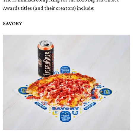
Awards titles (and their creators) include:
SAVORY