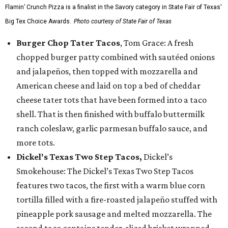
Flamin’ Crunch Pizza is a finalist in the Savory category in State Fair of Texas'
Big Tex Choice Awards.
Photo courtesy of State Fair of Texas
Burger Chop Tater Tacos
, Tom Grace: A fresh
chopped burger patty combined with sautéed onions
and jalapeños, then topped with mozzarella and
American cheese and laid on top a bed of cheddar
cheese tater tots that have been formed into a taco
shell. That is then finished with buffalo buttermilk
ranch coleslaw, garlic parmesan buffalo sauce, and
more tots.
Dickel's Texas Two Step Tacos,
Dickel’s
Smokehouse: The Dickel’s Texas Two Step Tacos
features two tacos, the first with a warm blue corn
tortilla filled with a fire-roasted jalapeño stuffed with
pineapple pork sausage and melted mozzarella. The