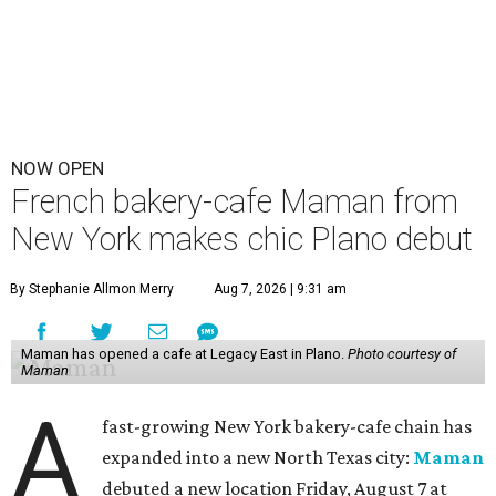
NOW OPEN
French bakery-cafe Maman from
New York makes chic Plano debut
By Stephanie Allmon Merry
Aug 7, 2026 | 9:31 am
Maman has opened a cafe at Legacy East in Plano.
Photo courtesy of
Maman
A
fast-growing New York bakery-cafe chain has
expanded into a new North Texas city:
Maman
debuted a new location Friday, August 7 at