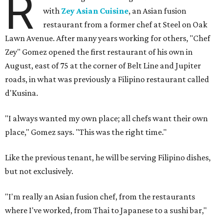
R
with
Zey Asian Cuisine
, an Asian fusion
restaurant from a former chef at Steel on Oak
Lawn Avenue. After many years working for others, "Chef
Zey" Gomez opened the first restaurant of his own in
August, east of 75 at the corner of Belt Line and Jupiter
roads, in what was previously a Filipino restaurant called
d'Kusina.
"I always wanted my own place; all chefs want their own
place," Gomez says. "This was the right time."
Like the previous tenant, he will be serving Filipino dishes,
but not exclusively.
"I'm really an Asian fusion chef, from the restaurants
where I've worked, from Thai to Japanese to a sushi bar,"