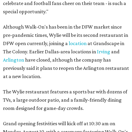
celebrate and football fans cheer on their team - is such a
special opportunity."
Although Walk-On's has been in the DFW market since
pre-pandemic times, Wylie will be its second restaurant in
DFW open currently, joining a
location
at Grandscape in
The Colony. Earlier Dallas-area locations in
Irving
and
Arlington
have closed, although the company has
previously said it plans to reopen the Arlington restaurant
at a new location.
The Wylie restaurant features a sports bar with dozens of
TVs, a large outdoor patio, and a family-friendly dining
room designed for game-day crowds.
Grand opening festivities will kick off at 10:30 am on
Monday, August 10, with a ceremony featuring Walk-On's