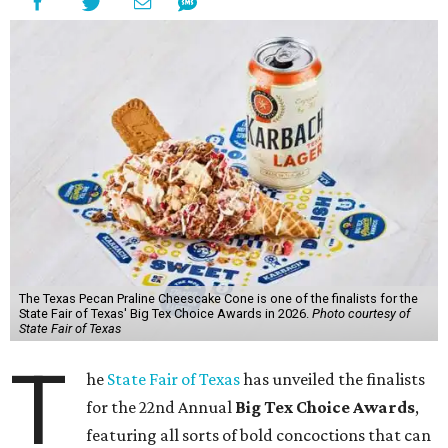
The Texas Pecan Praline Cheescake Cone is one of the finalists for the
State Fair of Texas' Big Tex Choice Awards in 2026.
Photo courtesy of
State Fair of Texas
T
he
State Fair of Texas
has unveiled the finalists
for the 22nd Annual
Big Tex Choice Awards
,
featuring all sorts of bold concoctions that can