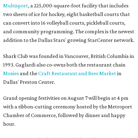
Multisport
, a 225,000-square-foot facility that includes
two sheets of ice for hockey, eight basketball courts that
can convert into 16 volleyball courts, pickleball courts,
and community programming. The complex is the newest
addition to the Dallas Stars' growing StarCenter network.
Shark Club was founded in Vancouver, British Columbia in
1993. Gaglardi also co-owns both the restaurant chain
Moxies
and the
Craft Restaurant and Beer Market
in
Dallas' Preston Center.
Grand opening festivities on August 7 will begin at 4 pm
with a ribbon-cutting ceremony hosted by the Metroport
Chamber of Commerce, followed by dinner and happy
hour.