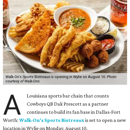
Walk-On's Sports Bistreaux is opening in Wylie on August 10.
Photo
courtesy of Walk-Ons
A
Louisiana sports bar chain that counts
Cowboys QB Dak Prescott as a partner
continues to build its fan base in Dallas-Fort
Worth:
Walk-On's Sports Bistreaux
is set to open a new
location in Wylie on Monday, August 10.