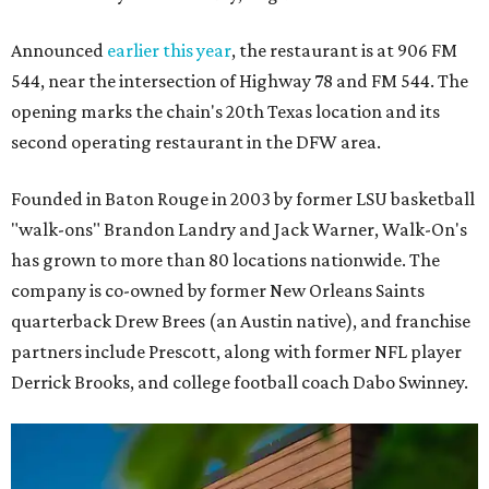
Announced
earlier this year
, the restaurant is at 906 FM
544, near the intersection of Highway 78 and FM 544. The
opening marks the chain's 20th Texas location and its
second operating restaurant in the DFW area.
Founded in Baton Rouge in 2003 by former LSU basketball
"walk-ons" Brandon Landry and Jack Warner, Walk-On's
has grown to more than 80 locations nationwide. The
company is co-owned by former New Orleans Saints
quarterback Drew Brees (an Austin native), and franchise
partners include Prescott, along with former NFL player
Derrick Brooks, and college football coach Dabo Swinney.