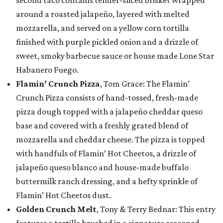
second taco contains tender-sliced brisket wrapped
around a roasted jalapeño, layered with melted
mozzarella, and served on a yellow corn tortilla
finished with purple pickled onion and a drizzle of
sweet, smoky barbecue sauce or house made Lone Star
Habanero Fuego.
Flamin’ Crunch Pizza
, Tom Grace: The Flamin’
Crunch Pizza consists of hand-tossed, fresh-made
pizza dough topped with a jalapeño cheddar queso
base and covered with a freshly grated blend of
mozzarella and cheddar cheese. The pizza is topped
with handfuls of Flamin’ Hot Cheetos, a drizzle of
jalapeño queso blanco and house-made buffalo
buttermilk ranch dressing, and a hefty sprinkle of
Flamin’ Hot Cheetos dust.
Golden Crunch Melt
, Tony & Terry Bednar: This entry