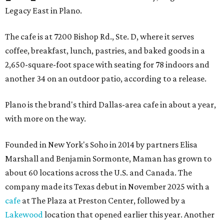
Legacy East in Plano.
The cafe is at 7200 Bishop Rd., Ste. D, where it serves
coffee, breakfast, lunch, pastries, and baked goods in a
2,650-square-foot space with seating for 78 indoors and
another 34 on an outdoor patio, according to a release.
Plano is the brand's third Dallas-area cafe in about a year,
with more on the way.
Founded in New York's Soho in 2014 by partners Elisa
Marshall and Benjamin Sormonte, Maman has grown to
about 60 locations across the U.S. and Canada. The
company made its Texas debut in November 2025 with a
cafe
at The Plaza at Preston Center, followed by a
Lakewood
location that opened earlier this year. Another