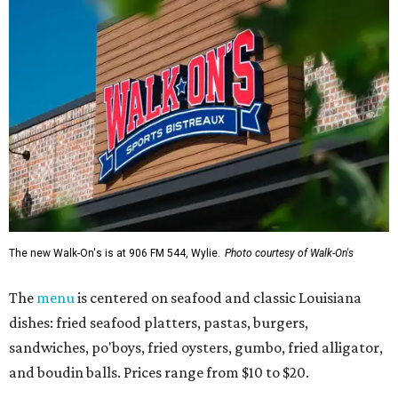
The new Walk-On's is at 906 FM 544, Wylie.
Photo courtesy of Walk-On's
The
menu
is centered on seafood and classic Louisiana
dishes: fried seafood platters, pastas, burgers,
sandwiches, po'boys, fried oysters, gumbo, fried alligator,
and boudin balls. Prices range from $10 to $20.