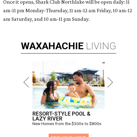
Once it opens, Shark Club Northlake will be open daily: 11
am-11 pm Monday-Thursday, 11 am-12 am Friday, 10 am-12
am Saturday, and 10 am-11 pm Sunday.
WAXAHACHIE
LIVING
RESORT-STYLE POOL &
LAZY RIVER
New Homes from the $300s to $800s