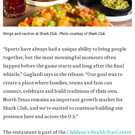
Wings and nachos at Shark Club.
Photo courtesy of Shark Club
“Sports have always had a unique ability to bring people
together, but the most meaningful moments often
happen before the game starts and long after the final
whistle,” Gaglardi says in the release. “Our goal was to
create a place where families, teams and fans can
connect, celebrate and build traditions of their own.
North Texas remains an important growth market for
Shark Club, and we’re excited to continue building our
presence here and across the U.S.”
The restaurant is part of the
Children's Health StarCenter