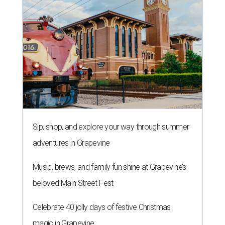
Sip, shop, and explore your way through summer
adventures in Grapevine
Music, brews, and family fun shine at Grapevine’s
beloved Main Street Fest
Celebrate 40 jolly days of festive Christmas
magic in Grapevine