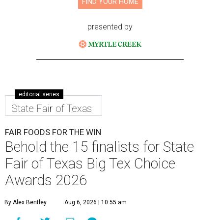
FIND YOUR HOME
presented by
editorial series
State Fair of Texas
FAIR FOODS FOR THE WIN
Behold the 15 finalists for State
Fair of Texas Big Tex Choice
Awards 2026
By Alex Bentley
Aug 6, 2026 | 10:55 am