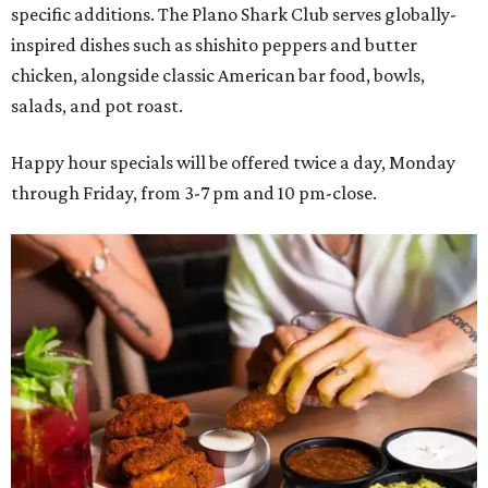
specific additions. The Plano Shark Club serves globally-
inspired dishes such as shishito peppers and butter
chicken, alongside classic American bar food, bowls,
salads, and pot roast.
Happy hour specials will be offered twice a day, Monday
through Friday, from 3-7 pm and 10 pm-close.