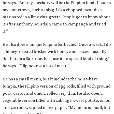
he says. "But my specialty will be the Filipino foods I had in
my hometown, such as sisig. It's a chopped meat dish
marinated in a lime vinaigrette. People got to know about
it after Anthony Bourdain came to Pampanga and tried
it."
He also does a unique Filipino barbecue. "Once a week, I do
a honey-roasted brisket with honey and spices. I usually
do that on a Saturday because it's a special kind of thing,"
he says. "Filipinos use a lot of meat."
He has a small menu, but it includes the must-have
lumpia, the Filipino version of egg rolls, filled with ground
pork, carrot and onion, rolled very thin. He also does a
vegetable version filled with cabbage, sweet potato, onion
and carrots wrapped in rice paper. "My menu is small, but