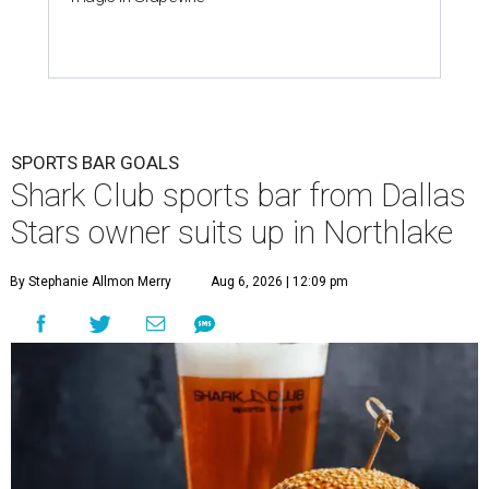
SPORTS BAR GOALS
Shark Club sports bar from Dallas
Stars owner suits up in Northlake
By Stephanie Allmon Merry
Aug 6, 2026 | 12:09 pm