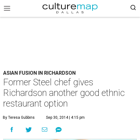
ASIAN FUSION IN RICHARDSON
Former Steel chef gives
Richardson another good ethnic
restaurant option
By Teresa Gubbins
Sep 30, 2014 | 4:15 pm