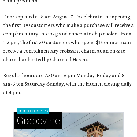
retail products.
Doors opened at 8 am August 7. To celebrate the opening,
the first 100 customers who make a purchase will receive a
complimentary tote bag and chocolate chip cookie. From
1-3 pm, the first 50 customers who spend $15 or more can
receive a complimentary croissant charm at an on-site
charm bar hosted by Charmed Haven.
Regular hours are 7:30 am-6 pm Monday-Friday and 8
am-6 pm Saturday-Sunday, with the kitchen closing daily
at 4 pm.
promoted
series
Grapevine