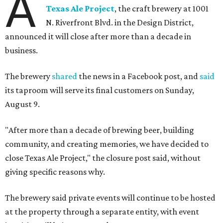
A
Texas Ale Project
, the craft brewery at 1001
N. Riverfront Blvd. in the Design District,
announced it will close after more than a decade in
business.
The brewery
shared
the news in a Facebook post, and
said
its taproom will serve its final customers on Sunday,
August 9.
"After more than a decade of brewing beer, building
community, and creating memories, we have decided to
close Texas Ale Project," the closure post said, without
giving specific reasons why.
The brewery said private events will continue to be hosted
at the property through a separate entity, with event