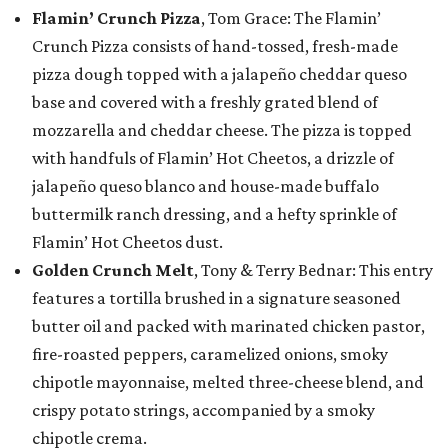
Flamin’ Crunch Pizza
, Tom Grace: The Flamin’
Crunch Pizza consists of hand-tossed, fresh-made
pizza dough topped with a jalapeño cheddar queso
base and covered with a freshly grated blend of
mozzarella and cheddar cheese. The pizza is topped
with handfuls of Flamin’ Hot Cheetos, a drizzle of
jalapeño queso blanco and house-made buffalo
buttermilk ranch dressing, and a hefty sprinkle of
Flamin’ Hot Cheetos dust.
Golden Crunch Melt
, Tony & Terry Bednar: This entry
features a tortilla brushed in a signature seasoned
butter oil and packed with marinated chicken pastor,
fire-roasted peppers, caramelized onions, smoky
chipotle mayonnaise, melted three-cheese blend, and
crispy potato strings, accompanied by a smoky
chipotle crema.