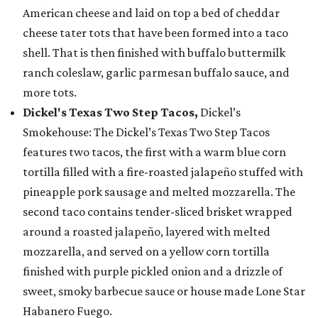
American cheese and laid on top a bed of cheddar
cheese tater tots that have been formed into a taco
shell. That is then finished with buffalo buttermilk
ranch coleslaw, garlic parmesan buffalo sauce, and
more tots.
Dickel's Texas Two Step Tacos,
Dickel’s
Smokehouse: The Dickel’s Texas Two Step Tacos
features two tacos, the first with a warm blue corn
tortilla filled with a fire-roasted jalapeño stuffed with
pineapple pork sausage and melted mozzarella. The
second taco contains tender-sliced brisket wrapped
around a roasted jalapeño, layered with melted
mozzarella, and served on a yellow corn tortilla
finished with purple pickled onion and a drizzle of
sweet, smoky barbecue sauce or house made Lone Star
Habanero Fuego.