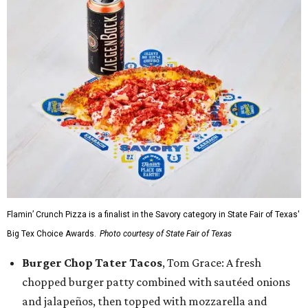
Flamin’ Crunch Pizza is a finalist in the Savory category in State Fair of Texas'
Big Tex Choice Awards.
Photo courtesy of State Fair of Texas
Burger Chop Tater Tacos
, Tom Grace: A fresh
chopped burger patty combined with sautéed onions
and jalapeños, then topped with mozzarella and