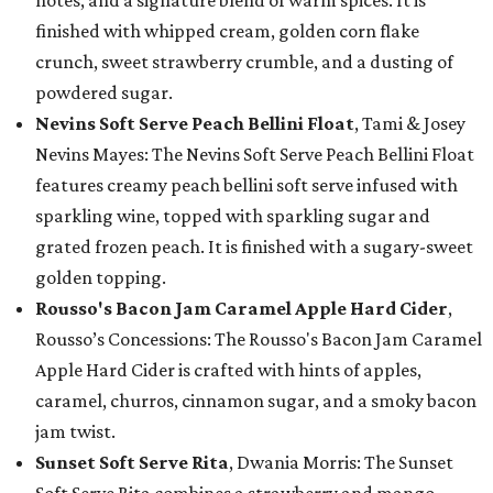
notes, and a signature blend of warm spices. It is
finished with whipped cream, golden corn flake
crunch, sweet strawberry crumble, and a dusting of
powdered sugar.
Nevins Soft Serve Peach Bellini Float
, Tami & Josey
Nevins Mayes: The Nevins Soft Serve Peach Bellini Float
features creamy peach bellini soft serve infused with
sparkling wine, topped with sparkling sugar and
grated frozen peach. It is finished with a sugary-sweet
golden topping.
Rousso's Bacon Jam Caramel Apple Hard Cider
,
Rousso’s Concessions: The Rousso's Bacon Jam Caramel
Apple Hard Cider is crafted with hints of apples,
caramel, churros, cinnamon sugar, and a smoky bacon
jam twist.
Sunset Soft Serve Rita
, Dwania Morris: The Sunset