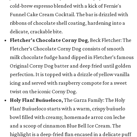
cold-brew espresso blended with a kick of Fernie's
Funnel Cake Cream Cocktail. The bar is drizzled with
ribbons of chocolate shell coating, hardening into a
delicate, crackable bite.
Fletcher's Chocolate Corny Dog
, Beck Fletcher: The
Fletcher’s Chocolate Corny Dog consists of smooth
milk chocolate fudge hand dipped in Fletcher’s famous
Original Corny Dog batter and deep fried until golden
perfection. It is topped with a drizzle of yellow vanilla
icing and served with raspberry compote for a sweet
twist on the iconic Corny Dog.
Holy Flan! Buñueloco,
The Garza Family: The Holy
Flan! Buñueloco starts with a warm, crispy buñuelo
bowl filled with creamy, homemade arroz con leche
and a scoop of cinnamon Blue Bell Ice Cream. The
highlight is a deep-fried flan encased in a delicate puff