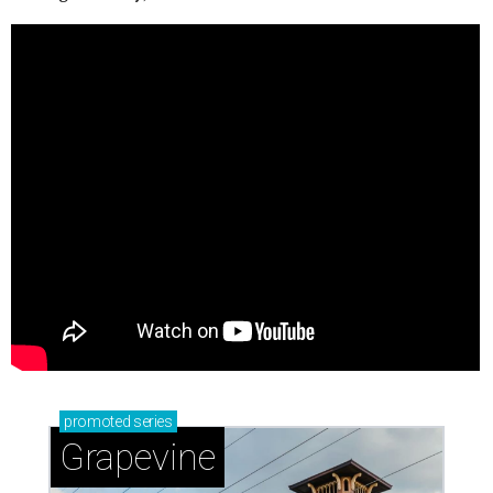
promoted
series
Grapevine