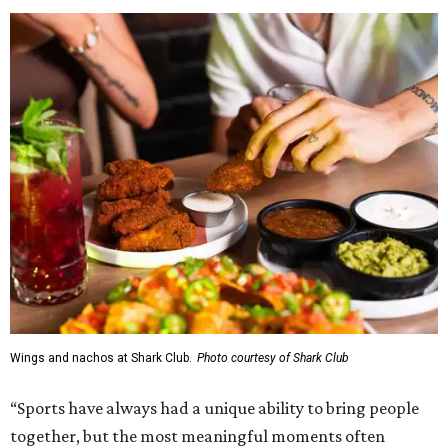
Wings and nachos at Shark Club.
Photo courtesy of Shark Club
“Sports have always had a unique ability to bring people
together, but the most meaningful moments often