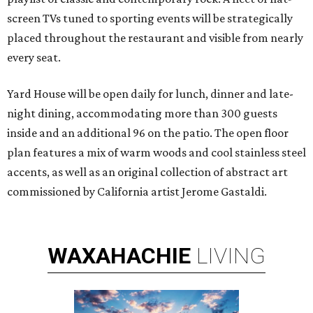
screen TVs tuned to sporting events will be strategically
placed throughout the restaurant and visible from nearly
every seat.
Yard House will be open daily for lunch, dinner and late-
night dining, accommodating more than 300 guests
inside and an additional 96 on the patio. The open floor
plan features a mix of warm woods and cool stainless steel
accents, as well as an original collection of abstract art
commissioned by California artist Jerome Gastaldi.
WAXAHACHIE
LIVING