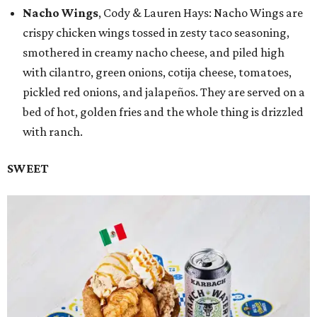
Nacho Wings
, Cody & Lauren Hays: Nacho Wings are
crispy chicken wings tossed in zesty taco seasoning,
smothered in creamy nacho cheese, and piled high
with cilantro, green onions, cotija cheese, tomatoes,
pickled red onions, and jalapeños. They are served on a
bed of hot, golden fries and the whole thing is drizzled
with ranch.
SWEET