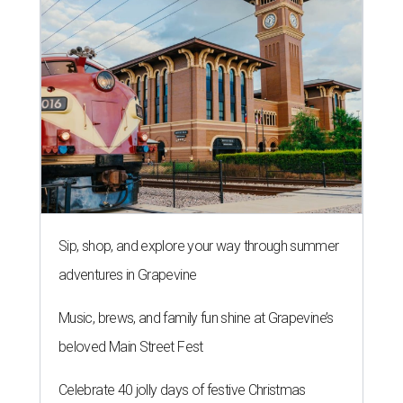
Sip, shop, and explore your way through summer
adventures in Grapevine
Music, brews, and family fun shine at Grapevine’s
beloved Main Street Fest
Celebrate 40 jolly days of festive Christmas