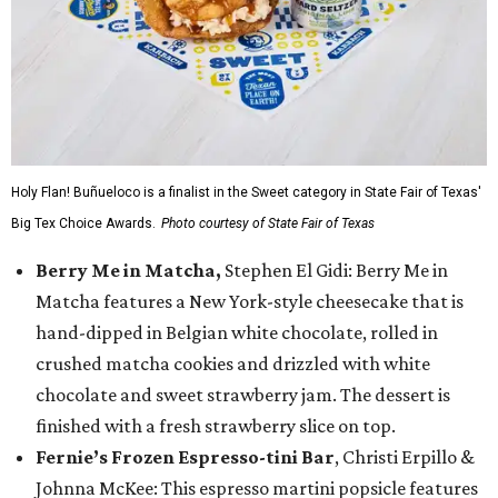
Holy Flan! Buñueloco is a finalist in the Sweet category in State Fair of Texas'
Big Tex Choice Awards.
Photo courtesy of State Fair of Texas
Berry Me in Matcha,
Stephen El Gidi: Berry Me in
Matcha features a New York-style cheesecake that is
hand-dipped in Belgian white chocolate, rolled in
crushed matcha cookies and drizzled with white
chocolate and sweet strawberry jam. The dessert is
finished with a fresh strawberry slice on top.
Fernie’s Frozen Espresso-tini Bar
, Christi Erpillo &
Johnna McKee: This espresso martini popsicle features