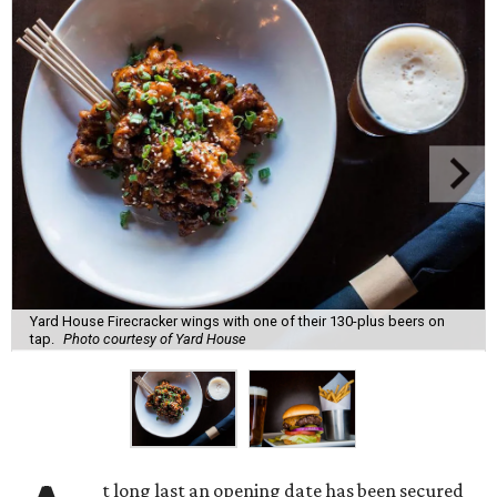
Yard House Firecracker wings with one of their 130-plus beers on
tap.
Photo courtesy of Yard House
t long last an opening date has been secured