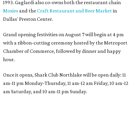
1993. Gaglardi also co-owns both the restaurant chain
Moxies
and the
Craft Restaurant and Beer Market
in
Dallas' Preston Center.
Grand opening festivities on August 7 will begin at 4 pm
with a ribbon-cutting ceremony hosted by the Metroport
Chamber of Commerce, followed by dinner and happy
hour.
Once it opens, Shark Club Northlake will be open daily: 11
am-11 pm Monday-Thursday, 11 am-12 am Friday, 10 am-12
am Saturday, and 10 am-11 pm Sunday.