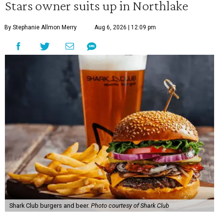
Stars owner suits up in Northlake
By Stephanie Allmon Merry
Aug 6, 2026 | 12:09 pm
Shark Club burgers and beer.
Photo courtesy of Shark Club