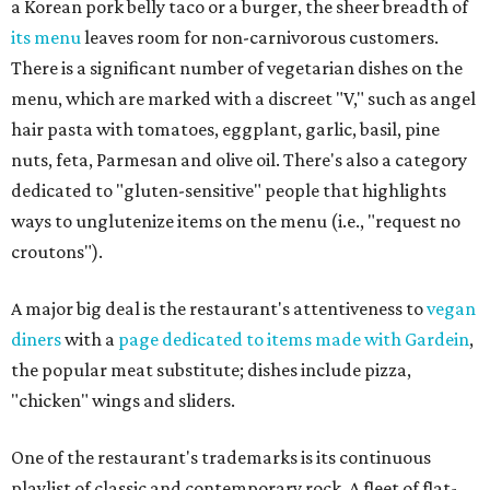
a Korean pork belly taco or a burger, the sheer breadth of
its menu
leaves room for non-carnivorous customers.
There is a significant number of vegetarian dishes on the
menu, which are marked with a discreet "V," such as angel
hair pasta with tomatoes, eggplant, garlic, basil, pine
nuts, feta, Parmesan and olive oil. There's also a category
dedicated to "gluten-sensitive" people that highlights
ways to unglutenize items on the menu (i.e., "request no
croutons").
A major big deal is the restaurant's attentiveness to
vegan
diners
with a
page dedicated to items made with Gardein
,
the popular meat substitute; dishes include pizza,
"chicken" wings and sliders.
One of the restaurant's trademarks is its continuous
playlist of classic and contemporary rock. A fleet of flat-