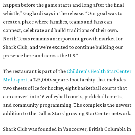
happen before the game starts and long after the final
whistle,” Gaglardi says in the release. “Our goal was to
create a place where families, teams and fans can
connect, celebrate and build traditions of their own.
North Texas remains an important growth market for
Shark Club, and we’re excited to continue building our
presence here and across the U.S.”
The restaurant is part of the
Children's Health StarCenter
Multisport
, a 225,000-square-foot facility that includes
two sheets of ice for hockey, eight basketball courts that
can convert into 16 volleyball courts, pickleball courts,
and community programming. The complex is the newest
addition to the Dallas Stars' growing StarCenter network.
Shark Club was founded in Vancouver, British Columbia in