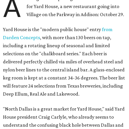
A
for Yard House, a new restaurant going into
Village on the Parkway in Addison: October 29.
Yard House is the "modern public house" entry
from
Darden Concepts
, with more than 130 beers on tap,
including a rotating lineup of seasonal and limited
selections on the "chalkboard series." Each beer is
delivered perfectly chilled via miles of overhead steel and
nylon beer lines to the central island bar. A glass-enclosed
keg room is kept at a constant 34­-36 degrees. The beer list
will feature 24 selections from Texas breweries, including
Deep Ellum, Real Ale and Lakewood.
"North Dallas is a great market for Yard House," said Yard
House president Craig Carlyle, who already seems to
understand the confusing black hole between Dallas and