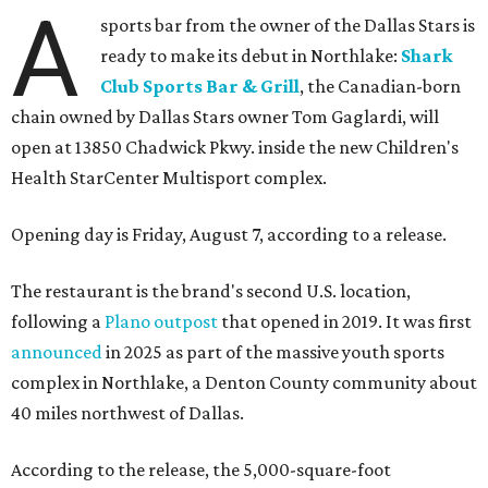
A
sports bar from the owner of the Dallas Stars is
ready to make its debut in Northlake:
Shark
Club Sports Bar & Grill
, the Canadian-born
chain owned by Dallas Stars owner Tom Gaglardi, will
open at 13850 Chadwick Pkwy. inside the new Children's
Health StarCenter Multisport complex.
Opening day is Friday, August 7, according to a release.
The restaurant is the brand's second U.S. location,
following a
Plano outpost
that opened in 2019. It was first
announced
in 2025 as part of the massive youth sports
complex in Northlake, a Denton County community about
40 miles northwest of Dallas.
According to the release, the 5,000-square-foot