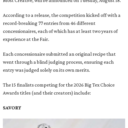
Most Creative, will be announced on Tuesday, August 18.
According to a release, the competition kicked off with a
record-breaking 77 entries from 46 different
concessionaires, each of which has at least two years of
experience at the Fair.
Each concessionaire submitted an original recipe that
went through a blind judging process, ensuring each
entry was judged solely on its own merits.
The 15 finalists competing for the 2026 Big Tex Choice
Awards titles (and their creators) include:
SAVORY