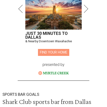
JUST 30 MINUTES TO
DALLAS
& Nearby Downtown Waxahachie
FIND YOUR HOME
presented by
SPORTS BAR GOALS
Shark Club sports bar from Dallas