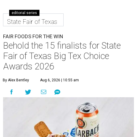
editorial series
State Fair of Texas
FAIR FOODS FOR THE WIN
Behold the 15 finalists for State
Fair of Texas Big Tex Choice
Awards 2026
By Alex Bentley
Aug 6, 2026 | 10:55 am