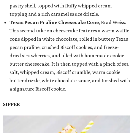
pastry shell, topped with fluffy whipped cream
topping and a rich caramel sauce drizzle.
Texas Pecan Praline Cheesecake Cone
, Brad Weiss:
This second take on cheesecake features a warm waffle
cone dipped in white chocolate, rolled in buttery Texas
pecan praline, crushed Biscoff cookies, and freeze-
dried strawberries, and filled with homemade cookie
butter cheesecake. It is then topped with a pinch of sea
salt, whipped cream, Biscoff crumble, warm cookie
butter drizzle, white chocolate sauce, and finished with
a signature Biscoff cookie.
SIPPER