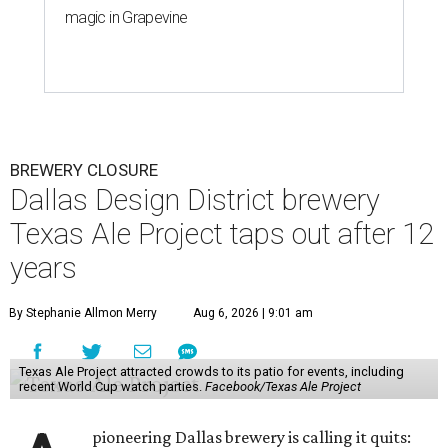
magic in Grapevine
BREWERY CLOSURE
Dallas Design District brewery
Texas Ale Project taps out after 12
years
By Stephanie Allmon Merry
Aug 6, 2026 | 9:01 am
Texas Ale Project attracted crowds to its patio for events, including
recent World Cup watch parties.
Facebook/Texas Ale Project
pioneering Dallas brewery is calling it quits: