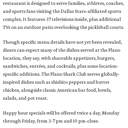
restaurant is designed to serve families, athletes, coaches,
and sports fans visiting the Dallas Stars-affiliated sports
complex. It features 37 televisions inside, plus additional
TVs on an outdoor patio overlooking the pickleball courts.
Though specific menu details have not yet been revealed,
diners can expect many of the dishes served at the Plano
location, they say, with shareable appetizers, burgers,
sandwiches, entrées, and cocktails, plus some location-
specific additions. The Plano Shark Club serves globally-
inspired dishes such as shishito peppers and butter
chicken, alongside classic American bar food, bowls,
salads, and pot roast.
Happy hour specials will be offered twice a day, Monday
through Friday, from 3-7 pm and 10 pm-close.