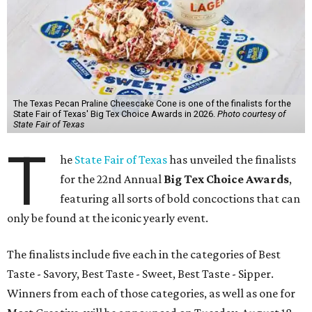
The Texas Pecan Praline Cheescake Cone is one of the finalists for the
State Fair of Texas' Big Tex Choice Awards in 2026.
Photo courtesy of
State Fair of Texas
T
he
State Fair of Texas
has unveiled the finalists
for the 22nd Annual
Big Tex Choice Awards
,
featuring all sorts of bold concoctions that can
only be found at the iconic yearly event.
The finalists include five each in the categories of Best
Taste - Savory, Best Taste - Sweet, Best Taste - Sipper.
Winners from each of those categories, as well as one for