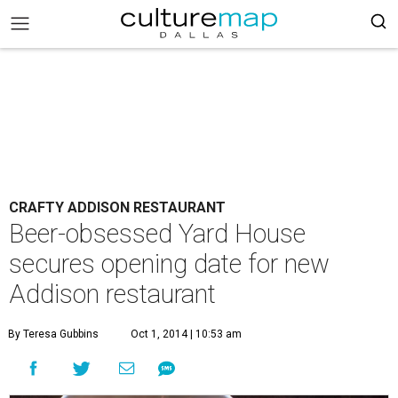
CRAFTY ADDISON RESTAURANT
Beer-obsessed Yard House
secures opening date for new
Addison restaurant
By Teresa Gubbins
Oct 1, 2014 | 10:53 am