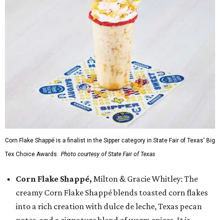
Corn Flake Shappé is a finalist in the Sipper category in State Fair of Texas' Big
Tex Choice Awards.
Photo courtesy of State Fair of Texas
Corn Flake Shappé,
Milton & Gracie Whitley: The
creamy Corn Flake Shappé blends toasted corn flakes
into a rich creation with dulce de leche, Texas pecan