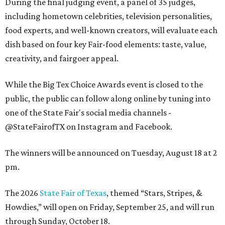
During the final judging event, a panel of 35 judges,
including hometown celebrities, television personalities,
food experts, and well-known creators, will evaluate each
dish based on four key Fair-food elements: taste, value,
creativity, and fairgoer appeal.
While the Big Tex Choice Awards event is closed to the
public, the public can follow along online by tuning into
one of the State Fair's social media channels -
@StateFairofTX on Instagram and Facebook.
The winners will be announced on Tuesday, August 18 at 2
pm.
The 2026
State Fair of Texas
, themed “Stars, Stripes, &
Howdies,” will open on Friday, September 25, and will run
through Sunday, October 18.