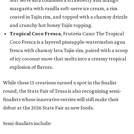
Soft Serve Rita combines a strawberry and mango
margarita with vanilla soft-serve ice cream, a rim
coated in Tajín rim, and topped with a chamoy drizzle
and crunchy hot honey Tajín topping.
Tropical Coco Fresca
, Fruteria Cano: The Tropical
Coco Fresca is a layered pineapple-watermelon agua
fresca with chamoy lava Tajin rim, paired with a scoop
of icy coconut snow that melts into a creamy tropical
explosion of flavors.
While these 15 creations earned a spot in the finalist
round, the State Fair of Texas is also recognizing semi-
finalists whose innovative entries will still make their
debut at the 2026 State Fair as new foods.
Semi-finalists include: