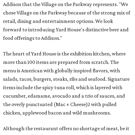
Addison that the Village on the Parkway represents. "We
chose Village on the Parkway because of the strong mix of
retail, dining and entertainment options. We look
forward to introducing Yard House's distinctive beer and
food offerings to Addison."
The heart of Yard House is the exhibition kitchen, where
more than 100 items are prepared from scratch. The
menu is American with globally inspired flavors, with
salads, tacos, burgers, steaks, ribs and seafood. Signature
items include the spicy tuna roll, which is layered with
cucumber, edamame, avocado and a trio of sauces, and
the overly punctuated (Mac + Cheese)2 with pulled
chicken, applewood bacon and wild mushrooms.
Although the restaurant offers no shortage of meat, be it