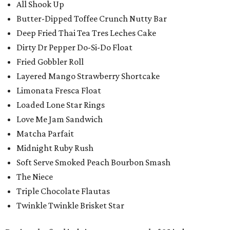
All Shook Up
Butter-Dipped Toffee Crunch Nutty Bar
Deep Fried Thai Tea Tres Leches Cake
Dirty Dr Pepper Do-Si-Do Float
Fried Gobbler Roll
Layered Mango Strawberry Shortcake
Limonata Fresca Float
Loaded Lone Star Rings
Love Me Jam Sandwich
Matcha Parfait
Midnight Ruby Rush
Soft Serve Smoked Peach Bourbon Smash
The Niece
Triple Chocolate Flautas
Twinkle Twinkle Brisket Star