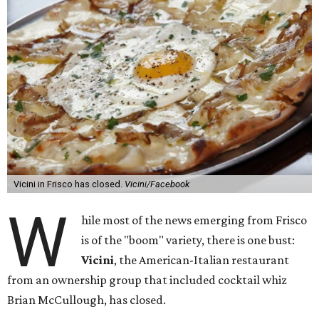
Vicini in Frisco has closed.
Vicini/Facebook
W
hile most of the news emerging from Frisco
is of the "boom" variety, there is one bust:
Vicini
, the American-Italian restaurant
from an ownership group that included cocktail whiz
Brian McCullough, has closed.