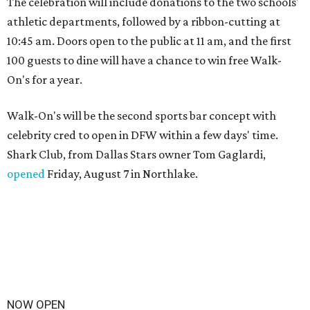
The celebration will include donations to the two schools'
athletic departments, followed by a ribbon-cutting at
10:45 am. Doors open to the public at 11 am, and the first
100 guests to dine will have a chance to win free Walk-
On's for a year.
Walk-On's will be the second sports bar concept with
celebrity cred to open in DFW within a few days' time.
Shark Club, from Dallas Stars owner Tom Gaglardi,
opened
Friday, August 7 in Northlake.
NOW OPEN