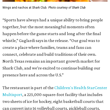
Wings and nachos at Shark Club.
Photo courtesy of Shark Club
“Sports have always had a unique ability to bring people
together, but the most meaningful moments often
happen before the game starts and long after the final
whistle,” Gaglardi says in the release. “Our goal was to
create a place where families, teams and fans can
connect, celebrate and build traditions of their own.
North Texas remains an important growth market for
Shark Club, and we’re excited to continue building our
presence here and across the U.S.”
The restaurant is part of the
Children's Health StarCenter
Multisport
, a 225,000-square-foot facility that includes
two sheets of ice for hockey, eight basketball courts that
can convert into 16 volleyball courts, pickleball courts,