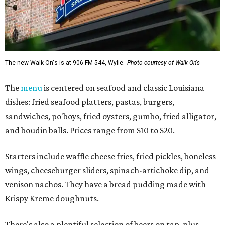
The new Walk-On's is at 906 FM 544, Wylie.
Photo courtesy of Walk-On's
The
menu
is centered on seafood and classic Louisiana
dishes: fried seafood platters, pastas, burgers,
sandwiches, po'boys, fried oysters, gumbo, fried alligator,
and boudin balls. Prices range from $10 to $20.
Starters include waffle cheese fries, fried pickles, boneless
wings, cheeseburger sliders, spinach-artichoke dip, and
venison nachos. They have a bread pudding made with
Krispy Kreme doughnuts.
There's also a plentiful selection of beers on tap, plus