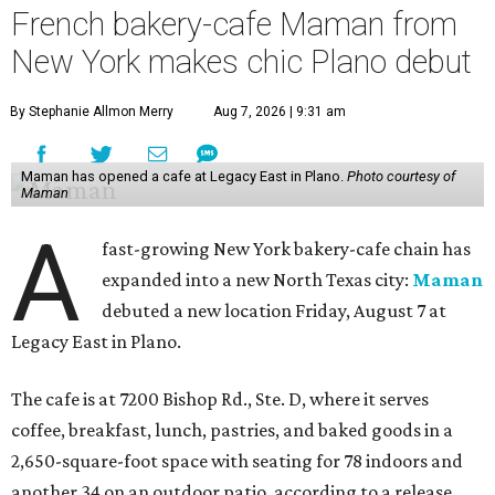
French bakery-cafe Maman from
New York makes chic Plano debut
By Stephanie Allmon Merry
Aug 7, 2026 | 9:31 am
Maman has opened a cafe at Legacy East in Plano.
Photo courtesy of
Maman
A
fast-growing New York bakery-cafe chain has
expanded into a new North Texas city:
Maman
debuted a new location Friday, August 7 at
Legacy East in Plano.
The cafe is at 7200 Bishop Rd., Ste. D, where it serves
coffee, breakfast, lunch, pastries, and baked goods in a
2,650-square-foot space with seating for 78 indoors and
another 34 on an outdoor patio, according to a release.