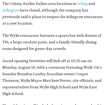
The Colony. Earlier Dallas-area locations in
Irving
and
Arlington
have closed, although the company has
previously said it plans to reopen the Arlington restaurant
at a new location.
The Wylie restaurant features a sports bar with dozens of
TVs, a large outdoor patio, and a family-friendly dining
room designed for game-day crowds.
Grand opening festivities will kick off at 10:30 am on
Monday, August 10, with a ceremony featuring Walk-On's
founder Brandon Landry, franchise owner Cooper
Thomson, Wylie Mayor Matthew Porter, city officials, and
representatives from Wylie High School and Wylie East
High School.