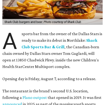
Shark Club burgers and beer.
Photo courtesy of Shark Club
A
sports bar from the owner of the Dallas Stars is
ready to make its debut in Northlake:
Shark
Club Sports Bar & Grill
, the Canadian-born
chain owned by Dallas Stars owner Tom Gaglardi, will
open at 13850 Chadwick Pkwy. inside the new Children's
Health StarCenter Multisport complex.
Opening day is Friday, August 7, according to a release.
The restaurant is the brand's second U.S. location,
following a
Plano outpost
that opened in 2019. It was first
announced
in 2025 as part of the massive youth sports