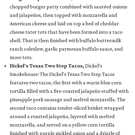
chopped burger patty combined with sautéed onions
and jalapeños, then topped with mozzarella and
American cheese and laid on top a bed of cheddar
cheese tater tots that have been formed into a taco
shell. That is then finished with buffalo buttermilk
ranch coleslaw, garlic parmesan buffalo sauce, and
more tots.
Dickel's Texas Two Step Tacos,
Dickel’s
Smokehouse: The Dickel’s Texas Two Step Tacos
features two tacos, the first with a warm blue corn
tortilla filled with a fire-roasted jalapeño stuffed with
pineapple pork sausage and melted mozzarella. The
second taco contains tender-sliced brisket wrapped
around a roasted jalapeño, layered with melted
mozzarella, and served on a yellow corn tortilla
finished with purple pickled onion and a drizzle of