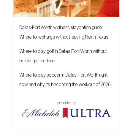
Dallas-Fort Worth wellness staycation guide:
Where to recharge without leaving North Texas
Where to play golf in Dallas-Fort Worth without
booking a tee time
Where to play soccer in Dallas-Fort Worth right
now and why it’s becoming the workout of 2026
presented by