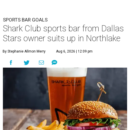
SPORTS BAR GOALS
Shark Club sports bar from Dallas
Stars owner suits up in Northlake
By Stephanie Allmon Merry
Aug 6, 2026 | 12:09 pm