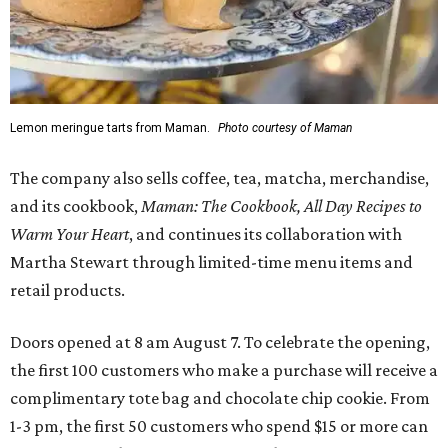
Lemon meringue tarts from Maman.
Photo courtesy of Maman
The company also sells coffee, tea, matcha, merchandise,
and its cookbook,
Maman: The Cookbook, All Day Recipes to
Warm Your Heart
, and continues its collaboration with
Martha Stewart through limited-time menu items and
retail products.
Doors opened at 8 am August 7. To celebrate the opening,
the first 100 customers who make a purchase will receive a
complimentary tote bag and chocolate chip cookie. From
1-3 pm, the first 50 customers who spend $15 or more can