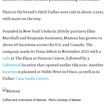
Plano is the brand's third Dallas-area cafe in about a year,
with more on the way.
Founded in New York's Soho in 2014 by partners Elisa
Marshall and Benjamin Sormonte, Maman has grown to
about 60 locations across the U.S. and Canada. The
company made its Texas debut in November 2025 with a
cafe
at The Plaza at Preston Center, followed by a
Lakewood
location that opened earlier this year. Another
location
is planned at Fields West in Frisco, as well as in
Dallas'
Casa Linda Center
.
Coffee and croissants at Maman.
Photo courtesy of Maman