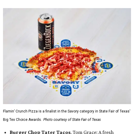
Flamin’ Crunch Pizza is a finalist in the Savory category in State Fair of Texas'
Big Tex Choice Awards.
Photo courtesy of State Fair of Texas
Burger Chop Tater Tacos
, Tom Grace: A fresh