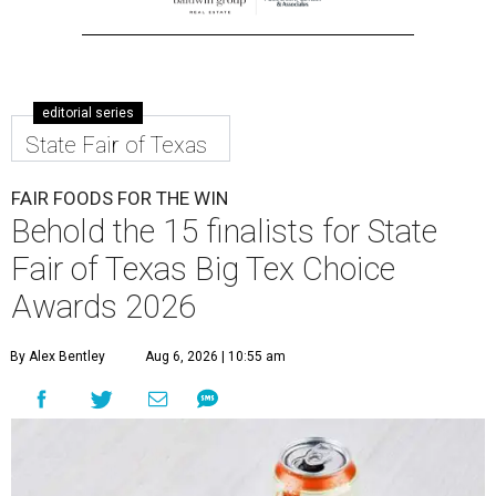
editorial series
State Fair of Texas
FAIR FOODS FOR THE WIN
Behold the 15 finalists for State
Fair of Texas Big Tex Choice
Awards 2026
By Alex Bentley
Aug 6, 2026 | 10:55 am