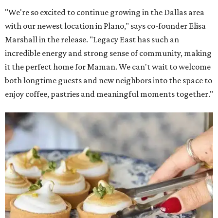
"We're so excited to continue growing in the Dallas area
with our newest location in Plano," says co-founder Elisa
Marshall in the release. "Legacy East has such an
incredible energy and strong sense of community, making
it the perfect home for Maman. We can't wait to welcome
both longtime guests and new neighbors into the space to
enjoy coffee, pastries and meaningful moments together."