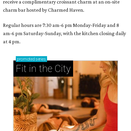
receive a complimentary croissant charm at an on-site
charm bar hosted by Charmed Haven.
Regular hours are 7:30 am-6 pm Monday-Friday and 8
am-6 pm Saturday-Sunday, with the kitchen closing daily
at 4 pm.
promoted
series
Fit in the City