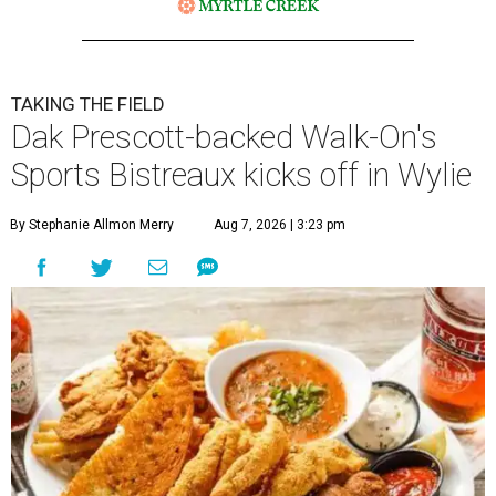
TAKING THE FIELD
Dak Prescott-backed Walk-On's
Sports Bistreaux kicks off in Wylie
By Stephanie Allmon Merry
Aug 7, 2026 | 3:23 pm