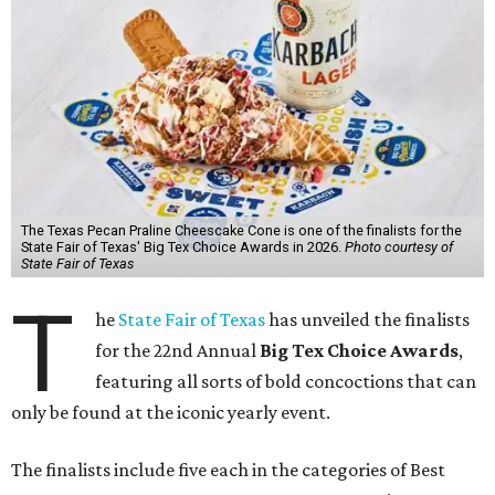
The Texas Pecan Praline Cheescake Cone is one of the finalists for the
State Fair of Texas' Big Tex Choice Awards in 2026.
Photo courtesy of
State Fair of Texas
T
he
State Fair of Texas
has unveiled the finalists
for the 22nd Annual
Big Tex Choice Awards
,
featuring all sorts of bold concoctions that can
only be found at the iconic yearly event.
The finalists include five each in the categories of Best