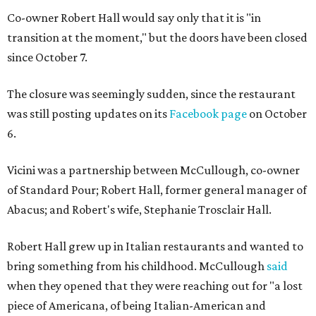
Co-owner Robert Hall would say only that it is "in
transition at the moment," but the doors have been closed
since October 7.
The closure was seemingly sudden, since the restaurant
was still posting updates on its
Facebook page
on October
6.
Vicini was a partnership between McCullough, co-owner
of Standard Pour; Robert Hall, former general manager of
Abacus; and Robert's wife, Stephanie Trosclair Hall.
Robert Hall grew up in Italian restaurants and wanted to
bring something from his childhood. McCullough
said
when they opened that they were reaching out for "a lost
piece of Americana, of being Italian-American and