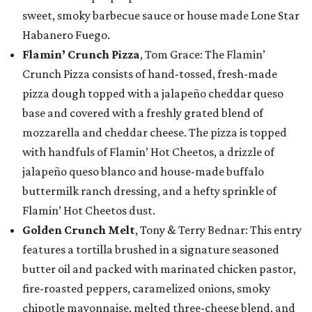
sweet, smoky barbecue sauce or house made Lone Star
Habanero Fuego.
Flamin’ Crunch Pizza
, Tom Grace: The Flamin’
Crunch Pizza consists of hand-tossed, fresh-made
pizza dough topped with a jalapeño cheddar queso
base and covered with a freshly grated blend of
mozzarella and cheddar cheese. The pizza is topped
with handfuls of Flamin’ Hot Cheetos, a drizzle of
jalapeño queso blanco and house-made buffalo
buttermilk ranch dressing, and a hefty sprinkle of
Flamin’ Hot Cheetos dust.
Golden Crunch Melt
, Tony & Terry Bednar: This entry
features a tortilla brushed in a signature seasoned
butter oil and packed with marinated chicken pastor,
fire-roasted peppers, caramelized onions, smoky
chipotle mayonnaise, melted three-cheese blend, and