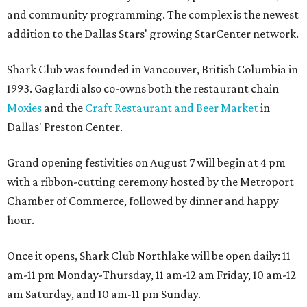
and community programming. The complex is the newest
addition to the Dallas Stars' growing StarCenter network.
Shark Club was founded in Vancouver, British Columbia in
1993. Gaglardi also co-owns both the restaurant chain
Moxies
and the
Craft Restaurant and Beer Market
in
Dallas' Preston Center.
Grand opening festivities on August 7 will begin at 4 pm
with a ribbon-cutting ceremony hosted by the Metroport
Chamber of Commerce, followed by dinner and happy
hour.
Once it opens, Shark Club Northlake will be open daily: 11
am-11 pm Monday-Thursday, 11 am-12 am Friday, 10 am-12
am Saturday, and 10 am-11 pm Sunday.