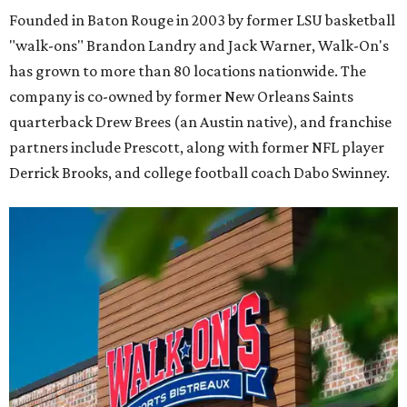
Founded in Baton Rouge in 2003 by former LSU basketball
"walk-ons" Brandon Landry and Jack Warner, Walk-On's
has grown to more than 80 locations nationwide. The
company is co-owned by former New Orleans Saints
quarterback Drew Brees (an Austin native), and franchise
partners include Prescott, along with former NFL player
Derrick Brooks, and college football coach Dabo Swinney.