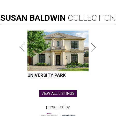
SUSAN
BALDWIN
COLLECTION
UNIVERSITY PARK
VIEW ALL LISTINGS
presented by