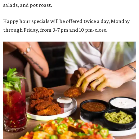
salads, and pot roast.
Happy hour specials will be offered twice a day, Monday
through Friday, from 3-7 pm and 10 pm-close.