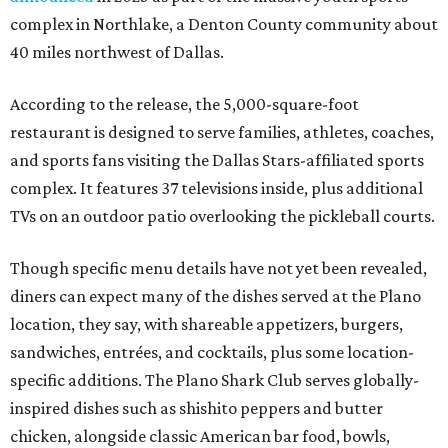
complex in Northlake, a Denton County community about
40 miles northwest of Dallas.
According to the release, the 5,000-square-foot
restaurant is designed to serve families, athletes, coaches,
and sports fans visiting the Dallas Stars-affiliated sports
complex. It features 37 televisions inside, plus additional
TVs on an outdoor patio overlooking the pickleball courts.
Though specific menu details have not yet been revealed,
diners can expect many of the dishes served at the Plano
location, they say, with shareable appetizers, burgers,
sandwiches, entrées, and cocktails, plus some location-
specific additions. The Plano Shark Club serves globally-
inspired dishes such as shishito peppers and butter
chicken, alongside classic American bar food, bowls,