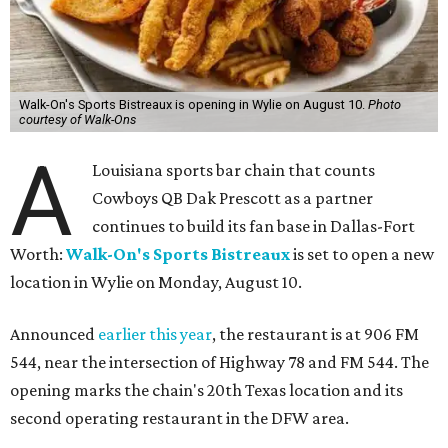
Walk-On's Sports Bistreaux is opening in Wylie on August 10.
Photo
courtesy of Walk-Ons
A
Louisiana sports bar chain that counts
Cowboys QB Dak Prescott as a partner
continues to build its fan base in Dallas-Fort
Worth:
Walk-On's Sports Bistreaux
is set to open a new
location in Wylie on Monday, August 10.
Announced
earlier this year
, the restaurant is at 906 FM
544, near the intersection of Highway 78 and FM 544. The
opening marks the chain's 20th Texas location and its
second operating restaurant in the DFW area.