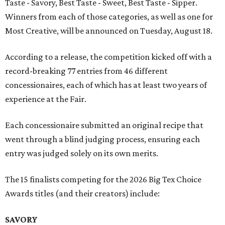
Taste - Savory, Best Taste - Sweet, Best Taste - Sipper.
Winners from each of those categories, as well as one for
Most Creative, will be announced on Tuesday, August 18.
According to a release, the competition kicked off with a
record-breaking 77 entries from 46 different
concessionaires, each of which has at least two years of
experience at the Fair.
Each concessionaire submitted an original recipe that
went through a blind judging process, ensuring each
entry was judged solely on its own merits.
The 15 finalists competing for the 2026 Big Tex Choice
Awards titles (and their creators) include:
SAVORY