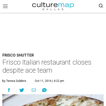
FRISCO SHUTTER
Frisco Italian restaurant closes
despite ace team
By Teresa Gubbins
Oct 11, 2016 | 4:22 pm