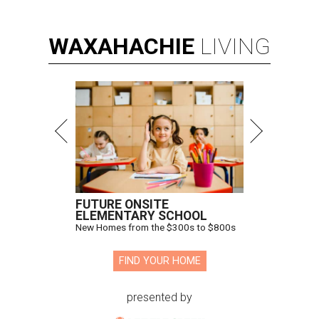
WAXAHACHIE
LIVING
FUTURE ONSITE
ELEMENTARY SCHOOL
New Homes from the $300s to $800s
FIND YOUR HOME
presented by