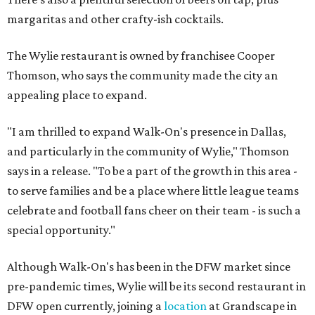
margaritas and other crafty-ish cocktails.
The Wylie restaurant is owned by franchisee Cooper
Thomson, who says the community made the city an
appealing place to expand.
"I am thrilled to expand Walk-On's presence in Dallas,
and particularly in the community of Wylie," Thomson
says in a release. "To be a part of the growth in this area -
to serve families and be a place where little league teams
celebrate and football fans cheer on their team - is such a
special opportunity."
Although Walk-On's has been in the DFW market since
pre-pandemic times, Wylie will be its second restaurant in
DFW open currently, joining a
location
at Grandscape in