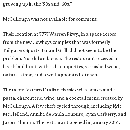
growing up in the '50s and '60s."
McCullough was not available for comment.
Their location at 7777 Warren Pkwy., in a space across
from the new Cowboys complex that was formerly
Tailgaters Sports Bar and Grill, did not seem to be the
problem. Nor did ambience. The restaurant received a
lavish build-out, with rich banquettes, varnished wood,
natural stone, and a well-appointed kitchen.
The menu featured Italian classics with house-made
pasta, charcuterie, wine, and a cocktail menu created by
McCullough. A few chefs cycled through, including Kyle
McClelland, Annika de Paula Loureiro, Ryan Carberry, and
Jason Tilmann. The restaurant opened in January 2016.