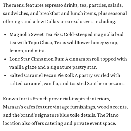
The menu features espresso drinks, tea, pastries, salads,
sandwiches, and breakfast and lunch items, plus seasonal
offerings and a few Dallas-area exclusives, including:
Magnolia Sweet Tea Fizz: Cold-steeped magnolia bud
tea with Topo Chico, Texas wildflower honey syrup,
lemon, and mint.
Lone Star Cinnamon Bun: A cinnamon roll topped with
vanilla glaze and a signature pastry star.
Salted Caramel Pecan Pie Roll: A pastry swirled with
salted caramel, vanilla, and toasted Southern pecans.
Known for its French provincial-inspired interiors,
Maman's cafes feature vintage furnishings, wood accents,
and the brand's signature blue toile details. The Plano
location also offers catering and private event space.