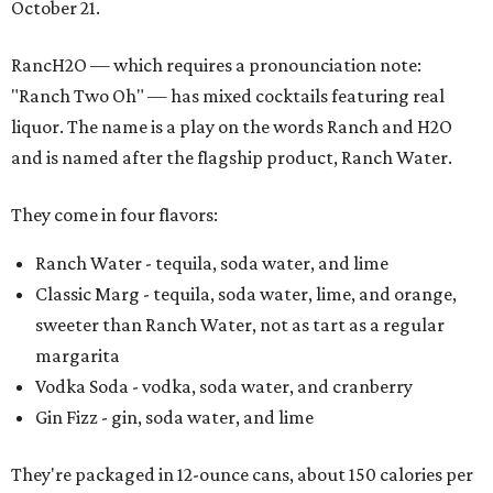
October 21.
RancH2O — which requires a pronounciation note:
"Ranch Two Oh" — has mixed cocktails featuring real
liquor. The name is a play on the words Ranch and H2O
and is named after the flagship product, Ranch Water.
They come in four flavors:
Ranch Water - tequila, soda water, and lime
Classic Marg - tequila, soda water, lime, and orange,
sweeter than Ranch Water, not as tart as a regular
margarita
Vodka Soda - vodka, soda water, and cranberry
Gin Fizz - gin, soda water, and lime
They're packaged in 12-ounce cans, about 150 calories per