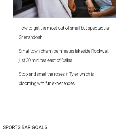
How to get the most out of small-but-spectacular
Shenandoah
Small-town charm permeates lakeside Rockwall,
just 30 minutes east of Dallas
Stop and smell the roses in Tyler, which is
blooming with fun experiences
SPORTS BAR GOALS