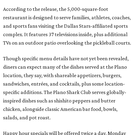
According to the release, the 5,000-square-foot
restaurant is designed to serve families, athletes, coaches,
and sports fans visiting the Dallas Stars-affiliated sports
complex. It features 37 televisions inside, plus additional
TVs on an outdoor patio overlooking the pickleball courts.
Though specific menu details have not yet been revealed,
diners can expect many of the dishes served at the Plano
location, they say, with shareable appetizers, burgers,
sandwiches, entrées, and cocktails, plus some location-
specific additions. The Plano Shark Club serves globally-
inspired dishes such as shishito peppers and butter
chicken, alongside classic American bar food, bowls,
salads, and pot roast.
Happy hour specials will be offered twice a day, Monday