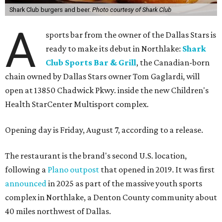
Shark Club burgers and beer.
Photo courtesy of Shark Club
A
sports bar from the owner of the Dallas Stars is
ready to make its debut in Northlake:
Shark
Club Sports Bar & Grill
, the Canadian-born
chain owned by Dallas Stars owner Tom Gaglardi, will
open at 13850 Chadwick Pkwy. inside the new Children's
Health StarCenter Multisport complex.
Opening day is Friday, August 7, according to a release.
The restaurant is the brand's second U.S. location,
following a
Plano outpost
that opened in 2019. It was first
announced
in 2025 as part of the massive youth sports
complex in Northlake, a Denton County community about
40 miles northwest of Dallas.