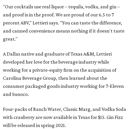
"Our cocktails use real liquor – tequila, vodka, and gin –
and proof is in the proof. We are proud of our 6.5 to 7
percent ABV," Lettieri says. "You can taste the difference,
and canned convenience means nothing if it doesn't taste
great."
A Dallas native and graduate of Texas A&M, Lettieri
developed her love for the beverage industry while
working for a private-equity firm on the acquisition of
Carolina Beverage Group, then learned about the
consumer packaged goods industry working for 7-Eleven
and Sunoco.
Four-packs of Ranch Water, Classic Marg, and Vodka Soda
with cranberry are now available in Texas for $15. Gin Fizz
will be released in spring 2021.