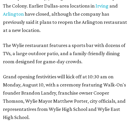
The Colony. Earlier Dallas-area locations in
Irving
and
Arlington
have closed, although the company has
previously said it plans to reopen the Arlington restaurant
at a new location.
The Wylie restaurant features a sports bar with dozens of
TVs, a large outdoor patio, and a family-friendly dining
room designed for game-day crowds.
Grand opening festivities will kick off at 10:30 am on
Monday, August 10, with a ceremony featuring Walk-On's
founder Brandon Landry, franchise owner Cooper
Thomson, Wylie Mayor Matthew Porter, city officials, and
representatives from Wylie High School and Wylie East
High School.