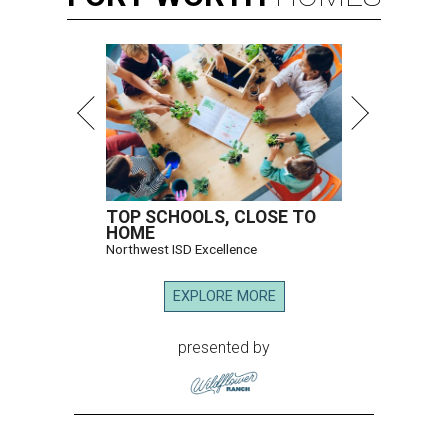
TOP SCHOOLS, CLOSE TO
HOME
Northwest ISD Excellence
EXPLORE MORE
presented by