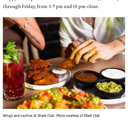
through Friday, from 3-7 pm and 10 pm-close.
Wings and nachos at Shark Club.
Photo courtesy of Shark Club