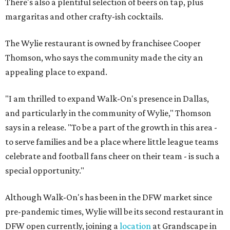
There's also a plentiful selection of beers on tap, plus
margaritas and other crafty-ish cocktails.
The Wylie restaurant is owned by franchisee Cooper
Thomson, who says the community made the city an
appealing place to expand.
"I am thrilled to expand Walk-On's presence in Dallas,
and particularly in the community of Wylie," Thomson
says in a release. "To be a part of the growth in this area -
to serve families and be a place where little league teams
celebrate and football fans cheer on their team - is such a
special opportunity."
Although Walk-On's has been in the DFW market since
pre-pandemic times, Wylie will be its second restaurant in
DFW open currently, joining a
location
at Grandscape in