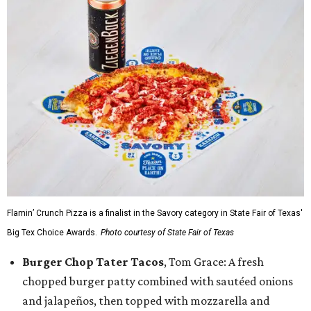
Flamin’ Crunch Pizza is a finalist in the Savory category in State Fair of Texas'
Big Tex Choice Awards.
Photo courtesy of State Fair of Texas
Burger Chop Tater Tacos
, Tom Grace: A fresh
chopped burger patty combined with sautéed onions
and jalapeños, then topped with mozzarella and