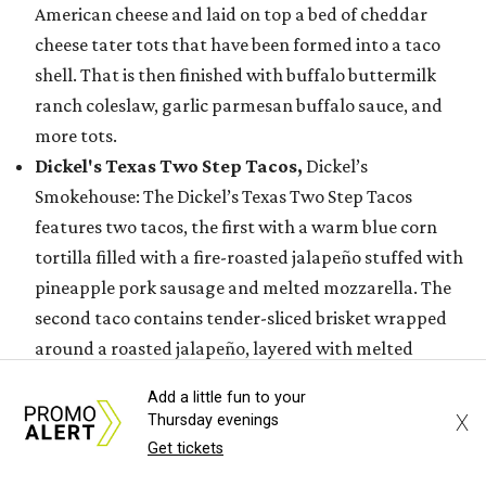
American cheese and laid on top a bed of cheddar
cheese tater tots that have been formed into a taco
shell. That is then finished with buffalo buttermilk
ranch coleslaw, garlic parmesan buffalo sauce, and
more tots.
Dickel's Texas Two Step Tacos,
Dickel’s
Smokehouse: The Dickel’s Texas Two Step Tacos
features two tacos, the first with a warm blue corn
tortilla filled with a fire-roasted jalapeño stuffed with
pineapple pork sausage and melted mozzarella. The
second taco contains tender-sliced brisket wrapped
around a roasted jalapeño, layered with melted
mozzarella, and served on a yellow corn tortilla
Add a little fun to your
finished with purple pickled onion and a drizzle of
X
Thursday evenings
sweet, smoky barbecue sauce or house made Lone Star
Get tickets
Habanero Fuego.