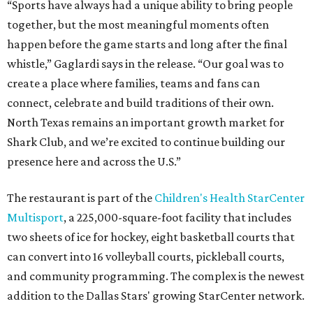
“Sports have always had a unique ability to bring people
together, but the most meaningful moments often
happen before the game starts and long after the final
whistle,” Gaglardi says in the release. “Our goal was to
create a place where families, teams and fans can
connect, celebrate and build traditions of their own.
North Texas remains an important growth market for
Shark Club, and we’re excited to continue building our
presence here and across the U.S.”
The restaurant is part of the
Children's Health StarCenter
Multisport
, a 225,000-square-foot facility that includes
two sheets of ice for hockey, eight basketball courts that
can convert into 16 volleyball courts, pickleball courts,
and community programming. The complex is the newest
addition to the Dallas Stars' growing StarCenter network.