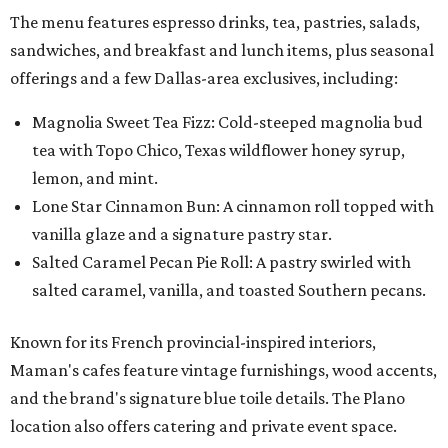
The menu features espresso drinks, tea, pastries, salads,
sandwiches, and breakfast and lunch items, plus seasonal
offerings and a few Dallas-area exclusives, including:
Magnolia Sweet Tea Fizz: Cold-steeped magnolia bud
tea with Topo Chico, Texas wildflower honey syrup,
lemon, and mint.
Lone Star Cinnamon Bun: A cinnamon roll topped with
vanilla glaze and a signature pastry star.
Salted Caramel Pecan Pie Roll: A pastry swirled with
salted caramel, vanilla, and toasted Southern pecans.
Known for its French provincial-inspired interiors,
Maman's cafes feature vintage furnishings, wood accents,
and the brand's signature blue toile details. The Plano
location also offers catering and private event space.