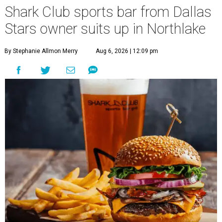
Shark Club sports bar from Dallas
Stars owner suits up in Northlake
By Stephanie Allmon Merry
Aug 6, 2026 | 12:09 pm