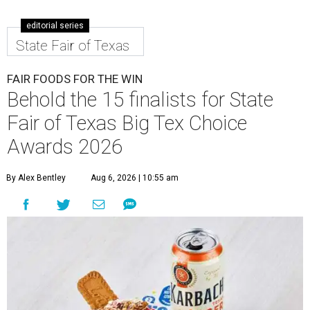
editorial series
State Fair of Texas
FAIR FOODS FOR THE WIN
Behold the 15 finalists for State
Fair of Texas Big Tex Choice
Awards 2026
By Alex Bentley
Aug 6, 2026 | 10:55 am