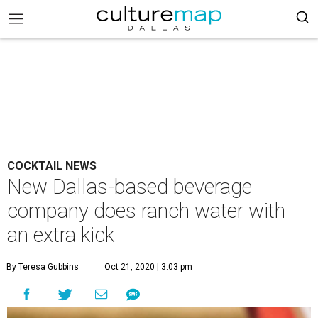
COCKTAIL NEWS
New Dallas-based beverage
company does ranch water with
an extra kick
By Teresa Gubbins
Oct 21, 2020 | 3:03 pm