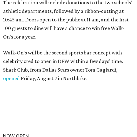
The celebration will include donations to the two schools'
athletic departments, followed by a ribbon-cutting at
10:45 am. Doors open to the public at 11 am, and the first
100 guests to dine will have a chance to win free Walk-
On's for a year.
Walk-On's will be the second sports bar concept with
celebrity cred to open in DFW within a few days' time.
Shark Club, from Dallas Stars owner Tom Gaglardi,
opened
Friday, August 7 in Northlake.
NOW OPEN