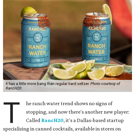
It has a little more bang than regular hard seltzer.
Photo courtesy of
RancH20
T
he ranch water trend shows no signs of
stopping, and now there's another new player:
Called
RancH20
, it's a Dallas-based startup
specializing in canned cocktails, available in stores on