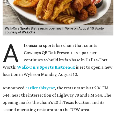
Walk-On's Sports Bistreaux is opening in Wylie on August 10.
Photo
courtesy of Walk-Ons
A
Louisiana sports bar chain that counts
Cowboys QB Dak Prescott as a partner
continues to build its fan base in Dallas-Fort
Worth:
Walk-On's Sports Bistreaux
is set to open a new
location in Wylie on Monday, August 10.
Announced
earlier this year
, the restaurant is at 906 FM
544, near the intersection of Highway 78 and FM 544. The
opening marks the chain's 20th Texas location and its
second operating restaurant in the DFW area.