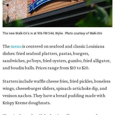
The new Walk-On's is at 906 FM 544, Wylie.
Photo courtesy of Walk-On's
The
menu
is centered on seafood and classic Louisiana
dishes: fried seafood platters, pastas, burgers,
sandwiches, po'boys, fried oysters, gumbo, fried alligator,
and boudin balls. Prices range from $10 to $20.
Starters include waffle cheese fries, fried pickles, boneless
wings, cheeseburger sliders, spinach-artichoke dip, and
venison nachos. They have a bread pudding made with
Krispy Kreme doughnuts.