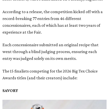
According to a release, the competition kicked off with a
record-breaking 77 entries from 46 different
concessionaires, each of which has at least two years of
experience at the Fair.
Each concessionaire submitted an original recipe that
went through a blind judging process, ensuring each
entry was judged solely on its own merits.
The 15 finalists competing for the 2026 Big Tex Choice
Awards titles (and their creators) include:
SAVORY