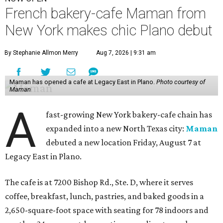
French bakery-cafe Maman from
New York makes chic Plano debut
By Stephanie Allmon Merry
Aug 7, 2026 | 9:31 am
Maman has opened a cafe at Legacy East in Plano.
Photo courtesy of
Maman
A
fast-growing New York bakery-cafe chain has
expanded into a new North Texas city:
Maman
debuted a new location Friday, August 7 at
Legacy East in Plano.
The cafe is at 7200 Bishop Rd., Ste. D, where it serves
coffee, breakfast, lunch, pastries, and baked goods in a
2,650-square-foot space with seating for 78 indoors and