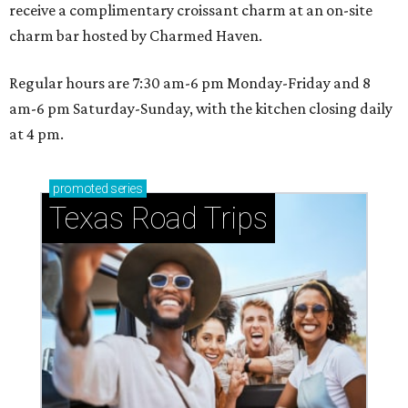
receive a complimentary croissant charm at an on-site
charm bar hosted by Charmed Haven.
Regular hours are 7:30 am-6 pm Monday-Friday and 8
am-6 pm Saturday-Sunday, with the kitchen closing daily
at 4 pm.
promoted
series
Texas Road Trips