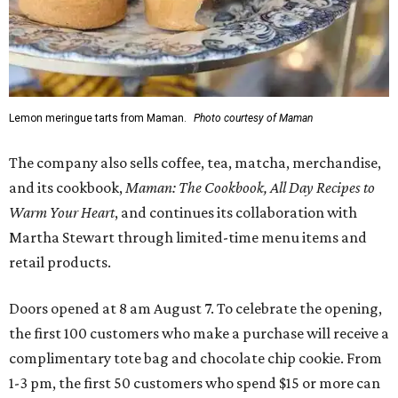
Lemon meringue tarts from Maman.
Photo courtesy of Maman
The company also sells coffee, tea, matcha, merchandise,
and its cookbook,
Maman: The Cookbook, All Day Recipes to
Warm Your Heart
, and continues its collaboration with
Martha Stewart through limited-time menu items and
retail products.
Doors opened at 8 am August 7. To celebrate the opening,
the first 100 customers who make a purchase will receive a
complimentary tote bag and chocolate chip cookie. From
1-3 pm, the first 50 customers who spend $15 or more can