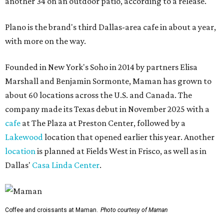
another 34 on an outdoor patio, according to a release.
Plano is the brand's third Dallas-area cafe in about a year,
with more on the way.
Founded in New York's Soho in 2014 by partners Elisa
Marshall and Benjamin Sormonte, Maman has grown to
about 60 locations across the U.S. and Canada. The
company made its Texas debut in November 2025 with a
cafe
at The Plaza at Preston Center, followed by a
Lakewood
location that opened earlier this year. Another
location
is planned at Fields West in Frisco, as well as in
Dallas'
Casa Linda Center
.
Coffee and croissants at Maman.
Photo courtesy of Maman