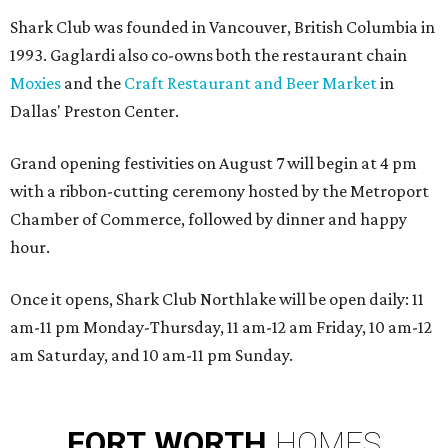
Shark Club was founded in Vancouver, British Columbia in
1993. Gaglardi also co-owns both the restaurant chain
Moxies
and the
Craft Restaurant and Beer Market
in
Dallas' Preston Center.
Grand opening festivities on August 7 will begin at 4 pm
with a ribbon-cutting ceremony hosted by the Metroport
Chamber of Commerce, followed by dinner and happy
hour.
Once it opens, Shark Club Northlake will be open daily: 11
am-11 pm Monday-Thursday, 11 am-12 am Friday, 10 am-12
am Saturday, and 10 am-11 pm Sunday.
FORT
WORTH
HOMES