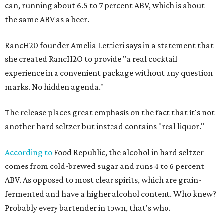
can, running about 6.5 to 7 percent ABV, which is about
the same ABV as a beer.
RancH20 founder Amelia Lettieri says in a statement that
she created RancH2O to provide "a real cocktail
experience in a convenient package without any question
marks. No hidden agenda."
The release places great emphasis on the fact that it's not
another hard seltzer but instead contains "real liquor."
According to
Food Republic, the alcohol in hard seltzer
comes from cold-brewed sugar and runs 4 to 6 percent
ABV. As opposed to most clear spirits, which are grain-
fermented and have a higher alcohol content. Who knew?
Probably every bartender in town, that's who.