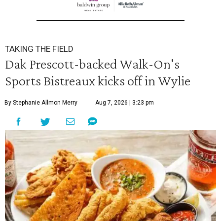
TAKING THE FIELD
Dak Prescott-backed Walk-On's
Sports Bistreaux kicks off in Wylie
By Stephanie Allmon Merry
Aug 7, 2026 | 3:23 pm