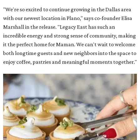
"We're so excited to continue growing in the Dallas area
with our newest location in Plano," says co-founder Elisa
Marshall in the release. "Legacy East has such an
incredible energy and strong sense of community, making
it the perfect home for Maman. We can't wait to welcome
both longtime guests and new neighbors into the space to
enjoy coffee, pastries and meaningful moments together."