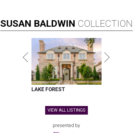
SUSAN
BALDWIN
COLLECTION
LAKE FOREST
VIEW ALL LISTINGS
presented by