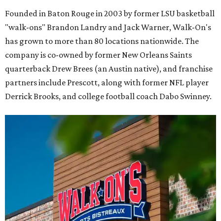
Founded in Baton Rouge in 2003 by former LSU basketball
"walk-ons" Brandon Landry and Jack Warner, Walk-On's
has grown to more than 80 locations nationwide. The
company is co-owned by former New Orleans Saints
quarterback Drew Brees (an Austin native), and franchise
partners include Prescott, along with former NFL player
Derrick Brooks, and college football coach Dabo Swinney.