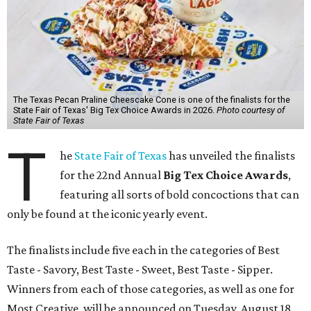
The Texas Pecan Praline Cheescake Cone is one of the finalists for the
State Fair of Texas' Big Tex Choice Awards in 2026.
Photo courtesy of
State Fair of Texas
T
he
State Fair of Texas
has unveiled the finalists
for the 22nd Annual
Big Tex Choice Awards
,
featuring all sorts of bold concoctions that can
only be found at the iconic yearly event.
The finalists include five each in the categories of Best
Taste - Savory, Best Taste - Sweet, Best Taste - Sipper.
Winners from each of those categories, as well as one for
Most Creative, will be announced on Tuesday, August 18.