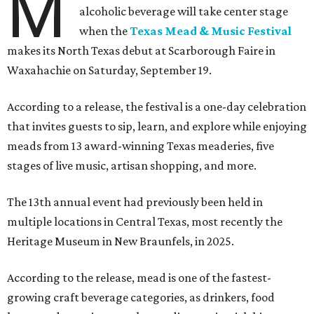
M
alcoholic beverage will take center stage
when the
Texas Mead & Music Festival
makes its North Texas debut at Scarborough Faire in
Waxahachie on Saturday, September 19.
According to a release, the festival is a one-day celebration
that invites guests to sip, learn, and explore while enjoying
meads from 13 award-winning Texas meaderies, five
stages of live music, artisan shopping, and more.
The 13th annual event had previously been held in
multiple locations in Central Texas, most recently the
Heritage Museum in New Braunfels, in 2025.
According to the release, mead is one of the fastest-
growing craft beverage categories, as drinkers, food