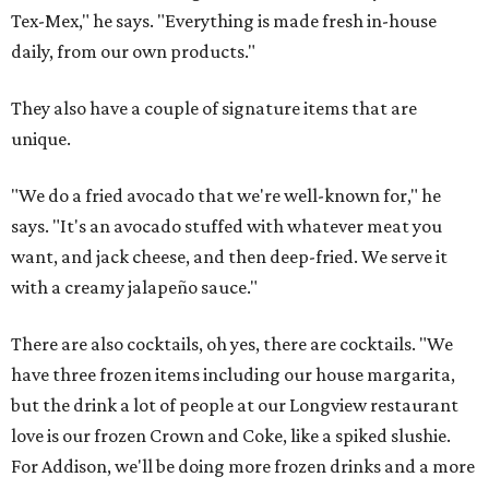
Tex-Mex," he says. "Everything is made fresh in-house
daily, from our own products."
They also have a couple of signature items that are
unique.
"We do a fried avocado that we're well-known for," he
says. "It's an avocado stuffed with whatever meat you
want, and jack cheese, and then deep-fried. We serve it
with a creamy jalapeño sauce."
There are also cocktails, oh yes, there are cocktails. "We
have three frozen items including our house margarita,
but the drink a lot of people at our Longview restaurant
love is our frozen Crown and Coke, like a spiked slushie.
For Addison, we'll be doing more frozen drinks and a more