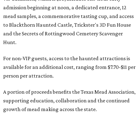
admission beginning at noon, a dedicated entrance, 12
mead samples, a commemorative tasting cup, and access
to Blackthorn Haunted Castle, Trickster's 3D Fun House
and the Secrets of Rottingwood Cemetery Scavenger
Hunt.
For non-VIP guests, access to the haunted attractions is
available for an additional cost, ranging from $7.70-$11 per
person per attraction.
A portion of proceeds benefits the Texas Mead Association,
supporting education, collaboration and the continued
growth of mead making across the state.