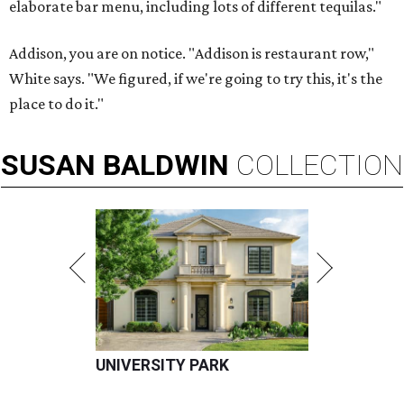
elaborate bar menu, including lots of different tequilas."
Addison, you are on notice. "Addison is restaurant row,"
White says. "We figured, if we're going to try this, it's the
place to do it."
SUSAN
BALDWIN
COLLECTION
UNIVERSITY PARK