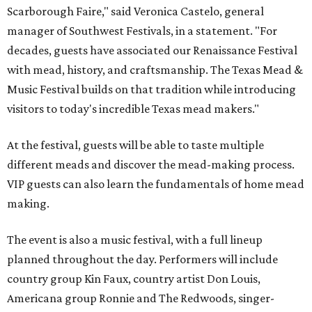
Scarborough Faire," said Veronica Castelo, general
manager of Southwest Festivals, in a statement. "For
decades, guests have associated our Renaissance Festival
with mead, history, and craftsmanship. The Texas Mead &
Music Festival builds on that tradition while introducing
visitors to today's incredible Texas mead makers."
At the festival, guests will be able to taste multiple
different meads and discover the mead-making process.
VIP guests can also learn the fundamentals of home mead
making.
The event is also a music festival, with a full lineup
planned throughout the day. Performers will include
country group Kin Faux, country artist Don Louis,
Americana group Ronnie and The Redwoods, singer-