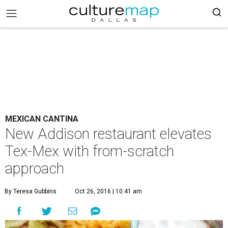
MEXICAN CANTINA
New Addison restaurant elevates
Tex-Mex with from-scratch
approach
By Teresa Gubbins
Oct 26, 2016 | 10:41 am