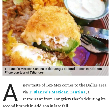
T. Blanco's Mexican Cantina is debuting a second branch in Addison.
Photo courtesy of T Blanco's
A
new taste of Tex-Mex comes to the Dallas area
via
T. Blanco's Mexican Cantina
, a
restaurant from Longview that's debuting its
second branch in Addison in late fall.