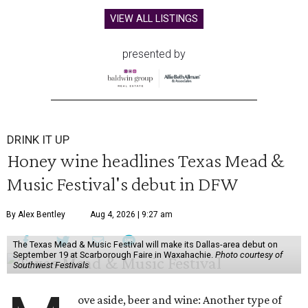
VIEW ALL LISTINGS
presented by
DRINK IT UP
Honey wine headlines Texas Mead &
Music Festival's debut in DFW
By Alex Bentley
Aug 4, 2026 | 9:27 am
The Texas Mead & Music Festival will make its Dallas-area debut on
September 19 at Scarborough Faire in Waxahachie.
Photo courtesy of
Southwest Festivals
ove aside, beer and wine: Another type of