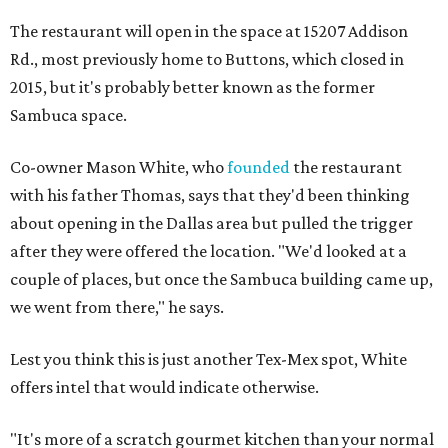
The restaurant will open in the space at 15207 Addison
Rd., most previously home to Buttons, which closed in
2015, but it's probably better known as the former
Sambuca space.
Co-owner Mason White, who
founded
the restaurant
with his father Thomas, says that they'd been thinking
about opening in the Dallas area but pulled the trigger
after they were offered the location. "We'd looked at a
couple of places, but once the Sambuca building came up,
we went from there," he says.
Lest you think this is just another Tex-Mex spot, White
offers intel that would indicate otherwise.
"It's more of a scratch gourmet kitchen than your normal