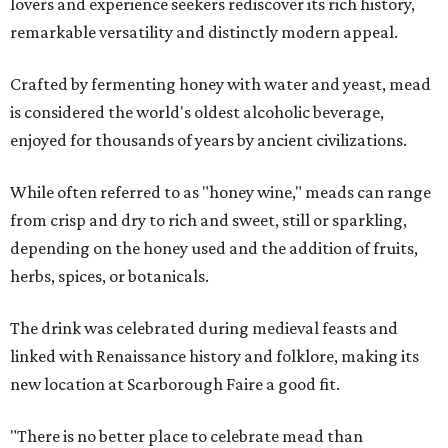
lovers and experience seekers rediscover its rich history,
remarkable versatility and distinctly modern appeal.
Crafted by fermenting honey with water and yeast, mead
is considered the world's oldest alcoholic beverage,
enjoyed for thousands of years by ancient civilizations.
While often referred to as "honey wine," meads can range
from crisp and dry to rich and sweet, still or sparkling,
depending on the honey used and the addition of fruits,
herbs, spices, or botanicals.
The drink was celebrated during medieval feasts and
linked with Renaissance history and folklore, making its
new location at Scarborough Faire a good fit.
"There is no better place to celebrate mead than