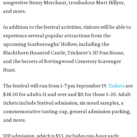
songwriter Henry Merchant, troubadour Matt Hillyer,
and more.
In addition to the festival activities, visitors will be able to
experience several popular attractions from the
upcoming Scarboroughs’ Hollow, including the
Blackthorn Haunted Castle, Trickster's 3D Fun House,
and the Secrets of Rottingwood Cemetery Scavenger
Hunt.
The festival will run from 1-7 pm September 19.
Tickets
are
$38.50 for adults 21 and over and $11 for those 5-20. Adult
tickets include festival admission, six mead samples, a
commemorative tasting cup, general admission parking,
and more.
VIP admission, which is $55, includes one-hour early