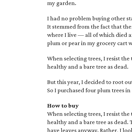
my garden.
I had no problem buying other sta
It stemmed from the fact that ther
where I live — all of which died af
plum or pear in my grocery cart wo
When selecting trees, I resist the
healthy and a bare tree as dead.
But this year, I decided to root ou
So I purchased four plum trees in
How to buy
When selecting trees, I resist the
healthy and a bare tree as dead. This
have leaves anyway. Rather, I look