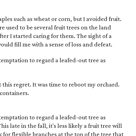
ples such as wheat or corn, but I avoided fruit.
e used to be several fruit trees on the land
ter I started caring for them. The sight of a
uld fill me with a sense of loss and defeat.
 temptation to regard a leafed-out tree as
t this regret. It was time to reboot my orchard.
 containers.
 temptation to regard a leafed-out tree as
 late in the fall, it's less likely a fruit tree will
 for flexible branches at the top of the tree that