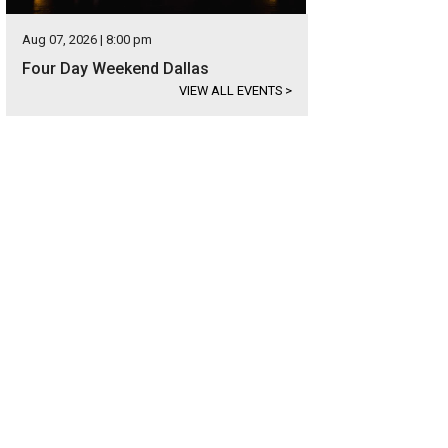
Aug 07, 2026 | 8:00 pm
Four Day Weekend Dallas
VIEW ALL EVENTS
>