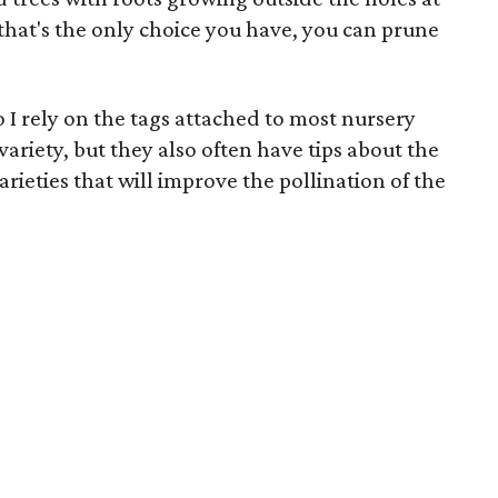
 that's the only choice you have, you can prune
so I rely on the tags attached to most nursery
ariety, but they also often have tips about the
arieties that will improve the pollination of the