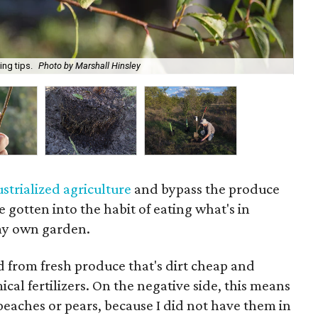
ing tips.
Photo by Marshall Hinsley
A s
ustrialized agriculture
and bypass the produce
ve gotten into the habit of eating what's in
my own garden.
ed from fresh produce that's dirt cheap and
cal fertilizers. On the negative side, this means
peaches or pears, because I did not have them in