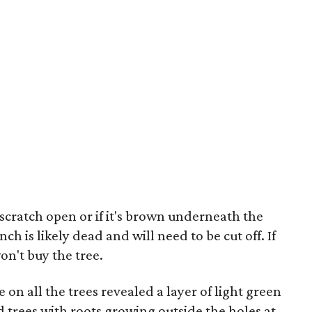
to scratch open or if it's brown underneath the
nch is likely dead and will need to be cut off. If
on't buy the tree.
 on all the trees revealed a layer of light green
id trees with roots growing outside the holes at