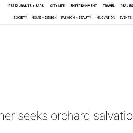
RESTAURANTS + BARS
CITY LIFE
ENTERTAINMENT
TRAVEL
REAL E
SOCIETY
HOME + DESIGN
FASHION + BEAUTY
INNOVATION
EVENTS
er seeks orchard salvation