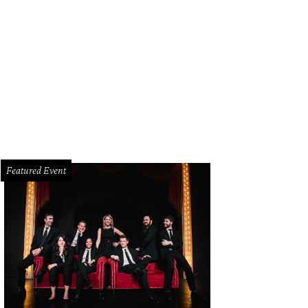
mall scratch revealing green plant tissue in a branch indicates that a tree is hea
Featured Event