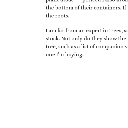
the bottom of their containers. If
the roots.
I am far from an expert in trees, 
stock. Not only do they show the v
tree, such as a list of companion v
one I'm buying.