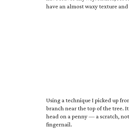
have an almost waxy texture and
Using a technique I picked up from 
branch near the top of the tree. It
head on a penny — a scratch, not
fingernail.