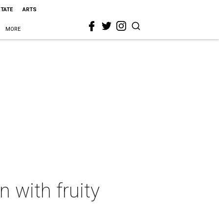
STATE
ARTS
MORE
 with fruity