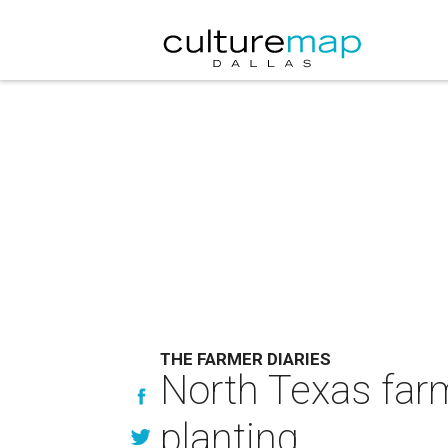
THE FARMER DIARIES
North Texas farm
planting