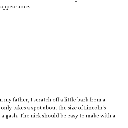
 appearance.
my father, I scratch off a little bark from a
 only takes a spot about the size of Lincoln's
 a gash. The nick should be easy to make with a