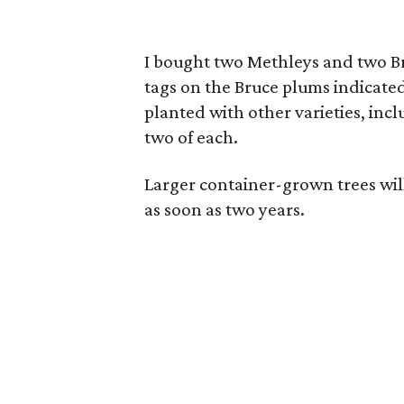
I bought two Methleys and two Bru
tags on the Bruce plums indicate
planted with other varieties, in
two of each.
Larger container-grown trees will
as soon as two years.