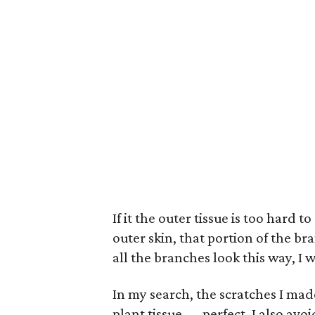
If it the outer tissue is too hard 
outer skin, that portion of the bra
all the branches look this way, I w
In my search, the scratches I made
plant tissue — perfect. I also avo