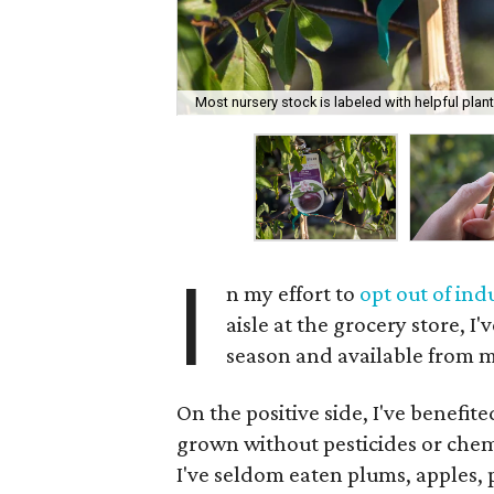
Most nursery stock is labeled with helpful plant
I
n my effort to
opt out of ind
aisle at the grocery store, I'
season and available from 
On the positive side, I've benefit
grown without pesticides or chemi
I've seldom eaten plums, apples, 