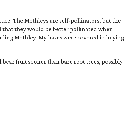
ce. The Methleys are self-pollinators, but the
d that they would be better pollinated when
cluding Methley. My bases were covered in buying
 bear fruit sooner than bare root trees, possibly