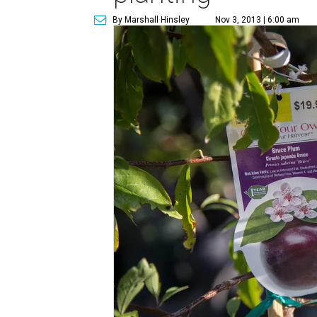
By Marshall Hinsley
Nov 3, 2013 | 6:00 am