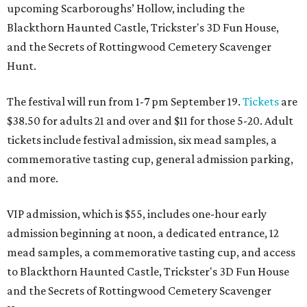
upcoming Scarboroughs’ Hollow, including the
Blackthorn Haunted Castle, Trickster's 3D Fun House,
and the Secrets of Rottingwood Cemetery Scavenger
Hunt.
The festival will run from 1-7 pm September 19.
Tickets
are
$38.50 for adults 21 and over and $11 for those 5-20. Adult
tickets include festival admission, six mead samples, a
commemorative tasting cup, general admission parking,
and more.
VIP admission, which is $55, includes one-hour early
admission beginning at noon, a dedicated entrance, 12
mead samples, a commemorative tasting cup, and access
to Blackthorn Haunted Castle, Trickster's 3D Fun House
and the Secrets of Rottingwood Cemetery Scavenger