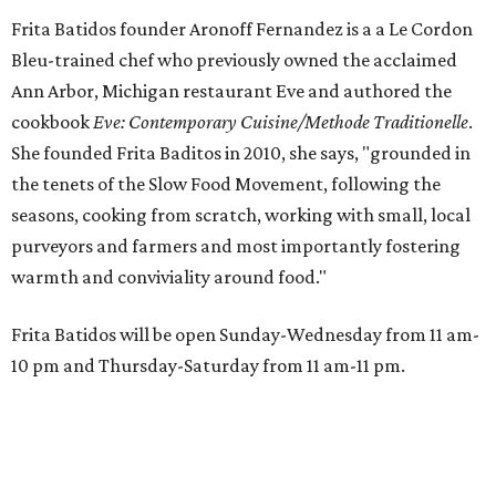
Frita Batidos founder Aronoff Fernandez is a a Le Cordon
Bleu-trained chef who previously owned the acclaimed
Ann Arbor, Michigan restaurant Eve and authored the
cookbook
E
ve: Contemporary Cuisine/Methode Traditionelle
.
She founded Frita Baditos in 2010, she says, "grounded in
the tenets of the Slow Food Movement, following the
seasons, cooking from scratch, working with small, local
purveyors and farmers and most importantly fostering
warmth and conviviality around food."
Frita Batidos will be open Sunday-Wednesday from 11 am-
10 pm and Thursday-Saturday from 11 am-11 pm.