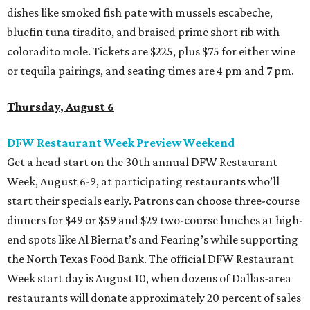
dishes like smoked fish pate with mussels escabeche,
bluefin tuna tiradito, and braised prime short rib with
coloradito mole. Tickets are $225, plus $75 for either wine
or tequila pairings, and seating times are 4 pm and 7 pm.
Thursday, August 6
DFW Restaurant Week Preview Weekend
Get a head start on the 30th annual DFW Restaurant
Week, August 6-9, at participating restaurants who’ll
start their specials early. Patrons can choose three-course
dinners for $49 or $59 and $29 two-course lunches at high-
end spots like Al Biernat’s and Fearing’s while supporting
the North Texas Food Bank. The official DFW Restaurant
Week start day is August 10, when dozens of Dallas-area
restaurants will donate approximately 20 percent of sales