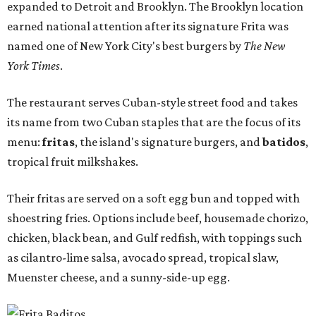
expanded to Detroit and Brooklyn. The Brooklyn location
earned national attention after its signature Frita was
named one of New York City's best burgers by
The New
York Times
.
The restaurant serves Cuban-style street food and takes
its name from two Cuban staples that are the focus of its
menu:
fritas
, the island's signature burgers, and
batidos
,
tropical fruit milkshakes.
Their fritas are served on a soft egg bun and topped with
shoestring fries. Options include beef, housemade chorizo,
chicken, black bean, and Gulf redfish, with toppings such
as cilantro-lime salsa, avocado spread, tropical slaw,
Muenster cheese, and a sunny-side-up egg.