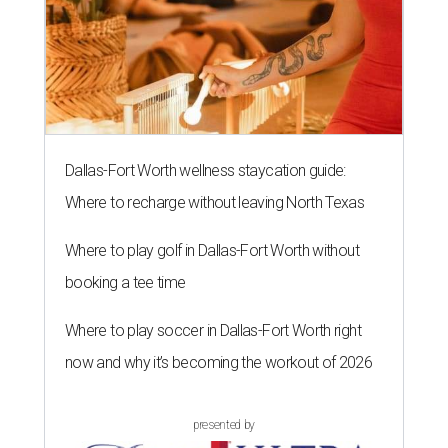
Dallas-Fort Worth wellness staycation guide:
Where to recharge without leaving North Texas
Where to play golf in Dallas-Fort Worth without
booking a tee time
Where to play soccer in Dallas-Fort Worth right
now and why it’s becoming the workout of 2026
presented by