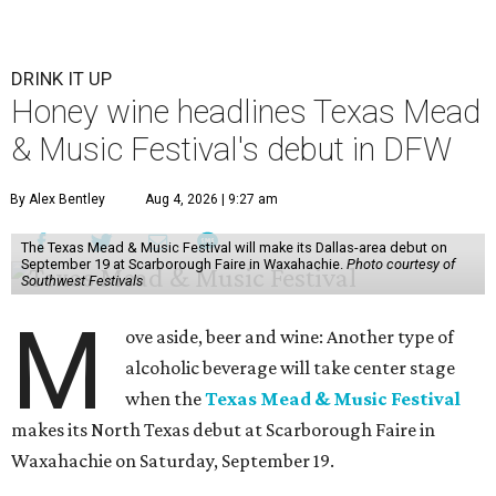
DRINK IT UP
Honey wine headlines Texas Mead
& Music Festival's debut in DFW
By Alex Bentley
Aug 4, 2026 | 9:27 am
The Texas Mead & Music Festival will make its Dallas-area debut on
September 19 at Scarborough Faire in Waxahachie.
Photo courtesy of
Southwest Festivals
M
ove aside, beer and wine: Another type of
alcoholic beverage will take center stage
when the
Texas Mead & Music Festival
makes its North Texas debut at Scarborough Faire in
Waxahachie on Saturday, September 19.