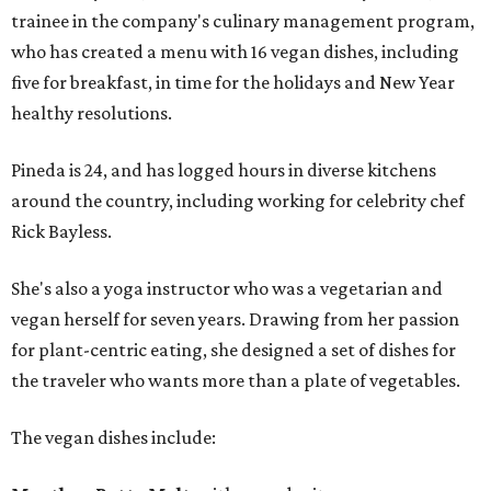
trainee in the company's culinary management program,
who has created a menu with 16 vegan dishes, including
five for breakfast, in time for the holidays and New Year
healthy resolutions.
Pineda is 24, and has logged hours in diverse kitchens
around the country, including working for celebrity chef
Rick Bayless.
She's also a yoga instructor who was a vegetarian and
vegan herself for seven years. Drawing from her passion
for plant-centric eating, she designed a set of dishes for
the traveler who wants more than a plate of vegetables.
The vegan dishes include: