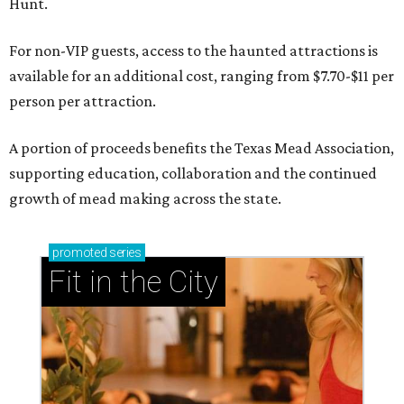
Hunt.
For non-VIP guests, access to the haunted attractions is
available for an additional cost, ranging from $7.70-$11 per
person per attraction.
A portion of proceeds benefits the Texas Mead Association,
supporting education, collaboration and the continued
growth of mead making across the state.
promoted
series
Fit in the City