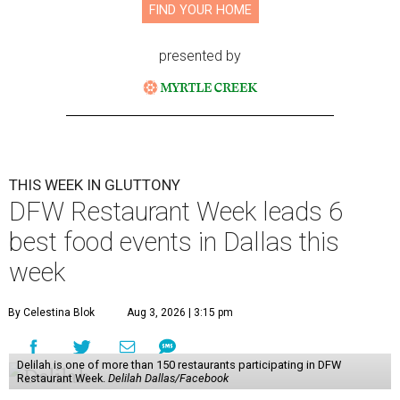
FIND YOUR HOME
presented by
THIS WEEK IN GLUTTONY
DFW Restaurant Week leads 6
best food events in Dallas this
week
By Celestina Blok
Aug 3, 2026 | 3:15 pm
Delilah is one of more than 150 restaurants participating in DFW
Restaurant Week.
Delilah Dallas/Facebook