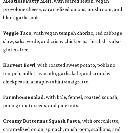
Meatless Patty Melt
, with seared seitan, vegan
provolone cheese, caramelized onions, mushroom, and
black garlic aioli.
Veggie Taco
, with vegan tempeh chorizo, red cabbage
slaw, salsa verde, and crispy chickpeas; this dish is also
gluten-free.
Harvest Bowl
, with roasted sweet potato, poblano
tempeh, millet, avocado, garlic kale, and crunchy
chickpeas in a maple-tahini vinaigrette.
Farmhouse salad
, with kale, fennel, roasted squash,
pomegranate seeds, and pine nuts.
Creamy Butternut Squash Pasta
, with orecchiette,
caramelized onion, spinach, mushroom, scallions, and