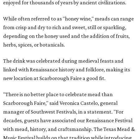
enjoyed for thousands of years by ancient civilizations.
While often referred to as "honey wine," meads can range
from crisp and dry to rich and sweet, still or sparkling,
depending on the honey used and the addition of fruits,
herbs, spices, or botanicals.
The drink was celebrated during medieval feasts and
linked with Renaissance history and folklore, making its
new location at Scarborough Faire a good fit.
"There is no better place to celebrate mead than
Scarborough Faire," said Veronica Castelo, general
manager of Southwest Festivals, in a statement. "For
decades, guests have associated our Renaissance Festival
with mead, history, and craftsmanship. The Texas Mead &
Music Festival builds on that tradition while introducing