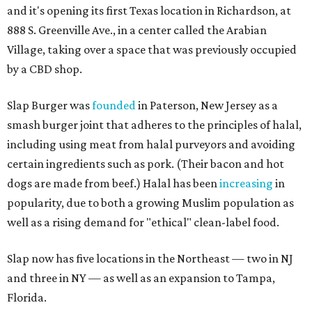
and it's opening its first Texas location in Richardson, at
888 S. Greenville Ave., in a center called the Arabian
Village, taking over a space that was previously occupied
by a CBD shop.
Slap Burger was
founded
in Paterson, New Jersey as a
smash burger joint that adheres to the principles of halal,
including using meat from halal purveyors and avoiding
certain ingredients such as pork. (Their bacon and hot
dogs are made from beef.) Halal has been
increasing
in
popularity, due to both a growing Muslim population as
well as a rising demand for "ethical" clean-label food.
Slap now has five locations in the Northeast — two in NJ
and three in NY — as well as an expansion to Tampa,
Florida.