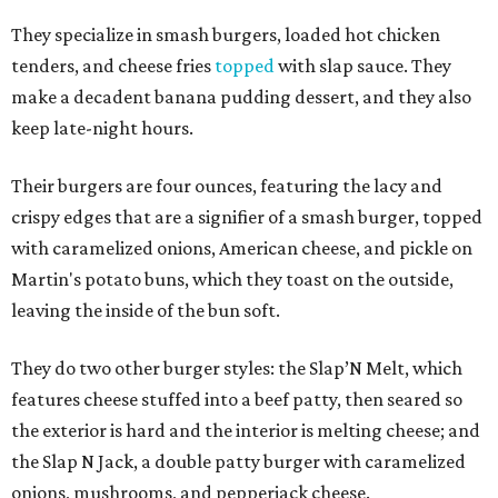
They specialize in smash burgers, loaded hot chicken
tenders, and cheese fries
topped
with slap sauce. They
make a decadent banana pudding dessert, and they also
keep late-night hours.
Their burgers are four ounces, featuring the lacy and
crispy edges that are a signifier of a smash burger, topped
with caramelized onions, American cheese, and pickle on
Martin's potato buns, which they toast on the outside,
leaving the inside of the bun soft.
They do two other burger styles: the Slap’N Melt, which
features cheese stuffed into a beef patty, then seared so
the exterior is hard and the interior is melting cheese; and
the Slap N Jack, a double patty burger with caramelized
onions, mushrooms, and pepperjack cheese.