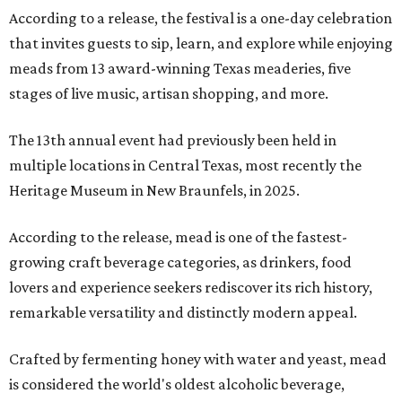
According to a release, the festival is a one-day celebration
that invites guests to sip, learn, and explore while enjoying
meads from 13 award-winning Texas meaderies, five
stages of live music, artisan shopping, and more.
The 13th annual event had previously been held in
multiple locations in Central Texas, most recently the
Heritage Museum in New Braunfels, in 2025.
According to the release, mead is one of the fastest-
growing craft beverage categories, as drinkers, food
lovers and experience seekers rediscover its rich history,
remarkable versatility and distinctly modern appeal.
Crafted by fermenting honey with water and yeast, mead
is considered the world's oldest alcoholic beverage,