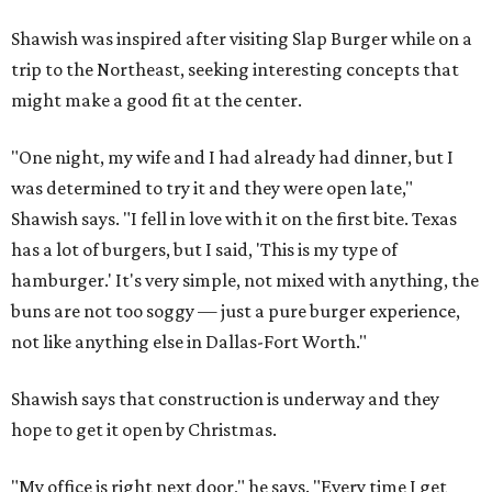
Shawish was inspired after visiting Slap Burger while on a
trip to the Northeast, seeking interesting concepts that
might make a good fit at the center.
"One night, my wife and I had already had dinner, but I
was determined to try it and they were open late,"
Shawish says. "I fell in love with it on the first bite. Texas
has a lot of burgers, but I said, 'This is my type of
hamburger.' It's very simple, not mixed with anything, the
buns are not too soggy — just a pure burger experience,
not like anything else in Dallas-Fort Worth."
Shawish says that construction is underway and they
hope to get it open by Christmas.
"My office is right next door," he says. "Every time I get