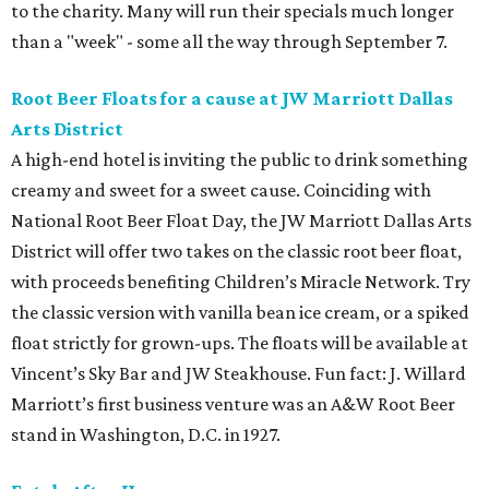
to the charity. Many will run their specials much longer
than a "week" - some all the way through September 7.
Root Beer Floats for a cause at JW Marriott Dallas
Arts District
A high-end hotel is inviting the public to drink something
creamy and sweet for a sweet cause. Coinciding with
National Root Beer Float Day, the JW Marriott Dallas Arts
District will offer two takes on the classic root beer float,
with proceeds benefiting Children’s Miracle Network. Try
the classic version with vanilla bean ice cream, or a spiked
float strictly for grown-ups. The floats will be available at
Vincent’s Sky Bar and JW Steakhouse. Fun fact: J. Willard
Marriott’s first business venture was an A&W Root Beer
stand in Washington, D.C. in 1927.