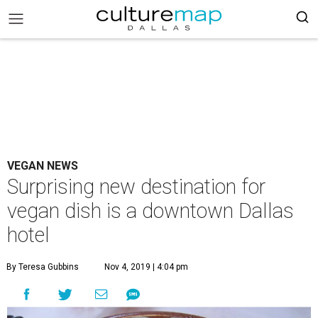
VEGAN NEWS
Surprising new destination for
vegan dish is a downtown Dallas
hotel
By Teresa Gubbins
Nov 4, 2019 | 4:04 pm