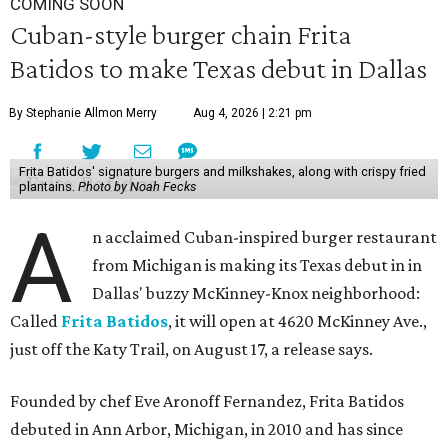
COMING SOON
Cuban-style burger chain Frita
Batidos to make Texas debut in Dallas
By Stephanie Allmon Merry
Aug 4, 2026 | 2:21 pm
Frita Batidos' signature burgers and milkshakes, along with crispy fried
plantains.
Photo by Noah Fecks
A
n acclaimed Cuban-inspired burger restaurant
from Michigan is making its Texas debut in in
Dallas' buzzy McKinney-Knox neighborhood:
Called
Frita Batidos
, it will open at 4620 McKinney Ave.,
just off the Katy Trail, on August 17, a release says.
Founded by chef Eve Aronoff Fernandez, Frita Batidos
debuted in Ann Arbor, Michigan, in 2010 and has since