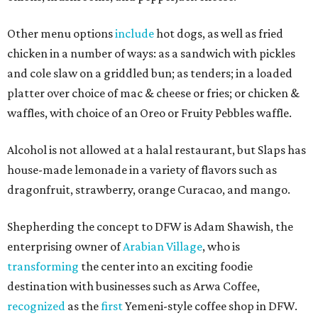
Other menu options
include
hot dogs, as well as fried
chicken in a number of ways: as a sandwich with pickles
and cole slaw on a griddled bun; as tenders; in a loaded
platter over choice of mac & cheese or fries; or chicken &
waffles, with choice of an Oreo or Fruity Pebbles waffle.
Alcohol is not allowed at a halal restaurant, but Slaps has
house-made lemonade in a variety of flavors such as
dragonfruit, strawberry, orange Curacao, and mango.
Shepherding the concept to DFW is Adam Shawish, the
enterprising owner of
Arabian Village
, who is
transforming
the center into an exciting foodie
destination with businesses such as Arwa Coffee,
recognized
as the
first
Yemeni-style coffee shop in DFW.