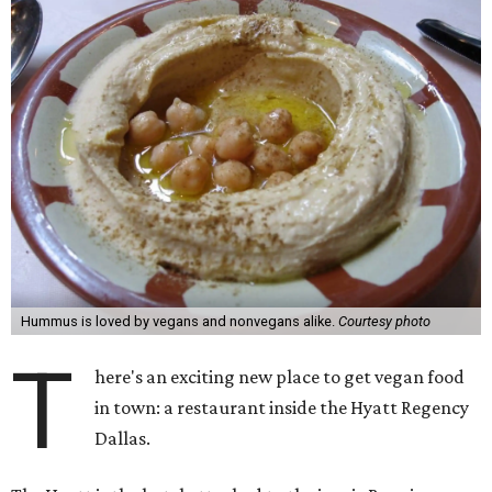
Hummus is loved by vegans and nonvegans alike.
Courtesy photo
T
here's an exciting new place to get vegan food
in town: a restaurant inside the Hyatt Regency
Dallas.