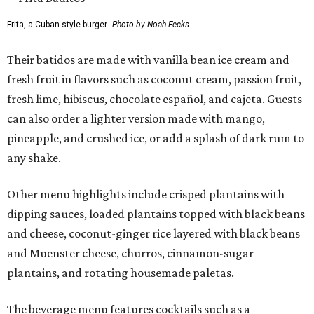
Frita, a Cuban-style burger.
Photo by Noah Fecks
Their batidos are made with vanilla bean ice cream and
fresh fruit in flavors such as coconut cream, passion fruit,
fresh lime, hibiscus, chocolate español, and cajeta. Guests
can also order a lighter version made with mango,
pineapple, and crushed ice, or add a splash of dark rum to
any shake.
Other menu highlights include crisped plantains with
dipping sauces, loaded plantains topped with black beans
and cheese, coconut-ginger rice layered with black beans
and Muenster cheese, churros, cinnamon-sugar
plantains, and rotating housemade paletas.
The beverage menu features cocktails such as a