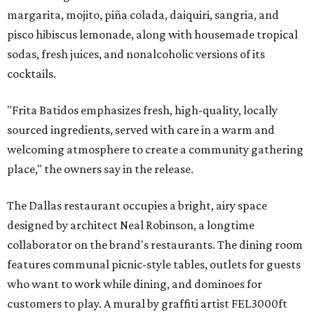
margarita, mojito, piña colada, daiquiri, sangria, and
pisco hibiscus lemonade, along with housemade tropical
sodas, fresh juices, and nonalcoholic versions of its
cocktails.
"Frita Batidos emphasizes fresh, high-quality, locally
sourced ingredients, served with care in a warm and
welcoming atmosphere to create a community gathering
place," the owners say in the release.
The Dallas restaurant occupies a bright, airy space
designed by architect Neal Robinson, a longtime
collaborator on the brand's restaurants. The dining room
features communal picnic-style tables, outlets for guests
who want to work while dining, and dominoes for
customers to play. A mural by graffiti artist FEL3000ft