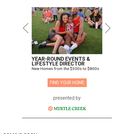
YEAR-ROUND EVENTS &
LIFESTYLE DIRECTOR
New Homes from the $300s to $800s
FIND YOUR HOME
presented by