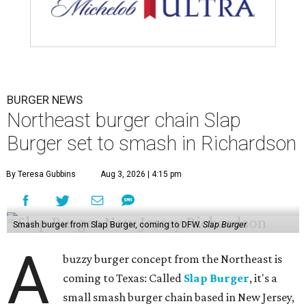
BURGER NEWS
Northeast burger chain Slap
Burger set to smash in Richardson
By Teresa Gubbins
Aug 3, 2026 | 4:15 pm
Smash burger from Slap Burger, coming to DFW.
Slap Burger
A
buzzy burger concept from the Northeast is
coming to Texas: Called
Slap Burger
, it's a
small smash burger chain based in New Jersey,