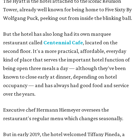
The Hyatt is the hotel attached to the iconic Reunion
Tower, already well known for being home to Five Sixty By
Wolfgang Puck, peeking out from inside the blinking ball.
But the hotel has also long had its own marquee
restaurant called
Centennial Cafe
, located on the
second floor. It's a more practical, affordable, everyday
kind of place that serves the important hotel function of
being open three meals a day — although they've been
known to close early at dinner, depending on hotel
occupancy — and has always had good food and service
over the years.
Executive chef Hermann Hiemeyer oversees the
restaurant's regular menu which changes seasonally.
But in early 2019, the hotel welcomed Tiffany Pineda, a