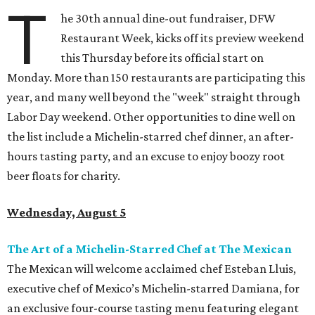
T
he 30th annual dine-out fundraiser, DFW
Restaurant Week, kicks off its preview weekend
this Thursday before its official start on
Monday. More than 150 restaurants are participating this
year, and many well beyond the "week" straight through
Labor Day weekend. Other opportunities to dine well on
the list include a Michelin-starred chef dinner, an after-
hours tasting party, and an excuse to enjoy boozy root
beer floats for charity.
Wednesday, August 5
The Art of a Michelin-Starred Chef at The Mexican
The Mexican will welcome acclaimed chef Esteban Lluis,
executive chef of Mexico’s Michelin-starred Damiana, for
an exclusive four-course tasting menu featuring elegant