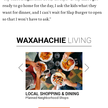
ready to go home for the day, I ask the kids what they
want for dinner, and I can't wait for Slap Burger to open
so that I won't have to ask."
WAXAHACHIE
LIVING
LOCAL SHOPPING & DINING
Planned Neighborhood Shops