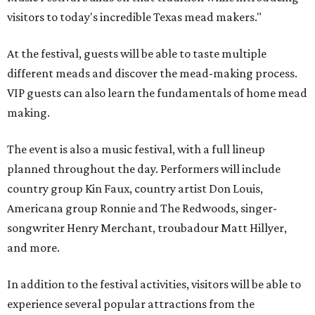
visitors to today's incredible Texas mead makers."
At the festival, guests will be able to taste multiple
different meads and discover the mead-making process.
VIP guests can also learn the fundamentals of home mead
making.
The event is also a music festival, with a full lineup
planned throughout the day. Performers will include
country group Kin Faux, country artist Don Louis,
Americana group Ronnie and The Redwoods, singer-
songwriter Henry Merchant, troubadour Matt Hillyer,
and more.
In addition to the festival activities, visitors will be able to
experience several popular attractions from the