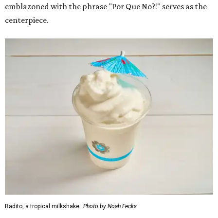
emblazoned with the phrase "Por Que No?!" serves as the
centerpiece.
Badito, a tropical milkshake.
Photo by Noah Fecks