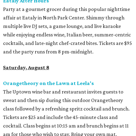
Eataly After Hours
Party at a gourmet grocer during this popular nighttime
affair at Eataly in North Park Center. Shimmy through
multiple live DJ sets, a game lounge, and live karaoke
while enjoying endless wine, Italian beer, summer-centric
cocktails, and late-night chef-crated bites. Tickets are $95
and the party runs from 8 pm-midnight.
Saturday, August 8
Orangetheory on the Lawn at Leela's
The Uptown wine bar and restaurant invites guests to
sweat and then sip during this outdoor Orangetheory
class followed by a refreshing spritz cocktail and brunch.
Tickets are $25 and include the 45-minute class and
cocktail. Class begins at 10:15 am and brunch begins at 11
am for those who wish to stay. Bring your own mat.