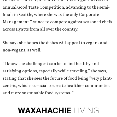
annual Good Taste Competition, advancing to the semi-
finals in Seattle, where she was the only Corporate
Management Trainee to compete against seasoned chefs
across Hyatts from all over the country.
She says she hopes the dishes will appeal to vegans and
non-vegans, as well.
"I know the challenge it can be to find healthy and
satisfying options, especially while traveling," she says,
stating that she sees the future of food being "very plant-
centric, which is crucial to create healthier communities
and more sustainable food systems. "
WAXAHACHIE
LIVING