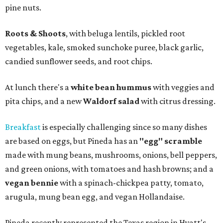
pine nuts.
Roots & Shoots
, with beluga lentils, pickled root
vegetables, kale, smoked sunchoke puree, black garlic,
candied sunflower seeds, and root chips.
At lunch there's a
white bean hummus
with veggies and
pita chips, and a new
Waldorf salad
with citrus dressing.
Breakfast
is especially challenging since so many dishes
are based on eggs, but Pineda has an
"egg" scramble
made with mung beans, mushrooms, onions, bell peppers,
and green onions, with tomatoes and hash browns; and a
vegan bennie
with a spinach-chickpea patty, tomato,
arugula, mung bean egg, and vegan Hollandaise.
Pineda recently represented the Texas region in Hyatt's