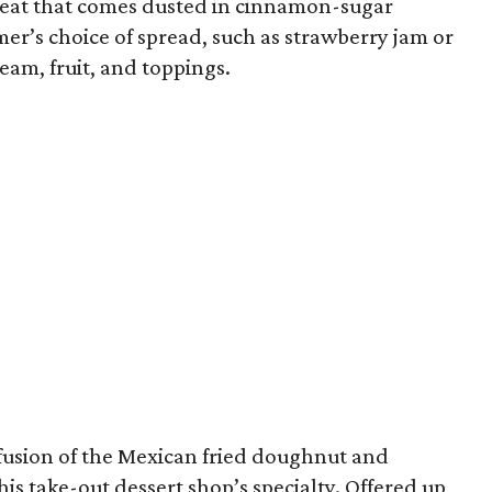
e treat that comes dusted in cinnamon-sugar
er’s choice of spread, such as strawberry jam or
eam, fruit, and toppings.
fusion of the Mexican fried doughnut and
is take-out dessert shop’s specialty. Offered up