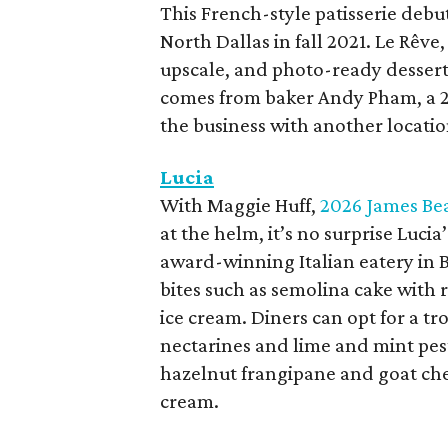
This French-style patisserie debu
North Dallas in fall 2021. Le Rêve
upscale, and photo-ready dessert
comes from baker Andy Pham, a 2
the business with another locatio
Lucia
With Maggie Huff,
2026 James Bea
at the helm, it’s no surprise Luci
award-winning Italian eatery in 
bites such as semolina cake with 
ice cream. Diners can opt for a t
nectarines and lime and mint pest
hazelnut frangipane and goat chee
cream.