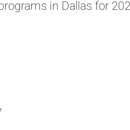
programs in Dallas for 202