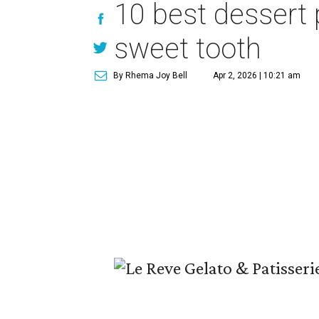
10 best dessert 
sweet tooth
By Rhema Joy Bell
Apr 2, 2026 | 10:21 am