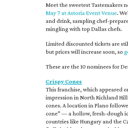
Meet the sweetest Tastemakers no
May 7 at Astoria Event Venue
. We
and drink, sampling chef-prepared
mingling with top Dallas chefs.
Limited discounted tickets are sti
but prices will increase soon, so
g
These are the 10 nominees for De
Crispy Cones
This franchise, which appeared 
impression in North Richland Hill
cones. A location in Plano follo
cone” — a hollow, fresh-dough ic
countries like Hungary and the Cz