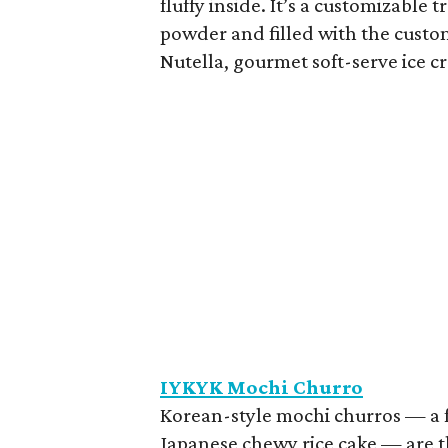
fluffy inside. It’s a customizabl
powder and filled with the custom
Nutella, gourmet soft-serve ice cr
IYKYK Mochi Churro
Korean-style mochi churros — a 
Japanese chewy rice cake — are th