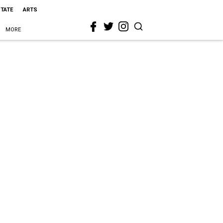
STATE
ARTS
MORE