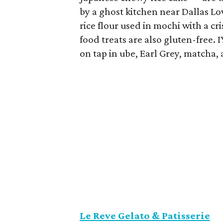
by a ghost kitchen near Dallas Lo
rice flour used in mochi with a cr
food treats are also gluten-free.
on tap in ube, Earl Grey, matcha, 
Le Reve Gelato & Patisserie