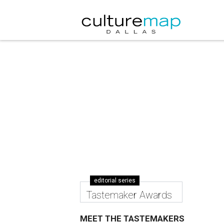
editorial series
Tastemaker Awards
MEET THE TASTEMAKERS