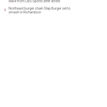
leave from CBS Sports after arrest
Northeast burger chain Slap Burger set to
smash in Richardson