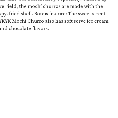
ve Field, the mochi churros are made with the
ispy-fried shell. Bonus feature: The sweet street
 IYKYK Mochi Churro also has soft serve ice cream
and chocolate flavors.