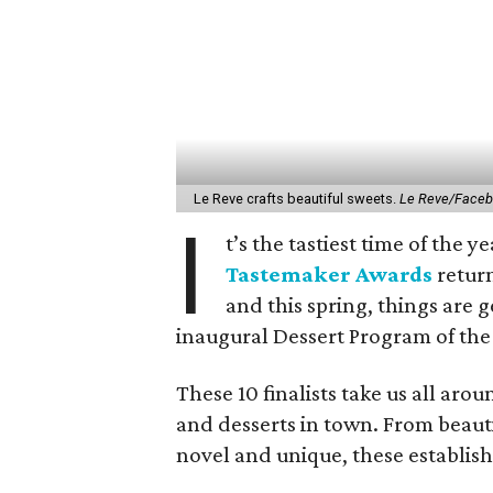
Le Reve crafts beautiful sweets.
Le Reve/Face
I
t’s the tastiest time of the 
Tastemaker Awards
return
and this spring, things are 
inaugural Dessert Program of the
These 10 finalists take us all aro
and desserts in town. From beaut
novel and unique, these establish