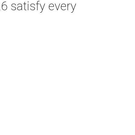
6 satisfy every