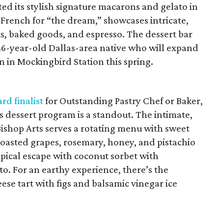
ted its stylish signature macarons and gelato in
, French for “the dream,” showcases intricate,
s, baked goods, and espresso. The dessert bar
6-year-old Dallas-area native who will expand
n in Mockingbird Station this spring.
rd finalist
for Outstanding Pastry Chef or Baker,
a’s dessert program is a standout. The intimate,
Bishop Arts serves a rotating menu with sweet
roasted grapes, rosemary, honey, and pistachio
ropical escape with coconut sorbet with
o. For an earthy experience, there’s the
se tart with figs and balsamic vinegar ice