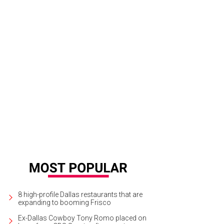
8 high-profile Dallas restaurants that are
expanding to booming Frisco
Ex-Dallas Cowboy Tony Romo placed on