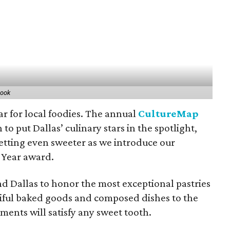
book
year for local foodies. The annual
CultureMap
 to put Dallas’ culinary stars in the spotlight,
getting even sweeter as we introduce our
 Year award.
und Dallas to honor the most exceptional pastries
iful baked goods and composed dishes to the
ments will satisfy any sweet tooth.