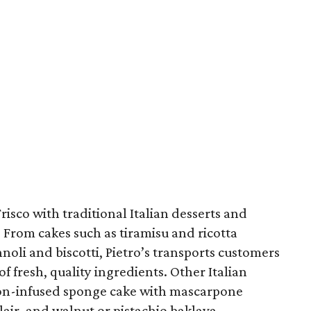
risco with traditional Italian desserts and
 From cakes such as tiramisu and ricotta
noli and biscotti, Pietro’s transports customers
of fresh, quality ingredients. Other Italian
on-infused sponge cake with mascarpone
lair, and walnut or pistachio baklava.