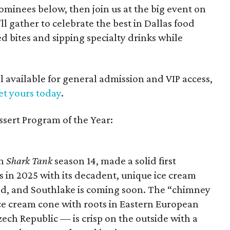
minees below, then join us at the big event on
'll gather to celebrate the best in Dallas food
 bites and sipping specialty drinks while
ll available for general admission and VIP access,
et yours today
.
ssert Program of the Year:
on
Shark Tank
season 14, made a solid first
s in 2025 with its decadent, unique ice cream
wed, and Southlake is coming soon. The “chimney
e cream cone with roots in Eastern European
ech Republic — is crisp on the outside with a