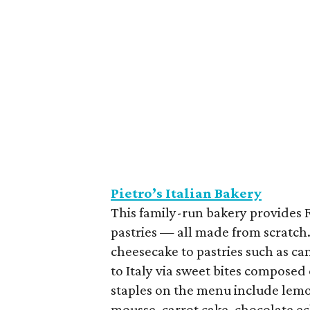
Pietro’s Italian Bakery
This family-run bakery provides F
pastries — all made from scratch.
cheesecake to pastries such as can
to Italy via sweet bites composed 
staples on the menu include lem
mousse, carrot cake, chocolate ec