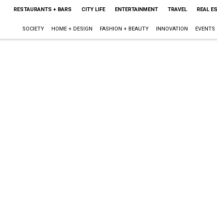
RESTAURANTS + BARS
CITY LIFE
ENTERTAINMENT
TRAVEL
REAL E
SOCIETY
HOME + DESIGN
FASHION + BEAUTY
INNOVATION
EVENTS