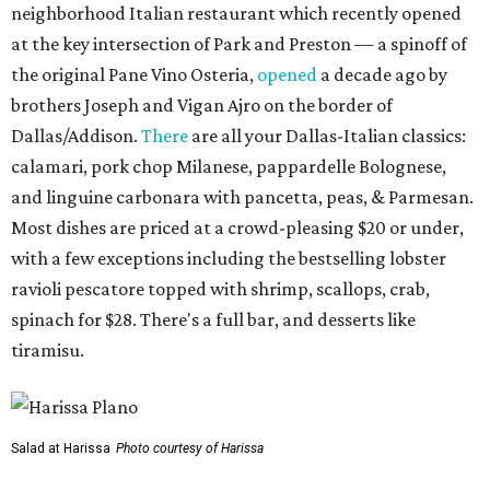
neighborhood Italian restaurant which recently opened
at the key intersection of Park and Preston — a spinoff of
the original Pane Vino Osteria,
opened
a decade ago by
brothers Joseph and Vigan Ajro on the border of
Dallas/Addison.
There
are all your Dallas-Italian classics:
calamari, pork chop Milanese, pappardelle Bolognese,
and linguine carbonara with pancetta, peas, & Parmesan.
Most dishes are priced at a crowd-pleasing $20 or under,
with a few exceptions including the bestselling lobster
ravioli pescatore topped with shrimp, scallops, crab,
spinach for $28. There's a full bar, and desserts like
tiramisu.
Salad at Harissa
Photo courtesy of Harissa