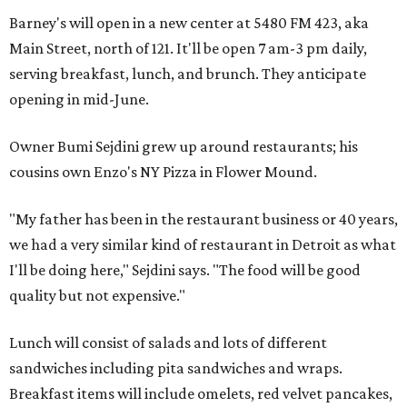
Barney's will open in a new center at 5480 FM 423, aka
Main Street, north of 121. It'll be open 7 am-3 pm daily,
serving breakfast, lunch, and brunch. They anticipate
opening in mid-June.
Owner Bumi Sejdini grew up around restaurants; his
cousins own Enzo's NY Pizza in Flower Mound.
"My father has been in the restaurant business or 40 years,
we had a very similar kind of restaurant in Detroit as what
I'll be doing here," Sejdini says. "The food will be good
quality but not expensive."
Lunch will consist of salads and lots of different
sandwiches including pita sandwiches and wraps.
Breakfast items will include omelets, red velvet pancakes,