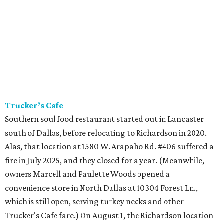
Trucker’s Cafe
Southern soul food restaurant started out in Lancaster
south of Dallas, before relocating to Richardson in 2020.
Alas, that location at 1580 W. Arapaho Rd. #406 suffered a
fire in July 2025, and they closed for a year. (Meanwhile,
owners Marcell and Paulette Woods opened a
convenience store in North Dallas at 10304 Forest Ln.,
which is still open, serving turkey necks and other
Trucker's Cafe fare.) On August 1, the Richardson location