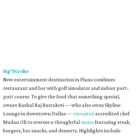
Sip’Stroke
New entertainment destination in Plano combines
restaurant and bar with golf simulator and indoor putt-
putt course. To give the food that something special,
owner Kushal Raj Bastakoti — who also owns Skyline
Lounge in downtown Dallas —
recruited
accredited chef
Madan Oli to oversee a thoughtful
menu
featuring steak,
burgers, bar snacks, and desserts. Highlights include