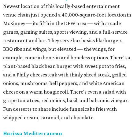
Newest location of this locally-based entertainment
venue chain just opened a 40,000-square-foot location in
McKinney — its fifth in the DFW area — with arcade
games, gaming suites, sports viewing, and a full-service
restaurant and bar. They serve bar basics like burgers,
BBQ ribs and wings, but elevated — the wings, for
example, come in bone-in and boneless options. There's a
plant-based black bean burger with sweet potato fries,
and a Philly cheesesteak with thinly sliced steak, grilled
onions, mushrooms, bell peppers, and white American
cheese on a warm hoagie roll. There's even a salad with
grape tomatoes, red onions, basil, and balsamic vinegar.
Fun desserts to share include funnelcake fries with
whipped cream, caramel, and chocolate.
Harissa Mediterranean