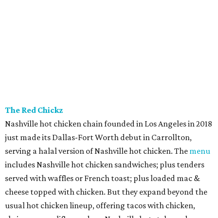
The Red Chickz
Nashville hot chicken chain founded in Los Angeles in 2018
just made its Dallas-Fort Worth debut in Carrollton,
serving a halal version of Nashville hot chicken. The
menu
includes Nashville hot chicken sandwiches; plus tenders
served with waffles or French toast; plus loaded mac &
cheese topped with chicken. But they expand beyond the
usual hot chicken lineup, offering tacos with chicken,