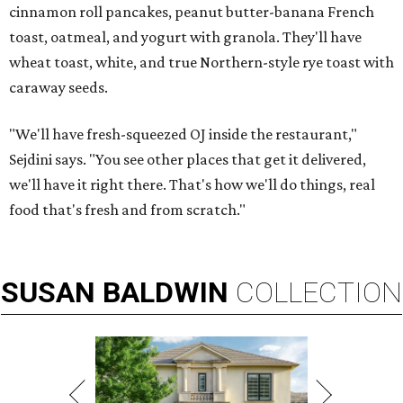
cinnamon roll pancakes, peanut butter-banana French
toast, oatmeal, and yogurt with granola. They'll have
wheat toast, white, and true Northern-style rye toast with
caraway seeds.
"We'll have fresh-squeezed OJ inside the restaurant,"
Sejdini says. "You see other places that get it delivered,
we'll have it right there. That's how we'll do things, real
food that's fresh and from scratch."
SUSAN
BALDWIN
COLLECTION