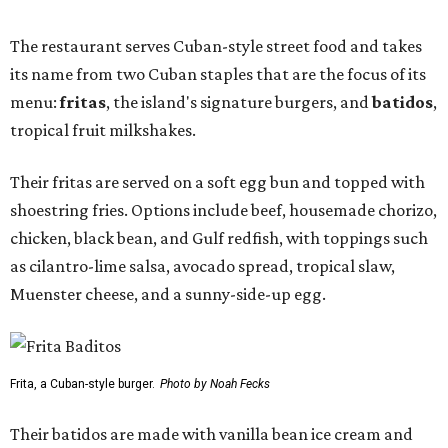
The restaurant serves Cuban-style street food and takes
its name from two Cuban staples that are the focus of its
menu:
fritas
, the island's signature burgers, and
batidos
,
tropical fruit milkshakes.
Their fritas are served on a soft egg bun and topped with
shoestring fries. Options include beef, housemade chorizo,
chicken, black bean, and Gulf redfish, with toppings such
as cilantro-lime salsa, avocado spread, tropical slaw,
Muenster cheese, and a sunny-side-up egg.
Frita, a Cuban-style burger.
Photo by Noah Fecks
Their batidos are made with vanilla bean ice cream and