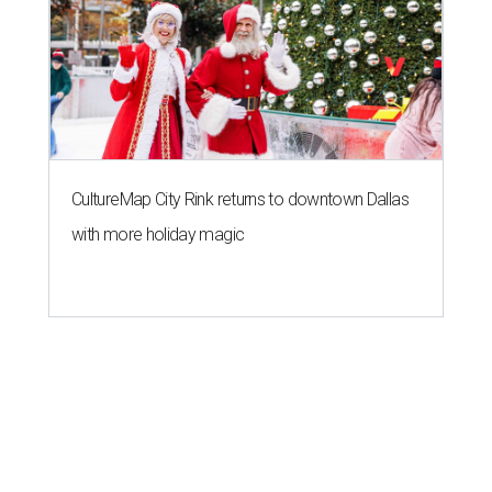
CultureMap City Rink returns to downtown Dallas
with more holiday magic