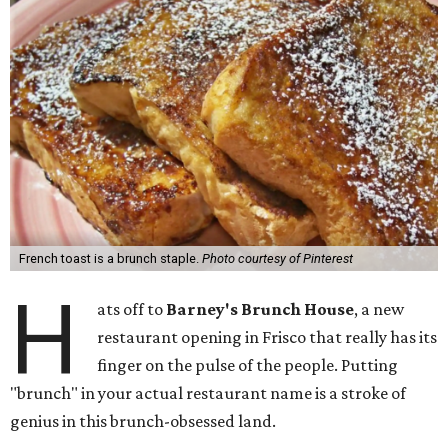
French toast is a brunch staple.
Photo courtesy of Pinterest
H
ats off to
Barney's Brunch House
, a new
restaurant opening in Frisco that really has its
finger on the pulse of the people. Putting
"brunch" in your actual restaurant name is a stroke of
genius in this brunch-obsessed land.