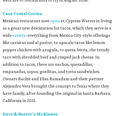
Casa Comal Cocina
Mexican restaurant now
open
at Cypress Waters in Irving
as a great new destination for tacos, which they serve in a
wide
variety
: everything from Mexico City-style offerings
like carnitas and al pastor, to upscale tacos like lemon
pepper chicken with arugula, to quesa-birria, the trendy
taco with shredded beef and crisped jack cheese. In
addition to tacos, there are nachos, quesadillas,
empanadas, sopas, gorditas, and torta sandwiches.
Owners Bachir and Elisa Ramadam and their partner
Alejandro Vera brought the concept to Texas where they
have family, after founding the original in Santa Barbara,
California in 2021.
Dave & Buster's McKinney