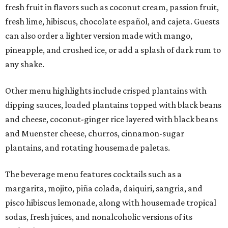
fresh fruit in flavors such as coconut cream, passion fruit,
fresh lime, hibiscus, chocolate español, and cajeta. Guests
can also order a lighter version made with mango,
pineapple, and crushed ice, or add a splash of dark rum to
any shake.
Other menu highlights include crisped plantains with
dipping sauces, loaded plantains topped with black beans
and cheese, coconut-ginger rice layered with black beans
and Muenster cheese, churros, cinnamon-sugar
plantains, and rotating housemade paletas.
The beverage menu features cocktails such as a
margarita, mojito, piña colada, daiquiri, sangria, and
pisco hibiscus lemonade, along with housemade tropical
sodas, fresh juices, and nonalcoholic versions of its