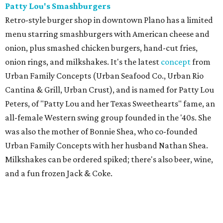
Patty Lou's Smashburgers
Retro-style burger shop in downtown Plano has a limited
menu starring smashburgers with American cheese and
onion, plus smashed chicken burgers, hand-cut fries,
onion rings, and milkshakes. It's the latest
concept
from
Urban Family Concepts (Urban Seafood Co., Urban Rio
Cantina & Grill, Urban Crust), and is named for Patty Lou
Peters, of "Patty Lou and her Texas Sweethearts" fame, an
all-female Western swing group founded in the '40s. She
was also the mother of Bonnie Shea, who co-founded
Urban Family Concepts with her husband Nathan Shea.
Milkshakes can be ordered spiked; there's also beer, wine,
and a fun frozen Jack & Coke.