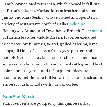
Family-owned Mediterranean, which opened in fall 2025
at Plano's Lakeside Market, is from brother and sister
Jimmy and Rima Sejdini, who've owned and operated a
variety of restaurants north of Dallas
including
Hemingway Brunch and Townhouse Brunch. Their
menu
at Harissa features Middle Eastern favorites executed
with precision: hummus, falafel, grilled haloumi, lamb
chops, all kinds of kebabs, a Greek gyro platter, and
notable Northeast-style dishes like chicken lemon rice
soup and a lahmacun flatbread topped with ground beef,
onion, tomato, garlic, and red peppers. Prices are
moderate, and there's a full bar with cocktails such as an
espresso martini made with Turkish coffee.
Pane Vino North
Plano residents are pumped by this quintessential