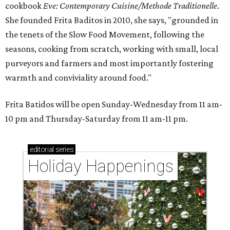
cookbook
E
ve: Contemporary Cuisine/Methode Traditionelle
.
She founded Frita Baditos in 2010, she says, "grounded in
the tenets of the Slow Food Movement, following the
seasons, cooking from scratch, working with small, local
purveyors and farmers and most importantly fostering
warmth and conviviality around food."
Frita Batidos will be open Sunday-Wednesday from 11 am-
10 pm and Thursday-Saturday from 11 am-11 pm.
editorial
series
Holiday Happenings