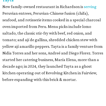
New family-owned restaurant in Richardson is
serving
Peruvian entrees, Peruvian-Chinese fusion (chifa),
seafood, and rotisserie items cooked in a special charcoal
oven imported from Peru. Menu picks include lomo
saltado, the classic stir-fry with beef, red onion, and
tomato; and ají de gallina, shredded chicken stew with
yellow ají amarillo peppers. Tayta is a family venture from
Nidia Torres and her sons, Andreé and Diego Florez. Torres
started her catering business, María Elena, more than a
decade ago; in 2024, they launched Tayta as a ghost
kitchen operating out of Revolving Kitchen in Fairview,
before expanding with this brick & mortar.