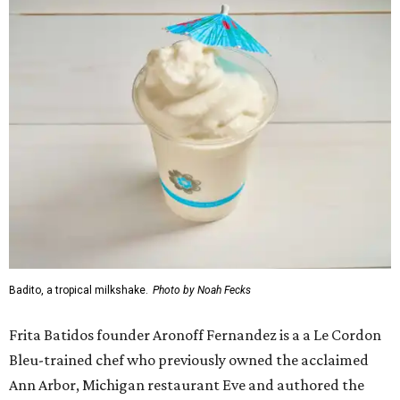
Badito, a tropical milkshake.
Photo by Noah Fecks
Frita Batidos founder Aronoff Fernandez is a a Le Cordon
Bleu-trained chef who previously owned the acclaimed
Ann Arbor, Michigan restaurant Eve and authored the