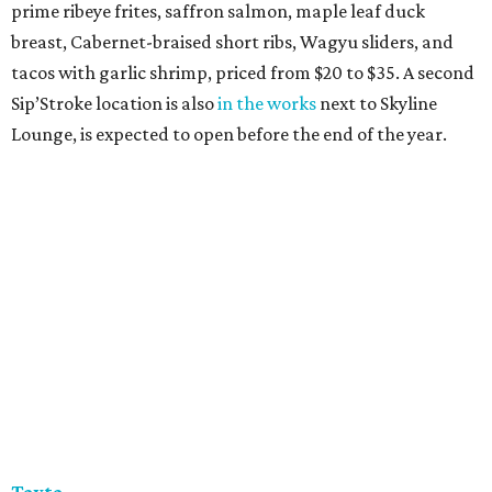
prime ribeye frites, saffron salmon, maple leaf duck
breast, Cabernet-braised short ribs, Wagyu sliders, and
tacos with garlic shrimp, priced from $20 to $35. A second
Sip’Stroke location is also
in the works
next to Skyline
Lounge, is expected to open before the end of the year.
Tayta