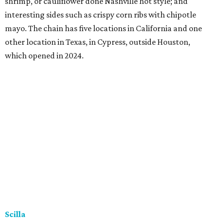
shrimp, or cauliflower done Nashville hot style; and
interesting sides such as crispy corn ribs with chipotle
mayo. The chain has five locations in California and one
other location in Texas, in Cypress, outside Houston,
which opened in 2024.
Scilla