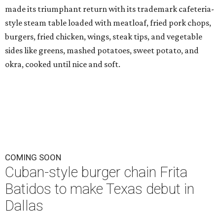
made its triumphant return with its trademark cafeteria-
style steam table loaded with meatloaf, fried pork chops,
burgers, fried chicken, wings, steak tips, and vegetable
sides like greens, mashed potatoes, sweet potato, and
okra, cooked until nice and soft.
COMING SOON
Cuban-style burger chain Frita
Batidos to make Texas debut in
Dallas