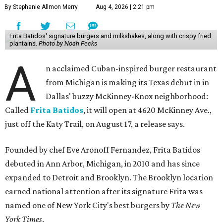
By Stephanie Allmon Merry
Aug 4, 2026 | 2:21 pm
Frita Batidos' signature burgers and milkshakes, along with crispy fried
plantains.
Photo by Noah Fecks
A
n acclaimed Cuban-inspired burger restaurant
from Michigan is making its Texas debut in in
Dallas' buzzy McKinney-Knox neighborhood:
Called
Frita Batidos
, it will open at 4620 McKinney Ave.,
just off the Katy Trail, on August 17, a release says.
Founded by chef Eve Aronoff Fernandez, Frita Batidos
debuted in Ann Arbor, Michigan, in 2010 and has since
expanded to Detroit and Brooklyn. The Brooklyn location
earned national attention after its signature Frita was
named one of New York City's best burgers by
The New
York Times
.