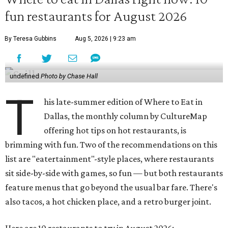
fun restaurants for August 2026
By Teresa Gubbins
Aug 5, 2026 | 9:23 am
undefined
Photo by Chase Hall
T
his late-summer edition of Where to Eat in
Dallas, the monthly column by CultureMap
offering hot tips on hot restaurants, is
brimming with fun. Two of the recommendations on this
list are "eatertainment"-style places, where restaurants
sit side-by-side with games, so fun — but both restaurants
feature menus that go beyond the usual bar fare. There's
also tacos, a hot chicken place, and a retro burger joint.
Here are 10 restaurants to try in August 2026: