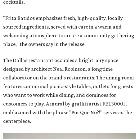
cocktails.
"Frita Batidos emphasizes fresh, high-quality, locally
sourced ingredients, served with care in a warm and
welcoming atmosphere to create a community gathering
place," the owners say in the release.
The Dallas restaurant occupies a bright, airy space
designed by architect Neal Robinson, a longtime
collaborator on the brand's restaurants. The dining room
features communal picnic-style tables, outlets for guests
who want to work while dining, and dominoes for
customers to play. A mural by graffiti artist FEL3000ft
emblazoned with the phrase "Por Que No?!" serves as the
centerpiece.