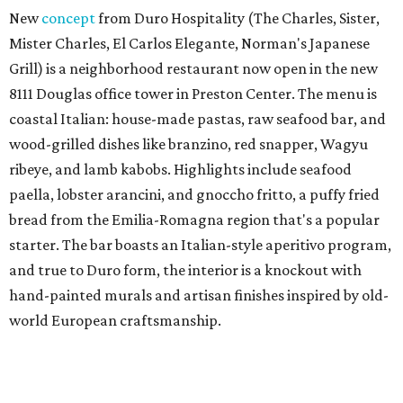
New
concept
from Duro Hospitality (The Charles, Sister,
Mister Charles, El Carlos Elegante, Norman's Japanese
Grill) is a neighborhood restaurant now open in the new
8111 Douglas office tower in Preston Center. The menu is
coastal Italian: house-made pastas, raw seafood bar, and
wood-grilled dishes like branzino, red snapper, Wagyu
ribeye, and lamb kabobs. Highlights include seafood
paella, lobster arancini, and gnoccho fritto, a puffy fried
bread from the Emilia-Romagna region that's a popular
starter. The bar boasts an Italian-style aperitivo program,
and true to Duro form, the interior is a knockout with
hand-painted murals and artisan finishes inspired by old-
world European craftsmanship.