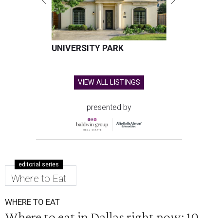
UNIVERSITY PARK
VIEW ALL LISTINGS
presented by
editorial series
Where to Eat
WHERE TO EAT
Where to eat in Dallas right now: 10