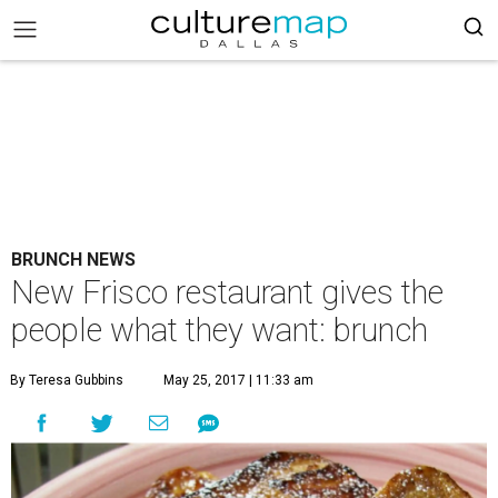
BRUNCH NEWS
New Frisco restaurant gives the
people what they want: brunch
By Teresa Gubbins
May 25, 2017 | 11:33 am