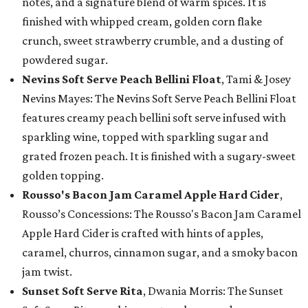
notes, and a signature blend of warm spices. It is
finished with whipped cream, golden corn flake
crunch, sweet strawberry crumble, and a dusting of
powdered sugar.
Nevins Soft Serve Peach Bellini Float
, Tami & Josey
Nevins Mayes: The Nevins Soft Serve Peach Bellini Float
features creamy peach bellini soft serve infused with
sparkling wine, topped with sparkling sugar and
grated frozen peach. It is finished with a sugary-sweet
golden topping.
Rousso's Bacon Jam Caramel Apple Hard Cider
,
Rousso’s Concessions: The Rousso's Bacon Jam Caramel
Apple Hard Cider is crafted with hints of apples,
caramel, churros, cinnamon sugar, and a smoky bacon
jam twist.
Sunset Soft Serve Rita
, Dwania Morris: The Sunset