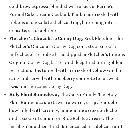
cold-brew espresso blended with a kick of Fernie's
Funnel Cake Cream Cocktail. The bar is drizzled with
ribbons of chocolate shell coating, hardening into a
delicate, crackable bite.
Fletcher's Chocolate Corny Dog
, Beck Fletcher: The
Fletcher’s Chocolate Corny Dog consists of smooth
milk chocolate fudge hand dipped in Fletcher’s famous
Original Corny Dog batter and deep fried until golden
perfection. It is topped with a drizzle of yellow vanilla
icing and served with raspberry compote for a sweet
twist on the iconic Corny Dog.
Holy Flan! Buñueloco,
The Garza Family: The Holy
Flan! Buñueloco starts with a warm, crispy buñuelo
bowl filled with creamy, homemade arroz con leche
and a scoop of cinnamon Blue Bell Ice Cream. The
highlight is a deep-fried flan encased in a delicate puff