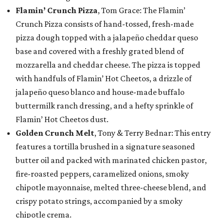
Flamin’ Crunch Pizza
, Tom Grace: The Flamin’
Crunch Pizza consists of hand-tossed, fresh-made
pizza dough topped with a jalapeño cheddar queso
base and covered with a freshly grated blend of
mozzarella and cheddar cheese. The pizza is topped
with handfuls of Flamin’ Hot Cheetos, a drizzle of
jalapeño queso blanco and house-made buffalo
buttermilk ranch dressing, and a hefty sprinkle of
Flamin’ Hot Cheetos dust.
Golden Crunch Melt
, Tony & Terry Bednar: This entry
features a tortilla brushed in a signature seasoned
butter oil and packed with marinated chicken pastor,
fire-roasted peppers, caramelized onions, smoky
chipotle mayonnaise, melted three-cheese blend, and
crispy potato strings, accompanied by a smoky
chipotle crema.