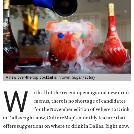
A new over-the-top cocktail is in town.
Sugar Factory
W
ith all of the recent openings and new drink
menus, there is no shortage of candidates
for the November edition of Where to Drink
in Dallas right now, CultureMap's monthly feature that
offers suggestions on where to drink in Dallas. Right now.