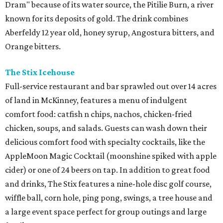
Dram" because of its water source, the Pitilie Burn, a river
known for its deposits of gold. The drink combines
Aberfeldy 12 year old, honey syrup, Angostura bitters, and
Orange bitters.
The Stix Icehouse
Full-service restaurant and bar sprawled out over 14 acres
of land in McKinney, features a menu of indulgent
comfort food: catfish n chips, nachos, chicken-fried
chicken, soups, and salads. Guests can wash down their
delicious comfort food with specialty cocktails, like the
AppleMoon Magic Cocktail (moonshine spiked with apple
cider) or one of 24 beers on tap. In addition to great food
and drinks, The Stix features a nine-hole disc golf course,
wiffle ball, corn hole, ping pong, swings, a tree house and
a large event space perfect for group outings and large