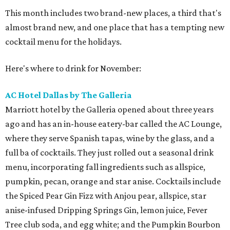
This month includes two brand-new places, a third that's
almost brand new, and one place that has a tempting new
cocktail menu for the holidays.
Here's where to drink for November:
AC Hotel Dallas by The Galleria
Marriott hotel by the Galleria opened about three years
ago and has an in-house eatery-bar called the AC Lounge,
where they serve Spanish tapas, wine by the glass, and a
full ba of cocktails. They just rolled out a seasonal drink
menu, incorporating fall ingredients such as allspice,
pumpkin, pecan, orange and star anise. Cocktails include
the Spiced Pear Gin Fizz with Anjou pear, allspice, star
anise-infused Dripping Springs Gin, lemon juice, Fever
Tree club soda, and egg white; and the Pumpkin Bourbon