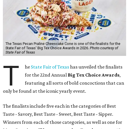
The Texas Pecan Praline Cheescake Cone is one of the finalists for the
State Fair of Texas' Big Tex Choice Awards in 2026.
Photo courtesy of
State Fair of Texas
T
he
State Fair of Texas
has unveiled the finalists
for the 22nd Annual
Big Tex Choice Awards
,
featuring all sorts of bold concoctions that can
only be found at the iconic yearly event.
The finalists include five each in the categories of Best
Taste - Savory, Best Taste - Sweet, Best Taste - Sipper.
Winners from each of those categories, as well as one for