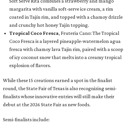
Soft Serve Rita combines a strawberry and mango
margarita with vanilla soft-serve ice cream, a rim
coated in Tajín rim, and topped with a chamoy drizzle
and crunchy hot honey Tajín topping.
Tropical Coco Fresca
, Fruteria Cano: The Tropical
Coco Fresca is a layered pineapple-watermelon agua
fresca with chamoy lava Tajin rim, paired with a scoop
of icy coconut snow that melts into a creamy tropical
explosion of flavors.
While these 15 creations earned a spot in the finalist
round, the State Fair of Texas is also recognizing semi-
finalists whose innovative entries will still make their
debut at the 2026 State Fair as new foods.
Semi-finalists include: