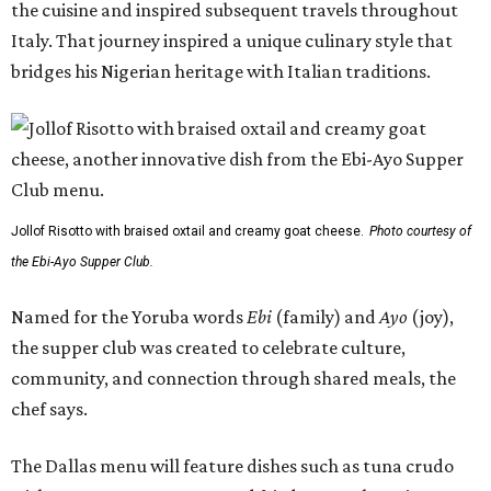
the cuisine and inspired subsequent travels throughout
Italy. That journey inspired a unique culinary style that
bridges his Nigerian heritage with Italian traditions.
Jollof Risotto with braised oxtail and creamy goat cheese.
Photo courtesy of
the Ebi-Ayo Supper Club.
Named for the Yoruba words
Ebi
(family) and
Ayo
(joy),
the supper club was created to celebrate culture,
community, and connection through shared meals, the
chef says.
The Dallas menu will feature dishes such as tuna crudo