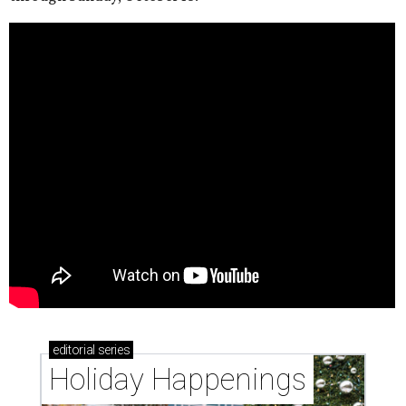
editorial
series
Holiday Happenings