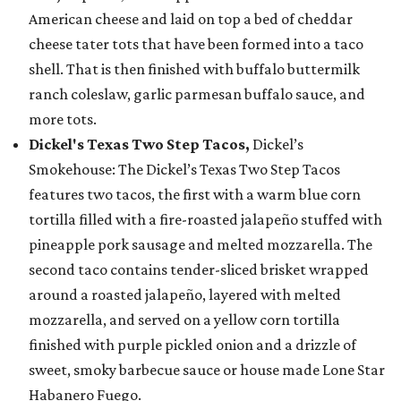
American cheese and laid on top a bed of cheddar
cheese tater tots that have been formed into a taco
shell. That is then finished with buffalo buttermilk
ranch coleslaw, garlic parmesan buffalo sauce, and
more tots.
Dickel's Texas Two Step Tacos,
Dickel’s
Smokehouse: The Dickel’s Texas Two Step Tacos
features two tacos, the first with a warm blue corn
tortilla filled with a fire-roasted jalapeño stuffed with
pineapple pork sausage and melted mozzarella. The
second taco contains tender-sliced brisket wrapped
around a roasted jalapeño, layered with melted
mozzarella, and served on a yellow corn tortilla
finished with purple pickled onion and a drizzle of
sweet, smoky barbecue sauce or house made Lone Star
Habanero Fuego.