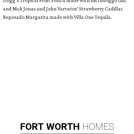
Dogg’s Tropical Fruit Punch made with his Indoggo Gin;
and Nick Jonas and John Varvatos’ Strawberry Cadillac
Reposado Margarita made with Villa One Tequila.
FORT
WORTH
HOMES