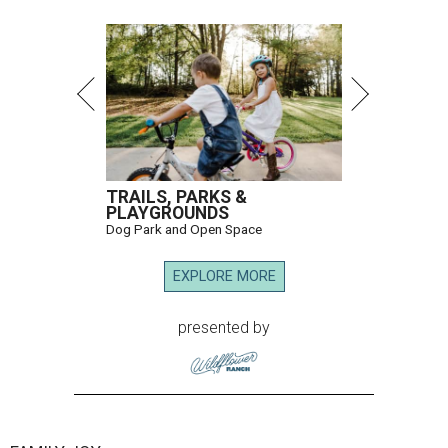
TRAILS, PARKS &
PLAYGROUNDS
Dog Park and Open Space
EXPLORE MORE
presented by