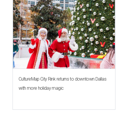
CultureMap City Rink returns to downtown Dallas
with more holiday magic