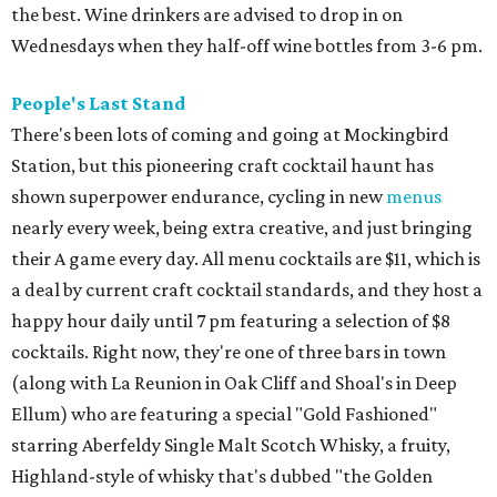
the best. Wine drinkers are advised to drop in on
Wednesdays when they half-off wine bottles from 3-6 pm.
People's Last Stand
There's been lots of coming and going at Mockingbird
Station, but this pioneering craft cocktail haunt has
shown superpower endurance, cycling in new
menus
nearly every week, being extra creative, and just bringing
their A game every day. All menu cocktails are $11, which is
a deal by current craft cocktail standards, and they host a
happy hour daily until 7 pm featuring a selection of $8
cocktails. Right now, they're one of three bars in town
(along with La Reunion in Oak Cliff and Shoal's in Deep
Ellum) who are featuring a special "Gold Fashioned"
starring Aberfeldy Single Malt Scotch Whisky, a fruity,
Highland-style of whisky that's dubbed "the Golden