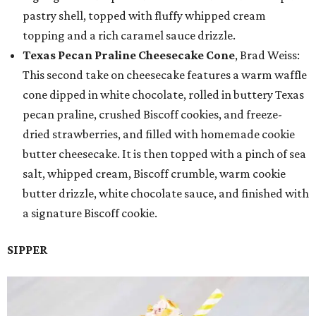
pastry shell, topped with fluffy whipped cream
topping and a rich caramel sauce drizzle.
Texas Pecan Praline Cheesecake Cone
, Brad Weiss:
This second take on cheesecake features a warm waffle
cone dipped in white chocolate, rolled in buttery Texas
pecan praline, crushed Biscoff cookies, and freeze-
dried strawberries, and filled with homemade cookie
butter cheesecake. It is then topped with a pinch of sea
salt, whipped cream, Biscoff crumble, warm cookie
butter drizzle, white chocolate sauce, and finished with
a signature Biscoff cookie.
SIPPER