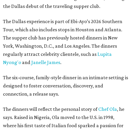
the Dallas debut of the traveling supper club.
The Dallas experience is part of Ebi-Ayo’s 2026 Southern
Tour, which also includes stops in Houston and Atlanta.
The supper club has previously hosted dinners in New
York, Washington, D.C., and Los Angeles. The dinners
regularly attract celebrity clientele, such as
Lupita
Nyong'o
and
Janelle James
.
The six-course, family-style dinner in an intimate setting is
designed to foster conversation, discovery, and
connection, a release says.
The dinners will reflect the personal story of
Chef Ola
, he
says. Raised in Nigeria, Ola moved to the U.S. in 1998,
where his first taste of Italian food sparked a passion for