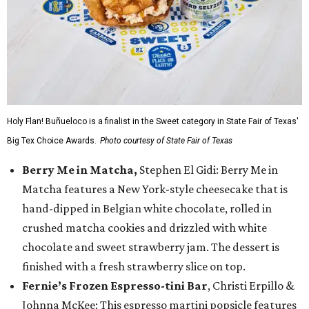
Holy Flan! Buñueloco is a finalist in the Sweet category in State Fair of Texas'
Big Tex Choice Awards.
Photo courtesy of State Fair of Texas
Berry Me in Matcha,
Stephen El Gidi: Berry Me in
Matcha features a New York-style cheesecake that is
hand-dipped in Belgian white chocolate, rolled in
crushed matcha cookies and drizzled with white
chocolate and sweet strawberry jam. The dessert is
finished with a fresh strawberry slice on top.
Fernie’s Frozen Espresso-tini Bar
, Christi Erpillo &
Johnna McKee: This espresso martini popsicle features