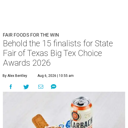
FAIR FOODS FOR THE WIN
Behold the 15 finalists for State
Fair of Texas Big Tex Choice
Awards 2026
By Alex Bentley
Aug 6, 2026 | 10:55 am