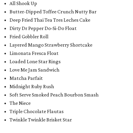
All Shook Up
Butter-Dipped Toffee Crunch Nutty Bar
Deep Fried Thai Tea Tres Leches Cake
Dirty Dr Pepper Do-Si-Do Float
Fried Gobbler Roll
Layered Mango Strawberry Shortcake
Limonata Fresca Float
Loaded Lone Star Rings
Love Me Jam Sandwich
Matcha Parfait
Midnight Ruby Rush
Soft Serve Smoked Peach Bourbon Smash
The Niece
Triple Chocolate Flautas
Twinkle Twinkle Brisket Star