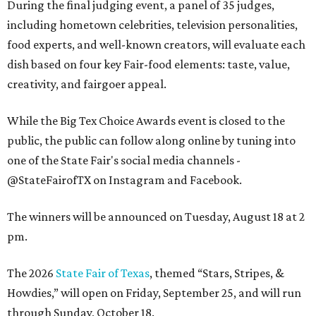
During the final judging event, a panel of 35 judges,
including hometown celebrities, television personalities,
food experts, and well-known creators, will evaluate each
dish based on four key Fair-food elements: taste, value,
creativity, and fairgoer appeal.
While the Big Tex Choice Awards event is closed to the
public, the public can follow along online by tuning into
one of the State Fair's social media channels -
@StateFairofTX on Instagram and Facebook.
The winners will be announced on Tuesday, August 18 at 2
pm.
The 2026
State Fair of Texas
, themed “Stars, Stripes, &
Howdies,” will open on Friday, September 25, and will run
through Sunday, October 18.