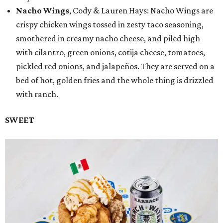
Nacho Wings
, Cody & Lauren Hays: Nacho Wings are
crispy chicken wings tossed in zesty taco seasoning,
smothered in creamy nacho cheese, and piled high
with cilantro, green onions, cotija cheese, tomatoes,
pickled red onions, and jalapeños. They are served on a
bed of hot, golden fries and the whole thing is drizzled
with ranch.
SWEET