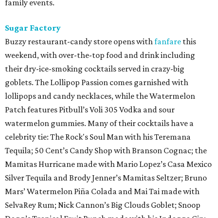
family events.
Sugar Factory
Buzzy restaurant-candy store opens with
fanfare
this
weekend, with over-the-top food and drink including
their dry-ice-smoking cocktails served in crazy-big
goblets. The Lollipop Passion comes garnished with
lollipops and candy necklaces, while the Watermelon
Patch features Pitbull’s Voli 305 Vodka and sour
watermelon gummies. Many of their cocktails have a
celebrity tie: The Rock's Soul Man with his Teremana
Tequila; 50 Cent’s Candy Shop with Branson Cognac; the
Mamitas Hurricane made with Mario Lopez’s Casa Mexico
Silver Tequila and Brody Jenner’s Mamitas Seltzer; Bruno
Mars’ Watermelon Piña Colada and Mai Tai made with
SelvaRey Rum; Nick Cannon’s Big Clouds Goblet; Snoop