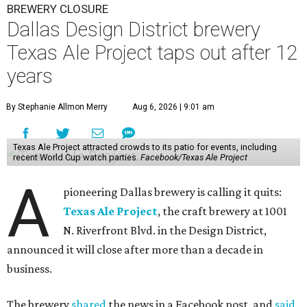
BREWERY CLOSURE
Dallas Design District brewery
Texas Ale Project taps out after 12
years
By Stephanie Allmon Merry
Aug 6, 2026 | 9:01 am
Texas Ale Project attracted crowds to its patio for events, including
recent World Cup watch parties.
Facebook/Texas Ale Project
A
pioneering Dallas brewery is calling it quits:
Texas Ale Project
, the craft brewery at 1001
N. Riverfront Blvd. in the Design District,
announced it will close after more than a decade in
business.
The brewery
shared
the news in a Facebook post, and
said