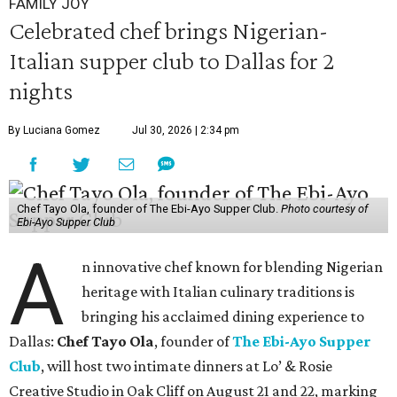
FAMILY JOY
Celebrated chef brings Nigerian-
Italian supper club to Dallas for 2
nights
By Luciana Gomez
Jul 30, 2026 | 2:34 pm
Chef Tayo Ola, founder of The Ebi-Ayo Supper Club.
Photo courtesy of
Ebi-Ayo Supper Club
A
n innovative chef known for blending Nigerian
heritage with Italian culinary traditions is
bringing his acclaimed dining experience to
Dallas:
Chef Tayo Ola
, founder of
The Ebi-Ayo Supper
Club
, will host two intimate dinners at Lo’ & Rosie
Creative Studio in Oak Cliff on August 21 and 22, marking