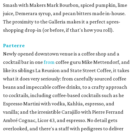
Smash with Makers Mark Bourbon, spiced pumpkin, lime
juice, Demerara syrup, and pecan bitters made in-house.
The proximity to the Galleria makes it a perfect apres-
shopping drop-in (or before, if that's how you roll).
Parterre
Newly opened downtown venue is a coffee shop and a
cocktail bar in one
from
coffee guru Mike Mettendorf, and
like its siblings La Reunion and State Street Coffee, it takes
what it does very seriously: from carefully sourced coffee
beans and impeccable coffee drinks, to a crafty approach
to cocktails, including coffee-based cocktails such as he
Espresso Martini with vodka, Kahlúa, espresso, and
vanilla; and the irresistible Carajillo with Pierre Ferrand
Ambré Cognac, Licor 43, and espresso. No detail gets
overlooked, and there's a staff with pedigrees to deliver