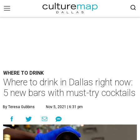
WHERE TO DRINK
Where to drink in Dallas right now:
5 new bars with must-try cocktails
By Teresa Gubbins
Nov 5, 2021 | 6:31 pm