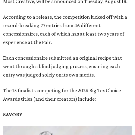
Most Creative, will be announced on Tuesday, August 18.
According to a release, the competition kicked off with a
record-breaking 77 entries from 46 different
concessionaires, each of which has at least two years of
experience at the Fair.
Each concessionaire submitted an original recipe that
went through a blind judging process, ensuring each
entry was judged solely on its own merits.
The 15 finalists competing for the 2026 Big Tex Choice
Awards titles (and their creators) include:
SAVORY