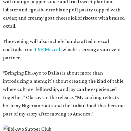
with mango pepper sauce and fried sweet plantain;
lobster and egusi beurre blanc puff pastry topped with
caviar; and creamy goat cheese jollof risotto with braised
oxtail.
The evening will also include handcrafted mezcal
cocktails from
LNK Mezcal
, which is serving as an event
partner.
“Bringing Ebi-Ayo to Dallas is about more than
introducing a menu; it's about creating the kind of table
where culture, fellowship, and joy can be experienced
together,” Ola says in the release. “My cooking reflects
both my Nigerian roots and the Italian food that became
part of my story after moving to America.”