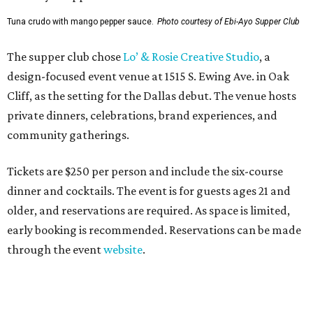
Tuna crudo with mango pepper sauce.
Photo courtesy of Ebi-Ayo Supper Club
The supper club chose
Lo’ & Rosie Creative Studio
, a
design-focused event venue at 1515 S. Ewing Ave. in Oak
Cliff, as the setting for the Dallas debut. The venue hosts
private dinners, celebrations, brand experiences, and
community gatherings.
Tickets are $250 per person and include the six-course
dinner and cocktails. The event is for guests ages 21 and
older, and reservations are required. As space is limited,
early booking is recommended. Reservations can be made
through the event
website
.