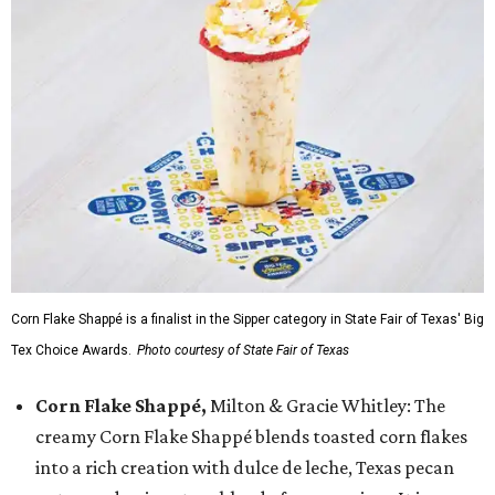
Corn Flake Shappé is a finalist in the Sipper category in State Fair of Texas' Big
Tex Choice Awards.
Photo courtesy of State Fair of Texas
Corn Flake Shappé,
Milton & Gracie Whitley: The
creamy Corn Flake Shappé blends toasted corn flakes
into a rich creation with dulce de leche, Texas pecan