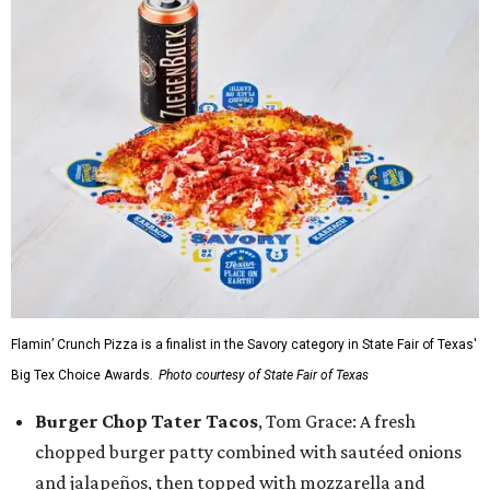
Flamin’ Crunch Pizza is a finalist in the Savory category in State Fair of Texas'
Big Tex Choice Awards.
Photo courtesy of State Fair of Texas
Burger Chop Tater Tacos
, Tom Grace: A fresh
chopped burger patty combined with sautéed onions
and jalapeños, then topped with mozzarella and