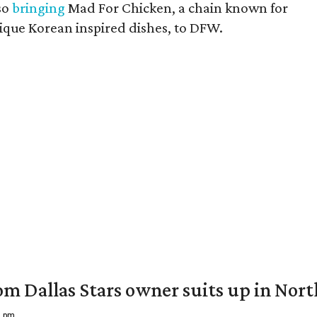
so
bringing
Mad For Chicken, a chain known for
unique Korean inspired dishes, to DFW.
om Dallas Stars owner suits up in Nor
9 pm