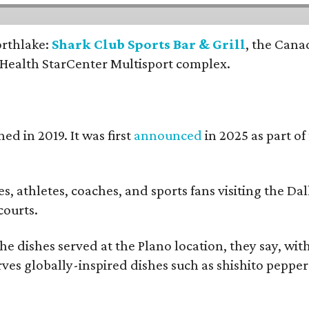
orthlake:
Shark Club Sports Bar & Grill
, the Cana
 Health StarCenter Multisport complex.
ed in 2019. It was first
announced
in 2025 as part o
, athletes, coaches, and sports fans visiting the Dall
courts.
e dishes served at the Plano location, they say, wit
rves globally-inspired dishes such as shishito peppe