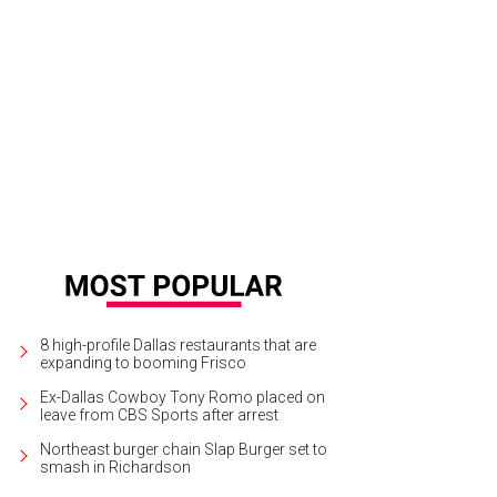
8 high-profile Dallas restaurants that are
expanding to booming Frisco
Ex-Dallas Cowboy Tony Romo placed on
leave from CBS Sports after arrest
Northeast burger chain Slap Burger set to
smash in Richardson