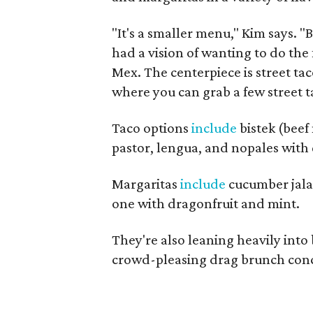
"It's a smaller menu," Kim says. 
had a vision of wanting to do th
Mex. The centerpiece is street ta
where you can grab a few street ta
Taco options
include
bistek (beef
pastor, lengua, and nopales with 
Margaritas
include
cucumber jalap
one with dragonfruit and mint.
They're also leaning heavily into
crowd-pleasing drag brunch conce