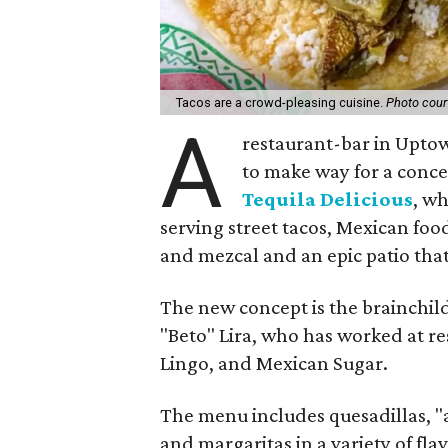
Tacos are a crowd-pleasing cuisine.
Photo court
A
restaurant-bar in Uptow
to make way for a conc
Tequila Delicious
, wh
serving street tacos, Mexican food
and mezcal and an epic patio that
The new concept is the brainchi
"Beto" Lira, who has worked at r
Lingo, and Mexican Sugar.
The menu includes quesadillas, "a
and margaritas in a variety of flav