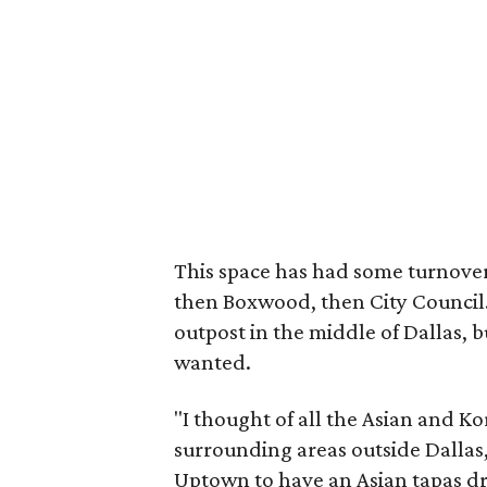
This space has had some turnove
then Boxwood, then City Council
outpost in the middle of Dallas, b
wanted.
"I thought of all the Asian and K
surrounding areas outside Dallas
Uptown to have an Asian tapas dri