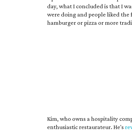
day, what I concluded is that I w
were doing and people liked the f
hamburger or pizza or more tradit
Kim, who owns a hospitality comp
enthusiastic restaurateur. He's
re