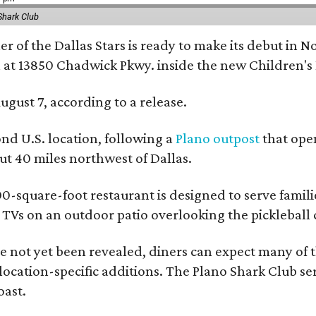
Shark Club
r of the Dallas Stars is ready to make its debut in N
 at 13850 Chadwick Pkwy. inside the new Children's
ugust 7, according to a release.
ond U.S. location, following a
Plano outpost
that open
 40 miles northwest of Dallas.
0-square-foot restaurant is designed to serve families
l TVs on an outdoor patio overlooking the pickleball 
 not yet been revealed, diners can expect many of th
 location-specific additions. The Plano Shark Club se
oast.