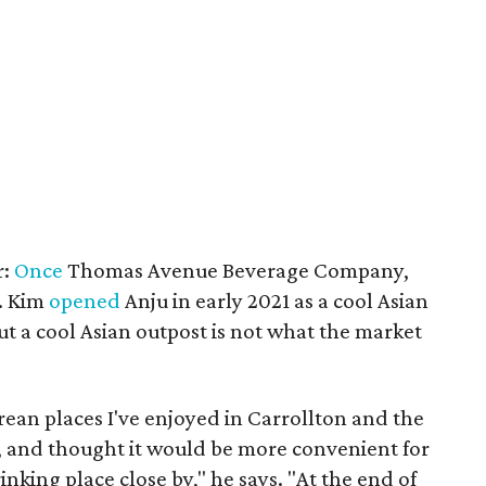
r:
Once
Thomas Avenue Beverage Company,
. Kim
opened
Anju in early 2021 as a cool Asian
ut a cool Asian outpost is not what the market
orean places I've enjoyed in Carrollton and the
, and thought it would be more convenient for
nking place close by," he says. "At the end of