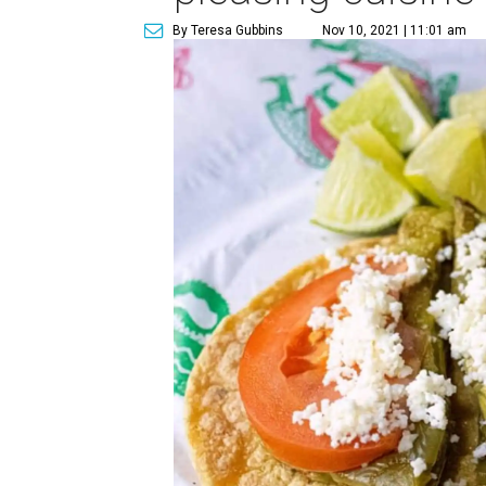
By Teresa Gubbins
Nov 10, 2021 | 11:01 am