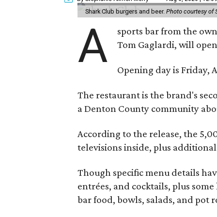
Shark Club burgers and beer.
Photo courtesy of 
A
sports bar from the owne
Tom Gaglardi, will open
Opening day is Friday, A
The restaurant is the brand's sec
a Denton County community about
According to the release, the 5,00
televisions inside, plus additiona
Though specific menu details have
entrées, and cocktails, plus some
bar food, bowls, salads, and pot r