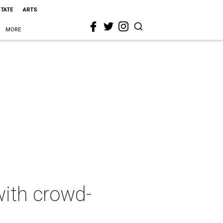
STATE
ARTS
MORE
with crowd-