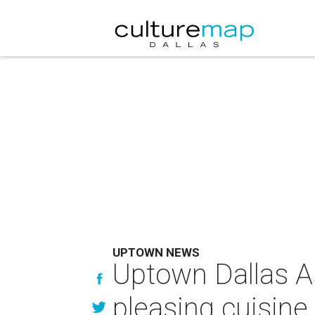
UPTOWN NEWS
Uptown Dallas A
pleasing cuisine