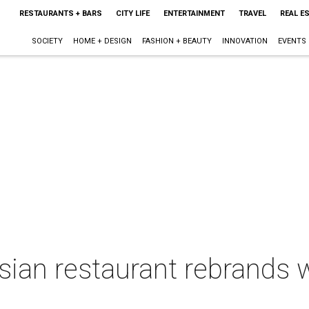
RESTAURANTS + BARS
CITY LIFE
ENTERTAINMENT
TRAVEL
REAL E
SOCIETY
HOME + DESIGN
FASHION + BEAUTY
INNOVATION
EVENTS
sian restaurant rebrands 