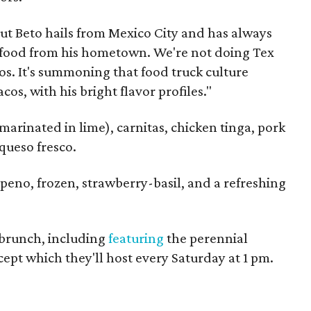
"But Beto hails from Mexico City and has always
e food from his hometown. We're not doing Tex
cos. It's summoning that food truck culture
cos, with his bright flavor profiles."
 marinated in lime), carnitas, chicken tinga, pork
queso fresco.
eno, frozen, strawberry-basil, and a refreshing
 brunch, including
featuring
the perennial
pt which they'll host every Saturday at 1 pm.