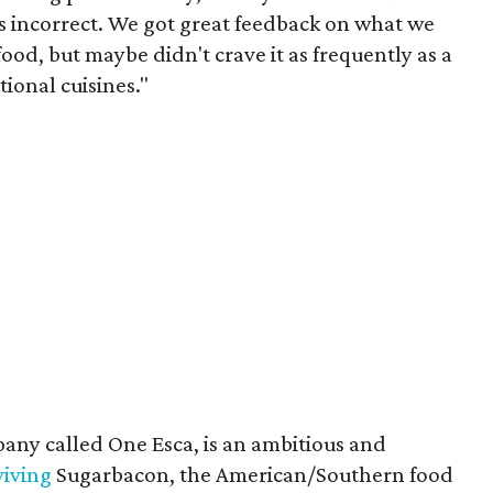
as incorrect. We got great feedback on what we
ood, but maybe didn't crave it as frequently as a
ional cuisines."
any called One Esca, is an ambitious and
viving
Sugarbacon, the American/Southern food