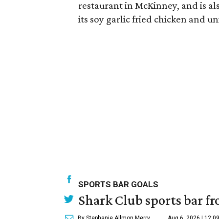
restaurant in McKinney, and is al
its soy garlic fried chicken and 
SPORTS BAR GOALS
Shark Club sports bar fr
By Stephanie Allmon Merry
Aug 6, 2026 | 12:0