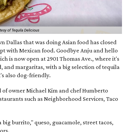
esy of Tequila Delicious
n Dallas that was doing Asian food has closed
ept with Mexican food. Goodbye Anju and hello
ich is now open at 2901 Thomas Ave., where it's
, and margaritas, with a big selection of tequila
's also dog-friendly.
ld of owner Michael Kim and chef Humberto
estaurants such as Neighborhood Services, Taco
 big burrito," queso, guacamole, street tacos,
ors.