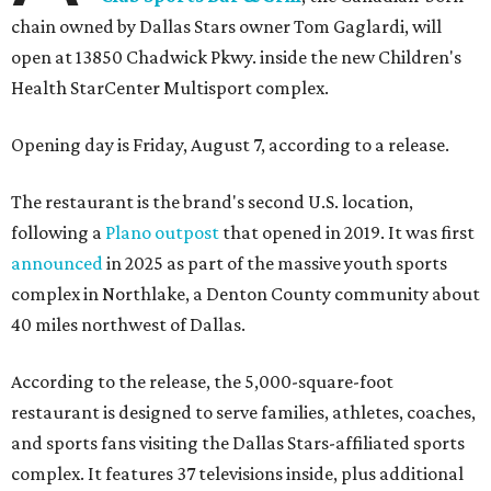
chain owned by Dallas Stars owner Tom Gaglardi, will
open at 13850 Chadwick Pkwy. inside the new Children's
Health StarCenter Multisport complex.
Opening day is Friday, August 7, according to a release.
The restaurant is the brand's second U.S. location,
following a
Plano outpost
that opened in 2019. It was first
announced
in 2025 as part of the massive youth sports
complex in Northlake, a Denton County community about
40 miles northwest of Dallas.
According to the release, the 5,000-square-foot
restaurant is designed to serve families, athletes, coaches,
and sports fans visiting the Dallas Stars-affiliated sports
complex. It features 37 televisions inside, plus additional