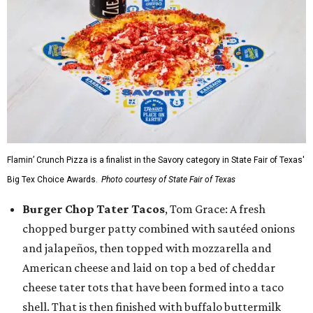
Flamin’ Crunch Pizza is a finalist in the Savory category in State Fair of Texas'
Big Tex Choice Awards.
Photo courtesy of State Fair of Texas
Burger Chop Tater Tacos
, Tom Grace: A fresh
chopped burger patty combined with sautéed onions
and jalapeños, then topped with mozzarella and
American cheese and laid on top a bed of cheddar
cheese tater tots that have been formed into a taco
shell. That is then finished with buffalo buttermilk