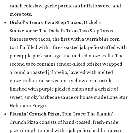
ranch coleslaw, garlic parmesan buffalo sauce, and
more tots.
Dickel's Texas Two Step Tacos,
Dickel’s
Smokehouse: The Dickel’s Texas Two Step Tacos
features two tacos, the first with a warm blue corn
tortilla filled with a fire-roasted jalapeño stuffed with
pineapple pork sausage and melted mozzarella. The
second taco contains tender-sliced brisket wrapped
around a roasted jalapeño, layered with melted
mozzarella, and served on a yellow corn tortilla
finished with purple pickled onion and a drizzle of
sweet, smoky barbecue sauce or house made Lone Star
Habanero Fuego.
Flamin’ Crunch Pizza
, Tom Grace: The Flamin’
Crunch Pizza consists of hand-tossed, fresh-made
pizza dough topped with a jalapeño cheddar queso