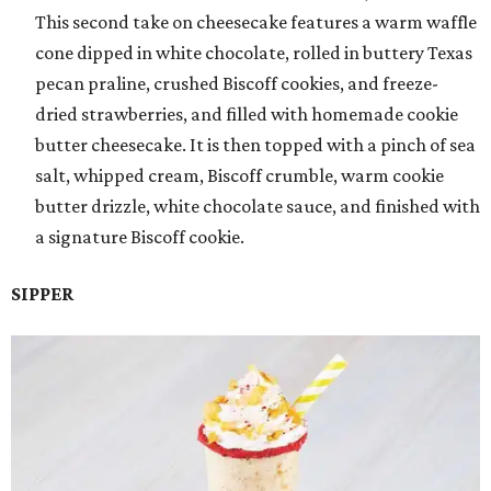
This second take on cheesecake features a warm waffle
cone dipped in white chocolate, rolled in buttery Texas
pecan praline, crushed Biscoff cookies, and freeze-
dried strawberries, and filled with homemade cookie
butter cheesecake. It is then topped with a pinch of sea
salt, whipped cream, Biscoff crumble, warm cookie
butter drizzle, white chocolate sauce, and finished with
a signature Biscoff cookie.
SIPPER