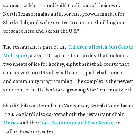
connect, celebrate and build traditions of their own.
North Texas remains an important growth market for
Shark Club, and we’re excited to continue building our
presence here and across the U.S.”
The restaurant is part of the
Children's Health StarCenter
Multisport
, a 225,000-square-foot facility that includes
two sheets of ice for hockey, eight basketball courts that
can convert into 16 volleyball courts, pickleball courts,
and community programming. The complex is the newest
addition to the Dallas Stars' growing StarCenter network.
Shark Club was founded in Vancouver, British Columbia in
1993. Gaglardi also co-owns both the restaurant chain
Moxies
and the
Craft Restaurant and Beer Market
in
Dallas' Preston Center.