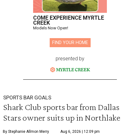
COME EXPERIENCE MYRTLE
CREEK
Models Now Open!
FIND YOUR HOME
presented by
SPORTS BAR GOALS
Shark Club sports bar from Dallas
Stars owner suits up in Northlake
By Stephanie Allmon Merry
Aug 6, 2026 | 12:09 pm