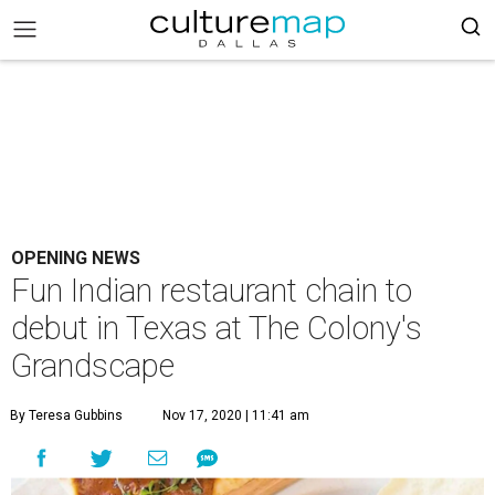
OPENING NEWS
Fun Indian restaurant chain to
debut in Texas at The Colony's
Grandscape
By Teresa Gubbins
Nov 17, 2020 | 11:41 am