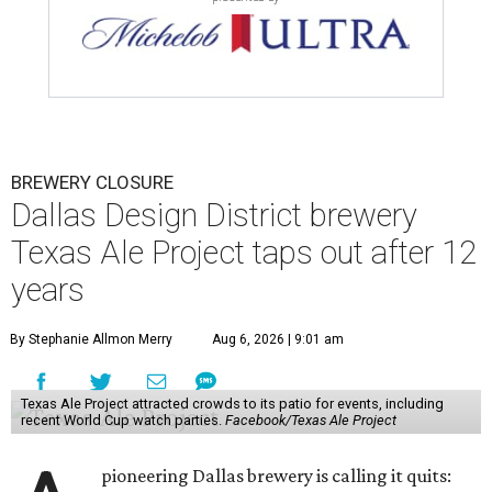
BREWERY CLOSURE
Dallas Design District brewery
Texas Ale Project taps out after 12
years
By Stephanie Allmon Merry
Aug 6, 2026 | 9:01 am
Texas Ale Project attracted crowds to its patio for events, including
recent World Cup watch parties.
Facebook/Texas Ale Project
pioneering Dallas brewery is calling it quits: