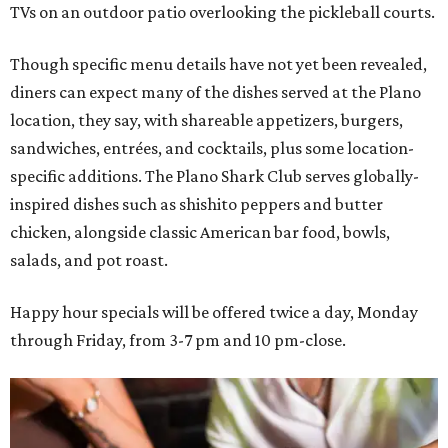
TVs on an outdoor patio overlooking the pickleball courts.
Though specific menu details have not yet been revealed,
diners can expect many of the dishes served at the Plano
location, they say, with shareable appetizers, burgers,
sandwiches, entrées, and cocktails, plus some location-
specific additions. The Plano Shark Club serves globally-
inspired dishes such as shishito peppers and butter
chicken, alongside classic American bar food, bowls,
salads, and pot roast.
Happy hour specials will be offered twice a day, Monday
through Friday, from 3-7 pm and 10 pm-close.