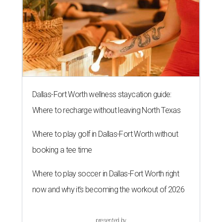
Dallas-Fort Worth wellness staycation guide:
Where to recharge without leaving North Texas
Where to play golf in Dallas-Fort Worth without
booking a tee time
Where to play soccer in Dallas-Fort Worth right
now and why it’s becoming the workout of 2026
presented by