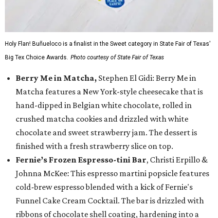
Holy Flan! Buñueloco is a finalist in the Sweet category in State Fair of Texas'
Big Tex Choice Awards.
Photo courtesy of State Fair of Texas
Berry Me in Matcha,
Stephen El Gidi: Berry Me in
Matcha features a New York-style cheesecake that is
hand-dipped in Belgian white chocolate, rolled in
crushed matcha cookies and drizzled with white
chocolate and sweet strawberry jam. The dessert is
finished with a fresh strawberry slice on top.
Fernie’s Frozen Espresso-tini Bar
, Christi Erpillo &
Johnna McKee: This espresso martini popsicle features
cold-brew espresso blended with a kick of Fernie's
Funnel Cake Cream Cocktail. The bar is drizzled with
ribbons of chocolate shell coating, hardening into a