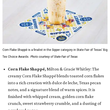
Corn Flake Shappé is a finalist in the Sipper category in State Fair of Texas' Big
Tex Choice Awards.
Photo courtesy of State Fair of Texas
Corn Flake Shappé,
Milton & Gracie Whitley: The
creamy Corn Flake Shappé blends toasted corn flakes
into a rich creation with dulce de leche, Texas pecan
notes, and a signature blend of warm spices. It is
finished with whipped cream, golden corn flake
crunch, sweet strawberry crumble, and a dusting of