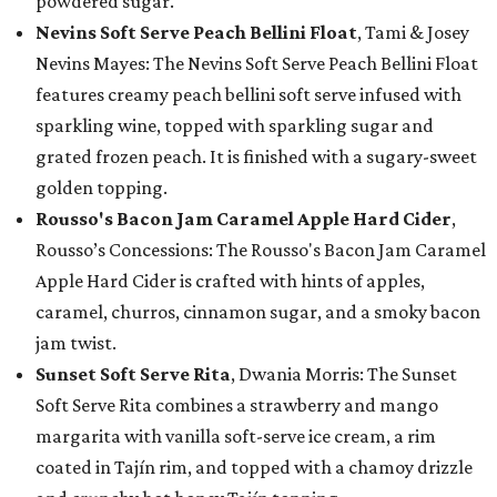
powdered sugar.
Nevins Soft Serve Peach Bellini Float
, Tami & Josey
Nevins Mayes: The Nevins Soft Serve Peach Bellini Float
features creamy peach bellini soft serve infused with
sparkling wine, topped with sparkling sugar and
grated frozen peach. It is finished with a sugary-sweet
golden topping.
Rousso's Bacon Jam Caramel Apple Hard Cider
,
Rousso’s Concessions: The Rousso's Bacon Jam Caramel
Apple Hard Cider is crafted with hints of apples,
caramel, churros, cinnamon sugar, and a smoky bacon
jam twist.
Sunset Soft Serve Rita
, Dwania Morris: The Sunset
Soft Serve Rita combines a strawberry and mango
margarita with vanilla soft-serve ice cream, a rim
coated in Tajín rim, and topped with a chamoy drizzle