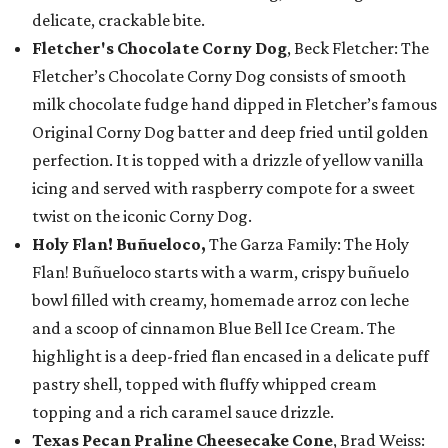
delicate, crackable bite.
Fletcher's Chocolate Corny Dog
, Beck Fletcher: The
Fletcher’s Chocolate Corny Dog consists of smooth
milk chocolate fudge hand dipped in Fletcher’s famous
Original Corny Dog batter and deep fried until golden
perfection. It is topped with a drizzle of yellow vanilla
icing and served with raspberry compote for a sweet
twist on the iconic Corny Dog.
Holy Flan! Buñueloco,
The Garza Family: The Holy
Flan! Buñueloco starts with a warm, crispy buñuelo
bowl filled with creamy, homemade arroz con leche
and a scoop of cinnamon Blue Bell Ice Cream. The
highlight is a deep-fried flan encased in a delicate puff
pastry shell, topped with fluffy whipped cream
topping and a rich caramel sauce drizzle.
Texas Pecan Praline Cheesecake Cone
, Brad Weiss: