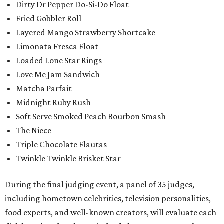
Dirty Dr Pepper Do-Si-Do Float
Fried Gobbler Roll
Layered Mango Strawberry Shortcake
Limonata Fresca Float
Loaded Lone Star Rings
Love Me Jam Sandwich
Matcha Parfait
Midnight Ruby Rush
Soft Serve Smoked Peach Bourbon Smash
The Niece
Triple Chocolate Flautas
Twinkle Twinkle Brisket Star
During the final judging event, a panel of 35 judges,
including hometown celebrities, television personalities,
food experts, and well-known creators, will evaluate each