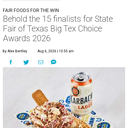
FAIR FOODS FOR THE WIN
Behold the 15 finalists for State
Fair of Texas Big Tex Choice
Awards 2026
By Alex Bentley
Aug 6, 2026 | 10:55 am