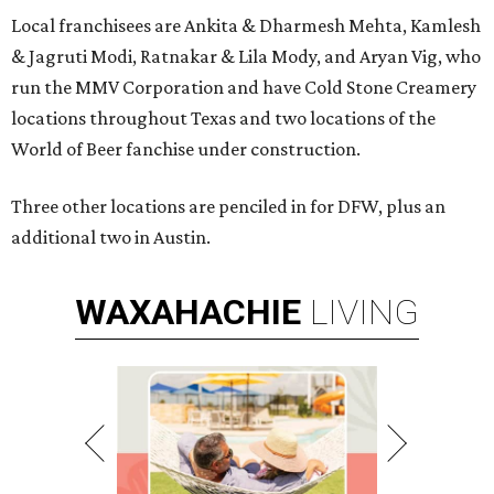
Local franchisees are Ankita & Dharmesh Mehta, Kamlesh
& Jagruti Modi, Ratnakar & Lila Mody, and Aryan Vig, who
run the MMV Corporation and have Cold Stone Creamery
locations throughout Texas and two locations of the
World of Beer fanchise under construction.
Three other locations are penciled in for DFW, plus an
additional two in Austin.
WAXAHACHIE
LIVING