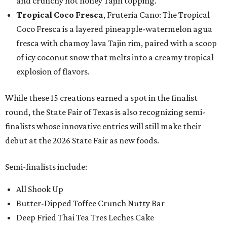
and crunchy hot honey Tajín topping.
Tropical Coco Fresca
, Fruteria Cano: The Tropical
Coco Fresca is a layered pineapple-watermelon agua
fresca with chamoy lava Tajin rim, paired with a scoop
of icy coconut snow that melts into a creamy tropical
explosion of flavors.
While these 15 creations earned a spot in the finalist
round, the State Fair of Texas is also recognizing semi-
finalists whose innovative entries will still make their
debut at the 2026 State Fair as new foods.
Semi-finalists include:
All Shook Up
Butter-Dipped Toffee Crunch Nutty Bar
Deep Fried Thai Tea Tres Leches Cake