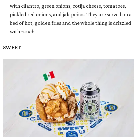
with cilantro, green onions, cotija cheese, tomatoes,
pickled red onions, and jalapeños. They are served on a
bed of hot, golden fries and the whole thing is drizzled
with ranch.
SWEET