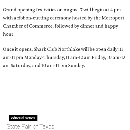
Grand opening festivities on August 7 will begin at 4 pm
with a ribbon-cutting ceremony hosted by the Metroport
Chamber of Commerce, followed by dinner and happy
hour.
Once it opens, Shark Club Northlake will be open daily: 11
am-11 pm Monday-Thursday, 11 am-12 am Friday, 10 am-12
am Saturday, and 10 am-11 pm Sunday.
editorial series
State Fair of Texas