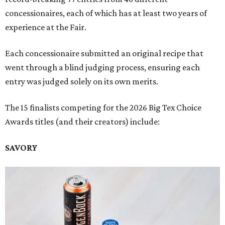
concessionaires, each of which has at least two years of
experience at the Fair.
Each concessionaire submitted an original recipe that
went through a blind judging process, ensuring each
entry was judged solely on its own merits.
The 15 finalists competing for the 2026 Big Tex Choice
Awards titles (and their creators) include:
SAVORY