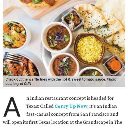
Check out the waffle fries with the hot & sweet tomato sauce.
Photo
courtesy of CUN
A
n Indian restaurant concept is headed for
Texas: Called
Curry Up Now
, it's an Indian
fast-casual concept from San Francisco and
will open its first Texas location at the Grandscape in The