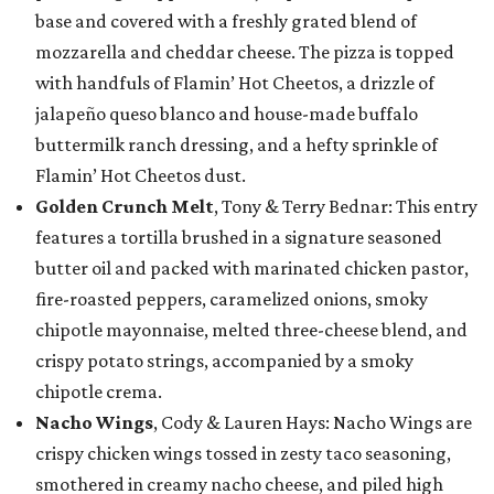
base and covered with a freshly grated blend of
mozzarella and cheddar cheese. The pizza is topped
with handfuls of Flamin’ Hot Cheetos, a drizzle of
jalapeño queso blanco and house-made buffalo
buttermilk ranch dressing, and a hefty sprinkle of
Flamin’ Hot Cheetos dust.
Golden Crunch Melt
, Tony & Terry Bednar: This entry
features a tortilla brushed in a signature seasoned
butter oil and packed with marinated chicken pastor,
fire-roasted peppers, caramelized onions, smoky
chipotle mayonnaise, melted three-cheese blend, and
crispy potato strings, accompanied by a smoky
chipotle crema.
Nacho Wings
, Cody & Lauren Hays: Nacho Wings are
crispy chicken wings tossed in zesty taco seasoning,
smothered in creamy nacho cheese, and piled high