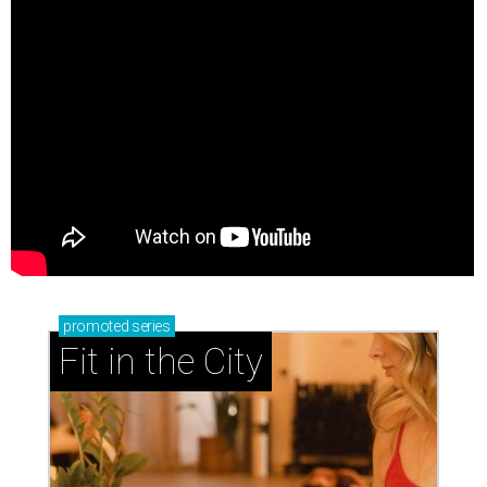
promoted
series
Fit in the City