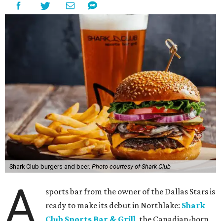
Shark Club burgers and beer.
Photo courtesy of Shark Club
A
sports bar from the owner of the Dallas Stars is
ready to make its debut in Northlake:
Shark
Club Sports Bar & Grill
, the Canadian-born