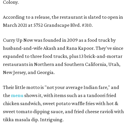
Colony.
According to a release, the restaurant is slated to open in
March 2021 at 5752 Grandscape Blvd. #310.
Curry Up Now was founded in 2009 as a food truck by
husband-and-wife Akash and Rana Kapoor. They've since
expanded to three food trucks, plus 13 brick-and-mortar
restaurants in Northern and Southern California, Utah,
New Jersey, and Georgia.
Their little motto is "not your average Indian fare," and
the
menu
shows it, with items such as a tandoori fried
chicken sandwich, sweet potato waffle fries with hot &
sweet tomato dipping sauce, and fried cheese ravioli with
tikka masala dip. Intriguing.