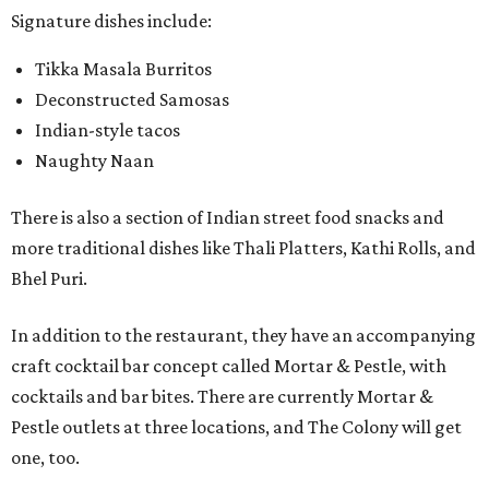
Signature dishes include:
Tikka Masala Burritos
Deconstructed Samosas
Indian-style tacos
Naughty Naan
There is also a section of Indian street food snacks and
more traditional dishes like Thali Platters, Kathi Rolls, and
Bhel Puri.
In addition to the restaurant, they have an accompanying
craft cocktail bar concept called Mortar & Pestle, with
cocktails and bar bites. There are currently Mortar &
Pestle outlets at three locations, and The Colony will get
one, too.