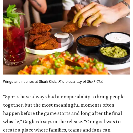
Wings and nachos at Shark Club.
Photo courtesy of Shark Club
“Sports have always had a unique ability to bring people
together, but the most meaningful moments often
happen before the game starts and long after the final
whistle,” Gaglardi says in the release. “Our goal was to
create a place where families, teams and fans can