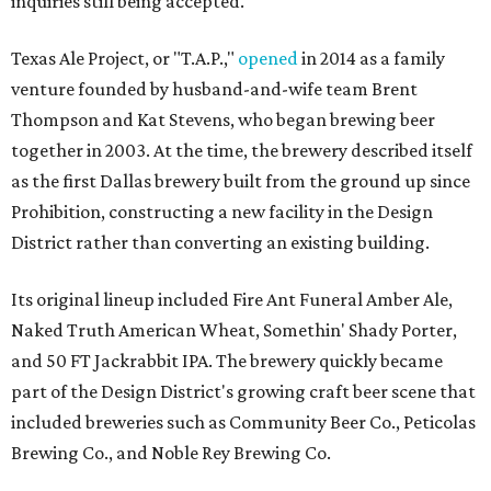
inquiries still being accepted.
Texas Ale Project, or "T.A.P.,"
opened
in 2014 as a family
venture founded by husband-and-wife team Brent
Thompson and Kat Stevens, who began brewing beer
together in 2003. At the time, the brewery described itself
as the first Dallas brewery built from the ground up since
Prohibition, constructing a new facility in the Design
District rather than converting an existing building.
Its original lineup included Fire Ant Funeral Amber Ale,
Naked Truth American Wheat, Somethin' Shady Porter,
and 50 FT Jackrabbit IPA. The brewery quickly became
part of the Design District's growing craft beer scene that
included breweries such as Community Beer Co., Peticolas
Brewing Co., and Noble Rey Brewing Co.