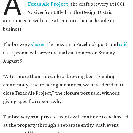
A
Texas Ale Project
, the craft brewery at 1001
N. Riverfront Blvd. in the Design District,
announced it will close after more than a decade in
business.
The brewery
shared
the news in a Facebook post, and
said
its taproom will serve its final customers on Sunday,
August 9.
"After more than a decade of brewing beer, building
community, and creating memories, we have decided to
close Texas Ale Project," the closure post said, without
giving specific reasons why.
The brewery said private events will continue to be hosted
at the property through a separate entity, with event