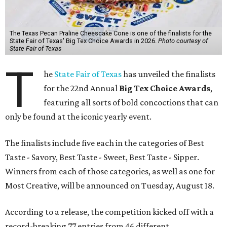
The Texas Pecan Praline Cheescake Cone is one of the finalists for the
State Fair of Texas' Big Tex Choice Awards in 2026.
Photo courtesy of
State Fair of Texas
T
he
State Fair of Texas
has unveiled the finalists
for the 22nd Annual
Big Tex Choice Awards
,
featuring all sorts of bold concoctions that can
only be found at the iconic yearly event.
The finalists include five each in the categories of Best
Taste - Savory, Best Taste - Sweet, Best Taste - Sipper.
Winners from each of those categories, as well as one for
Most Creative, will be announced on Tuesday, August 18.
According to a release, the competition kicked off with a
record-breaking 77 entries from 46 different