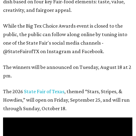
dish based on four key Fair-food elements: taste, value,
creativity, and fairgoer appeal.
While the Big Tex Choice Awards event is closed to the
public, the public can follow along online by tuning into
one of the State Fair's social media channels -
@StateFairofTX on Instagram and Facebook.
The winners will be announced on Tuesday, August 18 at 2
pm.
The 2026
State Fair of Texas
, themed “Stars, Stripes, &
Howdies,” will open on Friday, September 25, and will run
through Sunday, October 18.