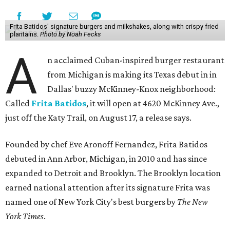
Frita Batidos' signature burgers and milkshakes, along with crispy fried
plantains.
Photo by Noah Fecks
A
n acclaimed Cuban-inspired burger restaurant
from Michigan is making its Texas debut in in
Dallas' buzzy McKinney-Knox neighborhood:
Called
Frita Batidos
, it will open at 4620 McKinney Ave.,
just off the Katy Trail, on August 17, a release says.
Founded by chef Eve Aronoff Fernandez, Frita Batidos
debuted in Ann Arbor, Michigan, in 2010 and has since
expanded to Detroit and Brooklyn. The Brooklyn location
earned national attention after its signature Frita was
named one of New York City's best burgers by
The New
York Times
.