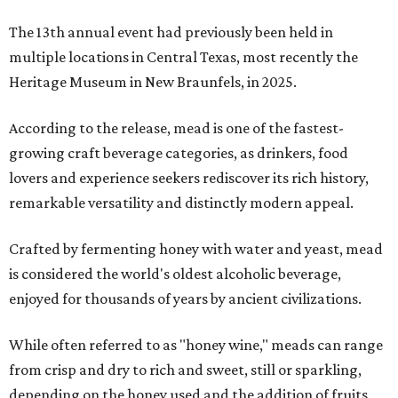
The 13th annual event had previously been held in
multiple locations in Central Texas, most recently the
Heritage Museum in New Braunfels, in 2025.
According to the release, mead is one of the fastest-
growing craft beverage categories, as drinkers, food
lovers and experience seekers rediscover its rich history,
remarkable versatility and distinctly modern appeal.
Crafted by fermenting honey with water and yeast, mead
is considered the world's oldest alcoholic beverage,
enjoyed for thousands of years by ancient civilizations.
While often referred to as "honey wine," meads can range
from crisp and dry to rich and sweet, still or sparkling,
depending on the honey used and the addition of fruits,