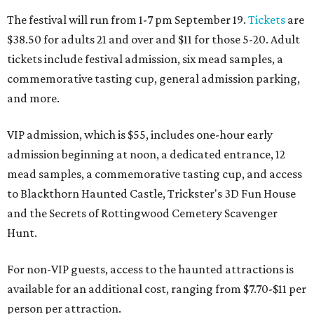
The festival will run from 1-7 pm September 19.
Tickets
are
$38.50 for adults 21 and over and $11 for those 5-20. Adult
tickets include festival admission, six mead samples, a
commemorative tasting cup, general admission parking,
and more.
VIP admission, which is $55, includes one-hour early
admission beginning at noon, a dedicated entrance, 12
mead samples, a commemorative tasting cup, and access
to Blackthorn Haunted Castle, Trickster's 3D Fun House
and the Secrets of Rottingwood Cemetery Scavenger
Hunt.
For non-VIP guests, access to the haunted attractions is
available for an additional cost, ranging from $7.70-$11 per
person per attraction.