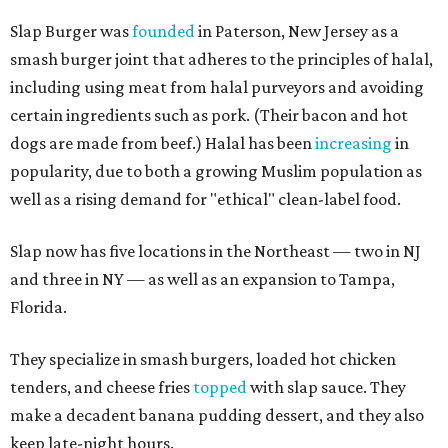
Slap Burger was
founded
in Paterson, New Jersey as a
smash burger joint that adheres to the principles of halal,
including using meat from halal purveyors and avoiding
certain ingredients such as pork. (Their bacon and hot
dogs are made from beef.) Halal has been
increasing
in
popularity, due to both a growing Muslim population as
well as a rising demand for "ethical" clean-label food.
Slap now has five locations in the Northeast — two in NJ
and three in NY — as well as an expansion to Tampa,
Florida.
They specialize in smash burgers, loaded hot chicken
tenders, and cheese fries
topped
with slap sauce. They
make a decadent banana pudding dessert, and they also
keep late-night hours.