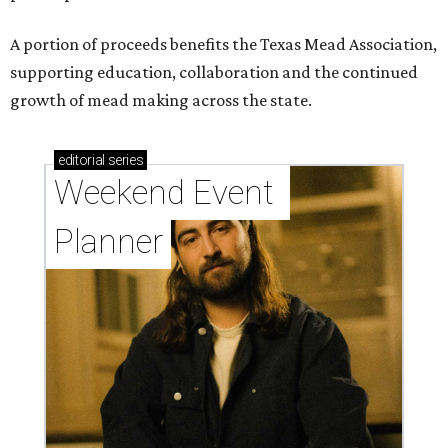
A portion of proceeds benefits the Texas Mead Association,
supporting education, collaboration and the continued
growth of mead making across the state.
editorial
series
Weekend Event 
Planner