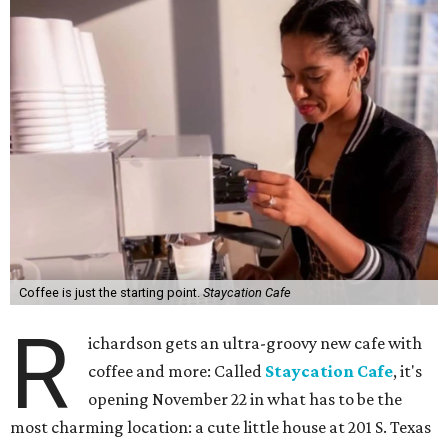
Coffee is just the starting point.
Staycation Cafe
R
ichardson gets an ultra-groovy new cafe with
coffee and more: Called
Staycation Cafe
, it's
opening November 22 in what has to be the
most charming location: a cute little house at 201 S. Texas