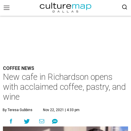
COFFEE NEWS
New cafe in Richardson opens
with acclaimed coffee, pastry, and
wine
By Teresa Gubbins
Nov 22, 2021 | 4:33 pm