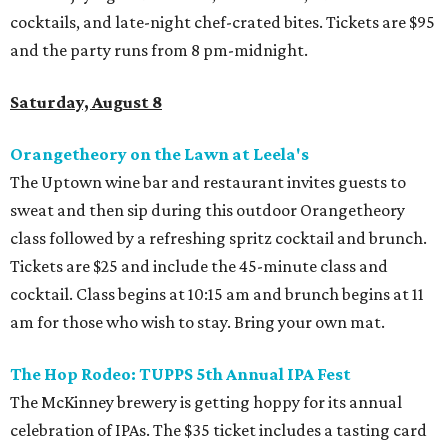
cocktails, and late-night chef-crated bites. Tickets are $95
and the party runs from 8 pm-midnight.
Saturday, August 8
Orangetheory on the Lawn at Leela's
The Uptown wine bar and restaurant invites guests to
sweat and then sip during this outdoor Orangetheory
class followed by a refreshing spritz cocktail and brunch.
Tickets are $25 and include the 45-minute class and
cocktail. Class begins at 10:15 am and brunch begins at 11
am for those who wish to stay. Bring your own mat.
The Hop Rodeo: TUPPS 5th Annual IPA Fest
The McKinney brewery is getting hoppy for its annual
celebration of IPAs. The $35 ticket includes a tasting card