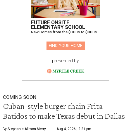
FUTURE ONSITE
ELEMENTARY SCHOOL
New Homes from the $300s to $800s
FIND YOUR HOME
presented by
COMING SOON
Cuban-style burger chain Frita
Batidos to make Texas debut in Dallas
By Stephanie Allmon Merry
Aug 4, 2026 | 2:21 pm