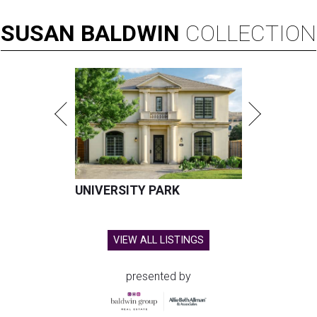
SUSAN
BALDWIN
COLLECTION
UNIVERSITY PARK
VIEW ALL LISTINGS
presented by