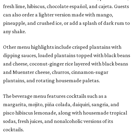
fresh lime, hibiscus, chocolate español, and cajeta. Guests
can also order a lighter version made with mango,
pineapple, and crushed ice, or add a splash of dark rum to
any shake.
Other menu highlights include crisped plantains with
dipping sauces, loaded plantains topped with black beans
and cheese, coconut-ginger rice layered with black beans
and Muenster cheese, churros, cinnamon-sugar
plantains, and rotating housemade paletas.
The beverage menu features cocktails such as a
margarita, mojito, piña colada, daiquiri, sangria, and
pisco hibiscus lemonade, along with housemade tropical
sodas, fresh juices, and nonalcoholic versions of its
cocktails.