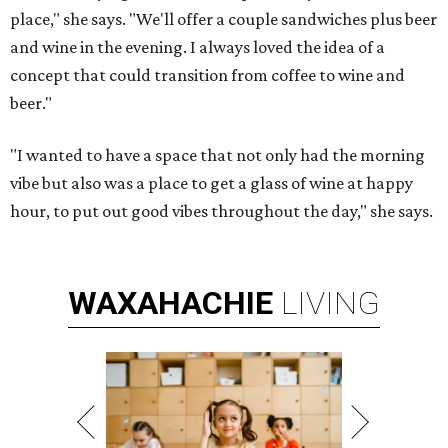
place," she says. "We'll offer a couple sandwiches plus beer
and wine in the evening. I always loved the idea of a
concept that could transition from coffee to wine and
beer."
"I wanted to have a space that not only had the morning
vibe but also was a place to get a glass of wine at happy
hour, to put out good vibes throughout the day," she says.
WAXAHACHIE
LIVING