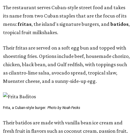
The restaurant serves Cuban-style street food and takes
its name from two Cuban staples that are the focus of its
menu:
fritas
, the island's signature burgers, and
batidos
,
tropical fruit milkshakes.
Their fritas are served on a soft egg bun and topped with
shoestring fries. Options include beef, housemade chorizo,
chicken, black bean, and Gulf redfish, with toppings such
as cilantro-lime salsa, avocado spread, tropical slaw,
Muenster cheese, and a sunny-side-up egg.
Frita, a Cuban-style burger.
Photo by Noah Fecks
Their batidos are made with vanilla bean ice cream and
fresh fruit in flavors such as coconut cream, passion fruit,