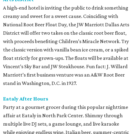
A high-end hotel is inviting the public to drink something
creamy and sweet for a sweet cause. Coinciding with
National Root Beer Float Day, the JW Marriott Dallas Arts
District will offer two takes on the classic root beer float,
with proceeds benefiting Children’s Miracle Network. Try
the classic version with vanilla bean ice cream, or a spiked
float strictly for grown-ups. The floats will be available at
Vincent’s Sky Bar and JW Steakhouse. Fun fact: J. Willard
Marriott’s first business venture was an A&W Root Beer
stand in Washington, D.C. in 1927.
Eataly After Hours
Party at a gourmet grocer during this popular nighttime
affair at Eataly in North Park Center. Shimmy through
multiple live DJ sets, a game lounge, and live karaoke
while enjoying endless wine, Italian beer, summer-centric