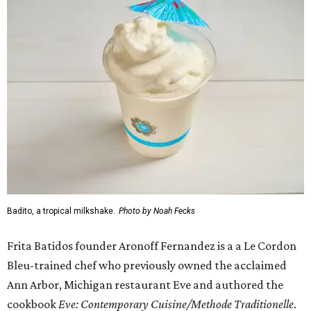
Badito, a tropical milkshake.
Photo by Noah Fecks
Frita Batidos founder Aronoff Fernandez is a a Le Cordon
Bleu-trained chef who previously owned the acclaimed
Ann Arbor, Michigan restaurant Eve and authored the
cookbook
E
ve: Contemporary Cuisine/Methode Traditionelle
.