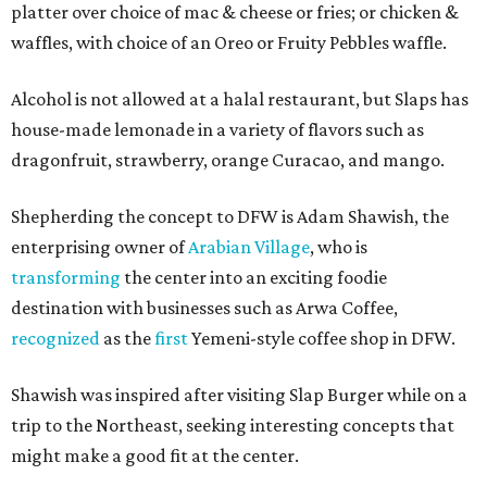
platter over choice of mac & cheese or fries; or chicken &
waffles, with choice of an Oreo or Fruity Pebbles waffle.
Alcohol is not allowed at a halal restaurant, but Slaps has
house-made lemonade in a variety of flavors such as
dragonfruit, strawberry, orange Curacao, and mango.
Shepherding the concept to DFW is Adam Shawish, the
enterprising owner of
Arabian Village
, who is
transforming
the center into an exciting foodie
destination with businesses such as Arwa Coffee,
recognized
as the
first
Yemeni-style coffee shop in DFW.
Shawish was inspired after visiting Slap Burger while on a
trip to the Northeast, seeking interesting concepts that
might make a good fit at the center.