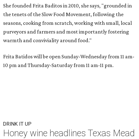
She founded Frita Baditos in 2010, she says, "grounded in
the tenets of the Slow Food Movement, following the
seasons, cooking from scratch, working with small, local
purveyors and farmers and most importantly fostering
warmth and conviviality around food."
Frita Batidos will be open Sunday-Wednesday from 11 am-
10 pm and Thursday-Saturday from 11 am-11 pm.
DRINK IT UP
Honey wine headlines Texas Mead