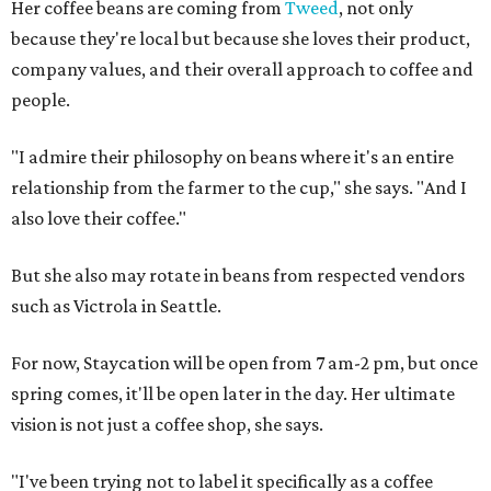
Her coffee beans are coming from
Tweed
, not only
because they're local but because she loves their product,
company values, and their overall approach to coffee and
people.
"I admire their philosophy on beans where it's an entire
relationship from the farmer to the cup," she says. "And I
also love their coffee."
But she also may rotate in beans from respected vendors
such as Victrola in Seattle.
For now, Staycation will be open from 7 am-2 pm, but once
spring comes, it'll be open later in the day. Her ultimate
vision is not just a coffee shop, she says.
"I've been trying not to label it specifically as a coffee