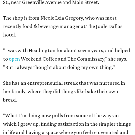
St., near Greenville Avenue and Main Street.
The shop is from Nicole Leia Gregory, who was most
recently food & beverage manager at The Joule Dallas
hotel.
"I was with Headington for about seven years, and helped
to
open
Weekend Coffee and The Commissary," she says.
"But I always thought about doing my own thing."
She has an entrepreneurial streak that was nurtured in
her family, where they did things like bake their own
bread.
"What I'm doing now pulls from some of the ways in
which I grew up, finding satisfaction in the simpler things
in life and having a space where you feel rejuvenated and