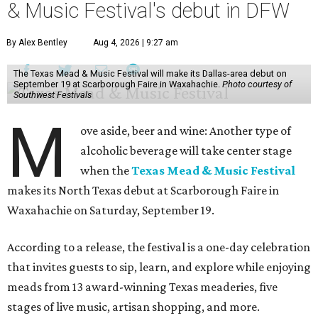
& Music Festival's debut in DFW
By Alex Bentley
Aug 4, 2026 | 9:27 am
The Texas Mead & Music Festival will make its Dallas-area debut on
September 19 at Scarborough Faire in Waxahachie.
Photo courtesy of
Southwest Festivals
M
ove aside, beer and wine: Another type of
alcoholic beverage will take center stage
when the
Texas Mead & Music Festival
makes its North Texas debut at Scarborough Faire in
Waxahachie on Saturday, September 19.
According to a release, the festival is a one-day celebration
that invites guests to sip, learn, and explore while enjoying
meads from 13 award-winning Texas meaderies, five
stages of live music, artisan shopping, and more.