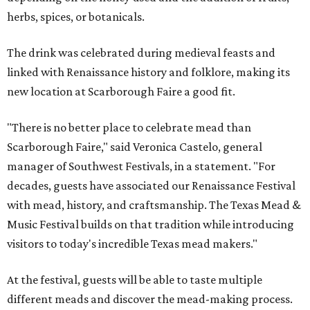
herbs, spices, or botanicals.
The drink was celebrated during medieval feasts and
linked with Renaissance history and folklore, making its
new location at Scarborough Faire a good fit.
"There is no better place to celebrate mead than
Scarborough Faire," said Veronica Castelo, general
manager of Southwest Festivals, in a statement. "For
decades, guests have associated our Renaissance Festival
with mead, history, and craftsmanship. The Texas Mead &
Music Festival builds on that tradition while introducing
visitors to today's incredible Texas mead makers."
At the festival, guests will be able to taste multiple
different meads and discover the mead-making process.