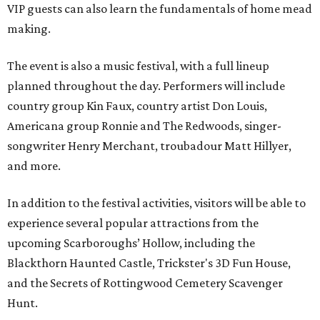
VIP guests can also learn the fundamentals of home mead
making.
The event is also a music festival, with a full lineup
planned throughout the day. Performers will include
country group Kin Faux, country artist Don Louis,
Americana group Ronnie and The Redwoods, singer-
songwriter Henry Merchant, troubadour Matt Hillyer,
and more.
In addition to the festival activities, visitors will be able to
experience several popular attractions from the
upcoming Scarboroughs’ Hollow, including the
Blackthorn Haunted Castle, Trickster's 3D Fun House,
and the Secrets of Rottingwood Cemetery Scavenger
Hunt.