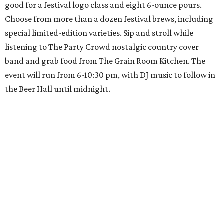
good for a festival logo class and eight 6-ounce pours.
Choose from more than a dozen festival brews, including
special limited-edition varieties. Sip and stroll while
listening to The Party Crowd nostalgic country cover
band and grab food from The Grain Room Kitchen. The
event will run from 6-10:30 pm, with DJ music to follow in
the Beer Hall until midnight.