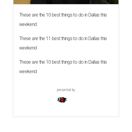
These are the 10 best things to do in Dallas this
weekend
These are the 11 best things to do in Dallas this
weekend
These are the 10 best things to do in Dallas this
weekend
presented by