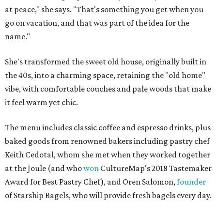
at peace," she says. "That's something you get when you
go on vacation, and that was part of the idea for the
name."
She's transformed the sweet old house, originally built in
the 40s, into a charming space, retaining the "old home"
vibe, with comfortable couches and pale woods that make
it feel warm yet chic.
The menu includes classic coffee and espresso drinks, plus
baked goods from renowned bakers including pastry chef
Keith Cedotal, whom she met when they worked together
at the Joule (and who
won
CultureMap's 2018 Tastemaker
Award for Best Pastry Chef), and Oren Salomon,
founder
of Starship Bagels, who will provide fresh bagels every day.