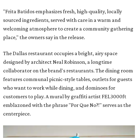
"Frita Batidos emphasizes fresh, high-quality, locally
sourced ingredients, served with care in a warm and
welcoming atmosphere to create a community gathering
place," the owners say in the release.
The Dallas restaurant occupies a bright, airy space
designed by architect Neal Robinson, a longtime
collaborator on the brand's restaurants. The dining room
features communal picnic-style tables, outlets for guests
who want to work while dining, and dominoes for
customers to play. A mural by graffiti artist FEL3000ft
emblazoned with the phrase "Por Que No?!" serves as the
centerpiece.