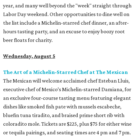
year, and many well beyond the "week" straight through
Labor Day weekend. Other opportunities to dine well on
the list include a Michelin-starred chef dinner, an after-
hours tasting party, and an excuse to enjoy boozy root
beer floats for charity.
Wednesday, August 5
The Art of a Michelin-Starred Chef at The Mexican
The Mexican will welcome acclaimed chef Esteban Lluis,
executive chef of Mexico’s Michelin-starred Damiana, for
an exclusive four-course tasting menu featuring elegant
dishes like smoked fish pate with mussels escabeche,
bluefin tuna tiradito, and braised prime short rib with
coloradito mole. Tickets are $225, plus $75 for either wine
or tequila pairings, and seating times are 4 pm and 7 pm.