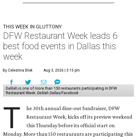
THIS WEEK IN GLUTTONY
DFW Restaurant Week leads 6
best food events in Dallas this
week
By Celestina Blok
Aug 3, 2026 | 3:15 pm
Delilah is one of more than 150 restaurants participating in DFW
Restaurant Week.
Delilah Dallas/Facebook
T
he 30th annual dine-out fundraiser, DFW
Restaurant Week, kicks off its preview weekend
this Thursday before its official start on
Monday. More than 150 restaurants are participating this