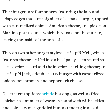
Their burgers are four ounces, featuring the lacy and
crispy edges that are a signifier of a smash burger, topped
with caramelized onions, American cheese, and pickle on
Martin's potato buns, which they toast on the outside,
leaving the inside of the bun soft.
They do two other burger styles: the Slap’N Melt, which
features cheese stuffed into a beef patty, then seared so
the exterior is hard and the interior is melting cheese; and
the Slap N Jack, a double patty burger with caramelized
onions, mushrooms, and pepperjack cheese.
Other menu options
include
hot dogs, as well as fried
chicken in a number of ways: as a sandwich with pickles
and cole slaw on a griddled bun; as tenders; in a loaded