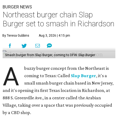
BURGER NEWS
Northeast burger chain Slap
Burger set to smash in Richardson
By Teresa Gubbins
Aug 3, 2026 | 4:15 pm
Smash burger from Slap Burger, coming to DFW.
Slap Burger
A
buzzy burger concept from the Northeast is
coming to Texas: Called
Slap Burger
, it's a
small smash burger chain based in New Jersey,
and it's opening its first Texas location in Richardson, at
888 S. Greenville Ave., in a center called the Arabian
Village, taking over a space that was previously occupied
by a CBD shop.