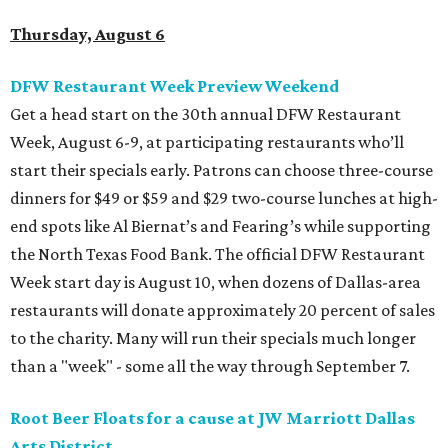
Thursday, August 6
DFW Restaurant Week Preview Weekend
Get a head start on the 30th annual DFW Restaurant
Week, August 6-9, at participating restaurants who’ll
start their specials early. Patrons can choose three-course
dinners for $49 or $59 and $29 two-course lunches at high-
end spots like Al Biernat’s and Fearing’s while supporting
the North Texas Food Bank. The official DFW Restaurant
Week start day is August 10, when dozens of Dallas-area
restaurants will donate approximately 20 percent of sales
to the charity. Many will run their specials much longer
than a "week" - some all the way through September 7.
Root Beer Floats for a cause at JW Marriott Dallas
Arts District