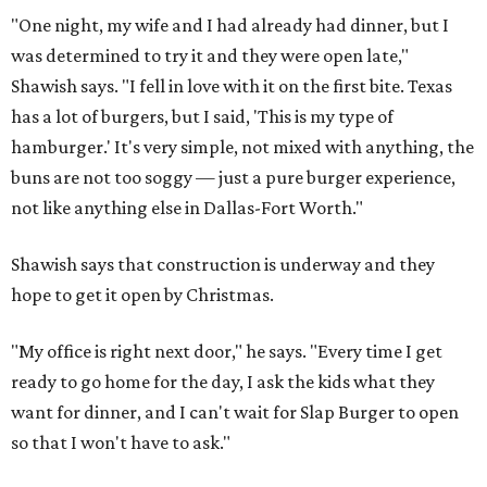
"One night, my wife and I had already had dinner, but I
was determined to try it and they were open late,"
Shawish says. "I fell in love with it on the first bite. Texas
has a lot of burgers, but I said, 'This is my type of
hamburger.' It's very simple, not mixed with anything, the
buns are not too soggy — just a pure burger experience,
not like anything else in Dallas-Fort Worth."
Shawish says that construction is underway and they
hope to get it open by Christmas.
"My office is right next door," he says. "Every time I get
ready to go home for the day, I ask the kids what they
want for dinner, and I can't wait for Slap Burger to open
so that I won't have to ask."