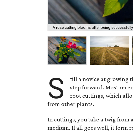
A rose cutting blooms after being successfully
S
till a novice at growing t
step forward. Most recent
root cuttings, which all
from other plants.
In cuttings, you take a twig from 
medium. If all goes well, it form