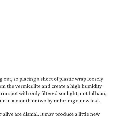
 out, so placing a sheet of plastic wrap loosely
from the vermiculite and create a high humidity
rm spot with only filtered sunlight, not full sun,
ife in a month or two by unfurling a new leaf.
 alive are dismal. It may produce a little new