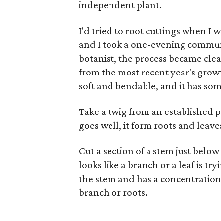
independent plant.
I'd tried to root cuttings when I w
and I took a one-evening commun
botanist, the process became clear
from the most recent year's growt
soft and bendable, and it has some
Take a twig from an established pl
goes well, it form roots and lea
Cut a section of a stem just below
looks like a branch or a leaf is tr
the stem and has a concentration 
branch or roots.