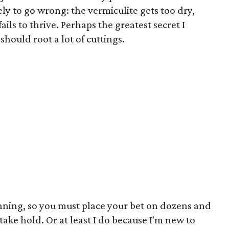
ly to go wrong: the vermiculite gets too dry,
fails to thrive. Perhaps the greatest secret I
should root a lot of cuttings.
inning, so you must place your bet on dozens and
 take hold. Or at least I do because I'm new to