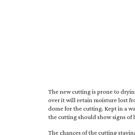
The new cutting is prone to drying
over it will retain moisture lost 
dome for the cutting. Kept in a wa
the cutting should show signs of l
The chances of the cutting staying