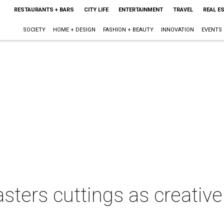
RESTAURANTS + BARS
CITY LIFE
ENTERTAINMENT
TRAVEL
REAL E
SOCIETY
HOME + DESIGN
FASHION + BEAUTY
INNOVATION
EVENTS
ters cuttings as creative 