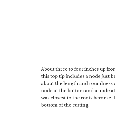
About three to four inches up from
this top tip includes a node just 
about the length and roundness of 
node at the bottom and a node at t
was closest to the roots because t
bottom of the cutting.