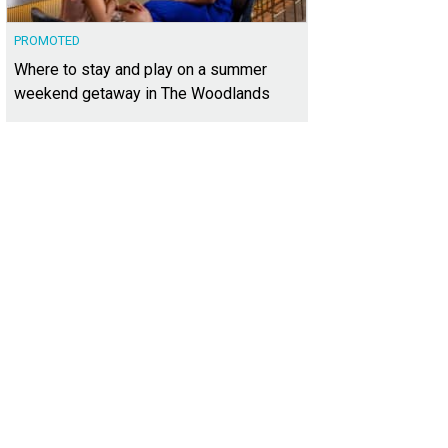
PROMOTED
Where to stay and play on a summer
weekend getaway in The Woodlands