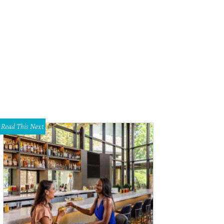
old, abandoned rural road runs past the site where a home once stood south 
shall Hinsley
Read This Next