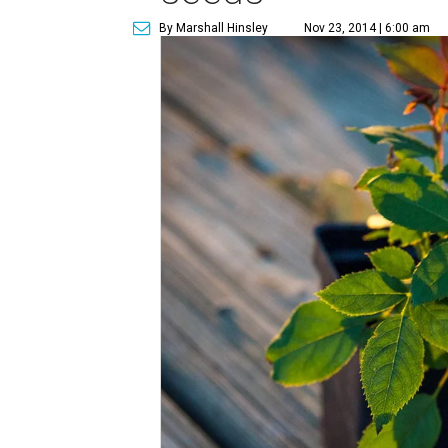
By Marshall Hinsley
Nov 23, 2014 | 6:00 am