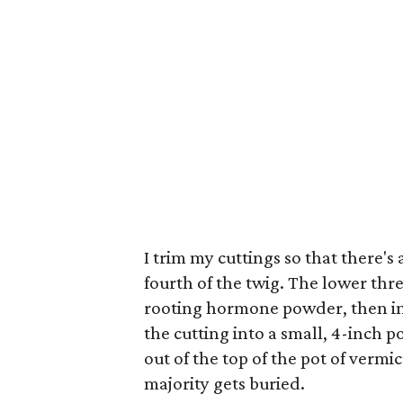
I trim my cuttings so that there's 
fourth of the twig. The lower thre
rooting hormone powder, then im
the cutting into a small, 4-inch po
out of the top of the pot of vermic
majority gets buried.