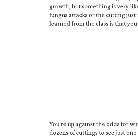
growth, but something is very like
fungus attacks or the cutting just 
learned from the class is that you 
You're up against the odds for w
dozens of cuttings to see just one