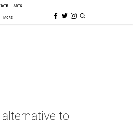
STATE
ARTS
MORE
alternative to