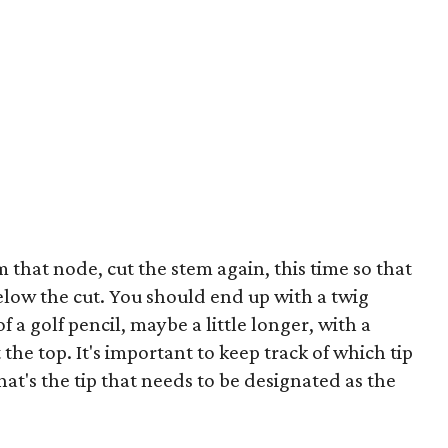
 that node, cut the stem again, this time so that
below the cut. You should end up with a twig
a golf pencil, maybe a little longer, with a
he top. It's important to keep track of which tip
hat's the tip that needs to be designated as the