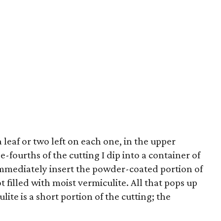
a leaf or two left on each one, in the upper
e-fourths of the cutting I dip into a container of
mediately insert the powder-coated portion of
t filled with moist vermiculite. All that pops up
ulite is a short portion of the cutting; the