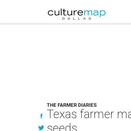
THE FARMER DIARIES
Texas farmer mas
seeds