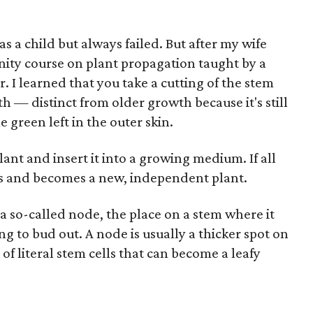
as a child but always failed. But after my wife
ity course on plant propagation taught by a
. I learned that you take a cutting of the stem
h — distinct from older growth because it's still
 green left in the outer skin.
ant and insert it into a growing medium. If all
ves and becomes a new, independent plant.
 a so-called node, the place on a stem where it
ying to bud out. A node is usually a thicker spot on
of literal stem cells that can become a leafy