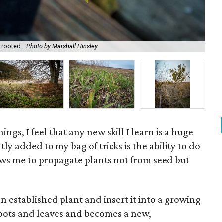
An 
 rooted.
Photo by Marshall Hinsley
Mar
hings, I feel that any new skill I learn is a huge
ly added to my bag of tricks is the ability to do
ows me to propagate plants not from seed but
an established plant and insert it into a growing
 roots and leaves and becomes a new,