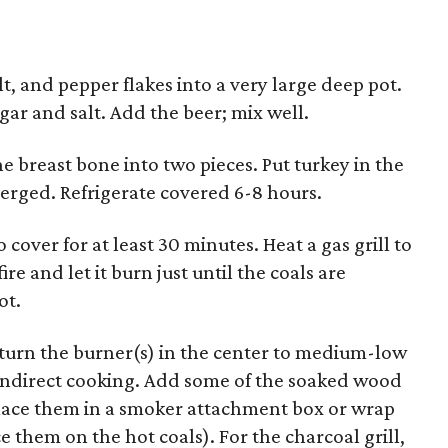
t, and pepper flakes into a very large deep pot.
ugar and salt. Add the beer; mix well.
e breast bone into two pieces. Put turkey in the
merged. Refrigerate covered 6-8 hours.
cover for at least 30 minutes. Heat a gas grill to
re and let it burn just until the coals are
ot.
 turn the burner(s) in the center to medium-low
r indirect cooking. Add some of the soaked wood
l, place them in a smoker attachment box or wrap
ace them on the hot coals). For the charcoal grill,