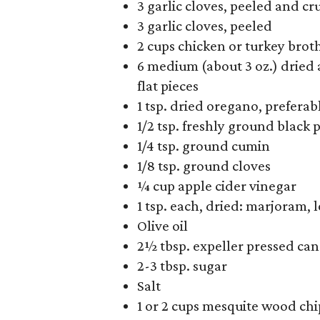
3 garlic cloves, peeled and c
3 garlic cloves, peeled
2 cups chicken or turkey brot
6 medium (about 3 oz.) dried
flat pieces
1 tsp. dried oregano, prefera
1/2 tsp. freshly ground black 
1/4 tsp. ground cumin
1/8 tsp. ground cloves
¼ cup apple cider vinegar
1 tsp. each, dried: marjoram, 
Olive oil
2½ tbsp. expeller pressed can
2-3 tbsp. sugar
Salt
1 or 2 cups mesquite wood chi