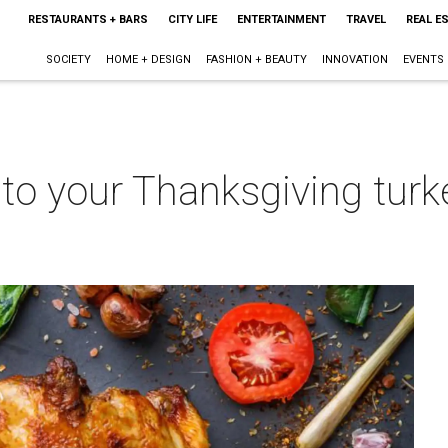
RESTAURANTS + BARS
CITY LIFE
ENTERTAINMENT
TRAVEL
REAL E
SOCIETY
HOME + DESIGN
FASHION + BEAUTY
INNOVATION
EVENTS
o your Thanksgiving turkey
m