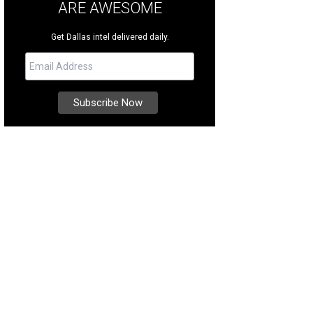
ARE AWESOME
Get Dallas intel delivered daily.