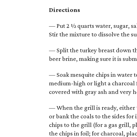
Directions
— Put 2 ½ quarts water, sugar, sal
Stir the mixture to dissolve the s
— Split the turkey breast down th
beer brine, making sure it is sub
— Soak mesquite chips in water to 
medium-high or light a charcoal fi
covered with gray ash and very h
— When the grill is ready, either
or bank the coals to the sides fo
chips to the grill (for a gas gril
the chips in foil; for charcoal, pl