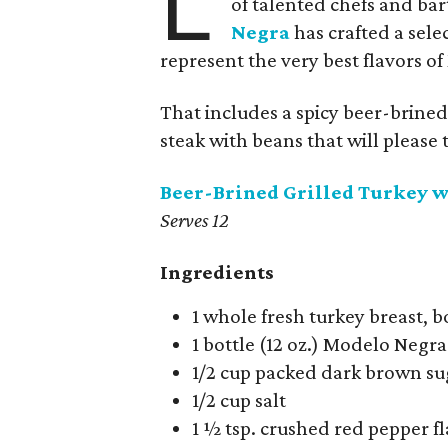
L
of talented chefs and ba
Negra
has crafted a sele
represent the very best flavors o
That includes a spicy beer-brined 
steak with beans that will please 
Beer-Brined Grilled Turkey w
Serves 12
Ingredients
1 whole fresh turkey breast, 
1 bottle (12 oz.) Modelo Negra
1/2 cup packed dark brown su
1/2 cup salt
1 ½ tsp. crushed red pepper f