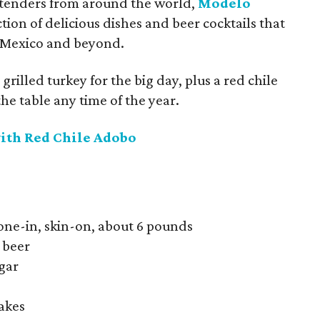
rtenders from around the world,
Modelo
ction of delicious dishes and beer cocktails that
f Mexico and beyond.
grilled turkey for the big day, plus a red chile
the table any time of the year.
ith Red Chile Adobo
bone-in, skin-on, about 6 pounds
 beer
gar
lakes