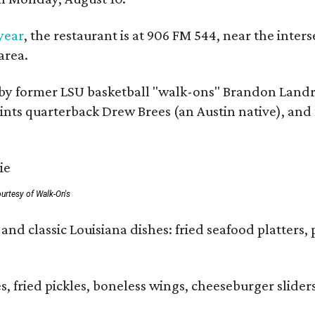
 year
, the restaurant is at 906 FM 544, near the int
area.
by former LSU basketball "walk-ons" Brandon Landr
ts quarterback Drew Brees (an Austin native), and f
urtesy of Walk-On's
and classic Louisiana dishes: fried seafood platters, 
ies, fried pickles, boneless wings, cheeseburger sl