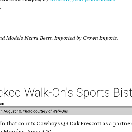
.
and Modelo Negra Beers. Imported by Crown Imports,
ked Walk-On's Sports Bistr
 pm
 on August 10.
Photo courtesy of Walk-Ons
ain that counts Cowboys QB Dak Prescott as a partner 
on Monday, August 10.