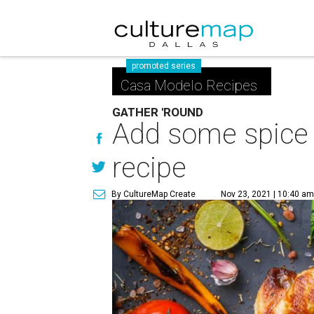
promoted series
Casa Modelo Recipes
GATHER 'ROUND
Add some spice t
recipe
By CultureMap Create
Nov 23, 2021 | 10:40 a