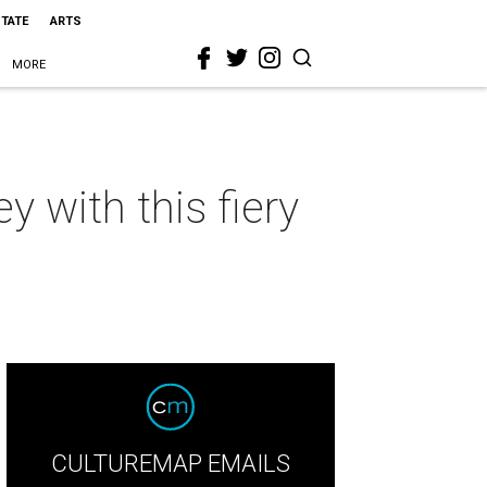
STATE
ARTS
MORE
 with this fiery
CULTUREMAP EMAILS