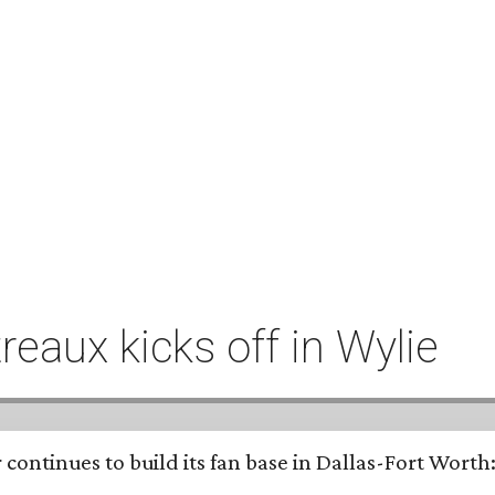
eaux kicks off in Wylie
continues to build its fan base in Dallas-Fort Worth