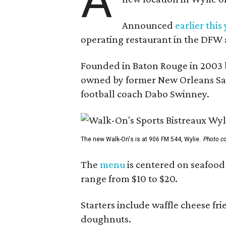
A
Announced
earlier this
operating restaurant in the DFW 
Founded in Baton Rouge in 2003 
owned by former New Orleans Sain
football coach Dabo Swinney.
The new Walk-On's is at 906 FM 544, Wylie.
Photo co
The
menu
is centered on seafood 
range from $10 to $20.
Starters include waffle cheese fr
doughnuts.