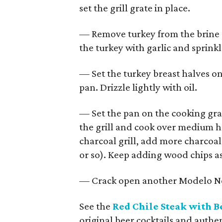
set the grill grate in place.
— Remove turkey from the brine 
the turkey with garlic and sprinkl
— Set the turkey breast halves on 
pan. Drizzle lightly with oil.
— Set the pan on the cooking grat
the grill and cook over medium h
charcoal grill, add more charcoal 
or so). Keep adding wood chips as
— Crack open another Modelo Ne
See the
Red Chile Steak with B
original beer cocktails and authe