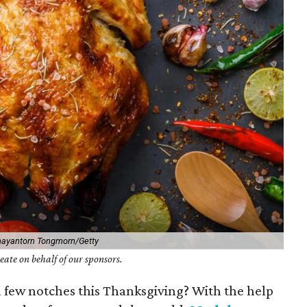
hayantorn Tongmorn/Getty
ate on behalf of our sponsors.
 a few notches this Thanksgiving? With the help