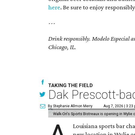
here
. Be sure to enjoy responsibly
---
Drink responsibly. Modelo Especial 
Chicago, IL.
TAKING THE FIELD
Dak Prescott-bac
By Stephanie Allmon Merry
Aug 7, 2026 | 3:23
Walk-On's Sports Bistreaux is opening in Wylie
Louisiana sports bar ch
new location in Wylie 