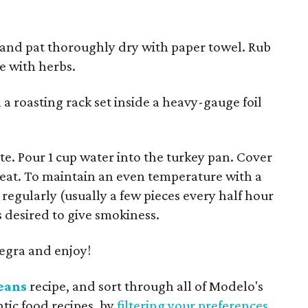
and pat thoroughly dry with paper towel. Rub
e with herbs.
a roasting rack set inside a heavy-gauge foil
e. Pour 1 cup water into the turkey pan. Cover
eat. To maintain an even temperature with a
regularly (usually a few pieces every half hour
 desired to give smokiness.
gra and enjoy!
eans
recipe, and sort through all of Modelo's
ntic food recipes, by
filtering your preferences