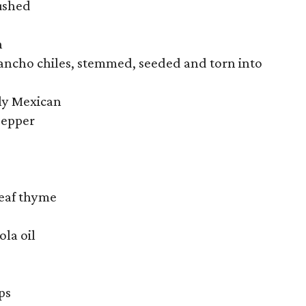
rushed
h
 ancho chiles, stemmed, seeded and torn into
bly Mexican
pepper
leaf thyme
ola oil
ps