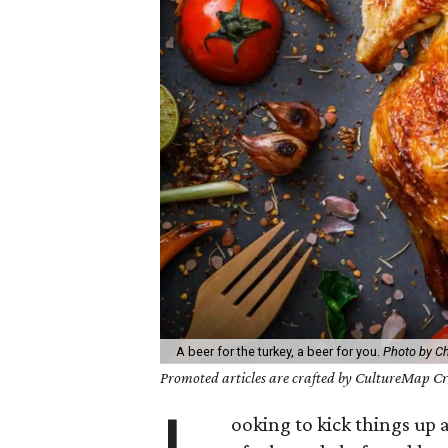
A beer for the turkey, a beer for you.
Photo by C
Promoted articles are crafted by CultureMap Cre
ooking to kick things up