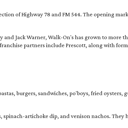
ersection of Highway 78 and FM 544. The opening mark
y and Jack Warner, Walk-On's has grown to more th
ranchise partners include Prescott, along with form
pastas, burgers, sandwiches, po'boys, fried oysters, g
iders, spinach-artichoke dip, and venison nachos. Th